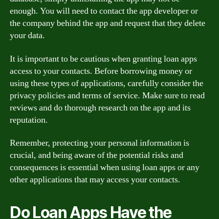
enough. You will need to contact the app developer or
the company behind the app and request that they delete
your data.
It is important to be cautious when granting loan apps
access to your contacts. Before borrowing money or
using these types of applications, carefully consider the
privacy policies and terms of service. Make sure to read
reviews and do thorough research on the app and its
reputation.
Remember, protecting your personal information is
crucial, and being aware of the potential risks and
consequences is essential when using loan apps or any
other applications that may access your contacts.
Do Loan Apps Have the