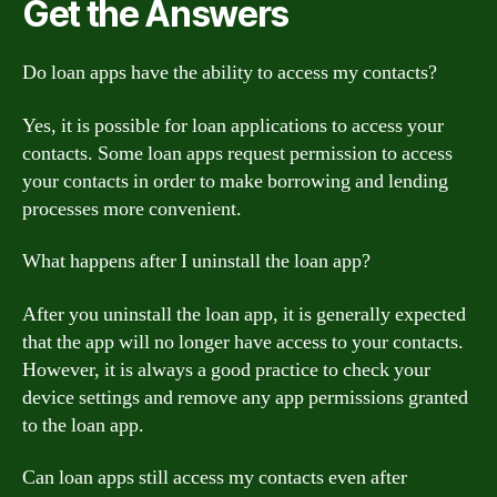
Get the Answers
Do loan apps have the ability to access my contacts?
Yes, it is possible for loan applications to access your
contacts. Some loan apps request permission to access
your contacts in order to make borrowing and lending
processes more convenient.
What happens after I uninstall the loan app?
After you uninstall the loan app, it is generally expected
that the app will no longer have access to your contacts.
However, it is always a good practice to check your
device settings and remove any app permissions granted
to the loan app.
Can loan apps still access my contacts even after