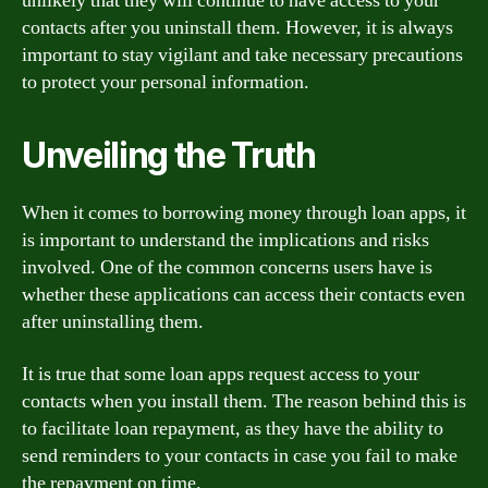
unlikely that they will continue to have access to your
contacts after you uninstall them. However, it is always
important to stay vigilant and take necessary precautions
to protect your personal information.
Unveiling the Truth
When it comes to borrowing money through loan apps, it
is important to understand the implications and risks
involved. One of the common concerns users have is
whether these applications can access their contacts even
after uninstalling them.
It is true that some loan apps request access to your
contacts when you install them. The reason behind this is
to facilitate loan repayment, as they have the ability to
send reminders to your contacts in case you fail to make
the repayment on time.