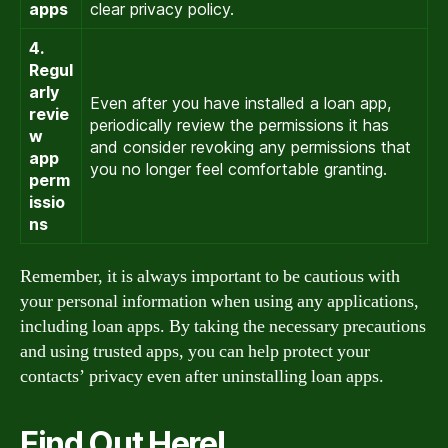
apps
clear privacy policy.
4.
Regul
arly
Even after you have installed a loan app,
revie
periodically review the permissions it has
w
and consider revoking any permissions that
app
you no longer feel comfortable granting.
perm
issio
ns
Remember, it is always important to be cautious with
your personal information when using any applications,
including loan apps. By taking the necessary precautions
and using trusted apps, you can help protect your
contacts’ privacy even after uninstalling loan apps.
Find Out Here!