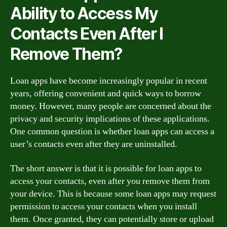
Ability to Access My
Contacts Even After I
Remove Them?
Loan apps have become increasingly popular in recent
years, offering convenient and quick ways to borrow
money. However, many people are concerned about the
privacy and security implications of these applications.
One common question is whether loan apps can access a
user’s contacts even after they are uninstalled.
The short answer is that it is possible for loan apps to
access your contacts, even after you remove them from
your device. This is because some loan apps may request
permission to access your contacts when you install
them. Once granted, they can potentially store or upload