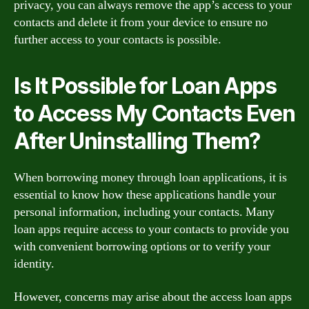
privacy, you can always remove the app’s access to your
contacts and delete it from your device to ensure no
further access to your contacts is possible.
Is It Possible for Loan Apps
to Access My Contacts Even
After Uninstalling Them?
When borrowing money through loan applications, it is
essential to know how these applications handle your
personal information, including your contacts. Many
loan apps require access to your contacts to provide you
with convenient borrowing options or to verify your
identity.
However, concerns may arise about the access loan apps