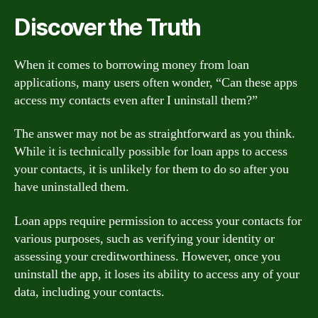
Discover the Truth
When it comes to borrowing money from loan
applications, many users often wonder, “Can these apps
access my contacts even after I uninstall them?”
The answer may not be as straightforward as you think.
While it is technically possible for loan apps to access
your contacts, it is unlikely for them to do so after you
have uninstalled them.
Loan apps require permission to access your contacts for
various purposes, such as verifying your identity or
assessing your creditworthiness. However, once you
uninstall the app, it loses its ability to access any of your
data, including your contacts.