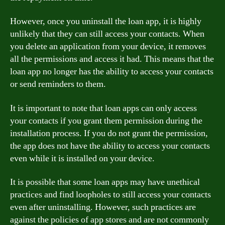
However, once you uninstall the loan app, it is highly
unlikely that they can still access your contacts. When
you delete an application from your device, it removes
all the permissions and access it had. This means that the
loan app no longer has the ability to access your contacts
or send reminders to them.
It is important to note that loan apps can only access
your contacts if you grant them permission during the
installation process. If you do not grant the permission,
the app does not have the ability to access your contacts
even while it is installed on your device.
It is possible that some loan apps may have unethical
practices and find loopholes to still access your contacts
even after uninstalling. However, such practices are
against the policies of app stores and are not commonly