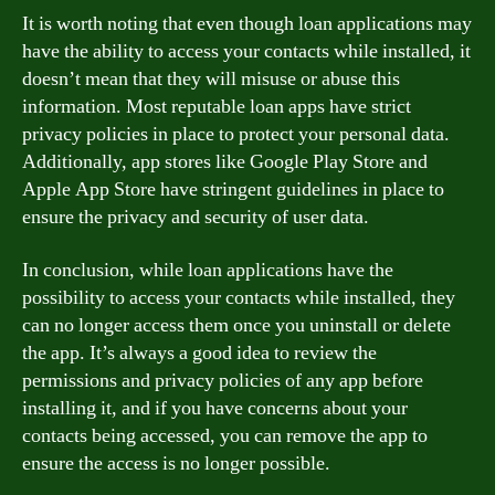
It is worth noting that even though loan applications may
have the ability to access your contacts while installed, it
doesn’t mean that they will misuse or abuse this
information. Most reputable loan apps have strict
privacy policies in place to protect your personal data.
Additionally, app stores like Google Play Store and
Apple App Store have stringent guidelines in place to
ensure the privacy and security of user data.
In conclusion, while loan applications have the
possibility to access your contacts while installed, they
can no longer access them once you uninstall or delete
the app. It’s always a good idea to review the
permissions and privacy policies of any app before
installing it, and if you have concerns about your
contacts being accessed, you can remove the app to
ensure the access is no longer possible.