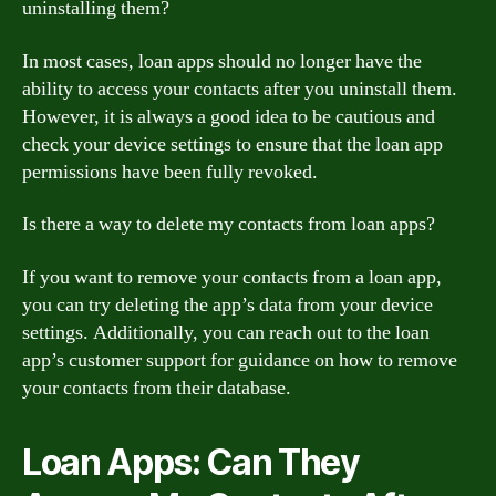
uninstalling them?
In most cases, loan apps should no longer have the
ability to access your contacts after you uninstall them.
However, it is always a good idea to be cautious and
check your device settings to ensure that the loan app
permissions have been fully revoked.
Is there a way to delete my contacts from loan apps?
If you want to remove your contacts from a loan app,
you can try deleting the app’s data from your device
settings. Additionally, you can reach out to the loan
app’s customer support for guidance on how to remove
your contacts from their database.
Loan Apps: Can They