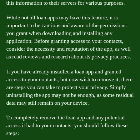
this information to their servers for various purposes.
While not all loan apps may have this feature, it is
important to be cautious and aware of the permissions
you grant when downloading and installing any
application. Before granting access to your contacts,
consider the necessity and reputation of the app, as well
as read reviews and research about its privacy practices.
If you have already installed a loan app and granted
access to your contacts, but now wish to remove it, there
are steps you can take to protect your privacy. Simply
uninstalling the app may not be enough, as some residual
data may still remain on your device.
To completely remove the loan app and any potential
access it had to your contacts, you should follow these
steps: