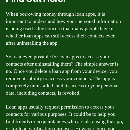
When borrowing money through loan apps, it is
important to understand how your personal information
is being used. One concern that many people have is
whether loan apps can still access their contacts even
after uninstalling the app.
So, is it even possible for loan apps to access your
contacts after uninstalling them? The simple answer is
no. Once you delete a loan app from your device, you
remove its ability to access your contacts. The app is
completely uninstalled, and its access to your personal
data, including contacts, is revoked.
Loan apps usually request permission to access your
contacts for various purposes. It could be to help you
find friends or acquaintances who are also using the app,
or for loan verification purposes. However, once you