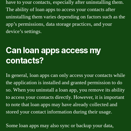
have to your contacts, especially after uninstalling them.
The ability of loan apps to access your contacts after
uninstalling them varies depending on factors such as the
app’s permissions, data storage practices, and your
device’s settings.
Can loan apps access my
contacts?
In general, loan apps can only access your contacts while
the application is installed and granted permission to do
so. When you uninstall a loan app, you remove its ability
to access your contacts directly. However, it is important
to note that loan apps may have already collected and
stored your contact information during their usage.
Some loan apps may also sync or backup your data,