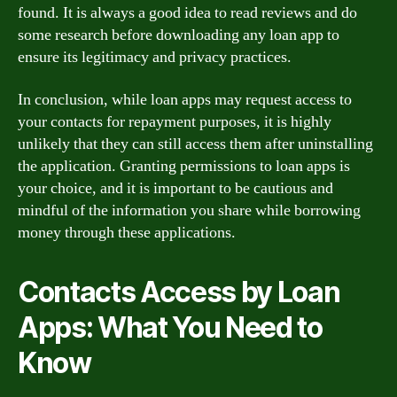
found. It is always a good idea to read reviews and do
some research before downloading any loan app to
ensure its legitimacy and privacy practices.
In conclusion, while loan apps may request access to
your contacts for repayment purposes, it is highly
unlikely that they can still access them after uninstalling
the application. Granting permissions to loan apps is
your choice, and it is important to be cautious and
mindful of the information you share while borrowing
money through these applications.
Contacts Access by Loan
Apps: What You Need to
Know