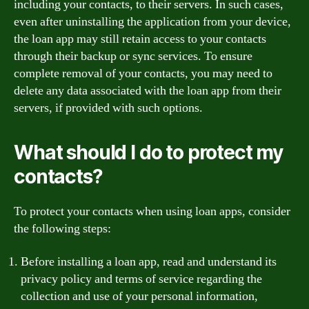
including your contacts, to their servers. In such cases,
even after uninstalling the application from your device,
the loan app may still retain access to your contacts
through their backup or sync services. To ensure
complete removal of your contacts, you may need to
delete any data associated with the loan app from their
servers, if provided with such options.
What should I do to protect my
contacts?
To protect your contacts when using loan apps, consider
the following steps:
Before installing a loan app, read and understand its
privacy policy and terms of service regarding the
collection and use of your personal information,