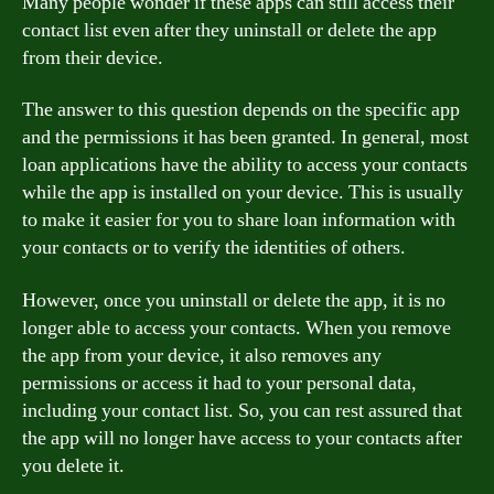
Many people wonder if these apps can still access their
contact list even after they uninstall or delete the app
from their device.
The answer to this question depends on the specific app
and the permissions it has been granted. In general, most
loan applications have the ability to access your contacts
while the app is installed on your device. This is usually
to make it easier for you to share loan information with
your contacts or to verify the identities of others.
However, once you uninstall or delete the app, it is no
longer able to access your contacts. When you remove
the app from your device, it also removes any
permissions or access it had to your personal data,
including your contact list. So, you can rest assured that
the app will no longer have access to your contacts after
you delete it.