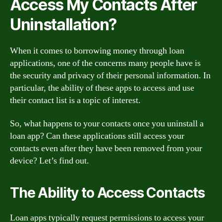
Access My Contacts After
Uninstallation?
When it comes to borrowing money through loan
applications, one of the concerns many people have is
the security and privacy of their personal information. In
particular, the ability of these apps to access and use
their contact list is a topic of interest.
So, what happens to your contacts once you uninstall a
loan app? Can these applications still access your
contacts even after they have been removed from your
device? Let’s find out.
The Ability to Access Contacts
Loan apps typically request permissions to access your