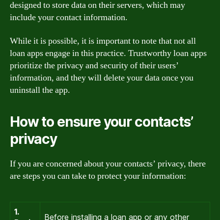
designed to store data on their servers, which may
include your contact information.
While it is possible, it is important to note that not all
loan apps engage in this practice. Trustworthy loan apps
prioritize the privacy and security of their users’
information, and they will delete your data once you
uninstall the app.
How to ensure your contacts’
privacy
If you are concerned about your contacts’ privacy, there
are steps you can take to protect your information:
1.
Before installing a loan app or any other