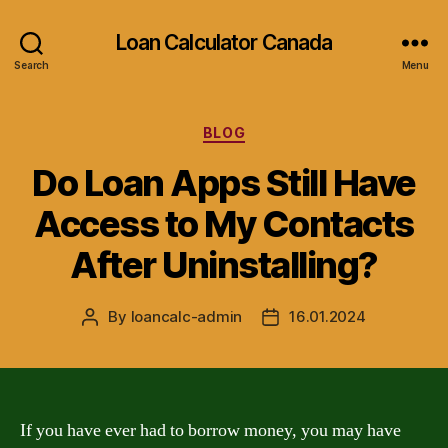
Loan Calculator Canada
Search
Menu
Categories
BLOG
Do Loan Apps Still Have
Access to My Contacts
After Uninstalling?
By
loancalc-admin
16.01.2024
Post
Post
author
date
If you have ever had to borrow money, you may have