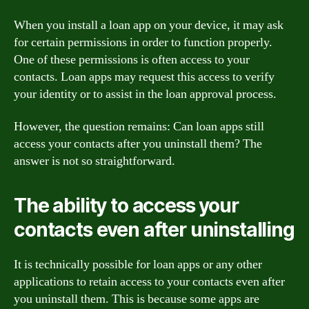
When you install a loan app on your device, it may ask
for certain permissions in order to function properly.
One of these permissions is often access to your
contacts. Loan apps may request this access to verify
your identity or to assist in the loan approval process.
However, the question remains: Can loan apps still
access your contacts after you uninstall them? The
answer is not so straightforward.
The ability to access your
contacts even after uninstalling
It is technically possible for loan apps or any other
applications to retain access to your contacts even after
you uninstall them. This is because some apps are