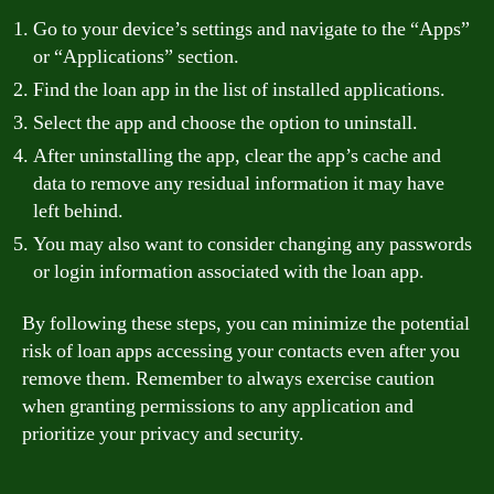
Go to your device’s settings and navigate to the “Apps”
or “Applications” section.
Find the loan app in the list of installed applications.
Select the app and choose the option to uninstall.
After uninstalling the app, clear the app’s cache and
data to remove any residual information it may have
left behind.
You may also want to consider changing any passwords
or login information associated with the loan app.
By following these steps, you can minimize the potential
risk of loan apps accessing your contacts even after you
remove them. Remember to always exercise caution
when granting permissions to any application and
prioritize your privacy and security.