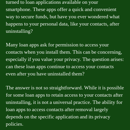
turned to loan applications available on your
smartphone. These apps offer a quick and convenient
way to secure funds, but have you ever wondered what
happens to your personal data, like your contacts, after
uninstalling?
Many loan apps ask for permission to access your
contacts when you install them. This can be concerning,
especially if you value your privacy. The question arises:
can these loan apps continue to access your contacts
even after you have uninstalled them?
The answer is not so straightforward. While it is possible
for some loan apps to retain access to your contacts after
uninstalling, it is not a universal practice. The ability for
loan apps to access contacts after removal largely
depends on the specific application and its privacy
policies.