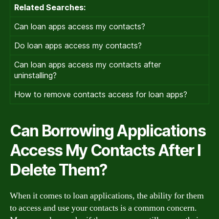
Related Searches:
Can loan apps access my contacts?
Do loan apps access my contacts?
Can loan apps access my contacts after
uninstalling?
How to remove contacts access for loan apps?
Can Borrowing Applications
Access My Contacts After I
Delete Them?
When it comes to loan applications, the ability for them
to access and use your contacts is a common concern.