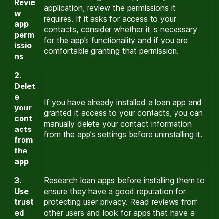
Revie
application, review the permissions it
w
requires. If it asks for access to your
app
contacts, consider whether it is necessary
perm
for the app’s functionality and if you are
issio
comfortable granting that permission.
ns
2.
Delet
e
If you have already installed a loan app and
your
granted it access to your contacts, you can
cont
manually delete your contact information
acts
from the app’s settings before uninstalling it.
from
the
app
3.
Research loan apps before installing them to
Use
ensure they have a good reputation for
trust
protecting user privacy. Read reviews from
ed
other users and look for apps that have a