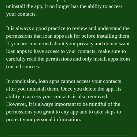
uninstall the app, it no longer has the ability to access
your contacts.
It is always a good practice to review and understand the
permissions that loan apps ask for before installing them.
If you are concerned about your privacy and do not want
loan apps to have access to your contacts, make sure to
carefully read the permissions and only install apps from
trusted sources.
In conclusion, loan apps cannot access your contacts
after you uninstall them. Once you delete the app, its
ability to access your contacts is also removed.
However, it is always important to be mindful of the
permissions you grant to any app and to take steps to
protect your personal information.