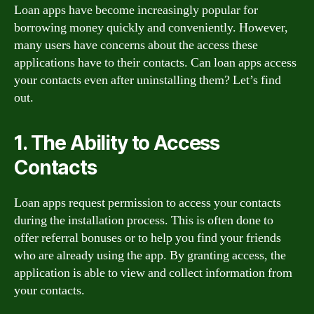
Loan apps have become increasingly popular for
borrowing money quickly and conveniently. However,
many users have concerns about the access these
applications have to their contacts. Can loan apps access
your contacts even after uninstalling them? Let’s find
out.
1. The Ability to Access
Contacts
Loan apps request permission to access your contacts
during the installation process. This is often done to
offer referral bonuses or to help you find your friends
who are already using the app. By granting access, the
application is able to view and collect information from
your contacts.