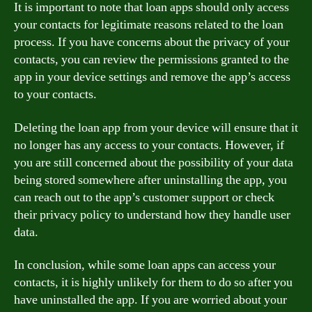
It is important to note that loan apps should only access
your contacts for legitimate reasons related to the loan
process. If you have concerns about the privacy of your
contacts, you can review the permissions granted to the
app in your device settings and remove the app’s access
to your contacts.
Deleting the loan app from your device will ensure that it
no longer has any access to your contacts. However, if
you are still concerned about the possibility of your data
being stored somewhere after uninstalling the app, you
can reach out to the app’s customer support or check
their privacy policy to understand how they handle user
data.
In conclusion, while some loan apps can access your
contacts, it is highly unlikely for them to do so after you
have uninstalled the app. If you are worried about your