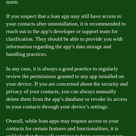
norm.
If you suspect that a loan app may still have access to
your contacts after uninstallation, it is recommended to
reach out to the app’s developer or support team for
clarification. They should be able to provide you with
information regarding the app’s data storage and
handling practices.
In any case, it is always a good practice to regularly
review the permissions granted to any app installed on
your device. If you are concerned about the security and
privacy of your contacts, you can always manually
delete them from the app’s database or revoke its access
to your contacts through your device’s settings.
Overall, while loan apps may request access to your
contacts for certain features and functionalities, it is