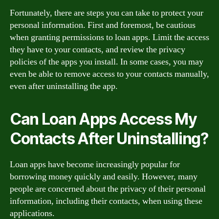
Fortunately, there are steps you can take to protect your
personal information. First and foremost, be cautious
when granting permissions to loan apps. Limit the access
they have to your contacts, and review the privacy
policies of the apps you install. In some cases, you may
even be able to remove access to your contacts manually,
even after uninstalling the app.
Can Loan Apps Access My
Contacts After Uninstalling?
Loan apps have become increasingly popular for
borrowing money quickly and easily. However, many
people are concerned about the privacy of their personal
information, including their contacts, when using these
applications.