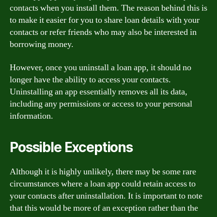
contacts when you install them. The reason behind this is
to make it easier for you to share loan details with your
contacts or refer friends who may also be interested in
borrowing money.
However, once you uninstall a loan app, it should no
longer have the ability to access your contacts.
Uninstalling an app essentially removes all its data,
including any permissions or access to your personal
information.
Possible Exceptions
Although it is highly unlikely, there may be some rare
circumstances where a loan app could retain access to
your contacts after uninstallation. It is important to note
that this would be more of an exception rather than the