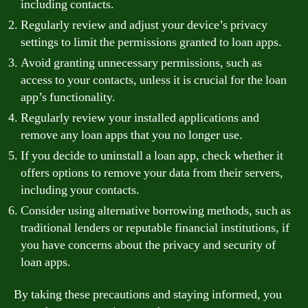
including contacts.
Regularly review and adjust your device’s privacy
settings to limit the permissions granted to loan apps.
Avoid granting unnecessary permissions, such as
access to your contacts, unless it is crucial for the loan
app’s functionality.
Regularly review your installed applications and
remove any loan apps that you no longer use.
If you decide to uninstall a loan app, check whether it
offers options to remove your data from their servers,
including your contacts.
Consider using alternative borrowing methods, such as
traditional lenders or reputable financial institutions, if
you have concerns about the privacy and security of
loan apps.
By taking these precautions and staying informed, you