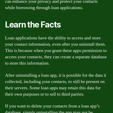
can enhance your privacy and protect your contacts
while borrowing through loan applications.
Learn the Facts
Loan applications have the ability to access and store
your contact information, even after you uninstall them.
This is because when you grant these apps permission to
access your contacts, they can create a separate database
to store this information.
After uninstalling a loan app, it is possible for the data it
collected, including your contacts, to still be present on
their servers. Some loan apps may retain this data for
their own purposes or to sell to third parties.
If you want to delete your contacts from a loan app’s
database, simply uninstalling the app may not be