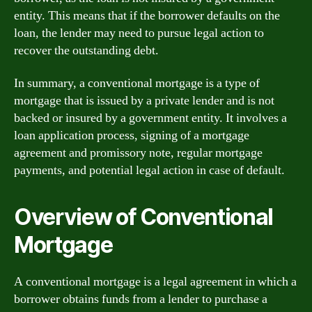
entity. This means that if the borrower defaults on the
loan, the lender may need to pursue legal action to
recover the outstanding debt.
In summary, a conventional mortgage is a type of
mortgage that is issued by a private lender and is not
backed or insured by a government entity. It involves a
loan application process, signing of a mortgage
agreement and promissory note, regular mortgage
payments, and potential legal action in case of default.
Overview of Conventional
Mortgage
A conventional mortgage is a legal agreement in which a
borrower obtains funds from a lender to purchase a