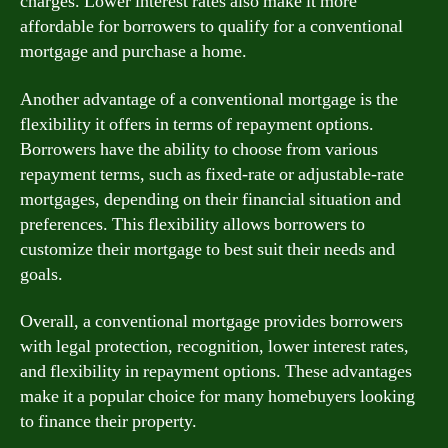
charges. Lower interest rates also make it more
affordable for borrowers to qualify for a conventional
mortgage and purchase a home.
Another advantage of a conventional mortgage is the
flexibility it offers in terms of repayment options.
Borrowers have the ability to choose from various
repayment terms, such as fixed-rate or adjustable-rate
mortgages, depending on their financial situation and
preferences. This flexibility allows borrowers to
customize their mortgage to best suit their needs and
goals.
Overall, a conventional mortgage provides borrowers
with legal protection, recognition, lower interest rates,
and flexibility in repayment options. These advantages
make it a popular choice for many homebuyers looking
to finance their property.