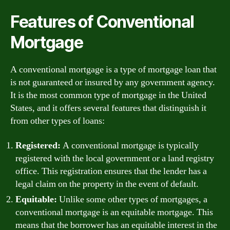
Features of Conventional
Mortgage
A conventional mortgage is a type of mortgage loan that
is not guaranteed or insured by any government agency.
It is the most common type of mortgage in the United
States, and it offers several features that distinguish it
from other types of loans:
Registered:
A conventional mortgage is typically
registered with the local government or a land registry
office. This registration ensures that the lender has a
legal claim on the property in the event of default.
Equitable:
Unlike some other types of mortgages, a
conventional mortgage is an equitable mortgage. This
means that the borrower has an equitable interest in the