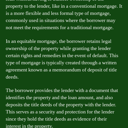
property to the lender, like in a conventional mortgage. It
is a more flexible and less formal type of mortgage,
commonly used in situations where the borrower may
not meet the requirements for a traditional mortgage.
In an equitable mortgage, the borrower retains legal
ownership of the property while granting the lender
certain rights and remedies in the event of default. This
type of mortgage is typically created through a written
agreement known as a memorandum of deposit of title
deeds.
The borrower provides the lender with a document that
identifies the property and the loan amount, and also
deposits the title deeds of the property with the lender.
This serves as a security and protection for the lender
since they hold the title deeds as evidence of their
interest in the property.