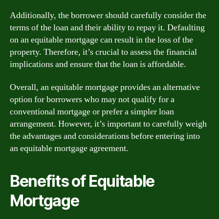
Additionally, the borrower should carefully consider the
terms of the loan and their ability to repay it. Defaulting
on an equitable mortgage can result in the loss of the
property. Therefore, it’s crucial to assess the financial
implications and ensure that the loan is affordable.
Overall, an equitable mortgage provides an alternative
option for borrowers who may not qualify for a
conventional mortgage or prefer a simpler loan
arrangement. However, it’s important to carefully weigh
the advantages and considerations before entering into
an equitable mortgage agreement.
Benefits of Equitable
Mortgage