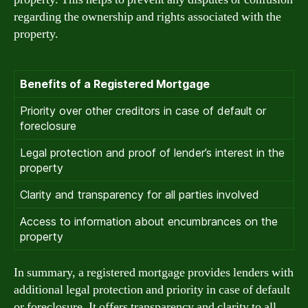
regarding the ownership and rights associated with the
property.
Benefits of a Registered Mortgage
Priority over other creditors in case of default or
foreclosure
Legal protection and proof of lender’s interest in the
property
Clarity and transparency for all parties involved
Access to information about encumbrances on the
property
In summary, a registered mortgage provides lenders with
additional legal protection and priority in case of default
or foreclosure. It offers transparency and clarity to all