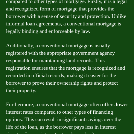
compared to other types of mortgage. Firstly, it is a legal
and recognized form of mortgage that provides the
borrower with a sense of security and protection. Unlike
informal loan agreements, a conventional mortgage is
legally binding and enforceable by law.
Additionally, a conventional mortgage is usually
registered with the appropriate government agency
responsible for maintaining land records. This
registration ensures that the mortgage is recognized and
recorded in official records, making it easier for the
borrower to prove their ownership rights and protect
their property.
Furthermore, a conventional mortgage often offers lower
interest rates compared to other types of financing
options. This can result in significant savings over the
life of the loan, as the borrower pays less in interest