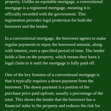
property. Unlike an equitable mortgage, a conventional
mortgage is a registered mortgage, meaning it is
officially recorded with the government. This
registration provides legal protection for both the
borrower and the lender.
In a conventional mortgage, the borrower agrees to make
regular payments to repay the borrowed amount, along
with interest, over a specified period of time. The lender
holds a lien on the property, which means they have a
legal claim to it until the mortgage is fully paid off.
One of the key features of a conventional mortgage is
that it typically requires a down payment from the
borrower. The down payment is a portion of the
purchase price paid upfront, usually a percentage of the
total. This shows the lender that the borrower has a
financial stake in the property and reduces the risk for