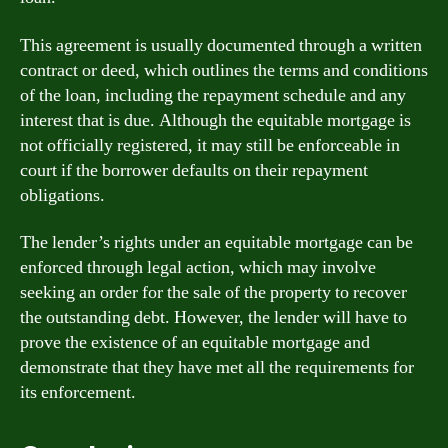
This agreement is usually documented through a written
contract or deed, which outlines the terms and conditions
of the loan, including the repayment schedule and any
interest that is due. Although the equitable mortgage is
not officially registered, it may still be enforceable in
court if the borrower defaults on their repayment
obligations.
The lender’s rights under an equitable mortgage can be
enforced through legal action, which may involve
seeking an order for the sale of the property to recover
the outstanding debt. However, the lender will have to
prove the existence of an equitable mortgage and
demonstrate that they have met all the requirements for
its enforcement.