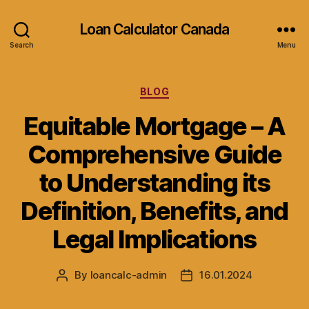
Loan Calculator Canada
Search
Menu
Categories
BLOG
Equitable Mortgage – A
Comprehensive Guide
to Understanding its
Definition, Benefits, and
Legal Implications
By
loancalc-admin
16.01.2024
Post
Post
author
date