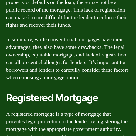
property or defaults on the loan, there may not be a
public record of the mortgage. This lack of registration
can make it more difficult for the lender to enforce their
rights and recover their funds.
In summary, while conventional mortgages have their
advantages, they also have some drawbacks. The legal
ownership, equitable mortgage, and lack of registration
can all present challenges for lenders. It’s important for
borrowers and lenders to carefully consider these factors
when choosing a mortgage option.
Registered Mortgage
A registered mortgage is a type of mortgage that
provides legal protection to the lender by registering the
mortgage with the appropriate government authority.