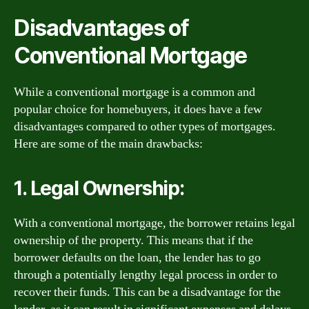
Disadvantages of
Conventional Mortgage
While a conventional mortgage is a common and
popular choice for homebuyers, it does have a few
disadvantages compared to other types of mortgages.
Here are some of the main drawbacks:
1. Legal Ownership:
With a conventional mortgage, the borrower retains legal
ownership of the property. This means that if the
borrower defaults on the loan, the lender has to go
through a potentially lengthy legal process in order to
recover their funds. This can be a disadvantage for the