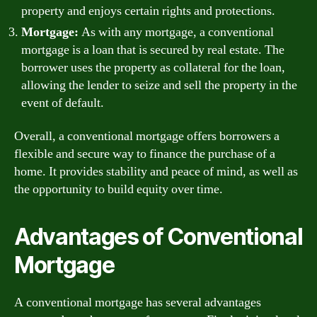
property and enjoys certain rights and protections.
Mortgage:
As with any mortgage, a conventional
mortgage is a loan that is secured by real estate. The
borrower uses the property as collateral for the loan,
allowing the lender to seize and sell the property in the
event of default.
Overall, a conventional mortgage offers borrowers a
flexible and secure way to finance the purchase of a
home. It provides stability and peace of mind, as well as
the opportunity to build equity over time.
Advantages of Conventional
Mortgage
A conventional mortgage has several advantages