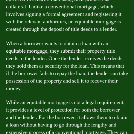
collateral. Unlike a conventional mortgage, which
involves signing a formal agreement and registering it
with the relevant authorities, an equitable mortgage is
created through the deposit of title deeds to a lender.
When a borrower wants to obtain a loan with an
equitable mortgage, they submit their property title
deeds to the lender. Once the lender receives the deeds,
they hold them as security for the loan. This means that
if the borrower fails to repay the loan, the lender can take
possession of the property and sell it to recover their
money.
While an equitable mortgage is not a legal requirement,
it provides a level of protection for both the borrower
and the lender. For the borrower, it allows them to obtain
a loan without having to go through the lengthy and
expensive process of a conventional mortgage. They can