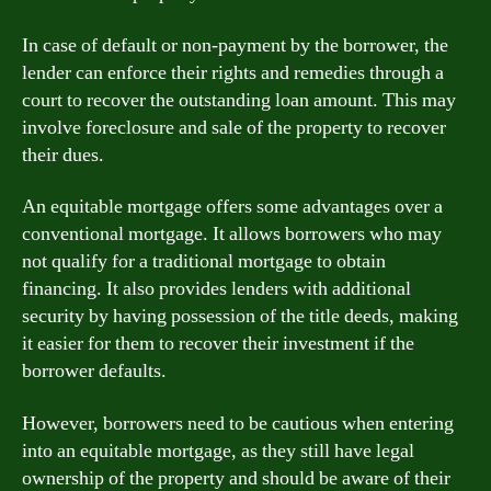
In case of default or non-payment by the borrower, the
lender can enforce their rights and remedies through a
court to recover the outstanding loan amount. This may
involve foreclosure and sale of the property to recover
their dues.
An equitable mortgage offers some advantages over a
conventional mortgage. It allows borrowers who may
not qualify for a traditional mortgage to obtain
financing. It also provides lenders with additional
security by having possession of the title deeds, making
it easier for them to recover their investment if the
borrower defaults.
However, borrowers need to be cautious when entering
into an equitable mortgage, as they still have legal
ownership of the property and should be aware of their