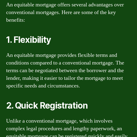
An equitable mortgage offers several advantages over
conventional mortgages. Here are some of the key
benefits:
1. Flexibility
An equitable mortgage provides flexible terms and
conditions compared to a conventional mortgage. The
terms can be negotiated between the borrower and the
lender, making it easier to tailor the mortgage to meet
specific needs and circumstances.
2. Quick Registration
Unlike a conventional mortgage, which involves
complex legal procedures and lengthy paperwork, an
equitable mortgage can be registered quickly and easily.