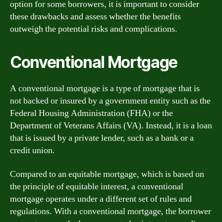
option for some borrowers, it is important to consider
these drawbacks and assess whether the benefits
outweigh the potential risks and complications.
Conventional Mortgage
A conventional mortgage is a type of mortgage that is
not backed or insured by a government entity such as the
Federal Housing Administration (FHA) or the
Department of Veterans Affairs (VA). Instead, it is a loan
that is issued by a private lender, such as a bank or a
credit union.
Compared to an equitable mortgage, which is based on
the principle of equitable interest, a conventional
mortgage operates under a different set of rules and
regulations. With a conventional mortgage, the borrower