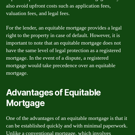
also avoid upfront costs such as application fees,
valuation fees, and legal fees.
For the lender, an equitable mortgage provides a legal
right to the property in case of default. However, it is
important to note that an equitable mortgage does not
have the same level of legal protection as a registered
mortgage. In the event of a dispute, a registered
mortgage would take precedence over an equitable
mortgage.
Advantages of Equitable
Mortgage
One of the advantages of an equitable mortgage is that it
can be established quickly and with minimal paperwork.
Unlike a conventional mortgage, which involves