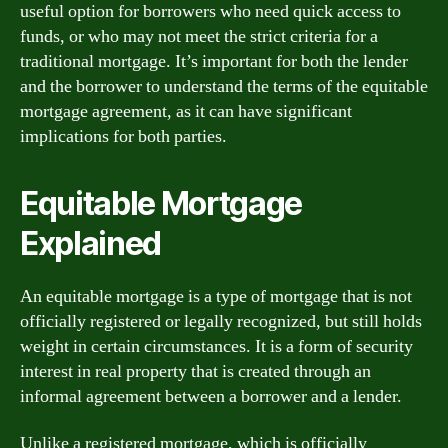
useful option for borrowers who need quick access to
funds, or who may not meet the strict criteria for a
traditional mortgage. It’s important for both the lender
and the borrower to understand the terms of the equitable
mortgage agreement, as it can have significant
implications for both parties.
Equitable Mortgage
Explained
An equitable mortgage is a type of mortgage that is not
officially registered or legally recognized, but still holds
weight in certain circumstances. It is a form of security
interest in real property that is created through an
informal agreement between a borrower and a lender.
Unlike a registered mortgage, which is officially