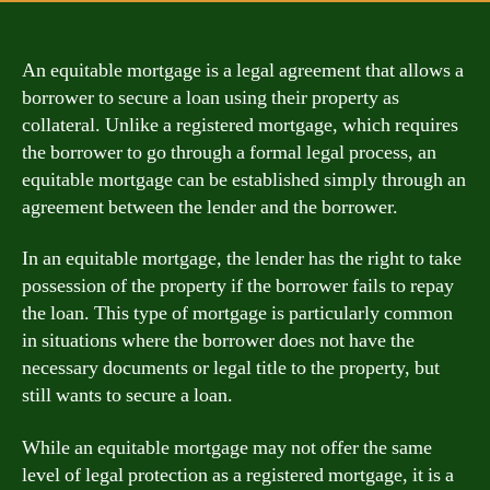
An equitable mortgage is a legal agreement that allows a
borrower to secure a loan using their property as
collateral. Unlike a registered mortgage, which requires
the borrower to go through a formal legal process, an
equitable mortgage can be established simply through an
agreement between the lender and the borrower.
In an equitable mortgage, the lender has the right to take
possession of the property if the borrower fails to repay
the loan. This type of mortgage is particularly common
in situations where the borrower does not have the
necessary documents or legal title to the property, but
still wants to secure a loan.
While an equitable mortgage may not offer the same
level of legal protection as a registered mortgage, it is a