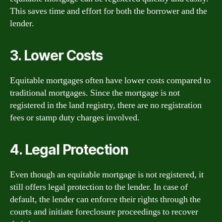
This saves time and effort for both the borrower and the
lender.
3. Lower Costs
Equitable mortgages often have lower costs compared to
traditional mortgages. Since the mortgage is not
registered in the land registry, there are no registration
fees or stamp duty charges involved.
4. Legal Protection
Even though an equitable mortgage is not registered, it
still offers legal protection to the lender. In case of
default, the lender can enforce their rights through the
courts and initiate foreclosure proceedings to recover