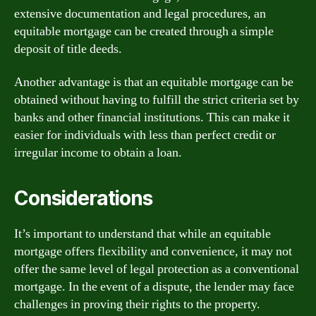
extensive documentation and legal procedures, an
equitable mortgage can be created through a simple
deposit of title deeds.
Another advantage is that an equitable mortgage can be
obtained without having to fulfill the strict criteria set by
banks and other financial institutions. This can make it
easier for individuals with less than perfect credit or
irregular income to obtain a loan.
Considerations
It’s important to understand that while an equitable
mortgage offers flexibility and convenience, it may not
offer the same level of legal protection as a conventional
mortgage. In the event of a dispute, the lender may face
challenges in proving their rights to the property.