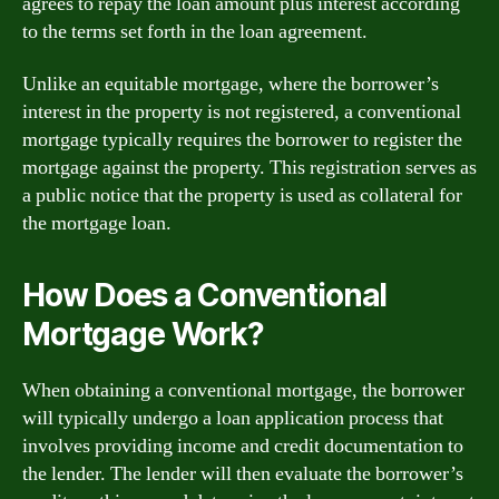
agrees to repay the loan amount plus interest according
to the terms set forth in the loan agreement.
Unlike an equitable mortgage, where the borrower’s
interest in the property is not registered, a conventional
mortgage typically requires the borrower to register the
mortgage against the property. This registration serves as
a public notice that the property is used as collateral for
the mortgage loan.
How Does a Conventional
Mortgage Work?
When obtaining a conventional mortgage, the borrower
will typically undergo a loan application process that
involves providing income and credit documentation to
the lender. The lender will then evaluate the borrower’s