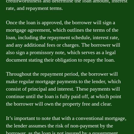
creditworthiness and determine the loan amount, interest
rate, and repayment terms.
Once the loan is approved, the borrower will sign a
mortgage agreement, which outlines the terms of the
loan, including the repayment schedule, interest rate,
and any additional fees or charges. The borrower will
also sign a promissory note, which serves as a legal
document stating their obligation to repay the loan.
Throughout the repayment period, the borrower will
make regular mortgage payments to the lender, which
consist of principal and interest. These payments will
continue until the loan is fully paid off, at which point
the borrower will own the property free and clear.
It’s important to note that with a conventional mortgage,
the lender assumes the risk of non-payment by the
borrower, as the loan is not insured by a government