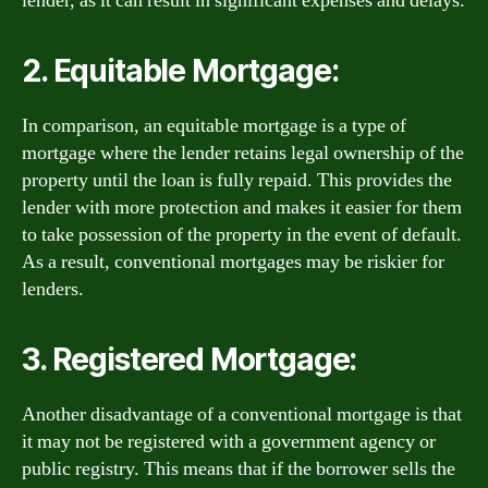
lender, as it can result in significant expenses and delays.
2. Equitable Mortgage:
In comparison, an equitable mortgage is a type of
mortgage where the lender retains legal ownership of the
property until the loan is fully repaid. This provides the
lender with more protection and makes it easier for them
to take possession of the property in the event of default.
As a result, conventional mortgages may be riskier for
lenders.
3. Registered Mortgage:
Another disadvantage of a conventional mortgage is that
it may not be registered with a government agency or
public registry. This means that if the borrower sells the