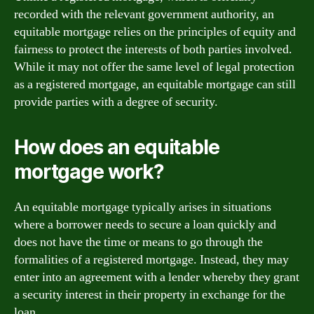
recorded with the relevant government authority, an
equitable mortgage relies on the principles of equity and
fairness to protect the interests of both parties involved.
While it may not offer the same level of legal protection
as a registered mortgage, an equitable mortgage can still
provide parties with a degree of security.
How does an equitable
mortgage work?
An equitable mortgage typically arises in situations
where a borrower needs to secure a loan quickly and
does not have the time or means to go through the
formalities of a registered mortgage. Instead, they may
enter into an agreement with a lender whereby they grant
a security interest in their property in exchange for the
loan.