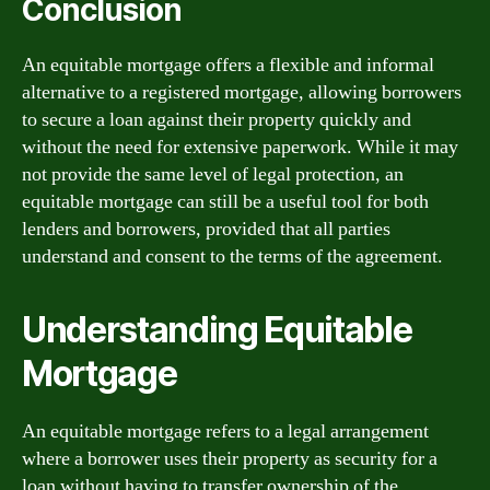
Conclusion
An equitable mortgage offers a flexible and informal
alternative to a registered mortgage, allowing borrowers
to secure a loan against their property quickly and
without the need for extensive paperwork. While it may
not provide the same level of legal protection, an
equitable mortgage can still be a useful tool for both
lenders and borrowers, provided that all parties
understand and consent to the terms of the agreement.
Understanding Equitable
Mortgage
An equitable mortgage refers to a legal arrangement
where a borrower uses their property as security for a
loan without having to transfer ownership of the