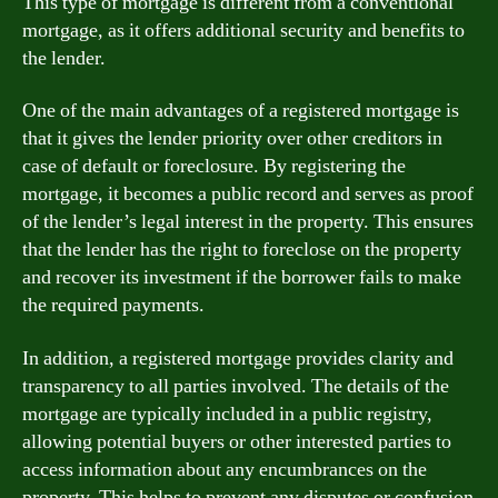
This type of mortgage is different from a conventional
mortgage, as it offers additional security and benefits to
the lender.
One of the main advantages of a registered mortgage is
that it gives the lender priority over other creditors in
case of default or foreclosure. By registering the
mortgage, it becomes a public record and serves as proof
of the lender’s legal interest in the property. This ensures
that the lender has the right to foreclose on the property
and recover its investment if the borrower fails to make
the required payments.
In addition, a registered mortgage provides clarity and
transparency to all parties involved. The details of the
mortgage are typically included in a public registry,
allowing potential buyers or other interested parties to
access information about any encumbrances on the
property. This helps to prevent any disputes or confusion