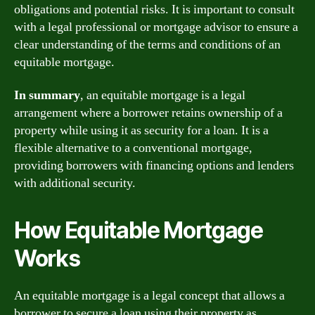
obligations and potential risks. It is important to consult
with a legal professional or mortgage advisor to ensure a
clear understanding of the terms and conditions of an
equitable mortgage.
In summary
, an equitable mortgage is a legal
arrangement where a borrower retains ownership of a
property while using it as security for a loan. It is a
flexible alternative to a conventional mortgage,
providing borrowers with financing options and lenders
with additional security.
How Equitable Mortgage
Works
An equitable mortgage is a legal concept that allows a
borrower to secure a loan using their property as