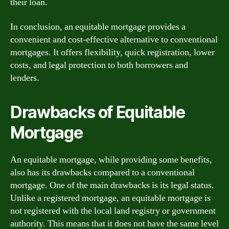
their loan.
In conclusion, an equitable mortgage provides a
convenient and cost-effective alternative to conventional
mortgages. It offers flexibility, quick registration, lower
costs, and legal protection to both borrowers and
lenders.
Drawbacks of Equitable
Mortgage
An equitable mortgage, while providing some benefits,
also has its drawbacks compared to a conventional
mortgage. One of the main drawbacks is its legal status.
Unlike a registered mortgage, an equitable mortgage is
not registered with the local land registry or government
authority. This means that it does not have the same level