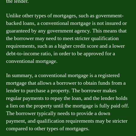
the lender.
Unlike other types of mortgages, such as government-
backed loans, a conventional mortgage is not insured or
guaranteed by any government agency. This means that
the borrower may need to meet stricter qualification
requirements, such as a higher credit score and a lower
debt-to-income ratio, in order to be approved for a
conventional mortgage.
In summary, a conventional mortgage is a registered
mortgage that allows a borrower to obtain funds from a
lender to purchase a property. The borrower makes
regular payments to repay the loan, and the lender holds
a lien on the property until the mortgage is fully paid off.
The borrower typically needs to provide a down
payment, and qualification requirements may be stricter
compared to other types of mortgages.