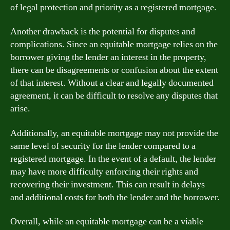
of legal protection and priority as a registered mortgage.
Another drawback is the potential for disputes and
complications. Since an equitable mortgage relies on the
borrower giving the lender an interest in the property,
there can be disagreements or confusion about the extent
of that interest. Without a clear and legally documented
agreement, it can be difficult to resolve any disputes that
arise.
Additionally, an equitable mortgage may not provide the
same level of security for the lender compared to a
registered mortgage. In the event of a default, the lender
may have more difficulty enforcing their rights and
recovering their investment. This can result in delays
and additional costs for both the lender and the borrower.
Overall, while an equitable mortgage can be a viable