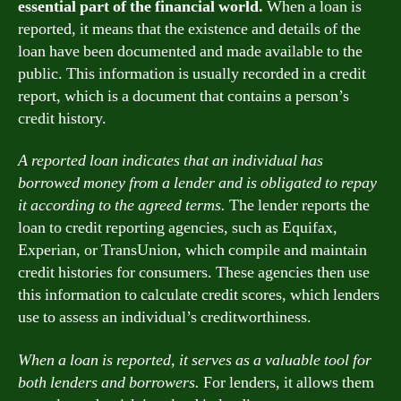
essential part of the financial world.
When a loan is
reported, it means that the existence and details of the
loan have been documented and made available to the
public. This information is usually recorded in a credit
report, which is a document that contains a person’s
credit history.
A reported loan indicates that an individual has
borrowed money from a lender and is obligated to repay
it according to the agreed terms.
The lender reports the
loan to credit reporting agencies, such as Equifax,
Experian, or TransUnion, which compile and maintain
credit histories for consumers. These agencies then use
this information to calculate credit scores, which lenders
use to assess an individual’s creditworthiness.
When a loan is reported, it serves as a valuable tool for
both lenders and borrowers.
For lenders, it allows them