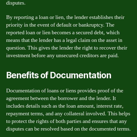
disputes.
By reporting a loan or lien, the lender establishes their
priority in the event of default or bankruptcy. The
reported loan or lien becomes a secured debt, which
means that the lender has a legal claim on the asset in
question. This gives the lender the right to recover their
investment before any unsecured creditors are paid.
Benefits of Documentation
Documentation of loans or liens provides proof of the
agreement between the borrower and the lender. It
includes details such as the loan amount, interest rate,
repayment terms, and any collateral involved. This helps
to protect the rights of both parties and ensures that any
disputes can be resolved based on the documented terms.