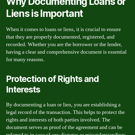
Why Documenting Loans or
Liens is Important
When it comes to loans or liens, it is crucial to ensure
that they are properly documented, registered, and
recorded. Whether you are the borrower or the lender,
having a clear and comprehensive document is essential
for many reasons.
Protection of Rights and
Interests
By documenting a loan or lien, you are establishing a
legal record of the transaction. This helps to protect the
rights and interests of both parties involved. The
document serves as proof of the agreement and can be
referred to in case of any disputes or misunderstandings.