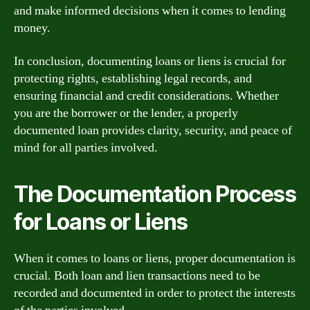
and make informed decisions when it comes to lending
money.
In conclusion, documenting loans or liens is crucial for
protecting rights, establishing legal records, and
ensuring financial and credit considerations. Whether
you are the borrower or the lender, a properly
documented loan provides clarity, security, and peace of
mind for all parties involved.
The Documentation Process
for Loans or Liens
When it comes to loans or liens, proper documentation is
crucial. Both loan and lien transactions need to be
recorded and documented in order to protect the interests