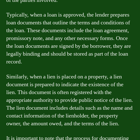
of the parties involved.
Typically, when a loan is approved, the lender prepares
loan documents that outline the terms and conditions of
the loan. These documents include the loan agreement,
promissory note, and any other necessary forms. Once
the loan documents are signed by the borrower, they are
legally binding and should be stored as part of the loan
record.
Similarly, when a lien is placed on a property, a lien
document is prepared to indicate the existence of the
lien. This document is often registered with the
appropriate authority to provide public notice of the lien.
The lien document includes details such as the name and
contact information of the lienholder, the property
owner, the amount owed, and the terms of the lien.
It is important to note that the process for documenting