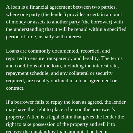
A loan is a financial agreement between two parties,
where one party (the lender) provides a certain amount
of money or assets to another party (the borrower) with
the understanding that it will be repaid within a specified
period of time, usually with interest.
Loans are commonly documented, recorded, and
reported to ensure transparency and legality. The terms
and conditions of the loan, including the interest rate,
repayment schedule, and any collateral or security
required, are usually outlined in a loan agreement or
contract.
If a borrower fails to repay the loan as agreed, the lender
may have the right to place a lien on the borrower’s
property. A lien is a legal claim that gives the lender the
right to take possession of the property and sell it to
recover the outstanding loan amount. The lien is