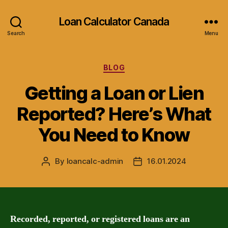
Loan Calculator Canada
Search
Menu
Categories
BLOG
Getting a Loan or Lien
Reported? Here’s What
You Need to Know
By
loancalc-admin
16.01.2024
Post
Post
author
date
Recorded, reported, or registered loans are an