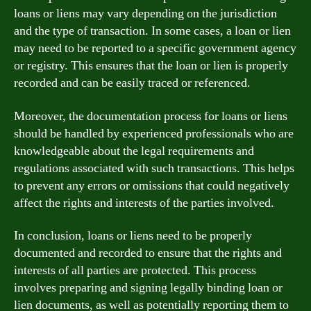
loans or liens may vary depending on the jurisdiction
and the type of transaction. In some cases, a loan or lien
may need to be reported to a specific government agency
or registry. This ensures that the loan or lien is properly
recorded and can be easily traced or referenced.
Moreover, the documentation process for loans or liens
should be handled by experienced professionals who are
knowledgeable about the legal requirements and
regulations associated with such transactions. This helps
to prevent any errors or omissions that could negatively
affect the rights and interests of the parties involved.
In conclusion, loans or liens need to be properly
documented and recorded to ensure that the rights and
interests of all parties are protected. This process
involves preparing and signing legally binding loan or
lien documents, as well as potentially reporting them to