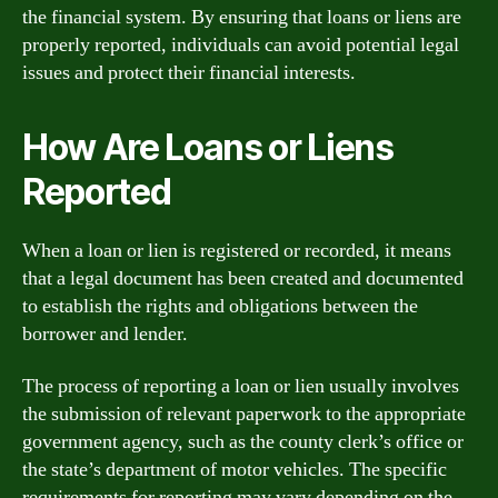
the financial system. By ensuring that loans or liens are
properly reported, individuals can avoid potential legal
issues and protect their financial interests.
How Are Loans or Liens
Reported
When a loan or lien is registered or recorded, it means
that a legal document has been created and documented
to establish the rights and obligations between the
borrower and lender.
The process of reporting a loan or lien usually involves
the submission of relevant paperwork to the appropriate
government agency, such as the county clerk’s office or
the state’s department of motor vehicles. The specific
requirements for reporting may vary depending on the