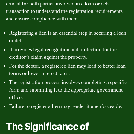
crucial for both parties involved in a loan or debt
transaction to understand the registration requirements
and ensure compliance with them.
Registering a lien is an essential step in securing a loan
or debt.
It provides legal recognition and protection for the
creditor’s claim against the property.
For the debtor, a registered lien may lead to better loan
terms or lower interest rates.
The registration process involves completing a specific
form and submitting it to the appropriate government
office.
Failure to register a lien may render it unenforceable.
The Significance of