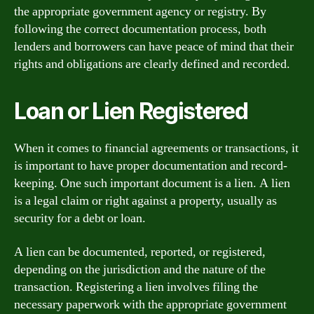
the appropriate government agency or registry. By
following the correct documentation process, both
lenders and borrowers can have peace of mind that their
rights and obligations are clearly defined and recorded.
Loan or Lien Registered
When it comes to financial agreements or transactions, it
is important to have proper documentation and record-
keeping. One such important document is a lien. A lien
is a legal claim or right against a property, usually as
security for a debt or loan.
A lien can be documented, reported, or registered,
depending on the jurisdiction and the nature of the
transaction. Registering a lien involves filing the
necessary paperwork with the appropriate government