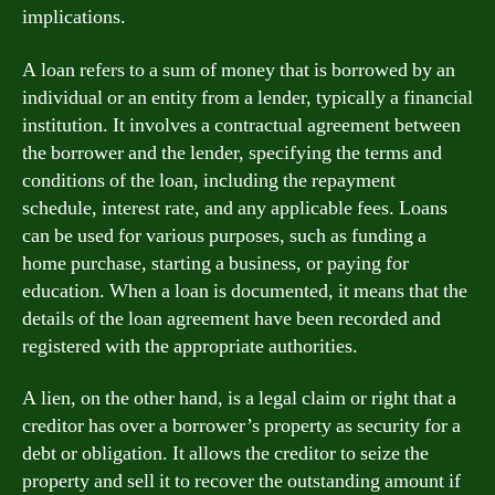
implications.
A loan refers to a sum of money that is borrowed by an
individual or an entity from a lender, typically a financial
institution. It involves a contractual agreement between
the borrower and the lender, specifying the terms and
conditions of the loan, including the repayment
schedule, interest rate, and any applicable fees. Loans
can be used for various purposes, such as funding a
home purchase, starting a business, or paying for
education. When a loan is documented, it means that the
details of the loan agreement have been recorded and
registered with the appropriate authorities.
A lien, on the other hand, is a legal claim or right that a
creditor has over a borrower’s property as security for a
debt or obligation. It allows the creditor to seize the
property and sell it to recover the outstanding amount if