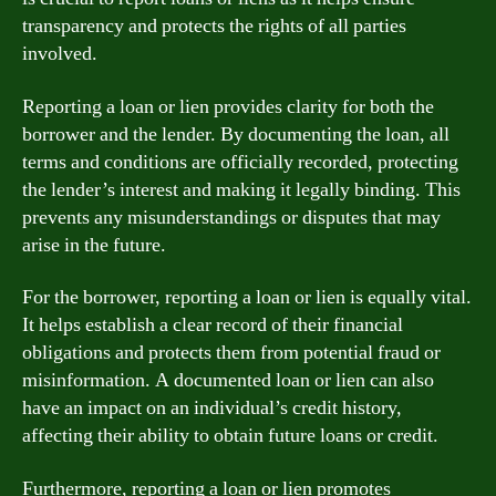
transparency and protects the rights of all parties
involved.
Reporting a loan or lien provides clarity for both the
borrower and the lender. By documenting the loan, all
terms and conditions are officially recorded, protecting
the lender’s interest and making it legally binding. This
prevents any misunderstandings or disputes that may
arise in the future.
For the borrower, reporting a loan or lien is equally vital.
It helps establish a clear record of their financial
obligations and protects them from potential fraud or
misinformation. A documented loan or lien can also
have an impact on an individual’s credit history,
affecting their ability to obtain future loans or credit.
Furthermore, reporting a loan or lien promotes