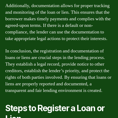
Additionally, documentation allows for proper tracking
and monitoring of the loan or lien. This ensures that the
borrower makes timely payments and complies with the
agreed-upon terms. If there is a default or non-
compliance, the lender can use the documentation to
take appropriate legal actions to protect their interests.
In conclusion, the registration and documentation of
loans or liens are crucial steps in the lending process.
They establish a legal record, provide notice to other
creditors, establish the lender’s priority, and protect the
rights of both parties involved. By ensuring that loans or
liens are properly reported and documented, a
transparent and fair lending environment is created.
Steps to Register a Loan or