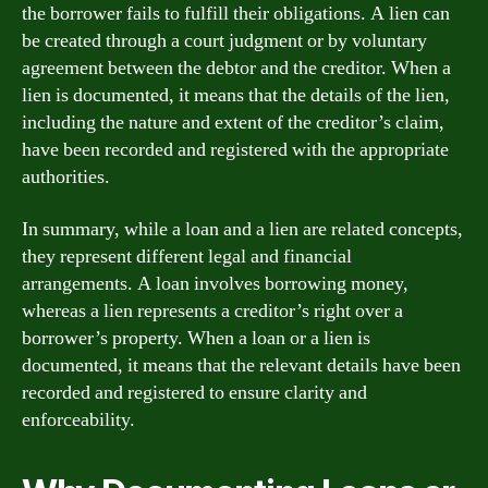
the borrower fails to fulfill their obligations. A lien can
be created through a court judgment or by voluntary
agreement between the debtor and the creditor. When a
lien is documented, it means that the details of the lien,
including the nature and extent of the creditor’s claim,
have been recorded and registered with the appropriate
authorities.
In summary, while a loan and a lien are related concepts,
they represent different legal and financial
arrangements. A loan involves borrowing money,
whereas a lien represents a creditor’s right over a
borrower’s property. When a loan or a lien is
documented, it means that the relevant details have been
recorded and registered to ensure clarity and
enforceability.