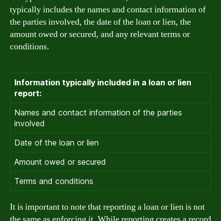
typically includes the names and contact information of
the parties involved, the date of the loan or lien, the
amount owed or secured, and any relevant terms or
conditions.
Information typically included in a loan or lien
report:
Names and contact information of the parties
involved
Date of the loan or lien
Amount owed or secured
Terms and conditions
It is important to note that reporting a loan or lien is not
the same as enforcing it. While reporting creates a record