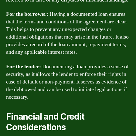
For the borrower:
Having a documented loan ensures
that the terms and conditions of the agreement are clear.
This helps to prevent any unexpected changes or
additional obligations that may arise in the future. It also
provides a record of the loan amount, repayment terms,
and any applicable interest rates.
For the lender:
Documenting a loan provides a sense of
security, as it allows the lender to enforce their rights in
case of default or non-payment. It serves as evidence of
the debt owed and can be used to initiate legal actions if
necessary.
Financial and Credit
Considerations