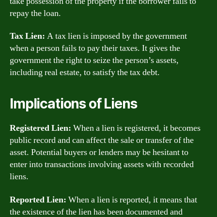
take possession of the property if the borrower fails to
repay the loan.
Tax Lien:
A tax lien is imposed by the government
when a person fails to pay their taxes. It gives the
government the right to seize the person’s assets,
including real estate, to satisfy the tax debt.
Implications of Liens
Registered Lien:
When a lien is registered, it becomes
public record and can affect the sale or transfer of the
asset. Potential buyers or lenders may be hesitant to
enter into transactions involving assets with recorded
liens.
Reported Lien:
When a lien is reported, it means that
the existence of the lien has been documented and