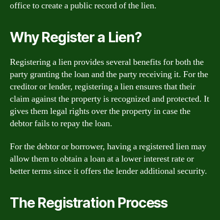
office to create a public record of the lien.
Why Register a Lien?
Registering a lien provides several benefits for both the
party granting the loan and the party receiving it. For the
creditor or lender, registering a lien ensures that their
claim against the property is recognized and protected. It
gives them legal rights over the property in case the
debtor fails to repay the loan.
For the debtor or borrower, having a registered lien may
allow them to obtain a loan at a lower interest rate or
better terms since it offers the lender additional security.
The Registration Process