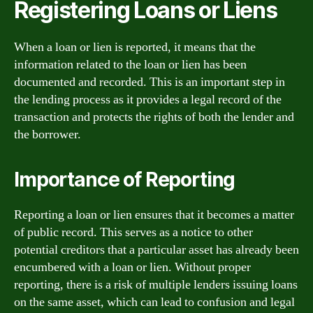
Registering Loans or Liens
When a loan or lien is reported, it means that the
information related to the loan or lien has been
documented and recorded. This is an important step in
the lending process as it provides a legal record of the
transaction and protects the rights of both the lender and
the borrower.
Importance of Reporting
Reporting a loan or lien ensures that it becomes a matter
of public record. This serves as a notice to other
potential creditors that a particular asset has already been
encumbered with a loan or lien. Without proper
reporting, there is a risk of multiple lenders issuing loans
on the same asset, which can lead to confusion and legal