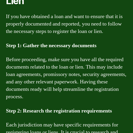
Lien
If you have obtained a loan and want to ensure that it is
properly documented and reported, you need to follow
the necessary steps to register the loan or lien.
Step 1: Gather the necessary documents
Before proceeding, make sure you have all the required
documents related to the loan or lien. This may include
loan agreements, promissory notes, security agreements,
and any other relevant paperwork. Having these
documents ready will help streamline the registration
process.
Step 2: Research the registration requirements
Each jurisdiction may have specific requirements for
registering loans or liens. It is crucial to research and