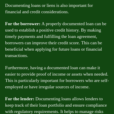
Documenting loans or liens is also important for
financial and credit considerations.
For the borrower:
A properly documented loan can be
used to establish a positive credit history. By making
timely payments and fulfilling the loan agreement,
borrowers can improve their credit score. This can be
beneficial when applying for future loans or financial
transactions.
Furthermore, having a documented loan can make it
easier to provide proof of income or assets when needed.
This is particularly important for borrowers who are self-
employed or have irregular sources of income.
For the lender:
Documenting loans allows lenders to
keep track of their loan portfolio and ensure compliance
with regulatory requirements. It helps to manage risks