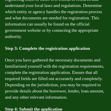
understand your local laws and regulations. Determine
which entity or agency handles the registration process
and what documents are needed for registration. This
information can usually be found on the official
government website or by contacting the appropriate
authority.
Step 3: Complete the registration application
Once you have gathered the necessary documents and
familiarized yourself with the registration requirements,
complete the registration application. Ensure that all
required fields are filled out accurately and completely.
Depending on the jurisdiction, you may be required to
provide details about the borrower, lender, loan amount,
and any other relevant information.
Step 4: Submit the application