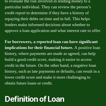
to evaluate the risk involved in lending money to a
particular individual. They can review the person’s
credit report to determine if they have a history of
repaying their debts on time and in full. This helps
lenders make informed decisions about whether to
approve a loan application and what interest rate to offer.
For borrowers, a reported loan can have significant
implications for their financial future.
A positive loan
history, where payments are made as agreed, can help
build a good credit score, making it easier to access
credit in the future. On the other hand, a negative loan
history, such as late payments or defaults, can result in a
lower credit score and make it more challenging to
obtain future loans or credit.
Definition of Loan