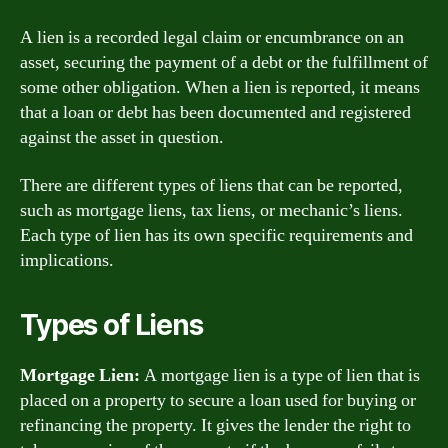
A lien is a recorded legal claim or encumbrance on an
asset, securing the payment of a debt or the fulfillment of
some other obligation. When a lien is reported, it means
that a loan or debt has been documented and registered
against the asset in question.
There are different types of liens that can be reported,
such as mortgage liens, tax liens, or mechanic’s liens.
Each type of lien has its own specific requirements and
implications.
Types of Liens
Mortgage Lien:
A mortgage lien is a type of lien that is
placed on a property to secure a loan used for buying or
refinancing the property. It gives the lender the right to