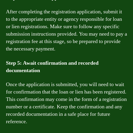
After completing the registration application, submit it
to the appropriate entity or agency responsible for loan
or lien registrations. Make sure to follow any specific
submission instructions provided. You may need to pay a
registration fee at this stage, so be prepared to provide
the necessary payment.
Step 5: Await confirmation and recorded
documentation
Once the application is submitted, you will need to wait
for confirmation that the loan or lien has been registered.
This confirmation may come in the form of a registration
number or a certificate. Keep the confirmation and any
recorded documentation in a safe place for future
reference.