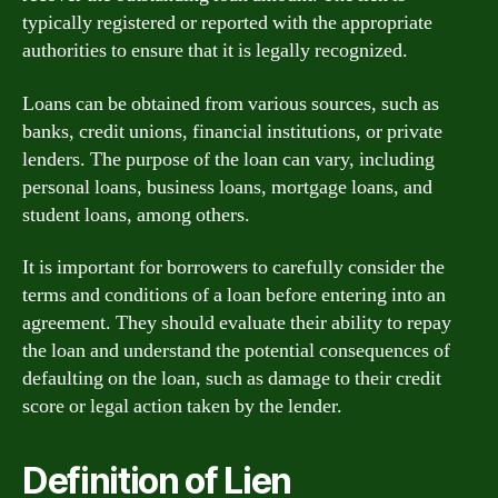
typically registered or reported with the appropriate
authorities to ensure that it is legally recognized.
Loans can be obtained from various sources, such as
banks, credit unions, financial institutions, or private
lenders. The purpose of the loan can vary, including
personal loans, business loans, mortgage loans, and
student loans, among others.
It is important for borrowers to carefully consider the
terms and conditions of a loan before entering into an
agreement. They should evaluate their ability to repay
the loan and understand the potential consequences of
defaulting on the loan, such as damage to their credit
score or legal action taken by the lender.
Definition of Lien