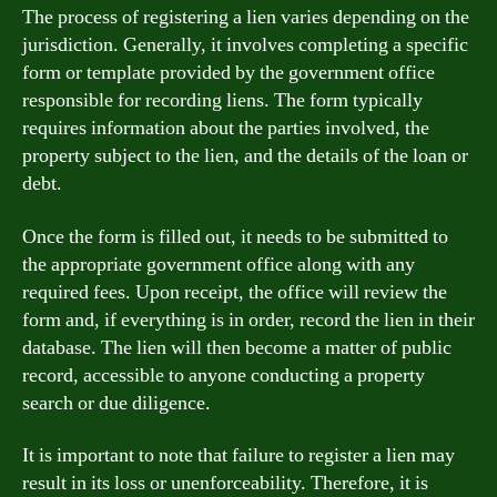
The process of registering a lien varies depending on the
jurisdiction. Generally, it involves completing a specific
form or template provided by the government office
responsible for recording liens. The form typically
requires information about the parties involved, the
property subject to the lien, and the details of the loan or
debt.
Once the form is filled out, it needs to be submitted to
the appropriate government office along with any
required fees. Upon receipt, the office will review the
form and, if everything is in order, record the lien in their
database. The lien will then become a matter of public
record, accessible to anyone conducting a property
search or due diligence.
It is important to note that failure to register a lien may
result in its loss or unenforceability. Therefore, it is