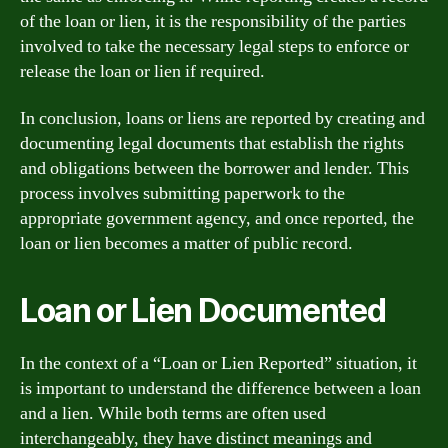
of the loan or lien, it is the responsibility of the parties
involved to take the necessary legal steps to enforce or
release the loan or lien if required.
In conclusion, loans or liens are reported by creating and
documenting legal documents that establish the rights
and obligations between the borrower and lender. This
process involves submitting paperwork to the
appropriate government agency, and once reported, the
loan or lien becomes a matter of public record.
Loan or Lien Documented
In the context of a “Loan or Lien Reported” situation, it
is important to understand the difference between a loan
and a lien. While both terms are often used
interchangeably, they have distinct meanings and