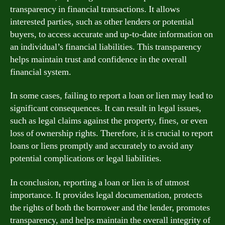
transparency in financial transactions. It allows
interested parties, such as other lenders or potential
buyers, to access accurate and up-to-date information on
an individual’s financial liabilities. This transparency
helps maintain trust and confidence in the overall
financial system.
In some cases, failing to report a loan or lien may lead to
significant consequences. It can result in legal issues,
such as legal claims against the property, fines, or even
loss of ownership rights. Therefore, it is crucial to report
loans or liens promptly and accurately to avoid any
potential complications or legal liabilities.
In conclusion, reporting a loan or lien is of utmost
importance. It provides legal documentation, protects
the rights of both the borrower and the lender, promotes
transparency, and helps maintain the overall integrity of