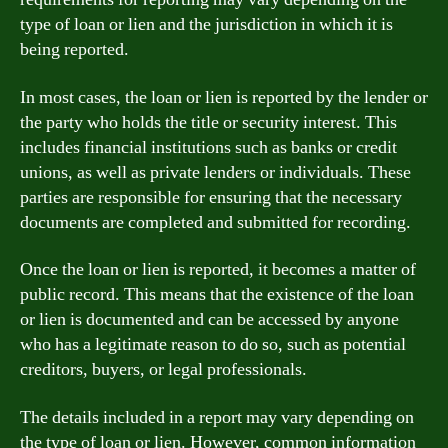
type of loan or lien and the jurisdiction in which it is
being reported.
In most cases, the loan or lien is reported by the lender or
the party who holds the title or security interest. This
includes financial institutions such as banks or credit
unions, as well as private lenders or individuals. These
parties are responsible for ensuring that the necessary
documents are completed and submitted for recording.
Once the loan or lien is reported, it becomes a matter of
public record. This means that the existence of the loan
or lien is documented and can be accessed by anyone
who has a legitimate reason to do so, such as potential
creditors, buyers, or legal professionals.
The details included in a report may vary depending on
the type of loan or lien. However, common information