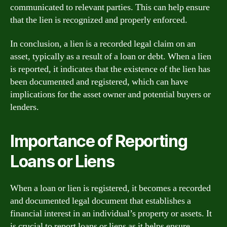
communicated to relevant parties. This can help ensure
that the lien is recognized and properly enforced.
In conclusion, a lien is a recorded legal claim on an
asset, typically as a result of a loan or debt. When a lien
is reported, it indicates that the existence of the lien has
been documented and registered, which can have
implications for the asset owner and potential buyers or
lenders.
Importance of Reporting
Loans or Liens
When a loan or lien is registered, it becomes a recorded
and documented legal document that establishes a
financial interest in an individual’s property or assets. It
is crucial to report loans or liens as it helps ensure