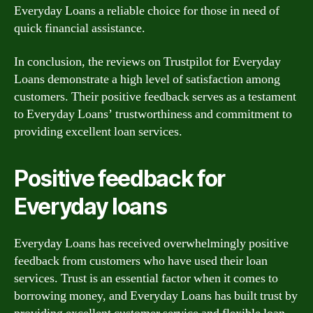
Everyday Loans a reliable choice for those in need of
quick financial assistance.
In conclusion, the reviews on Trustpilot for Everyday
Loans demonstrate a high level of satisfaction among
customers. Their positive feedback serves as a testament
to Everyday Loans’ trustworthiness and commitment to
providing excellent loan services.
Positive feedback for
Everyday loans
Everyday Loans has received overwhelmingly positive
feedback from customers who have used their loan
services. Trust is an essential factor when it comes to
borrowing money, and Everyday Loans has built trust by