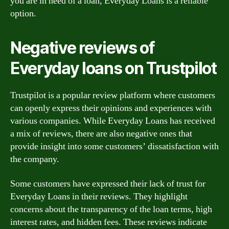
you are in need of a loan, Everyday Loans is a reliable
option.
Negative reviews of
Everyday loans on Trustpilot
Trustpilot is a popular review platform where customers
can openly express their opinions and experiences with
various companies. While Everyday Loans has received
a mix of reviews, there are also negative ones that
provide insight into some customers’ dissatisfaction with
the company.
Some customers have expressed their lack of trust for
Everyday Loans in their reviews. They highlight
concerns about the transparency of the loan terms, high
interest rates, and hidden fees. These reviews indicate