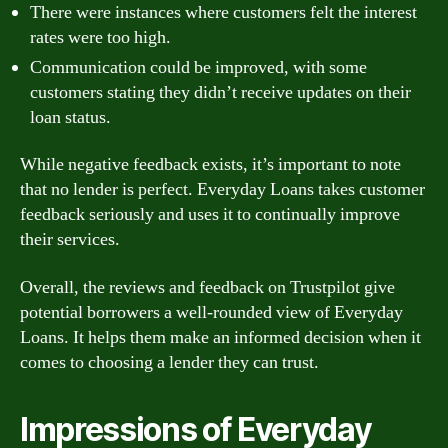
There were instances where customers felt the interest
rates were too high.
Communication could be improved, with some
customers stating they didn’t receive updates on their
loan status.
While negative feedback exists, it’s important to note
that no lender is perfect. Everyday Loans takes customer
feedback seriously and uses it to continually improve
their services.
Overall, the reviews and feedback on Trustpilot give
potential borrowers a well-rounded view of Everyday
Loans. It helps them make an informed decision when it
comes to choosing a lender they can trust.
Impressions of Everyday