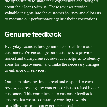
the opportunity to share their experiences and thoughts
about their loans with us. These reviews provide
valuable insights into the customer journey and allow us
to measure our performance against their expectations.
Genuine feedback
Everyday Loans values genuine feedback from our
customers. We encourage our customers to provide
honest and transparent reviews, as it helps us to identify
areas for improvement and make the necessary changes
to enhance our services.
Our team takes the time to read and respond to each
review, addressing any concerns or issues raised by our
customers. This commitment to customer feedback
ensures that we are constantly working towards
providing the best loan experience possible.