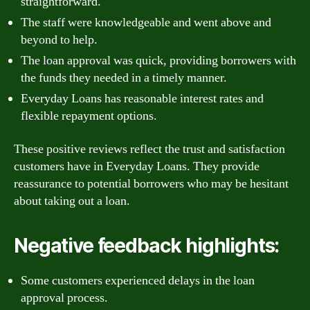
straightforward.
The staff were knowledgeable and went above and
beyond to help.
The loan approval was quick, providing borrowers with
the funds they needed in a timely manner.
Everyday Loans has reasonable interest rates and
flexible repayment options.
These positive reviews reflect the trust and satisfaction
customers have in Everyday Loans. They provide
reassurance to potential borrowers who may be hesitant
about taking out a loan.
Negative feedback highlights:
Some customers experienced delays in the loan
approval process.