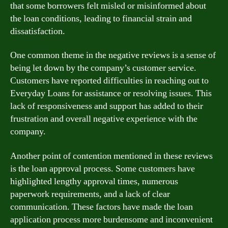
that some borrowers felt misled or misinformed about
the loan conditions, leading to financial strain and
dissatisfaction.
One common theme in the negative reviews is a sense of
being let down by the company’s customer service.
Customers have reported difficulties in reaching out to
Everyday Loans for assistance or resolving issues. This
lack of responsiveness and support has added to their
frustration and overall negative experience with the
company.
Another point of contention mentioned in these reviews
is the loan approval process. Some customers have
highlighted lengthy approval times, numerous
paperwork requirements, and a lack of clear
communication. These factors have made the loan
application process more burdensome and inconvenient