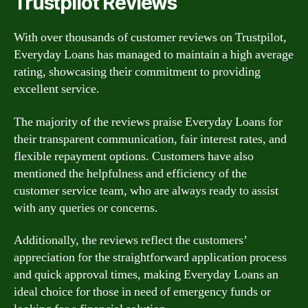
Trustpilot Reviews
With over thousands of customer reviews on Trustpilot,
Everyday Loans has managed to maintain a high average
rating, showcasing their commitment to providing
excellent service.
The majority of the reviews praise Everyday Loans for
their transparent communication, fair interest rates, and
flexible repayment options. Customers have also
mentioned the helpfulness and efficiency of the
customer service team, who are always ready to assist
with any queries or concerns.
Additionally, the reviews reflect the customers’
appreciation for the straightforward application process
and quick approval times, making Everyday Loans an
ideal choice for those in need of emergency funds or