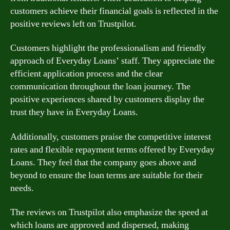
customers achieve their financial goals is reflected in the
positive reviews left on Trustpilot.
Customers highlight the professionalism and friendly
approach of Everyday Loans’ staff. They appreciate the
efficient application process and the clear
communication throughout the loan journey. The
positive experiences shared by customers display the
trust they have in Everyday Loans.
Additionally, customers praise the competitive interest
rates and flexible repayment terms offered by Everyday
Loans. They feel that the company goes above and
beyond to ensure the loan terms are suitable for their
needs.
The reviews on Trustpilot also emphasize the speed at
which loans are approved and dispersed, making