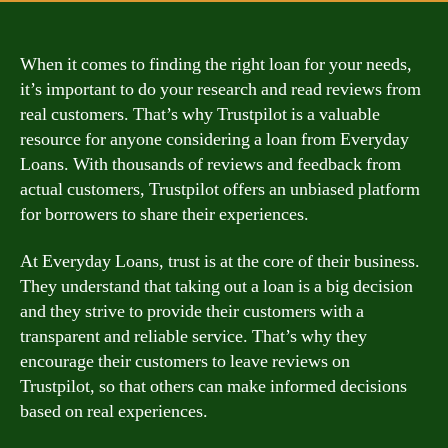
When it comes to finding the right loan for your needs,
it’s important to do your research and read reviews from
real customers. That’s why Trustpilot is a valuable
resource for anyone considering a loan from Everyday
Loans. With thousands of reviews and feedback from
actual customers, Trustpilot offers an unbiased platform
for borrowers to share their experiences.
At Everyday Loans, trust is at the core of their business.
They understand that taking out a loan is a big decision
and they strive to provide their customers with a
transparent and reliable service. That’s why they
encourage their customers to leave reviews on
Trustpilot, so that others can make informed decisions
based on real experiences.