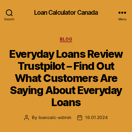
Loan Calculator Canada
Search
Menu
Categories
BLOG
Everyday Loans Review
Trustpilot – Find Out
What Customers Are
Saying About Everyday
Loans
By
loancalc-admin
16.01.2024
Post
Post
author
date