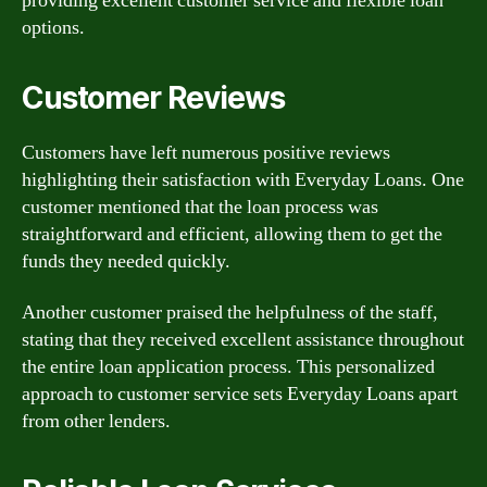
providing excellent customer service and flexible loan
options.
Customer Reviews
Customers have left numerous positive reviews
highlighting their satisfaction with Everyday Loans. One
customer mentioned that the loan process was
straightforward and efficient, allowing them to get the
funds they needed quickly.
Another customer praised the helpfulness of the staff,
stating that they received excellent assistance throughout
the entire loan application process. This personalized
approach to customer service sets Everyday Loans apart
from other lenders.