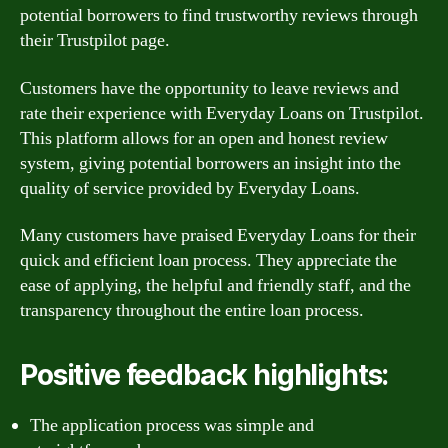
potential borrowers to find trustworthy reviews through
their Trustpilot page.
Customers have the opportunity to leave reviews and
rate their experience with Everyday Loans on Trustpilot.
This platform allows for an open and honest review
system, giving potential borrowers an insight into the
quality of service provided by Everyday Loans.
Many customers have praised Everyday Loans for their
quick and efficient loan process. They appreciate the
ease of applying, the helpful and friendly staff, and the
transparency throughout the entire loan process.
Positive feedback highlights:
The application process was simple and