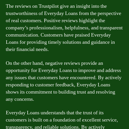
The reviews on Trustpilot give an insight into the
trustworthiness of Everyday Loans from the perspective
of real customers. Positive reviews highlight the
company’s professionalism, helpfulness, and transparent
communication. Customers have praised Everyday
Loans for providing timely solutions and guidance in
their financial needs.
On the other hand, negative reviews provide an
opportunity for Everyday Loans to improve and address
any issues that customers have encountered. By actively
responding to customer feedback, Everyday Loans
shows its commitment to building trust and resolving
any concerns.
Everyday Loans understands that the trust of its
customers is built on a foundation of excellent service,
transparency, and reliable solutions. By actively