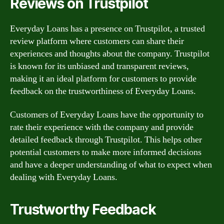
Reviews on Trustpilot
Everyday Loans has a presence on Trustpilot, a trusted
review platform where customers can share their
experiences and thoughts about the company. Trustpilot
is known for its unbiased and transparent reviews,
making it an ideal platform for customers to provide
feedback on the trustworthiness of Everyday Loans.
Customers of Everyday Loans have the opportunity to
rate their experience with the company and provide
detailed feedback through Trustpilot. This helps other
potential customers to make more informed decisions
and have a deeper understanding of what to expect when
dealing with Everyday Loans.
Trustworthy Feedback