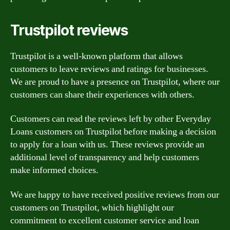
Trustpilot reviews
Trustpilot is a well-known platform that allows
customers to leave reviews and ratings for businesses.
We are proud to have a presence on Trustpilot, where our
customers can share their experiences with others.
Customers can read the reviews left by other Everyday
Loans customers on Trustpilot before making a decision
to apply for a loan with us. These reviews provide an
additional level of transparency and help customers
make informed choices.
We are happy to have received positive reviews from our
customers on Trustpilot, which highlight our
commitment to excellent customer service and loan