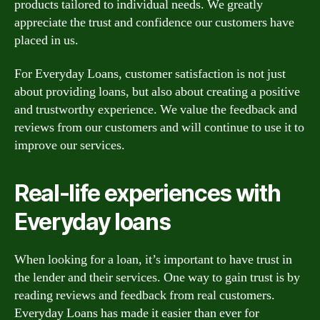
products tailored to individual needs. We greatly
appreciate the trust and confidence our customers have
placed in us.
For Everyday Loans, customer satisfaction is not just
about providing loans, but also about creating a positive
and trustworthy experience. We value the feedback and
reviews from our customers and will continue to use it to
improve our services.
Real-life experiences with
Everyday loans
When looking for a loan, it’s important to have trust in
the lender and their services. One way to gain trust is by
reading reviews and feedback from real customers.
Everyday Loans has made it easier than ever for