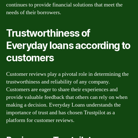
continues to provide financial solutions that meet the
needs of their borrowers.
Trustworthiness of
Everyday loans according to
customers
Customer reviews play a pivotal role in determining the
trustworthiness and reliability of any company.
Customers are eager to share their experiences and
provide valuable feedback that others can rely on when
making a decision. Everyday Loans understands the
importance of trust and has chosen Trustpilot as a
platform for customer reviews.