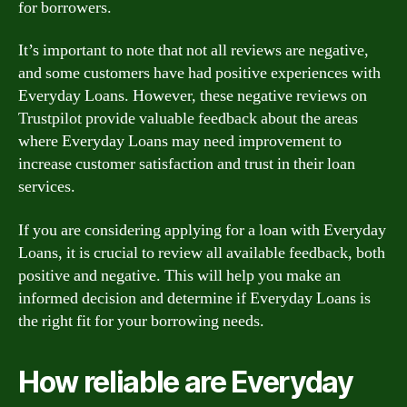
for borrowers.
It’s important to note that not all reviews are negative,
and some customers have had positive experiences with
Everyday Loans. However, these negative reviews on
Trustpilot provide valuable feedback about the areas
where Everyday Loans may need improvement to
increase customer satisfaction and trust in their loan
services.
If you are considering applying for a loan with Everyday
Loans, it is crucial to review all available feedback, both
positive and negative. This will help you make an
informed decision and determine if Everyday Loans is
the right fit for your borrowing needs.
How reliable are Everyday