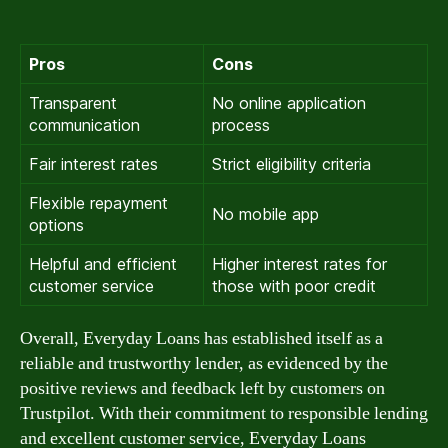
Pros
Cons
Transparent
No online application
communication
process
Fair interest rates
Strict eligibility criteria
Flexible repayment
No mobile app
options
Helpful and efficient
Higher interest rates for
customer service
those with poor credit
Overall, Everyday Loans has established itself as a
reliable and trustworthy lender, as evidenced by the
positive reviews and feedback left by customers on
Trustpilot. With their commitment to responsible lending
and excellent customer service, Everyday Loans