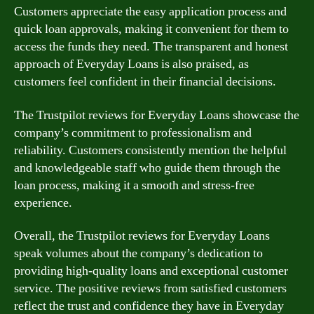
Customers appreciate the easy application process and
quick loan approvals, making it convenient for them to
access the funds they need. The transparent and honest
approach of Everyday Loans is also praised, as
customers feel confident in their financial decisions.
The Trustpilot reviews for Everyday Loans showcase the
company’s commitment to professionalism and
reliability. Customers consistently mention the helpful
and knowledgeable staff who guide them through the
loan process, making it a smooth and stress-free
experience.
Overall, the Trustpilot reviews for Everyday Loans
speak volumes about the company’s dedication to
providing high-quality loans and exceptional customer
service. The positive reviews from satisfied customers
reflect the trust and confidence they have in Everyday