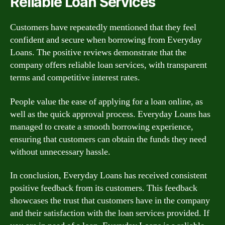
Reliable Loan Services
Customers have repeatedly mentioned that they feel
confident and secure when borrowing from Everyday
Loans. The positive reviews demonstrate that the
company offers reliable loan services, with transparent
terms and competitive interest rates.
People value the ease of applying for a loan online, as
well as the quick approval process. Everyday Loans has
managed to create a smooth borrowing experience,
ensuring that customers can obtain the funds they need
without unnecessary hassle.
In conclusion, Everyday Loans has received consistent
positive feedback from its customers. This feedback
showcases the trust that customers have in the company
and their satisfaction with the loan services provided. If