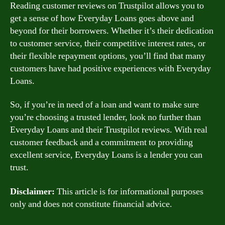
Reading customer reviews on Trustpilot allows you to
get a sense of how Everyday Loans goes above and
beyond for their borrowers. Whether it’s their dedication
to customer service, their competitive interest rates, or
their flexible repayment options, you’ll find that many
customers have had positive experiences with Everyday
Loans.
So, if you’re in need of a loan and want to make sure
you’re choosing a trusted lender, look no further than
Everyday Loans and their Trustpilot reviews. With real
customer feedback and a commitment to providing
excellent service, Everyday Loans is a lender you can
trust.
Disclaimer:
This article is for informational purposes
only and does not constitute financial advice.