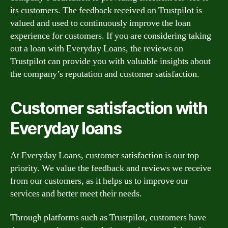
its customers. The feedback received on Trustpilot is
valued and used to continuously improve the loan
experience for customers. If you are considering taking
out a loan with Everyday Loans, the reviews on
Trustpilot can provide you with valuable insights about
the company’s reputation and customer satisfaction.
Customer satisfaction with
Everyday loans
At Everyday Loans, customer satisfaction is our top
priority. We value the feedback and reviews we receive
from our customers, as it helps us to improve our
services and better meet their needs.
Through platforms such as Trustpilot, customers have