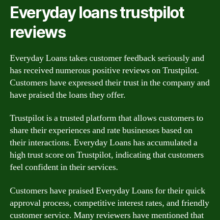
Everyday loans trustpilot
reviews
Everyday Loans takes customer feedback seriously and
has received numerous positive reviews on Trustpilot.
Customers have expressed their trust in the company and
have praised the loans they offer.
Trustpilot is a trusted platform that allows customers to
share their experiences and rate businesses based on
their interactions. Everyday Loans has accumulated a
high trust score on Trustpilot, indicating that customers
feel confident in their services.
Customers have praised Everyday Loans for their quick
approval process, competitive interest rates, and friendly
customer service. Many reviewers have mentioned that