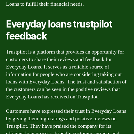
Loans to fulfill their financial needs.
Everyday loans trustpilot
feedback
Trustpilot is a platform that provides an opportunity for
customers to share their reviews and feedback for
Everyday Loans. It serves as a reliable source of
information for people who are considering taking out
loans with Everyday Loans. The trust and satisfaction of
the customers can be seen in the positive reviews that
Everyday Loans has received on Trustpilot.
Customers have expressed their trust in Everyday Loans
by giving them high ratings and positive reviews on
Trustpilot. They have praised the company for its
efficient loan process, friendly customer service, and