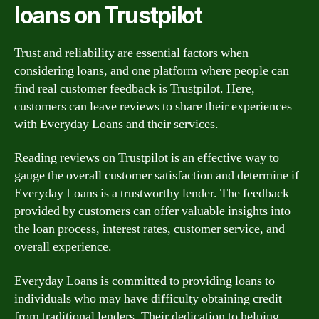
loans on Trustpilot
Trust and reliability are essential factors when
considering loans, and one platform where people can
find real customer feedback is Trustpilot. Here,
customers can leave reviews to share their experiences
with Everyday Loans and their services.
Reading reviews on Trustpilot is an effective way to
gauge the overall customer satisfaction and determine if
Everyday Loans is a trustworthy lender. The feedback
provided by customers can offer valuable insights into
the loan process, interest rates, customer service, and
overall experience.
Everyday Loans is committed to providing loans to
individuals who may have difficulty obtaining credit
from traditional lenders. Their dedication to helping