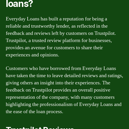
loans?
Everyday Loans has built a reputation for being a
reliable and trustworthy lender, as reflected in the
feedback and reviews left by customers on Trustpilot.
Trustpilot, a trusted review platform for businesses,
provides an avenue for customers to share their
experiences and opinions.
Customers who have borrowed from Everyday Loans
have taken the time to leave detailed reviews and ratings,
giving others an insight into their experiences. The
feedback on Trustpilot provides an overall positive
representation of the company, with many customers
highlighting the professionalism of Everyday Loans and
the ease of the loan process.