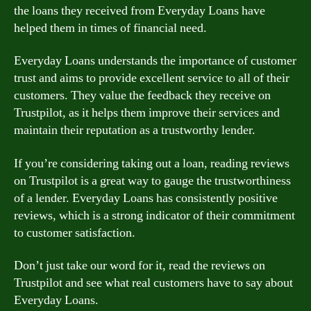
the loans they received from Everyday Loans have
helped them in times of financial need.
Everyday Loans understands the importance of customer
trust and aims to provide excellent service to all of their
customers. They value the feedback they receive on
Trustpilot, as it helps them improve their services and
maintain their reputation as a trustworthy lender.
If you’re considering taking out a loan, reading reviews
on Trustpilot is a great way to gauge the trustworthiness
of a lender. Everyday Loans has consistently positive
reviews, which is a strong indicator of their commitment
to customer satisfaction.
Don’t just take our word for it, read the reviews on
Trustpilot and see what real customers have to say about
Everyday Loans.