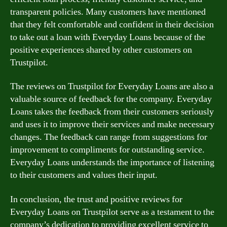
transparent policies. Many customers have mentioned
that they felt comfortable and confident in their decision
to take out a loan with Everyday Loans because of the
positive experiences shared by other customers on
Trustpilot.
The reviews on Trustpilot for Everyday Loans are also a
valuable source of feedback for the company. Everyday
Loans takes the feedback from their customers seriously
and uses it to improve their services and make necessary
changes. The feedback can range from suggestions for
improvement to compliments for outstanding service.
Everyday Loans understands the importance of listening
to their customers and values their input.
In conclusion, the trust and positive reviews for
Everyday Loans on Trustpilot serve as a testament to the
company’s dedication to providing excellent service to