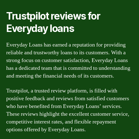
Trustpilot reviews for
Everyday loans
Everyday Loans has earned a reputation for providing
reliable and trustworthy loans to its customers. With a
strong focus on customer satisfaction, Everyday Loans
has a dedicated team that is committed to understanding
and meeting the financial needs of its customers.
Trustpilot, a trusted review platform, is filled with
positive feedback and reviews from satisfied customers
who have benefited from Everyday Loans’ services.
These reviews highlight the excellent customer service,
competitive interest rates, and flexible repayment
options offered by Everyday Loans.