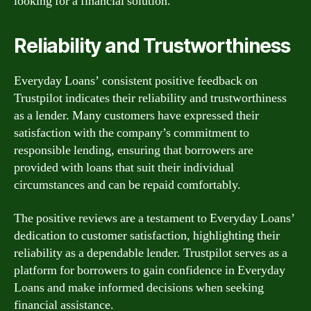
looking for a financial solution.
Reliability and Trustworthiness
Everyday Loans’ consistent positive feedback on
Trustpilot indicates their reliability and trustworthiness
as a lender. Many customers have expressed their
satisfaction with the company’s commitment to
responsible lending, ensuring that borrowers are
provided with loans that suit their individual
circumstances and can be repaid comfortably.
The positive reviews are a testament to Everyday Loans’
dedication to customer satisfaction, highlighting their
reliability as a dependable lender. Trustpilot serves as a
platform for borrowers to gain confidence in Everyday
Loans and make informed decisions when seeking
financial assistance.