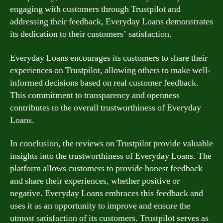
engaging with customers through Trustpilot and
addressing their feedback, Everyday Loans demonstrates
its dedication to their customers’ satisfaction.
Everyday Loans encourages its customers to share their
experiences on Trustpilot, allowing others to make well-
informed decisions based on real customer feedback.
This commitment to transparency and openness
contributes to the overall trustworthiness of Everyday
Loans.
In conclusion, the reviews on Trustpilot provide valuable
insights into the trustworthiness of Everyday Loans. The
platform allows customers to provide honest feedback
and share their experiences, whether positive or
negative. Everyday Loans embraces this feedback and
uses it as an opportunity to improve and ensure the
utmost satisfaction of its customers. Trustpilot serves as