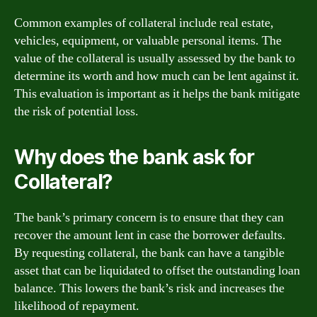
Common examples of collateral include real estate,
vehicles, equipment, or valuable personal items. The
value of the collateral is usually assessed by the bank to
determine its worth and how much can be lent against it.
This evaluation is important as it helps the bank mitigate
the risk of potential loss.
Why does the bank ask for
Collateral?
The bank’s primary concern is to ensure that they can
recover the amount lent in case the borrower defaults.
By requesting collateral, the bank can have a tangible
asset that can be liquidated to offset the outstanding loan
balance. This lowers the bank’s risk and increases the
likelihood of repayment.