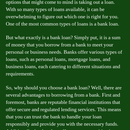
options that might come to mind is taking out a loan.
With so many types of loans available, it can be
overwhelming to figure out which one is right for you.
One of the most common types of loans is a bank loan.
But what exactly is a bank loan? Simply put, it is a sum
of money that you borrow from a bank to meet your
personal or business needs. Banks offer various types of
loans, such as personal loans, mortgage loans, and
business loans, each catering to different situations and
requirements.
So, why should you choose a bank loan? Well, there are
several advantages to borrowing from a bank. First and
foremost, banks are reputable financial institutions that
offer secure and regulated lending services. This means
that you can trust the bank to handle your loan
responsibly and provide you with the necessary funds.