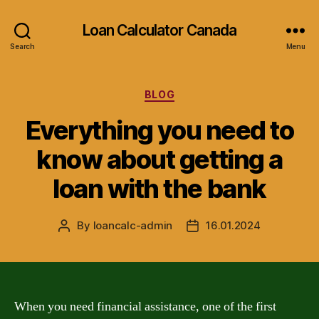
Loan Calculator Canada
Search
Menu
Categories
BLOG
Everything you need to
know about getting a
loan with the bank
By
loancalc-admin
16.01.2024
Post
Post
author
date
When you need financial assistance, one of the first