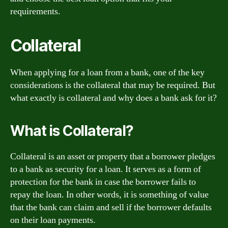
requirements.
Collateral
When applying for a loan from a bank, one of the key
considerations is the collateral that may be required. But
what exactly is collateral and why does a bank ask for it?
What is Collateral?
Collateral is an asset or property that a borrower pledges
to a bank as security for a loan. It serves as a form of
protection for the bank in case the borrower fails to
repay the loan. In other words, it is something of value
that the bank can claim and sell if the borrower defaults
on their loan payments.