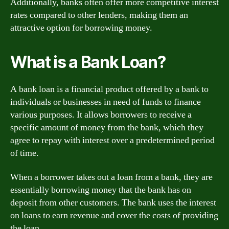
Additionally, banks often offer more competitive interest
rates compared to other lenders, making them an
attractive option for borrowing money.
What is a Bank Loan?
A bank loan is a financial product offered by a bank to
individuals or businesses in need of funds to finance
various purposes. It allows borrowers to receive a
specific amount of money from the bank, which they
agree to repay with interest over a predetermined period
of time.
When a borrower takes out a loan from a bank, they are
essentially borrowing money that the bank has on
deposit from other customers. The bank uses the interest
on loans to earn revenue and cover the costs of providing
the loan.