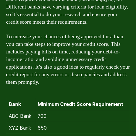
Different banks have varying criteria for loan eligibility,
so it’s essential to do your research and ensure your
credit score meets their requirements.
To increase your chances of being approved for a loan,
you can take steps to improve your credit score. This
includes paying bills on time, reducing your debt-to-
income ratio, and avoiding unnecessary credit
applications. It’s also a good idea to regularly check your
credit report for any errors or discrepancies and address
them promptly.
Bank
Minimum Credit Score Requirement
ABC Bank
700
XYZ Bank
650