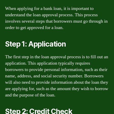
When applying for a bank loan, it is important to
understand the loan approval process. This process
involves several steps that borrowers must go through in
order to get approved for a loan.
Step 1: Application
The first step in the loan approval process is to fill out an
application. This application typically requires
borrowers to provide personal information, such as their
name, address, and social security number. Borrowers
will also need to provide information about the loan they
are applying for, such as the amount they wish to borrow
and the purpose of the loan.
Step 2: Credit Check