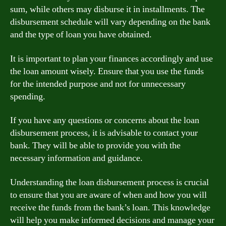
sum, while others may disburse it in installments. The
disbursement schedule will vary depending on the bank
and the type of loan you have obtained.
It is important to plan your finances accordingly and use
the loan amount wisely. Ensure that you use the funds
for the intended purpose and not for unnecessary
spending.
If you have any questions or concerns about the loan
disbursement process, it is advisable to contact your
bank. They will be able to provide you with the
necessary information and guidance.
Understanding the loan disbursement process is crucial
to ensure that you are aware of when and how you will
receive the funds from the bank’s loan. This knowledge
will help you make informed decisions and manage your