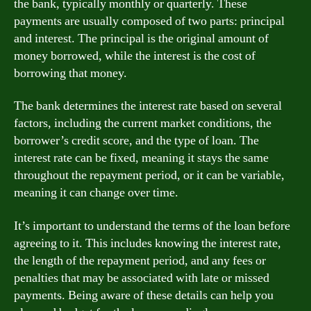
the bank, typically monthly or quarterly. These
payments are usually composed of two parts: principal
and interest. The principal is the original amount of
money borrowed, while the interest is the cost of
borrowing that money.
The bank determines the interest rate based on several
factors, including the current market conditions, the
borrower’s credit score, and the type of loan. The
interest rate can be fixed, meaning it stays the same
throughout the repayment period, or it can be variable,
meaning it can change over time.
It’s important to understand the terms of the loan before
agreeing to it. This includes knowing the interest rate,
the length of the repayment period, and any fees or
penalties that may be associated with late or missed
payments. Being aware of these details can help you