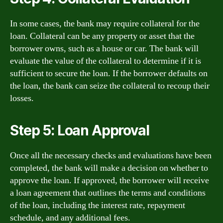
In some cases, the bank may require collateral for the
loan. Collateral can be any property or asset that the
borrower owns, such as a house or car. The bank will
evaluate the value of the collateral to determine if it is
sufficient to secure the loan. If the borrower defaults on
the loan, the bank can seize the collateral to recoup their
losses.
Step 5: Loan Approval
Once all the necessary checks and evaluations have been
completed, the bank will make a decision on whether to
approve the loan. If approved, the borrower will receive
a loan agreement that outlines the terms and conditions
of the loan, including the interest rate, repayment
schedule, and any additional fees.