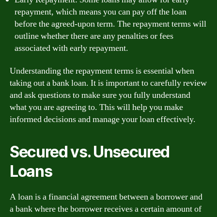
repayment, which means you can pay off the loan
before the agreed-upon term. The repayment terms will
outline whether there are any penalties or fees
associated with early repayment.
Understanding the repayment terms is essential when
taking out a bank loan. It is important to carefully review
and ask questions to make sure you fully understand
what you are agreeing to. This will help you make
informed decisions and manage your loan effectively.
Secured vs. Unsecured
Loans
A loan is a financial agreement between a borrower and
a bank where the borrower receives a certain amount of