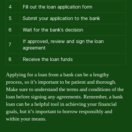
4
Fill out the loan application form
5
Submit your application to the bank
6
Wait for the bank’s decision
If approved, review and sign the loan
7
agreement
8
Receive the loan funds
Applying for a loan from a bank can be a lengthy
process, so it’s important to be patient and thorough.
Make sure to understand the terms and conditions of the
loan before signing any agreements. Remember, a bank
loan can be a helpful tool in achieving your financial
goals, but it’s important to borrow responsibly and
within your means.