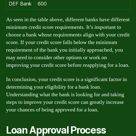
DEF Bank
600
As seen in the table above, different banks have different
minimum credit score requirements. It’s important to
choose a bank whose requirements align with your credit
score. If your credit score falls below the minimum
requirement of the bank you initially approached, you
may need to consider other options or work on
improving your credit score before reapplying for a loan.
In conclusion, your credit score is a significant factor in
determining your eligibility for a bank loan.
Understanding what the bank is looking for and taking
steps to improve your credit score can greatly increase
your chances of being approved for a loan.
Loan Approval Process