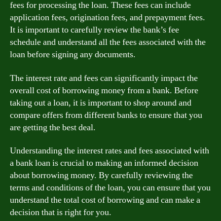
fees for processing the loan. These fees can include
application fees, origination fees, and prepayment fees.
It is important to carefully review the bank’s fee
schedule and understand all the fees associated with the
loan before signing any documents.
The interest rate and fees can significantly impact the
overall cost of borrowing money from a bank. Before
taking out a loan, it is important to shop around and
compare offers from different banks to ensure that you
are getting the best deal.
Understanding the interest rates and fees associated with
a bank loan is crucial to making an informed decision
about borrowing money. By carefully reviewing the
terms and conditions of the loan, you can ensure that you
understand the total cost of borrowing and can make a
decision that is right for you.