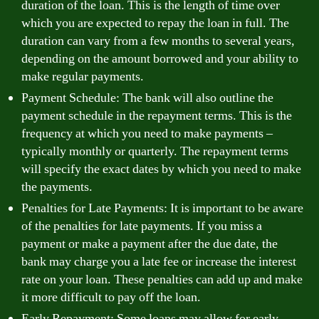
duration of the loan. This is the length of time over
which you are expected to repay the loan in full. The
duration can vary from a few months to several years,
depending on the amount borrowed and your ability to
make regular payments.
Payment Schedule: The bank will also outline the
payment schedule in the repayment terms. This is the
frequency at which you need to make payments –
typically monthly or quarterly. The repayment terms
will specify the exact dates by which you need to make
the payments.
Penalties for Late Payments: It is important to be aware
of the penalties for late payments. If you miss a
payment or make a payment after the due date, the
bank may charge you a late fee or increase the interest
rate on your loan. These penalties can add up and make
it more difficult to pay off the loan.
Early Repayment: Some loans may allow for early