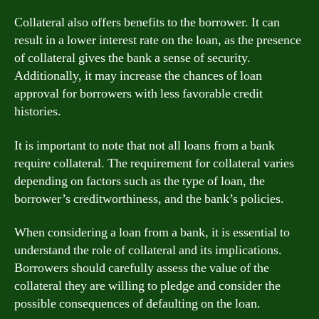
Collateral also offers benefits to the borrower. It can
result in a lower interest rate on the loan, as the presence
of collateral gives the bank a sense of security.
Additionally, it may increase the chances of loan
approval for borrowers with less favorable credit
histories.
It is important to note that not all loans from a bank
require collateral. The requirement for collateral varies
depending on factors such as the type of loan, the
borrower’s creditworthiness, and the bank’s policies.
When considering a loan from a bank, it is essential to
understand the role of collateral and its implications.
Borrowers should carefully assess the value of the
collateral they are willing to pledge and consider the
possible consequences of defaulting on the loan.