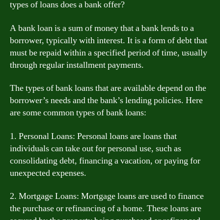
types of loans does a bank offer?
A bank loan is a sum of money that a bank lends to a
borrower, typically with interest. It is a form of debt that
must be repaid within a specified period of time, usually
through regular installment payments.
The types of bank loans that are available depend on the
borrower’s needs and the bank’s lending policies. Here
are some common types of bank loans:
1. Personal Loans: Personal loans are loans that
individuals can take out for personal use, such as
consolidating debt, financing a vacation, or paying for
unexpected expenses.
2. Mortgage Loans: Mortgage loans are used to finance
the purchase or refinancing of a home. These loans are