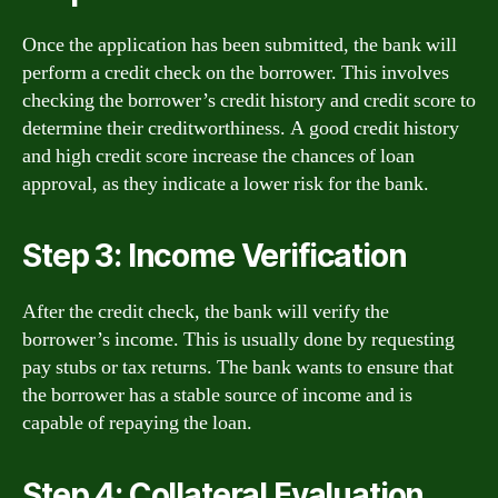
Once the application has been submitted, the bank will
perform a credit check on the borrower. This involves
checking the borrower’s credit history and credit score to
determine their creditworthiness. A good credit history
and high credit score increase the chances of loan
approval, as they indicate a lower risk for the bank.
Step 3: Income Verification
After the credit check, the bank will verify the
borrower’s income. This is usually done by requesting
pay stubs or tax returns. The bank wants to ensure that
the borrower has a stable source of income and is
capable of repaying the loan.
Step 4: Collateral Evaluation