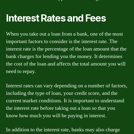
Interest Rates and Fees
When you take out a loan from a bank, one of the most
important factors to consider is the interest rate. The
interest rate is the percentage of the loan amount that the
bank charges for lending you the money. It determines
the cost of the loan and affects the total amount you will
need to repay.
Interest rates can vary depending on a number of factors,
including the type of loan, your credit score, and the
current market conditions. It is important to understand
the interest rate before taking out a loan so that you
know how much you will be paying in interest.
In addition to the interest rate, banks may also charge