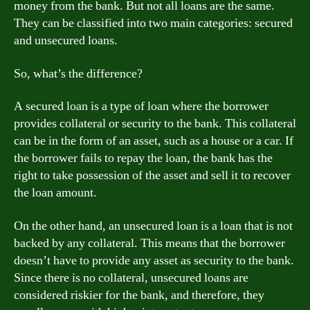
money from the bank. But not all loans are the same.
They can be classified into two main categories: secured
and unsecured loans.
So, what’s the difference?
A secured loan is a type of loan where the borrower
provides collateral or security to the bank. This collateral
can be in the form of an asset, such as a house or a car. If
the borrower fails to repay the loan, the bank has the
right to take possession of the asset and sell it to recover
the loan amount.
On the other hand, an unsecured loan is a loan that is not
backed by any collateral. This means that the borrower
doesn’t have to provide any asset as security to the bank.
Since there is no collateral, unsecured loans are
considered riskier for the bank, and therefore, they