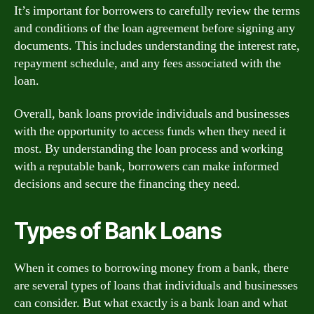
It’s important for borrowers to carefully review the terms
and conditions of the loan agreement before signing any
documents. This includes understanding the interest rate,
repayment schedule, and any fees associated with the
loan.
Overall, bank loans provide individuals and businesses
with the opportunity to access funds when they need it
most. By understanding the loan process and working
with a reputable bank, borrowers can make informed
decisions and secure the financing they need.
Types of Bank Loans
When it comes to borrowing money from a bank, there
are several types of loans that individuals and businesses
can consider. But what exactly is a bank loan and what