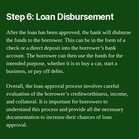
Step 6: Loan Disbursement
After the loan has been approved, the bank will disburse
the funds to the borrower. This can be in the form of a
check or a direct deposit into the borrower’s bank
account. The borrower can then use the funds for the
intended purpose, whether it is to buy a car, start a
business, or pay off debts.
Overall, the loan approval process involves careful
evaluation of the borrower’s creditworthiness, income,
and collateral. It is important for borrowers to
understand this process and provide all the necessary
documentation to increase their chances of loan
approval.