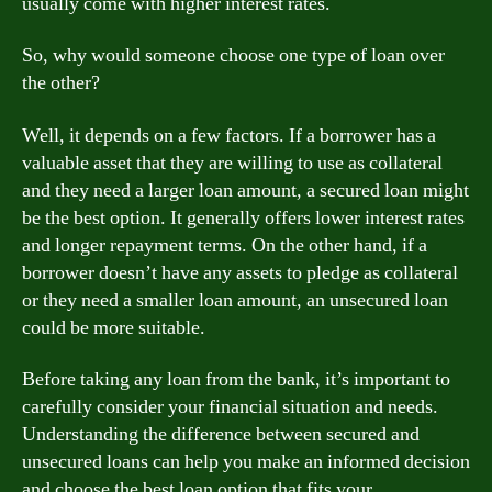
usually come with higher interest rates.
So, why would someone choose one type of loan over
the other?
Well, it depends on a few factors. If a borrower has a
valuable asset that they are willing to use as collateral
and they need a larger loan amount, a secured loan might
be the best option. It generally offers lower interest rates
and longer repayment terms. On the other hand, if a
borrower doesn’t have any assets to pledge as collateral
or they need a smaller loan amount, an unsecured loan
could be more suitable.
Before taking any loan from the bank, it’s important to
carefully consider your financial situation and needs.
Understanding the difference between secured and
unsecured loans can help you make an informed decision
and choose the best loan option that fits your