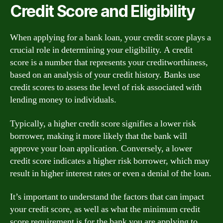
Credit Score and Eligibility
When applying for a bank loan, your credit score plays a
crucial role in determining your eligibility. A credit
score is a number that represents your creditworthiness,
based on an analysis of your credit history. Banks use
credit scores to assess the level of risk associated with
lending money to individuals.
Typically, a higher credit score signifies a lower risk
borrower, making it more likely that the bank will
approve your loan application. Conversely, a lower
credit score indicates a higher risk borrower, which may
result in higher interest rates or even a denial of the loan.
It’s important to understand the factors that can impact
your credit score, as well as what the minimum credit
score requirement is for the bank you are applying to.