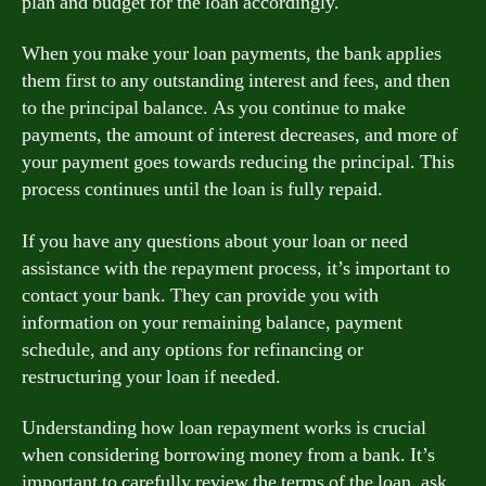
plan and budget for the loan accordingly.
When you make your loan payments, the bank applies
them first to any outstanding interest and fees, and then
to the principal balance. As you continue to make
payments, the amount of interest decreases, and more of
your payment goes towards reducing the principal. This
process continues until the loan is fully repaid.
If you have any questions about your loan or need
assistance with the repayment process, it’s important to
contact your bank. They can provide you with
information on your remaining balance, payment
schedule, and any options for refinancing or
restructuring your loan if needed.
Understanding how loan repayment works is crucial
when considering borrowing money from a bank. It’s
important to carefully review the terms of the loan, ask