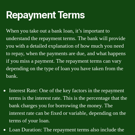
Repayment Terms
When you take out a bank loan, it’s important to
understand the repayment terms. The bank will provide
you with a detailed explanation of how much you need
to repay, when the payments are due, and what happens
if you miss a payment. The repayment terms can vary
depending on the type of loan you have taken from the
bank.
Interest Rate: One of the key factors in the repayment
terms is the interest rate. This is the percentage that the
bank charges you for borrowing the money. The
interest rate can be fixed or variable, depending on the
terms of your loan.
Loan Duration: The repayment terms also include the