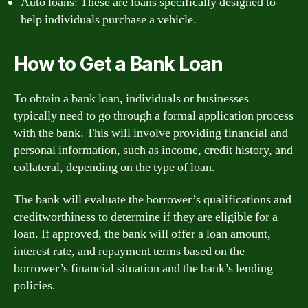
Auto loans: These are loans specifically designed to
help individuals purchase a vehicle.
How to Get a Bank Loan
To obtain a bank loan, individuals or businesses
typically need to go through a formal application process
with the bank. This will involve providing financial and
personal information, such as income, credit history, and
collateral, depending on the type of loan.
The bank will evaluate the borrower’s qualifications and
creditworthiness to determine if they are eligible for a
loan. If approved, the bank will offer a loan amount,
interest rate, and repayment terms based on the
borrower’s financial situation and the bank’s lending
policies.