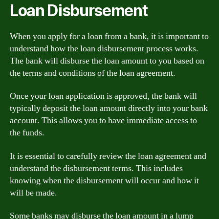
Loan Disbursement
When you apply for a loan from a bank, it is important to
understand how the loan disbursement process works.
The bank will disburse the loan amount to you based on
the terms and conditions of the loan agreement.
Once your loan application is approved, the bank will
typically deposit the loan amount directly into your bank
account. This allows you to have immediate access to
the funds.
It is essential to carefully review the loan agreement and
understand the disbursement terms. This includes
knowing when the disbursement will occur and how it
will be made.
Some banks may disburse the loan amount in a lump