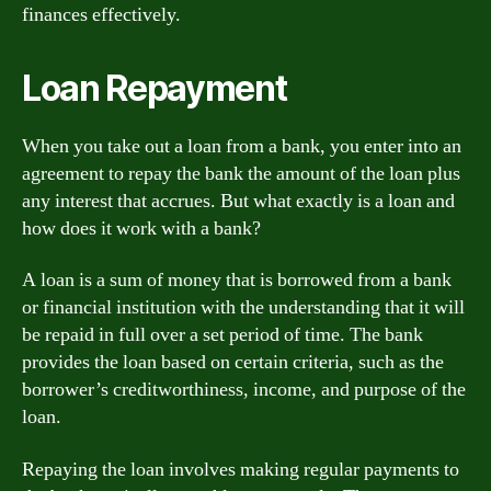
finances effectively.
Loan Repayment
When you take out a loan from a bank, you enter into an
agreement to repay the bank the amount of the loan plus
any interest that accrues. But what exactly is a loan and
how does it work with a bank?
A loan is a sum of money that is borrowed from a bank
or financial institution with the understanding that it will
be repaid in full over a set period of time. The bank
provides the loan based on certain criteria, such as the
borrower’s creditworthiness, income, and purpose of the
loan.
Repaying the loan involves making regular payments to