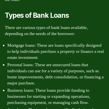
Types of Bank Loans
There are various types of bank loans available,
depending on the needs of the borrower:
Mortgage loans: These are loans specifically designed
to help individuals purchase a property or finance a real
estate investment.
Personal loans: These are unsecured loans that
individuals can use for a variety of purposes, such as
home improvements, debt consolidation, or financing a
major purchase.
Business loans: These loans provide funding to
businesses for starting or expanding operations,
purchasing equipment, or managing cash flow.