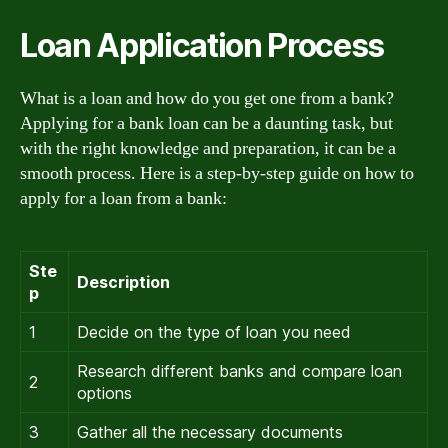
Loan Application Process
What is a loan and how do you get one from a bank?
Applying for a bank loan can be a daunting task, but
with the right knowledge and preparation, it can be a
smooth process. Here is a step-by-step guide on how to
apply for a loan from a bank:
Ste
Description
p
1
Decide on the type of loan you need
Research different banks and compare loan
2
options
3
Gather all the necessary documents