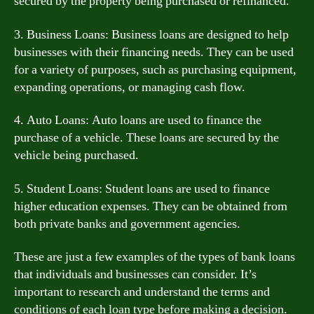
secured by the property being purchased or refinanced.
3. Business Loans: Business loans are designed to help
businesses with their financing needs. They can be used
for a variety of purposes, such as purchasing equipment,
expanding operations, or managing cash flow.
4. Auto Loans: Auto loans are used to finance the
purchase of a vehicle. These loans are secured by the
vehicle being purchased.
5. Student Loans: Student loans are used to finance
higher education expenses. They can be obtained from
both private banks and government agencies.
These are just a few examples of the types of bank loans
that individuals and businesses can consider. It’s
important to research and understand the terms and
conditions of each loan type before making a decision.