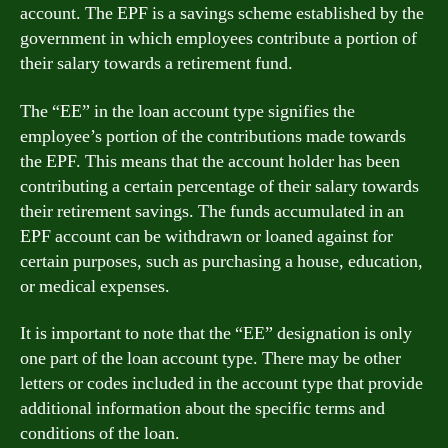
account. The EPF is a savings scheme established by the
government in which employees contribute a portion of
their salary towards a retirement fund.
The “EE” in the loan account type signifies the
employee’s portion of the contributions made towards
the EPF. This means that the account holder has been
contributing a certain percentage of their salary towards
their retirement savings. The funds accumulated in an
EPF account can be withdrawn or loaned against for
certain purposes, such as purchasing a house, education,
or medical expenses.
It is important to note that the “EE” designation is only
one part of the loan account type. There may be other
letters or codes included in the account type that provide
additional information about the specific terms and
conditions of the loan.