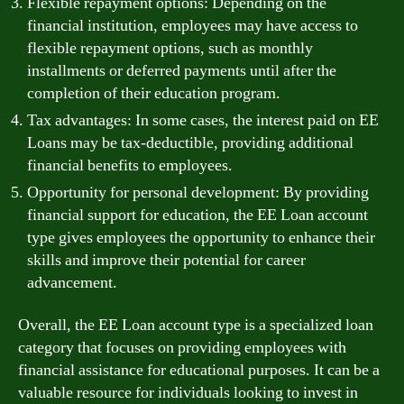
Flexible repayment options: Depending on the
financial institution, employees may have access to
flexible repayment options, such as monthly
installments or deferred payments until after the
completion of their education program.
Tax advantages: In some cases, the interest paid on EE
Loans may be tax-deductible, providing additional
financial benefits to employees.
Opportunity for personal development: By providing
financial support for education, the EE Loan account
type gives employees the opportunity to enhance their
skills and improve their potential for career
advancement.
Overall, the EE Loan account type is a specialized loan
category that focuses on providing employees with
financial assistance for educational purposes. It can be a
valuable resource for individuals looking to invest in