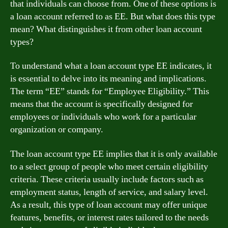
that individuals can choose from. One of these options is
a loan account referred to as EE. But what does this type
mean? What distinguishes it from other loan account
types?
To understand what a loan account type EE indicates, it
is essential to delve into its meaning and implications.
The term “EE” stands for “Employee Eligibility.” This
means that the account is specifically designed for
employees or individuals who work for a particular
organization or company.
The loan account type EE implies that it is only available
to a select group of people who meet certain eligibility
criteria. These criteria usually include factors such as
employment status, length of service, and salary level.
As a result, this type of loan account may offer unique
features, benefits, or interest rates tailored to the needs