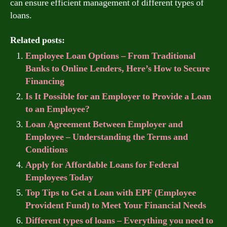
can ensure efficient management of different types of
loans.
Related posts:
Employee Loan Options – From Traditional
Banks to Online Lenders, Here’s How to Secure
Financing
Is It Possible for an Employer to Provide a Loan
to an Employee?
Loan Agreement Between Employer and
Employee – Understanding the Terms and
Conditions
Apply for Affordable Loans for Federal
Employees Today
Top Tips to Get a Loan with EPF (Employee
Provident Fund) to Meet Your Financial Needs
Different types of loans – Everything you need to