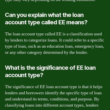
Can you explain what the loan
account type called EE means?
The loan account type called EE is a classification used
by lenders to categorize loans. It could refer to a specific
type of loan, such as an education loan, emergency loan,
or any other category determined by the lender.
What is the significance of EE loan
account type?
The significance of EE loan account type is that it helps
lenders and borrowers identify the specific type of loan
and understand its terms, conditions, and purpose. By
classifying loans into different account types, lenders