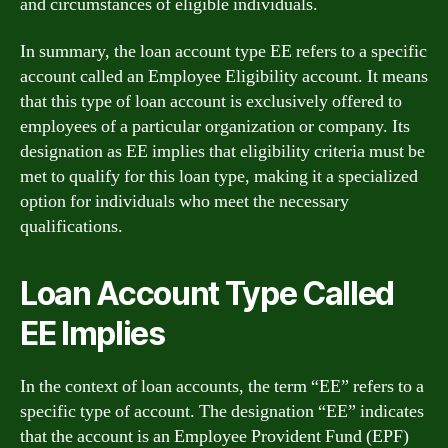
and circumstances of eligible individuals.
In summary, the loan account type EE refers to a specific
account called an Employee Eligibility account. It means
that this type of loan account is exclusively offered to
employees of a particular organization or company. Its
designation as EE implies that eligibility criteria must be
met to qualify for this loan type, making it a specialized
option for individuals who meet the necessary
qualifications.
Loan Account Type Called
EE Implies
In the context of loan accounts, the term “EE” refers to a
specific type of account. The designation “EE” indicates
that the account is an Employee Provident Fund (EPF)