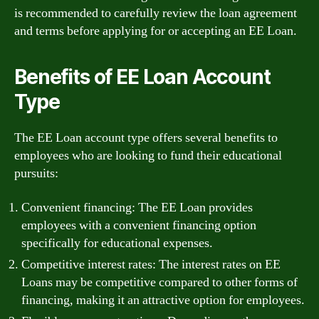
is recommended to carefully review the loan agreement
and terms before applying for or accepting an EE Loan.
Benefits of EE Loan Account
Type
The EE Loan account type offers several benefits to
employees who are looking to fund their educational
pursuits:
Convenient financing: The EE Loan provides
employees with a convenient financing option
specifically for educational expenses.
Competitive interest rates: The interest rates on EE
Loans may be competitive compared to other forms of
financing, making it an attractive option for employees.