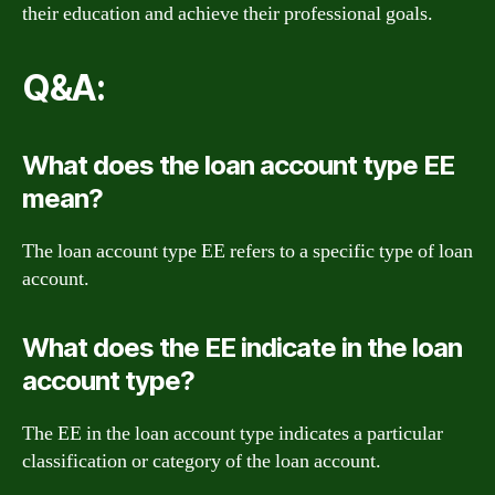
their education and achieve their professional goals.
Q&A:
What does the loan account type EE
mean?
The loan account type EE refers to a specific type of loan
account.
What does the EE indicate in the loan
account type?
The EE in the loan account type indicates a particular
classification or category of the loan account.