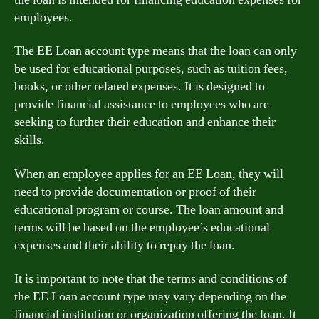
employees.
The EE Loan account type means that the loan can only
be used for educational purposes, such as tuition fees,
books, or other related expenses. It is designed to
provide financial assistance to employees who are
seeking to further their education and enhance their
skills.
When an employee applies for an EE Loan, they will
need to provide documentation or proof of their
educational program or course. The loan amount and
terms will be based on the employee’s educational
expenses and their ability to repay the loan.
It is important to note that the terms and conditions of
the EE Loan account type may vary depending on the
financial institution or organization offering the loan. It