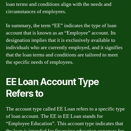
loan terms and conditions align with the needs and
circumstances of employees.
In summary, the term “EE” indicates the type of loan
account that is known as an “Employee” account. Its
designation implies that it is exclusively available to
individuals who are currently employed, and it signifies
that the loan terms and conditions are tailored to meet
the specific needs of employees.
EE Loan Account Type
Refers to
The account type called EE Loan refers to a specific type
of loan account. The EE in EE Loan stands for
“Employee Education”. This account type indicates that
the loan is intended for financing education expenses for