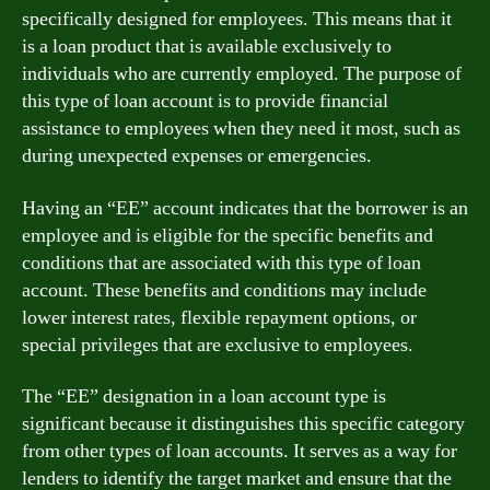
specifically designed for employees. This means that it
is a loan product that is available exclusively to
individuals who are currently employed. The purpose of
this type of loan account is to provide financial
assistance to employees when they need it most, such as
during unexpected expenses or emergencies.
Having an “EE” account indicates that the borrower is an
employee and is eligible for the specific benefits and
conditions that are associated with this type of loan
account. These benefits and conditions may include
lower interest rates, flexible repayment options, or
special privileges that are exclusive to employees.
The “EE” designation in a loan account type is
significant because it distinguishes this specific category
from other types of loan accounts. It serves as a way for
lenders to identify the target market and ensure that the