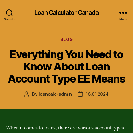
Loan Calculator Canada
Search
Menu
Categories
BLOG
Everything You Need to
Know About Loan
Account Type EE Means
By
loancalc-admin
16.01.2024
Post
Post
author
date
When it comes to loans, there are various account types