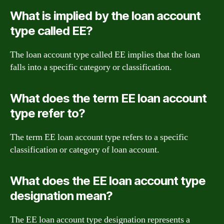
What is implied by the loan account
type called EE?
The loan account type called EE implies that the loan
falls into a specific category or classification.
What does the term EE loan account
type refer to?
The term EE loan account type refers to a specific
classification or category of loan account.
What does the EE loan account type
designation mean?
The EE loan account type designation represents a