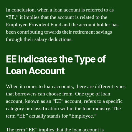
In conclusion, when a loan account is referred to as
“EE,” it implies that the account is related to the
Employee Provident Fund and the account holder has
been contributing towards their retirement savings
through their salary deductions.
EE Indicates the Type of
Loan Account
When it comes to loan accounts, there are different types
that borrowers can choose from. One type of loan
account, known as an “EE” account, refers to a specific
category or classification within the loan industry. The
term “EE” actually stands for “Employee.”
The term “EE” implies that the loan account is