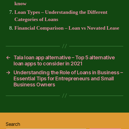
know
Loan Types – Understanding the Different
Categories of Loans
Financial Comparison – Loan vs Novated Lease
←
Tala loan app alternative – Top 5 alternative
loan apps to consider in 2021
→
Understanding the Role of Loans in Business –
Essential Tips for Entrepreneurs and Small
Business Owners
Search