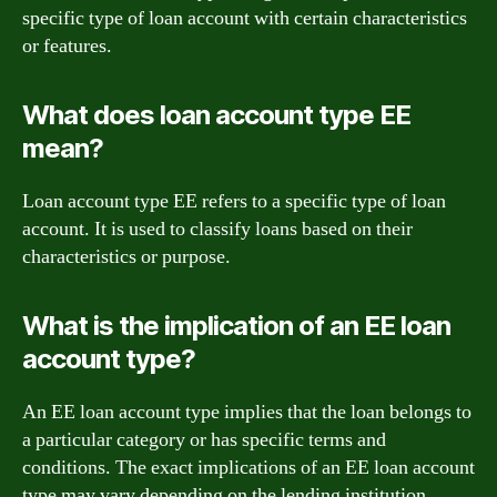
specific type of loan account with certain characteristics
or features.
What does loan account type EE
mean?
Loan account type EE refers to a specific type of loan
account. It is used to classify loans based on their
characteristics or purpose.
What is the implication of an EE loan
account type?
An EE loan account type implies that the loan belongs to
a particular category or has specific terms and
conditions. The exact implications of an EE loan account
type may vary depending on the lending institution.