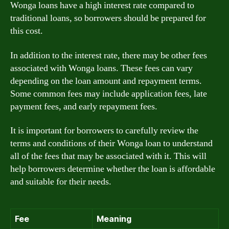
Wonga loans have a high interest rate compared to
traditional loans, so borrowers should be prepared for
this cost.
In addition to the interest rate, there may be other fees
associated with Wonga loans. These fees can vary
depending on the loan amount and repayment terms.
Some common fees may include application fees, late
payment fees, and early repayment fees.
It is important for borrowers to carefully review the
terms and conditions of their Wonga loan to understand
all of the fees that may be associated with it. This will
help borrowers determine whether the loan is affordable
and suitable for their needs.
Fee
Meaning