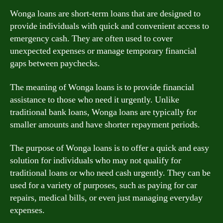
Wonga loans are short-term loans that are designed to
provide individuals with quick and convenient access to
emergency cash. They are often used to cover
unexpected expenses or manage temporary financial
gaps between paychecks.
The meaning of Wonga loans is to provide financial
assistance to those who need it urgently. Unlike
traditional bank loans, Wonga loans are typically for
smaller amounts and have shorter repayment periods.
The purpose of Wonga loans is to offer a quick and easy
solution for individuals who may not qualify for
traditional loans or who need cash urgently. They can be
used for a variety of purposes, such as paying for car
repairs, medical bills, or even just managing everyday
expenses.