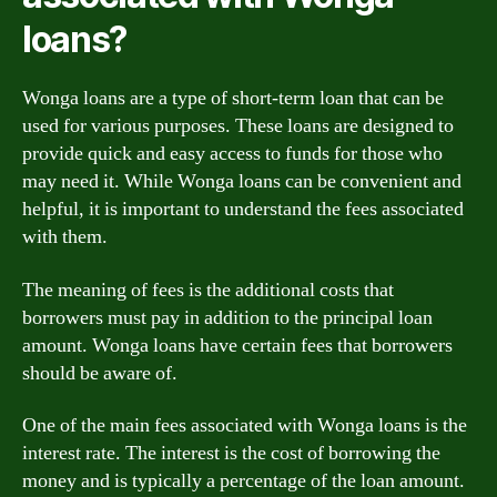
loans?
Wonga loans are a type of short-term loan that can be
used for various purposes. These loans are designed to
provide quick and easy access to funds for those who
may need it. While Wonga loans can be convenient and
helpful, it is important to understand the fees associated
with them.
The meaning of fees is the additional costs that
borrowers must pay in addition to the principal loan
amount. Wonga loans have certain fees that borrowers
should be aware of.
One of the main fees associated with Wonga loans is the
interest rate. The interest is the cost of borrowing the
money and is typically a percentage of the loan amount.