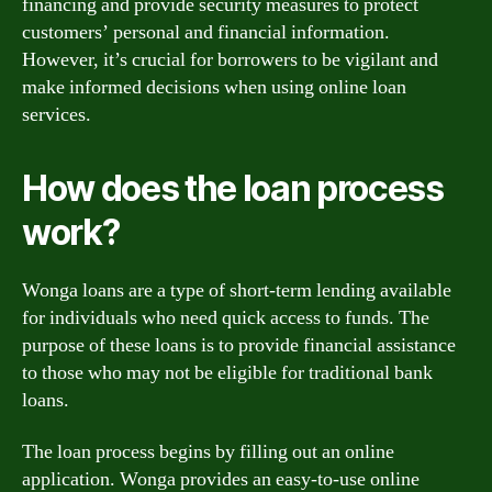
financing and provide security measures to protect
customers’ personal and financial information.
However, it’s crucial for borrowers to be vigilant and
make informed decisions when using online loan
services.
How does the loan process
work?
Wonga loans are a type of short-term lending available
for individuals who need quick access to funds. The
purpose of these loans is to provide financial assistance
to those who may not be eligible for traditional bank
loans.
The loan process begins by filling out an online
application. Wonga provides an easy-to-use online