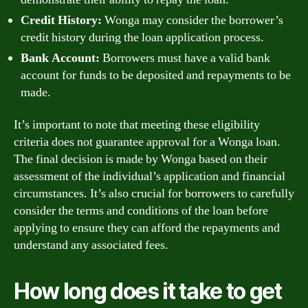
Credit History:
Wonga may consider the borrower’s
credit history during the loan application process.
Bank Account:
Borrowers must have a valid bank
account for funds to be deposited and repayments to be
made.
It’s important to note that meeting these eligibility
criteria does not guarantee approval for a Wonga loan.
The final decision is made by Wonga based on their
assessment of the individual’s application and financial
circumstances. It’s also crucial for borrowers to carefully
consider the terms and conditions of the loan before
applying to ensure they can afford the repayments and
understand any associated fees.
How long does it take to get