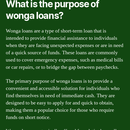
What is the purpose of
wonga loans?
Wonga loans are a type of short-term loan that is
intended to provide financial assistance to individuals
when they are facing unexpected expenses or are in need
of a quick source of funds. These loans are commonly
used to cover emergency expenses, such as medical bills
or car repairs, or to bridge the gap between paychecks.
The primary purpose of wonga loans is to provide a
convenient and accessible solution for individuals who
find themselves in need of immediate cash. They are
designed to be easy to apply for and quick to obtain,
making them a popular choice for those who require
funds on short notice.