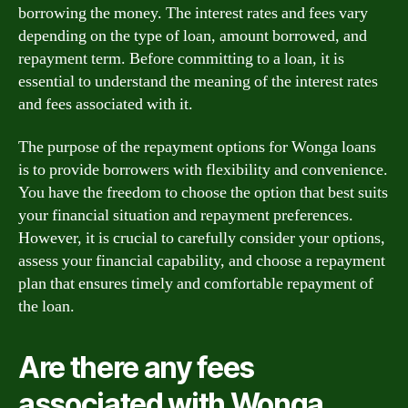
borrowing the money. The interest rates and fees vary
depending on the type of loan, amount borrowed, and
repayment term. Before committing to a loan, it is
essential to understand the meaning of the interest rates
and fees associated with it.
The purpose of the repayment options for Wonga loans
is to provide borrowers with flexibility and convenience.
You have the freedom to choose the option that best suits
your financial situation and repayment preferences.
However, it is crucial to carefully consider your options,
assess your financial capability, and choose a repayment
plan that ensures timely and comfortable repayment of
the loan.
Are there any fees
associated with Wonga