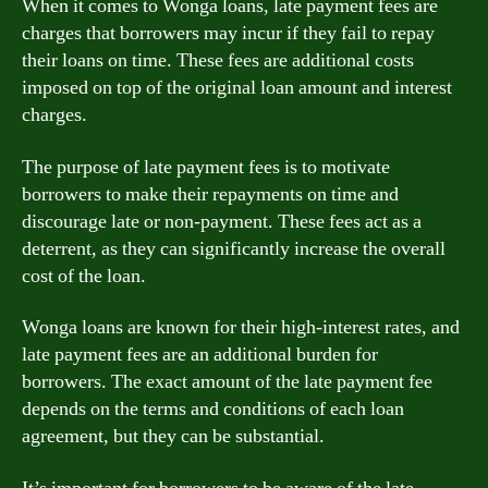
When it comes to Wonga loans, late payment fees are
charges that borrowers may incur if they fail to repay
their loans on time. These fees are additional costs
imposed on top of the original loan amount and interest
charges.
The purpose of late payment fees is to motivate
borrowers to make their repayments on time and
discourage late or non-payment. These fees act as a
deterrent, as they can significantly increase the overall
cost of the loan.
Wonga loans are known for their high-interest rates, and
late payment fees are an additional burden for
borrowers. The exact amount of the late payment fee
depends on the terms and conditions of each loan
agreement, but they can be substantial.