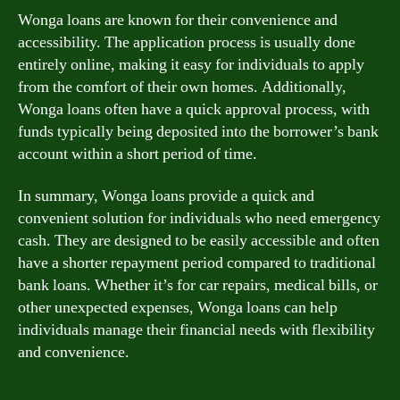
Wonga loans are known for their convenience and
accessibility. The application process is usually done
entirely online, making it easy for individuals to apply
from the comfort of their own homes. Additionally,
Wonga loans often have a quick approval process, with
funds typically being deposited into the borrower’s bank
account within a short period of time.
In summary, Wonga loans provide a quick and
convenient solution for individuals who need emergency
cash. They are designed to be easily accessible and often
have a shorter repayment period compared to traditional
bank loans. Whether it’s for car repairs, medical bills, or
other unexpected expenses, Wonga loans can help
individuals manage their financial needs with flexibility
and convenience.