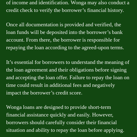
of income and identification. Wonga may also conduct a
credit check to verify the borrower’s financial history.
Once all documentation is provided and verified, the
loan funds will be deposited into the borrower’s bank
account. From there, the borrower is responsible for
repaying the loan according to the agreed-upon terms.
It’s essential for borrowers to understand the meaning of
the loan agreement and their obligations before signing
and accepting the loan offer. Failure to repay the loan on
time could result in additional fees and negatively
impact the borrower’s credit score.
Wonga loans are designed to provide short-term
financial assistance quickly and easily. However,
borrowers should carefully consider their financial
situation and ability to repay the loan before applying.