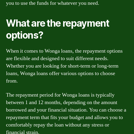
you to use the funds for whatever you need.
What are the repayment
options?
When it comes to Wonga loans, the repayment options
are flexible and designed to suit different needs.
Whether you are looking for short-term or long-term
loans, Wonga loans offer various options to choose
from.
The repayment period for Wonga loans is typically
between 1 and 12 months, depending on the amount
borrowed and your financial situation. You can choose a
repayment term that fits your budget and allows you to
comfortably repay the loan without any stress or
financial strain.