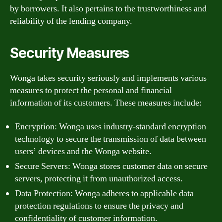
by borrowers. It also pertains to the trustworthiness and
reliability of the lending company.
Security Measures
Wonga takes security seriously and implements various
measures to protect the personal and financial
information of its customers. These measures include:
Encryption: Wonga uses industry-standard encryption
technology to secure the transmission of data between
users’ devices and the Wonga website.
Secure Servers: Wonga stores customer data on secure
servers, protecting it from unauthorized access.
Data Protection: Wonga adheres to applicable data
protection regulations to ensure the privacy and
confidentiality of customer information.