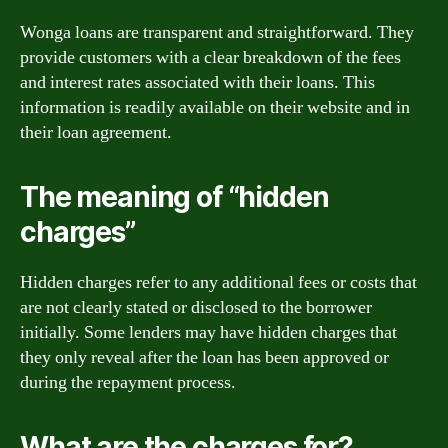
Wonga loans are transparent and straightforward. They
provide customers with a clear breakdown of the fees
and interest rates associated with their loans. This
information is readily available on their website and in
their loan agreement.
The meaning of “hidden
charges”
Hidden charges refer to any additional fees or costs that
are not clearly stated or disclosed to the borrower
initially. Some lenders may have hidden charges that
they only reveal after the loan has been approved or
during the repayment process.
What are the charges for?