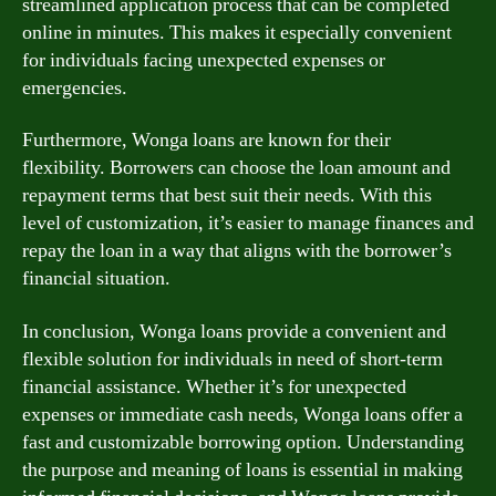
streamlined application process that can be completed
online in minutes. This makes it especially convenient
for individuals facing unexpected expenses or
emergencies.
Furthermore, Wonga loans are known for their
flexibility. Borrowers can choose the loan amount and
repayment terms that best suit their needs. With this
level of customization, it’s easier to manage finances and
repay the loan in a way that aligns with the borrower’s
financial situation.
In conclusion, Wonga loans provide a convenient and
flexible solution for individuals in need of short-term
financial assistance. Whether it’s for unexpected
expenses or immediate cash needs, Wonga loans offer a
fast and customizable borrowing option. Understanding
the purpose and meaning of loans is essential in making