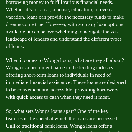
borrowing money to fulfill various financial needs.
Whether it’s for a car, a house, education, or even a
vacation, loans can provide the necessary funds to make
dreams come true. However, with so many loan options
available, it can be overwhelming to navigate the vast
landscape of lenders and understand the different types
of loans.
When it comes to Wonga loans, what are they all about?
Wonga is a prominent name in the lending industry,
offering short-term loans to individuals in need of
immediate financial assistance. These loans are designed
to be convenient and accessible, providing borrowers
with quick access to cash when they need it most.
So, what sets Wonga loans apart? One of the key
features is the speed at which the loans are processed.
Unlike traditional bank loans, Wonga loans offer a