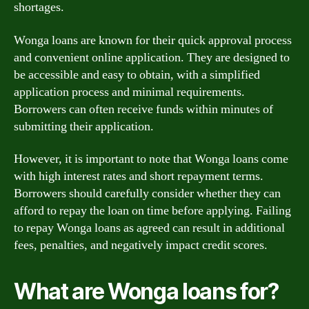
shortages.
Wonga loans are known for their quick approval process
and convenient online application. They are designed to
be accessible and easy to obtain, with a simplified
application process and minimal requirements.
Borrowers can often receive funds within minutes of
submitting their application.
However, it is important to note that Wonga loans come
with high interest rates and short repayment terms.
Borrowers should carefully consider whether they can
afford to repay the loan on time before applying. Failing
to repay Wonga loans as agreed can result in additional
fees, penalties, and negatively impact credit scores.
What are Wonga loans for?