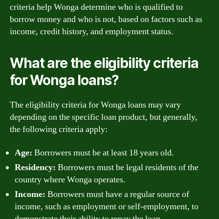
criteria help Wonga determine who is qualified to
borrow money and who is not, based on factors such as
income, credit history, and employment status.
What are the eligibility criteria
for Wonga loans?
The eligibility criteria for Wonga loans may vary
depending on the specific loan product, but generally,
the following criteria apply:
Age:
Borrowers must be at least 18 years old.
Residency:
Borrowers must be legal residents of the
country where Wonga operates.
Income:
Borrowers must have a regular source of
income, such as employment or self-employment, to
demonstrate their ability to repay the loan.