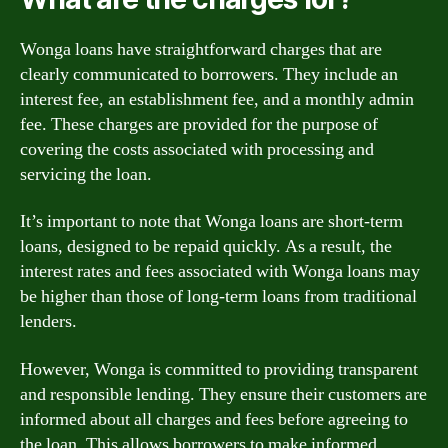
Wonga loans have straightforward charges that are
clearly communicated to borrowers. They include an
interest fee, an establishment fee, and a monthly admin
fee. These charges are provided for the purpose of
covering the costs associated with processing and
servicing the loan.
It’s important to note that Wonga loans are short-term
loans, designed to be repaid quickly. As a result, the
interest rates and fees associated with Wonga loans may
be higher than those of long-term loans from traditional
lenders.
However, Wonga is committed to providing transparent
and responsible lending. They ensure their customers are
informed about all charges and fees before agreeing to
the loan. This allows borrowers to make informed