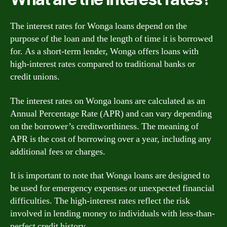
The interest rates for Wonga loans depend on the
purpose of the loan and the length of time it is borrowed
for. As a short-term lender, Wonga offers loans with
high-interest rates compared to traditional banks or
credit unions.
The interest rates on Wonga loans are calculated as an
Annual Percentage Rate (APR) and can vary depending
on the borrower’s creditworthiness. The meaning of
APR is the cost of borrowing over a year, including any
additional fees or charges.
It is important to note that Wonga loans are designed to
be used for emergency expenses or unexpected financial
difficulties. The high-interest rates reflect the risk
involved in lending money to individuals with less-than-
perfect credit history.