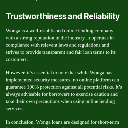
Trustworthiness and Reliability
Wonga is a well-established online lending company
with a strong reputation in the industry. It operates in
compliance with relevant laws and regulations and
strives to provide transparent and fair loan terms to its
customers.
However, it’s essential to note that while Wonga has
implemented security measures, no online platform can
guarantee 100% protection against all potential risks. It’s
always advisable for borrowers to exercise caution and
take their own precautions when using online lending
services.
In conclusion, Wonga loans are designed for short-term