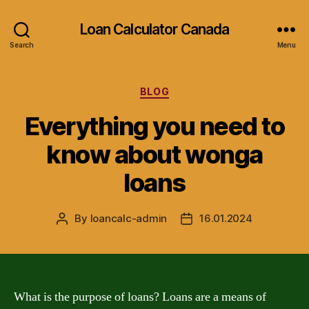
Loan Calculator Canada
Search
Menu
Categories
BLOG
Everything you need to
know about wonga
loans
By
loancalc-admin
16.01.2024
Post
Post
author
date
What is the purpose of loans? Loans are a means of