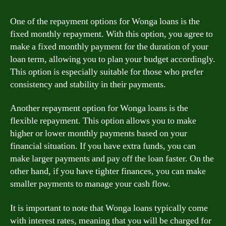
One of the repayment options for Wonga loans is the
fixed monthly repayment. With this option, you agree to
make a fixed monthly payment for the duration of your
loan term, allowing you to plan your budget accordingly.
This option is especially suitable for those who prefer
consistency and stability in their payments.
Another repayment option for Wonga loans is the
flexible repayment. This option allows you to make
higher or lower monthly payments based on your
financial situation. If you have extra funds, you can
make larger payments and pay off the loan faster. On the
other hand, if you have tighter finances, you can make
smaller payments to manage your cash flow.
It is important to note that Wonga loans typically come
with interest rates, meaning that you will be charged for