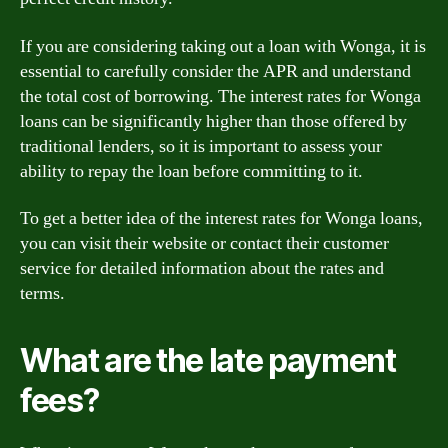
If you are considering taking out a loan with Wonga, it is
essential to carefully consider the APR and understand
the total cost of borrowing. The interest rates for Wonga
loans can be significantly higher than those offered by
traditional lenders, so it is important to assess your
ability to repay the loan before committing to it.
To get a better idea of the interest rates for Wonga loans,
you can visit their website or contact their customer
service for detailed information about the rates and
terms.
What are the late payment
fees?