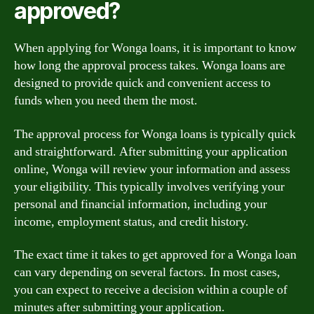
approved?
When applying for Wonga loans, it is important to know
how long the approval process takes. Wonga loans are
designed to provide quick and convenient access to
funds when you need them the most.
The approval process for Wonga loans is typically quick
and straightforward. After submitting your application
online, Wonga will review your information and assess
your eligibility. This typically involves verifying your
personal and financial information, including your
income, employment status, and credit history.
The exact time it takes to get approved for a Wonga loan
can vary depending on several factors. In most cases,
you can expect to receive a decision within a couple of
minutes after submitting your application.