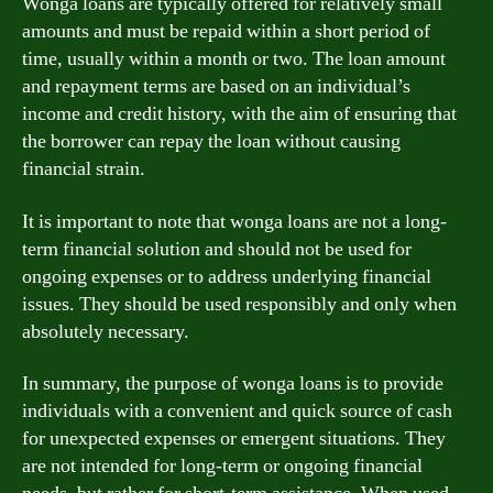
Wonga loans are typically offered for relatively small
amounts and must be repaid within a short period of
time, usually within a month or two. The loan amount
and repayment terms are based on an individual’s
income and credit history, with the aim of ensuring that
the borrower can repay the loan without causing
financial strain.
It is important to note that wonga loans are not a long-
term financial solution and should not be used for
ongoing expenses or to address underlying financial
issues. They should be used responsibly and only when
absolutely necessary.
In summary, the purpose of wonga loans is to provide
individuals with a convenient and quick source of cash
for unexpected expenses or emergent situations. They
are not intended for long-term or ongoing financial