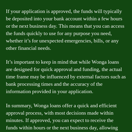
If your application is approved, the funds will typically
be deposited into your bank account within a few hours
or the next business day. This means that you can access
the funds quickly to use for any purpose you need,
whether it’s for unexpected emergencies, bills, or any
other financial needs.
It’s important to keep in mind that while Wonga loans
are designed for quick approval and funding, the actual
time frame may be influenced by external factors such as
bank processing times and the accuracy of the
information provided in your application.
In summary, Wonga loans offer a quick and efficient
approval process, with most decisions made within
minutes. If approved, you can expect to receive the
funds within hours or the next business day, allowing