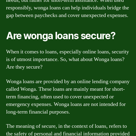
needs, but rather for short-term assistance. When used
responsibly, wonga loans can help individuals bridge the
gap between paychecks and cover unexpected expenses.
Are wonga loans secure?
When it comes to loans, especially online loans, security
is of utmost importance. So, what about Wonga loans?
Are they secure?
Wonga loans are provided by an online lending company
called Wonga. These loans are mainly meant for short-
term financing, often used to cover unexpected or
emergency expenses. Wonga loans are not intended for
long-term financial purposes.
The meaning of secure, in the context of loans, refers to
the safety of personal and financial information provided