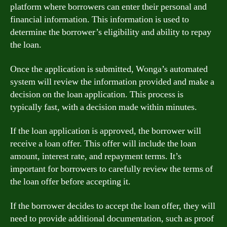
platform where borrowers can enter their personal and
financial information. This information is used to
determine the borrower’s eligibility and ability to repay
the loan.
Once the application is submitted, Wonga’s automated
system will review the information provided and make a
decision on the loan application. This process is
typically fast, with a decision made within minutes.
If the loan application is approved, the borrower will
receive a loan offer. This offer will include the loan
amount, interest rate, and repayment terms. It’s
important for borrowers to carefully review the terms of
the loan offer before accepting it.
If the borrower decides to accept the loan offer, they will
need to provide additional documentation, such as proof