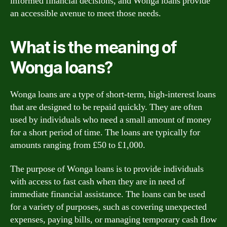
informed financial decisions, and Wonga loans provide
an accessible avenue to meet those needs.
What is the meaning of
Wonga loans?
Wonga loans are a type of short-term, high-interest loans
that are designed to be repaid quickly. They are often
used by individuals who need a small amount of money
for a short period of time. The loans are typically for
amounts ranging from £50 to £1,000.
The purpose of Wonga loans is to provide individuals
with access to fast cash when they are in need of
immediate financial assistance. The loans can be used
for a variety of purposes, such as covering unexpected
expenses, paying bills, or managing temporary cash flow