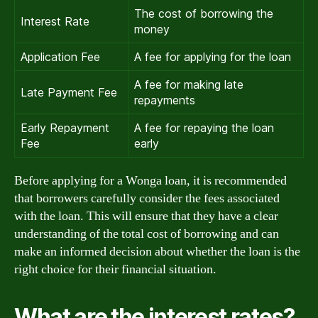
The cost of borrowing the
Interest Rate
money
Application Fee
A fee for applying for the loan
A fee for making late
Late Payment Fee
repayments
Early Repayment
A fee for repaying the loan
Fee
early
Before applying for a Wonga loan, it is recommended
that borrowers carefully consider the fees associated
with the loan. This will ensure that they have a clear
understanding of the total cost of borrowing and can
make an informed decision about whether the loan is the
right choice for their financial situation.
What are the interest rates?