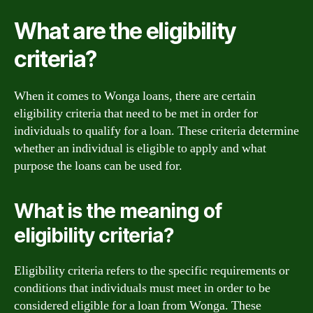
What are the eligibility
criteria?
When it comes to Wonga loans, there are certain
eligibility criteria that need to be met in order for
individuals to qualify for a loan. These criteria determine
whether an individual is eligible to apply and what
purpose the loans can be used for.
What is the meaning of
eligibility criteria?
Eligibility criteria refers to the specific requirements or
conditions that individuals must meet in order to be
considered eligible for a loan from Wonga. These