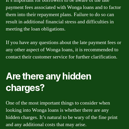
It’s important for borrowers to be aware of the late
payment fees associated with Wonga loans and to factor
them into their repayment plans. Failure to do so can
result in additional financial stress and difficulties in
meeting the loan obligations.
If you have any questions about the late payment fees or
any other aspect of Wonga loans, it is recommended to
contact their customer service for further clarification.
Are there any hidden
charges?
One of the most important things to consider when
looking into Wonga loans is whether there are any
hidden charges. It’s natural to be wary of the fine print
and any additional costs that may arise.