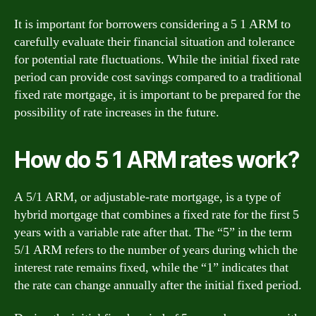
It is important for borrowers considering a 5 1 ARM to
carefully evaluate their financial situation and tolerance
for potential rate fluctuations. While the initial fixed rate
period can provide cost savings compared to a traditional
fixed rate mortgage, it is important to be prepared for the
possibility of rate increases in the future.
How do 5 1 ARM rates work?
A 5/1 ARM, or adjustable-rate mortgage, is a type of
hybrid mortgage that combines a fixed rate for the first 5
years with a variable rate after that. The “5” in the term
5/1 ARM refers to the number of years during which the
interest rate remains fixed, while the “1” indicates that
the rate can change annually after the initial fixed period.