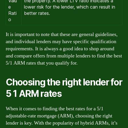
Valu
the property. A lower LTV ratio indicates a
e
lower risk for the lender, which can result in
Rati
better rates.
o
It is important to note that these are general guidelines,
and individual lenders may have specific qualification
requirements. It is always a good idea to shop around
and compare offers from multiple lenders to find the best
5/1 ARM rates that you qualify for.
Choosing the right lender for
5 1 ARM rates
When it comes to finding the best rates for a 5/1
adjustable-rate mortgage (ARM), choosing the right
lender is key. With the popularity of hybrid ARMs, it’s