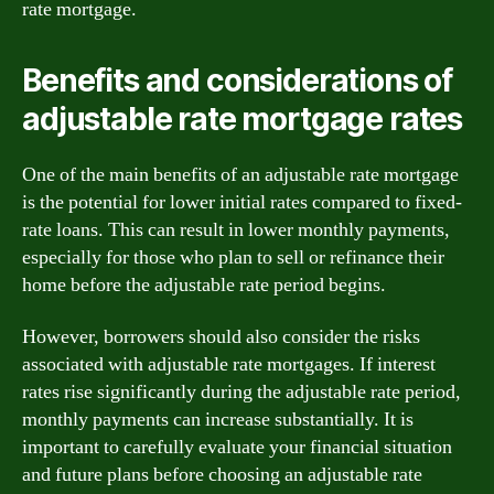
rate mortgage.
Benefits and considerations of
adjustable rate mortgage rates
One of the main benefits of an adjustable rate mortgage
is the potential for lower initial rates compared to fixed-
rate loans. This can result in lower monthly payments,
especially for those who plan to sell or refinance their
home before the adjustable rate period begins.
However, borrowers should also consider the risks
associated with adjustable rate mortgages. If interest
rates rise significantly during the adjustable rate period,
monthly payments can increase substantially. It is
important to carefully evaluate your financial situation
and future plans before choosing an adjustable rate