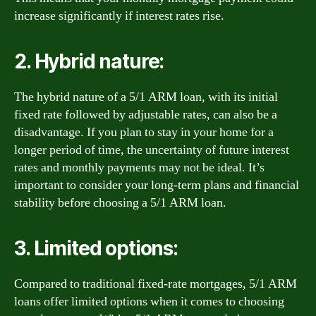
increase significantly if interest rates rise.
2. Hybrid nature:
The hybrid nature of a 5/1 ARM loan, with its initial
fixed rate followed by adjustable rates, can also be a
disadvantage. If you plan to stay in your home for a
longer period of time, the uncertainty of future interest
rates and monthly payments may not be ideal. It’s
important to consider your long-term plans and financial
stability before choosing a 5/1 ARM loan.
3. Limited options:
Compared to traditional fixed-rate mortgages, 5/1 ARM
loans offer limited options when it comes to choosing