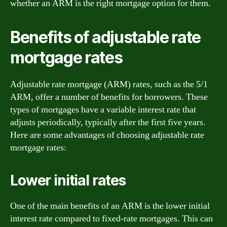
whether an ARM is the right mortgage option for them.
Benefits of adjustable rate
mortgage rates
Adjustable rate mortgage (ARM) rates, such as the 5/1
ARM, offer a number of benefits for borrowers. These
types of mortgages have a variable interest rate that
adjusts periodically, typically after the first five years.
Here are some advantages of choosing adjustable rate
mortgage rates:
Lower initial rates
One of the main benefits of an ARM is the lower initial
interest rate compared to fixed-rate mortgages. This can