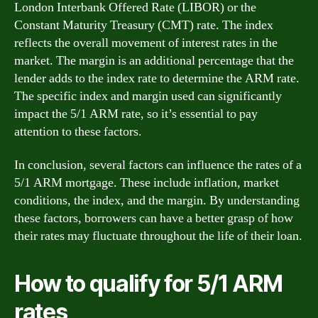
London Interbank Offered Rate (LIBOR) or the
Constant Maturity Treasury (CMT) rate. The index
reflects the overall movement of interest rates in the
market. The margin is an additional percentage that the
lender adds to the index rate to determine the ARM rate.
The specific index and margin used can significantly
impact the 5/1 ARM rate, so it’s essential to pay
attention to these factors.
In conclusion, several factors can influence the rates of a
5/1 ARM mortgage. These include inflation, market
conditions, the index, and the margin. By understanding
these factors, borrowers can have a better grasp of how
their rates may fluctuate throughout the life of their loan.
How to qualify for 5/1 ARM
rates