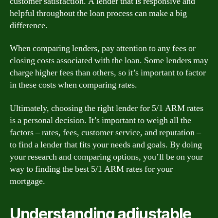
customer satisfaction. A lender that is responsive and
helpful throughout the loan process can make a big
difference.
When comparing lenders, pay attention to any fees or
closing costs associated with the loan. Some lenders may
charge higher fees than others, so it’s important to factor
in these costs when comparing rates.
Ultimately, choosing the right lender for 5/1 ARM rates
is a personal decision. It’s important to weigh all the
factors – rates, fees, customer service, and reputation –
to find a lender that fits your needs and goals. By doing
your research and comparing options, you’ll be on your
way to finding the best 5/1 ARM rates for your
mortgage.
Understanding adjustable