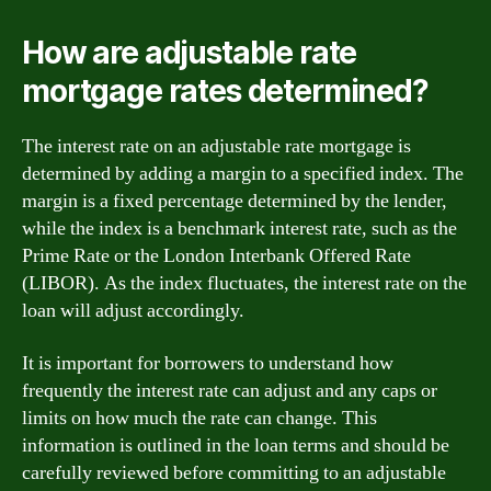
How are adjustable rate
mortgage rates determined?
The interest rate on an adjustable rate mortgage is
determined by adding a margin to a specified index. The
margin is a fixed percentage determined by the lender,
while the index is a benchmark interest rate, such as the
Prime Rate or the London Interbank Offered Rate
(LIBOR). As the index fluctuates, the interest rate on the
loan will adjust accordingly.
It is important for borrowers to understand how
frequently the interest rate can adjust and any caps or
limits on how much the rate can change. This
information is outlined in the loan terms and should be
carefully reviewed before committing to an adjustable