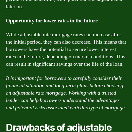
later on.
Opportunity for lower rates in the future
While adjustable rate mortgage rates can increase after
the initial period, they can also decrease. This means that
borrowers have the potential to secure lower interest
rates in the future, depending on market conditions. This
can result in significant savings over the life of the loan.
It is important for borrowers to carefully consider their
financial situation and long-term plans before choosing
an adjustable rate mortgage. Working with a trusted
lender can help borrowers understand the advantages
and potential risks associated with this type of mortgage.
Drawbacks of adjustable