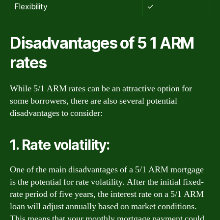
Flexibility
✓
Disadvantages of 5 1 ARM
rates
While 5/1 ARM rates can be an attractive option for
some borrowers, there are also several potential
disadvantages to consider:
1. Rate volatility:
One of the main disadvantages of a 5/1 ARM mortgage
is the potential for rate volatility. After the initial fixed-
rate period of five years, the interest rate on a 5/1 ARM
loan will adjust annually based on market conditions.
This means that your monthly mortgage payment could