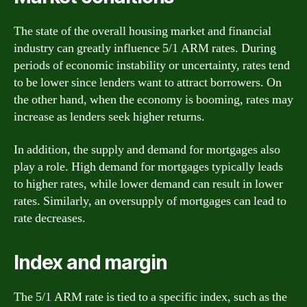
The state of the overall housing market and financial
industry can greatly influence 5/1 ARM rates. During
periods of economic instability or uncertainty, rates tend
to be lower since lenders want to attract borrowers. On
the other hand, when the economy is booming, rates may
increase as lenders seek higher returns.
In addition, the supply and demand for mortgages also
play a role. High demand for mortgages typically leads
to higher rates, while lower demand can result in lower
rates. Similarly, an oversupply of mortgages can lead to
rate decreases.
Index and margin
The 5/1 ARM rate is tied to a specific index, such as the