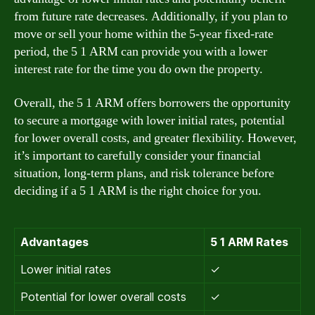
from future rate decreases. Additionally, if you plan to
move or sell your home within the 5-year fixed-rate
period, the 5 1 ARM can provide you with a lower
interest rate for the time you do own the property.
Overall, the 5 1 ARM offers borrowers the opportunity
to secure a mortgage with lower initial rates, potential
for lower overall costs, and greater flexibility. However,
it’s important to carefully consider your financial
situation, long-term plans, and risk tolerance before
deciding if a 5 1 ARM is the right choice for you.
Advantages
5 1 ARM Rates
Lower initial rates
✓
Potential for lower overall costs
✓