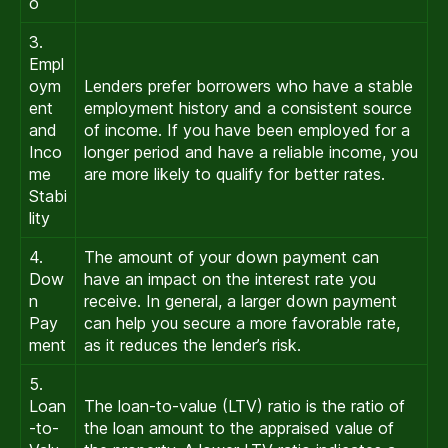
o
3.
Empl
oym
Lenders prefer borrowers who have a stable
ent
employment history and a consistent source
and
of income. If you have been employed for a
Inco
longer period and have a reliable income, you
me
are more likely to qualify for better rates.
Stabi
lity
4.
The amount of your down payment can
Dow
have an impact on the interest rate you
n
receive. In general, a larger down payment
Pay
can help you secure a more favorable rate,
ment
as it reduces the lender’s risk.
5.
Loan
The loan-to-value (LTV) ratio is the ratio of
-to-
the loan amount to the appraised value of