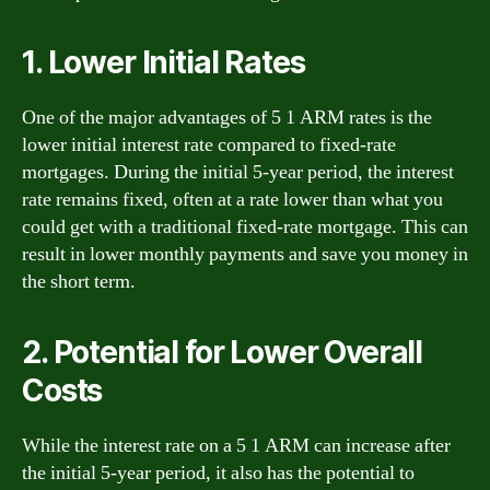
1. Lower Initial Rates
One of the major advantages of 5 1 ARM rates is the
lower initial interest rate compared to fixed-rate
mortgages. During the initial 5-year period, the interest
rate remains fixed, often at a rate lower than what you
could get with a traditional fixed-rate mortgage. This can
result in lower monthly payments and save you money in
the short term.
2. Potential for Lower Overall
Costs
While the interest rate on a 5 1 ARM can increase after
the initial 5-year period, it also has the potential to