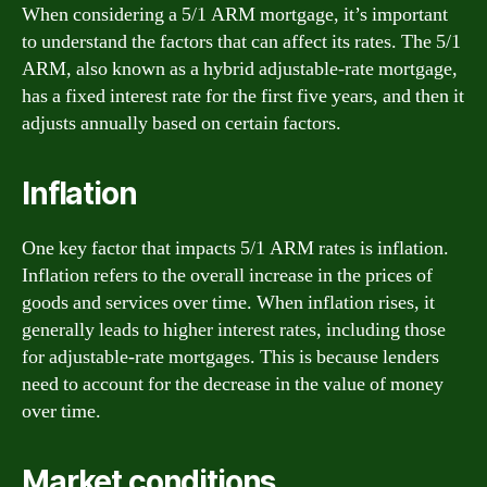
When considering a 5/1 ARM mortgage, it’s important
to understand the factors that can affect its rates. The 5/1
ARM, also known as a hybrid adjustable-rate mortgage,
has a fixed interest rate for the first five years, and then it
adjusts annually based on certain factors.
Inflation
One key factor that impacts 5/1 ARM rates is inflation.
Inflation refers to the overall increase in the prices of
goods and services over time. When inflation rises, it
generally leads to higher interest rates, including those
for adjustable-rate mortgages. This is because lenders
need to account for the decrease in the value of money
over time.
Market conditions