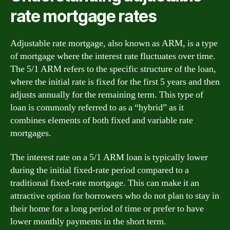
rate mortgage rates
Adjustable rate mortgage, also known as ARM, is a type
of mortgage where the interest rate fluctuates over time.
The 5/1 ARM refers to the specific structure of the loan,
where the initial rate is fixed for the first 5 years and then
adjusts annually for the remaining term. This type of
loan is commonly referred to as a “hybrid” as it
combines elements of both fixed and variable rate
mortgages.
The interest rate on a 5/1 ARM loan is typically lower
during the initial fixed-rate period compared to a
traditional fixed-rate mortgage. This can make it an
attractive option for borrowers who do not plan to stay in
their home for a long period of time or prefer to have
lower monthly payments in the short term.