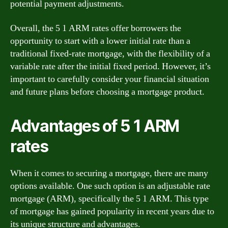
potential payment adjustments.
Overall, the 5 1 ARM rates offer borrowers the
opportunity to start with a lower initial rate than a
traditional fixed-rate mortgage, with the flexibility of a
variable rate after the initial fixed period. However, it’s
important to carefully consider your financial situation
and future plans before choosing a mortgage product.
Advantages of 5 1 ARM
rates
When it comes to securing a mortgage, there are many
options available. One such option is an adjustable rate
mortgage (ARM), specifically the 5 1 ARM. This type
of mortgage has gained popularity in recent years due to
its unique structure and advantages.