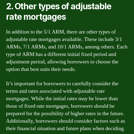
2. Other types of adjustable
rate mortgages
In addition to the 5/1 ARM, there are other types of
adjustable rate mortgages available. These include 3/1
ARMs, 7/1 ARMs, and 10/1 ARMs, among others. Each
type of ARM has a different initial fixed period and
adjustment period, allowing borrowers to choose the
option that best suits their needs.
It’s important for borrowers to carefully consider the
terms and rates associated with adjustable rate
mortgages. While the initial rates may be lower than
those of fixed rate mortgages, borrowers should be
prepared for the possibility of higher rates in the future.
Additionally, borrowers should consider factors such as
their financial situation and future plans when deciding