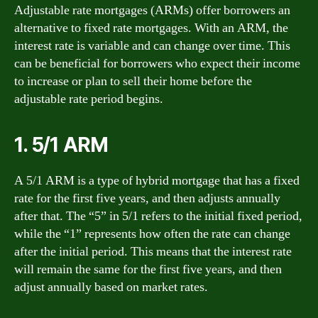
Adjustable rate mortgages (ARMs) offer borrowers an
alternative to fixed rate mortgages. With an ARM, the
interest rate is variable and can change over time. This
can be beneficial for borrowers who expect their income
to increase or plan to sell their home before the
adjustable rate period begins.
1. 5/1 ARM
A 5/1 ARM is a type of hybrid mortgage that has a fixed
rate for the first five years, and then adjusts annually
after that. The “5” in 5/1 refers to the initial fixed period,
while the “1” represents how often the rate can change
after the initial period. This means that the interest rate
will remain the same for the first five years, and then
adjust annually based on market rates.