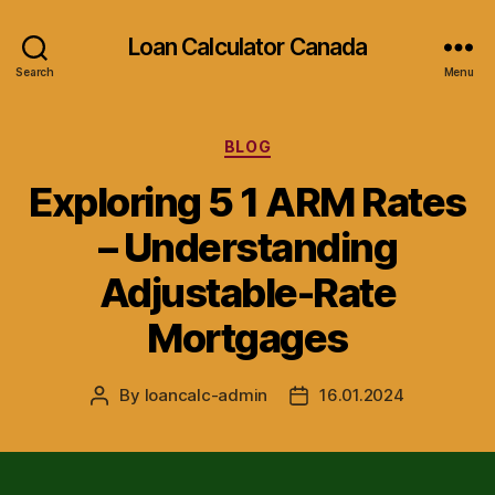
Loan Calculator Canada
Search
Menu
Categories
BLOG
Exploring 5 1 ARM Rates
– Understanding
Adjustable-Rate
Mortgages
By
loancalc-admin
16.01.2024
Post
Post
author
date