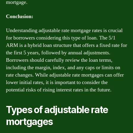
mortgage.
Conclusion:
Understanding adjustable rate mortgage rates is crucial
for borrowers considering this type of loan. The 5/1
ARM is a hybrid loan structure that offers a fixed rate for
the first 5 years, followed by annual adjustments.
Borrowers should carefully review the loan terms,
including the margin, index, and any caps or limits on
rate changes. While adjustable rate mortgages can offer
lower initial rates, it is important to consider the
potential risks of rising interest rates in the future.
Types of adjustable rate
mortgages