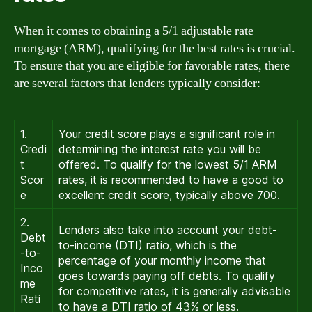
When it comes to obtaining a 5/1 adjustable rate
mortgage (ARM), qualifying for the best rates is crucial.
To ensure that you are eligible for favorable rates, there
are several factors that lenders typically consider:
1.
Your credit score plays a significant role in
Credi
determining the interest rate you will be
t
offered. To qualify for the lowest 5/1 ARM
Scor
rates, it is recommended to have a good to
e
excellent credit score, typically above 700.
2.
Lenders also take into account your debt-
Debt
to-income (DTI) ratio, which is the
-to-
percentage of your monthly income that
Inco
goes towards paying off debts. To qualify
me
for competitive rates, it is generally advisable
Rati
to have a DTI ratio of 43% or less.