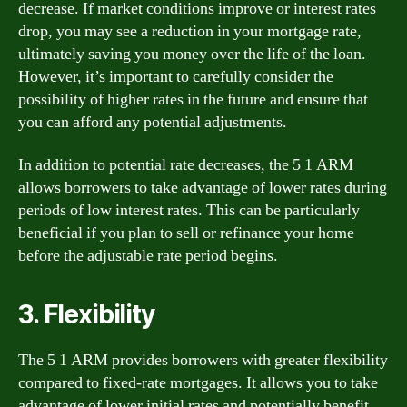
decrease. If market conditions improve or interest rates
drop, you may see a reduction in your mortgage rate,
ultimately saving you money over the life of the loan.
However, it’s important to carefully consider the
possibility of higher rates in the future and ensure that
you can afford any potential adjustments.
In addition to potential rate decreases, the 5 1 ARM
allows borrowers to take advantage of lower rates during
periods of low interest rates. This can be particularly
beneficial if you plan to sell or refinance your home
before the adjustable rate period begins.
3. Flexibility
The 5 1 ARM provides borrowers with greater flexibility
compared to fixed-rate mortgages. It allows you to take
advantage of lower initial rates and potentially benefit