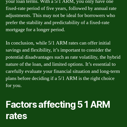
your loan terms. With a 5/1 ARM, you only have one
fixed-rate period of five years, followed by annual rate
adjustments. This may not be ideal for borrowers who
prefer the stability and predictability of a fixed-rate
mortgage for a longer period.
In conclusion, while 5/1 ARM rates can offer initial
savings and flexibility, it’s important to consider the
potential disadvantages such as rate volatility, the hybrid
nature of the loan, and limited options. It’s essential to
carefully evaluate your financial situation and long-term
plans before deciding if a 5/1 ARM is the right choice
for you.
Factors affecting 5 1 ARM
rates