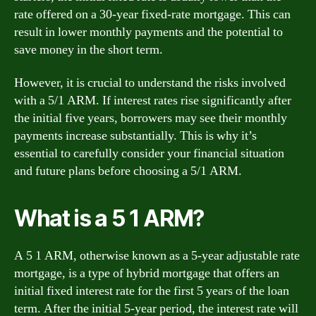
rate offered on a 30-year fixed-rate mortgage. This can
result in lower monthly payments and the potential to
save money in the short term.
However, it is crucial to understand the risks involved
with a 5/1 ARM. If interest rates rise significantly after
the initial five years, borrowers may see their monthly
payments increase substantially. This is why it’s
essential to carefully consider your financial situation
and future plans before choosing a 5/1 ARM.
What is a 5 1 ARM?
A 5 1 ARM, otherwise known as a 5-year adjustable rate
mortgage, is a type of hybrid mortgage that offers an
initial fixed interest rate for the first 5 years of the loan
term. After the initial 5-year period, the interest rate will