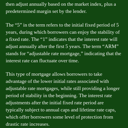
then adjust annually based on the market index, plus a
predetermined margin set by the lender.
The “5” in the term refers to the initial fixed period of 5
years, during which borrowers can enjoy the stability of
a fixed rate. The “1” indicates that the interest rate will
adjust annually after the first 5 years. The term “ARM”
stands for “adjustable rate mortgage,” indicating that the
interest rate can fluctuate over time.
This type of mortgage allows borrowers to take
advantage of the lower initial rates associated with
adjustable rate mortgages, while still providing a longer
period of stability in the beginning. The interest rate
adjustments after the initial fixed rate period are
typically subject to annual caps and lifetime rate caps,
which offer borrowers some level of protection from
drastic rate increases.