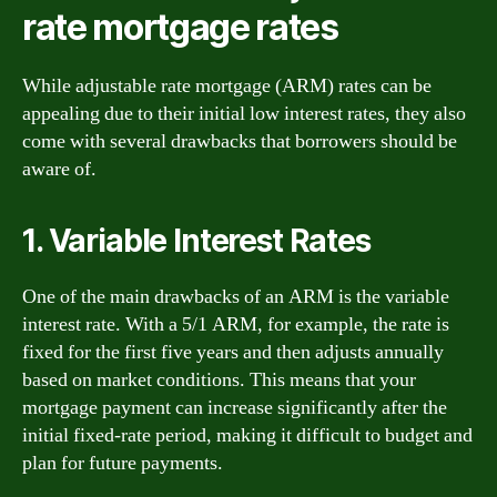
rate mortgage rates
While adjustable rate mortgage (ARM) rates can be
appealing due to their initial low interest rates, they also
come with several drawbacks that borrowers should be
aware of.
1. Variable Interest Rates
One of the main drawbacks of an ARM is the variable
interest rate. With a 5/1 ARM, for example, the rate is
fixed for the first five years and then adjusts annually
based on market conditions. This means that your
mortgage payment can increase significantly after the
initial fixed-rate period, making it difficult to budget and
plan for future payments.