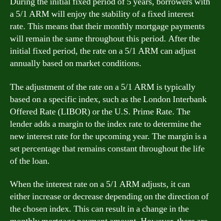
During the initial fixed period of 5 years, borrowers with
a 5/1 ARM will enjoy the stability of a fixed interest
rate. This means that their monthly mortgage payments
will remain the same throughout this period. After the
initial fixed period, the rate on a 5/1 ARM can adjust
annually based on market conditions.
The adjustment of the rate on a 5/1 ARM is typically
based on a specific index, such as the London Interbank
Offered Rate (LIBOR) or the U.S. Prime Rate. The
lender adds a margin to the index rate to determine the
new interest rate for the upcoming year. The margin is a
set percentage that remains constant throughout the life
of the loan.
When the interest rate on a 5/1 ARM adjusts, it can
either increase or decrease depending on the direction of
the chosen index. This can result in a change in the