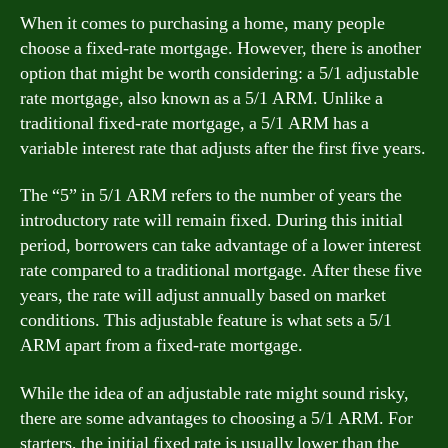
When it comes to purchasing a home, many people
choose a fixed-rate mortgage. However, there is another
option that might be worth considering: a 5/1 adjustable
rate mortgage, also known as a 5/1 ARM. Unlike a
traditional fixed-rate mortgage, a 5/1 ARM has a
variable interest rate that adjusts after the first five years.
The “5” in 5/1 ARM refers to the number of years the
introductory rate will remain fixed. During this initial
period, borrowers can take advantage of a lower interest
rate compared to a traditional mortgage. After these five
years, the rate will adjust annually based on market
conditions. This adjustable feature is what sets a 5/1
ARM apart from a fixed-rate mortgage.
While the idea of an adjustable rate might sound risky,
there are some advantages to choosing a 5/1 ARM. For
starters, the initial fixed rate is usually lower than the