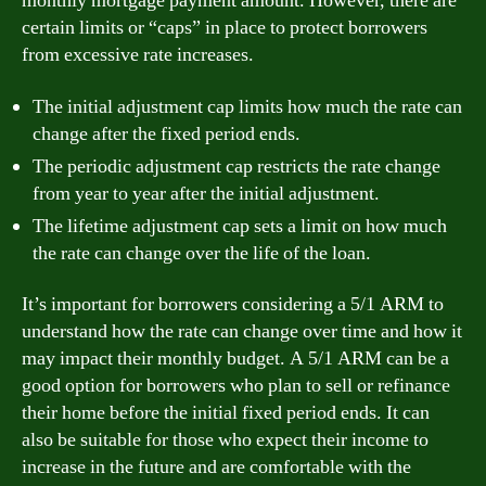
monthly mortgage payment amount. However, there are
certain limits or “caps” in place to protect borrowers
from excessive rate increases.
The initial adjustment cap limits how much the rate can
change after the fixed period ends.
The periodic adjustment cap restricts the rate change
from year to year after the initial adjustment.
The lifetime adjustment cap sets a limit on how much
the rate can change over the life of the loan.
It’s important for borrowers considering a 5/1 ARM to
understand how the rate can change over time and how it
may impact their monthly budget. A 5/1 ARM can be a
good option for borrowers who plan to sell or refinance
their home before the initial fixed period ends. It can
also be suitable for those who expect their income to
increase in the future and are comfortable with the