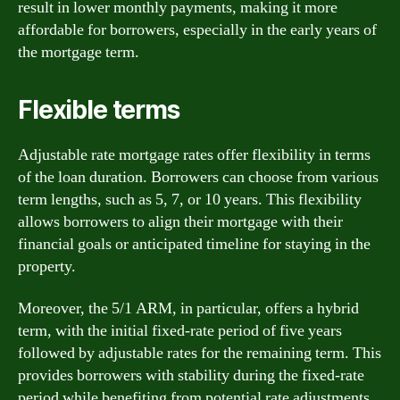
result in lower monthly payments, making it more
affordable for borrowers, especially in the early years of
the mortgage term.
Flexible terms
Adjustable rate mortgage rates offer flexibility in terms
of the loan duration. Borrowers can choose from various
term lengths, such as 5, 7, or 10 years. This flexibility
allows borrowers to align their mortgage with their
financial goals or anticipated timeline for staying in the
property.
Moreover, the 5/1 ARM, in particular, offers a hybrid
term, with the initial fixed-rate period of five years
followed by adjustable rates for the remaining term. This
provides borrowers with stability during the fixed-rate
period while benefiting from potential rate adjustments