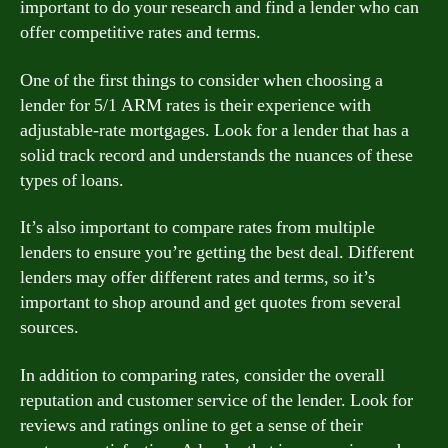
important to do your research and find a lender who can
offer competitive rates and terms.
One of the first things to consider when choosing a
lender for 5/1 ARM rates is their experience with
adjustable-rate mortgages. Look for a lender that has a
solid track record and understands the nuances of these
types of loans.
It’s also important to compare rates from multiple
lenders to ensure you’re getting the best deal. Different
lenders may offer different rates and terms, so it’s
important to shop around and get quotes from several
sources.
In addition to comparing rates, consider the overall
reputation and customer service of the lender. Look for
reviews and ratings online to get a sense of their