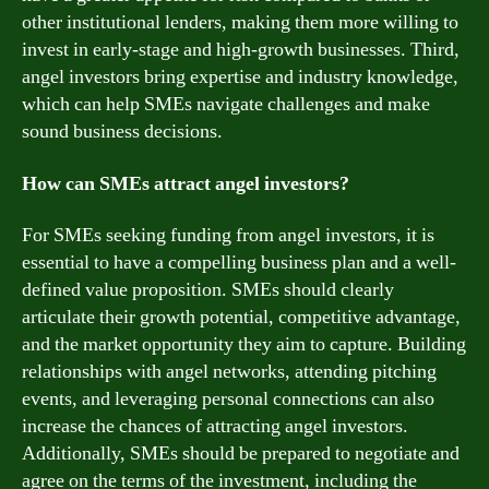
other institutional lenders, making them more willing to
invest in early-stage and high-growth businesses. Third,
angel investors bring expertise and industry knowledge,
which can help SMEs navigate challenges and make
sound business decisions.
How can SMEs attract angel investors?
For SMEs seeking funding from angel investors, it is
essential to have a compelling business plan and a well-
defined value proposition. SMEs should clearly
articulate their growth potential, competitive advantage,
and the market opportunity they aim to capture. Building
relationships with angel networks, attending pitching
events, and leveraging personal connections can also
increase the chances of attracting angel investors.
Additionally, SMEs should be prepared to negotiate and
agree on the terms of the investment, including the