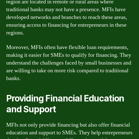
region are located in remote or rural areas where
traditional banks may not have a presence. MFIs have
developed networks and branches to reach these areas,
ensuring access to financing for entrepreneurs in these
regions.
Moreover, MFIs often have flexible loan requirements,
making it easier for SMEs to qualify for financing. They
understand the challenges faced by small businesses and
are willing to take on more risk compared to traditional
banks.
Providing Financial Education
and Support
MFIs not only provide financing but also offer financial
education and support to SMEs. They help entrepreneurs