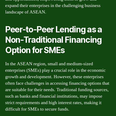
expand their enterprises in the challenging business
landscape of ASEAN.
Peer-to-Peer Lending as a
Non-Traditional Financing
Option for SMEs
In the ASEAN region, small and medium-sized
enterprises (SMEs) play a crucial role in the economic
growth and development. However, these enterprises
often face challenges in accessing financing options that
are suitable for their needs. Traditional funding sources,
such as banks and financial institutions, may impose
strict requirements and high interest rates, making it
difficult for SMEs to secure funds.