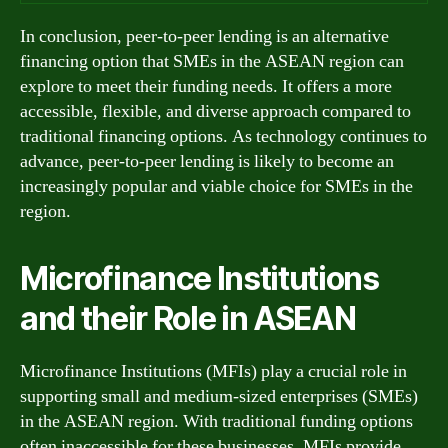
In conclusion, peer-to-peer lending is an alternative
financing option that SMEs in the ASEAN region can
explore to meet their funding needs. It offers a more
accessible, flexible, and diverse approach compared to
traditional financing options. As technology continues to
advance, peer-to-peer lending is likely to become an
increasingly popular and viable choice for SMEs in the
region.
Microfinance Institutions
and their Role in ASEAN
Microfinance Institutions (MFIs) play a crucial role in
supporting small and medium-sized enterprises (SMEs)
in the ASEAN region. With traditional funding options
often inaccessible for these businesses, MFIs provide