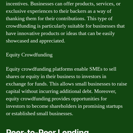
incentives. Businesses can offer products, services, or
exclusive experiences to their backers as a way of
thanking them for their contributions. This type of
crowdfunding is particularly suitable for businesses that
have innovative products or ideas that can be easily
showcased and appreciated.
Equity Crowdfunding
Equity crowdfunding platforms enable SMEs to sell
shares or equity in their business to investors in
exchange for funds. This allows small businesses to raise
capital without incurring additional debt. Moreover,
equity crowdfunding provides opportunities for
investors to become shareholders in promising startups
or established small businesses.
Peer-to-Peer Lending