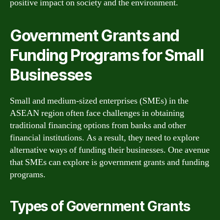
positive impact on society and the environment.
Government Grants and
Funding Programs for Small
Businesses
Small and medium-sized enterprises (SMEs) in the
ASEAN region often face challenges in obtaining
traditional financing options from banks and other
financial institutions. As a result, they need to explore
alternative ways of funding their businesses. One avenue
that SMEs can explore is government grants and funding
programs.
Types of Government Grants