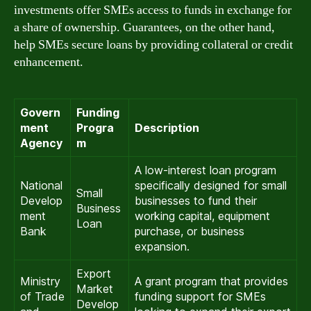
investments offer SMEs access to funds in exchange for
a share of ownership. Guarantees, on the other hand,
help SMEs secure loans by providing collateral or credit
enhancement.
Govern
Funding
ment
Progra
Description
Agency
m
A low-interest loan program
National
specifically designed for small
Small
Develop
businesses to fund their
Business
ment
working capital, equipment
Loan
Bank
purchase, or business
expansion.
Export
Ministry
A grant program that provides
Market
of Trade
funding support for SMEs
Develop