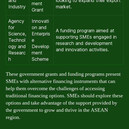
and
looking to expand their export
ment
Industry
market.
Grant
Agency
Innovati
for
on and
A funding program aimed at
Science,
Enterpris
supporting SMEs engaged in
Technol
e
research and development
ogy and
Develop
and innovation activities.
Researc
ment
h
Scheme
These government grants and funding programs present
SMEs with alternative financing instruments that can
help them overcome the challenges of accessing
traditional financing options. SMEs should explore these
options and take advantage of the support provided by
the government to grow and thrive in the ASEAN
region.