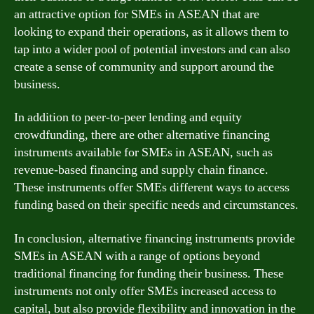
an attractive option for SMEs in ASEAN that are
looking to expand their operations, as it allows them to
tap into a wider pool of potential investors and can also
create a sense of community and support around the
business.
In addition to peer-to-peer lending and equity
crowdfunding, there are other alternative financing
instruments available for SMEs in ASEAN, such as
revenue-based financing and supply chain finance.
These instruments offer SMEs different ways to access
funding based on their specific needs and circumstances.
In conclusion, alternative financing instruments provide
SMEs in ASEAN with a range of options beyond
traditional financing for funding their business. These
instruments not only offer SMEs increased access to
capital, but also provide flexibility and innovation in the