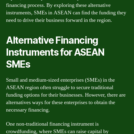
financing process. By exploring these alternative
instruments, SMEs in ASEAN can find the funding they
need to drive their business forward in the region.
Alternative Financing
Instruments for ASEAN
SMEs
Small and medium-sized enterprises (SMEs) in the
ASEAN region often struggle to secure traditional
funding options for their businesses. However, there are
alternatives ways for these enterprises to obtain the
necessary financing.
One non-traditional financing instrument is
crowdfunding, where SMEs can raise capital by