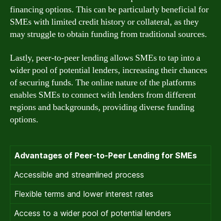
financing options. This can be particularly beneficial for
SMEs with limited credit history or collateral, as they
may struggle to obtain funding from traditional sources.
Lastly, peer-to-peer lending allows SMEs to tap into a
wider pool of potential lenders, increasing their chances
of securing funds. The online nature of the platforms
enables SMEs to connect with lenders from different
regions and backgrounds, providing diverse funding
options.
Advantages of Peer-to-Peer Lending for SMEs
Accessible and streamlined process
Flexible terms and lower interest rates
Access to a wider pool of potential lenders