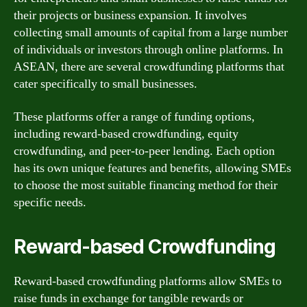
their projects or business expansion. It involves
collecting small amounts of capital from a large number
of individuals or investors through online platforms. In
ASEAN, there are several crowdfunding platforms that
cater specifically to small businesses.
These platforms offer a range of funding options,
including reward-based crowdfunding, equity
crowdfunding, and peer-to-peer lending. Each option
has its own unique features and benefits, allowing SMEs
to choose the most suitable financing method for their
specific needs.
Reward-based Crowdfunding
Reward-based crowdfunding platforms allow SMEs to
raise funds in exchange for tangible rewards or