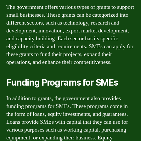
The government offers various types of grants to support
small businesses. These grants can be categorized into
different sectors, such as technology, research and
development, innovation, export market development,
and capacity building. Each sector has its specific
eligibility criteria and requirements. SMEs can apply for
these grants to fund their projects, expand their
operations, and enhance their competitiveness.
Funding Programs for SMEs
In addition to grants, the government also provides
funding programs for SMEs. These programs come in
the form of loans, equity investments, and guarantees.
Loans provide SMEs with capital that they can use for
various purposes such as working capital, purchasing
equipment, or expanding their business. Equity