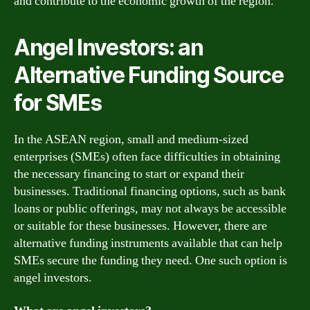
and contribute to the economic growth of the region.
Angel Investors: an
Alternative Funding Source
for SMEs
In the ASEAN region, small and medium-sized
enterprises (SMEs) often face difficulties in obtaining
the necessary financing to start or expand their
businesses. Traditional financing options, such as bank
loans or public offerings, may not always be accessible
or suitable for these businesses. However, there are
alternative funding instruments available that can help
SMEs secure the funding they need. One such option is
angel investors.