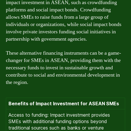
impact investment in ASEAN, such as crowdfunding
platforms and social impact bonds. Crowdfunding
allows SMEs to raise funds from a large group of
individuals or organizations, while social impact bonds
involve private investors funding social initiatives in
partnership with government agencies.
These alternative financing instruments can be a game-
changer for SMEs in ASEAN, providing them with the
necessary funds to invest in sustainable growth and
contribute to social and environmental development in
the region.
Benefits of Impact Investment for ASEAN SMEs
Access to funding: Impact investment provides
SMEs with additional funding options beyond
traditional sources such as banks or venture