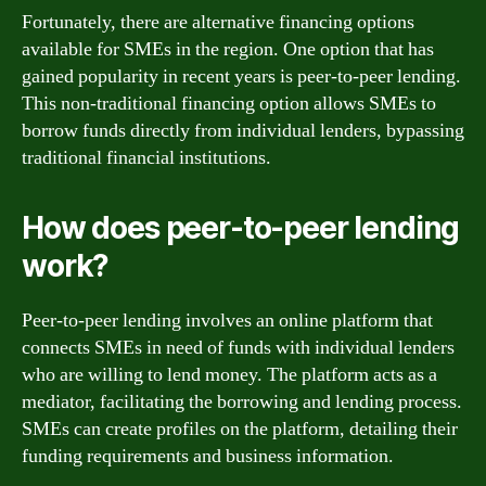
Fortunately, there are alternative financing options
available for SMEs in the region. One option that has
gained popularity in recent years is peer-to-peer lending.
This non-traditional financing option allows SMEs to
borrow funds directly from individual lenders, bypassing
traditional financial institutions.
How does peer-to-peer lending
work?
Peer-to-peer lending involves an online platform that
connects SMEs in need of funds with individual lenders
who are willing to lend money. The platform acts as a
mediator, facilitating the borrowing and lending process.
SMEs can create profiles on the platform, detailing their
funding requirements and business information.