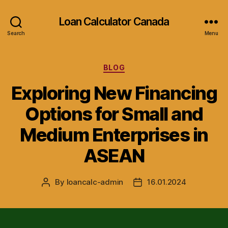
Loan Calculator Canada
Search
Menu
Categories
BLOG
Exploring New Financing
Options for Small and
Medium Enterprises in
ASEAN
By
loancalc-admin
16.01.2024
Post
Post
author
date