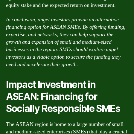
equity stake and the expected return on investment.
In conclusion, angel investors provide an alternative
financing option for ASEAN SMEs. By offering funding,
expertise, and networks, they can help support the
growth and expansion of small and medium-sized
businesses in the region. SMEs should explore angel
investors as a viable option to secure the funding they
need and accelerate their growth.
Impact Investment in
ASEAN: Financing for
Socially Responsible SMEs
The ASEAN region is home to a large number of small
and medium-sized enterprises (SMEs) that play a crucial