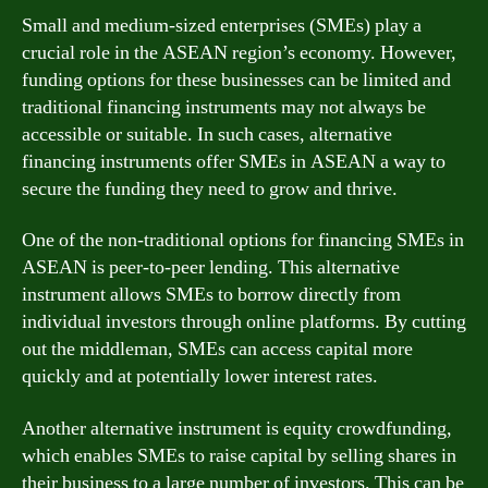
Small and medium-sized enterprises (SMEs) play a
crucial role in the ASEAN region’s economy. However,
funding options for these businesses can be limited and
traditional financing instruments may not always be
accessible or suitable. In such cases, alternative
financing instruments offer SMEs in ASEAN a way to
secure the funding they need to grow and thrive.
One of the non-traditional options for financing SMEs in
ASEAN is peer-to-peer lending. This alternative
instrument allows SMEs to borrow directly from
individual investors through online platforms. By cutting
out the middleman, SMEs can access capital more
quickly and at potentially lower interest rates.
Another alternative instrument is equity crowdfunding,
which enables SMEs to raise capital by selling shares in
their business to a large number of investors. This can be