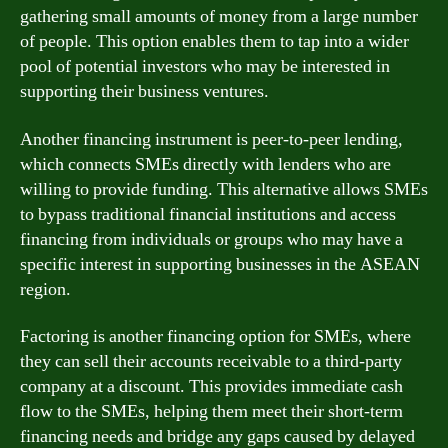
gathering small amounts of money from a large number
of people. This option enables them to tap into a wider
pool of potential investors who may be interested in
supporting their business ventures.
Another financing instrument is peer-to-peer lending,
which connects SMEs directly with lenders who are
willing to provide funding. This alternative allows SMEs
to bypass traditional financial institutions and access
financing from individuals or groups who may have a
specific interest in supporting businesses in the ASEAN
region.
Factoring is another financing option for SMEs, where
they can sell their accounts receivable to a third-party
company at a discount. This provides immediate cash
flow to the SMEs, helping them meet their short-term
financing needs and bridge any gaps caused by delayed