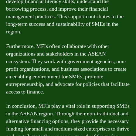
develop financial literacy skills, understand the
borrowing process, and improve their financial
management practices. This support contributes to the
long-term success and sustainability of SMEs in the
region.
Furthermore, MFIs often collaborate with other
organizations and stakeholders in the ASEAN
ecosystem. They work with government agencies, non-
profit organizations, and business associations to create
an enabling environment for SMEs, promote
entrepreneurship, and advocate for policies that facilitate
access to finance.
In conclusion, MFIs play a vital role in supporting SMEs
in the ASEAN region. Through their non-traditional and
alternative financing options, they provide the necessary
funding for small and medium-sized enterprises to thrive