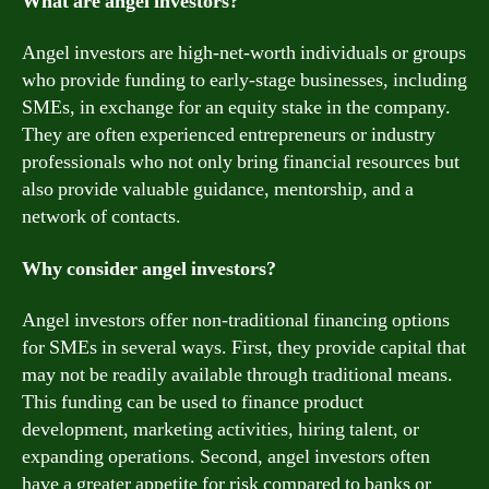
What are angel investors?
Angel investors are high-net-worth individuals or groups
who provide funding to early-stage businesses, including
SMEs, in exchange for an equity stake in the company.
They are often experienced entrepreneurs or industry
professionals who not only bring financial resources but
also provide valuable guidance, mentorship, and a
network of contacts.
Why consider angel investors?
Angel investors offer non-traditional financing options
for SMEs in several ways. First, they provide capital that
may not be readily available through traditional means.
This funding can be used to finance product
development, marketing activities, hiring talent, or
expanding operations. Second, angel investors often
have a greater appetite for risk compared to banks or