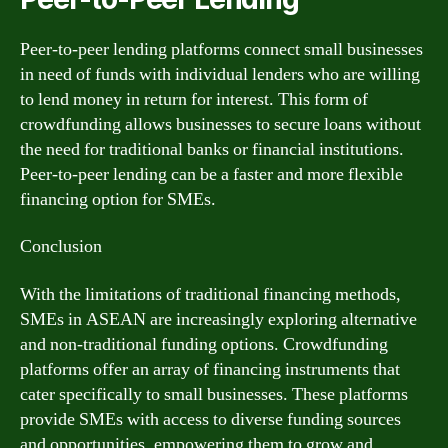
Peer-to-peer lending platforms connect small businesses
in need of funds with individual lenders who are willing
to lend money in return for interest. This form of
crowdfunding allows businesses to secure loans without
the need for traditional banks or financial institutions.
Peer-to-peer lending can be a faster and more flexible
financing option for SMEs.
Conclusion
With the limitations of traditional financing methods,
SMEs in ASEAN are increasingly exploring alternative
and non-traditional funding options. Crowdfunding
platforms offer an array of financing instruments that
cater specifically to small businesses. These platforms
provide SMEs with access to diverse funding sources
and opportunities, empowering them to grow and