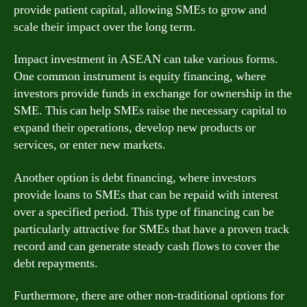
provide patient capital, allowing SMEs to grow and
scale their impact over the long term.
Impact investment in ASEAN can take various forms.
One common instrument is equity financing, where
investors provide funds in exchange for ownership in the
SME. This can help SMEs raise the necessary capital to
expand their operations, develop new products or
services, or enter new markets.
Another option is debt financing, where investors
provide loans to SMEs that can be repaid with interest
over a specified period. This type of financing can be
particularly attractive for SMEs that have a proven track
record and can generate steady cash flows to cover the
debt repayments.
Furthermore, there are other non-traditional options for