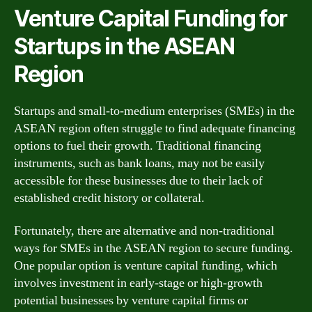
Venture Capital Funding for
Startups in the ASEAN
Region
Startups and small-to-medium enterprises (SMEs) in the
ASEAN region often struggle to find adequate financing
options to fuel their growth. Traditional financing
instruments, such as bank loans, may not be easily
accessible for these businesses due to their lack of
established credit history or collateral.
Fortunately, there are alternative and non-traditional
ways for SMEs in the ASEAN region to secure funding.
One popular option is venture capital funding, which
involves investment in early-stage or high-growth
potential businesses by venture capital firms or