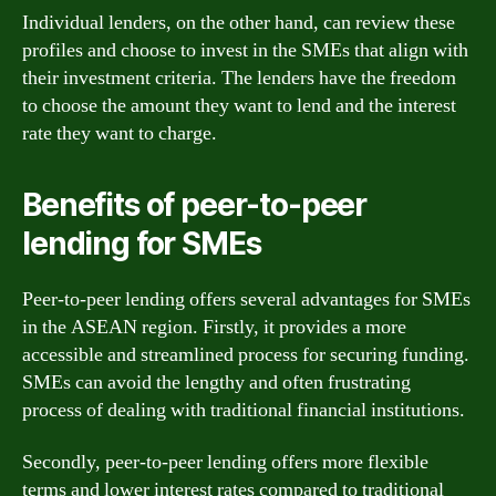
Individual lenders, on the other hand, can review these
profiles and choose to invest in the SMEs that align with
their investment criteria. The lenders have the freedom
to choose the amount they want to lend and the interest
rate they want to charge.
Benefits of peer-to-peer
lending for SMEs
Peer-to-peer lending offers several advantages for SMEs
in the ASEAN region. Firstly, it provides a more
accessible and streamlined process for securing funding.
SMEs can avoid the lengthy and often frustrating
process of dealing with traditional financial institutions.
Secondly, peer-to-peer lending offers more flexible
terms and lower interest rates compared to traditional