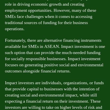
role in driving economic growth and creating
employment opportunities. However, many of these
SMEs face challenges when it comes to accessing
traditional sources of funding for their business
operations.
Fortunately, there are alternative financing instruments
available for SMEs in ASEAN. Impact investment is one
such option that can provide the much-needed funding
for socially responsible businesses. Impact investment
focuses on generating positive social and environmental
outcomes alongside financial returns.
Impact investors are individuals, organizations, or funds
that provide capital to businesses with the intention of
creating social and environmental impact, while still
expecting a financial return on their investment. These
investors are willing to take on higher levels of risk and