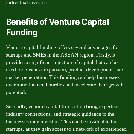
individual investors.
Benefits of Venture Capital
Funding
Venture capital funding offers several advantages for
startups and SMEs in the ASEAN region. Firstly, it
provides a significant injection of capital that can be
used for business expansion, product development, and
market penetration. This funding can help businesses
overcome financial hurdles and accelerate their growth
potential.
Secondly, venture capital firms often bring expertise,
industry connections, and strategic guidance to the
businesses they invest in. This can be invaluable for
startups, as they gain access to a network of experienced