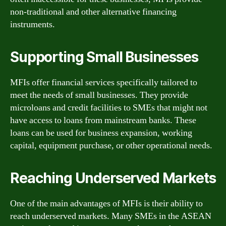
non-traditional and other alternative financing
instruments.
Supporting Small Businesses
MFIs offer financial services specifically tailored to
meet the needs of small businesses. They provide
microloans and credit facilities to SMEs that might not
have access to loans from mainstream banks. These
loans can be used for business expansion, working
capital, equipment purchase, or other operational needs.
Reaching Underserved Markets
One of the main advantages of MFIs is their ability to
reach underserved markets. Many SMEs in the ASEAN