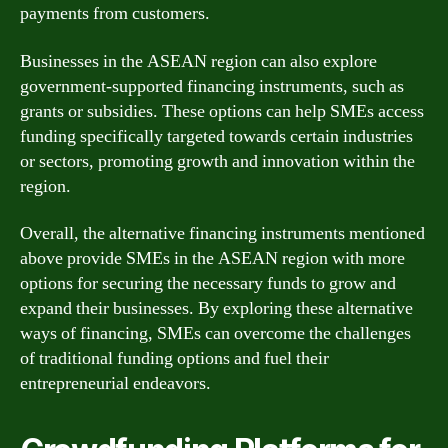
payments from customers.
Businesses in the ASEAN region can also explore
government-supported financing instruments, such as
grants or subsidies. These options can help SMEs access
funding specifically targeted towards certain industries
or sectors, promoting growth and innovation within the
region.
Overall, the alternative financing instruments mentioned
above provide SMEs in the ASEAN region with more
options for securing the necessary funds to grow and
expand their businesses. By exploring these alternative
ways of financing, SMEs can overcome the challenges
of traditional funding options and fuel their
entrepreneurial endeavors.