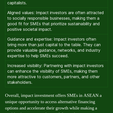
capitalists.
Aligned values: Impact investors are often attracted
to socially responsible businesses, making them a
good fit for SMEs that prioritize sustainability and
positive societal impact.
Guidance and expertise: Impact investors often
bring more than just capital to the table. They can
provide valuable guidance, networks, and industry
expertise to help SMEs succeed.
Increased visibility: Partnering with impact investors
can enhance the visibility of SMEs, making them
more attractive to customers, partners, and other
stakeholders.
Overall, impact investment offers SMEs in ASEAN a
unique opportunity to access alternative financing
options and accelerate their growth while making a