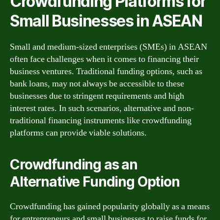
Crowdfunding Platforms for
Small Businesses in ASEAN
Small and medium-sized enterprises (SMEs) in ASEAN
often face challenges when it comes to financing their
business ventures. Traditional funding options, such as
bank loans, may not always be accessible to these
businesses due to stringent requirements and high
interest rates. In such scenarios, alternative and non-
traditional financing instruments like crowdfunding
platforms can provide viable solutions.
Crowdfunding as an
Alternative Funding Option
Crowdfunding has gained popularity globally as a means
for entrepreneurs and small businesses to raise funds for