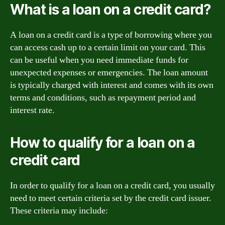
What is a loan on a credit card?
A loan on a credit card is a type of borrowing where you
can access cash up to a certain limit on your card. This
can be useful when you need immediate funds for
unexpected expenses or emergencies. The loan amount
is typically charged with interest and comes with its own
terms and conditions, such as repayment period and
interest rate.
How to qualify for a loan on a
credit card
In order to qualify for a loan on a credit card, you usually
need to meet certain criteria set by the credit card issuer.
These criteria may include: