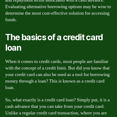
and repayment terms associated with a cash advance.
Evaluating alternative borrowing options may be wise to
determine the most cost-effective solution for accessing
funds.
The basics of a credit card
loan
When it comes to credit cards, most people are familiar
with the concept of a credit limit. But did you know that
your credit card can also be used as a tool for borrowing
money through a loan? This is known as a credit card
loan.
So, what exactly is a credit card loan? Simply put, it is a
cash advance that you can take from your credit card.
Unlike a regular credit card transaction, where you are