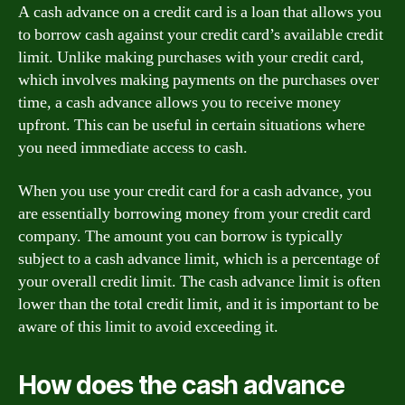
A cash advance on a credit card is a loan that allows you
to borrow cash against your credit card’s available credit
limit. Unlike making purchases with your credit card,
which involves making payments on the purchases over
time, a cash advance allows you to receive money
upfront. This can be useful in certain situations where
you need immediate access to cash.
When you use your credit card for a cash advance, you
are essentially borrowing money from your credit card
company. The amount you can borrow is typically
subject to a cash advance limit, which is a percentage of
your overall credit limit. The cash advance limit is often
lower than the total credit limit, and it is important to be
aware of this limit to avoid exceeding it.
How does the cash advance