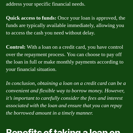
address your specific financial needs.
Quick access to funds:
Once your loan is approved, the
funds are typically available immediately, allowing you
to access the cash you need without delay.
Control:
With a loan on a credit card, you have control
over the repayment process. You can choose to pay off
the loan in full or make monthly payments according to
your financial situation.
In conclusion, obtaining a loan on a credit card can be a
convenient and flexible way to borrow money. However,
it’s important to carefully consider the fees and interest
associated with the loan and ensure that you can repay
the borrowed amount in a timely manner.
Benefits of taking a loan on