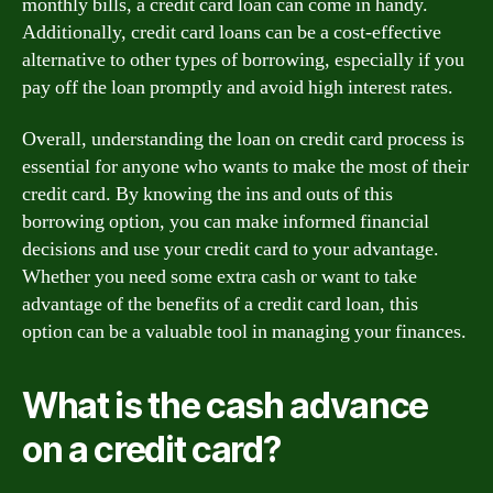
monthly bills, a credit card loan can come in handy.
Additionally, credit card loans can be a cost-effective
alternative to other types of borrowing, especially if you
pay off the loan promptly and avoid high interest rates.
Overall, understanding the loan on credit card process is
essential for anyone who wants to make the most of their
credit card. By knowing the ins and outs of this
borrowing option, you can make informed financial
decisions and use your credit card to your advantage.
Whether you need some extra cash or want to take
advantage of the benefits of a credit card loan, this
option can be a valuable tool in managing your finances.
What is the cash advance
on a credit card?