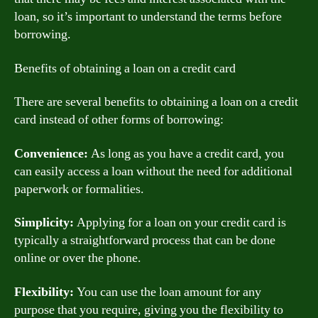
loan, so it’s important to understand the terms before
borrowing.
Benefits of obtaining a loan on a credit card
There are several benefits to obtaining a loan on a credit
card instead of other forms of borrowing:
Convenience:
As long as you have a credit card, you
can easily access a loan without the need for additional
paperwork or formalities.
Simplicity:
Applying for a loan on your credit card is
typically a straightforward process that can be done
online or over the phone.
Flexibility:
You can use the loan amount for any
purpose that you require, giving you the flexibility to