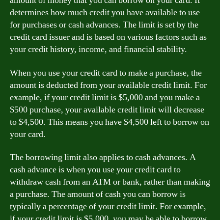
amount of money that you can borrow on your card. It
determines how much credit you have available to use
for purchases or cash advances. The limit is set by the
credit card issuer and is based on various factors such as
your credit history, income, and financial stability.
When you use your credit card to make a purchase, the
amount is deducted from your available credit limit. For
example, if your credit limit is $5,000 and you make a
$500 purchase, your available credit limit will decrease
to $4,500. This means you have $4,500 left to borrow on
your card.
The borrowing limit also applies to cash advances. A
cash advance is when you use your credit card to
withdraw cash from an ATM or bank, rather than making
a purchase. The amount of cash you can borrow is
typically a percentage of your credit limit. For example,
if your credit limit is $5,000, you may be able to borrow