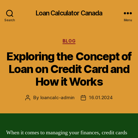
Loan Calculator Canada
Search
Menu
Categories
BLOG
Exploring the Concept of
Loan on Credit Card and
How it Works
By
loancalc-admin
16.01.2024
Post
Post
author
date
When it comes to managing your finances, credit cards