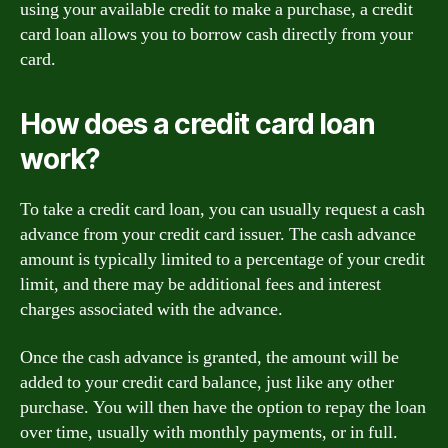
using your available credit to make a purchase, a credit
card loan allows you to borrow cash directly from your
card.
How does a credit card loan
work?
To take a credit card loan, you can usually request a cash
advance from your credit card issuer. The cash advance
amount is typically limited to a percentage of your credit
limit, and there may be additional fees and interest
charges associated with the advance.
Once the cash advance is granted, the amount will be
added to your credit card balance, just like any other
purchase. You will then have the option to repay the loan
over time, usually with monthly payments, or in full.