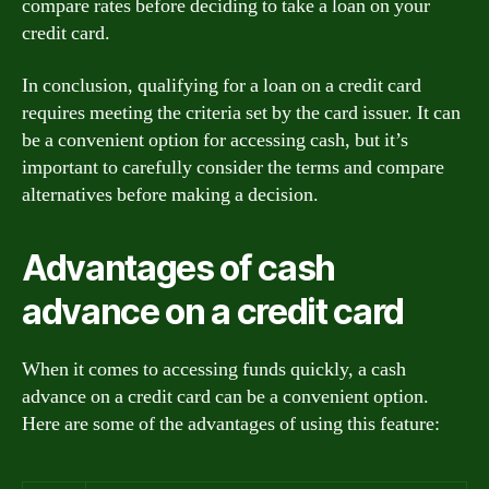
compare rates before deciding to take a loan on your
credit card.
In conclusion, qualifying for a loan on a credit card
requires meeting the criteria set by the card issuer. It can
be a convenient option for accessing cash, but it’s
important to carefully consider the terms and compare
alternatives before making a decision.
Advantages of cash
advance on a credit card
When it comes to accessing funds quickly, a cash
advance on a credit card can be a convenient option.
Here are some of the advantages of using this feature: