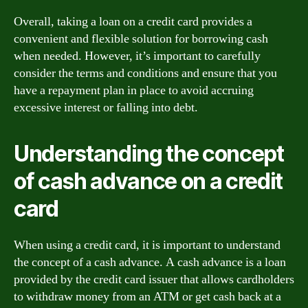
Overall, taking a loan on a credit card provides a
convenient and flexible solution for borrowing cash
when needed. However, it’s important to carefully
consider the terms and conditions and ensure that you
have a repayment plan in place to avoid accruing
excessive interest or falling into debt.
Understanding the concept
of cash advance on a credit
card
When using a credit card, it is important to understand
the concept of a cash advance. A cash advance is a loan
provided by the credit card issuer that allows cardholders
to withdraw money from an ATM or get cash back at a