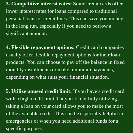
3. Competitive interest rates:
Some credit cards offer
lower interest rates for loans compared to traditional
personal loans or credit lines. This can save you money
in the long run, especially if you need to borrow a
significant amount.
4. Flexible repayment options:
Credit card companies
usually offer flexible repayment options for their loan
products. You can choose to pay off the balance in fixed
monthly installments or make minimum payments,
depending on what suits your financial situation.
5. Utilize unused credit limit:
If you have a credit card
with a high credit limit that you’re not fully utilizing,
taking a loan on your card allows you to make the most
of the available credit. This can be especially helpful in
emergencies or when you need additional funds for a
specific purpose.