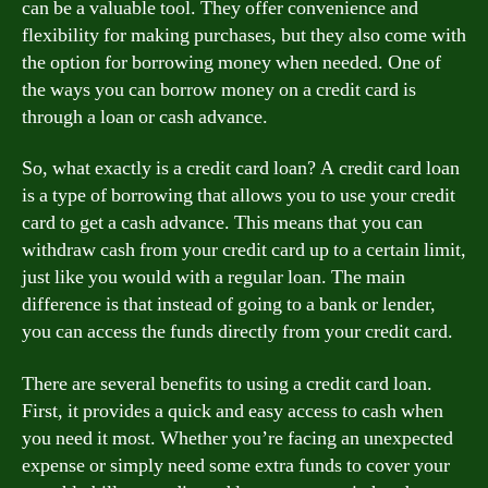
can be a valuable tool. They offer convenience and
flexibility for making purchases, but they also come with
the option for borrowing money when needed. One of
the ways you can borrow money on a credit card is
through a loan or cash advance.
So, what exactly is a credit card loan? A credit card loan
is a type of borrowing that allows you to use your credit
card to get a cash advance. This means that you can
withdraw cash from your credit card up to a certain limit,
just like you would with a regular loan. The main
difference is that instead of going to a bank or lender,
you can access the funds directly from your credit card.
There are several benefits to using a credit card loan.
First, it provides a quick and easy access to cash when
you need it most. Whether you’re facing an unexpected
expense or simply need some extra funds to cover your