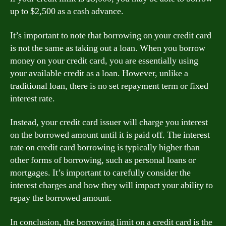
up to $2,500 as a cash advance.
It’s important to note that borrowing on your credit card
is not the same as taking out a loan. When you borrow
money on your credit card, you are essentially using
your available credit as a loan. However, unlike a
traditional loan, there is no set repayment term or fixed
interest rate.
Instead, your credit card issuer will charge you interest
on the borrowed amount until it is paid off. The interest
rate on credit card borrowing is typically higher than
other forms of borrowing, such as personal loans or
mortgages. It’s important to carefully consider the
interest charges and how they will impact your ability to
repay the borrowed amount.
In conclusion, the borrowing limit on a credit card is the