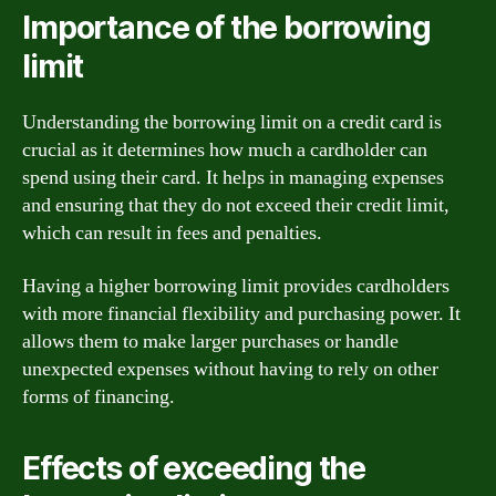
Importance of the borrowing
limit
Understanding the borrowing limit on a credit card is
crucial as it determines how much a cardholder can
spend using their card. It helps in managing expenses
and ensuring that they do not exceed their credit limit,
which can result in fees and penalties.
Having a higher borrowing limit provides cardholders
with more financial flexibility and purchasing power. It
allows them to make larger purchases or handle
unexpected expenses without having to rely on other
forms of financing.
Effects of exceeding the