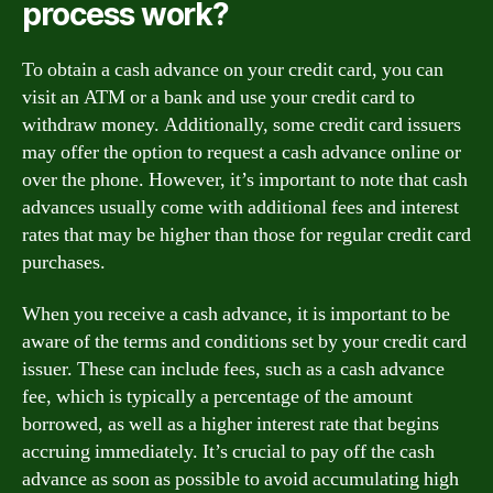
process work?
To obtain a cash advance on your credit card, you can
visit an ATM or a bank and use your credit card to
withdraw money. Additionally, some credit card issuers
may offer the option to request a cash advance online or
over the phone. However, it’s important to note that cash
advances usually come with additional fees and interest
rates that may be higher than those for regular credit card
purchases.
When you receive a cash advance, it is important to be
aware of the terms and conditions set by your credit card
issuer. These can include fees, such as a cash advance
fee, which is typically a percentage of the amount
borrowed, as well as a higher interest rate that begins
accruing immediately. It’s crucial to pay off the cash
advance as soon as possible to avoid accumulating high