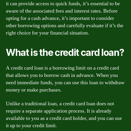
it can provide access to quick funds, it’s essential to be
aware of the associated fees and interest rates. Before
opting for a cash advance, it’s important to consider
other borrowing options and carefully evaluate if it’s the
right choice for your financial situation.
What is the credit card loan?
A credit card loan is a borrowing limit on a credit card
that allows you to borrow cash in advance. When you
need immediate funds, you can use this loan to withdraw
money or make purchases.
Unlike a traditional loan, a credit card loan does not
require a separate application process. It is already
available to you as a credit card holder, and you can use
it up to your credit limit.