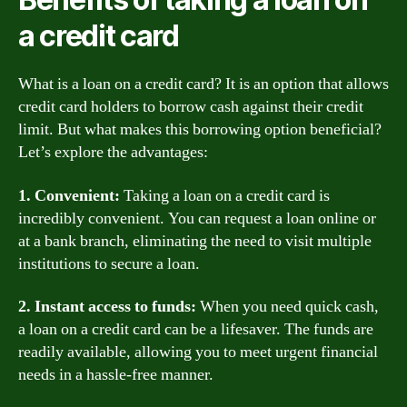
a credit card
What is a loan on a credit card? It is an option that allows
credit card holders to borrow cash against their credit
limit. But what makes this borrowing option beneficial?
Let’s explore the advantages:
1. Convenient:
Taking a loan on a credit card is
incredibly convenient. You can request a loan online or
at a bank branch, eliminating the need to visit multiple
institutions to secure a loan.
2. Instant access to funds:
When you need quick cash,
a loan on a credit card can be a lifesaver. The funds are
readily available, allowing you to meet urgent financial
needs in a hassle-free manner.