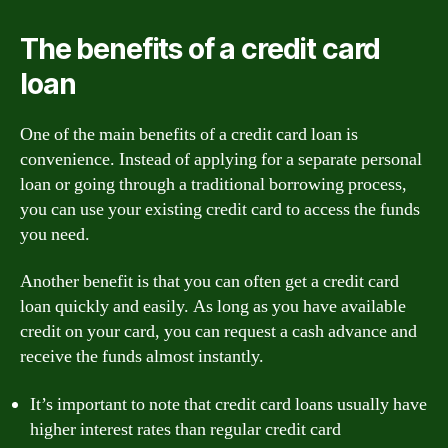
The benefits of a credit card
loan
One of the main benefits of a credit card loan is
convenience. Instead of applying for a separate personal
loan or going through a traditional borrowing process,
you can use your existing credit card to access the funds
you need.
Another benefit is that you can often get a credit card
loan quickly and easily. As long as you have available
credit on your card, you can request a cash advance and
receive the funds almost instantly.
It’s important to note that credit card loans usually have
higher interest rates than regular credit card