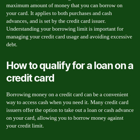
maximum amount of money that you can borrow on
your card. It applies to both purchases and cash
advances, and is set by the credit card issuer.
Understanding your borrowing limit is important for
managing your credit card usage and avoiding excessive
debt.
How to qualify for a loan on a
credit card
Borrowing money on a credit card can be a convenient
way to access cash when you need it. Many credit card
issuers offer the option to take out a loan or cash advance
on your card, allowing you to borrow money against
your credit limit.