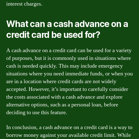
interest charges.
What can a cash advance on a
credit card be used for?
A cash advance on a credit card can be used for a variety
of purposes, but it is commonly used in situations where
cash is needed quickly. This may include emergency
situations where you need immediate funds, or when you
are in a location where credit cards are not widely
accepted. However, it’s important to carefully consider
the costs associated with a cash advance and explore
alternative options, such as a personal loan, before
deciding to use this feature.
In conclusion, a cash advance on a credit card is a way to
borrow money against your available credit limit. While