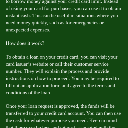
to borrow money against your credit card limit. Instead
of using your card for purchases, you can use it to obtain
instant cash. This can be useful in situations where you
need money quickly, such as for emergencies or
unexpected expenses.
How does it work?
To obtain a loan on your credit card, you can visit your
card issuer’s website or call their customer service
number. They will explain the process and provide
instructions on how to proceed. You may be required to
fill out an application form and agree to the terms and
conditions of the loan.
Once your loan request is approved, the funds will be
transferred to your credit card account. You can then use
the cash for whatever purpose you need. Keep in mind
that there may be fees and interest associated with the