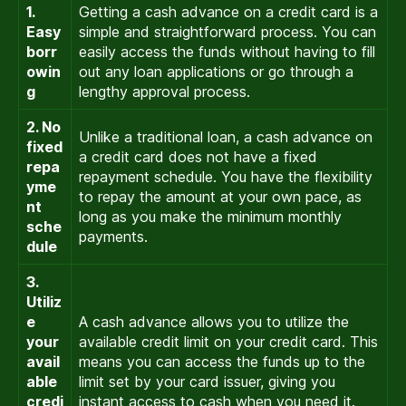
1.
Getting a cash advance on a credit card is a
Easy
simple and straightforward process. You can
borr
easily access the funds without having to fill
owin
out any loan applications or go through a
g
lengthy approval process.
2. No
Unlike a traditional loan, a cash advance on
fixed
a credit card does not have a fixed
repa
repayment schedule. You have the flexibility
yme
to repay the amount at your own pace, as
nt
long as you make the minimum monthly
sche
payments.
dule
3.
Utiliz
e
A cash advance allows you to utilize the
your
available credit limit on your credit card. This
avail
means you can access the funds up to the
able
limit set by your card issuer, giving you
credi
instant access to cash when you need it.