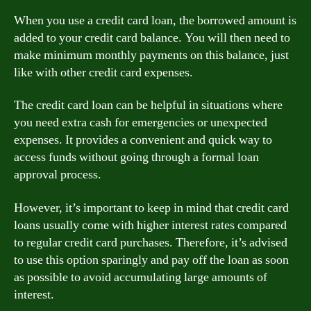
When you use a credit card loan, the borrowed amount is
added to your credit card balance. You will then need to
make minimum monthly payments on this balance, just
like with other credit card expenses.
The credit card loan can be helpful in situations where
you need extra cash for emergencies or unexpected
expenses. It provides a convenient and quick way to
access funds without going through a formal loan
approval process.
However, it’s important to keep in mind that credit card
loans usually come with higher interest rates compared
to regular credit card purchases. Therefore, it’s advised
to use this option sparingly and pay off the loan as soon
as possible to avoid accumulating large amounts of
interest.