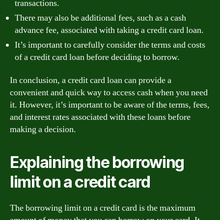
transactions.
There may also be additional fees, such as a cash
advance fee, associated with taking a credit card loan.
It’s important to carefully consider the terms and costs
of a credit card loan before deciding to borrow.
In conclusion, a credit card loan can provide a
convenient and quick way to access cash when you need
it. However, it’s important to be aware of the terms, fees,
and interest rates associated with these loans before
making a decision.
Explaining the borrowing
limit on a credit card
The borrowing limit on a credit card is the maximum