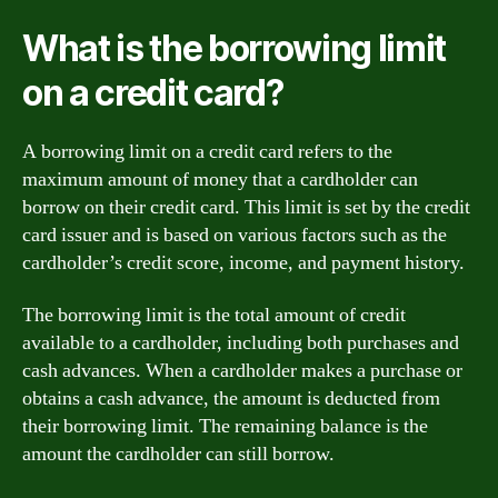
What is the borrowing limit
on a credit card?
A borrowing limit on a credit card refers to the
maximum amount of money that a cardholder can
borrow on their credit card. This limit is set by the credit
card issuer and is based on various factors such as the
cardholder’s credit score, income, and payment history.
The borrowing limit is the total amount of credit
available to a cardholder, including both purchases and
cash advances. When a cardholder makes a purchase or
obtains a cash advance, the amount is deducted from
their borrowing limit. The remaining balance is the
amount the cardholder can still borrow.