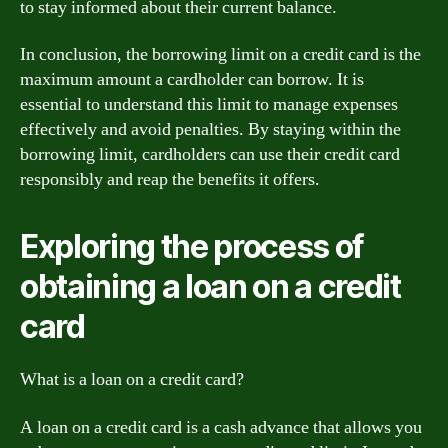
to stay informed about their current balance.
In conclusion, the borrowing limit on a credit card is the
maximum amount a cardholder can borrow. It is
essential to understand this limit to manage expenses
effectively and avoid penalties. By staying within the
borrowing limit, cardholders can use their credit card
responsibly and reap the benefits it offers.
Exploring the process of
obtaining a loan on a credit
card
What is a loan on a credit card?
A loan on a credit card is a cash advance that allows you