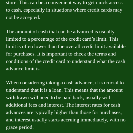
store. This can be a convenient way to get quick access
to cash, especially in situations where credit cards may
not be accepted.
The amount of cash that can be advanced is usually
limited to a percentage of the credit card’s limit. This
limit is often lower than the overall credit limit available
for purchases. It is important to check the terms and
conditions of the credit card to understand what the cash
advance limit is.
When considering taking a cash advance, it is crucial to
understand that it is a loan. This means that the amount
withdrawn will need to be paid back, usually with
additional fees and interest. The interest rates for cash
advances are typically higher than those for purchases,
and interest usually starts accruing immediately, with no
grace period.