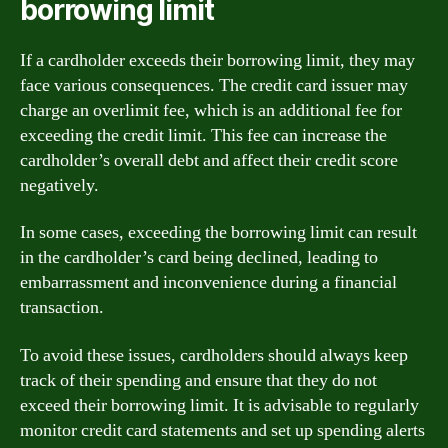
borrowing limit
If a cardholder exceeds their borrowing limit, they may
face various consequences. The credit card issuer may
charge an overlimit fee, which is an additional fee for
exceeding the credit limit. This fee can increase the
cardholder’s overall debt and affect their credit score
negatively.
In some cases, exceeding the borrowing limit can result
in the cardholder’s card being declined, leading to
embarrassment and inconvenience during a financial
transaction.
To avoid these issues, cardholders should always keep
track of their spending and ensure that they do not
exceed their borrowing limit. It is advisable to regularly
monitor credit card statements and set up spending alerts