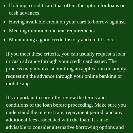
Holding a credit card that offers the option for loans or
cash advances.
Having available credit on your card to borrow against.
Meeting minimum income requirements.
Maintaining a good credit history and credit score.
If you meet these criteria, you can usually request a loan
or cash advance through your credit card issuer. The
process may involve submitting an application or simply
requesting the advance through your online banking or
mobile app.
It’s important to carefully review the terms and
conditions of the loan before proceeding. Make sure you
understand the interest rate, repayment period, and any
additional fees associated with the loan. It’s also
advisable to consider alternative borrowing options and