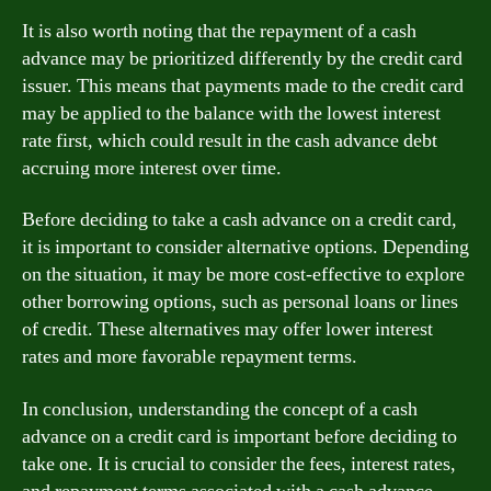
It is also worth noting that the repayment of a cash
advance may be prioritized differently by the credit card
issuer. This means that payments made to the credit card
may be applied to the balance with the lowest interest
rate first, which could result in the cash advance debt
accruing more interest over time.
Before deciding to take a cash advance on a credit card,
it is important to consider alternative options. Depending
on the situation, it may be more cost-effective to explore
other borrowing options, such as personal loans or lines
of credit. These alternatives may offer lower interest
rates and more favorable repayment terms.
In conclusion, understanding the concept of a cash
advance on a credit card is important before deciding to
take one. It is crucial to consider the fees, interest rates,