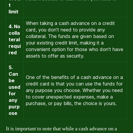
t
limit
When taking a cash advance on a credit
4. No
card, you don’t need to provide any
colla
collateral. The funds are given based on
teral
your existing credit limit, making it a
requi
convenient option for those who don’t have
red
assets to offer as security.
5.
Can
One of the benefits of a cash advance on a
be
credit card is that you can use the funds for
used
any purpose you choose. Whether you need
for
to cover unexpected expenses, make a
any
purchase, or pay bills, the choice is yours.
purp
ose
It is important to note that while a cash advance on a