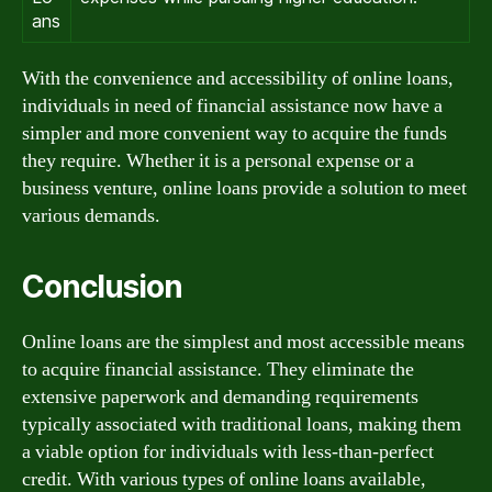
ans
With the convenience and accessibility of online loans,
individuals in need of financial assistance now have a
simpler and more convenient way to acquire the funds
they require. Whether it is a personal expense or a
business venture, online loans provide a solution to meet
various demands.
Conclusion
Online loans are the simplest and most accessible means
to acquire financial assistance. They eliminate the
extensive paperwork and demanding requirements
typically associated with traditional loans, making them
a viable option for individuals with less-than-perfect
credit. With various types of online loans available,