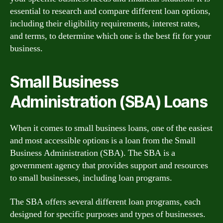
essential to research and compare different loan options,
including their eligibility requirements, interest rates,
and terms, to determine which one is the best fit for your
business.
Small Business
Administration (SBA) Loans
When it comes to small business loans, one of the easiest
and most accessible options is a loan from the Small
Business Administration (SBA). The SBA is a
government agency that provides support and resources
to small businesses, including loan programs.
The SBA offers several different loan programs, each
designed for specific purposes and types of businesses.