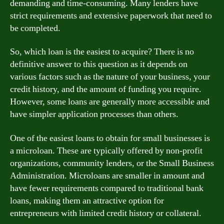
demanding and time-consuming. Many lenders have
strict requirements and extensive paperwork that need to
be completed.
So, which loan is the easiest to acquire? There is no
definitive answer to this question as it depends on
various factors such as the nature of your business, your
credit history, and the amount of funding you require.
However, some loans are generally more accessible and
have simpler application processes than others.
One of the easiest loans to obtain for small businesses is
a microloan. These are typically offered by non-profit
organizations, community lenders, or the Small Business
Administration. Microloans are smaller in amount and
have fewer requirements compared to traditional bank
loans, making them an attractive option for
entrepreneurs with limited credit history or collateral.