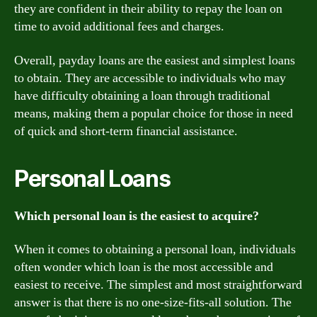
they are confident in their ability to repay the loan on
time to avoid additional fees and charges.
Overall, payday loans are the easiest and simplest loans
to obtain. They are accessible to individuals who may
have difficulty obtaining a loan through traditional
means, making them a popular choice for those in need
of quick and short-term financial assistance.
Personal Loans
Which personal loan is the easiest to acquire?
When it comes to obtaining a personal loan, individuals
often wonder which loan is the most accessible and
easiest to receive. The simplest and most straightforward
answer is that there is no one-size-fits-all solution. The