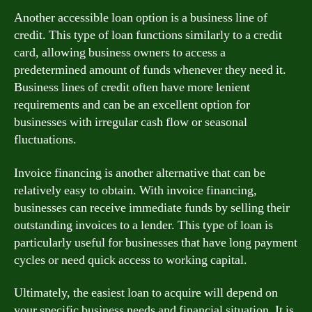
Another accessible loan option is a business line of
credit. This type of loan functions similarly to a credit
card, allowing business owners to access a
predetermined amount of funds whenever they need it.
Business lines of credit often have more lenient
requirements and can be an excellent option for
businesses with irregular cash flow or seasonal
fluctuations.
Invoice financing is another alternative that can be
relatively easy to obtain. With invoice financing,
businesses can receive immediate funds by selling their
outstanding invoices to a lender. This type of loan is
particularly useful for businesses that have long payment
cycles or need quick access to working capital.
Ultimately, the easiest loan to acquire will depend on
your specific business needs and financial situation. It is