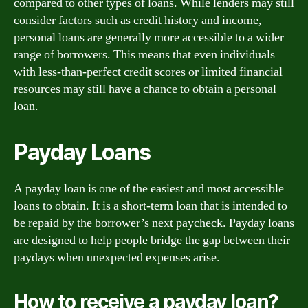
compared to other types of loans. While lenders may still
consider factors such as credit history and income,
personal loans are generally more accessible to a wider
range of borrowers. This means that even individuals
with less-than-perfect credit scores or limited financial
resources may still have a chance to obtain a personal
loan.
Payday Loans
A payday loan is one of the easiest and most accessible
loans to obtain. It is a short-term loan that is intended to
be repaid by the borrower’s next paycheck. Payday loans
are designed to help people bridge the gap between their
paydays when unexpected expenses arise.
How to receive a payday loan?