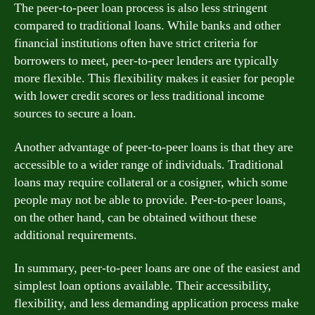
The peer-to-peer loan process is also less stringent
compared to traditional loans. While banks and other
financial institutions often have strict criteria for
borrowers to meet, peer-to-peer lenders are typically
more flexible. This flexibility makes it easier for people
with lower credit scores or less traditional income
sources to secure a loan.
Another advantage of peer-to-peer loans is that they are
accessible to a wider range of individuals. Traditional
loans may require collateral or a cosigner, which some
people may not be able to provide. Peer-to-peer loans,
on the other hand, can be obtained without these
additional requirements.
In summary, peer-to-peer loans are one of the easiest and
simplest loan options available. Their accessibility,
flexibility, and less demanding application process make