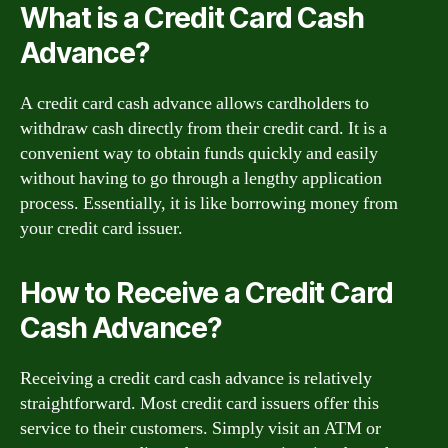
What is a Credit Card Cash
Advance?
A credit card cash advance allows cardholders to
withdraw cash directly from their credit card. It is a
convenient way to obtain funds quickly and easily
without having to go through a lengthy application
process. Essentially, it is like borrowing money from
your credit card issuer.
How to Receive a Credit Card
Cash Advance?
Receiving a credit card cash advance is relatively
straightforward. Most credit card issuers offer this
service to their customers. Simply visit an ATM or