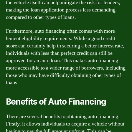
the vehicle itself can help mitigate the risk for lenders,
making the loan application process less demanding
compared to other types of loans.
Furthermore, auto financing often comes with more
lenient eligibility requirements. While a good credit
score can certainly help in securing a better interest rate,
individuals with less than perfect credit can still be
approved for an auto loan. This makes auto financing
more accessible to a wider range of borrowers, including
those who may have difficulty obtaining other types of
loans.
Benefits of Auto Financing
There are several benefits to obtaining auto financing.
Firstly, it allows individuals to acquire a vehicle without
having to pay the full amount upfront. This can be