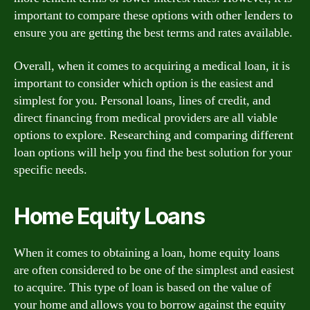
important to compare these options with other lenders to
ensure you are getting the best terms and rates available.
Overall, when it comes to acquiring a medical loan, it is
important to consider which option is the easiest and
simplest for you. Personal loans, lines of credit, and
direct financing from medical providers are all viable
options to explore. Researching and comparing different
loan options will help you find the best solution for your
specific needs.
Home Equity Loans
When it comes to obtaining a loan, home equity loans
are often considered to be one of the simplest and easiest
to acquire. This type of loan is based on the value of
your home and allows you to borrow against the equity