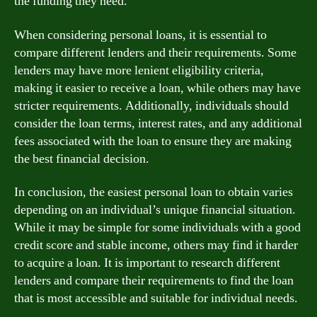
the funding they need.
When considering personal loans, it is essential to
compare different lenders and their requirements. Some
lenders may have more lenient eligibility criteria,
making it easier to receive a loan, while others may have
stricter requirements. Additionally, individuals should
consider the loan terms, interest rates, and any additional
fees associated with the loan to ensure they are making
the best financial decision.
In conclusion, the easiest personal loan to obtain varies
depending on an individual’s unique financial situation.
While it may be simple for some individuals with a good
credit score and stable income, others may find it harder
to acquire a loan. It is important to research different
lenders and compare their requirements to find the loan
that is most accessible and suitable for individual needs.