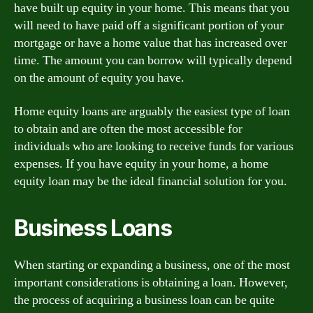
have built up equity in your home. This means that you
will need to have paid off a significant portion of your
mortgage or have a home value that has increased over
time. The amount you can borrow will typically depend
on the amount of equity you have.
Home equity loans are arguably the easiest type of loan
to obtain and are often the most accessible for
individuals who are looking to receive funds for various
expenses. If you have equity in your home, a home
equity loan may be the ideal financial solution for you.
Business Loans
When starting or expanding a business, one of the most
important considerations is obtaining a loan. However,
the process of acquiring a business loan can be quite