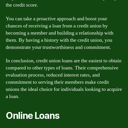
the credit score.
You can take a proactive approach and boost your
chances of receiving a loan from a credit union by
becoming a member and building a relationship with
them. By having a history with the credit union, you
demonstrate your trustworthiness and commitment.
In conclusion, credit union loans are the easiest to obtain
compared to other types of loans. Their comprehensive
evaluation process, reduced interest rates, and
commitment to serving their members make credit
unions the ideal choice for individuals looking to acquire
a loan.
Online Loans