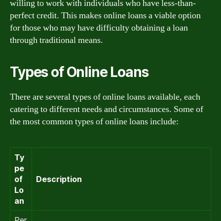
willing to work with individuals who have less-than-
perfect credit. This makes online loans a viable option
for those who may have difficulty obtaining a loan
through traditional means.
Types of Online Loans
There are several types of online loans available, each
catering to different needs and circumstances. Some of
the most common types of online loans include:
Ty
pe
of
Description
Lo
an
Per