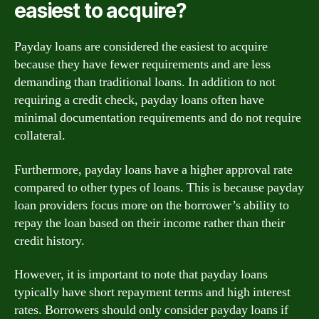
easiest to acquire?
Payday loans are considered the easiest to acquire
because they have fewer requirements and are less
demanding than traditional loans. In addition to not
requiring a credit check, payday loans often have
minimal documentation requirements and do not require
collateral.
Furthermore, payday loans have a higher approval rate
compared to other types of loans. This is because payday
loan providers focus more on the borrower’s ability to
repay the loan based on their income rather than their
credit history.
However, it is important to note that payday loans
typically have short repayment terms and high interest
rates. Borrowers should only consider payday loans if