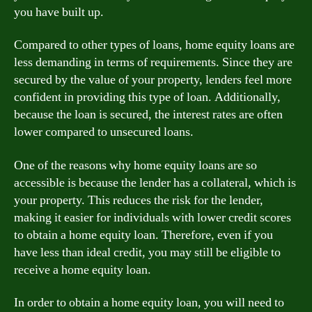
you have built up.
Compared to other types of loans, home equity loans are
less demanding in terms of requirements. Since they are
secured by the value of your property, lenders feel more
confident in providing this type of loan. Additionally,
because the loan is secured, the interest rates are often
lower compared to unsecured loans.
One of the reasons why home equity loans are so
accessible is because the lender has a collateral, which is
your property. This reduces the risk for the lender,
making it easier for individuals with lower credit scores
to obtain a home equity loan. Therefore, even if you
have less than ideal credit, you may still be eligible to
receive a home equity loan.
In order to obtain a home equity loan, you will need to