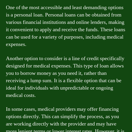
One of the most accessible and least demanding options
is a personal loan. Personal loans can be obtained from
various financial institutions and online lenders, making
it convenient to apply and receive the funds. These loans
can be used for a variety of purposes, including medical
expenses.
Another option to consider is a line of credit specifically
designed for medical expenses. This type of loan allows
you to borrow money as you need it, rather than
receiving a lump sum. It is a flexible option that can be
ideal for individuals with unpredictable or ongoing
medical costs.
In some cases, medical providers may offer financing
options directly. This can simplify the process, as you
are working directly with the provider and may have
more lenient terms or lower interest rates. However, it is