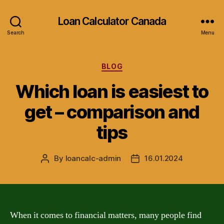
Loan Calculator Canada
Search
Menu
Categories
BLOG
Which loan is easiest to
get – comparison and
tips
By
loancalc-admin
16.01.2024
Post
Post
author
date
When it comes to financial matters, many people find