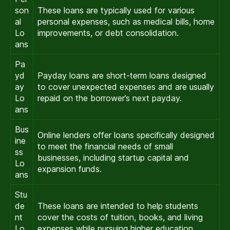
son
These loans are typically used for various
al
personal expenses, such as medical bills, home
Lo
improvements, or debt consolidation.
ans
Pa
yd
Payday loans are short-term loans designed
ay
to cover unexpected expenses and are usually
Lo
repaid on the borrower’s next payday.
ans
Bus
Online lenders offer loans specifically designed
ine
to meet the financial needs of small
ss
businesses, including startup capital and
Lo
expansion funds.
ans
Stu
de
These loans are intended to help students
nt
cover the costs of tuition, books, and living
Lo
expenses while pursuing higher education.