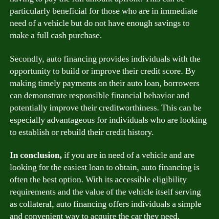
particularly beneficial for those who are in immediate
need of a vehicle but do not have enough savings to
make a full cash purchase.
Secondly, auto financing provides individuals with the
opportunity to build or improve their credit score. By
making timely payments on their auto loan, borrowers
can demonstrate responsible financial behavior and
potentially improve their creditworthiness. This can be
especially advantageous for individuals who are looking
to establish or rebuild their credit history.
In conclusion,
if you are in need of a vehicle and are
looking for the easiest loan to obtain, auto financing is
often the best option. With its accessible eligibility
requirements and the value of the vehicle itself serving
as collateral, auto financing offers individuals a simple
and convenient way to acquire the car they need.