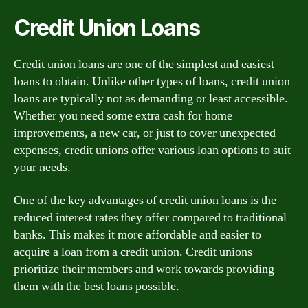
Credit Union Loans
Credit union loans are one of the simplest and easiest
loans to obtain. Unlike other types of loans, credit union
loans are typically not as demanding or least accessible.
Whether you need some extra cash for home
improvements, a new car, or just to cover unexpected
expenses, credit unions offer various loan options to suit
your needs.
One of the key advantages of credit union loans is the
reduced interest rates they offer compared to traditional
banks. This makes it more affordable and easier to
acquire a loan from a credit union. Credit unions
prioritize their members and work towards providing
them with the best loans possible.