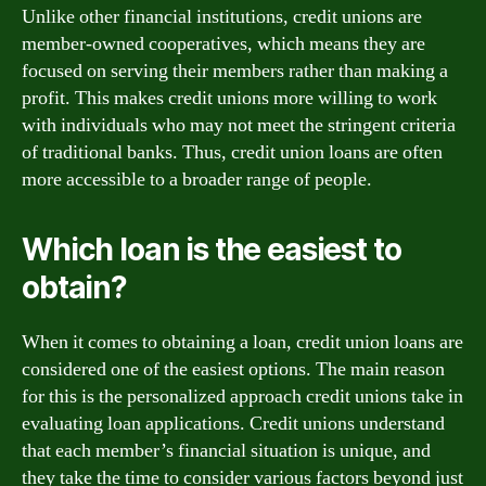
Unlike other financial institutions, credit unions are
member-owned cooperatives, which means they are
focused on serving their members rather than making a
profit. This makes credit unions more willing to work
with individuals who may not meet the stringent criteria
of traditional banks. Thus, credit union loans are often
more accessible to a broader range of people.
Which loan is the easiest to
obtain?
When it comes to obtaining a loan, credit union loans are
considered one of the easiest options. The main reason
for this is the personalized approach credit unions take in
evaluating loan applications. Credit unions understand
that each member’s financial situation is unique, and
they take the time to consider various factors beyond just