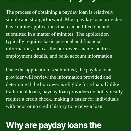
The process of obtaining a payday loan is relatively
simple and straightforward. Most payday loan providers
have online applications that can be filled out and
submitted in a matter of minutes. The application
typically requires basic personal and financial
information, such as the borrower’s name, address,
employment details, and bank account information.
Once the application is submitted, the payday loan
provider will review the information provided and
determine if the borrower is eligible for a loan. Unlike
traditional loans, payday loan providers do not typically
require a credit check, making it easier for individuals
with poor or no credit history to receive a loan.
Why are payday loans the