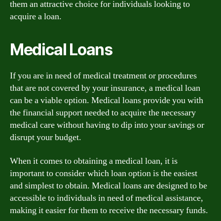
them an attractive choice for individuals looking to
acquire a loan.
Medical Loans
If you are in need of medical treatment or procedures
that are not covered by your insurance, a medical loan
can be a viable option. Medical loans provide you with
the financial support needed to acquire the necessary
medical care without having to dip into your savings or
disrupt your budget.
When it comes to obtaining a medical loan, it is
important to consider which loan option is the easiest
and simplest to obtain. Medical loans are designed to be
accessible to individuals in need of medical assistance,
making it easier for them to receive the necessary funds.