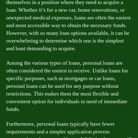
themselves in a position where they need to acquire a
loan. Whether it’s for a new car, home renovations, or
unexpected medical expenses, loans are often the easiest
and most accessible way to obtain the necessary funds.
However, with so many loan options available, it can be
overwhelming to determine which one is the simplest
and least demanding to acquire.
Among the various types of loans, personal loans are
often considered the easiest to receive. Unlike loans for
specific purposes, such as mortgages or car loans,
personal loans can be used for any purpose without
restrictions. This makes them the most flexible and
convenient option for individuals in need of immediate
funds.
Furthermore, personal loans typically have fewer
requirements and a simpler application process