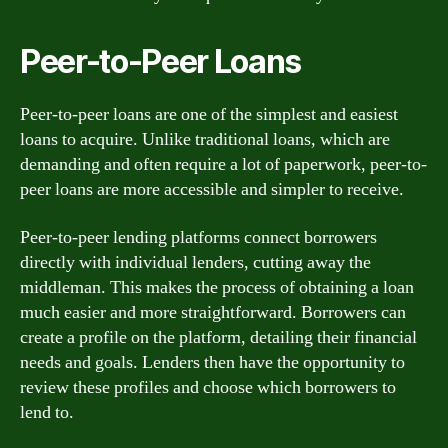
Peer-to-Peer Loans
Peer-to-peer loans are one of the simplest and easiest
loans to acquire. Unlike traditional loans, which are
demanding and often require a lot of paperwork, peer-to-
peer loans are more accessible and simpler to receive.
Peer-to-peer lending platforms connect borrowers
directly with individual lenders, cutting away the
middleman. This makes the process of obtaining a loan
much easier and more straightforward. Borrowers can
create a profile on the platform, detailing their financial
needs and goals. Lenders then have the opportunity to
review these profiles and choose which borrowers to
lend to.