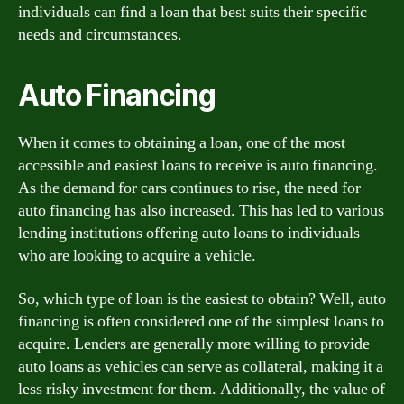
individuals can find a loan that best suits their specific
needs and circumstances.
Auto Financing
When it comes to obtaining a loan, one of the most
accessible and easiest loans to receive is auto financing.
As the demand for cars continues to rise, the need for
auto financing has also increased. This has led to various
lending institutions offering auto loans to individuals
who are looking to acquire a vehicle.
So, which type of loan is the easiest to obtain? Well, auto
financing is often considered one of the simplest loans to
acquire. Lenders are generally more willing to provide
auto loans as vehicles can serve as collateral, making it a
less risky investment for them. Additionally, the value of