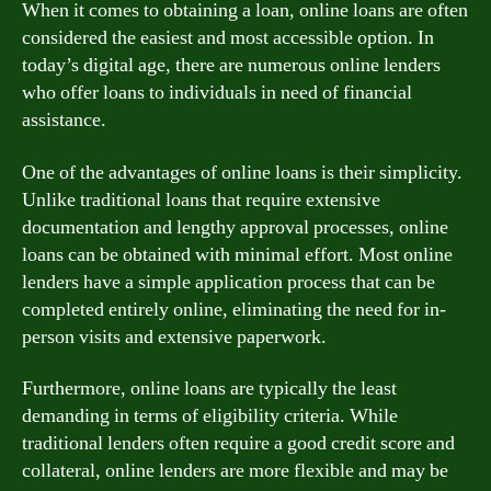
When it comes to obtaining a loan, online loans are often
considered the easiest and most accessible option. In
today’s digital age, there are numerous online lenders
who offer loans to individuals in need of financial
assistance.
One of the advantages of online loans is their simplicity.
Unlike traditional loans that require extensive
documentation and lengthy approval processes, online
loans can be obtained with minimal effort. Most online
lenders have a simple application process that can be
completed entirely online, eliminating the need for in-
person visits and extensive paperwork.
Furthermore, online loans are typically the least
demanding in terms of eligibility criteria. While
traditional lenders often require a good credit score and
collateral, online lenders are more flexible and may be