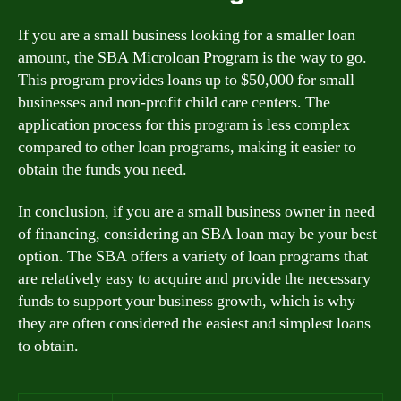
If you are a small business looking for a smaller loan
amount, the SBA Microloan Program is the way to go.
This program provides loans up to $50,000 for small
businesses and non-profit child care centers. The
application process for this program is less complex
compared to other loan programs, making it easier to
obtain the funds you need.
In conclusion, if you are a small business owner in need
of financing, considering an SBA loan may be your best
option. The SBA offers a variety of loan programs that
are relatively easy to acquire and provide the necessary
funds to support your business growth, which is why
they are often considered the easiest and simplest loans
to obtain.