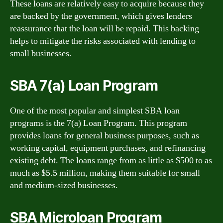
These loans are relatively easy to acquire because they
are backed by the government, which gives lenders
reassurance that the loan will be repaid. This backing
helps to mitigate the risks associated with lending to
small businesses.
SBA 7(a) Loan Program
One of the most popular and simplest SBA loan
programs is the 7(a) Loan Program. This program
provides loans for general business purposes, such as
working capital, equipment purchases, and refinancing
existing debt. The loans range from as little as $500 to as
much as $5.5 million, making them suitable for small
and medium-sized businesses.
SBA Microloan Program