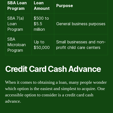
SBA Loan
Loan
Purpose
Program
Amount
SBA 7(a)
$500 to
Loan
$5.5
General business purposes
Program
million
SBA
Up to
Small businesses and non-
Microloan
$50,000
profit child care centers
Program
Credit Card Cash Advance
When it comes to obtaining a loan, many people wonder
which option is the easiest and simplest to acquire. One
accessible option to consider is a credit card cash
advance.