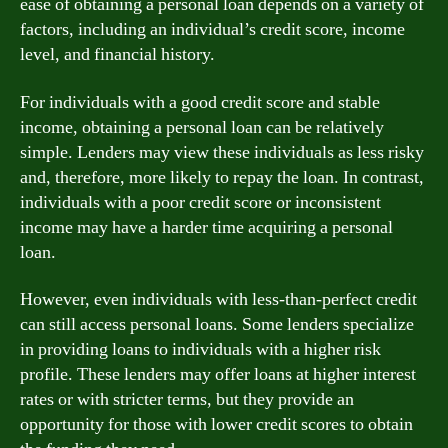
ease of obtaining a personal loan depends on a variety of
factors, including an individual’s credit score, income
level, and financial history.
For individuals with a good credit score and stable
income, obtaining a personal loan can be relatively
simple. Lenders may view these individuals as less risky
and, therefore, more likely to repay the loan. In contrast,
individuals with a poor credit score or inconsistent
income may have a harder time acquiring a personal
loan.
However, even individuals with less-than-perfect credit
can still access personal loans. Some lenders specialize
in providing loans to individuals with a higher risk
profile. These lenders may offer loans at higher interest
rates or with stricter terms, but they provide an
opportunity for those with lower credit scores to obtain