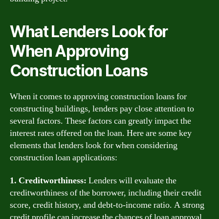
What Lenders Look for
When Approving
Construction Loans
When it comes to approving construction loans for
constructing buildings, lenders pay close attention to
several factors. These factors can greatly impact the
interest rates offered on the loan. Here are some key
elements that lenders look for when considering
construction loan applications:
1. Creditworthiness:
Lenders will evaluate the
creditworthiness of the borrower, including their credit
score, credit history, and debt-to-income ratio. A strong
credit profile can increase the chances of loan approval