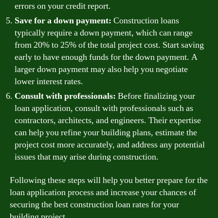
errors on your credit report.
Save for a down payment:
Construction loans
typically require a down payment, which can range
from 20% to 25% of the total project cost. Start saving
early to have enough funds for the down payment. A
larger down payment may also help you negotiate
lower interest rates.
Consult with professionals:
Before finalizing your
loan application, consult with professionals such as
contractors, architects, and engineers. Their expertise
can help you refine your building plans, estimate the
project cost more accurately, and address any potential
issues that may arise during construction.
Following these steps will help you better prepare for the
loan application process and increase your chances of
securing the best construction loan rates for your
building project.