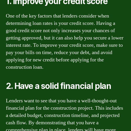
1. Improve your credit score
One of the key factors that lenders consider when
determining loan rates is your credit score. Having a
good credit score not only increases your chances of
getting approved, but it can also help you secure a lower
interest rate. To improve your credit score, make sure to
pay your bills on time, reduce your debt, and avoid
applying for new credit before applying for the
construction loan.
2. Have a solid financial plan
Lenders want to see that you have a well-thought-out
financial plan for the construction project. This includes
a detailed budget, construction timeline, and projected
cash flow. By demonstrating that you have a
comprehensive plan in place, lenders will have more