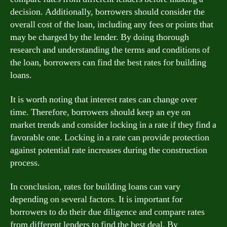
decision. Additionally, borrowers should consider the
overall cost of the loan, including any fees or points that
may be charged by the lender. By doing thorough
research and understanding the terms and conditions of
the loan, borrowers can find the best rates for building
loans.
It is worth noting that interest rates can change over
time. Therefore, borrowers should keep an eye on
market trends and consider locking in a rate if they find a
favorable one. Locking in a rate can provide protection
against potential rate increases during the construction
process.
In conclusion, rates for building loans can vary
depending on several factors. It is important for
borrowers to do their due diligence and compare rates
from different lenders to find the best deal. By