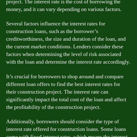
project. The interest rate is the cost of borrowing the
money, and it can vary depending on various factors.
Several factors influence the interest rates for
construction loans, such as the borrower’s
creditworthiness, the size and duration of the loan, and
the current market conditions. Lenders consider these
factors when determining the level of risk associated
with the loan and determine the interest rate accordingly.
It’s crucial for borrowers to shop around and compare
different loan offers to find the best interest rates for
their construction project. The interest rate can
significantly impact the total cost of the loan and affect
the profitability of the construction project.
Additionally, borrowers should consider the type of
interest rate offered for construction loans. Some loans
come with fixed interest rates, which means the interest