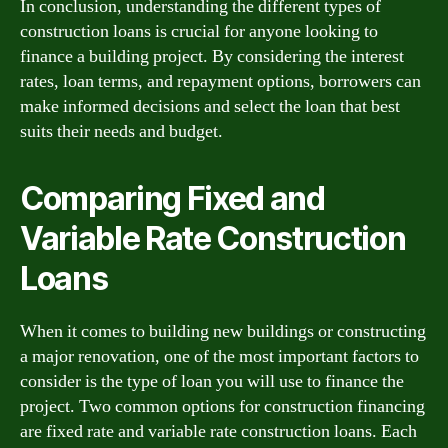
In conclusion, understanding the different types of
construction loans is crucial for anyone looking to
finance a building project. By considering the interest
rates, loan terms, and repayment options, borrowers can
make informed decisions and select the loan that best
suits their needs and budget.
Comparing Fixed and
Variable Rate Construction
Loans
When it comes to building new buildings or constructing
a major renovation, one of the most important factors to
consider is the type of loan you will use to finance the
project. Two common options for construction financing
are fixed rate and variable rate construction loans. Each