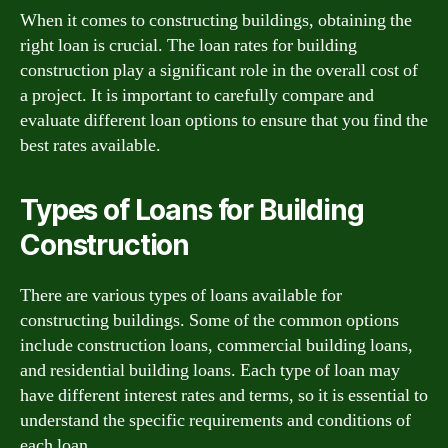
When it comes to constructing buildings, obtaining the
right loan is crucial. The loan rates for building
construction play a significant role in the overall cost of
a project. It is important to carefully compare and
evaluate different loan options to ensure that you find the
best rates available.
Types of Loans for Building
Construction
There are various types of loans available for
constructing buildings. Some of the common options
include construction loans, commercial building loans,
and residential building loans. Each type of loan may
have different interest rates and terms, so it is essential to
understand the specific requirements and conditions of
each loan.