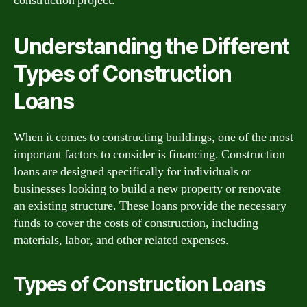
construction project.
Understanding the Different
Types of Construction
Loans
When it comes to constructing buildings, one of the most
important factors to consider is financing. Construction
loans are designed specifically for individuals or
businesses looking to build a new property or renovate
an existing structure. These loans provide the necessary
funds to cover the costs of construction, including
materials, labor, and other related expenses.
Types of Construction Loans