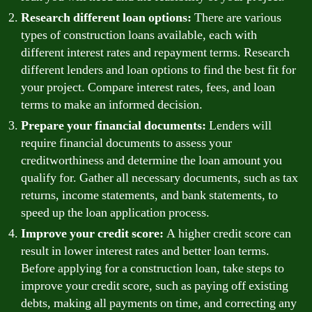
Research different loan options:
There are various
types of construction loans available, each with
different interest rates and repayment terms. Research
different lenders and loan options to find the best fit for
your project. Compare interest rates, fees, and loan
terms to make an informed decision.
Prepare your financial documents:
Lenders will
require financial documents to assess your
creditworthiness and determine the loan amount you
qualify for. Gather all necessary documents, such as tax
returns, income statements, and bank statements, to
speed up the loan application process.
Improve your credit score:
A higher credit score can
result in lower interest rates and better loan terms.
Before applying for a construction loan, take steps to
improve your credit score, such as paying off existing
debts, making all payments on time, and correcting any