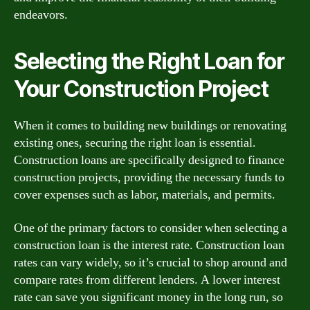
endeavors.
Selecting the Right Loan for
Your Construction Project
When it comes to building new buildings or renovating
existing ones, securing the right loan is essential.
Construction loans are specifically designed to finance
construction projects, providing the necessary funds to
cover expenses such as labor, materials, and permits.
One of the primary factors to consider when selecting a
construction loan is the interest rate. Construction loan
rates can vary widely, so it’s crucial to shop around and
compare rates from different lenders. A lower interest
rate can save you significant money in the long run, so