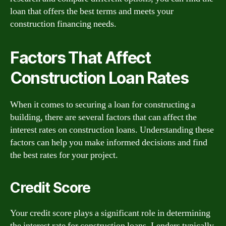
loan that offers the best terms and meets your
construction financing needs.
Factors That Affect
Construction Loan Rates
When it comes to securing a loan for constructing a
building, there are several factors that can affect the
interest rates on construction loans. Understanding these
factors can help you make informed decisions and find
the best rates for your project.
Credit Score
Your credit score plays a significant role in determining
the interest rate for construction loans. Lenders typically