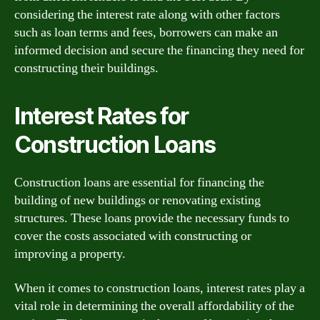
considering the interest rate along with other factors
such as loan terms and fees, borrowers can make an
informed decision and secure the financing they need for
constructing their buildings.
Interest Rates for
Construction Loans
Construction loans are essential for financing the
building of new buildings or renovating existing
structures. These loans provide the necessary funds to
cover the costs associated with constructing or
improving a property.
When it comes to construction loans, interest rates play a
vital role in determining the overall affordability of the