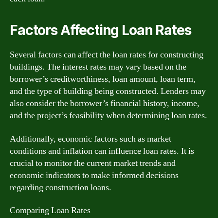
Factors Affecting Loan Rates
Several factors can affect the loan rates for constructing
buildings. The interest rates may vary based on the
borrower’s creditworthiness, loan amount, loan term,
and the type of building being constructed. Lenders may
also consider the borrower’s financial history, income,
and the project’s feasibility when determining loan rates.
Additionally, economic factors such as market
conditions and inflation can influence loan rates. It is
crucial to monitor the current market trends and
economic indicators to make informed decisions
regarding construction loans.
Comparing Loan Rates