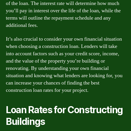
of the loan. The interest rate will determine how much
you’ll pay in interest over the life of the loan, while the
terms will outline the repayment schedule and any
additional fees.
It’s also crucial to consider your own financial situation
when choosing a construction loan. Lenders will take
into account factors such as your credit score, income,
and the value of the property you’re building or
renovating. By understanding your own financial
situation and knowing what lenders are looking for, you
can increase your chances of finding the best
construction loan rates for your project.
Loan Rates for Constructing
Buildings