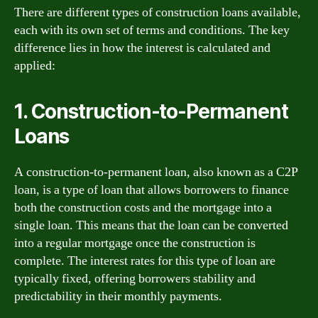
There are different types of construction loans available,
each with its own set of terms and conditions. The key
difference lies in how the interest is calculated and
applied:
1. Construction-to-Permanent
Loans
A construction-to-permanent loan, also known as a C2P
loan, is a type of loan that allows borrowers to finance
both the construction costs and the mortgage into a
single loan. This means that the loan can be converted
into a regular mortgage once the construction is
complete. The interest rates for this type of loan are
typically fixed, offering borrowers stability and
predictability in their monthly payments.