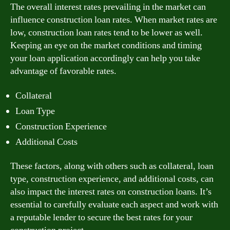
The overall interest rates prevailing in the market can
influence construction loan rates. When market rates are
low, construction loan rates tend to be lower as well.
Keeping an eye on the market conditions and timing
your loan application accordingly can help you take
advantage of favorable rates.
Collateral
Loan Type
Construction Experience
Additional Costs
These factors, along with others such as collateral, loan
type, construction experience, and additional costs, can
also impact the interest rates on construction loans. It’s
essential to carefully evaluate each aspect and work with
a reputable lender to secure the best rates for your