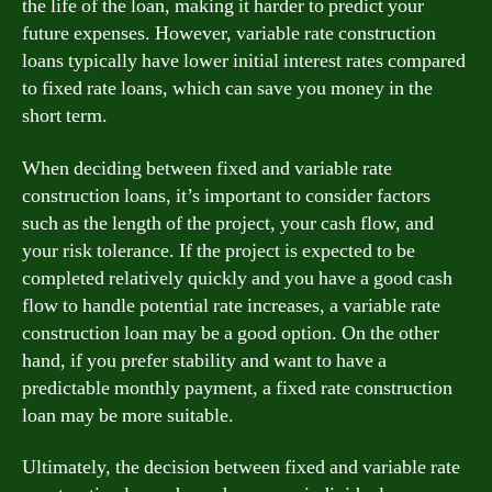
the life of the loan, making it harder to predict your
future expenses. However, variable rate construction
loans typically have lower initial interest rates compared
to fixed rate loans, which can save you money in the
short term.
When deciding between fixed and variable rate
construction loans, it’s important to consider factors
such as the length of the project, your cash flow, and
your risk tolerance. If the project is expected to be
completed relatively quickly and you have a good cash
flow to handle potential rate increases, a variable rate
construction loan may be a good option. On the other
hand, if you prefer stability and want to have a
predictable monthly payment, a fixed rate construction
loan may be more suitable.
Ultimately, the decision between fixed and variable rate