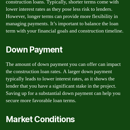
construction loans. Typically, shorter terms come with
lower interest rates as they pose less risk to lenders.
However, longer terms can provide more flexibility in
managing payments. It’s important to balance the loan
term with your financial goals and construction timeline.
Down Payment
The amount of down payment you can offer can impact
the construction loan rates. A larger down payment
typically leads to lower interest rates, as it shows the
lender that you have a significant stake in the project.
Saving up for a substantial down payment can help you
secure more favorable loan terms.
Market Conditions