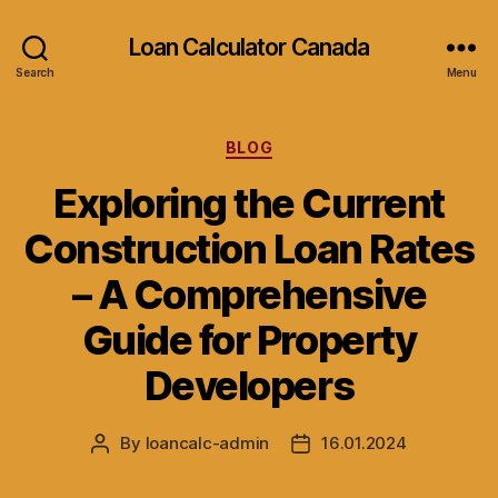
Loan Calculator Canada
Search
Menu
Categories
BLOG
Exploring the Current
Construction Loan Rates
– A Comprehensive
Guide for Property
Developers
By
loancalc-admin
16.01.2024
Post
Post
author
date