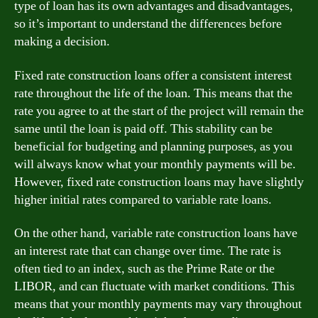
type of loan has its own advantages and disadvantages,
so it’s important to understand the differences before
making a decision.
Fixed rate construction loans offer a consistent interest
rate throughout the life of the loan. This means that the
rate you agree to at the start of the project will remain the
same until the loan is paid off. This stability can be
beneficial for budgeting and planning purposes, as you
will always know what your monthly payments will be.
However, fixed rate construction loans may have slightly
higher initial rates compared to variable rate loans.
On the other hand, variable rate construction loans have
an interest rate that can change over time. The rate is
often tied to an index, such as the Prime Rate or the
LIBOR, and can fluctuate with market conditions. This
means that your monthly payments may vary throughout