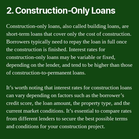
2. Construction-Only Loans
Construction-only loans, also called building loans, are
short-term loans that cover only the cost of construction.
Borrowers typically need to repay the loan in full once
the construction is finished. Interest rates for
construction-only loans may be variable or fixed,
depending on the lender, and tend to be higher than those
of construction-to-permanent loans.
It’s worth noting that interest rates for construction loans
can vary depending on factors such as the borrower’s
credit score, the loan amount, the property type, and the
current market conditions. It’s essential to compare rates
from different lenders to secure the best possible terms
and conditions for your construction project.