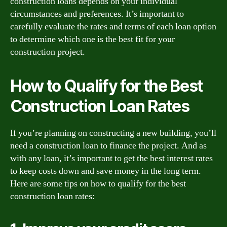
construction loans depends on your individual
circumstances and preferences. It’s important to
carefully evaluate the rates and terms of each loan option
to determine which one is the best fit for your
construction project.
How to Qualify for the Best
Construction Loan Rates
If you’re planning on constructing a new building, you’ll
need a construction loan to finance the project. And as
with any loan, it’s important to get the best interest rates
to keep costs down and save money in the long term.
Here are some tips on how to qualify for the best
construction loan rates: