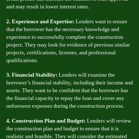
and may result in lower interest rates.
2. Experience and Expertise:
Lenders want to ensure
that the borrower has the necessary knowledge and
experience to successfully complete the construction
project. They may look for evidence of previous similar
projects, certifications, licenses, and professional
qualifications.
3. Financial Stability:
Lenders will examine the
borrower’s financial stability, including their income and
assets. They want to be confident that the borrower has
the financial capacity to repay the loan and cover any
unforeseen expenses during the construction process.
4. Construction Plan and Budget:
Lenders will review
the construction plan and budget to ensure that it is
realistic and feasible. They will consider the estimated