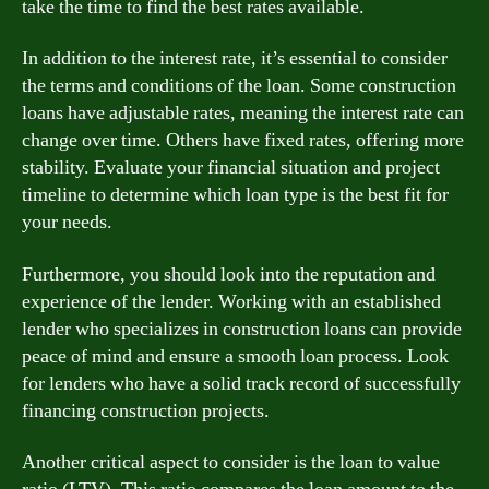
take the time to find the best rates available.
In addition to the interest rate, it’s essential to consider
the terms and conditions of the loan. Some construction
loans have adjustable rates, meaning the interest rate can
change over time. Others have fixed rates, offering more
stability. Evaluate your financial situation and project
timeline to determine which loan type is the best fit for
your needs.
Furthermore, you should look into the reputation and
experience of the lender. Working with an established
lender who specializes in construction loans can provide
peace of mind and ensure a smooth loan process. Look
for lenders who have a solid track record of successfully
financing construction projects.
Another critical aspect to consider is the loan to value