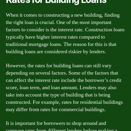
When it comes to constructing a new building, finding
the right loan is crucial. One of the most important
factors to consider is the interest rate. Construction loans
typically have higher interest rates compared to
traditional mortgage loans. The reason for this is that
building loans are considered riskier by lenders.
However, the rates for building loans can still vary
depending on several factors. Some of the factors that
can affect the interest rate include the borrower’s credit
score, loan term, and loan amount. Lenders may also
take into account the type of building that is being
constructed. For example, rates for residential buildings
may differ from rates for commercial buildings.
It is important for borrowers to shop around and
compare rates from different lenders before making a