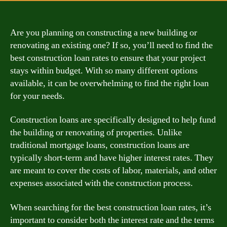
Are you planning on constructing a new building or
renovating an existing one? If so, you’ll need to find the
best construction loan rates to ensure that your project
stays within budget. With so many different options
available, it can be overwhelming to find the right loan
for your needs.
Construction loans are specifically designed to help fund
the building or renovating of properties. Unlike
traditional mortgage loans, construction loans are
typically short-term and have higher interest rates. They
are meant to cover the costs of labor, materials, and other
expenses associated with the construction process.
When searching for the best construction loan rates, it’s
important to consider both the interest rate and the terms