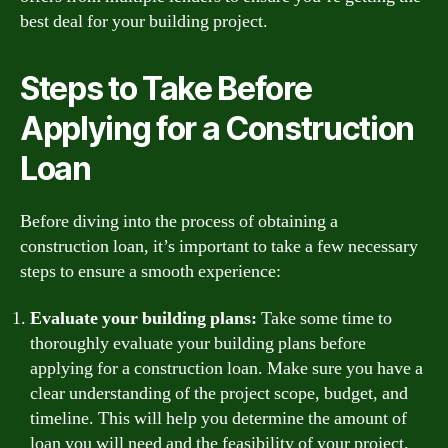
best deal for your building project.
Steps to Take Before
Applying for a Construction
Loan
Before diving into the process of obtaining a
construction loan, it’s important to take a few necessary
steps to ensure a smooth experience:
Evaluate your building plans:
Take some time to
thoroughly evaluate your building plans before
applying for a construction loan. Make sure you have a
clear understanding of the project scope, budget, and
timeline. This will help you determine the amount of
loan you will need and the feasibility of your project.