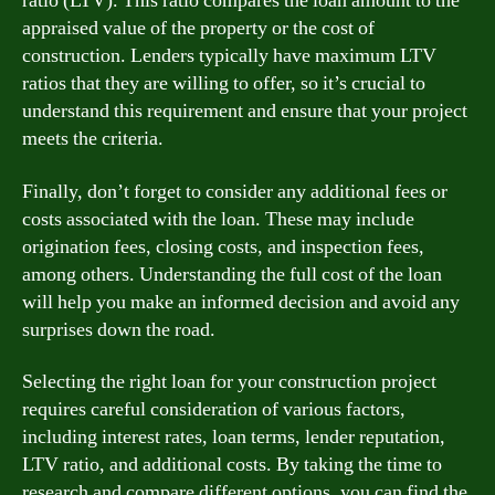
ratio (LTV). This ratio compares the loan amount to the
appraised value of the property or the cost of
construction. Lenders typically have maximum LTV
ratios that they are willing to offer, so it’s crucial to
understand this requirement and ensure that your project
meets the criteria.
Finally, don’t forget to consider any additional fees or
costs associated with the loan. These may include
origination fees, closing costs, and inspection fees,
among others. Understanding the full cost of the loan
will help you make an informed decision and avoid any
surprises down the road.
Selecting the right loan for your construction project
requires careful consideration of various factors,
including interest rates, loan terms, lender reputation,
LTV ratio, and additional costs. By taking the time to
research and compare different options, you can find the