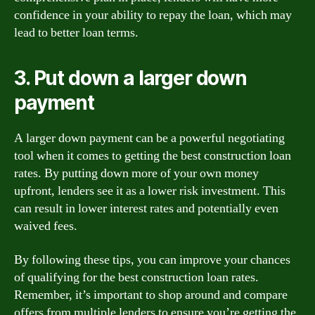
confidence in your ability to repay the loan, which may
lead to better loan terms.
3. Put down a larger down
payment
A larger down payment can be a powerful negotiating
tool when it comes to getting the best construction loan
rates. By putting down more of your own money
upfront, lenders see it as a lower risk investment. This
can result in lower interest rates and potentially even
waived fees.
By following these tips, you can improve your chances
of qualifying for the best construction loan rates.
Remember, it’s important to shop around and compare
offers from multiple lenders to ensure you’re getting the