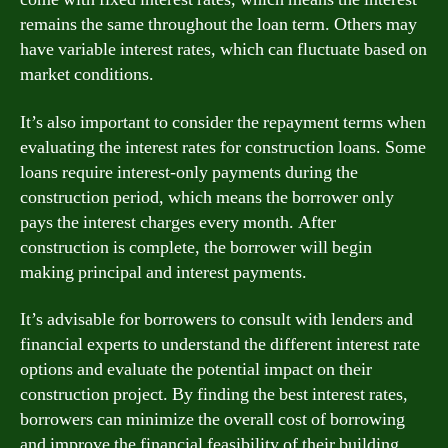
remains the same throughout the loan term. Others may
have variable interest rates, which can fluctuate based on
market conditions.
It’s also important to consider the repayment terms when
evaluating the interest rates for construction loans. Some
loans require interest-only payments during the
construction period, which means the borrower only
pays the interest charges every month. After
construction is complete, the borrower will begin
making principal and interest payments.
It’s advisable for borrowers to consult with lenders and
financial experts to understand the different interest rate
options and evaluate the potential impact on their
construction project. By finding the best interest rates,
borrowers can minimize the overall cost of borrowing
and improve the financial feasibility of their building