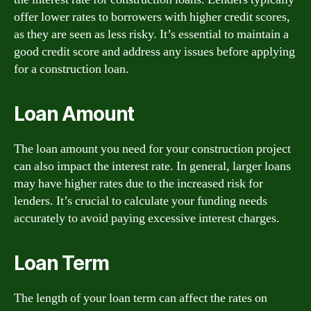
offer lower rates to borrowers with higher credit scores,
as they are seen as less risky. It’s essential to maintain a
good credit score and address any issues before applying
for a construction loan.
Loan Amount
The loan amount you need for your construction project
can also impact the interest rate. In general, larger loans
may have higher rates due to the increased risk for
lenders. It’s crucial to calculate your funding needs
accurately to avoid paying excessive interest charges.
Loan Term
The length of your loan term can affect the rates on