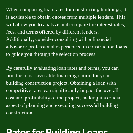
When comparing loan rates for constructing buildings, it
is advisable to obtain quotes from multiple lenders. This
will allow you to analyze and compare the interest rates,
fees, and terms offered by different lenders.
Additionally, consider consulting with a financial
advisor or professional experienced in construction loans
to guide you through the selection process.
By carefully evaluating loan rates and terms, you can
find the most favorable financing option for your
building construction project. Obtaining a loan with
competitive rates can significantly impact the overall
cost and profitability of the project, making it a crucial
aspect of planning and executing successful building
construction.
Rates for Building Loans