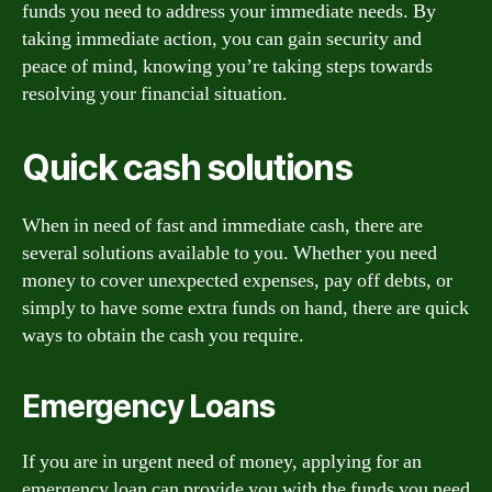
funds you need to address your immediate needs. By
taking immediate action, you can gain security and
peace of mind, knowing you’re taking steps towards
resolving your financial situation.
Quick cash solutions
When in need of fast and immediate cash, there are
several solutions available to you. Whether you need
money to cover unexpected expenses, pay off debts, or
simply to have some extra funds on hand, there are quick
ways to obtain the cash you require.
Emergency Loans
If you are in urgent need of money, applying for an
emergency loan can provide you with the funds you need