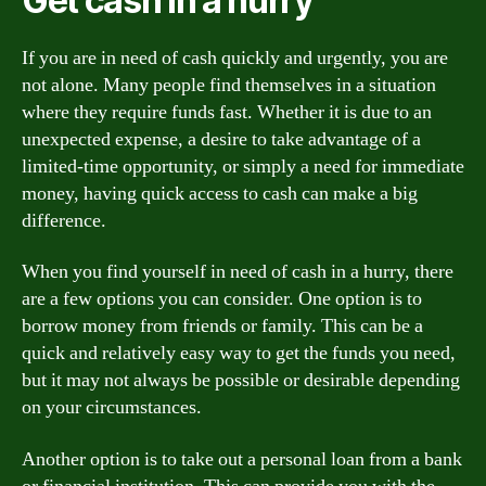
Get cash in a hurry
If you are in need of cash quickly and urgently, you are
not alone. Many people find themselves in a situation
where they require funds fast. Whether it is due to an
unexpected expense, a desire to take advantage of a
limited-time opportunity, or simply a need for immediate
money, having quick access to cash can make a big
difference.
When you find yourself in need of cash in a hurry, there
are a few options you can consider. One option is to
borrow money from friends or family. This can be a
quick and relatively easy way to get the funds you need,
but it may not always be possible or desirable depending
on your circumstances.
Another option is to take out a personal loan from a bank