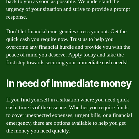
back to you as soon as possible. We understand the
urgency of your situation and strive to provide a prompt
response.
Don’t let financial emergencies stress you out. Get the
quick cash you require now. Trust us to help you
overcome any financial hurdle and provide you with the
peace of mind you deserve. Apply today and take the
first step towards securing your immediate cash needs!
In need of immediate money
If you find yourself in a situation where you need quick
cash, time is of the essence. Whether you require funds
to cover unexpected expenses, urgent bills, or a financial
emergency, there are options available to help you get
the money you need quickly.