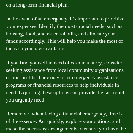
on a long-term financial plan.
In the event of an emergency, it’s important to prioritize
your expenses. Identify the most crucial needs, such as
housing, food, and essential bills, and allocate your
funds accordingly. This will help you make the most of
the cash you have available.
If you find yourself in need of cash in a hurry, consider
seeking assistance from local community organizations
or non-profits. They may offer emergency assistance
programs or financial resources to help individuals in
need. Exploring these options can provide the fast relief
you urgently need.
Remember, when facing a financial emergency, time is
of the essence. Act quickly, explore your options, and
make the necessary arrangements to ensure you have the