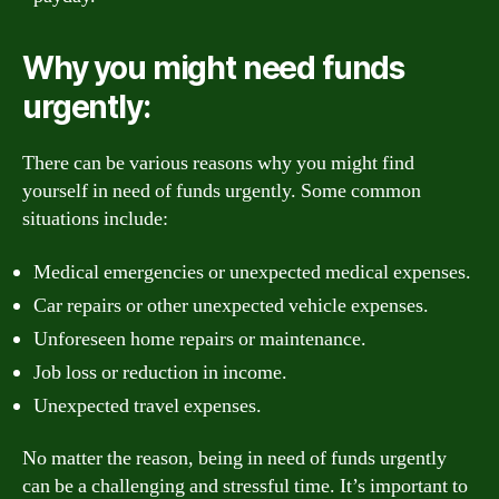
Why you might need funds
urgently:
There can be various reasons why you might find
yourself in need of funds urgently. Some common
situations include:
Medical emergencies or unexpected medical expenses.
Car repairs or other unexpected vehicle expenses.
Unforeseen home repairs or maintenance.
Job loss or reduction in income.
Unexpected travel expenses.
No matter the reason, being in need of funds urgently
can be a challenging and stressful time. It’s important to