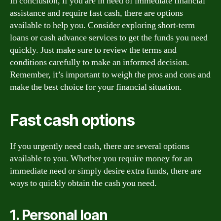
In conclusion, if you are in need of immediate financial
assistance and require fast cash, there are options
available to help you. Consider exploring short-term
loans or cash advance services to get the funds you need
quickly. Just make sure to review the terms and
conditions carefully to make an informed decision.
Remember, it’s important to weigh the pros and cons and
make the best choice for your financial situation.
Fast cash options
If you urgently need cash, there are several options
available to you. Whether you require money for an
immediate need or simply desire extra funds, there are
ways to quickly obtain the cash you need.
1. Personal loan