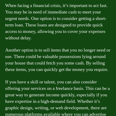
When facing a financial crisis, it’s important to act fast.
You may be in need of immediate cash to meet your
urgent needs. One option is to consider getting a short-
term loan. These loans are designed to provide quick
access to money, allowing you to cover your expenses
without delay.
Another option is to sell items that you no longer need or
use. There could be valuable possessions lying around
your house that could fetch you some cash. By selling
these items, you can quickly get the money you require.
If you have a skill or talent, you can also consider
offering your services on a freelance basis. This can be a
great way to generate income quickly, especially if you
have expertise in a high-demand field. Whether it’s
graphic design, writing, or web development, there are
numerous platforms available where you can advertise