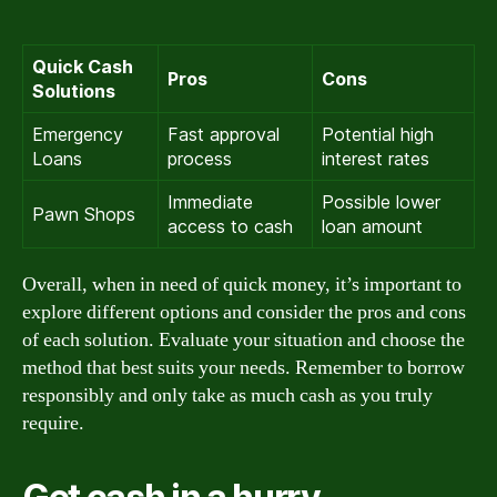
Quick Cash
Pros
Cons
Solutions
Emergency
Fast approval
Potential high
Loans
process
interest rates
Immediate
Possible lower
Pawn Shops
access to cash
loan amount
Overall, when in need of quick money, it’s important to
explore different options and consider the pros and cons
of each solution. Evaluate your situation and choose the
method that best suits your needs. Remember to borrow
responsibly and only take as much cash as you truly
require.