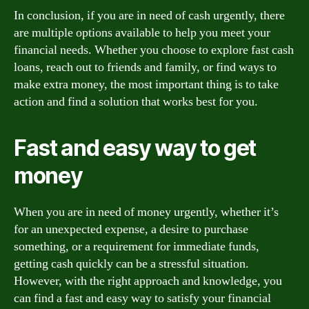
In conclusion, if you are in need of cash urgently, there
are multiple options available to help you meet your
financial needs. Whether you choose to explore fast cash
loans, reach out to friends and family, or find ways to
make extra money, the most important thing is to take
action and find a solution that works best for you.
Fast and easy way to get
money
When you are in need of money urgently, whether it’s
for an unexpected expense, a desire to purchase
something, or a requirement for immediate funds,
getting cash quickly can be a stressful situation.
However, with the right approach and knowledge, you
can find a fast and easy way to satisfy your financial