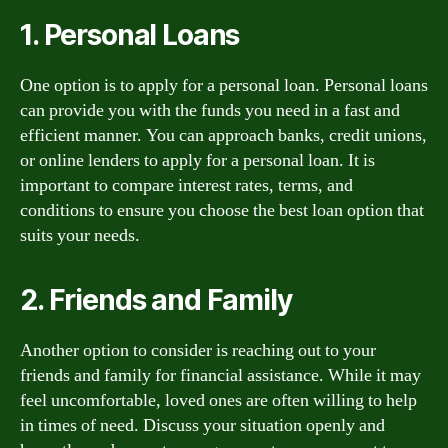
1. Personal Loans
One option is to apply for a personal loan. Personal loans
can provide you with the funds you need in a fast and
efficient manner. You can approach banks, credit unions,
or online lenders to apply for a personal loan. It is
important to compare interest rates, terms, and
conditions to ensure you choose the best loan option that
suits your needs.
2. Friends and Family
Another option to consider is reaching out to your
friends and family for financial assistance. While it may
feel uncomfortable, loved ones are often willing to help
in times of need. Discuss your situation openly and