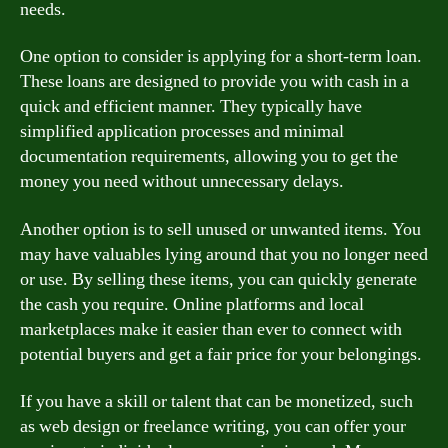
needs.
One option to consider is applying for a short-term loan.
These loans are designed to provide you with cash in a
quick and efficient manner. They typically have
simplified application processes and minimal
documentation requirements, allowing you to get the
money you need without unnecessary delays.
Another option is to sell unused or unwanted items. You
may have valuables lying around that you no longer need
or use. By selling these items, you can quickly generate
the cash you require. Online platforms and local
marketplaces make it easier than ever to connect with
potential buyers and get a fair price for your belongings.
If you have a skill or talent that can be monetized, such
as web design or freelance writing, you can offer your