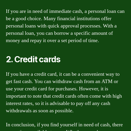
If you are in need of immediate cash, a personal loan can
be a good choice. Many financial institutions offer
personal loans with quick approval processes. With a
personal loan, you can borrow a specific amount of
money and repay it over a set period of time.
2. Credit cards
If you have a credit card, it can be a convenient way to
get fast cash. You can withdraw cash from an ATM or
use your credit card for purchases. However, it is
important to note that credit cards often come with high
interest rates, so it is advisable to pay off any cash
withdrawals as soon as possible.
In conclusion, if you find yourself in need of cash, there