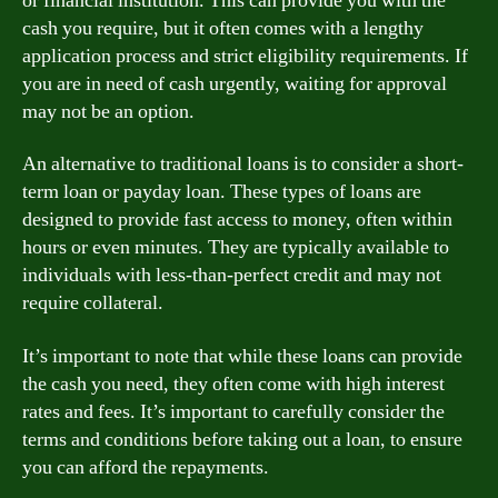
or financial institution. This can provide you with the
cash you require, but it often comes with a lengthy
application process and strict eligibility requirements. If
you are in need of cash urgently, waiting for approval
may not be an option.
An alternative to traditional loans is to consider a short-
term loan or payday loan. These types of loans are
designed to provide fast access to money, often within
hours or even minutes. They are typically available to
individuals with less-than-perfect credit and may not
require collateral.
It’s important to note that while these loans can provide
the cash you need, they often come with high interest
rates and fees. It’s important to carefully consider the
terms and conditions before taking out a loan, to ensure
you can afford the repayments.