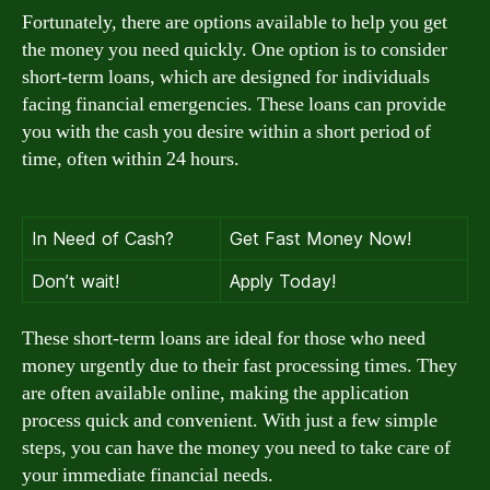
Fortunately, there are options available to help you get
the money you need quickly. One option is to consider
short-term loans, which are designed for individuals
facing financial emergencies. These loans can provide
you with the cash you desire within a short period of
time, often within 24 hours.
In Need of Cash?
Get Fast Money Now!
Don’t wait!
Apply Today!
These short-term loans are ideal for those who need
money urgently due to their fast processing times. They
are often available online, making the application
process quick and convenient. With just a few simple
steps, you can have the money you need to take care of
your immediate financial needs.