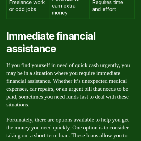
Freelance work
Requires time
earn extra
or odd jobs
and effort
money
Immediate financial
assistance
If you find yourself in need of quick cash urgently, you
may be in a situation where you require immediate
financial assistance. Whether it’s unexpected medical
expenses, car repairs, or an urgent bill that needs to be
paid, sometimes you need funds fast to deal with these
situations.
Fortunately, there are options available to help you get
the money you need quickly. One option is to consider
taking out a short-term loan. These loans allow you to