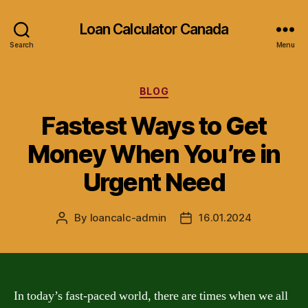
Loan Calculator Canada
Search
Menu
Categories
BLOG
Fastest Ways to Get
Money When You’re in
Urgent Need
By
loancalc-admin
16.01.2024
Post
Post
author
date
In today’s fast-paced world, there are times when we all