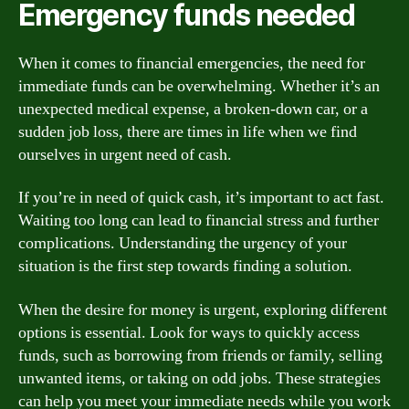
Emergency funds needed
When it comes to financial emergencies, the need for
immediate funds can be overwhelming. Whether it’s an
unexpected medical expense, a broken-down car, or a
sudden job loss, there are times in life when we find
ourselves in urgent need of cash.
If you’re in need of quick cash, it’s important to act fast.
Waiting too long can lead to financial stress and further
complications. Understanding the urgency of your
situation is the first step towards finding a solution.
When the desire for money is urgent, exploring different
options is essential. Look for ways to quickly access
funds, such as borrowing from friends or family, selling
unwanted items, or taking on odd jobs. These strategies
can help you meet your immediate needs while you work