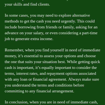
your skills and find clients.
In some cases, you may need to explore alternative
methods to get the cash you need urgently. This could
include borrowing from friends or family, asking for an
advance on your salary, or even considering a part-time
job to generate extra income.
Remember, when you find yourself in need of immediate
money, it’s essential to assess your options and choose
the one that suits your situation best. While getting quick
cash is important, it’s equally important to consider the
terms, interest rates, and repayment options associated
with any loan or financial agreement. Always make sure
you understand the terms and conditions before
committing to any financial arrangement.
In conclusion, when you are in need of immediate cash,