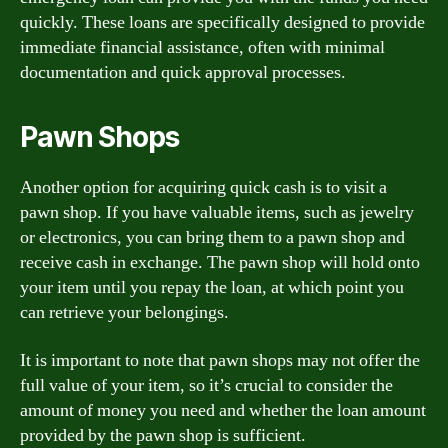
quickly. These loans are specifically designed to provide
immediate financial assistance, often with minimal
documentation and quick approval processes.
Pawn Shops
Another option for acquiring quick cash is to visit a
pawn shop. If you have valuable items, such as jewelry
or electronics, you can bring them to a pawn shop and
receive cash in exchange. The pawn shop will hold onto
your item until you repay the loan, at which point you
can retrieve your belongings.
It is important to note that pawn shops may not offer the
full value of your item, so it’s crucial to consider the
amount of money you need and whether the loan amount
provided by the pawn shop is sufficient.