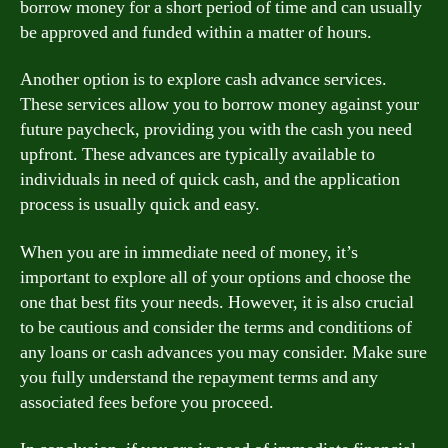
borrow money for a short period of time and can usually
be approved and funded within a matter of hours.
Another option is to explore cash advance services.
These services allow you to borrow money against your
future paycheck, providing you with the cash you need
upfront. These advances are typically available to
individuals in need of quick cash, and the application
process is usually quick and easy.
When you are in immediate need of money, it’s
important to explore all of your options and choose the
one that best fits your needs. However, it is also crucial
to be cautious and consider the terms and conditions of
any loans or cash advances you may consider. Make sure
you fully understand the repayment terms and any
associated fees before you proceed.