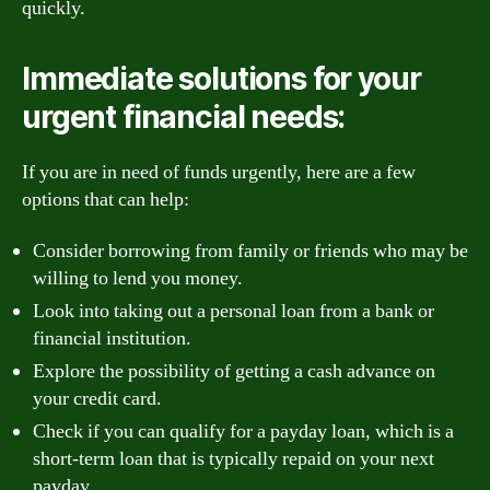
quickly.
Immediate solutions for your
urgent financial needs:
If you are in need of funds urgently, here are a few
options that can help:
Consider borrowing from family or friends who may be
willing to lend you money.
Look into taking out a personal loan from a bank or
financial institution.
Explore the possibility of getting a cash advance on
your credit card.
Check if you can qualify for a payday loan, which is a
short-term loan that is typically repaid on your next
payday.