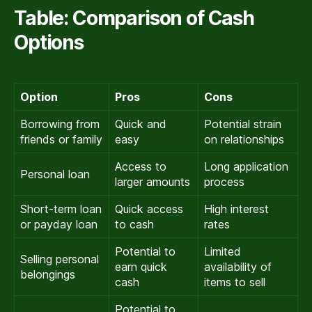
Table: Comparison of Cash
Options
Option
Pros
Cons
Borrowing from
Quick and
Potential strain
friends or family
easy
on relationships
Access to
Long application
Personal loan
larger amounts
process
Short-term loan
Quick access
High interest
or payday loan
to cash
rates
Potential to
Limited
Selling personal
earn quick
availability of
belongings
cash
items to sell
Potential to