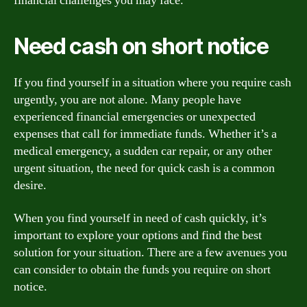
financial challenges you may face.
Need cash on short notice
If you find yourself in a situation where you require cash
urgently, you are not alone. Many people have
experienced financial emergencies or unexpected
expenses that call for immediate funds. Whether it’s a
medical emergency, a sudden car repair, or any other
urgent situation, the need for quick cash is a common
desire.
When you find yourself in need of cash quickly, it’s
important to explore your options and find the best
solution for your situation. There are a few avenues you
can consider to obtain the funds you require on short
notice.