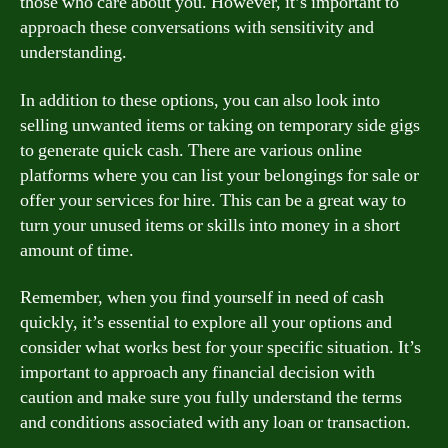
those who care about you. However, it’s important to
approach these conversations with sensitivity and
understanding.
In addition to these options, you can also look into
selling unwanted items or taking on temporary side gigs
to generate quick cash. There are various online
platforms where you can list your belongings for sale or
offer your services for hire. This can be a great way to
turn your unused items or skills into money in a short
amount of time.
Remember, when you find yourself in need of cash
quickly, it’s essential to explore all your options and
consider what works best for your specific situation. It’s
important to approach any financial decision with
caution and make sure you fully understand the terms
and conditions associated with any loan or transaction.