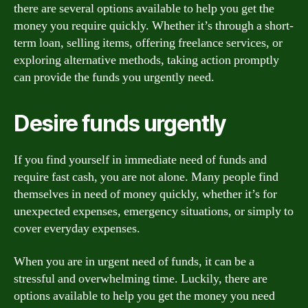
there are several options available to help you get the
money you require quickly. Whether it’s through a short-
term loan, selling items, offering freelance services, or
exploring alternative methods, taking action promptly
can provide the funds you urgently need.
Desire funds urgently
If you find yourself in immediate need of funds and
require fast cash, you are not alone. Many people find
themselves in need of money quickly, whether it’s for
unexpected expenses, emergency situations, or simply to
cover everyday expenses.
When you are in urgent need of funds, it can be a
stressful and overwhelming time. Luckily, there are
options available to help you get the money you need