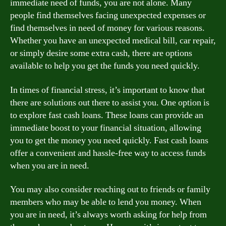
immediate need of funds, you are not alone. Many
people find themselves facing unexpected expenses or
find themselves in need of money for various reasons.
Whether you have an unexpected medical bill, car repair,
or simply desire some extra cash, there are options
available to help you get the funds you need quickly.
In times of financial stress, it’s important to know that
there are solutions out there to assist you. One option is
to explore fast cash loans. These loans can provide an
immediate boost to your financial situation, allowing
you to get the money you need quickly. Fast cash loans
offer a convenient and hassle-free way to access funds
when you are in need.
You may also consider reaching out to friends or family
members who may be able to lend you money. When
you are in need, it’s always worth asking for help from