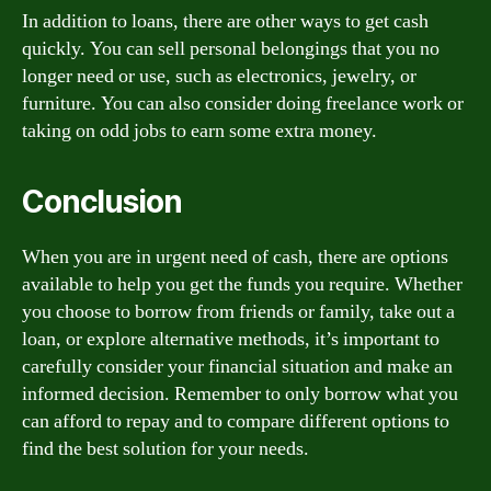
In addition to loans, there are other ways to get cash
quickly. You can sell personal belongings that you no
longer need or use, such as electronics, jewelry, or
furniture. You can also consider doing freelance work or
taking on odd jobs to earn some extra money.
Conclusion
When you are in urgent need of cash, there are options
available to help you get the funds you require. Whether
you choose to borrow from friends or family, take out a
loan, or explore alternative methods, it’s important to
carefully consider your financial situation and make an
informed decision. Remember to only borrow what you
can afford to repay and to compare different options to
find the best solution for your needs.