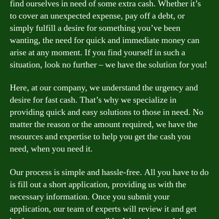
find ourselves in need of some extra cash. Whether it’s
to cover an unexpected expense, pay off a debt, or
simply fulfill a desire for something you’ve been
wanting, the need for quick and immediate money can
arise at any moment. If you find yourself in such a
situation, look no further – we have the solution for you!
Here, at our company, we understand the urgency and
desire for fast cash. That’s why we specialize in
providing quick and easy solutions to those in need. No
matter the reason or the amount required, we have the
resources and expertise to help you get the cash you
need, when you need it.
Our process is simple and hassle-free. All you have to do
is fill out a short application, providing us with the
necessary information. Once you submit your
application, our team of experts will review it and get