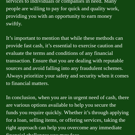
services to individuals or companies in need. Many
people are willing to pay for quick and quality work,
providing you with an opportunity to earn money
swiftly.
It’s important to mention that while these methods can
provide fast cash, it’s essential to exercise caution and
evaluate the terms and conditions of any financial
transaction. Ensure that you are dealing with reputable
sources and avoid falling into any fraudulent schemes.
Always prioritize your safety and security when it comes
to financial matters.
In conclusion, when you are in urgent need of cash, there
are various options available to help you secure the
funds you require quickly. Whether it’s through applying
for a loan, selling items, or offering services, taking the
right approach can help you overcome any immediate