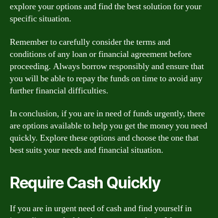
explore your options and find the best solution for your
specific situation.
Remember to carefully consider the terms and
conditions of any loan or financial agreement before
proceeding. Always borrow responsibly and ensure that
you will be able to repay the funds on time to avoid any
further financial difficulties.
In conclusion, if you are in need of funds urgently, there
are options available to help you get the money you need
quickly. Explore these options and choose the one that
best suits your needs and financial situation.
Require Cash Quickly
If you are in urgent need of cash and find yourself in