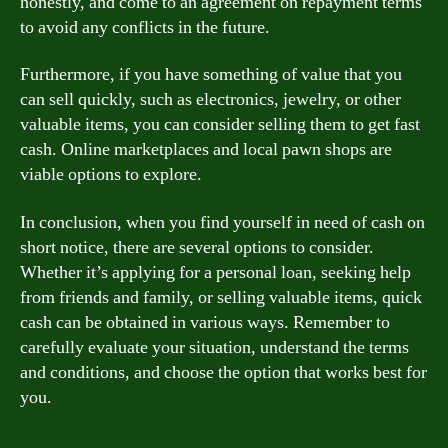
honestly, and come to an agreement on repayment terms
to avoid any conflicts in the future.
Furthermore, if you have something of value that you
can sell quickly, such as electronics, jewelry, or other
valuable items, you can consider selling them to get fast
cash. Online marketplaces and local pawn shops are
viable options to explore.
In conclusion, when you find yourself in need of cash on
short notice, there are several options to consider.
Whether it’s applying for a personal loan, seeking help
from friends and family, or selling valuable items, quick
cash can be obtained in various ways. Remember to
carefully evaluate your situation, understand the terms
and conditions, and choose the option that works best for
you.