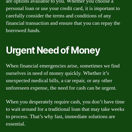
are options available to you. Whether you choose a
personal loan or use your credit card, it is important to
carefully consider the terms and conditions of any
financial transaction and ensure that you can repay the
borrowed funds.
Urgent Need of Money
When financial emergencies arise, sometimes we find
ourselves in need of money quickly. Whether it’s
unexpected medical bills, a car repair, or any other
unforeseen expense, the need for cash can be urgent.
When you desperately require cash, you don’t have time
to wait around for a traditional loan that may take weeks
to process. That’s why fast, immediate solutions are
essential.