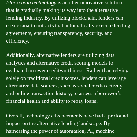
Blockchain technology
is another innovative solution
that is gradually making its way into the alternative
lending industry. By utilizing blockchain, lenders can
create smart contracts that automatically execute lending
agreements, ensuring transparency, security, and
efficiency.
Additionally, alternative lenders are utilizing data
analytics and alternative credit scoring models to
evaluate borrower creditworthiness. Rather than relying
solely on traditional credit scores, lenders can leverage
alternative data sources, such as social media activity
and online transaction history, to assess a borrower’s
financial health and ability to repay loans.
Overall, technology advancements have had a profound
impact on the alternative lending landscape. By
harnessing the power of automation, AI, machine