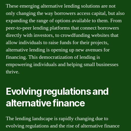
These emerging alternative lending solutions are not
only changing the way borrowers access capital, but also
expanding the range of options available to them. From
peer-to-peer lending platforms that connect borrowers
directly with investors, to crowdfunding websites that
allow individuals to raise funds for their projects,
alternative lending is opening up new avenues for
financing. This democratization of lending is
empowering individuals and helping small businesses
thrive.
Evolving regulations and
alternative finance
The lending landscape is rapidly changing due to
evolving regulations and the rise of alternative finance