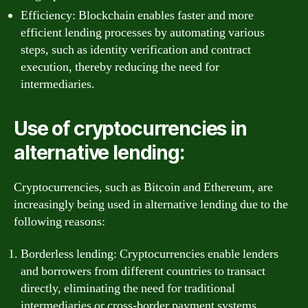
Efficiency: Blockchain enables faster and more
efficient lending processes by automating various
steps, such as identity verification and contract
execution, thereby reducing the need for
intermediaries.
Use of cryptocurrencies in
alternative lending:
Cryptocurrencies, such as Bitcoin and Ethereum, are
increasingly being used in alternative lending due to the
following reasons:
Borderless lending: Cryptocurrencies enable lenders
and borrowers from different countries to transact
directly, eliminating the need for traditional
intermediaries or cross-border payment systems.