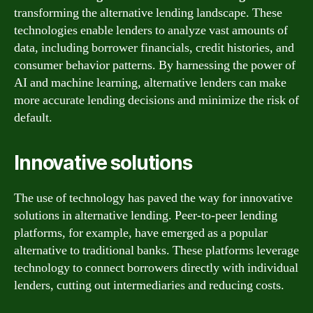
transforming the alternative lending landscape. These
technologies enable lenders to analyze vast amounts of
data, including borrower financials, credit histories, and
consumer behavior patterns. By harnessing the power of
AI and machine learning, alternative lenders can make
more accurate lending decisions and minimize the risk of
default.
Innovative solutions
The use of technology has paved the way for innovative
solutions in alternative lending. Peer-to-peer lending
platforms, for example, have emerged as a popular
alternative to traditional banks. These platforms leverage
technology to connect borrowers directly with individual
lenders, cutting out intermediaries and reducing costs.