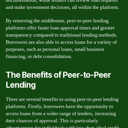
documentation, while lenders can review loan requests
and make investment decisions, all within the platform.
By removing the middlemen, peer-to-peer lending
platforms offer faster loan approval times and greater
transparency compared to traditional lending methods.
Borrowers are also able to access loans for a variety of
purposes, such as personal loans, small business
financing, or debt consolidation.
The Benefits of Peer-to-Peer
Lending
There are several benefits to using peer-to-peer lending
platforms. Firstly, borrowers have the opportunity to
access loans from a wider range of lenders, increasing
their chances of approval. This is particularly
advantageous for individuals with less-than-ideal credit