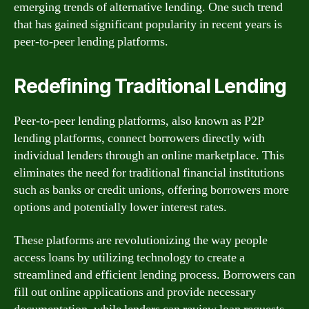
emerging trends of alternative lending. One such trend
that has gained significant popularity in recent years is
peer-to-peer lending platforms.
Redefining Traditional Lending
Peer-to-peer lending platforms, also known as P2P
lending platforms, connect borrowers directly with
individual lenders through an online marketplace. This
eliminates the need for traditional financial institutions
such as banks or credit unions, offering borrowers more
options and potentially lower interest rates.
These platforms are revolutionizing the way people
access loans by utilizing technology to create a
streamlined and efficient lending process. Borrowers can
fill out online applications and provide necessary