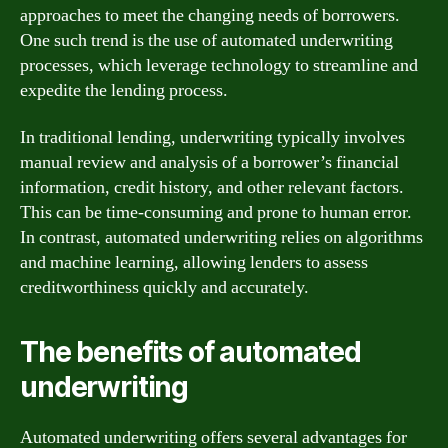
approaches to meet the changing needs of borrowers.
One such trend is the use of automated underwriting
processes, which leverage technology to streamline and
expedite the lending process.
In traditional lending, underwriting typically involves
manual review and analysis of a borrower’s financial
information, credit history, and other relevant factors.
This can be time-consuming and prone to human error.
In contrast, automated underwriting relies on algorithms
and machine learning, allowing lenders to assess
creditworthiness quickly and accurately.
The benefits of automated
underwriting
Automated underwriting offers several advantages for