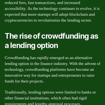
reduced fees, fast transactions, and increased
accessibility. As the technology continues to evolve, it is
expected that more startups will adopt blockchain and
cryptocurrencies to revolutionize the lending sector.
The rise of crowdfunding as
a lending option
Crowdfunding has rapidly emerged as an alternative
lending option in the finance industry. With the advent of
technology, crowdfunding platforms have become an
innovative way for startups and entrepreneurs to raise
funds for their projects.
Traditionally, lending options were limited to banks or
other financial institutions, which often had rigid
requirements and lengthy approval processes.