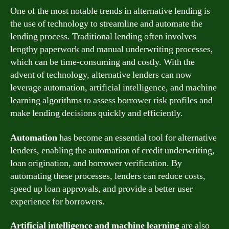
One of the most notable trends in alternative lending is
the use of technology to streamline and automate the
lending process. Traditional lending often involves
lengthy paperwork and manual underwriting processes,
which can be time-consuming and costly. With the
advent of technology, alternative lenders can now
leverage automation, artificial intelligence, and machine
learning algorithms to assess borrower risk profiles and
make lending decisions quickly and efficiently.
Automation
has become an essential tool for alternative
lenders, enabling the automation of credit underwriting,
loan origination, and borrower verification. By
automating these processes, lenders can reduce costs,
speed up loan approvals, and provide a better user
experience for borrowers.
Artificial intelligence and machine learning
are also