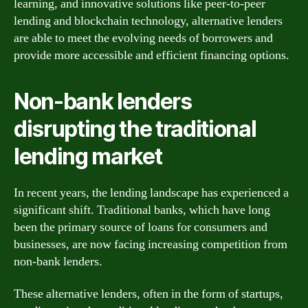
learning, and innovative solutions like peer-to-peer
lending and blockchain technology, alternative lenders
are able to meet the evolving needs of borrowers and
provide more accessible and efficient financing options.
Non-bank lenders
disrupting the traditional
lending market
In recent years, the lending landscape has experienced a
significant shift. Traditional banks, which have long
been the primary source of loans for consumers and
businesses, are now facing increasing competition from
non-bank lenders.
These alternative lenders, often in the form of startups,