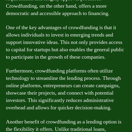
Crowdfunding, on the other hand, offers a more
democratic and accessible approach to financing.
One of the key advantages of crowdfunding is that it
allows individuals to invest in emerging trends and
support innovative ideas. This not only provides access
to capital for startups but also enables the general public
to participate in the growth of these companies.
Furthermore, crowdfunding platforms often utilize
technology to streamline the lending process. Through
online platforms, entrepreneurs can create campaigns,
showcase their projects, and connect with potential
investors. This significantly reduces administrative
overhead and allows for quicker decision-making.
Another benefit of crowdfunding as a lending option is
the flexibility it offers. Unlike traditional loans,