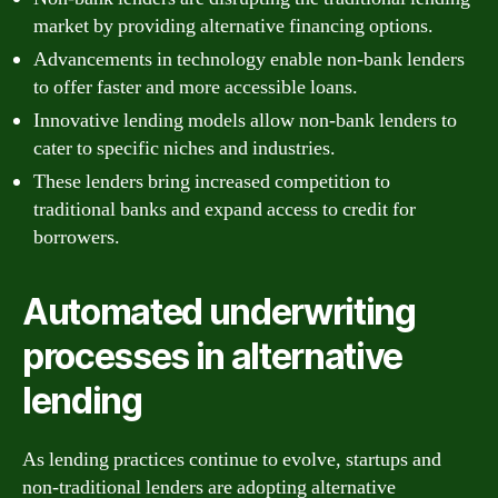
market by providing alternative financing options.
Advancements in technology enable non-bank lenders
to offer faster and more accessible loans.
Innovative lending models allow non-bank lenders to
cater to specific niches and industries.
These lenders bring increased competition to
traditional banks and expand access to credit for
borrowers.
Automated underwriting
processes in alternative
lending
As lending practices continue to evolve, startups and
non-traditional lenders are adopting alternative