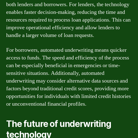
both lenders and borrowers. For lenders, the technology
enables faster decision-making, reducing the time and
resources required to process loan applications. This can
improve operational efficiency and allow lenders to
handle a larger volume of loan requests.
For borrowers, automated underwriting means quicker
access to funds. The speed and efficiency of the process
can be especially beneficial in emergencies or time-
sensitive situations. Additionally, automated
underwriting may consider alternative data sources and
factors beyond traditional credit scores, providing more
opportunities for individuals with limited credit histories
or unconventional financial profiles.
The future of underwriting
technology