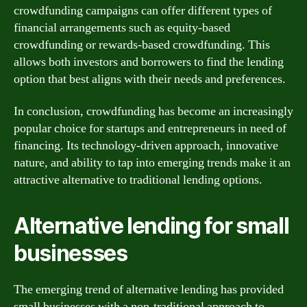
crowdfunding campaigns can offer different types of
financial arrangements such as equity-based
crowdfunding or rewards-based crowdfunding. This
allows both investors and borrowers to find the lending
option that best aligns with their needs and preferences.
In conclusion, crowdfunding has become an increasingly
popular choice for startups and entrepreneurs in need of
financing. Its technology-driven approach, innovative
nature, and ability to tap into emerging trends make it an
attractive alternative to traditional lending options.
Alternative lending for small
businesses
The emerging trend of alternative lending has provided
small businesses with a non-traditional approach to