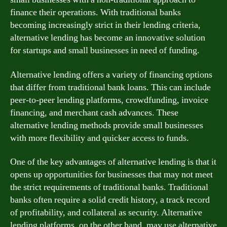
finance their operations. With traditional banks
becoming increasingly strict in their lending criteria,
alternative lending has become an innovative solution
for startups and small businesses in need of funding.
Alternative lending offers a variety of financing options
that differ from traditional bank loans. This can include
peer-to-peer lending platforms, crowdfunding, invoice
financing, and merchant cash advances. These
alternative lending methods provide small businesses
with more flexibility and quicker access to funds.
One of the key advantages of alternative lending is that it
opens up opportunities for businesses that may not meet
the strict requirements of traditional banks. Traditional
banks often require a solid credit history, a track record
of profitability, and collateral as security. Alternative
lending platforms, on the other hand, may use alternative