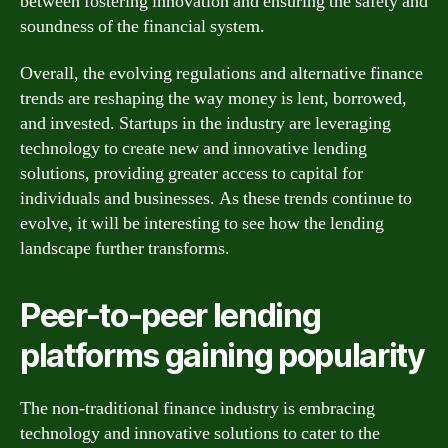
between fostering innovation and ensuring the safety and
soundness of the financial system.
Overall, the evolving regulations and alternative finance
trends are reshaping the way money is lent, borrowed,
and invested. Startups in the industry are leveraging
technology to create new and innovative lending
solutions, providing greater access to capital for
individuals and businesses. As these trends continue to
evolve, it will be interesting to see how the lending
landscape further transforms.
Peer-to-peer lending
platforms gaining popularity
The non-traditional finance industry is embracing
technology and innovative solutions to cater to the