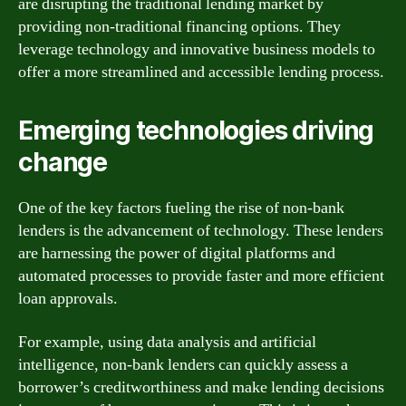
are disrupting the traditional lending market by
providing non-traditional financing options. They
leverage technology and innovative business models to
offer a more streamlined and accessible lending process.
Emerging technologies driving
change
One of the key factors fueling the rise of non-bank
lenders is the advancement of technology. These lenders
are harnessing the power of digital platforms and
automated processes to provide faster and more efficient
loan approvals.
For example, using data analysis and artificial
intelligence, non-bank lenders can quickly assess a
borrower’s creditworthiness and make lending decisions