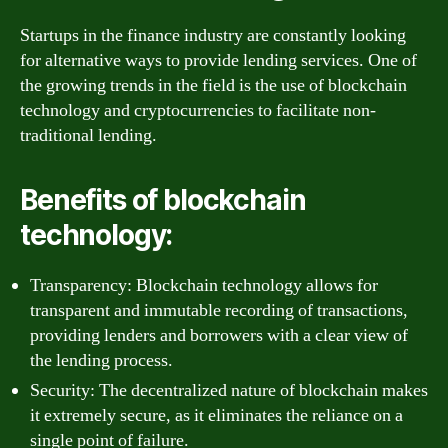
Startups in the finance industry are constantly looking
for alternative ways to provide lending services. One of
the growing trends in the field is the use of blockchain
technology and cryptocurrencies to facilitate non-
traditional lending.
Benefits of blockchain
technology:
Transparency: Blockchain technology allows for
transparent and immutable recording of transactions,
providing lenders and borrowers with a clear view of
the lending process.
Security: The decentralized nature of blockchain makes
it extremely secure, as it eliminates the reliance on a
single point of failure.