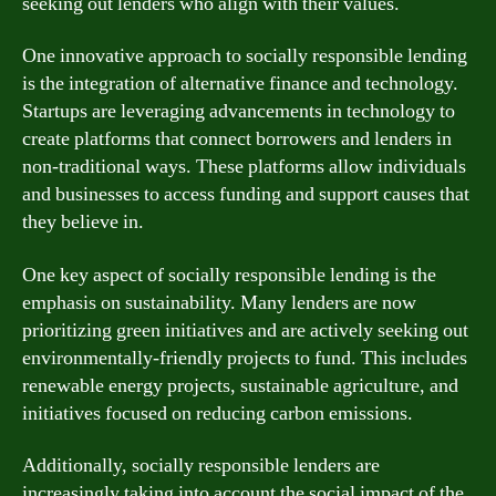
seeking out lenders who align with their values.
One innovative approach to socially responsible lending
is the integration of alternative finance and technology.
Startups are leveraging advancements in technology to
create platforms that connect borrowers and lenders in
non-traditional ways. These platforms allow individuals
and businesses to access funding and support causes that
they believe in.
One key aspect of socially responsible lending is the
emphasis on sustainability. Many lenders are now
prioritizing green initiatives and are actively seeking out
environmentally-friendly projects to fund. This includes
renewable energy projects, sustainable agriculture, and
initiatives focused on reducing carbon emissions.
Additionally, socially responsible lenders are
increasingly taking into account the social impact of the