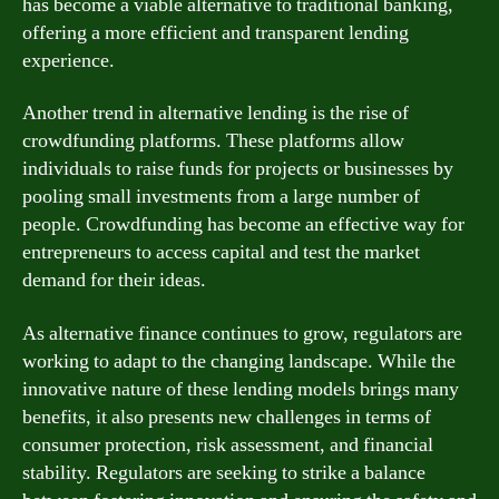
has become a viable alternative to traditional banking,
offering a more efficient and transparent lending
experience.
Another trend in alternative lending is the rise of
crowdfunding platforms. These platforms allow
individuals to raise funds for projects or businesses by
pooling small investments from a large number of
people. Crowdfunding has become an effective way for
entrepreneurs to access capital and test the market
demand for their ideas.
As alternative finance continues to grow, regulators are
working to adapt to the changing landscape. While the
innovative nature of these lending models brings many
benefits, it also presents new challenges in terms of
consumer protection, risk assessment, and financial
stability. Regulators are seeking to strike a balance