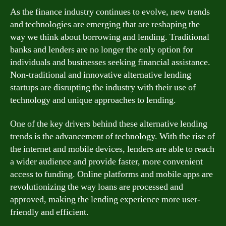
As the finance industry continues to evolve, new trends
and technologies are emerging that are reshaping the
way we think about borrowing and lending. Traditional
banks and lenders are no longer the only option for
individuals and businesses seeking financial assistance.
Non-traditional and innovative alternative lending
startups are disrupting the industry with their use of
technology and unique approaches to lending.
One of the key drivers behind these alternative lending
trends is the advancement of technology. With the rise of
the internet and mobile devices, lenders are able to reach
a wider audience and provide faster, more convenient
access to funding. Online platforms and mobile apps are
revolutionizing the way loans are processed and
approved, making the lending experience more user-
friendly and efficient.