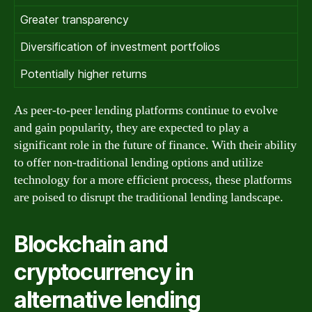
Greater transparency
Diversification of investment portfolios
Potentially higher returns
As peer-to-peer lending platforms continue to evolve
and gain popularity, they are expected to play a
significant role in the future of finance. With their ability
to offer non-traditional lending options and utilize
technology for a more efficient process, these platforms
are poised to disrupt the traditional lending landscape.
Blockchain and
cryptocurrency in
alternative lending