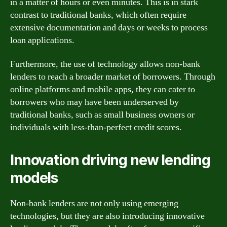
in a matter of hours or even minutes. This is in stark
contrast to traditional banks, which often require
extensive documentation and days or weeks to process
loan applications.
Furthermore, the use of technology allows non-bank
lenders to reach a broader market of borrowers. Through
online platforms and mobile apps, they can cater to
borrowers who may have been underserved by
traditional banks, such as small business owners or
individuals with less-than-perfect credit scores.
Innovation driving new lending
models
Non-bank lenders are not only using emerging
technologies, but they are also introducing innovative