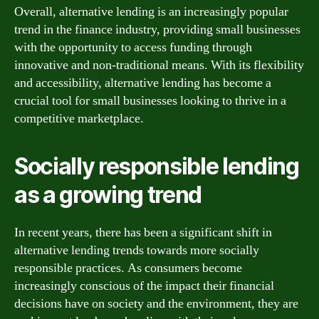
Overall, alternative lending is an increasingly popular
trend in the finance industry, providing small businesses
with the opportunity to access funding through
innovative and non-traditional means. With its flexibility
and accessibility, alternative lending has become a
crucial tool for small businesses looking to thrive in a
competitive marketplace.
Socially responsible lending
as a growing trend
In recent years, there has been a significant shift in
alternative lending trends towards more socially
responsible practices. As consumers become
increasingly conscious of the impact their financial
decisions have on society and the environment, they are