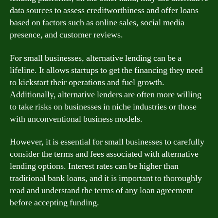
data sources to assess creditworthiness and offer loans
based on factors such as online sales, social media
presence, and customer reviews.
For small businesses, alternative lending can be a
lifeline. It allows startups to get the financing they need
to kickstart their operations and fuel growth.
Additionally, alternative lenders are often more willing
to take risks on businesses in niche industries or those
with unconventional business models.
However, it is essential for small businesses to carefully
consider the terms and fees associated with alternative
lending options. Interest rates can be higher than
traditional bank loans, and it is important to thoroughly
read and understand the terms of any loan agreement
before accepting funding.