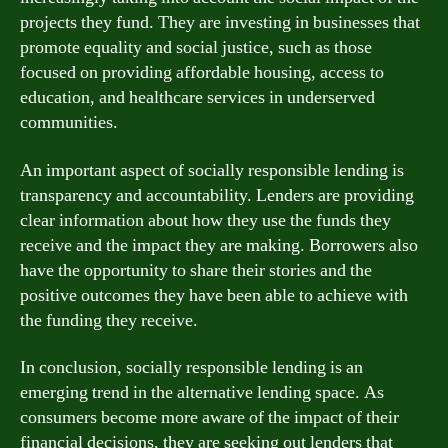
projects they fund. They are investing in businesses that
promote equality and social justice, such as those
focused on providing affordable housing, access to
education, and healthcare services in underserved
communities.
An important aspect of socially responsible lending is
transparency and accountability. Lenders are providing
clear information about how they use the funds they
receive and the impact they are making. Borrowers also
have the opportunity to share their stories and the
positive outcomes they have been able to achieve with
the funding they receive.
In conclusion, socially responsible lending is an
emerging trend in the alternative lending space. As
consumers become more aware of the impact of their
financial decisions, they are seeking out lenders that