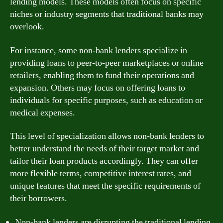
lending models. These models often focus on specific
niches or industry segments that traditional banks may
overlook.
For instance, some non-bank lenders specialize in
providing loans to peer-to-peer marketplaces or online
retailers, enabling them to fund their operations and
expansion. Others may focus on offering loans to
individuals for specific purposes, such as education or
medical expenses.
This level of specialization allows non-bank lenders to
better understand the needs of their target market and
tailor their loan products accordingly. They can offer
more flexible terms, competitive interest rates, and
unique features that meet the specific requirements of
their borrowers.
Non-bank lenders are disrupting the traditional lending