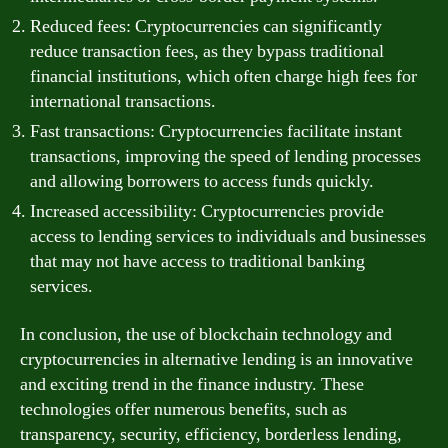
Reduced fees: Cryptocurrencies can significantly
reduce transaction fees, as they bypass traditional
financial institutions, which often charge high fees for
international transactions.
Fast transactions: Cryptocurrencies facilitate instant
transactions, improving the speed of lending processes
and allowing borrowers to access funds quickly.
Increased accessibility: Cryptocurrencies provide
access to lending services to individuals and businesses
that may not have access to traditional banking
services.
In conclusion, the use of blockchain technology and
cryptocurrencies in alternative lending is an innovative
and exciting trend in the finance industry. These
technologies offer numerous benefits, such as
transparency, security, efficiency, borderless lending,