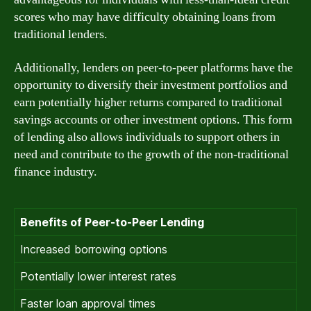
scores who may have difficulty obtaining loans from
traditional lenders.
Additionally, lenders on peer-to-peer platforms have the
opportunity to diversify their investment portfolios and
earn potentially higher returns compared to traditional
savings accounts or other investment options. This form
of lending also allows individuals to support others in
need and contribute to the growth of the non-traditional
finance industry.
Benefits of Peer-to-Peer Lending
Increased borrowing options
Potentially lower interest rates
Faster loan approval times