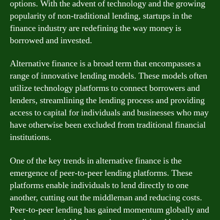
options. With the advent of technology and the growing
popularity of non-traditional lending, startups in the
finance industry are redefining the way money is
borrowed and invested.
Alternative finance is a broad term that encompasses a
range of innovative lending models. These models often
utilize technology platforms to connect borrowers and
lenders, streamlining the lending process and providing
access to capital for individuals and businesses who may
have otherwise been excluded from traditional financial
institutions.
One of the key trends in alternative finance is the
emergence of peer-to-peer lending platforms. These
platforms enable individuals to lend directly to one
another, cutting out the middleman and reducing costs.
Peer-to-peer lending has gained momentum globally and