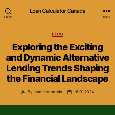
Loan Calculator Canada
Search
Menu
Categories
BLOG
Exploring the Exciting
and Dynamic Alternative
Lending Trends Shaping
the Financial Landscape
By
loancalc-admin
16.01.2024
Post
Post
author
date