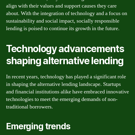
align with their values and support causes they care
about. With the integration of technology and a focus on
sustainability and social impact, socially responsible
lending is poised to continue its growth in the future.
Technology advancements
shaping alternative lending
In recent years, technology has played a significant role
in shaping the alternative lending landscape. Startups
and financial institutions alike have embraced innovative
technologies to meet the emerging demands of non-
traditional borrowers.
Emerging trends