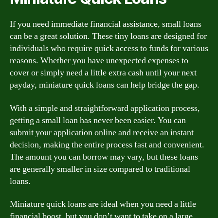
If you need immediate financial assistance, small loans
can be a great solution. These tiny loans are designed for
individuals who require quick access to funds for various
reasons. Whether you have unexpected expenses to
cover or simply need a little extra cash until your next
payday, miniature quick loans can help bridge the gap.
With a simple and straightforward application process,
getting a small loan has never been easier. You can
submit your application online and receive an instant
decision, making the entire process fast and convenient.
The amount you can borrow may vary, but these loans
are generally smaller in size compared to traditional
loans.
Miniature quick loans are ideal when you need a little
financial boost, but you don’t want to take on a large