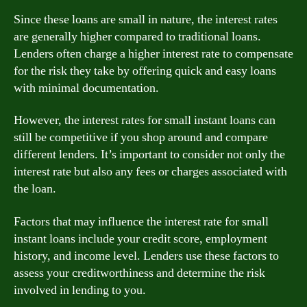
Since these loans are small in nature, the interest rates
are generally higher compared to traditional loans.
Lenders often charge a higher interest rate to compensate
for the risk they take by offering quick and easy loans
with minimal documentation.
However, the interest rates for small instant loans can
still be competitive if you shop around and compare
different lenders. It’s important to consider not only the
interest rate but also any fees or charges associated with
the loan.
Factors that may influence the interest rate for small
instant loans include your credit score, employment
history, and income level. Lenders use these factors to
assess your creditworthiness and determine the risk
involved in lending to you.