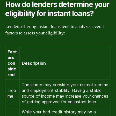
How do lenders determine your
eligibility for instant loans?
Lenders offering instant loans tend to analyze several
factors to assess your eligibility:
Fact
ors
con
Description
side
red
The lender may consider your current income
Inco
and employment stability. Having a stable
me
source of income may increase your chances
of getting approved for an instant loan.
While your bad credit history may be a