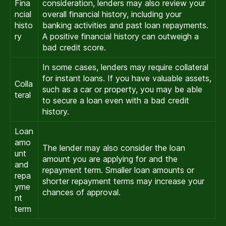
Fina
consideration, lenders may also review your
ncial
overall financial history, including your
histo
banking activities and past loan repayments.
ry
A positive financial history can outweigh a
bad credit score.
In some cases, lenders may require collateral
for instant loans. If you have valuable assets,
Colla
such as a car or property, you may be able
teral
to secure a loan even with a bad credit
history.
Loan
amo
The lender may also consider the loan
unt
amount you are applying for and the
and
repayment term. Smaller loan amounts or
repa
shorter repayment terms may increase your
yme
chances of approval.
nt
term