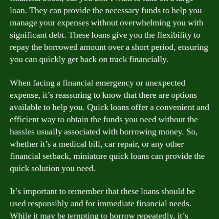
loan. They can provide the necessary funds to help you
manage your expenses without overwhelming you with
significant debt. These loans give you the flexibility to
repay the borrowed amount over a short period, ensuring
you can quickly get back on track financially.
When facing a financial emergency or unexpected
expense, it’s reassuring to know that there are options
available to help you. Quick loans offer a convenient and
efficient way to obtain the funds you need without the
hassles usually associated with borrowing money. So,
whether it’s a medical bill, car repair, or any other
financial setback, miniature quick loans can provide the
quick solution you need.
It’s important to remember that these loans should be
used responsibly and for immediate financial needs.
While it may be tempting to borrow repeatedly, it’s