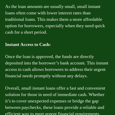
As the loan amounts are usually small, small instant
loans often come with lower interest rates than
traditional loans. This makes them a more affordable
option for borrowers, especially when they need quick
cash for a short period.
Instant Access to Cash:
Once the loan is approved, the funds are directly
deposited into the borrower’s bank account. This instant
access to cash allows borrowers to address their urgent
financial needs promptly without any delays.
Overall, small instant loans offer a fast and convenient
solution for those in need of immediate cash. Whether
it’s to cover unexpected expenses or bridge the gap
between paychecks, these loans provide a reliable and
efficient way to meet urgent financial requirements.