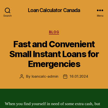
Loan Calculator Canada
Search
Menu
Categories
BLOG
Fast and Convenient
Small Instant Loans for
Emergencies
By
loancalc-admin
16.01.2024
Post
Post
author
date
When you find yourself in need of some extra cash, but