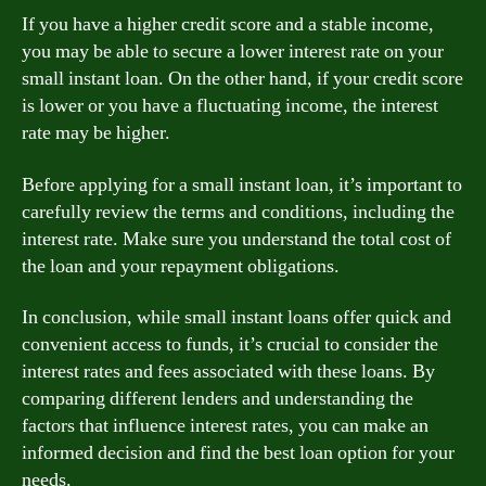
If you have a higher credit score and a stable income,
you may be able to secure a lower interest rate on your
small instant loan. On the other hand, if your credit score
is lower or you have a fluctuating income, the interest
rate may be higher.
Before applying for a small instant loan, it’s important to
carefully review the terms and conditions, including the
interest rate. Make sure you understand the total cost of
the loan and your repayment obligations.
In conclusion, while small instant loans offer quick and
convenient access to funds, it’s crucial to consider the
interest rates and fees associated with these loans. By
comparing different lenders and understanding the
factors that influence interest rates, you can make an
informed decision and find the best loan option for your
needs.