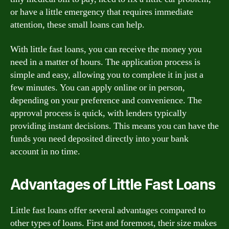
or have a little emergency that requires immediate
attention, these small loans can help.
With little fast loans, you can receive the money you
need in a matter of hours. The application process is
simple and easy, allowing you to complete it in just a
few minutes. You can apply online or in person,
depending on your preference and convenience. The
approval process is quick, with lenders typically
providing instant decisions. This means you can have the
funds you need deposited directly into your bank
account in no time.
Advantages of Little Fast Loans
Little fast loans offer several advantages compared to
other types of loans. First and foremost, their size makes