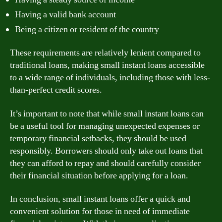
Having a valid bank account
Being a citizen or resident of the country
These requirements are relatively lenient compared to
traditional loans, making small instant loans accessible
to a wide range of individuals, including those with less-
than-perfect credit scores.
It’s important to note that while small instant loans can
be a useful tool for managing unexpected expenses or
temporary financial setbacks, they should be used
responsibly. Borrowers should only take out loans that
they can afford to repay and should carefully consider
their financial situation before applying for a loan.
In conclusion, small instant loans offer a quick and
convenient solution for those in need of immediate