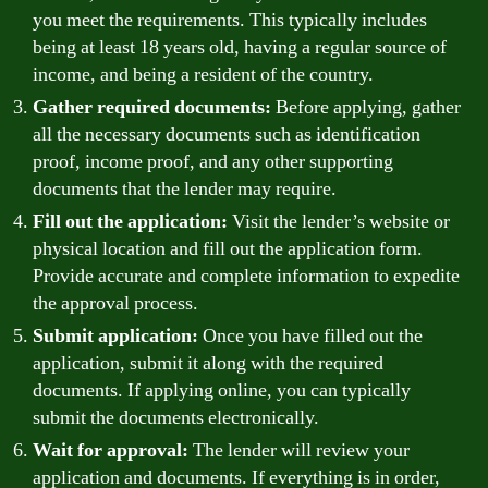
you meet the requirements. This typically includes
being at least 18 years old, having a regular source of
income, and being a resident of the country.
Gather required documents:
Before applying, gather
all the necessary documents such as identification
proof, income proof, and any other supporting
documents that the lender may require.
Fill out the application:
Visit the lender’s website or
physical location and fill out the application form.
Provide accurate and complete information to expedite
the approval process.
Submit application:
Once you have filled out the
application, submit it along with the required
documents. If applying online, you can typically
submit the documents electronically.
Wait for approval:
The lender will review your
application and documents. If everything is in order,