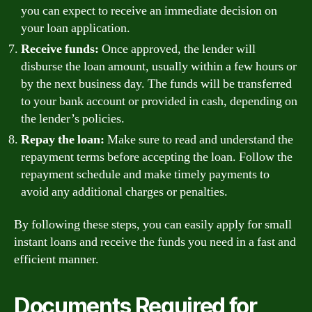
you can expect to receive an immediate decision on
your loan application.
Receive funds:
Once approved, the lender will
disburse the loan amount, usually within a few hours or
by the next business day. The funds will be transferred
to your bank account or provided in cash, depending on
the lender’s policies.
Repay the loan:
Make sure to read and understand the
repayment terms before accepting the loan. Follow the
repayment schedule and make timely payments to
avoid any additional charges or penalties.
By following these steps, you can easily apply for small
instant loans and receive the funds you need in a fast and
efficient manner.
Documents Required for