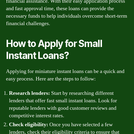
financial assistance. With their easy application process
and fast approval time, these loans can provide the
necessary funds to help individuals overcome short-term
financial challenges.
How to Apply for Small
Instant Loans?
Applying for miniature instant loans can be a quick and
easy process. Here are the steps to follow:
Research lenders:
Start by researching different
lenders that offer fast small instant loans. Look for
reputable lenders with good customer reviews and
competitive interest rates.
Check eligibility:
Once you have selected a few
lenders, check their eligibility criteria to ensure that