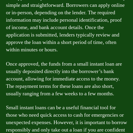
simple and straightforward. Borrowers can apply online
or in-person, depending on the lender. The required
information may include personal identification, proof
of income, and bank account details. Once the
application is submitted, lenders typically review and
approve the loan within a short period of time, often
within minutes or hours.
Once approved, the funds from a small instant loan are
usually deposited directly into the borrower’s bank
account, allowing for immediate access to the money.
The repayment terms for these loans are also short,
usually ranging from a few weeks to a few months.
Small instant loans can be a useful financial tool for
those who need quick access to cash for emergencies or
unexpected expenses. However, it is important to borrow
responsibly and only take out a loan if you are confident