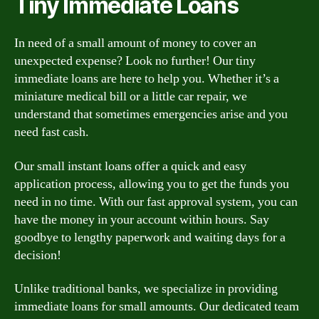
Tiny Immediate Loans
In need of a small amount of money to cover an
unexpected expense? Look no further! Our tiny
immediate loans are here to help you. Whether it’s a
miniature medical bill or a little car repair, we
understand that sometimes emergencies arise and you
need fast cash.
Our small instant loans offer a quick and easy
application process, allowing you to get the funds you
need in no time. With our fast approval system, you can
have the money in your account within hours. Say
goodbye to lengthy paperwork and waiting days for a
decision!
Unlike traditional banks, we specialize in providing
immediate loans for small amounts. Our dedicated team