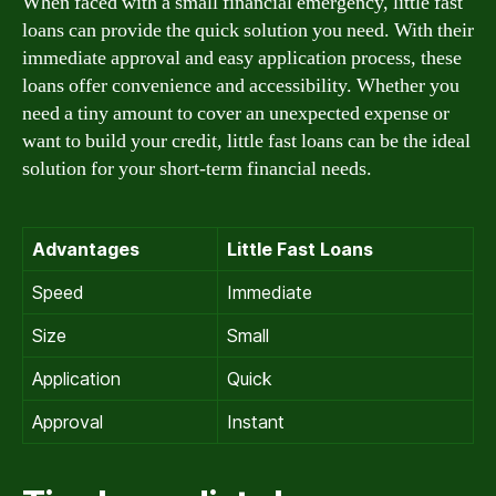
When faced with a small financial emergency, little fast
loans can provide the quick solution you need. With their
immediate approval and easy application process, these
loans offer convenience and accessibility. Whether you
need a tiny amount to cover an unexpected expense or
want to build your credit, little fast loans can be the ideal
solution for your short-term financial needs.
Advantages
Little Fast Loans
Speed
Immediate
Size
Small
Application
Quick
Approval
Instant