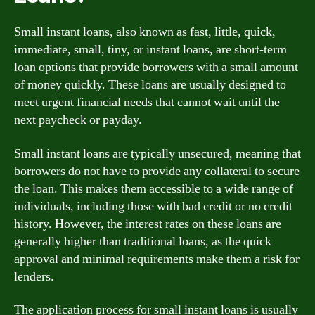
Small instant loans, also known as fast, little, quick,
immediate, small, tiny, or instant loans, are short-term
loan options that provide borrowers with a small amount
of money quickly. These loans are usually designed to
meet urgent financial needs that cannot wait until the
next paycheck or payday.
Small instant loans are typically unsecured, meaning that
borrowers do not have to provide any collateral to secure
the loan. This makes them accessible to a wide range of
individuals, including those with bad credit or no credit
history. However, the interest rates on these loans are
generally higher than traditional loans, as the quick
approval and minimal requirements make them a risk for
lenders.
The application process for small instant loans is usually