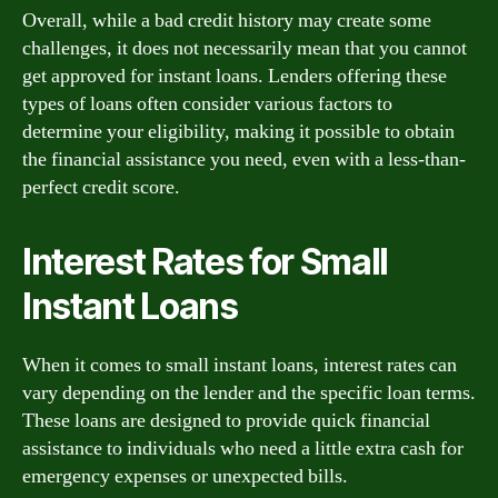
Overall, while a bad credit history may create some
challenges, it does not necessarily mean that you cannot
get approved for instant loans. Lenders offering these
types of loans often consider various factors to
determine your eligibility, making it possible to obtain
the financial assistance you need, even with a less-than-
perfect credit score.
Interest Rates for Small
Instant Loans
When it comes to small instant loans, interest rates can
vary depending on the lender and the specific loan terms.
These loans are designed to provide quick financial
assistance to individuals who need a little extra cash for
emergency expenses or unexpected bills.