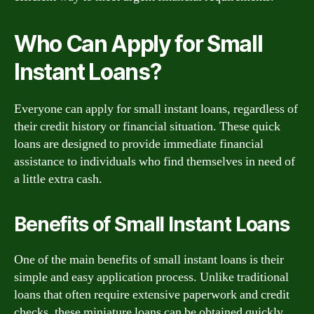
Who Can Apply for Small
Instant Loans?
Everyone can apply for small instant loans, regardless of
their credit history or financial situation. These quick
loans are designed to provide immediate financial
assistance to individuals who find themselves in need of
a little extra cash.
Benefits of Small Instant Loans
One of the main benefits of small instant loans is their
simple and easy application process. Unlike traditional
loans that often require extensive paperwork and credit
checks, these miniature loans can be obtained quickly