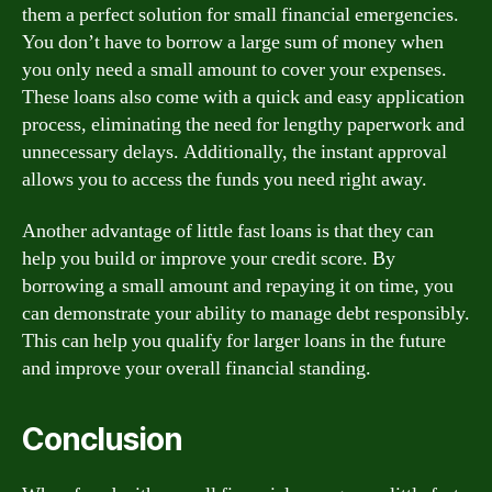
them a perfect solution for small financial emergencies.
You don’t have to borrow a large sum of money when
you only need a small amount to cover your expenses.
These loans also come with a quick and easy application
process, eliminating the need for lengthy paperwork and
unnecessary delays. Additionally, the instant approval
allows you to access the funds you need right away.
Another advantage of little fast loans is that they can
help you build or improve your credit score. By
borrowing a small amount and repaying it on time, you
can demonstrate your ability to manage debt responsibly.
This can help you qualify for larger loans in the future
and improve your overall financial standing.
Conclusion