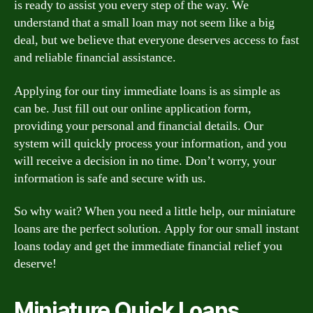
is ready to assist you every step of the way. We
understand that a small loan may not seem like a big
deal, but we believe that everyone deserves access to fast
and reliable financial assistance.
Applying for our tiny immediate loans is as simple as
can be. Just fill out our online application form,
providing your personal and financial details. Our
system will quickly process your information, and you
will receive a decision in no time. Don’t worry, your
information is safe and secure with us.
So why wait? When you need a little help, our miniature
loans are the perfect solution. Apply for our small instant
loans today and get the immediate financial relief you
deserve!
Miniature Quick Loans