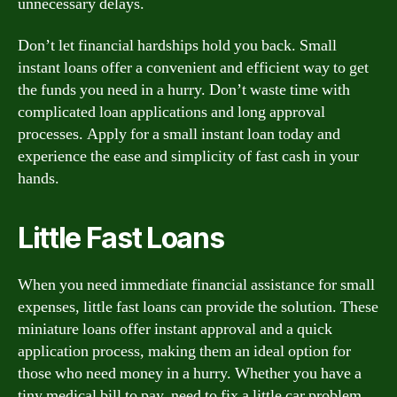
unnecessary delays.
Don’t let financial hardships hold you back. Small
instant loans offer a convenient and efficient way to get
the funds you need in a hurry. Don’t waste time with
complicated loan applications and long approval
processes. Apply for a small instant loan today and
experience the ease and simplicity of fast cash in your
hands.
Little Fast Loans
When you need immediate financial assistance for small
expenses, little fast loans can provide the solution. These
miniature loans offer instant approval and a quick
application process, making them an ideal option for
those who need money in a hurry. Whether you have a
tiny medical bill to pay, need to fix a little car problem,