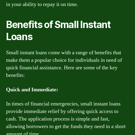
in your ability to repay it on time.
Benefits of Small Instant
Loans
Small instant loans come with a range of benefits that
make them a popular choice for individuals in need of
quick financial assistance. Here are some of the key
benefits:
Quick and Immediate:
In times of financial emergencies, small instant loans
provide immediate relief by offering quick access to
cash. The application process is simple and fast,
allowing borrowers to get the funds they need in a short
amount of time.