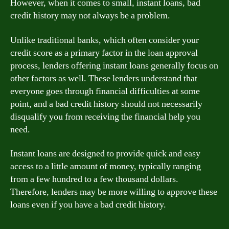
However, when it comes to small, instant loans, bad
credit history may not always be a problem.
Unlike traditional banks, which often consider your
credit score as a primary factor in the loan approval
process, lenders offering instant loans generally focus on
other factors as well. These lenders understand that
everyone goes through financial difficulties at some
point, and a bad credit history should not necessarily
disqualify you from receiving the financial help you
need.
Instant loans are designed to provide quick and easy
access to a little amount of money, typically ranging
from a few hundred to a few thousand dollars.
Therefore, lenders may be more willing to approve these
loans even if you have a bad credit history.