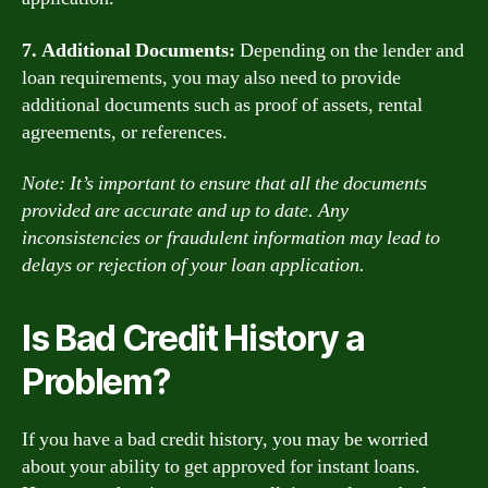
7. Additional Documents:
Depending on the lender and
loan requirements, you may also need to provide
additional documents such as proof of assets, rental
agreements, or references.
Note: It’s important to ensure that all the documents
provided are accurate and up to date. Any
inconsistencies or fraudulent information may lead to
delays or rejection of your loan application.
Is Bad Credit History a
Problem?
If you have a bad credit history, you may be worried
about your ability to get approved for instant loans.