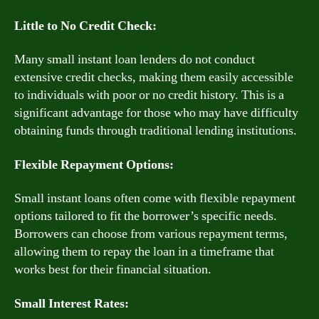
Little to No Credit Check:
Many small instant loan lenders do not conduct
extensive credit checks, making them easily accessible
to individuals with poor or no credit history. This is a
significant advantage for those who may have difficulty
obtaining funds through traditional lending institutions.
Flexible Repayment Options:
Small instant loans often come with flexible repayment
options tailored to fit the borrower’s specific needs.
Borrowers can choose from various repayment terms,
allowing them to repay the loan in a timeframe that
works best for their financial situation.
Small Interest Rates: