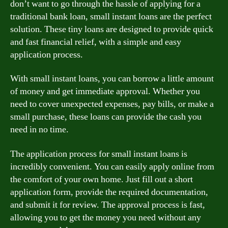
don’t want to go through the hassle of applying for a
traditional bank loan, small instant loans are the perfect
solution. These tiny loans are designed to provide quick
and fast financial relief, with a simple and easy
application process.
With small instant loans, you can borrow a little amount
of money and get immediate approval. Whether you
need to cover unexpected expenses, pay bills, or make a
small purchase, these loans can provide the cash you
need in no time.
The application process for small instant loans is
incredibly convenient. You can easily apply online from
the comfort of your own home. Just fill out a short
application form, provide the required documentation,
and submit it for review. The approval process is fast,
allowing you to get the money you need without any