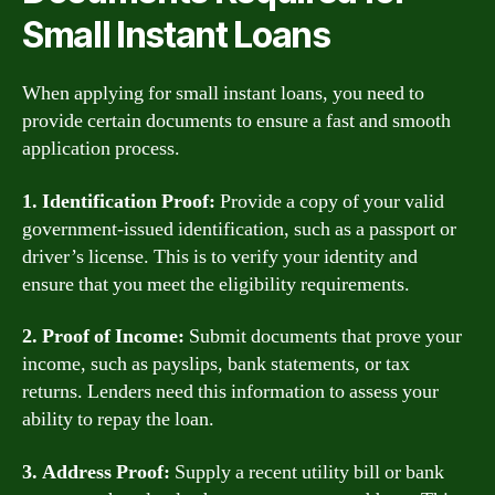
Small Instant Loans
When applying for small instant loans, you need to
provide certain documents to ensure a fast and smooth
application process.
1. Identification Proof:
Provide a copy of your valid
government-issued identification, such as a passport or
driver’s license. This is to verify your identity and
ensure that you meet the eligibility requirements.
2. Proof of Income:
Submit documents that prove your
income, such as payslips, bank statements, or tax
returns. Lenders need this information to assess your
ability to repay the loan.
3. Address Proof:
Supply a recent utility bill or bank