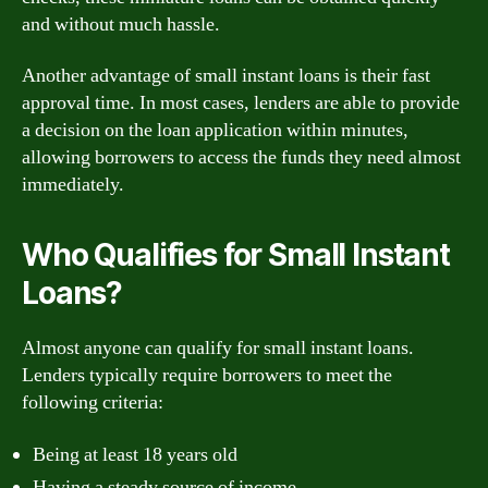
and without much hassle.
Another advantage of small instant loans is their fast
approval time. In most cases, lenders are able to provide
a decision on the loan application within minutes,
allowing borrowers to access the funds they need almost
immediately.
Who Qualifies for Small Instant
Loans?
Almost anyone can qualify for small instant loans.
Lenders typically require borrowers to meet the
following criteria:
Being at least 18 years old
Having a steady source of income