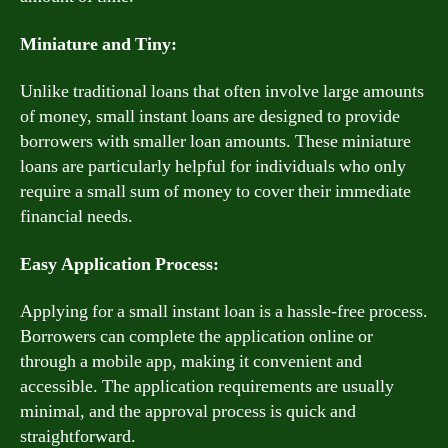
Miniature and Tiny:
Unlike traditional loans that often involve large amounts
of money, small instant loans are designed to provide
borrowers with smaller loan amounts. These miniature
loans are particularly helpful for individuals who only
require a small sum of money to cover their immediate
financial needs.
Easy Application Process:
Applying for a small instant loan is a hassle-free process.
Borrowers can complete the application online or
through a mobile app, making it convenient and
accessible. The application requirements are usually
minimal, and the approval process is quick and
straightforward.