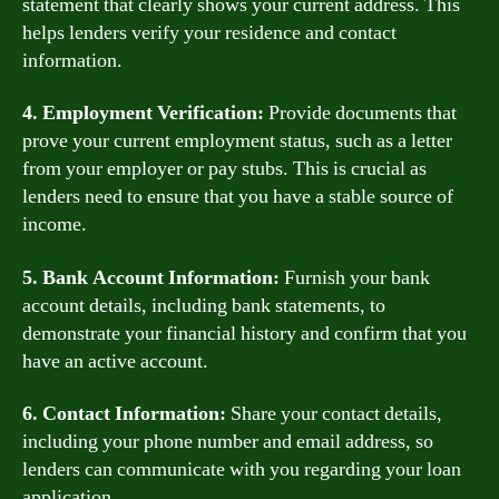
statement that clearly shows your current address. This
helps lenders verify your residence and contact
information.
4. Employment Verification:
Provide documents that
prove your current employment status, such as a letter
from your employer or pay stubs. This is crucial as
lenders need to ensure that you have a stable source of
income.
5. Bank Account Information:
Furnish your bank
account details, including bank statements, to
demonstrate your financial history and confirm that you
have an active account.
6. Contact Information:
Share your contact details,
including your phone number and email address, so
lenders can communicate with you regarding your loan
application.