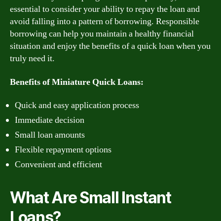
essential to consider your ability to repay the loan and
avoid falling into a pattern of borrowing. Responsible
borrowing can help you maintain a healthy financial
situation and enjoy the benefits of a quick loan when you
truly need it.
Benefits of Miniature Quick Loans:
Quick and easy application process
Immediate decision
Small loan amounts
Flexible repayment options
Convenient and efficient
What Are Small Instant
Loans?