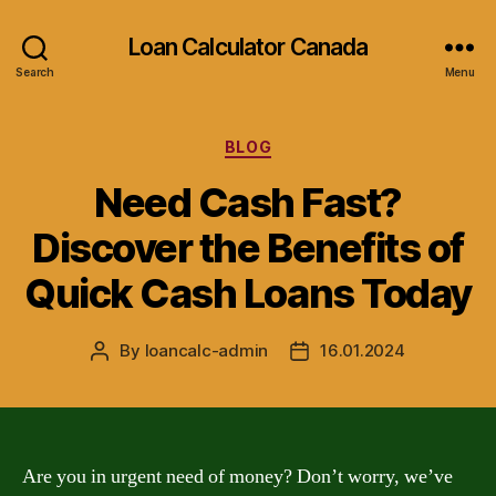
Loan Calculator Canada
Search
Menu
Categories
BLOG
Need Cash Fast?
Discover the Benefits of
Quick Cash Loans Today
By
loancalc-admin
16.01.2024
Post
Post
author
date
Are you in urgent need of money? Don’t worry, we’ve