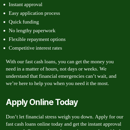
Instant approval
Easy application process
Quick funding
No lengthy paperwork
Flexible repayment options
Competitive interest rates
With our fast cash loans, you can get the money you
need in a matter of hours, not days or weeks. We
understand that financial emergencies can’t wait, and
we’re here to help you when you need it the most.
Apply Online Today
Don’t let financial stress weigh you down. Apply for our
fast cash loans online today and get the instant approval