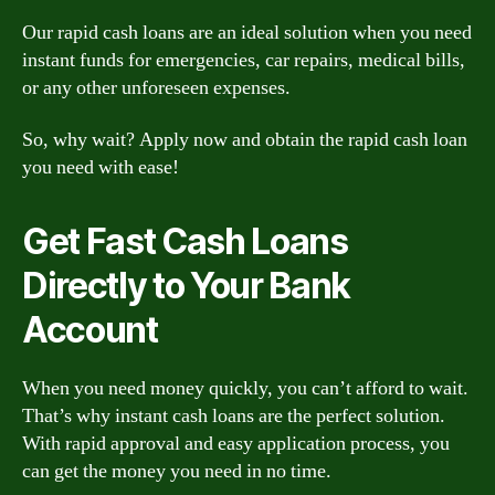
Our rapid cash loans are an ideal solution when you need
instant funds for emergencies, car repairs, medical bills,
or any other unforeseen expenses.
So, why wait? Apply now and obtain the rapid cash loan
you need with ease!
Get Fast Cash Loans
Directly to Your Bank
Account
When you need money quickly, you can’t afford to wait.
That’s why instant cash loans are the perfect solution.
With rapid approval and easy application process, you
can get the money you need in no time.