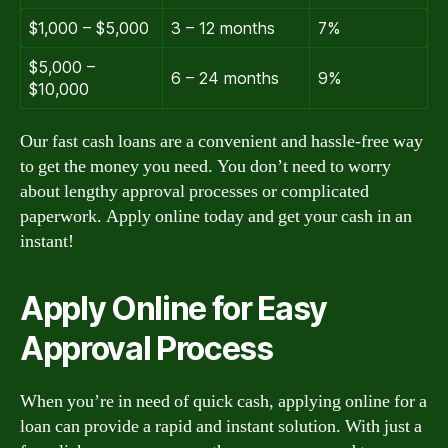
$1,000 – $5,000
3 – 12 months
7%
$5,000 –
6 – 24 months
9%
$10,000
Our fast cash loans are a convenient and hassle-free way
to get the money you need. You don’t need to worry
about lengthy approval processes or complicated
paperwork. Apply online today and get your cash in an
instant!
Apply Online for Easy
Approval Process
When you’re in need of quick cash, applying online for a
loan can provide a rapid and instant solution. With just a