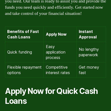
you need. Our team is ready to assist you and provide the
funds you need quickly and efficiently. Get started now
and take control of your financial situation!
Benefits of Fast
Instant
Apply Now
Cash Loans
Approval
Easy
No lengthy
Quick funding
application
paperwork
process
Flexible repayment
Competitive
Get money
options
interest rates
fast
Apply Now for Quick Cash
Loans