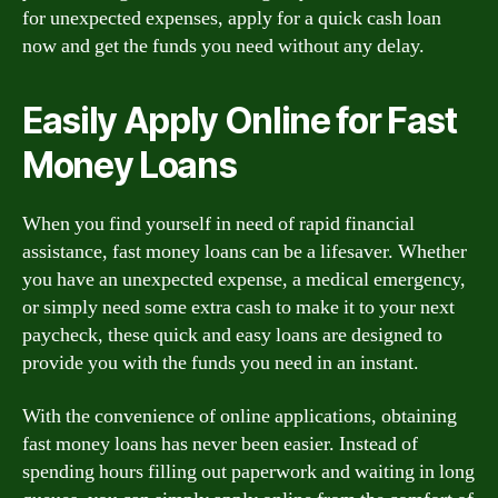
for unexpected expenses, apply for a quick cash loan
now and get the funds you need without any delay.
Easily Apply Online for Fast
Money Loans
When you find yourself in need of rapid financial
assistance, fast money loans can be a lifesaver. Whether
you have an unexpected expense, a medical emergency,
or simply need some extra cash to make it to your next
paycheck, these quick and easy loans are designed to
provide you with the funds you need in an instant.
With the convenience of online applications, obtaining
fast money loans has never been easier. Instead of
spending hours filling out paperwork and waiting in long