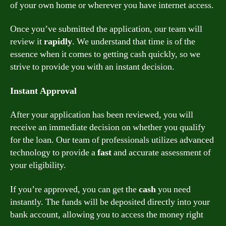
of your own home or wherever you have internet access.
Once you’ve submitted the application, our team will
review it
rapidly
. We understand that time is of the
essence when it comes to getting cash quickly, so we
strive to provide you with an instant decision.
Instant Approval
After your application has been reviewed, you will
receive an immediate decision on whether you qualify
for the loan. Our team of professionals utilizes advanced
technology to provide a
fast
and accurate assessment of
your eligibility.
If you’re approved, you can get the
cash
you need
instantly. The funds will be deposited directly into your
bank account, allowing you to access the money right