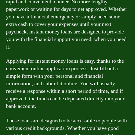
rapid and convenient manner. No more lengthy
paperwork or waiting for days to get approved. Whether
you have a financial emergency or simply need some
extra cash to cover your expenses until your next
paycheck, instant money loans are designed to provide
you with the financial support you need, when you need
it.
Applying for instant money loans is easy, thanks to the
convenient online application process. Just fill out a
simple form with your personal and financial
information, and submit it online. You will usually
receive a response within a short period of time, and if
approved, the funds can be deposited directly into your
bank account.
These loans are designed to be accessible to people with
various credit backgrounds. Whether you have good