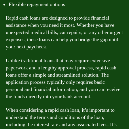
Flexible repayment options
Rapid cash loans are designed to provide financial
assistance when you need it most. Whether you have
unexpected medical bills, car repairs, or any other urgent
expenses, these loans can help you bridge the gap until
your next paycheck.
Unlike traditional loans that may require extensive
paperwork and a lengthy approval process, rapid cash
loans offer a simple and streamlined solution. The
application process typically only requires basic
personal and financial information, and you can receive
the funds directly into your bank account.
When considering a rapid cash loan, it’s important to
understand the terms and conditions of the loan,
including the interest rate and any associated fees. It’s