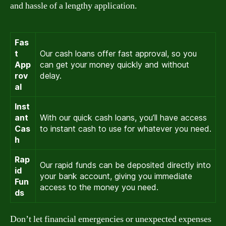
and hassle of a lengthy application.
Fas
t
Our cash loans offer fast approval, so you
App
can get your money quickly and without
rov
delay.
al
Inst
ant
With our quick cash loans, you’ll have access
Cas
to instant cash to use for whatever you need.
h
Rap
Our rapid funds can be deposited directly into
id
your bank account, giving you immediate
Fun
access to the money you need.
ds
Don’t let financial emergencies or unexpected expenses