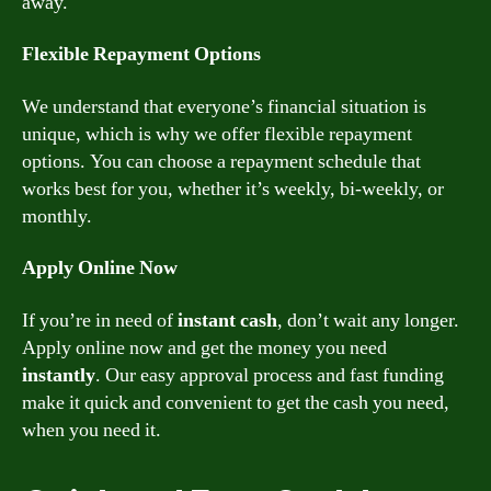
away.
Flexible Repayment Options
We understand that everyone’s financial situation is
unique, which is why we offer flexible repayment
options. You can choose a repayment schedule that
works best for you, whether it’s weekly, bi-weekly, or
monthly.
Apply Online Now
If you’re in need of
instant cash
, don’t wait any longer.
Apply online now and get the money you need
instantly
. Our easy approval process and fast funding
make it quick and convenient to get the cash you need,
when you need it.