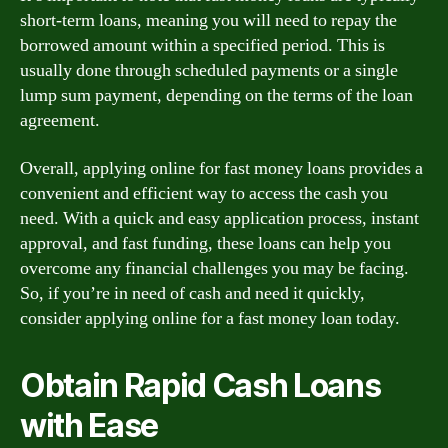
short-term loans, meaning you will need to repay the
borrowed amount within a specified period. This is
usually done through scheduled payments or a single
lump sum payment, depending on the terms of the loan
agreement.
Overall, applying online for fast money loans provides a
convenient and efficient way to access the cash you
need. With a quick and easy application process, instant
approval, and fast funding, these loans can help you
overcome any financial challenges you may be facing.
So, if you’re in need of cash and need it quickly,
consider applying online for a fast money loan today.
Obtain Rapid Cash Loans
with Ease