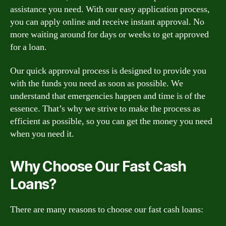
assistance you need. With our easy application process,
you can apply online and receive instant approval. No
more waiting around for days or weeks to get approved
for a loan.
Our quick approval process is designed to provide you
with the funds you need as soon as possible. We
understand that emergencies happen and time is of the
essence. That’s why we strive to make the process as
efficient as possible, so you can get the money you need
when you need it.
Why Choose Our Fast Cash
Loans?
There are many reasons to choose our fast cash loans: