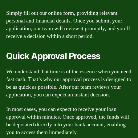
Simply fill out our online form, providing relevant
personal and financial details. Once you submit your
application, our team will review it promptly, and you’ll
receive a decision within a short period.
Quick Approval Process
We understand that time is of the essence when you need
fast cash. That’s why our approval process is designed to
be as quick as possible. After our team reviews your
application, you can expect an instant decision.
In most cases, you can expect to receive your loan
approval within minutes. Once approved, the funds will
be deposited directly into your bank account, enabling
you to access them immediately.