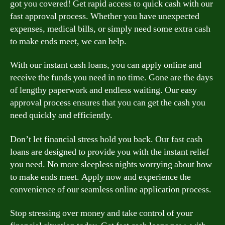
got you covered! Get rapid access to quick cash with our
fast approval process. Whether you have unexpected
expenses, medical bills, or simply need some extra cash
to make ends meet, we can help.
With our instant cash loans, you can apply online and
receive the funds you need in no time. Gone are the days
of lengthy paperwork and endless waiting. Our easy
approval process ensures that you can get the cash you
need quickly and efficiently.
Don’t let financial stress hold you back. Our fast cash
loans are designed to provide you with the instant relief
you need. No more sleepless nights worrying about how
to make ends meet. Apply now and experience the
convenience of our seamless online application process.
Stop stressing over money and take control of your