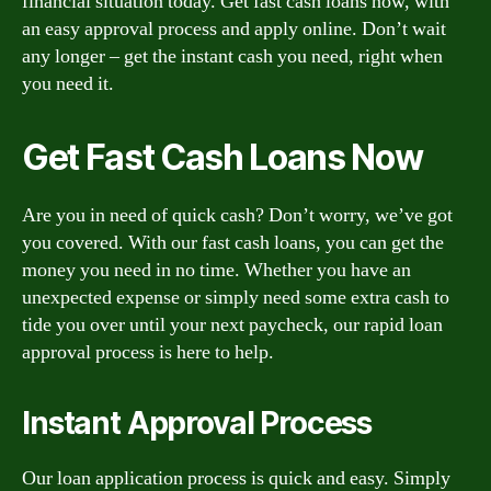
financial situation today. Get fast cash loans now, with
an easy approval process and apply online. Don’t wait
any longer – get the instant cash you need, right when
you need it.
Get Fast Cash Loans Now
Are you in need of quick cash? Don’t worry, we’ve got
you covered. With our fast cash loans, you can get the
money you need in no time. Whether you have an
unexpected expense or simply need some extra cash to
tide you over until your next paycheck, our rapid loan
approval process is here to help.
Instant Approval Process
Our loan application process is quick and easy. Simply