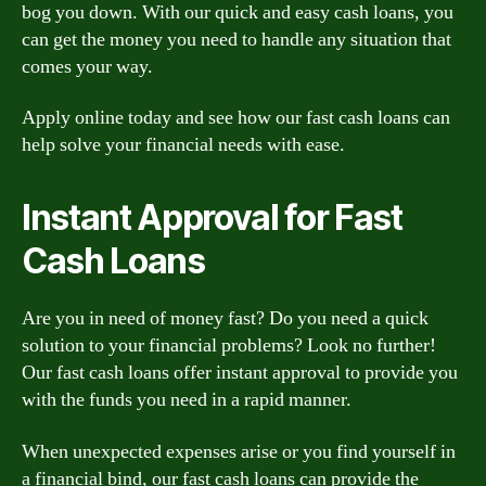
bog you down. With our quick and easy cash loans, you
can get the money you need to handle any situation that
comes your way.
Apply online today and see how our fast cash loans can
help solve your financial needs with ease.
Instant Approval for Fast
Cash Loans
Are you in need of money fast? Do you need a quick
solution to your financial problems? Look no further!
Our fast cash loans offer instant approval to provide you
with the funds you need in a rapid manner.
When unexpected expenses arise or you find yourself in
a financial bind, our fast cash loans can provide the