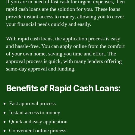
If you are in need of fast cash for urgent expenses, then
rapid cash loans are the solution for you. These loans
provide instant access to money, allowing you to cover
your financial needs quickly and easily.
With rapid cash loans, the application process is easy
and hassle-free. You can apply online from the comfort
of your own home, saving you time and effort. The
approval process is quick, with many lenders offering
same-day approval and funding.
Benefits of Rapid Cash Loans:
Fast approval process
Instant access to money
Quick and easy application
Convenient online process