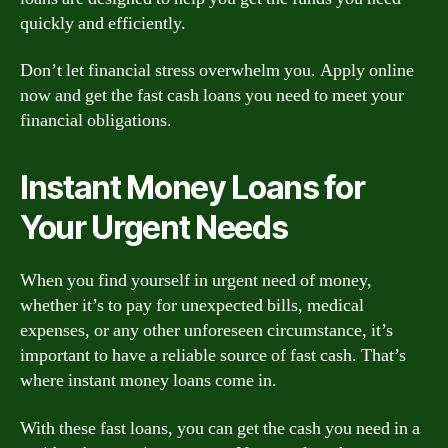
quickly and efficiently.
Don’t let financial stress overwhelm you. Apply online
now and get the fast cash loans you need to meet your
financial obligations.
Instant Money Loans for
Your Urgent Needs
When you find yourself in urgent need of money,
whether it’s to pay for unexpected bills, medical
expenses, or any other unforeseen circumstance, it’s
important to have a reliable source of fast cash. That’s
where instant money loans come in.
With these fast loans, you can get the cash you need in a