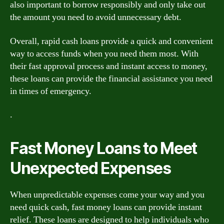
also important to borrow responsibly and only take out
the amount you need to avoid unnecessary debt.
Overall, rapid cash loans provide a quick and convenient
way to access funds when you need them most. With
their fast approval process and instant access to money,
these loans can provide the financial assistance you need
in times of emergency.
.
Fast Money Loans to Meet
Unexpected Expenses
When unpredictable expenses come your way and you
need quick cash, fast money loans can provide instant
relief. These loans are designed to help individuals who