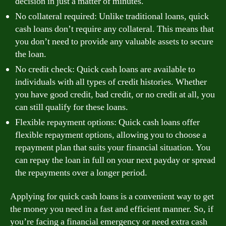
decision in just a matter of minutes.
No collateral required: Unlike traditional loans, quick
cash loans don’t require any collateral. This means that
you don’t need to provide any valuable assets to secure
the loan.
No credit check: Quick cash loans are available to
individuals with all types of credit histories. Whether
you have good credit, bad credit, or no credit at all, you
can still qualify for these loans.
Flexible repayment options: Quick cash loans offer
flexible repayment options, allowing you to choose a
repayment plan that suits your financial situation. You
can repay the loan in full on your next payday or spread
the repayments over a longer period.
Applying for quick cash loans is a convenient way to get
the money you need in a fast and efficient manner. So, if
you’re facing a financial emergency or need extra cash