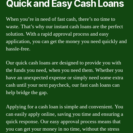
Quick and Easy Cash Loans
When you’re in need of fast cash, there’s no time to
waste. That’s why our instant cash loans are the perfect
solution. With a rapid approval process and easy
application, you can get the money you need quickly and
hassle-free.
Our quick cash loans are designed to provide you with
the funds you need, when you need them. Whether you
have an unexpected expense or simply need some extra
cash until your next paycheck, our fast cash loans can
help bridge the gap.
Applying for a cash loan is simple and convenient. You
can easily apply online, saving you time and ensuring a
quick response. Our easy approval process means that
you can get your money in no time, without the stress