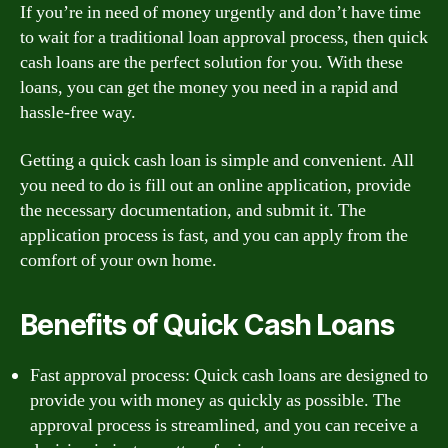
If you’re in need of money urgently and don’t have time
to wait for a traditional loan approval process, then quick
cash loans are the perfect solution for you. With these
loans, you can get the money you need in a rapid and
hassle-free way.
Getting a quick cash loan is simple and convenient. All
you need to do is fill out an online application, provide
the necessary documentation, and submit it. The
application process is fast, and you can apply from the
comfort of your own home.
Benefits of Quick Cash Loans
Fast approval process: Quick cash loans are designed to
provide you with money as quickly as possible. The
approval process is streamlined, and you can receive a