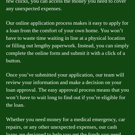
few clicks, you can access the money you need to cover
any unexpected expenses.
Our online application process makes it easy to apply for
a loan from the comfort of your own home. You won’t
have to waste time waiting in line at a physical location
or filling out lengthy paperwork. Instead, you can simply
complete the online form and submit it with a click of a
button.
Once you’ve submitted your application, our team will
review your information and make a decision on your
loan approval. The easy approval process means that you
won’t have to wait long to find out if you’re eligible for
the loan.
Whether you need money for a medical emergency, car
repairs, or any other unexpected expenses, our cash
loans are designed to help you get the funds you need