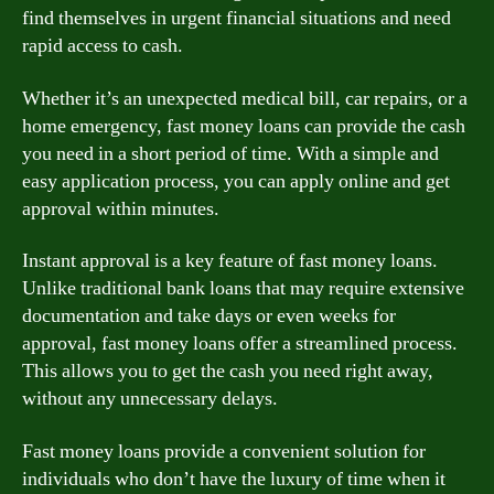
find themselves in urgent financial situations and need
rapid access to cash.
Whether it’s an unexpected medical bill, car repairs, or a
home emergency, fast money loans can provide the cash
you need in a short period of time. With a simple and
easy application process, you can apply online and get
approval within minutes.
Instant approval is a key feature of fast money loans.
Unlike traditional bank loans that may require extensive
documentation and take days or even weeks for
approval, fast money loans offer a streamlined process.
This allows you to get the cash you need right away,
without any unnecessary delays.
Fast money loans provide a convenient solution for
individuals who don’t have the luxury of time when it