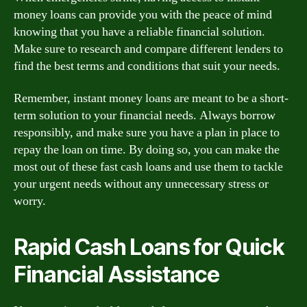
money loans can provide you with the peace of mind
knowing that you have a reliable financial solution.
Make sure to research and compare different lenders to
find the best terms and conditions that suit your needs.
Remember, instant money loans are meant to be a short-
term solution to your financial needs. Always borrow
responsibly, and make sure you have a plan in place to
repay the loan on time. By doing so, you can make the
most out of these fast cash loans and use them to tackle
your urgent needs without any unnecessary stress or
worry.
Rapid Cash Loans for Quick
Financial Assistance