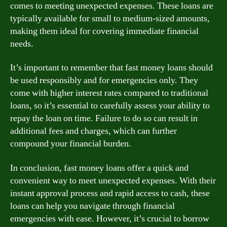
comes to meeting unexpected expenses. These loans are
typically available for small to medium-sized amounts,
making them ideal for covering immediate financial
needs.
It’s important to remember that fast money loans should
be used responsibly and for emergencies only. They
come with higher interest rates compared to traditional
loans, so it’s essential to carefully assess your ability to
repay the loan on time. Failure to do so can result in
additional fees and charges, which can further
compound your financial burden.
In conclusion, fast money loans offer a quick and
convenient way to meet unexpected expenses. With their
instant approval process and rapid access to cash, these
loans can help you navigate through financial
emergencies with ease. However, it’s crucial to borrow