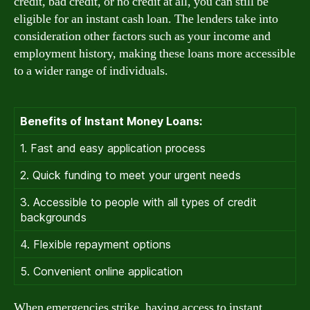
credit, bad credit, or no credit at all, you can still be
eligible for an instant cash loan. The lenders take into
consideration other factors such as your income and
employment history, making these loans more accessible
to a wider range of individuals.
Benefits of Instant Money Loans:
1. Fast and easy application process
2. Quick funding to meet your urgent needs
3. Accessible to people with all types of credit
backgrounds
4. Flexible repayment options
5. Convenient online application
When emergencies strike, having access to instant