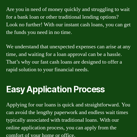
Are you in need of money quickly and struggling to wait
for a bank loan or other traditional lending options?
Look no further! With our instant cash loans, you can get
the funds you need in no time.
We understand that unexpected expenses can arise at any
time, and waiting for a loan approval can be a hassle.
That’s why our fast cash loans are designed to offer a
rapid solution to your financial needs.
Easy Application Process
Applying for our loans is quick and straightforward. You
can avoid the lengthy paperwork and endless wait times
typically associated with traditional loans. With our
online application process, you can apply from the
comfort of your home or office.