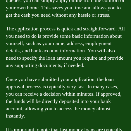
queues, you can simply apply online from the comfort of
your own home. This saves you time and allows you to
get the cash you need without any hassle or stress.
The application process is quick and straightforward. All
you need to do is provide some basic information about
yourself, such as your name, address, employment
details, and bank account information. You will also
need to specify the loan amount you require and provide
any supporting documents, if needed.
Once you have submitted your application, the loan
approval process is typically very fast. In many cases,
you can receive a decision within minutes. If approved,
the funds will be directly deposited into your bank
account, allowing you to access the money almost
instantly.
It’s important to note that fast money loans are typically