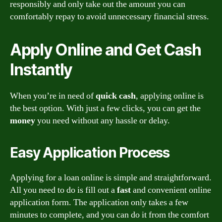
responsibly and only take out the amount you can
comfortably repay to avoid unnecessary financial stress.
Apply Online and Get Cash
Instantly
When you’re in need of
quick cash
, applying online is
the best option. With just a few clicks, you can get the
money
you need without any hassle or delay.
Easy Application Process
Applying for a loan online is simple and straightforward.
All you need to do is fill out a
fast
and convenient online
application form. The application only takes a few
minutes to complete, and you can do it from the comfort