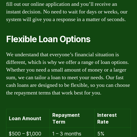
fill out our online application and you’ll receive an
instant decision. No need to wait for days or weeks, our
system will give you a response in a matter of seconds.
Flexible Loan Options
We understand that everyone’s financial situation is
different, which is why we offer a range of loan options.
Whether you need a small amount of money or a larger
sum, we can tailor a loan to meet your needs. Our fast
cash loans are designed to be flexible, so you can choose
the repayment terms that work best for you.
Repayment
Interest
Loan Amount
Term
Rate
$500 – $1,000
1 – 3 months
5%