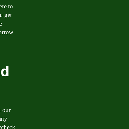
ere to
u get
e
borrow
nd
h our
any
ycheck.