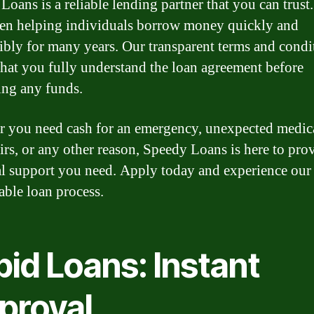
Loans is a reliable lending partner that you can trust
en helping individuals borrow money quickly and
ibly for many years. Our transparent terms and condi
that you fully understand the loan agreement before
ng any funds.
 you need cash for an emergency, unexpected medical
airs, or any other reason, Speedy Loans is here to pro
al support you need. Apply today and experience our 
able loan process.
id Loans: Instant
proval