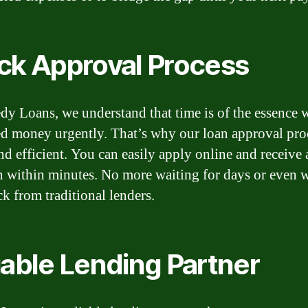
ck Approval Process
dy Loans, we understand that time is of the essence
d money urgently. That’s why our loan approval proc
nd efficient. You can easily apply online and receive 
n within minutes. No more waiting for days or even 
ck from traditional lenders.
iable Lending Partner