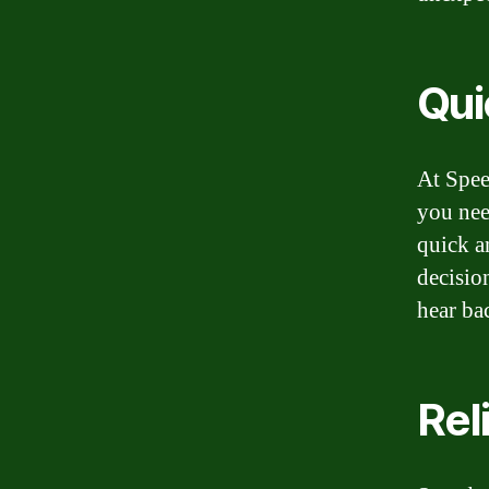
Qui
At Spee
you nee
quick a
decisio
hear ba
Rel