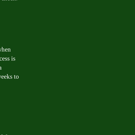
 when
ess is
a
weeks to