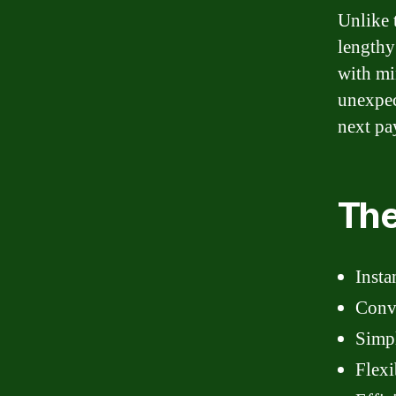
Unlike 
lengthy
with mi
unexpec
next pay
The
Insta
Conve
Simpl
Flexi