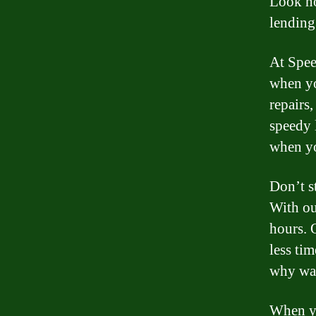
Look no
lending
At Spee
when yo
repairs,
speedy 
when yo
Don’t s
With ou
hours. 
less ti
why wai
When yo