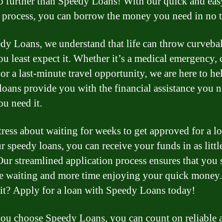
 further than Speedy Loans! With our quick and eas
 process, you can borrow the money you need in no 
dy Loans, we understand that life can throw curvebal
u least expect it. Whether it’s a medical emergency, 
 or a last-minute travel opportunity, we are here to he
loans provide you with the financial assistance you n
u need it.
tress about waiting for weeks to get approved for a lo
r speedy loans, you can receive your funds in as littl
Our streamlined application process ensures that you
me waiting and more time enjoying your quick money
t? Apply for a loan with Speedy Loans today!
u choose Speedy Loans, you can count on reliable 