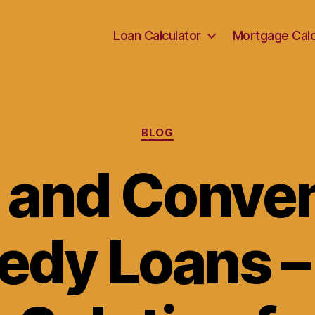
Loan Calculator
Mortgage Calc
Categories
BLOG
 and Conve
edy Loans –