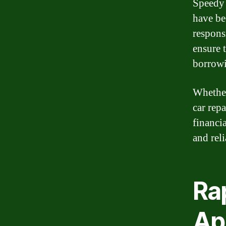
Speedy 
have be
respons
ensure 
borrowi
Whether
car rep
financi
and reli
Rap
Ap