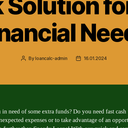
 Solution fo
inancial Nee
By
loancalc-admin
16.01.2024
Post
Post
author
date
 in need of some extra funds? Do you need fast cash 
nexpected expenses or to take advantage of an oppor