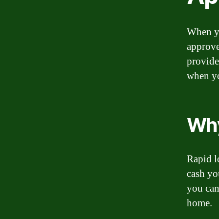
When yo
approve
provide
when yo
Why
Rapid l
cash yo
you can
home.