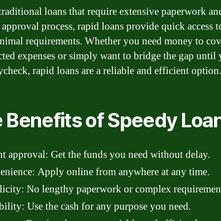
traditional loans that require extensive paperwork an
 approval process, rapid loans provide quick access t
nimal requirements. Whether you need money to cov
ted expenses or simply want to bridge the gap until
check, rapid loans are a reliable and efficient option
 Benefits of Speedy Loa
nt approval: Get the funds you need without delay.
nience: Apply online from anywhere at any time.
icity: No lengthy paperwork or complex requiremen
bility: Use the cash for any purpose you need.