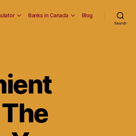
ulator
Banks in Canada
Blog
Search
nient
 The