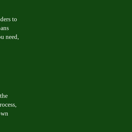
ders to
oans
ou need,
 the
rocess,
 own