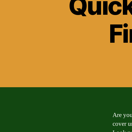
Quick
F
Are you
cover u