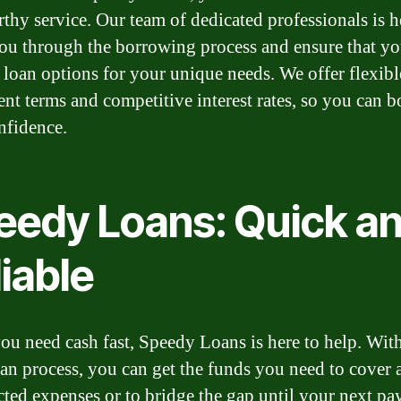
rthy service. Our team of dedicated professionals is h
ou through the borrowing process and ensure that yo
t loan options for your unique needs. We offer flexibl
nt terms and competitive interest rates, so you can 
nfidence.
eedy Loans: Quick a
iable
u need cash fast, Speedy Loans is here to help. Wit
oan process, you can get the funds you need to cover 
ted expenses or to bridge the gap until your next pa