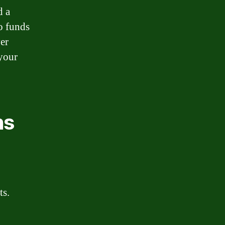
d a
o funds
er
 your
.
ns
ts.