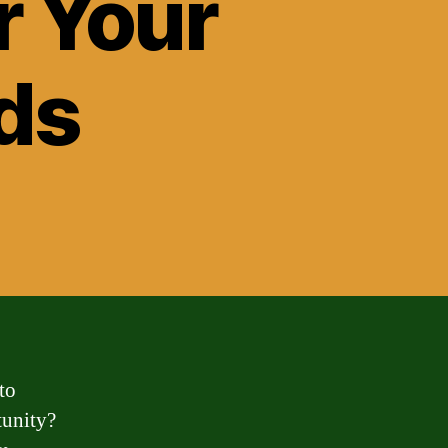
r Your
ds
to
tunity?