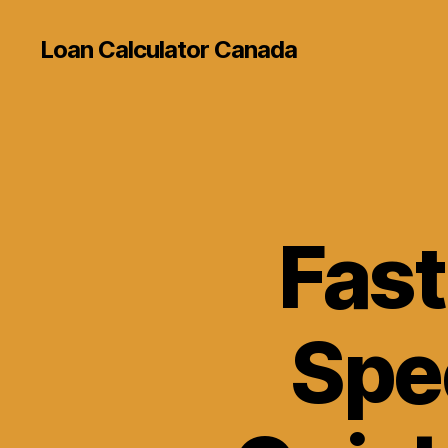
Loan Calculator Canada
Fast
Spe