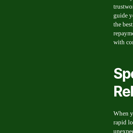
trustwo
guide y
the bes
repayme
with co
Sp
Rel
When yo
rapid l
unexpec