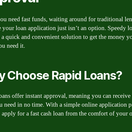
u need fast funds, waiting around for traditional len
 your loan application just isn’t an option. Speedy l
 a quick and convenient solution to get the money y
u need it.
 Choose Rapid Loans?
oans offer instant approval, meaning you can receive
u need in no time. With a simple online application p
 apply for a fast cash loan from the comfort of your