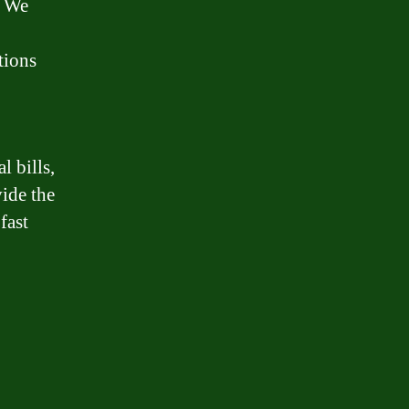
. We
tions
 bills,
vide the
fast