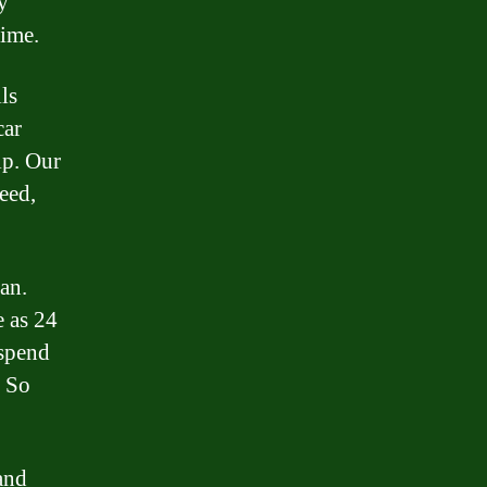
y
time.
ls
car
lp. Our
eed,
an.
e as 24
 spend
. So
and