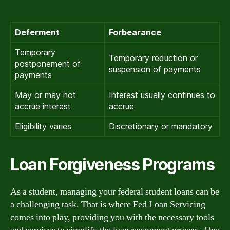
Deferment
Forbearance
Temporary
Temporary reduction or
postponement of
suspension of payments
payments
May or may not
Interest usually continues to
accrue interest
accrue
Eligibility varies
Discretionary or mandatory
Loan Forgiveness Programs
As a student, managing your federal student loans can be
a challenging task. That is where Fed Loan Servicing
comes into play, providing you with the necessary tools