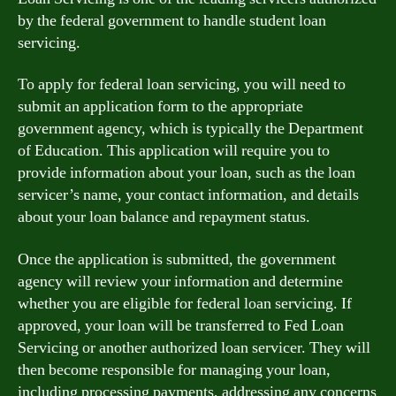
by the federal government to handle student loan
servicing.
To apply for federal loan servicing, you will need to
submit an application form to the appropriate
government agency, which is typically the Department
of Education. This application will require you to
provide information about your loan, such as the loan
servicer’s name, your contact information, and details
about your loan balance and repayment status.
Once the application is submitted, the government
agency will review your information and determine
whether you are eligible for federal loan servicing. If
approved, your loan will be transferred to Fed Loan
Servicing or another authorized loan servicer. They will
then become responsible for managing your loan,
including processing payments, addressing any concerns