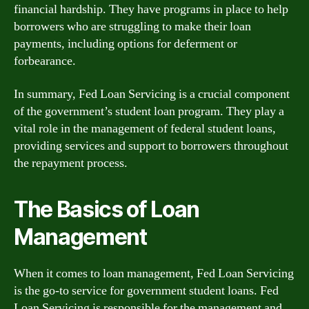
financial hardship. They have programs in place to help
borrowers who are struggling to make their loan
payments, including options for deferment or
forbearance.
In summary, Fed Loan Servicing is a crucial component
of the government’s student loan program. They play a
vital role in the management of federal student loans,
providing services and support to borrowers throughout
the repayment process.
The Basics of Loan
Management
When it comes to loan management, Fed Loan Servicing
is the go-to service for government student loans. Fed
Loan Servicing is responsible for the management and