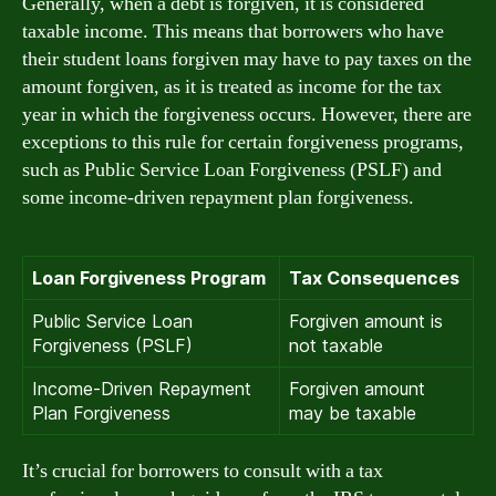
Generally, when a debt is forgiven, it is considered
taxable income. This means that borrowers who have
their student loans forgiven may have to pay taxes on the
amount forgiven, as it is treated as income for the tax
year in which the forgiveness occurs. However, there are
exceptions to this rule for certain forgiveness programs,
such as Public Service Loan Forgiveness (PSLF) and
some income-driven repayment plan forgiveness.
Loan Forgiveness Program
Tax Consequences
Public Service Loan
Forgiven amount is
Forgiveness (PSLF)
not taxable
Income-Driven Repayment
Forgiven amount
Plan Forgiveness
may be taxable
It’s crucial for borrowers to consult with a tax