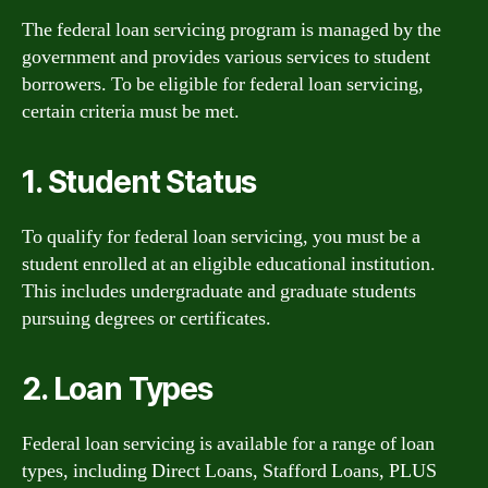
The federal loan servicing program is managed by the
government and provides various services to student
borrowers. To be eligible for federal loan servicing,
certain criteria must be met.
1. Student Status
To qualify for federal loan servicing, you must be a
student enrolled at an eligible educational institution.
This includes undergraduate and graduate students
pursuing degrees or certificates.
2. Loan Types
Federal loan servicing is available for a range of loan
types, including Direct Loans, Stafford Loans, PLUS