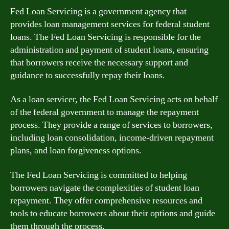
Fed Loan Servicing is a government agency that
provides loan management services for federal student
loans. The Fed Loan Servicing is responsible for the
administration and payment of student loans, ensuring
that borrowers receive the necessary support and
guidance to successfully repay their loans.
As a loan servicer, the Fed Loan Servicing acts on behalf
of the federal government to manage the repayment
process. They provide a range of services to borrowers,
including loan consolidation, income-driven repayment
plans, and loan forgiveness options.
The Fed Loan Servicing is committed to helping
borrowers navigate the complexities of student loan
repayment. They offer comprehensive resources and
tools to educate borrowers about their options and guide
them through the process.