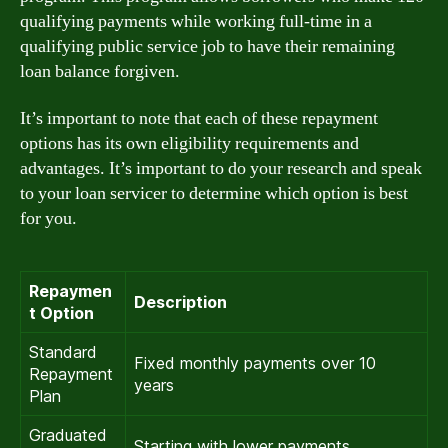
qualifying payments while working full-time in a
qualifying public service job to have their remaining
loan balance forgiven.
It’s important to note that each of these repayment
options has its own eligibility requirements and
advantages. It’s important to do your research and speak
to your loan servicer to determine which option is best
for you.
Repaymen
Description
t Option
Standard
Fixed monthly payments over 10
Repayment
years
Plan
Graduated
Starting with lower payments,