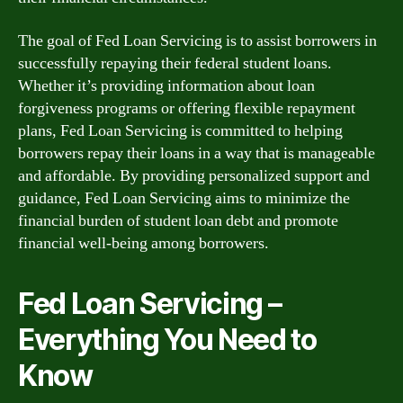
The goal of Fed Loan Servicing is to assist borrowers in
successfully repaying their federal student loans.
Whether it’s providing information about loan
forgiveness programs or offering flexible repayment
plans, Fed Loan Servicing is committed to helping
borrowers repay their loans in a way that is manageable
and affordable. By providing personalized support and
guidance, Fed Loan Servicing aims to minimize the
financial burden of student loan debt and promote
financial well-being among borrowers.
Fed Loan Servicing –
Everything You Need to
Know