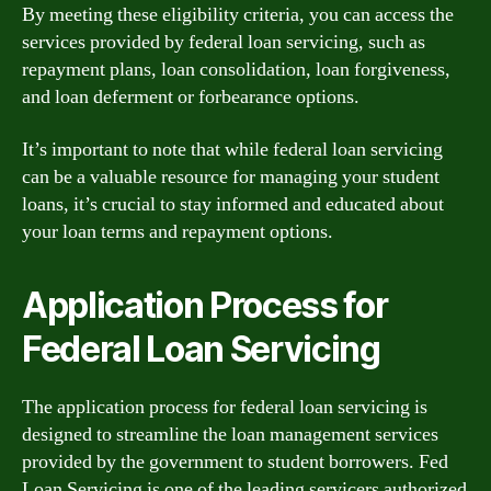
By meeting these eligibility criteria, you can access the
services provided by federal loan servicing, such as
repayment plans, loan consolidation, loan forgiveness,
and loan deferment or forbearance options.
It’s important to note that while federal loan servicing
can be a valuable resource for managing your student
loans, it’s crucial to stay informed and educated about
your loan terms and repayment options.
Application Process for
Federal Loan Servicing
The application process for federal loan servicing is
designed to streamline the loan management services
provided by the government to student borrowers. Fed
Loan Servicing is one of the leading servicers authorized