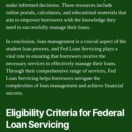
make informed decisions. These resources include
online portals, calculators, and educational materials that
aim to empower borrowers with the knowledge they
need to successfully manage their loans.
In conclusion, loan management is a crucial aspect of the
student loan process, and Fed Loan Servicing plays a
vital role in ensuring that borrowers receive the
necessary services to effectively manage their loans.
Through their comprehensive range of services, Fed
Loan Servicing helps borrowers navigate the
complexities of loan management and achieve financial
success.
Eligibility Criteria for Federal
Loan Servicing