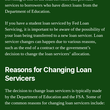
services to borrowers who have direct loans from the
Department of Education.
If you have a student loan serviced by Fed Loan
Servicing, it is important to be aware of the possibility of
your loan being transferred to a new loan servicer. Loan
servicer changes can happen due to various reasons,
such as the end of a contract or the government’s
decision to change the loan servicers’ allocation.
Reasons for Changing Loan
Servicers
The decision to change loan servicers is typically made
by the Department of Education and the FSA. Some of
the common reasons for changing loan servicers include: