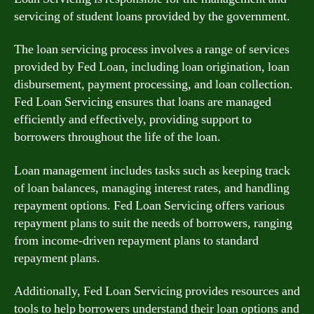
servicing of student loans provided by the government.
The loan servicing process involves a range of services
provided by Fed Loan, including loan origination, loan
disbursement, payment processing, and loan collection.
Fed Loan Servicing ensures that loans are managed
efficiently and effectively, providing support to
borrowers throughout the life of the loan.
Loan management includes tasks such as keeping track
of loan balances, managing interest rates, and handling
repayment options. Fed Loan Servicing offers various
repayment plans to suit the needs of borrowers, ranging
from income-driven repayment plans to standard
repayment plans.
Additionally, Fed Loan Servicing provides resources and
tools to help borrowers understand their loan options and