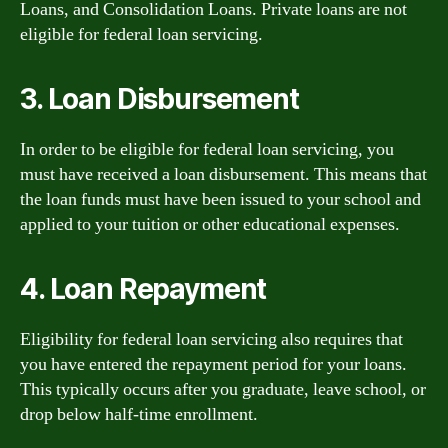
Loans, and Consolidation Loans. Private loans are not
eligible for federal loan servicing.
3. Loan Disbursement
In order to be eligible for federal loan servicing, you
must have received a loan disbursement. This means that
the loan funds must have been issued to your school and
applied to your tuition or other educational expenses.
4. Loan Repayment
Eligibility for federal loan servicing also requires that
you have entered the repayment period for your loans.
This typically occurs after you graduate, leave school, or
drop below half-time enrollment.