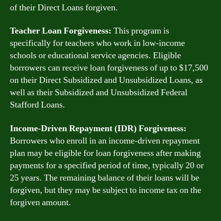
of their Direct Loans forgiven.
Teacher Loan Forgiveness:
This program is
specifically for teachers who work in low-income
schools or educational service agencies. Eligible
borrowers can receive loan forgiveness of up to $17,500
on their Direct Subsidized and Unsubsidized Loans, as
well as their Subsidized and Unsubsidized Federal
Stafford Loans.
Income-Driven Repayment (IDR) Forgiveness:
Borrowers who enroll in an income-driven repayment
plan may be eligible for loan forgiveness after making
payments for a specified period of time, typically 20 or
25 years. The remaining balance of their loans will be
forgiven, but they may be subject to income tax on the
forgiven amount.