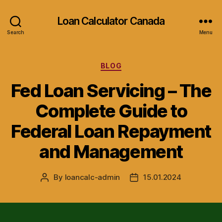
Loan Calculator Canada
Search
Menu
Categories
BLOG
Fed Loan Servicing – The
Complete Guide to
Federal Loan Repayment
and Management
By
loancalc-admin
15.01.2024
Post
Post
author
date