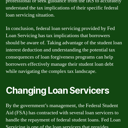
professional or seek guidance from the IRS to accurately
understand the tax implications of their specific federal
loan servicing situation.
In conclusion, federal loan servicing provided by Fed
Loan Servicing has tax implications that borrowers
should be aware of. Taking advantage of the student loan
interest deduction and understanding the potential tax
consequences of loan forgiveness programs can help
borrowers effectively manage their student loan debt
while navigating the complex tax landscape.
Changing Loan Servicers
By the government’s management, the Federal Student
Aid (FSA) has contracted with several loan servicers to
handle the repayment of federal student loans. Fed Loan
Servicing is one of the loan servicers that provides