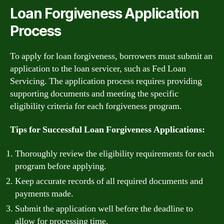
Loan Forgiveness Application
Process
To apply for loan forgiveness, borrowers must submit an
application to the loan servicer, such as Fed Loan
Servicing. The application process requires providing
supporting documents and meeting the specific
eligibility criteria for each forgiveness program.
Tips for Successful Loan Forgiveness Applications:
Thoroughly review the eligibility requirements for each
program before applying.
Keep accurate records of all required documents and
payments made.
Submit the application well before the deadline to
allow for processing time.