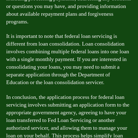
or questions you may have, and providing information
about available repayment plans and forgiveness
programs.
It is important to note that federal loan servicing is
different from loan consolidation. Loan consolidation
involves combining multiple federal loans into one loan
with a single monthly payment. If you are interested in
consolidating your loans, you may need to submit a
separate application through the Department of
Education or the loan consolidation servicer.
In conclusion, the application process for federal loan
servicing involves submitting an application form to the
appropriate government agency, agreeing to have your
loan transferred to Fed Loan Servicing or another
authorized servicer, and allowing them to manage your
loan on your behalf. This process helps simplify loan