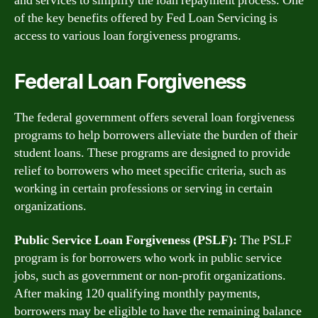
and services to simplify the loan repayment process. One
of the key benefits offered by Fed Loan Servicing is
access to various loan forgiveness programs.
Federal Loan Forgiveness
The federal government offers several loan forgiveness
programs to help borrowers alleviate the burden of their
student loans. These programs are designed to provide
relief to borrowers who meet specific criteria, such as
working in certain professions or serving in certain
organizations.
Public Service Loan Forgiveness (PSLF):
The PSLF
program is for borrowers who work in public service
jobs, such as government or non-profit organizations.
After making 120 qualifying monthly payments,
borrowers may be eligible to have the remaining balance