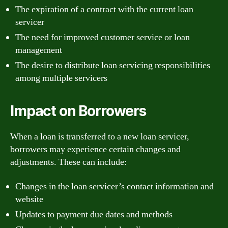
The expiration of a contract with the current loan
servicer
The need for improved customer service or loan
management
The desire to distribute loan servicing responsibilities
among multiple servicers
Impact on Borrowers
When a loan is transferred to a new loan servicer,
borrowers may experience certain changes and
adjustments. These can include:
Changes in the loan servicer’s contact information and
website
Updates to payment due dates and methods