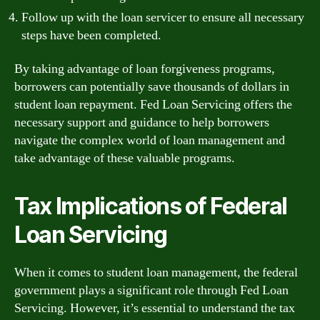
Follow up with the loan servicer to ensure all necessary
steps have been completed.
By taking advantage of loan forgiveness programs,
borrowers can potentially save thousands of dollars in
student loan repayment. Fed Loan Servicing offers the
necessary support and guidance to help borrowers
navigate the complex world of loan management and
take advantage of these valuable programs.
Tax Implications of Federal
Loan Servicing
When it comes to student loan management, the federal
government plays a significant role through Fed Loan
Servicing. However, it’s essential to understand the tax