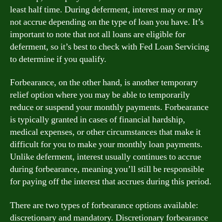
least half time. During deferment, interest may or may
not accrue depending on the type of loan you have. It’s
important to note that not all loans are eligible for
deferment, so it’s best to check with Fed Loan Servicing
to determine if you qualify.
Forbearance, on the other hand, is another temporary
relief option where you may be able to temporarily
reduce or suspend your monthly payments. Forbearance
is typically granted in cases of financial hardship,
medical expenses, or other circumstances that make it
difficult for you to make your monthly loan payments.
Unlike deferment, interest usually continues to accrue
during forbearance, meaning you’ll still be responsible
for paying off the interest that accrues during this period.
There are two types of forbearance options available:
discretionary and mandatory. Discretionary forbearance