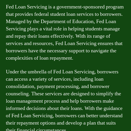
Fed Loan Servicing is a government-sponsored program
that provides federal student loan services to borrowers.
Managed by the Department of Education, Fed Loan
Servicing plays a vital role in helping students manage
and repay their loans effectively. With its range of
services and resources, Fed Loan Servicing ensures that
borrowers have the necessary support to navigate the
complexities of loan repayment.
Under the umbrella of Fed Loan Servicing, borrowers
can access a variety of services, including loan
consolidation, payment processing, and borrower
counseling. These services are designed to simplify the
loan management process and help borrowers make
informed decisions about their loans. With the guidance
of Fed Loan Servicing, borrowers can better understand
their repayment options and develop a plan that suits
their financial circumstances.