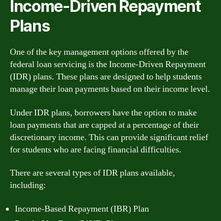
Income-Driven Repayment
Plans
One of the key management options offered by the
federal loan servicing is the Income-Driven Repayment
(IDR) plans. These plans are designed to help students
manage their loan payments based on their income level.
Under IDR plans, borrowers have the option to make
loan payments that are capped at a percentage of their
discretionary income. This can provide significant relief
for students who are facing financial difficulties.
There are several types of IDR plans available,
including:
Income-Based Repayment (IBR) Plan