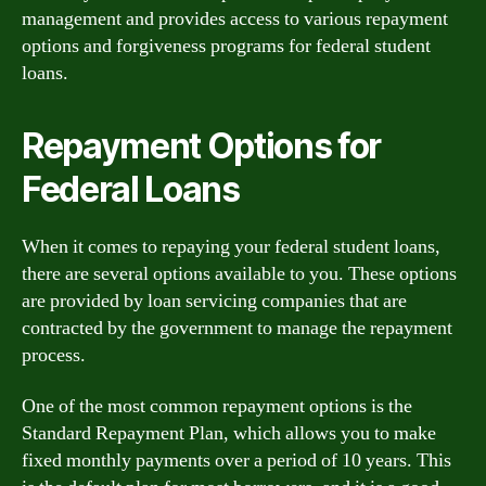
management and provides access to various repayment
options and forgiveness programs for federal student
loans.
Repayment Options for
Federal Loans
When it comes to repaying your federal student loans,
there are several options available to you. These options
are provided by loan servicing companies that are
contracted by the government to manage the repayment
process.
One of the most common repayment options is the
Standard Repayment Plan, which allows you to make
fixed monthly payments over a period of 10 years. This