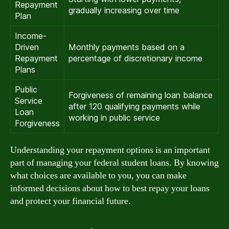
Repayment
gradually increasing over time
Plan
Income-
Driven
Monthly payments based on a
Repayment
percentage of discretionary income
Plans
Public
Forgiveness of remaining loan balance
Service
after 120 qualifying payments while
Loan
working in public service
Forgiveness
Understanding your repayment options is an important
part of managing your federal student loans. By knowing
what choices are available to you, you can make
informed decisions about how to best repay your loans
and protect your financial future.