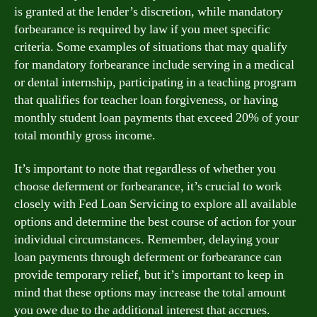
is granted at the lender’s discretion, while mandatory
forbearance is required by law if you meet specific
criteria. Some examples of situations that may qualify
for mandatory forbearance include serving in a medical
or dental internship, participating in a teaching program
that qualifies for teacher loan forgiveness, or having
monthly student loan payments that exceed 20% of your
total monthly gross income.
It’s important to note that regardless of whether you
choose deferment or forbearance, it’s crucial to work
closely with Fed Loan Servicing to explore all available
options and determine the best course of action for your
individual circumstances. Remember, delaying your
loan payments through deferment or forbearance can
provide temporary relief, but it’s important to keep in
mind that these options may increase the total amount
you owe due to the additional interest that accrues.