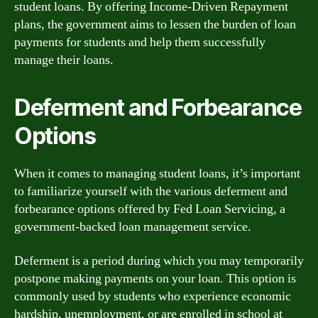
student loans. By offering Income-Driven Repayment
plans, the government aims to lessen the burden of loan
payments for students and help them successfully
manage their loans.
Deferment and Forbearance
Options
When it comes to managing student loans, it’s important
to familiarize yourself with the various deferment and
forbearance options offered by Fed Loan Servicing, a
government-backed loan management service.
Deferment is a period during which you may temporarily
postpone making payments on your loan. This option is
commonly used by students who experience economic
hardship, unemployment, or are enrolled in school at