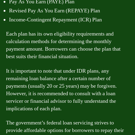
Pay As You Earn (PAYE) Plan
Revised Pay As You Earn (REPAYE) Plan
Income-Contingent Repayment (ICR) Plan
Each plan has its own eligibility requirements and
calculation methods for determining the monthly
payment amount. Borrowers can choose the plan that
best suits their financial situation.
It is important to note that under IDR plans, any
remaining loan balance after a certain number of
payments (usually 20 or 25 years) may be forgiven.
However, it is recommended to consult with a loan
servicer or financial advisor to fully understand the
implications of each plan.
The government’s federal loan servicing strives to
provide affordable options for borrowers to repay their