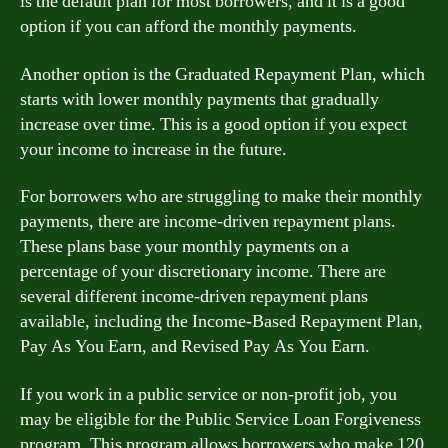
is the default plan for most borrowers, and it is a good
option if you can afford the monthly payments.
Another option is the Graduated Repayment Plan, which
starts with lower monthly payments that gradually
increase over time. This is a good option if you expect
your income to increase in the future.
For borrowers who are struggling to make their monthly
payments, there are income-driven repayment plans.
These plans base your monthly payments on a
percentage of your discretionary income. There are
several different income-driven repayment plans
available, including the Income-Based Repayment Plan,
Pay As You Earn, and Revised Pay As You Earn.
If you work in a public service or non-profit job, you
may be eligible for the Public Service Loan Forgiveness
program. This program allows borrowers who make 120