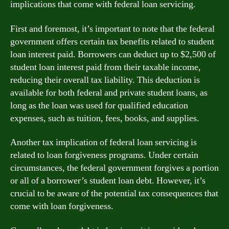
implications that come with federal loan servicing.
First and foremost, it’s important to note that the federal
government offers certain tax benefits related to student
loan interest paid. Borrowers can deduct up to $2,500 of
student loan interest paid from their taxable income,
reducing their overall tax liability. This deduction is
available for both federal and private student loans, as
long as the loan was used for qualified education
expenses, such as tuition, fees, books, and supplies.
Another tax implication of federal loan servicing is
related to loan forgiveness programs. Under certain
circumstances, the federal government forgives a portion
or all of a borrower’s student loan debt. However, it’s
crucial to be aware of the potential tax consequences that
come with loan forgiveness.