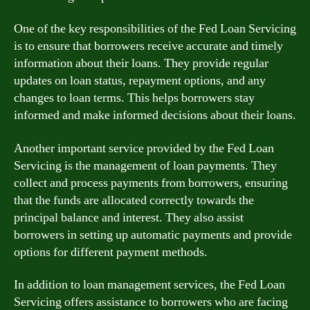
One of the key responsibilities of the Fed Loan Servicing
is to ensure that borrowers receive accurate and timely
information about their loans. They provide regular
updates on loan status, repayment options, and any
changes to loan terms. This helps borrowers stay
informed and make informed decisions about their loans.
Another important service provided by the Fed Loan
Servicing is the management of loan payments. They
collect and process payments from borrowers, ensuring
that the funds are allocated correctly towards the
principal balance and interest. They also assist
borrowers in setting up automatic payments and provide
options for different payment methods.
In addition to loan management services, the Fed Loan
Servicing offers assistance to borrowers who are facing