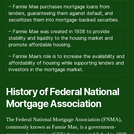
– Fannie Mae purchases mortgage loans from
lenders, guaranteeing them against default, and
securitizes them into mortgage-backed securities.
– Fannie Mae was created in 1938 to provide
stability and liquidity to the housing market and
promote affordable housing.
– Fannie Mae’s role is to increase the availability and
affordability of housing while supporting lenders and
investors in the mortgage market.
History of Federal National
Mortgage Association
The Federal National Mortgage Association (FNMA),
commonly known as Fannie Mae, is a government-