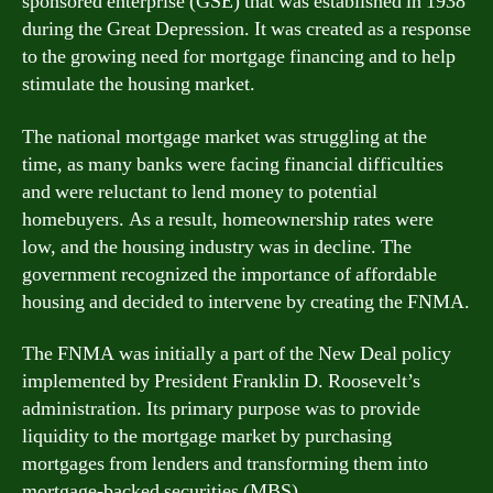
sponsored enterprise (GSE) that was established in 1938
during the Great Depression. It was created as a response
to the growing need for mortgage financing and to help
stimulate the housing market.
The national mortgage market was struggling at the
time, as many banks were facing financial difficulties
and were reluctant to lend money to potential
homebuyers. As a result, homeownership rates were
low, and the housing industry was in decline. The
government recognized the importance of affordable
housing and decided to intervene by creating the FNMA.
The FNMA was initially a part of the New Deal policy
implemented by President Franklin D. Roosevelt’s
administration. Its primary purpose was to provide
liquidity to the mortgage market by purchasing
mortgages from lenders and transforming them into
mortgage-backed securities (MBS).