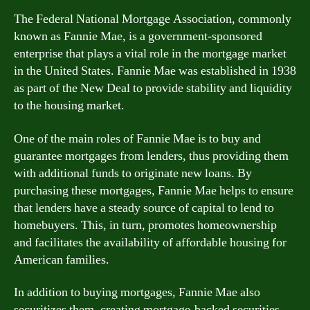
The Federal National Mortgage Association, commonly
known as Fannie Mae, is a government-sponsored
enterprise that plays a vital role in the mortgage market
in the United States. Fannie Mae was established in 1938
as part of the New Deal to provide stability and liquidity
to the housing market.
One of the main roles of Fannie Mae is to buy and
guarantee mortgages from lenders, thus providing them
with additional funds to originate new loans. By
purchasing these mortgages, Fannie Mae helps to ensure
that lenders have a steady source of capital to lend to
homebuyers. This, in turn, promotes homeownership
and facilitates the availability of affordable housing for
American families.
In addition to buying mortgages, Fannie Mae also
securitizes them, creating mortgage-backed securities