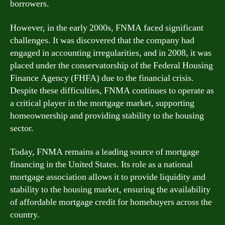
borrowers.
However, in the early 2000s, FNMA faced significant
challenges. It was discovered that the company had
engaged in accounting irregularities, and in 2008, it was
placed under the conservatorship of the Federal Housing
Finance Agency (FHFA) due to the financial crisis.
Despite these difficulties, FNMA continues to operate as
a critical player in the mortgage market, supporting
homeownership and providing stability to the housing
sector.
Today, FNMA remains a leading source of mortgage
financing in the United States. Its role as a national
mortgage association allows it to provide liquidity and
stability to the housing market, ensuring the availability
of affordable mortgage credit for homebuyers across the
country.