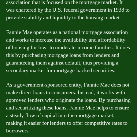
association that is focused on the mortgage market. It
was chartered by the U.S. federal government in 1938 to
provide stability and liquidity to the housing market.
Fannie Mae operates as a national mortgage association
and works to increase the availability and affordability
of housing for low- to moderate-income families. It does
this by purchasing mortgage loans from lenders and
guaranteeing them against default, thus providing a
secondary market for mortgage-backed securities.
As a government-sponsored entity, Fannie Mae does not
make direct loans to consumers. Instead, it works with
approved lenders who originate the loans. By purchasing
and securitizing these loans, Fannie Mae helps to ensure
a steady flow of capital into the mortgage market,
making it easier for lenders to offer competitive rates to
borrowers.