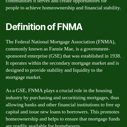
communities it serves and create opportunities for
people to achieve homeownership and financial stability.
Definition of FNMA
The Federal National Mortgage Association (FNMA),
commonly known as Fannie Mae, is a government-
sponsored enterprise (GSE) that was established in 1938.
It operates within the secondary mortgage market and is
designed to provide stability and liquidity to the
mortgage market.
As a GSE, FNMA plays a crucial role in the housing
industry by purchasing and securitizing mortgages, thus
allowing banks and other financial institutions to free up
capital and issue new loans to borrowers. This promotes
homeownership and helps to ensure that mortgage funds
are readily available for homebuyers.