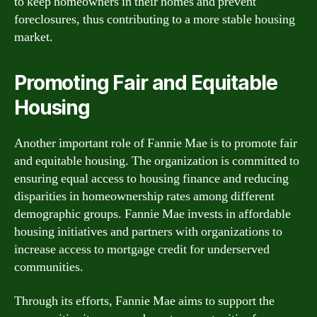
to keep homeowners in their homes and prevent
foreclosures, thus contributing to a more stable housing
market.
Promoting Fair and Equitable
Housing
Another important role of Fannie Mae is to promote fair
and equitable housing. The organization is committed to
ensuring equal access to housing finance and reducing
disparities in homeownership rates among different
demographic groups. Fannie Mae invests in affordable
housing initiatives and partners with organizations to
increase access to mortgage credit for underserved
communities.
Through its efforts, Fannie Mae aims to support the