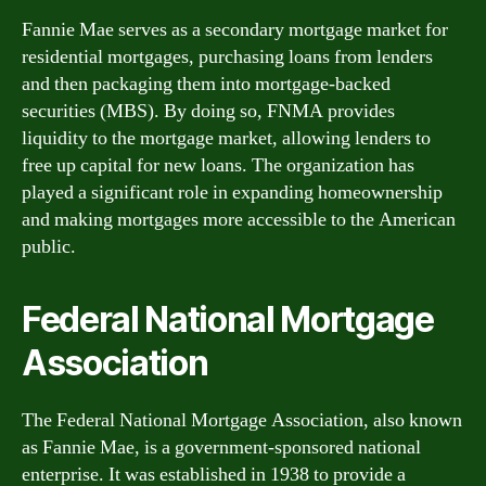
Fannie Mae serves as a secondary mortgage market for
residential mortgages, purchasing loans from lenders
and then packaging them into mortgage-backed
securities (MBS). By doing so, FNMA provides
liquidity to the mortgage market, allowing lenders to
free up capital for new loans. The organization has
played a significant role in expanding homeownership
and making mortgages more accessible to the American
public.
Federal National Mortgage
Association
The Federal National Mortgage Association, also known
as Fannie Mae, is a government-sponsored national
enterprise. It was established in 1938 to provide a