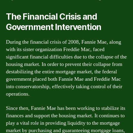
The Financial Crisis and
Government Intervention
During the financial crisis of 2008, Fannie Mae, along
with its sister organization Freddie Mac, faced
significant financial difficulties due to the collapse of the
housing market. In order to prevent their collapse from
destabilizing the entire mortgage market, the federal
government placed both Fannie Mae and Freddie Mac
into conservatorship, effectively taking control of their
operations.
Since then, Fannie Mae has been working to stabilize its
finances and support the housing market. It continues to
play a vital role in providing liquidity to the mortgage
market by purchasing and guaranteeing mortgage loans,