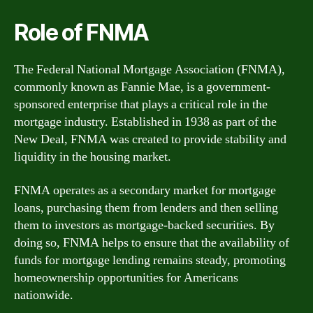
Role of FNMA
The Federal National Mortgage Association (FNMA),
commonly known as Fannie Mae, is a government-
sponsored enterprise that plays a critical role in the
mortgage industry. Established in 1938 as part of the
New Deal, FNMA was created to provide stability and
liquidity in the housing market.
FNMA operates as a secondary market for mortgage
loans, purchasing them from lenders and then selling
them to investors as mortgage-backed securities. By
doing so, FNMA helps to ensure that the availability of
funds for mortgage lending remains steady, promoting
homeownership opportunities for Americans
nationwide.