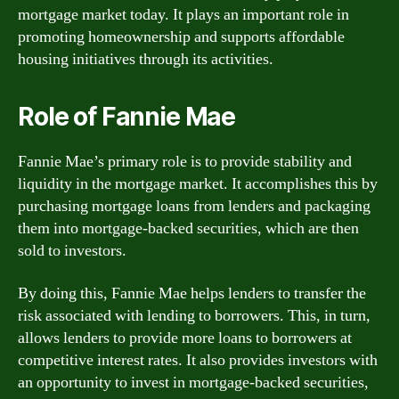
mortgage market today. It plays an important role in
promoting homeownership and supports affordable
housing initiatives through its activities.
Role of Fannie Mae
Fannie Mae’s primary role is to provide stability and
liquidity in the mortgage market. It accomplishes this by
purchasing mortgage loans from lenders and packaging
them into mortgage-backed securities, which are then
sold to investors.
By doing this, Fannie Mae helps lenders to transfer the
risk associated with lending to borrowers. This, in turn,
allows lenders to provide more loans to borrowers at
competitive interest rates. It also provides investors with
an opportunity to invest in mortgage-backed securities,