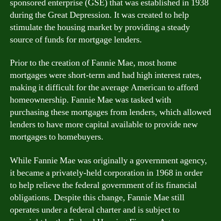
sponsored enterprise (GSE) that was established in 1938
during the Great Depression. It was created to help
stimulate the housing market by providing a steady
source of funds for mortgage lenders.
Prior to the creation of Fannie Mae, most home
mortgages were short-term and had high interest rates,
making it difficult for the average American to afford
homeownership. Fannie Mae was tasked with
purchasing these mortgages from lenders, which allowed
lenders to have more capital available to provide new
mortgages to homebuyers.
While Fannie Mae was originally a government agency,
it became a privately-held corporation in 1968 in order
to help relieve the federal government of its financial
obligations. Despite this change, Fannie Mae still
operates under a federal charter and is subject to