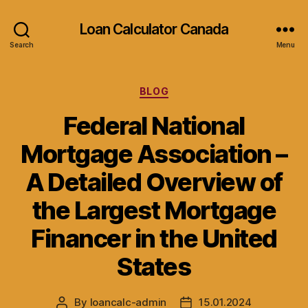
Loan Calculator Canada
Search
Menu
Categories
BLOG
Federal National
Mortgage Association –
A Detailed Overview of
the Largest Mortgage
Financer in the United
States
By
loancalc-admin
15.01.2024
Post
Post