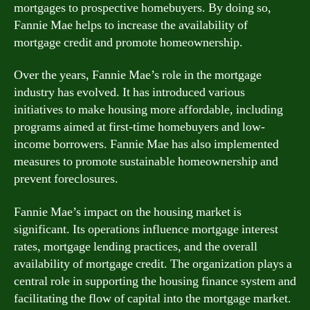
mortgages to prospective homebuyers. By doing so,
Fannie Mae helps to increase the availability of
mortgage credit and promote homeownership.
Over the years, Fannie Mae’s role in the mortgage
industry has evolved. It has introduced various
initiatives to make housing more affordable, including
programs aimed at first-time homebuyers and low-
income borrowers. Fannie Mae has also implemented
measures to promote sustainable homeownership and
prevent foreclosures.
Fannie Mae’s impact on the housing market is
significant. Its operations influence mortgage interest
rates, mortgage lending practices, and the overall
availability of mortgage credit. The organization plays a
central role in supporting the housing finance system and
facilitating the flow of capital into the mortgage market.