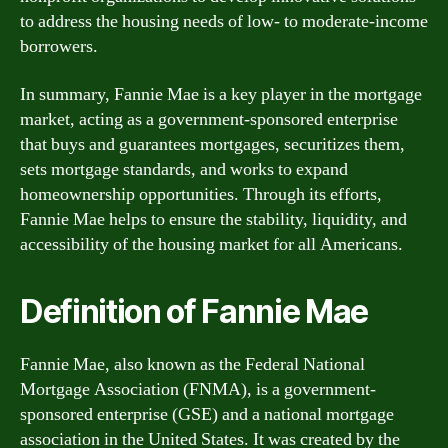
to address the housing needs of low- to moderate-income
borrowers.
In summary, Fannie Mae is a key player in the mortgage
market, acting as a government-sponsored enterprise
that buys and guarantees mortgages, securitizes them,
sets mortgage standards, and works to expand
homeownership opportunities. Through its efforts,
Fannie Mae helps to ensure the stability, liquidity, and
accessibility of the housing market for all Americans.
Definition of Fannie Mae
Fannie Mae, also known as the Federal National
Mortgage Association (FNMA), is a government-
sponsored enterprise (GSE) and a national mortgage
association in the United States. It was created by the