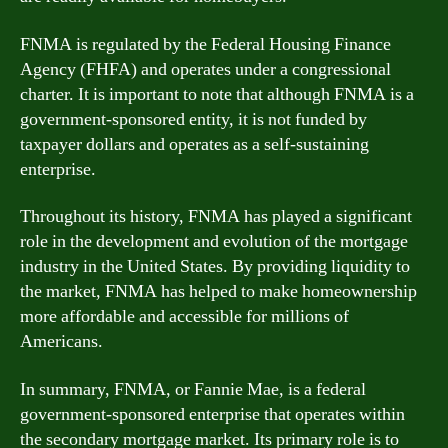
FNMA is regulated by the Federal Housing Finance
Agency (FHFA) and operates under a congressional
charter. It is important to note that although FNMA is a
government-sponsored entity, it is not funded by
taxpayer dollars and operates as a self-sustaining
enterprise.
Throughout its history, FNMA has played a significant
role in the development and evolution of the mortgage
industry in the United States. By providing liquidity to
the market, FNMA has helped to make homeownership
more affordable and accessible for millions of
Americans.
In summary, FNMA, or Fannie Mae, is a federal
government-sponsored enterprise that operates within
the secondary mortgage market. Its primary role is to