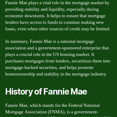
Fannie Mae plays a vital role in the mortgage market by
providing stability and liquidity, especially during
economic downturns. It helps to ensure that mortgage
lenders have access to funds to continue making new
loans, even when other sources of credit may be limited.
In summary, Fannie Mae is a national mortgage
association and a government-sponsored enterprise that
plays a crucial role in the US housing market. It
purchases mortgages from lenders, securitizes them into
mortgage-backed securities, and helps promote
homeownership and stability in the mortgage industry.
History of Fannie Mae
Fannie Mae, which stands for the Federal National
Mortgage Association (FNMA), is a government-