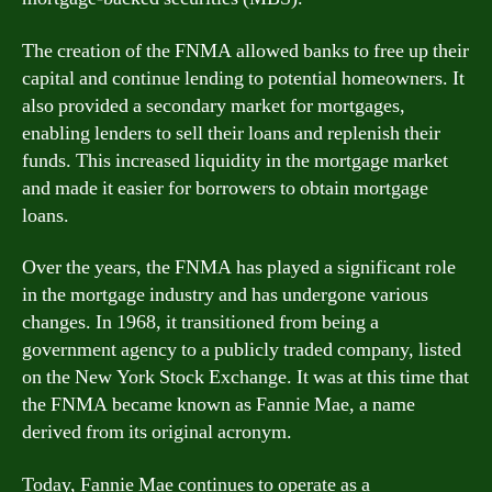
The creation of the FNMA allowed banks to free up their
capital and continue lending to potential homeowners. It
also provided a secondary market for mortgages,
enabling lenders to sell their loans and replenish their
funds. This increased liquidity in the mortgage market
and made it easier for borrowers to obtain mortgage
loans.
Over the years, the FNMA has played a significant role
in the mortgage industry and has undergone various
changes. In 1968, it transitioned from being a
government agency to a publicly traded company, listed
on the New York Stock Exchange. It was at this time that
the FNMA became known as Fannie Mae, a name
derived from its original acronym.
Today, Fannie Mae continues to operate as a