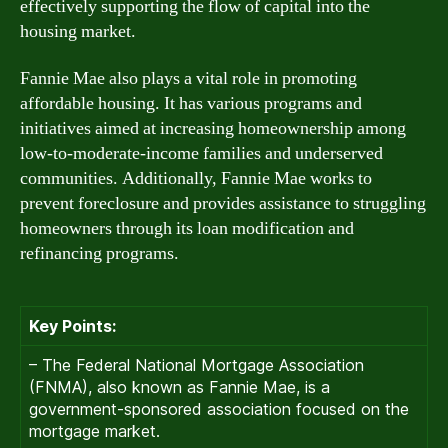
effectively supporting the flow of capital into the
housing market.
Fannie Mae also plays a vital role in promoting
affordable housing. It has various programs and
initiatives aimed at increasing homeownership among
low-to-moderate-income families and underserved
communities. Additionally, Fannie Mae works to
prevent foreclosure and provides assistance to struggling
homeowners through its loan modification and
refinancing programs.
Key Points:
– The Federal National Mortgage Association
(FNMA), also known as Fannie Mae, is a
government-sponsored association focused on the
mortgage market.