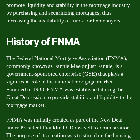
promote liquidity and stability in the mortgage industry
by purchasing and securitizing mortgages, thus
increasing the availability of funds for homebuyers.
History of FNMA
The Federal National Mortgage Association (FNMA),
commonly known as Fannie Mae or just Fannie, is a
government-sponsored enterprise (GSE) that plays a
significant role in the national mortgage market.
Founded in 1938, FNMA was established during the
Great Depression to provide stability and liquidity to the
mortgage market.
FNMA was initially created as part of the New Deal
under President Franklin D. Roosevelt’s administration.
The purpose of its creation was to stimulate the housing