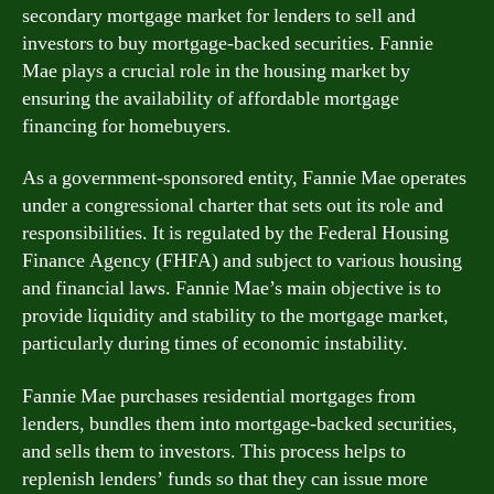
secondary mortgage market for lenders to sell and
investors to buy mortgage-backed securities. Fannie
Mae plays a crucial role in the housing market by
ensuring the availability of affordable mortgage
financing for homebuyers.
As a government-sponsored entity, Fannie Mae operates
under a congressional charter that sets out its role and
responsibilities. It is regulated by the Federal Housing
Finance Agency (FHFA) and subject to various housing
and financial laws. Fannie Mae’s main objective is to
provide liquidity and stability to the mortgage market,
particularly during times of economic instability.
Fannie Mae purchases residential mortgages from
lenders, bundles them into mortgage-backed securities,
and sells them to investors. This process helps to
replenish lenders’ funds so that they can issue more