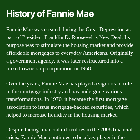
History of Fannie Mae
Fannie Mae was created during the Great Depression as
part of President Franklin D. Roosevelt’s New Deal. Its
purpose was to stimulate the housing market and provide
affordable mortgages to everyday Americans. Originally
a government agency, it was later restructured into a
mixed-ownership corporation in 1968.
Over the years, Fannie Mae has played a significant role
in the mortgage industry and has undergone various
transformations. In 1970, it became the first mortgage
association to issue mortgage-backed securities, which
helped to increase liquidity in the housing market.
Despite facing financial difficulties in the 2008 financial
crisis, Fannie Mae continues to be a key player in the