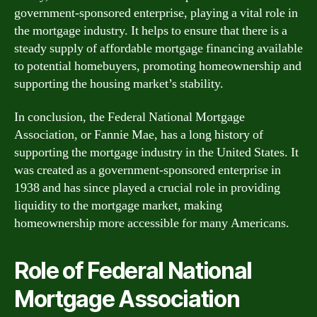
government-sponsored enterprise, playing a vital role in
the mortgage industry. It helps to ensure that there is a
steady supply of affordable mortgage financing available
to potential homebuyers, promoting homeownership and
supporting the housing market’s stability.
In conclusion, the Federal National Mortgage
Association, or Fannie Mae, has a long history of
supporting the mortgage industry in the United States. It
was created as a government-sponsored enterprise in
1938 and has since played a crucial role in providing
liquidity to the mortgage market, making
homeownership more accessible for many Americans.
Role of Federal National
Mortgage Association