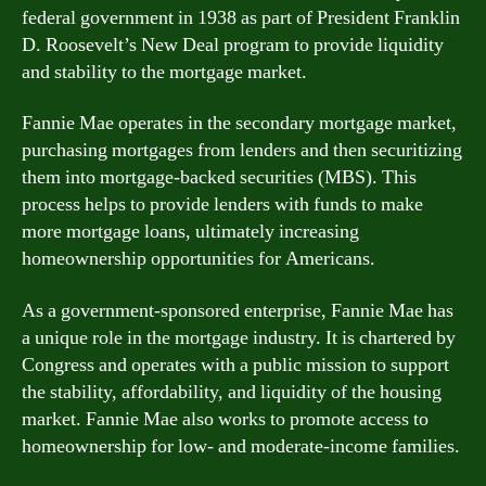
federal government in 1938 as part of President Franklin
D. Roosevelt’s New Deal program to provide liquidity
and stability to the mortgage market.
Fannie Mae operates in the secondary mortgage market,
purchasing mortgages from lenders and then securitizing
them into mortgage-backed securities (MBS). This
process helps to provide lenders with funds to make
more mortgage loans, ultimately increasing
homeownership opportunities for Americans.
As a government-sponsored enterprise, Fannie Mae has
a unique role in the mortgage industry. It is chartered by
Congress and operates with a public mission to support
the stability, affordability, and liquidity of the housing
market. Fannie Mae also works to promote access to
homeownership for low- and moderate-income families.