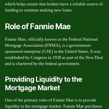
which helps ensure that lenders have a reliable source of
funding to continue making new loans.
Role of Fannie Mae
Fannie Mae, officially known as the Federal National
Mortgage Association (FNMA), is a government-
sponsored enterprise (GSE) in the United States. It was
established by Congress in 1938 as part of the New Deal
and is chartered by the federal government.
Providing Liquidity to the
Mortgage Market
One of the primary roles of Fannie Mae is to provide
liquidity to the mortgage market. Fannie Mae purchases