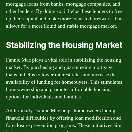
mortgage loans from banks, mortgage companies, and
other lenders. By doing so, it helps these lenders to free
up their capital and make more loans to borrowers. This
allows for a more liquid and stable mortgage market.
Stabilizing the Housing Market
Fannie Mae plays a vital role in stabilizing the housing
market. By purchasing and guaranteeing mortgage
loans, it helps to lower interest rates and increase the
availability of funding for homebuyers. This stimulates
homeownership and promotes affordable housing
options for individuals and families.
Additionally, Fannie Mae helps homeowners facing
financial difficulties by offering loan modification and
foreclosure prevention programs. These initiatives aim