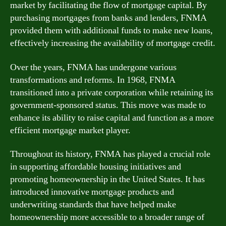
market by facilitating the flow of mortgage capital. By
purchasing mortgages from banks and lenders, FNMA
provided them with additional funds to make new loans,
effectively increasing the availability of mortgage credit.
Over the years, FNMA has undergone various
transformations and reforms. In 1968, FNMA
transitioned into a private corporation while retaining its
government-sponsored status. This move was made to
enhance its ability to raise capital and function as a more
efficient mortgage market player.
Throughout its history, FNMA has played a crucial role
in supporting affordable housing initiatives and
promoting homeownership in the United States. It has
introduced innovative mortgage products and
underwriting standards that have helped make
homeownership more accessible to a broader range of