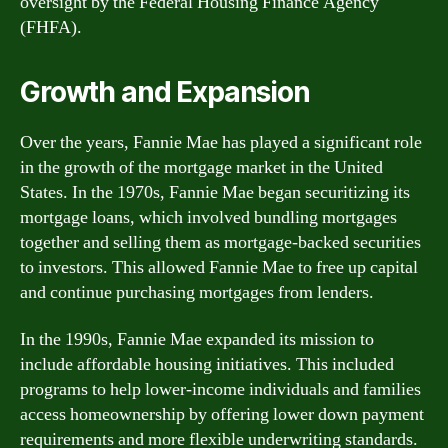
oversight by the Federal Housing Finance Agency
(FHFA).
Growth and Expansion
Over the years, Fannie Mae has played a significant role
in the growth of the mortgage market in the United
States. In the 1970s, Fannie Mae began securitizing its
mortgage loans, which involved bundling mortgages
together and selling them as mortgage-backed securities
to investors. This allowed Fannie Mae to free up capital
and continue purchasing mortgages from lenders.
In the 1990s, Fannie Mae expanded its mission to
include affordable housing initiatives. This included
programs to help lower-income individuals and families
access homeownership by offering lower down payment
requirements and more flexible underwriting standards.