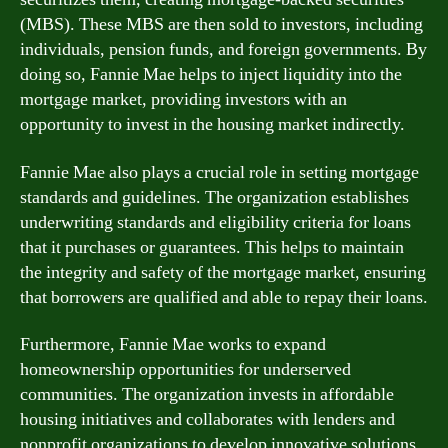
(MBS). These MBS are then sold to investors, including
individuals, pension funds, and foreign governments. By
doing so, Fannie Mae helps to inject liquidity into the
mortgage market, providing investors with an
opportunity to invest in the housing market indirectly.
Fannie Mae also plays a crucial role in setting mortgage
standards and guidelines. The organization establishes
underwriting standards and eligibility criteria for loans
that it purchases or guarantees. This helps to maintain
the integrity and safety of the mortgage market, ensuring
that borrowers are qualified and able to repay their loans.
Furthermore, Fannie Mae works to expand
homeownership opportunities for underserved
communities. The organization invests in affordable
housing initiatives and collaborates with lenders and
nonprofit organizations to develop innovative solutions