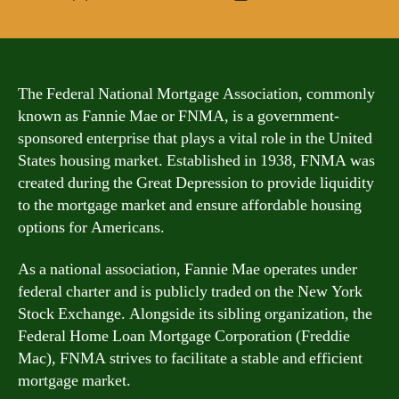
author
date
The Federal National Mortgage Association, commonly
known as Fannie Mae or FNMA, is a government-
sponsored enterprise that plays a vital role in the United
States housing market. Established in 1938, FNMA was
created during the Great Depression to provide liquidity
to the mortgage market and ensure affordable housing
options for Americans.
As a national association, Fannie Mae operates under
federal charter and is publicly traded on the New York
Stock Exchange. Alongside its sibling organization, the
Federal Home Loan Mortgage Corporation (Freddie
Mac), FNMA strives to facilitate a stable and efficient
mortgage market.