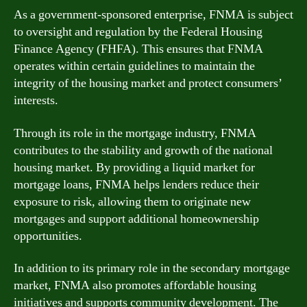
As a government-sponsored enterprise, FNMA is subject
to oversight and regulation by the Federal Housing
Finance Agency (FHFA). This ensures that FNMA
operates within certain guidelines to maintain the
integrity of the housing market and protect consumers’
interests.
Through its role in the mortgage industry, FNMA
contributes to the stability and growth of the national
housing market. By providing a liquid market for
mortgage loans, FNMA helps lenders reduce their
exposure to risk, allowing them to originate new
mortgages and support additional homeownership
opportunities.
In addition to its primary role in the secondary mortgage
market, FNMA also promotes affordable housing
initiatives and supports community development. The