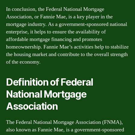
In conclusion, the Federal National Mortgage
Association, or Fannie Mae, is a key player in the
mortgage industry. As a government-sponsored national
enterprise, it helps to ensure the availability of
affordable mortgage financing and promotes
homeownership. Fannie Mae’s activities help to stabilize
the housing market and contribute to the overall strength
of the economy.
Definition of Federal
National Mortgage
Association
The Federal National Mortgage Association (FNMA),
also known as Fannie Mae, is a government-sponsored