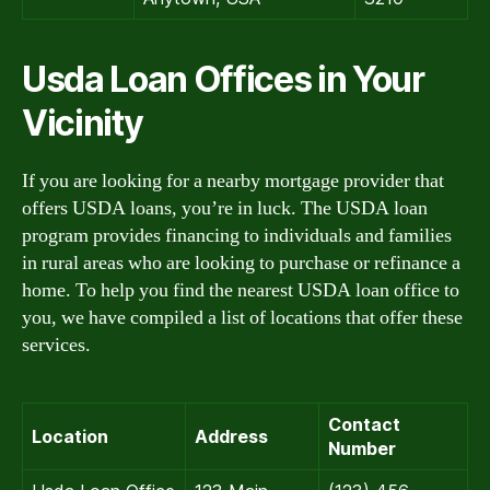
Usda Loan Offices in Your
Vicinity
If you are looking for a nearby mortgage provider that
offers USDA loans, you’re in luck. The USDA loan
program provides financing to individuals and families
in rural areas who are looking to purchase or refinance a
home. To help you find the nearest USDA loan office to
you, we have compiled a list of locations that offer these
services.
Contact
Location
Address
Number