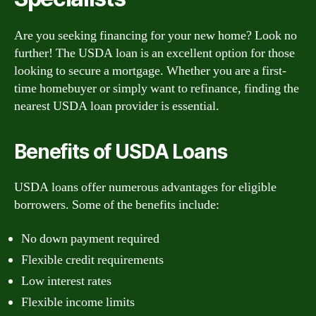
Are you seeking financing for your new home? Look no
further! The USDA loan is an excellent option for those
looking to secure a mortgage. Whether you are a first-
time homebuyer or simply want to refinance, finding the
nearest USDA loan provider is essential.
Benefits of USDA Loans
USDA loans offer numerous advantages for eligible
borrowers. Some of the benefits include:
No down payment required
Flexible credit requirements
Low interest rates
Flexible income limits