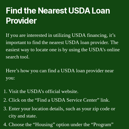
Find the Nearest USDA Loan
Provider
If you are interested in utilizing USDA financing, it’s
important to find the nearest USDA loan provider. The
easiest way to locate one is by using the USDA’s online
search tool.
Here’s how you can find a USDA loan provider near
you:
Visit the USDA’s official website.
Click on the “Find a USDA Service Center” link.
Enter your location details, such as your zip code or
city and state.
Choose the “Housing” option under the “Program”