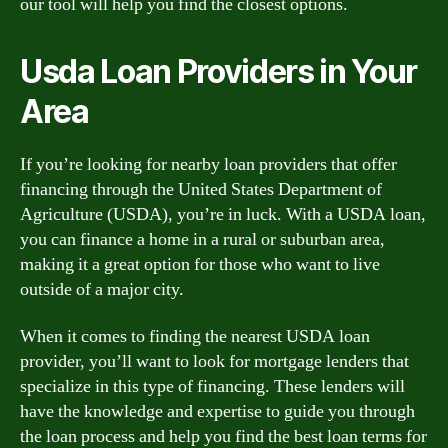
our tool will help you find the closest options.
Usda Loan Providers in Your
Area
If you’re looking for nearby loan providers that offer
financing through the United States Department of
Agriculture (USDA), you’re in luck. With a USDA loan,
you can finance a home in a rural or suburban area,
making it a great option for those who want to live
outside of a major city.
When it comes to finding the nearest USDA loan
provider, you’ll want to look for mortgage lenders that
specialize in this type of financing. These lenders will
have the knowledge and expertise to guide you through
the loan process and help you find the best loan terms for