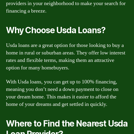
providers in your neighborhood to make your search for
financing a breeze.
Why Choose Usda Loans?
Usda loans are a great option for those looking to buy a
home in rural or suburban areas. They offer low interest
rates and flexible terms, making them an attractive
option for many homebuyers.
With Usda loans, you can get up to 100% financing,
meaning you don’t need a down payment to close on
your dream home. This makes it easier to afford the
home of your dreams and get settled in quickly.
Where to Find the Nearest Usda