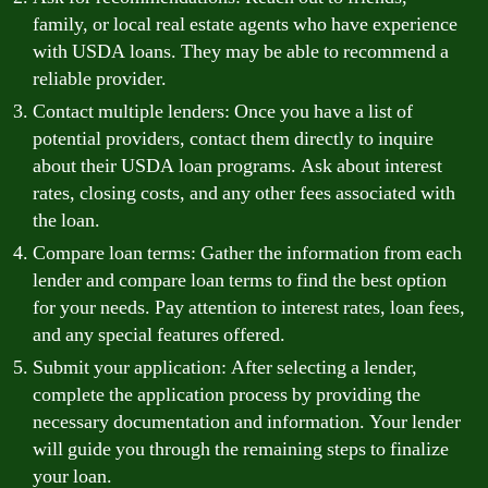
family, or local real estate agents who have experience
with USDA loans. They may be able to recommend a
reliable provider.
Contact multiple lenders: Once you have a list of
potential providers, contact them directly to inquire
about their USDA loan programs. Ask about interest
rates, closing costs, and any other fees associated with
the loan.
Compare loan terms: Gather the information from each
lender and compare loan terms to find the best option
for your needs. Pay attention to interest rates, loan fees,
and any special features offered.
Submit your application: After selecting a lender,
complete the application process by providing the
necessary documentation and information. Your lender
will guide you through the remaining steps to finalize
your loan.