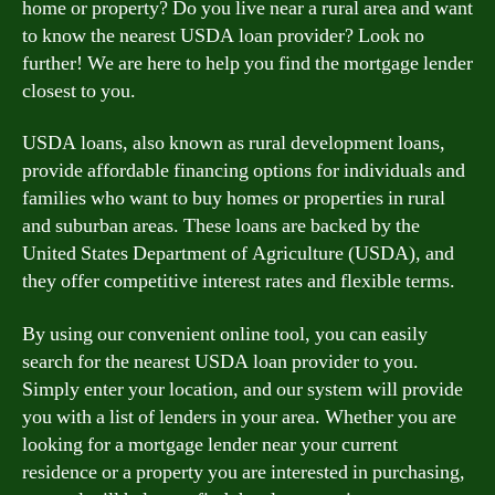
home or property? Do you live near a rural area and want
to know the nearest USDA loan provider? Look no
further! We are here to help you find the mortgage lender
closest to you.
USDA loans, also known as rural development loans,
provide affordable financing options for individuals and
families who want to buy homes or properties in rural
and suburban areas. These loans are backed by the
United States Department of Agriculture (USDA), and
they offer competitive interest rates and flexible terms.
By using our convenient online tool, you can easily
search for the nearest USDA loan provider to you.
Simply enter your location, and our system will provide
you with a list of lenders in your area. Whether you are
looking for a mortgage lender near your current
residence or a property you are interested in purchasing,