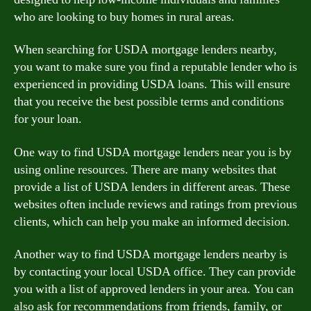
who are looking to buy homes in rural areas.
When searching for USDA mortgage lenders nearby,
you want to make sure you find a reputable lender who is
experienced in providing USDA loans. This will ensure
that you receive the best possible terms and conditions
for your loan.
One way to find USDA mortgage lenders near you is by
using online resources. There are many websites that
provide a list of USDA lenders in different areas. These
websites often include reviews and ratings from previous
clients, which can help you make an informed decision.
Another way to find USDA mortgage lenders nearby is
by contacting your local USDA office. They can provide
you with a list of approved lenders in your area. You can
also ask for recommendations from friends, family, or