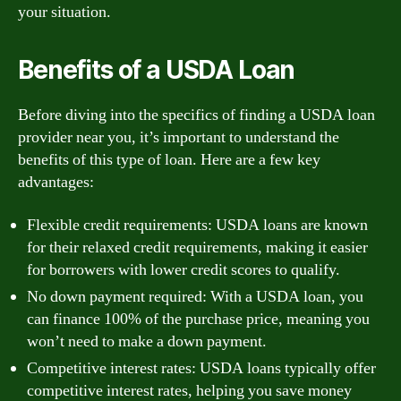
your situation.
Benefits of a USDA Loan
Before diving into the specifics of finding a USDA loan
provider near you, it’s important to understand the
benefits of this type of loan. Here are a few key
advantages:
Flexible credit requirements: USDA loans are known
for their relaxed credit requirements, making it easier
for borrowers with lower credit scores to qualify.
No down payment required: With a USDA loan, you
can finance 100% of the purchase price, meaning you
won’t need to make a down payment.
Competitive interest rates: USDA loans typically offer
competitive interest rates, helping you save money