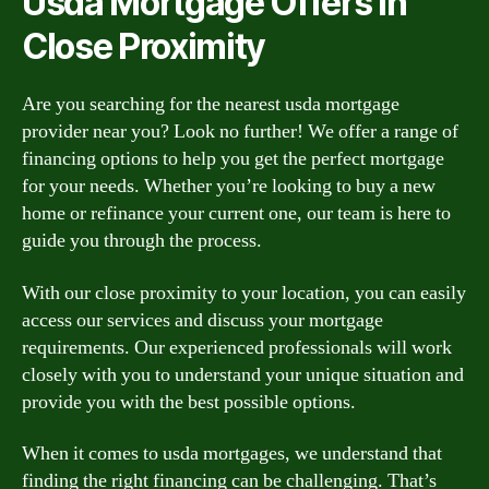
Usda Mortgage Offers in
Close Proximity
Are you searching for the nearest usda mortgage
provider near you? Look no further! We offer a range of
financing options to help you get the perfect mortgage
for your needs. Whether you’re looking to buy a new
home or refinance your current one, our team is here to
guide you through the process.
With our close proximity to your location, you can easily
access our services and discuss your mortgage
requirements. Our experienced professionals will work
closely with you to understand your unique situation and
provide you with the best possible options.
When it comes to usda mortgages, we understand that
finding the right financing can be challenging. That’s