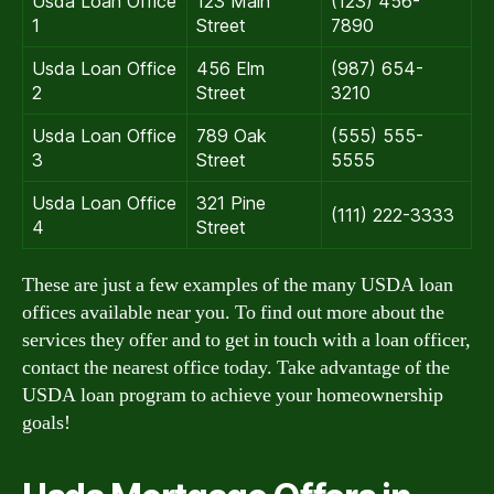
Usda Loan Office
123 Main
(123) 456-
1
Street
7890
Usda Loan Office
456 Elm
(987) 654-
2
Street
3210
Usda Loan Office
789 Oak
(555) 555-
3
Street
5555
Usda Loan Office
321 Pine
(111) 222-3333
4
Street
These are just a few examples of the many USDA loan
offices available near you. To find out more about the
services they offer and to get in touch with a loan officer,
contact the nearest office today. Take advantage of the
USDA loan program to achieve your homeownership
goals!