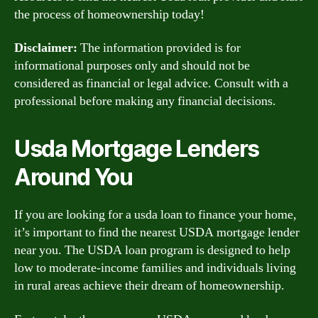
the process of homeownership today!
Disclaimer:
The information provided is for
informational purposes only and should not be
considered as financial or legal advice. Consult with a
professional before making any financial decisions.
Usda Mortgage Lenders
Around You
If you are looking for a usda loan to finance your home,
it’s important to find the nearest USDA mortgage lender
near you. The USDA loan program is designed to help
low to moderate-income families and individuals living
in rural areas achieve their dream of homeownership.