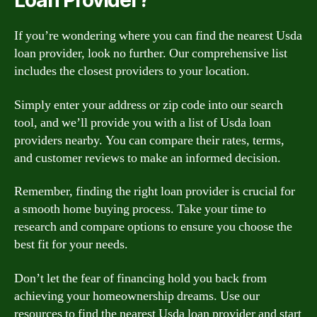
Loan Provider?
If you’re wondering where you can find the nearest Usda
loan provider, look no further. Our comprehensive list
includes the closest providers to your location.
Simply enter your address or zip code into our search
tool, and we’ll provide you with a list of Usda loan
providers nearby. You can compare their rates, terms,
and customer reviews to make an informed decision.
Remember, finding the right loan provider is crucial for
a smooth home buying process. Take your time to
research and compare options to ensure you choose the
best fit for your needs.
Don’t let the fear of financing hold you back from
achieving your homeownership dreams. Use our
resources to find the nearest Usda loan provider and start