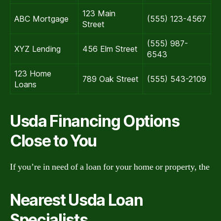
123 Main
ABC Mortgage
(555) 123-4567
Street
(555) 987-
XYZ Lending
456 Elm Street
6543
123 Home
789 Oak Street
(555) 543-2109
Loans
Usda Financing Options
Close to You
If you’re in need of a loan for your home or property, the
Nearest Usda Loan
Specialists