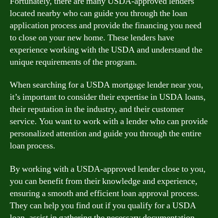
Fortunately, there are many USDA-approved lenders
located nearby who can guide you through the loan
application process and provide the financing you need
to close on your new home. These lenders have
experience working with the USDA and understand the
unique requirements of the program.
When searching for a USDA mortgage lender near you,
it’s important to consider their expertise in USDA loans,
their reputation in the industry, and their customer
service. You want to work with a lender who can provide
personalized attention and guide you through the entire
loan process.
By working with a USDA-approved lender close to you,
you can benefit from their knowledge and experience,
ensuring a smooth and efficient loan approval process.
They can help you find out if you qualify for a USDA
loan, assist in gathering the necessary documentation,