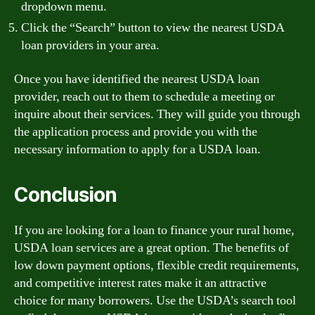
dropdown menu.
Click the “Search” button to view the nearest USDA
loan providers in your area.
Once you have identified the nearest USDA loan
provider, reach out to them to schedule a meeting or
inquire about their services. They will guide you through
the application process and provide you with the
necessary information to apply for a USDA loan.
Conclusion
If you are looking for a loan to finance your rural home,
USDA loan services are a great option. The benefits of
low down payment options, flexible credit requirements,
and competitive interest rates make it an attractive
choice for many borrowers. Use the USDA’s search tool