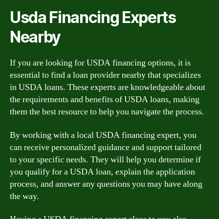
Usda Financing Experts
Nearby
If you are looking for USDA financing options, it is
essential to find a loan provider nearby that specializes
in USDA loans. These experts are knowledgeable about
the requirements and benefits of USDA loans, making
them the best resource to help you navigate the process.
By working with a local USDA financing expert, you
can receive personalized guidance and support tailored
to your specific needs. They will help you determine if
you qualify for a USDA loan, explain the application
process, and answer any questions you may have along
the way.