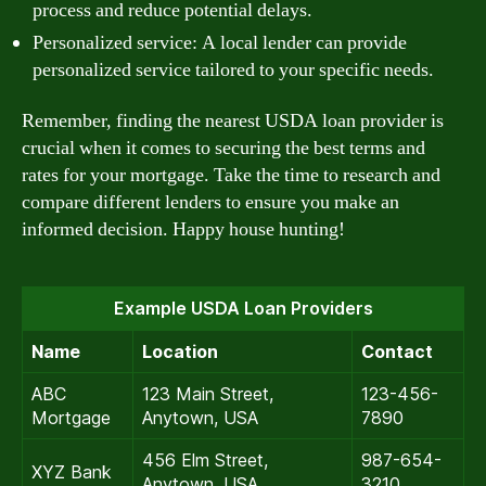
process and reduce potential delays.
Personalized service: A local lender can provide
personalized service tailored to your specific needs.
Remember, finding the nearest USDA loan provider is
crucial when it comes to securing the best terms and
rates for your mortgage. Take the time to research and
compare different lenders to ensure you make an
informed decision. Happy house hunting!
Example USDA Loan Providers
Name
Location
Contact
ABC
123 Main Street,
123-456-
Mortgage
Anytown, USA
7890
456 Elm Street,
987-654-
XYZ Bank
Anytown, USA
3210