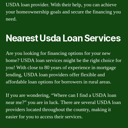
USDA loan provider. With their help, you can achieve
your homeownership goals and secure the financing you
need.
Nearest Usda Loan Services
Are you looking for financing options for your new
home? USDA loan services might be the right choice for
you! With close to 80 years of experience in mortgage
lending, USDA loan providers offer flexible and
affordable loan options for borrowers in rural areas.
If you are wondering, “Where can I find a USDA loan
near me?” you are in luck. There are several USDA loan
providers located throughout the country, making it
easier for you to access their services.