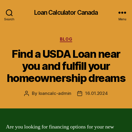
Loan Calculator Canada
Search
Menu
Categories
BLOG
Find a USDA Loan near
you and fulfill your
homeownership dreams
By
loancalc-admin
16.01.2024
Post
Post
author
date
Are you looking for financing options for your new