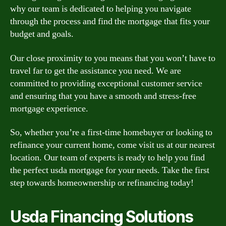
why our team is dedicated to helping you navigate
through the process and find the mortgage that fits your
budget and goals.
Our close proximity to you means that you won’t have to
travel far to get the assistance you need. We are
committed to providing exceptional customer service
and ensuring that you have a smooth and stress-free
mortgage experience.
So, whether you’re a first-time homebuyer or looking to
refinance your current home, come visit us at our nearest
location. Our team of experts is ready to help you find
the perfect usda mortgage for your needs. Take the first
step towards homeownership or refinancing today!
Usda Financing Solutions