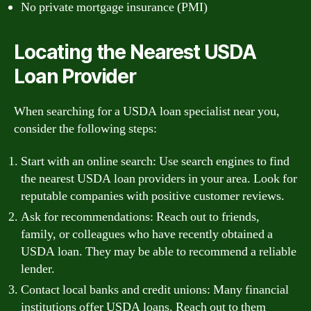
No private mortgage insurance (PMI)
Locating the Nearest USDA
Loan Provider
When searching for a USDA loan specialist near you,
consider the following steps:
Start with an online search: Use search engines to find
the nearest USDA loan providers in your area. Look for
reputable companies with positive customer reviews.
Ask for recommendations: Reach out to friends,
family, or colleagues who have recently obtained a
USDA loan. They may be able to recommend a reliable
lender.
Contact local banks and credit unions: Many financial
institutions offer USDA loans. Reach out to them