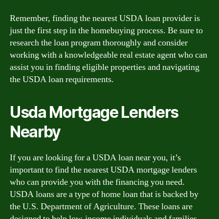
Remember, finding the nearest USDA loan provider is
just the first step in the homebuying process. Be sure to
research the loan program thoroughly and consider
working with a knowledgeable real estate agent who can
assist you in finding eligible properties and navigating
the USDA loan requirements.
Usda Mortgage Lenders
Nearby
If you are looking for a USDA loan near you, it’s
important to find the nearest USDA mortgage lenders
who can provide you with the financing you need.
USDA loans are a type of home loan that is backed by
the U.S. Department of Agriculture. These loans are
designed to help low-income individuals and families