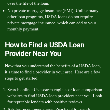
over the life of the loan.
No private mortgage insurance (PMI): Unlike many
other loan programs, USDA loans do not require
private mortgage insurance, which can add to your
monthly payment.
How to Find a USDA Loan
Provider Near You
Now that you understand the benefits of a USDA loan,
it’s time to find a provider in your area. Here are a few
steps to get started:
Search online: Use search engines or loan comparison
websites to find USDA loan providers near you. Look
for reputable lenders with positive reviews.
Ask for recommendations: Reach out to friends,