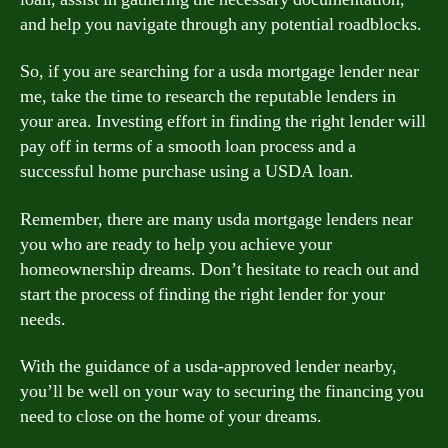
and help you navigate through any potential roadblocks.
So, if you are searching for a usda mortgage lender near
me, take the time to research the reputable lenders in
your area. Investing effort in finding the right lender will
pay off in terms of a smooth loan process and a
successful home purchase using a USDA loan.
Remember, there are many usda mortgage lenders near
you who are ready to help you achieve your
homeownership dreams. Don’t hesitate to reach out and
start the process of finding the right lender for your
needs.
With the guidance of a usda-approved lender nearby,
you’ll be well on your way to securing the financing you
need to close on the home of your dreams.