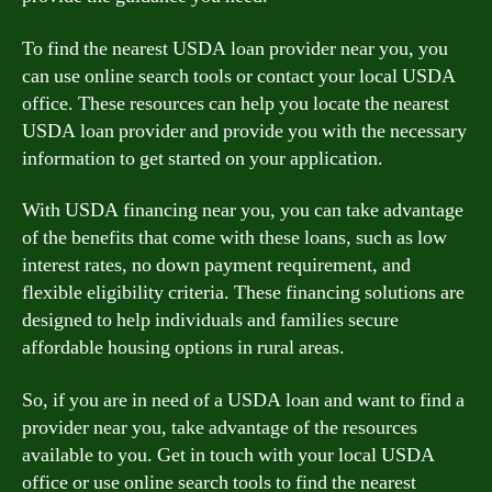
To find the nearest USDA loan provider near you, you
can use online search tools or contact your local USDA
office. These resources can help you locate the nearest
USDA loan provider and provide you with the necessary
information to get started on your application.
With USDA financing near you, you can take advantage
of the benefits that come with these loans, such as low
interest rates, no down payment requirement, and
flexible eligibility criteria. These financing solutions are
designed to help individuals and families secure
affordable housing options in rural areas.
So, if you are in need of a USDA loan and want to find a
provider near you, take advantage of the resources
available to you. Get in touch with your local USDA
office or use online search tools to find the nearest