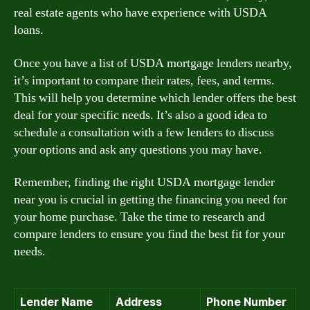
real estate agents who have experience with USDA
loans.
Once you have a list of USDA mortgage lenders nearby,
it’s important to compare their rates, fees, and terms.
This will help you determine which lender offers the best
deal for your specific needs. It’s also a good idea to
schedule a consultation with a few lenders to discuss
your options and ask any questions you may have.
Remember, finding the right USDA mortgage lender
near you is crucial in getting the financing you need for
your home purchase. Take the time to research and
compare lenders to ensure you find the best fit for your
needs.
Lender Name
Address
Phone Number