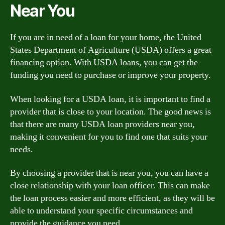
Near You
If you are in need of a loan for your home, the United
States Department of Agriculture (USDA) offers a great
financing option. With USDA loans, you can get the
funding you need to purchase or improve your property.
When looking for a USDA loan, it is important to find a
provider that is close to your location. The good news is
that there are many USDA loan providers near you,
making it convenient for you to find one that suits your
needs.
By choosing a provider that is near you, you can have a
close relationship with your loan officer. This can make
the loan process easier and more efficient, as they will be
able to understand your specific circumstances and
provide the guidance you need.