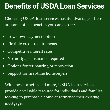
Benefits of USDA Loan Services
Choosing USDA loan services has its advantages. Here
are some of the benefits you can expect:
Low down payment options
Flexible credit requirements
Competitive interest rates
No mortgage insurance required
Options for refinancing or renovation
Support for first-time homebuyers
With these benefits and more, USDA loan services
provide a valuable resource for individuals and families
looking to purchase a home or refinance their existing
mortgage.