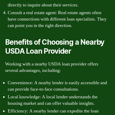
directly to inquire about their services.
Consult a real estate agent: Real estate agents often
have connections with different loan specialists. They
can point you in the right direction.
Benefits of Choosing a Nearby
USDA Loan Provider
Working with a nearby USDA loan provider offers
several advantages, including:
Convenience: A nearby lender is easily accessible and
can provide face-to-face consultations.
Local knowledge: A local lender understands the
housing market and can offer valuable insights.
Efficiency: A nearby lender can expedite the loan