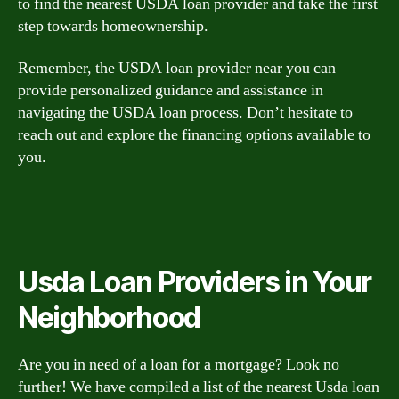
to find the nearest USDA loan provider and take the first
step towards homeownership.
Remember, the USDA loan provider near you can
provide personalized guidance and assistance in
navigating the USDA loan process. Don’t hesitate to
reach out and explore the financing options available to
you.
Usda Loan Providers in Your
Neighborhood
Are you in need of a loan for a mortgage? Look no
further! We have compiled a list of the nearest Usda loan