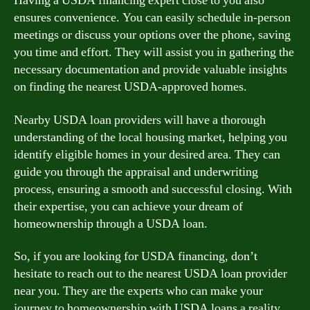
Having a USDA financing expert close to you also
ensures convenience. You can easily schedule in-person
meetings or discuss your options over the phone, saving
you time and effort. They will assist you in gathering the
necessary documentation and provide valuable insights
on finding the nearest USDA-approved homes.
Nearby USDA loan providers will have a thorough
understanding of the local housing market, helping you
identify eligible homes in your desired area. They can
guide you through the appraisal and underwriting
process, ensuring a smooth and successful closing. With
their expertise, you can achieve your dream of
homeownership through a USDA loan.
So, if you are looking for USDA financing, don’t
hesitate to reach out to the nearest USDA loan provider
near you. They are the experts who can make your
journey to homeownership with USDA loans a reality.