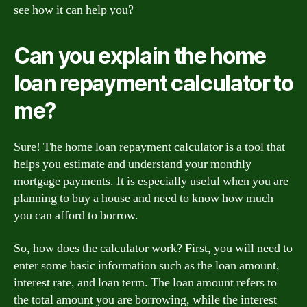
see how it can help you?
Can you explain the home
loan repayment calculator to
me?
Sure! The home loan repayment calculator is a tool that
helps you estimate and understand your monthly
mortgage payments. It is especially useful when you are
planning to buy a house and need to know how much
you can afford to borrow.
So, how does the calculator work? First, you will need to
enter some basic information such as the loan amount,
interest rate, and loan term. The loan amount refers to
the total amount you are borrowing, while the interest