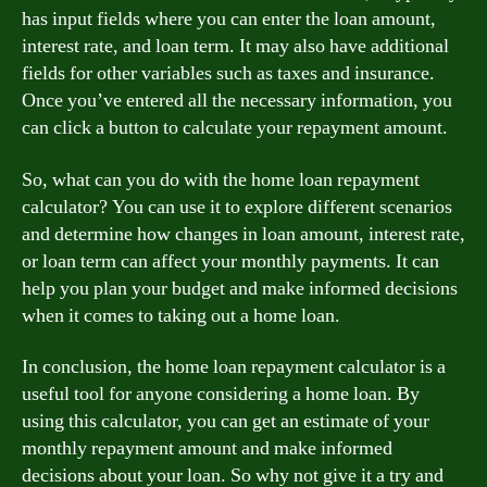
has input fields where you can enter the loan amount,
interest rate, and loan term. It may also have additional
fields for other variables such as taxes and insurance.
Once you’ve entered all the necessary information, you
can click a button to calculate your repayment amount.
So, what can you do with the home loan repayment
calculator? You can use it to explore different scenarios
and determine how changes in loan amount, interest rate,
or loan term can affect your monthly payments. It can
help you plan your budget and make informed decisions
when it comes to taking out a home loan.
In conclusion, the home loan repayment calculator is a
useful tool for anyone considering a home loan. By
using this calculator, you can get an estimate of your
monthly repayment amount and make informed
decisions about your loan. So why not give it a try and