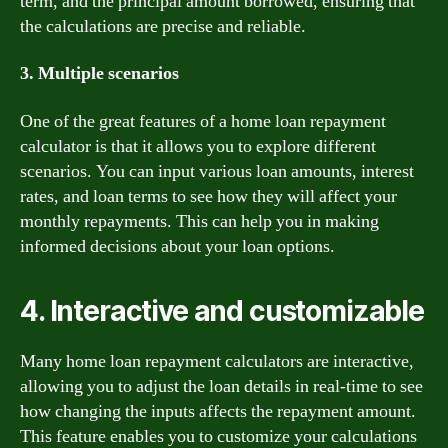
term, and the principal amount borrowed, ensuring that
the calculations are precise and reliable.
3. Multiple scenarios
One of the great features of a home loan repayment
calculator is that it allows you to explore different
scenarios. You can input various loan amounts, interest
rates, and loan terms to see how they will affect your
monthly repayments. This can help you in making
informed decisions about your loan options.
4. Interactive and customizable
Many home loan repayment calculators are interactive,
allowing you to adjust the loan details in real-time to see
how changing the inputs affects the repayment amount.
This feature enables you to customize your calculations