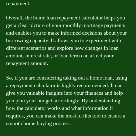
repayment.
Overall, the home loan repayment calculator helps you
get a clear picture of your monthly mortgage payments
and enables you to make informed decisions about your
borrowing capacity. It allows you to experiment with
different scenarios and explore how changes in loan
amount, interest rate, or loan term can affect your
repayment amount.
So, if you are considering taking out a home loan, using
a repayment calculator is highly recommended. It can
give you valuable insights into your finances and help
you plan your budget accordingly. By understanding
how the calculator works and what information it
requires, you can make the most of this tool to ensure a
smooth home buying process.