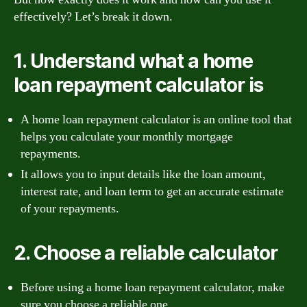
effectively? Let’s break it down.
1. Understand what a home
loan repayment calculator is
A home loan repayment calculator is an online tool that
helps you calculate your monthly mortgage
repayments.
It allows you to input details like the loan amount,
interest rate, and loan term to get an accurate estimate
of your repayments.
2. Choose a reliable calculator
Before using a home loan repayment calculator, make
sure you choose a reliable one.