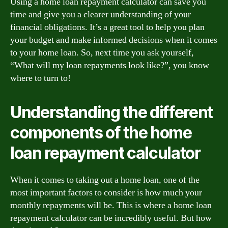
Using a home loan repayment calculator can save you
time and give you a clearer understanding of your
financial obligations. It’s a great tool to help you plan
your budget and make informed decisions when it comes
to your home loan. So, next time you ask yourself,
“What will my loan repayments look like?”, you know
where to turn to!
Understanding the different
components of the home
loan repayment calculator
When it comes to taking out a home loan, one of the
most important factors to consider is how much your
monthly repayments will be. This is where a home loan
repayment calculator can be incredibly useful. But how