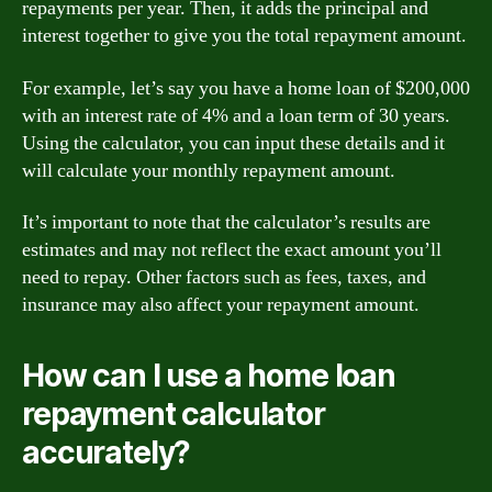
repayments per year. Then, it adds the principal and
interest together to give you the total repayment amount.
For example, let’s say you have a home loan of $200,000
with an interest rate of 4% and a loan term of 30 years.
Using the calculator, you can input these details and it
will calculate your monthly repayment amount.
It’s important to note that the calculator’s results are
estimates and may not reflect the exact amount you’ll
need to repay. Other factors such as fees, taxes, and
insurance may also affect your repayment amount.
How can I use a home loan
repayment calculator
accurately?