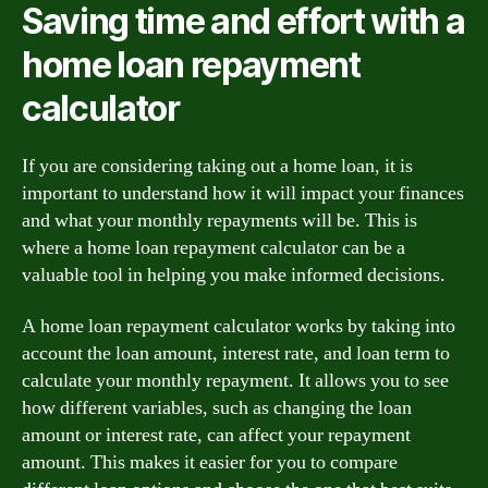
Saving time and effort with a
home loan repayment
calculator
If you are considering taking out a home loan, it is
important to understand how it will impact your finances
and what your monthly repayments will be. This is
where a home loan repayment calculator can be a
valuable tool in helping you make informed decisions.
A home loan repayment calculator works by taking into
account the loan amount, interest rate, and loan term to
calculate your monthly repayment. It allows you to see
how different variables, such as changing the loan
amount or interest rate, can affect your repayment
amount. This makes it easier for you to compare