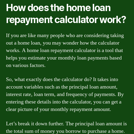
How does the home loan
repayment calculator work?
If you are like many people who are considering taking
out a home loan, you may wonder how the calculator
works. A home loan repayment calculator is a tool that
helps you estimate your monthly loan payments based
on various factors.
So, what exactly does the calculator do? It takes into
account variables such as the principal loan amount,
interest rate, loan term, and frequency of payments. By
entering these details into the calculator, you can get a
clear picture of your monthly repayment amount.
Let’s break it down further. The principal loan amount is
the total sum of money you borrow to purchase a home.