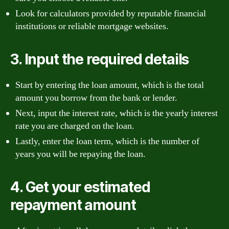
Look for calculators provided by reputable financial
institutions or reliable mortgage websites.
3. Input the required details
Start by entering the loan amount, which is the total
amount you borrow from the bank or lender.
Next, input the interest rate, which is the yearly interest
rate you are charged on the loan.
Lastly, enter the loan term, which is the number of
years you will be repaying the loan.
4. Get your estimated
repayment amount