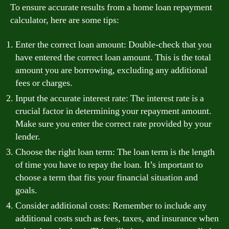
To ensure accurate results from a home loan repayment
calculator, here are some tips:
Enter the correct loan amount: Double-check that you
have entered the correct loan amount. This is the total
amount you are borrowing, excluding any additional
fees or charges.
Input the accurate interest rate: The interest rate is a
crucial factor in determining your repayment amount.
Make sure you enter the correct rate provided by your
lender.
Choose the right loan term: The loan term is the length
of time you have to repay the loan. It’s important to
choose a term that fits your financial situation and
goals.
Consider additional costs: Remember to include any
additional costs such as fees, taxes, and insurance when