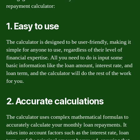
repayment calculator:
1. Easy to use
The calculator is designed to be user-friendly, making it
simple for anyone to use, regardless of their level of
financial expertise. All you need to do is input some
basic information like the loan amount, interest rate, and
loan term, and the calculator will do the rest of the work
for you.
2. Accurate calculations
The calculator uses complex mathematical formulas to
accurately calculate your monthly loan repayments. It
takes into account factors such as the interest rate, loan