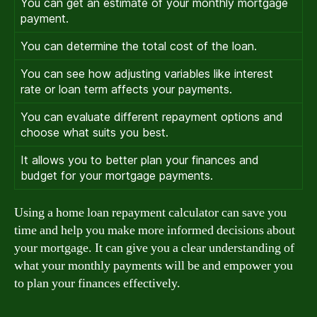
You can get an estimate of your monthly mortgage
payment.
You can determine the total cost of the loan.
You can see how adjusting variables like interest
rate or loan term affects your payments.
You can evaluate different repayment options and
choose what suits you best.
It allows you to better plan your finances and
budget for your mortgage payments.
Using a home loan repayment calculator can save you
time and help you make more informed decisions about
your mortgage. It can give you a clear understanding of
what your monthly payments will be and empower you
to plan your finances effectively.