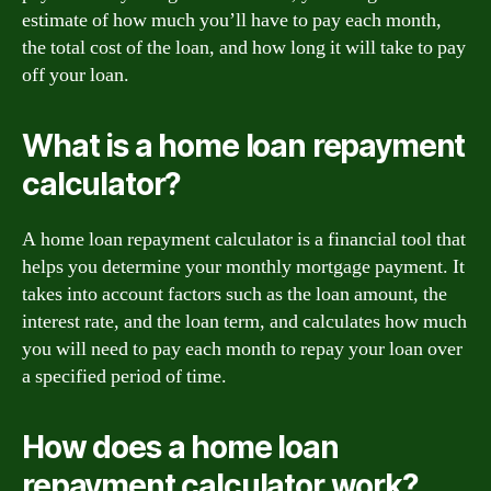
estimate of how much you’ll have to pay each month,
the total cost of the loan, and how long it will take to pay
off your loan.
What is a home loan repayment
calculator?
A home loan repayment calculator is a financial tool that
helps you determine your monthly mortgage payment. It
takes into account factors such as the loan amount, the
interest rate, and the loan term, and calculates how much
you will need to pay each month to repay your loan over
a specified period of time.
How does a home loan
repayment calculator work?