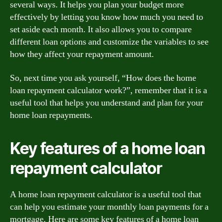
several ways. It helps you plan your budget more
effectively by letting you know how much you need to
set aside each month. It also allows you to compare
different loan options and customize the variables to see
how they affect your repayment amount.
So, next time you ask yourself, “How does the home
loan repayment calculator work?”, remember that it is a
useful tool that helps you understand and plan for your
home loan repayments.
Key features of a home loan
repayment calculator
A home loan repayment calculator is a useful tool that
can help you estimate your monthly loan payments for a
mortgage. Here are some key features of a home loan