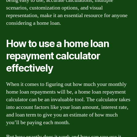
being easy to use, accurate calculations, multiple
scenarios, customization options, and visual
representation, make it an essential resource for anyone
considering a home loan.
How to use a home loan
repayment calculator
effectively
When it comes to figuring out how much your monthly
home loan repayments will be, a home loan repayment
calculator can be an invaluable tool. The calculator takes
into account factors like your loan amount, interest rate,
and loan term to give you an estimate of how much
you’ll be paying each month.
But how exactly does it work and how can you use it