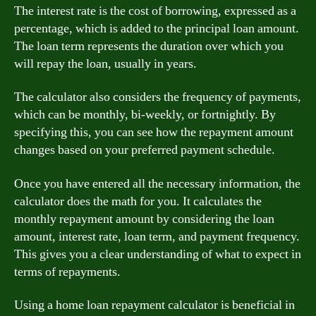
The interest rate is the cost of borrowing, expressed as a
percentage, which is added to the principal loan amount.
The loan term represents the duration over which you
will repay the loan, usually in years.
The calculator also considers the frequency of payments,
which can be monthly, bi-weekly, or fortnightly. By
specifying this, you can see how the repayment amount
changes based on your preferred payment schedule.
Once you have entered all the necessary information, the
calculator does the math for you. It calculates the
monthly repayment amount by considering the loan
amount, interest rate, loan term, and payment frequency.
This gives you a clear understanding of what to expect in
terms of repayments.
Using a home loan repayment calculator is beneficial in