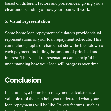
based on different factors and preferences, giving you a
clear understanding of how your loan will work.
5. Visual representation
Some home loan repayment calculators provide visual
representations of your loan repayment schedule. This
can include graphs or charts that show the breakdown of
each payment, including the amount of principal and
interest. This visual representation can be helpful in
understanding how your loan will progress over time.
Conclusion
In summary, a home loan repayment calculator is a
valuable tool that can help you understand what your
loan repayments will be like. Its key features, such as