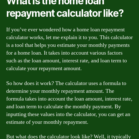
What is the home loan
repayment calculator like?
If you’ve ever wondered how a home loan repayment
calculator works, let me explain it to you. This calculator
is a tool that helps you estimate your monthly payments
for a home loan. It takes into account various factors
such as the loan amount, interest rate, and loan term to
calculate your repayment amount.
So how does it work? The calculator uses a formula to
determine your monthly repayment amount. The
formula takes into account the loan amount, interest rate,
and loan term to calculate the monthly payment. By
inputting these values into the calculator, you can get an
estimate of your monthly repayment.
But what does the calculator look like? Well, it typically