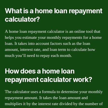
What is a home loan repayment
calculator?
A home loan repayment calculator is an online tool that
helps you estimate your monthly repayments for a home
loan. It takes into account factors such as the loan
amount, interest rate, and loan term to calculate how
much you’ll need to repay each month.
How does a home loan
repayment calculator work?
The calculator uses a formula to determine your monthly
repayment amount. It takes the loan amount and
multiplies it by the interest rate divided by the number of