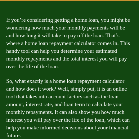
If you’re considering getting a home loan, you might be
wondering how much your monthly payments will be
and how long it will take to pay off the loan. That’s
where a home loan repayment calculator comes in. This
handy tool can help you determine your estimated
monthly repayments and the total interest you will pay
over the life of the loan.
So, what exactly is a home loan repayment calculator
and how does it work? Well, simply put, it is an online
tool that takes into account factors such as the loan
amount, interest rate, and loan term to calculate your
monthly repayments. It can also show you how much
interest you will pay over the life of the loan, which can
help you make informed decisions about your financial
future.