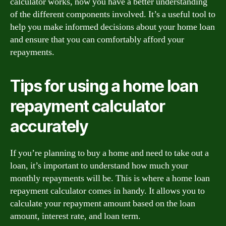
calculator works, now you have a better understanding
of the different components involved. It’s a useful tool to
help you make informed decisions about your home loan
and ensure that you can comfortably afford your
repayments.
Tips for using a home loan
repayment calculator
accurately
If you’re planning to buy a home and need to take out a
loan, it’s important to understand how much your
monthly repayments will be. This is where a home loan
repayment calculator comes in handy. It allows you to
calculate your repayment amount based on the loan
amount, interest rate, and loan term.