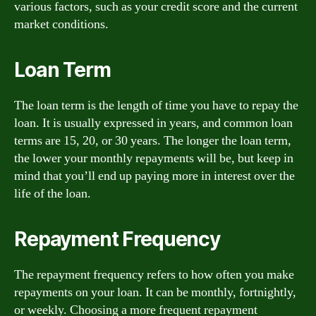
various factors, such as your credit score and the current
market conditions.
Loan Term
The loan term is the length of time you have to repay the
loan. It is usually expressed in years, and common loan
terms are 15, 20, or 30 years. The longer the loan term,
the lower your monthly repayments will be, but keep in
mind that you’ll end up paying more in interest over the
life of the loan.
Repayment Frequency
The repayment frequency refers to how often you make
repayments on your loan. It can be monthly, fortnightly,
or weekly. Choosing a more frequent repayment