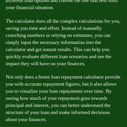
different loan options and choose the one that best suits
your financial situation.
The calculator does all the complex calculations for you,
saving you time and effort. Instead of manually
crunching numbers or relying on estimates, you can
simply input the necessary information into the
calculator and get instant results. This can help you
quickly evaluate different loan scenarios and see the
impact they will have on your finances.
Not only does a home loan repayment calculator provide
you with accurate repayment figures, but it also allows
you to visualize your loan repayments over time. By
seeing how much of your repayment goes towards
principal and interest, you can better understand the
structure of your loan and make informed decisions
about your finances.