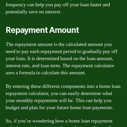
frequency can help you pay off your loan faster and
potentially save on interest.
Repayment Amount
The repayment amount is the calculated amount you
need to pay each repayment period to gradually pay off
your loan. It is determined based on the loan amount,
interest rate, and loan term. The repayment calculator
uses a formula to calculate this amount.
By entering these different components into a home loan
repayment calculator, you can easily determine what
your monthly repayments will be. This can help you
budget and plan for your future home loan payments.
So, if you’re wondering how a home loan repayment