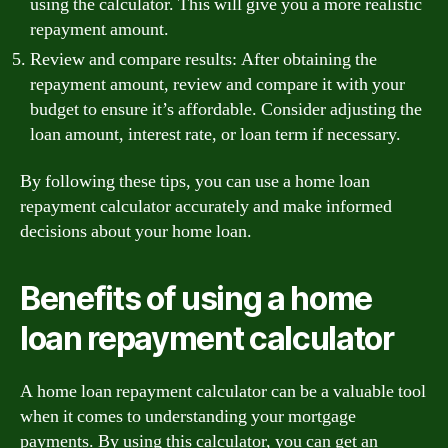
using the calculator. This will give you a more realistic
repayment amount.
Review and compare results: After obtaining the
repayment amount, review and compare it with your
budget to ensure it’s affordable. Consider adjusting the
loan amount, interest rate, or loan term if necessary.
By following these tips, you can use a home loan
repayment calculator accurately and make informed
decisions about your home loan.
Benefits of using a home
loan repayment calculator
A home loan repayment calculator can be a valuable tool
when it comes to understanding your mortgage
payments. By using this calculator, you can get an