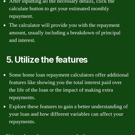
After inputting all the necessary details, click the
calculate button to get your estimated monthly
repayment.
The calculator will provide you with the repayment
amount, usually including a breakdown of principal
and interest.
5. Utilize the features
Some home loan repayment calculators offer additional
features like showing you the total interest paid over
the life of the loan or the impact of making extra
repayments.
Explore these features to gain a better understanding of
your loan and how different variables can affect your
repayments.