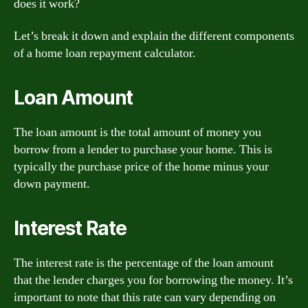
does it work?
Let’s break it down and explain the different components
of a home loan repayment calculator.
Loan Amount
The loan amount is the total amount of money you
borrow from a lender to purchase your home. This is
typically the purchase price of the home minus your
down payment.
Interest Rate
The interest rate is the percentage of the loan amount
that the lender charges you for borrowing the money. It’s
important to note that this rate can vary depending on