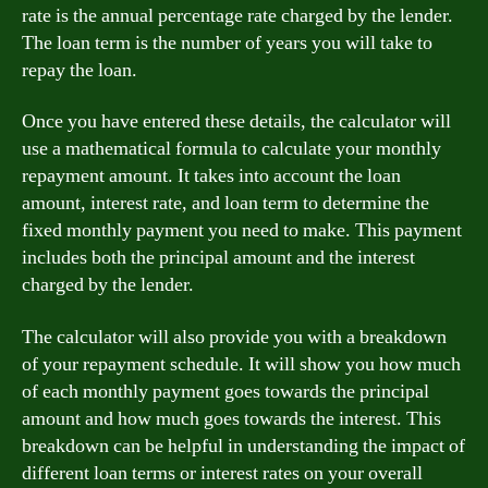
rate is the annual percentage rate charged by the lender.
The loan term is the number of years you will take to
repay the loan.
Once you have entered these details, the calculator will
use a mathematical formula to calculate your monthly
repayment amount. It takes into account the loan
amount, interest rate, and loan term to determine the
fixed monthly payment you need to make. This payment
includes both the principal amount and the interest
charged by the lender.
The calculator will also provide you with a breakdown
of your repayment schedule. It will show you how much
of each monthly payment goes towards the principal
amount and how much goes towards the interest. This
breakdown can be helpful in understanding the impact of
different loan terms or interest rates on your overall