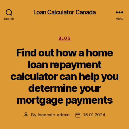
Loan Calculator Canada
Search
Menu
Categories
BLOG
Find out how a home
loan repayment
calculator can help you
determine your
mortgage payments
By
loancalc-admin
16.01.2024
Post
Post
author
date