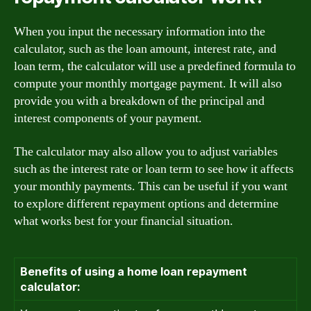
When you input the necessary information into the
calculator, such as the loan amount, interest rate, and
loan term, the calculator will use a predefined formula to
compute your monthly mortgage payment. It will also
provide you with a breakdown of the principal and
interest components of your payment.
The calculator may also allow you to adjust variables
such as the interest rate or loan term to see how it affects
your monthly payments. This can be useful if you want
to explore different repayment options and determine
what works best for your financial situation.
Benefits of using a home loan repayment
calculator: