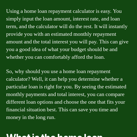
Using a home loan repayment calculator is easy. You
simply input the loan amount, interest rate, and loan
term, and the calculator will do the rest. It will instantly
provide you with an estimated monthly repayment
amount and the total interest you will pay. This can give
you a good idea of what your budget should be and
whether you can comfortably afford the loan.
So, why should you use a home loan repayment
calculator? Well, it can help you determine whether a
particular loan is right for you. By seeing the estimated
monthly payments and total interest, you can compare
different loan options and choose the one that fits your
financial situation best. This can save you time and
money in the long run.