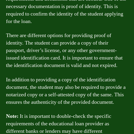
necessary documentation is proof of identity. This is
required to confirm the identity of the student applying
for the loan.
There are different options for providing proof of
identity. The student can provide a copy of their
passport, driver’s license, or any other government-
issued identification card. It is important to ensure that
the identification document is valid and not expired.
In addition to providing a copy of the identification
document, the student may also be required to provide a
notarized copy or a self-attested copy of the same. This
ensures the authenticity of the provided document.
Note:
It is important to double-check the specific
requirements of the educational loan provider as
different banks or lenders may have different