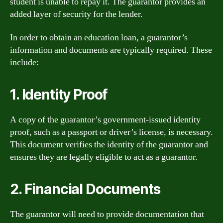
student is unable to repay it. The guarantor provides an
added layer of security for the lender.
In order to obtain an education loan, a guarantor’s
information and documents are typically required. These
include:
1. Identity Proof
A copy of the guarantor’s government-issued identity
proof, such as a passport or driver’s license, is necessary.
This document verifies the identity of the guarantor and
ensures they are legally eligible to act as a guarantor.
2. Financial Documents
The guarantor will need to provide documentation that