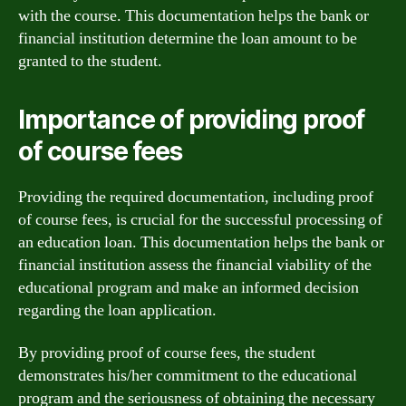
with the course. This documentation helps the bank or
financial institution determine the loan amount to be
granted to the student.
Importance of providing proof
of course fees
Providing the required documentation, including proof
of course fees, is crucial for the successful processing of
an education loan. This documentation helps the bank or
financial institution assess the financial viability of the
educational program and make an informed decision
regarding the loan application.
By providing proof of course fees, the student
demonstrates his/her commitment to the educational
program and the seriousness of obtaining the necessary