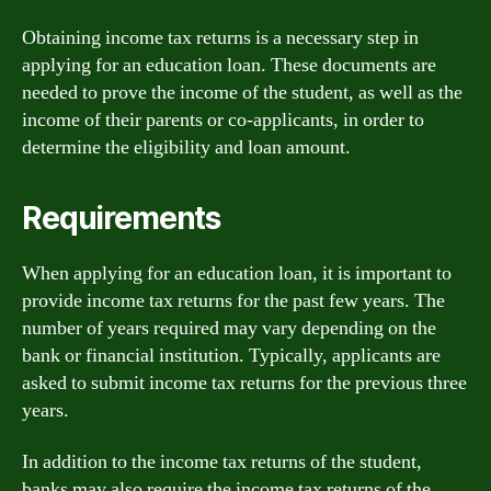
Obtaining income tax returns is a necessary step in
applying for an education loan. These documents are
needed to prove the income of the student, as well as the
income of their parents or co-applicants, in order to
determine the eligibility and loan amount.
Requirements
When applying for an education loan, it is important to
provide income tax returns for the past few years. The
number of years required may vary depending on the
bank or financial institution. Typically, applicants are
asked to submit income tax returns for the previous three
years.
In addition to the income tax returns of the student,
banks may also require the income tax returns of the