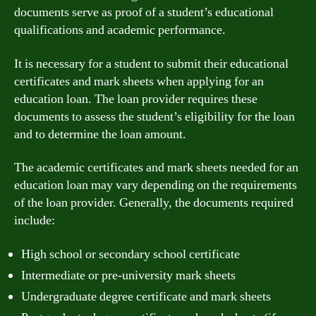
documents serve as proof of a student’s educational
qualifications and academic performance.
It is necessary for a student to submit their educational
certificates and mark sheets when applying for an
education loan. The loan provider requires these
documents to assess the student’s eligibility for the loan
and to determine the loan amount.
The academic certificates and mark sheets needed for an
education loan may vary depending on the requirements
of the loan provider. Generally, the documents required
include:
High school or secondary school certificate
Intermediate or pre-university mark sheets
Undergraduate degree certificate and mark sheets