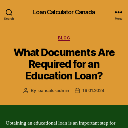
Loan Calculator Canada
Search
Menu
Categories
BLOG
What Documents Are
Required for an
Education Loan?
By
loancalc-admin
16.01.2024
Post
Post
author
date
Obtaining an educational loan is an important step for