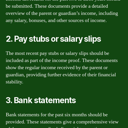
be submitted. These documents provide a detailed
overview of the parent or guardian’s income, including
any salary, bonuses, and other sources of income.
2. Pay stubs or salary slips
The most recent pay stubs or salary slips should be
included as part of the income proof. These documents
show the regular income received by the parent or
guardian, providing further evidence of their financial
stability.
3. Bank statements
Bank statements for the past six months should be
provided. These statements give a comprehensive view