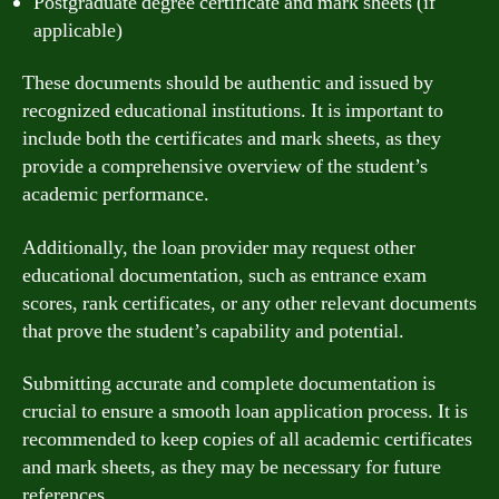
Postgraduate degree certificate and mark sheets (if
applicable)
These documents should be authentic and issued by
recognized educational institutions. It is important to
include both the certificates and mark sheets, as they
provide a comprehensive overview of the student’s
academic performance.
Additionally, the loan provider may request other
educational documentation, such as entrance exam
scores, rank certificates, or any other relevant documents
that prove the student’s capability and potential.
Submitting accurate and complete documentation is
crucial to ensure a smooth loan application process. It is
recommended to keep copies of all academic certificates
and mark sheets, as they may be necessary for future
references.