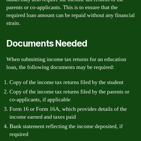
parents or co-applicants. This is to ensure that the
required loan amount can be repaid without any financial
strain.
Documents Needed
When submitting income tax returns for an education
loan, the following documents may be required:
Copy of the income tax returns filed by the student
Copy of the income tax returns filed by the parents or
co-applicants, if applicable
Form 16 or Form 16A, which provides details of the
income earned and taxes paid
Bank statement reflecting the income deposited, if
required