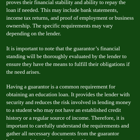
proves their financial stability and ability to repay the
loan if needed. This may include bank statements,
income tax returns, and proof of employment or business
ownership. The specific requirements may vary
depending on the lender.
It is important to note that the guarantor’s financial
standing will be thoroughly evaluated by the lender to
ensure they have the means to fulfill their obligations if
the need arises.
Having a guarantor is a common requirement for
obtaining an education loan. It provides the lender with
security and reduces the risk involved in lending money
to a student who may not have an established credit
history or a regular source of income. Therefore, it is
important to carefully understand the requirements and
gather all necessary documents from the guarantor