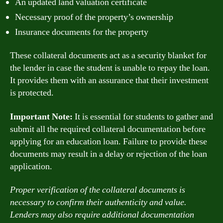
An updated land valuation certificate
Necessary proof of the property’s ownership
Insurance documents for the property
These collateral documents act as a security blanket for
the lender in case the student is unable to repay the loan.
It provides them with an assurance that their investment
is protected.
Important Note:
It is essential for students to gather and
submit all the required collateral documentation before
applying for an education loan. Failure to provide these
documents may result in a delay or rejection of the loan
application.
Proper verification of the collateral documents is
necessary to confirm their authenticity and value.
Lenders may also require additional documentation