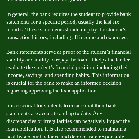
In general, the bank requires the student to provide bank
statements for a specific period, usually the last six
months. These statements should display the student’s
transaction history, including all income and expenses.
Bank statements serve as proof of the student’s financial
stability and ability to repay the loan. It helps the lender
evaluate the student’s financial position, including their
income, savings, and spending habits. This information
is crucial for the bank to make an informed decision
regarding approving the loan application.
It is essential for students to ensure that their bank
statements are accurate and up to date. Any
discrepancies or irregularities can negatively impact the
loan application. It is also recommended to maintain a
healthy account balance and demonstrate responsible