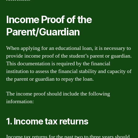
Income Proof of the
Parent/Guardian
When applying for an educational loan, it is necessary to
provide income proof of the student’s parent or guardian.
This documentation is required by the financial
institution to assess the financial stability and capacity of
the parent or guardian to repay the loan.
The income proof should include the following
information:
1. Income tax returns
Income tax returns for the past two to three years should