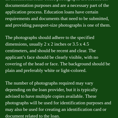
documentation purposes and are a necessary part of the
application process. Education loans have certain
requirements and documents that need to be submitted,
and providing passport-size photographs is one of them.
The photographs should adhere to the specified
dimensions, usually 2 x 2 inches or 3.5 x 4.5
centimeters, and should be recent and clear. The
applicant’s face should be clearly visible, with no
covering of the head or face. The background should be
plain and preferably white or light-colored.
The number of photographs required may vary
depending on the loan provider, but it is typically
advised to have multiple copies available. These
photographs will be used for identification purposes and
may also be used for creating an identification card or
document related to the loan.