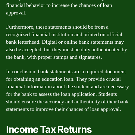
financial behavior to increase the chances of loan
approval.
Furthermore, these statements should be from a
recognized financial institution and printed on official
bank letterhead. Digital or online bank statements may
also be accepted, but they must be duly authenticated by
the bank, with proper stamps and signatures.
In conclusion, bank statements are a required document
for obtaining an education loan. They provide crucial
financial information about the student and are necessary
for the bank to assess the loan application. Students
should ensure the accuracy and authenticity of their bank
statements to improve their chances of loan approval.
Income Tax Returns