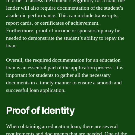
In order to assess the student’s eligibility for a loan, the
lender will also require documentation of the student’s
academic performance. This can include transcripts,
report cards, or certificates of achievement.
Furthermore, proof of income or sponsorship may be
needed to demonstrate the student’s ability to repay the
loan.
Overall, the required documentation for an education
loan is an essential part of the application process. It is
important for students to gather all the necessary
documents in a timely manner to ensure a smooth and
successful loan application.
Proof of Identity
When obtaining an education loan, there are several
requirements and documents that are needed. One of the