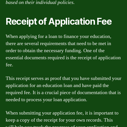
based on their individual policies.
Receipt of Application Fee
When applying for a loan to finance your education,
there are several requirements that need to be met in
order to obtain the necessary funding. One of the
essential documents required is the receipt of application
fee.
This receipt serves as proof that you have submitted your
application for an education loan and have paid the
required fee. It is a crucial piece of documentation that is
needed to process your loan application.
When submitting your application fee, it is important to
keep a copy of the receipt for your own records. This