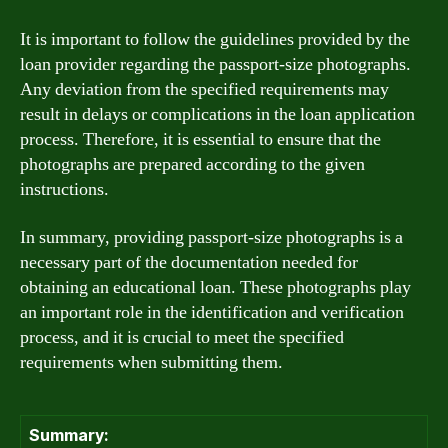
It is important to follow the guidelines provided by the
loan provider regarding the passport-size photographs.
Any deviation from the specified requirements may
result in delays or complications in the loan application
process. Therefore, it is essential to ensure that the
photographs are prepared according to the given
instructions.
In summary, providing passport-size photographs is a
necessary part of the documentation needed for
obtaining an educational loan. These photographs play
an important role in the identification and verification
process, and it is crucial to meet the specified
requirements when submitting them.
Summary: