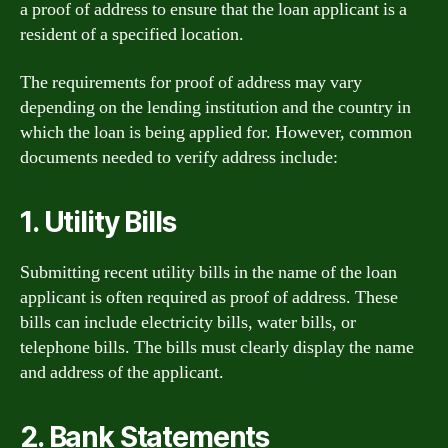
a proof of address to ensure that the loan applicant is a
resident of a specified location.
The requirements for proof of address may vary
depending on the lending institution and the country in
which the loan is being applied for. However, common
documents needed to verify address include:
1. Utility Bills
Submitting recent utility bills in the name of the loan
applicant is often required as proof of address. These
bills can include electricity bills, water bills, or
telephone bills. The bills must clearly display the name
and address of the applicant.
2. Bank Statements