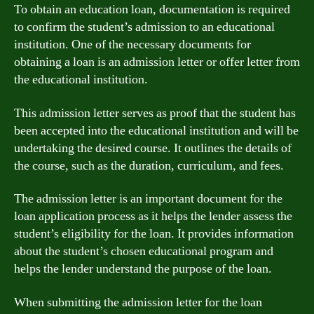
To obtain an education loan, documentation is required
to confirm the student’s admission to an educational
institution. One of the necessary documents for
obtaining a loan is an admission letter or offer letter from
the educational institution.
This admission letter serves as proof that the student has
been accepted into the educational institution and will be
undertaking the desired course. It outlines the details of
the course, such as the duration, curriculum, and fees.
The admission letter is an important document for the
loan application process as it helps the lender assess the
student’s eligibility for the loan. It provides information
about the student’s chosen educational program and
helps the lender understand the purpose of the loan.
When submitting the admission letter for the loan