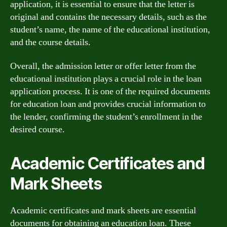
application, it is essential to ensure that the letter is
original and contains the necessary details, such as the
student’s name, the name of the educational institution,
and the course details.
Overall, the admission letter or offer letter from the
educational institution plays a crucial role in the loan
application process. It is one of the required documents
for education loan and provides crucial information to
the lender, confirming the student’s enrollment in the
desired course.
Academic Certificates and
Mark Sheets
Academic certificates and mark sheets are essential
documents for obtaining an education loan. These