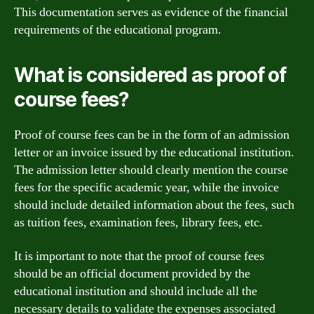
This documentation serves as evidence of the financial
requirements of the educational program.
What is considered as proof of
course fees?
Proof of course fees can be in the form of an admission
letter or an invoice issued by the educational institution.
The admission letter should clearly mention the course
fees for the specific academic year, while the invoice
should include detailed information about the fees, such
as tuition fees, examination fees, library fees, etc.
It is important to note that the proof of course fees
should be an official document provided by the
educational institution and should include all the
necessary details to validate the expenses associated