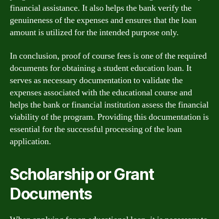
financial assistance. It also helps the bank verify the
genuineness of the expenses and ensures that the loan
amount is utilized for the intended purpose only.
In conclusion, proof of course fees is one of the required
documents for obtaining a student education loan. It
serves as necessary documentation to validate the
expenses associated with the educational course and
helps the bank or financial institution assess the financial
viability of the program. Providing this documentation is
essential for the successful processing of the loan
application.
Scholarship or Grant
Documents