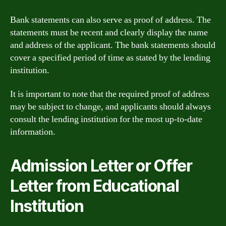
Bank statements can also serve as proof of address. The
statements must be recent and clearly display the name
and address of the applicant. The bank statements should
cover a specified period of time as stated by the lending
institution.
It is important to note that the required proof of address
may be subject to change, and applicants should always
consult the lending institution for the most up-to-date
information.
Admission Letter or Offer
Letter from Educational
Institution