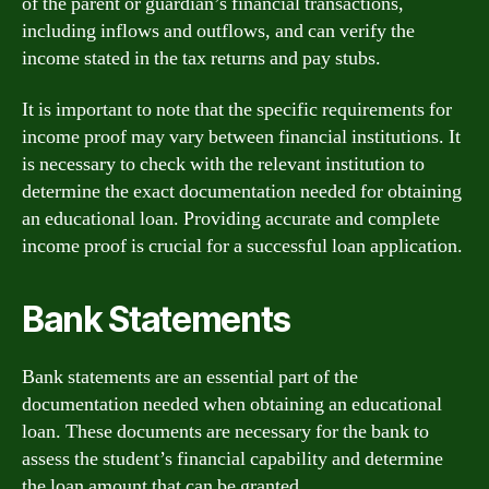
of the parent or guardian’s financial transactions,
including inflows and outflows, and can verify the
income stated in the tax returns and pay stubs.
It is important to note that the specific requirements for
income proof may vary between financial institutions. It
is necessary to check with the relevant institution to
determine the exact documentation needed for obtaining
an educational loan. Providing accurate and complete
income proof is crucial for a successful loan application.
Bank Statements
Bank statements are an essential part of the
documentation needed when obtaining an educational
loan. These documents are necessary for the bank to
assess the student’s financial capability and determine
the loan amount that can be granted.