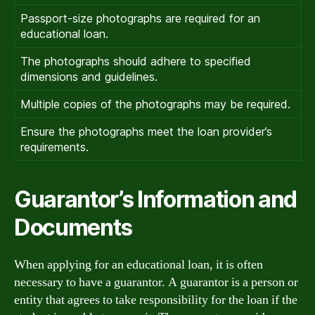
Passport-size photographs are required for an
educational loan.
The photographs should adhere to specified
dimensions and guidelines.
Multiple copies of the photographs may be required.
Ensure the photographs meet the loan provider’s
requirements.
Guarantor’s Information and
Documents
When applying for an educational loan, it is often
necessary to have a guarantor. A guarantor is a person or
entity that agrees to take responsibility for the loan if the