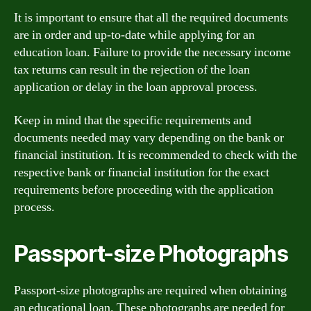
It is important to ensure that all the required documents
are in order and up-to-date while applying for an
education loan. Failure to provide the necessary income
tax returns can result in the rejection of the loan
application or delay in the loan approval process.
Keep in mind that the specific requirements and
documents needed may vary depending on the bank or
financial institution. It is recommended to check with the
respective bank or financial institution for the exact
requirements before proceeding with the application
process.
Passport-size Photographs
Passport-size photographs are required when obtaining
an educational loan. These photographs are needed for