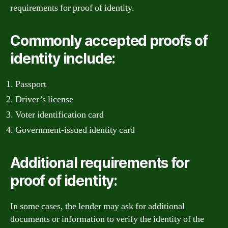
requirements for proof of identity.
Commonly accepted proofs of
identity include:
Passport
Driver’s license
Voter identification card
Government-issued identity card
Additional requirements for
proof of identity:
In some cases, the lender may ask for additional
documents or information to verify the identity of the