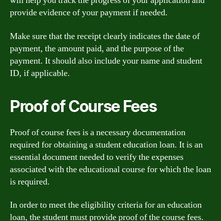
will help you track the progress of your application and
provide evidence of your payment if needed.
Make sure that the receipt clearly indicates the date of
payment, the amount paid, and the purpose of the
payment. It should also include your name and student
ID, if applicable.
Proof of Course Fees
Proof of course fees is a necessary documentation
required for obtaining a student education loan. It is an
essential document needed to verify the expenses
associated with the educational course for which the loan
is required.
In order to meet the eligibility criteria for an education
loan, the student must provide proof of the course fees.