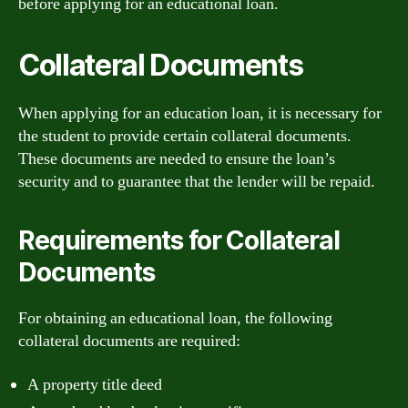
before applying for an educational loan.
Collateral Documents
When applying for an education loan, it is necessary for
the student to provide certain collateral documents.
These documents are needed to ensure the loan’s
security and to guarantee that the lender will be repaid.
Requirements for Collateral
Documents
For obtaining an educational loan, the following
collateral documents are required:
A property title deed