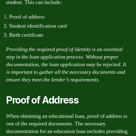
student. This can include:
Proof of address
Student identification card
Birth certificate
Providing the required proof of identity is an essential
step in the loan application process. Without proper
documentation, the loan application may be rejected. It
is important to gather all the necessary documents and
ensure they meet the lender’s requirements.
Proof of Address
When obtaining an educational loan, proof of address is
one of the required documents. The necessary
documentation for an education loan includes providing