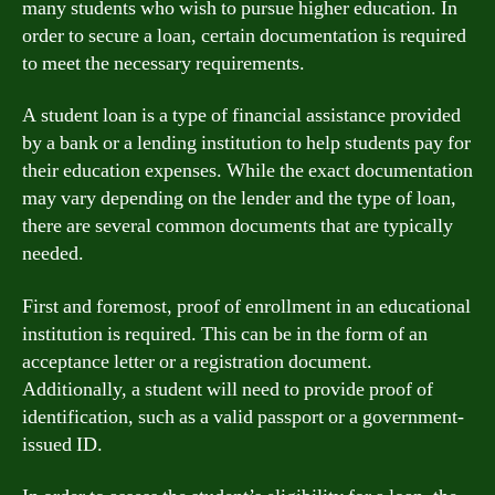
many students who wish to pursue higher education. In
order to secure a loan, certain documentation is required
to meet the necessary requirements.
A student loan is a type of financial assistance provided
by a bank or a lending institution to help students pay for
their education expenses. While the exact documentation
may vary depending on the lender and the type of loan,
there are several common documents that are typically
needed.
First and foremost, proof of enrollment in an educational
institution is required. This can be in the form of an
acceptance letter or a registration document.
Additionally, a student will need to provide proof of
identification, such as a valid passport or a government-
issued ID.