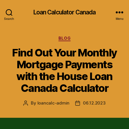
Loan Calculator Canada
Search
Menu
Categories
BLOG
Find Out Your Monthly
Mortgage Payments
with the House Loan
Canada Calculator
By
loancalc-admin
06.12.2023
Post
Post
author
date