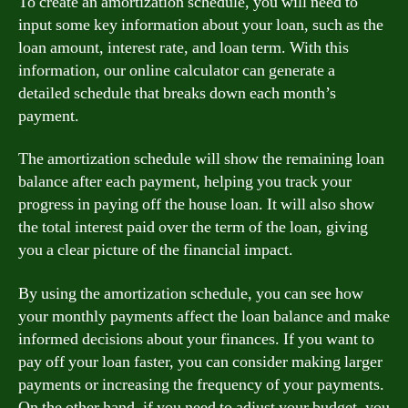
To create an amortization schedule, you will need to
input some key information about your loan, such as the
loan amount, interest rate, and loan term. With this
information, our online calculator can generate a
detailed schedule that breaks down each month’s
payment.
The amortization schedule will show the remaining loan
balance after each payment, helping you track your
progress in paying off the house loan. It will also show
the total interest paid over the term of the loan, giving
you a clear picture of the financial impact.
By using the amortization schedule, you can see how
your monthly payments affect the loan balance and make
informed decisions about your finances. If you want to
pay off your loan faster, you can consider making larger
payments or increasing the frequency of your payments.
On the other hand, if you need to adjust your budget, you