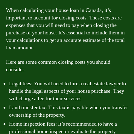
When calculating your house loan in Canada, it’s
important to account for closing costs. These costs are
expenses that you will need to pay when closing the
purchase of your house. It’s essential to include them in
your calculations to get an accurate estimate of the total
loan amount.
Here are some common closing costs you should
consider:
Legal fees: You will need to hire a real estate lawyer to
handle the legal aspects of your house purchase. They
will charge a fee for their services.
Land transfer tax: This tax is payable when you transfer
ownership of the property.
Home inspection fees: It’s recommended to have a
professional home inspector evaluate the property