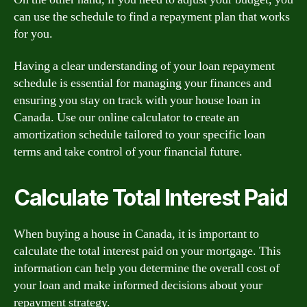
can use the schedule to find a repayment plan that works
for you.
Having a clear understanding of your loan repayment
schedule is essential for managing your finances and
ensuring you stay on track with your house loan in
Canada. Use our online calculator to create an
amortization schedule tailored to your specific loan
terms and take control of your financial future.
Calculate Total Interest Paid
When buying a house in Canada, it is important to
calculate the total interest paid on your mortgage. This
information can help you determine the overall cost of
your loan and make informed decisions about your
repayment strategy.