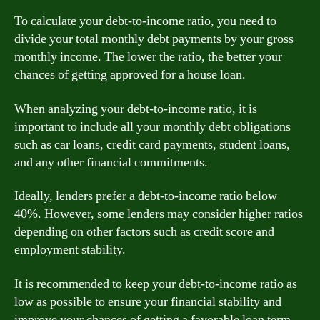
To calculate your debt-to-income ratio, you need to
divide your total monthly debt payments by your gross
monthly income. The lower the ratio, the better your
chances of getting approved for a house loan.
When analyzing your debt-to-income ratio, it is
important to include all your monthly debt obligations
such as car loans, credit card payments, student loans,
and any other financial commitments.
Ideally, lenders prefer a debt-to-income ratio below
40%. However, some lenders may consider higher ratios
depending on other factors such as credit score and
employment stability.
It is recommended to keep your debt-to-income ratio as
low as possible to ensure your financial stability and
improve your chances of getting a favorable loan term