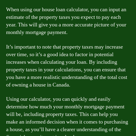
When using our house loan calculator, you can input an
estimate of the property taxes you expect to pay each
year. This will give you a more accurate picture of your
monthly mortgage payment.
It’s important to note that property taxes may increase
over time, so it’s a good idea to factor in potential
increases when calculating your loan. By including
property taxes in your calculations, you can ensure that
you have a more realistic understanding of the total cost
of owning a house in Canada.
Using our calculator, you can quickly and easily
determine how much your monthly mortgage payment
will be, including property taxes. This can help you
make an informed decision when it comes to purchasing
a house, as you’ll have a clearer understanding of the