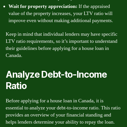
Wait for property appreciation:
If the appraised
value of the property increases, your LTV ratio will
improve even without making additional payments.
Keep in mind that individual lenders may have specific
LTV ratio requirements, so it’s important to understand
their guidelines before applying for a house loan in
Canada.
Analyze Debt-to-Income
Ratio
Before applying for a house loan in Canada, it is
essential to analyze your debt-to-income ratio. This ratio
provides an overview of your financial standing and
helps lenders determine your ability to repay the loan.