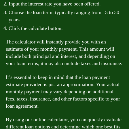
Input the interest rate you have been offered.
Choose the loan term, typically ranging from 15 to 30
years.
Click the calculate button.
The calculator will instantly provide you with an
estimate of your monthly payment. This amount will
include both principal and interest, and depending on
your loan terms, it may also include taxes and insurance.
It’s essential to keep in mind that the loan payment
estimate provided is just an approximation. Your actual
monthly payment may vary depending on additional
fees, taxes, insurance, and other factors specific to your
loan agreement.
By using our online calculator, you can quickly evaluate
different loan options and determine which one best fits