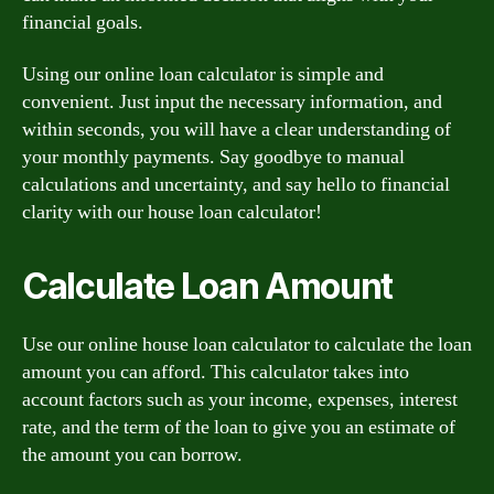
financial goals.
Using our online loan calculator is simple and
convenient. Just input the necessary information, and
within seconds, you will have a clear understanding of
your monthly payments. Say goodbye to manual
calculations and uncertainty, and say hello to financial
clarity with our house loan calculator!
Calculate Loan Amount
Use our online house loan calculator to calculate the loan
amount you can afford. This calculator takes into
account factors such as your income, expenses, interest
rate, and the term of the loan to give you an estimate of
the amount you can borrow.