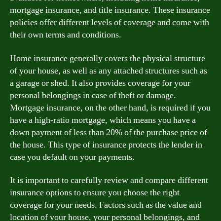
mortgage insurance, and title insurance. These insurance
policies offer different levels of coverage and come with
their own terms and conditions.
Home insurance generally covers the physical structure
of your house, as well as any attached structures such as
a garage or shed. It also provides coverage for your
personal belongings in case of theft or damage.
Mortgage insurance, on the other hand, is required if you
have a high-ratio mortgage, which means you have a
down payment of less than 20% of the purchase price of
the house. This type of insurance protects the lender in
case you default on your payments.
It is important to carefully review and compare different
insurance options to ensure you choose the right
coverage for your needs. Factors such as the value and
location of your house, your personal belongings, and