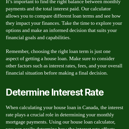
It’s important to find the right balance between monthly
payments and the total interest paid. Our calculator
allows you to compare different loan terms and see how
they impact your finances. Take the time to explore your
options and make an informed decision that suits your
financial goals and capabilities.
Remember, choosing the right loan term is just one
aspect of getting a house loan. Make sure to consider
other factors such as interest rates, fees, and your overall
financial situation before making a final decision.
Determine Interest Rate
When calculating your house loan in Canada, the interest
rate plays a crucial role in determining your monthly
mortgage payments. Using our house loan calculator,