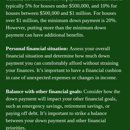
typically 5% for houses under $500,000, and 10% for
houses between $500,000 and $1 million. For houses
over $1 million, the minimum down payment is 20%.
However, putting more than the minimum down
payment can have additional benefits.
Personal financial situation:
Assess your overall
financial situation and determine how much down
payment you can comfortably afford without straining
your finances. It’s important to have a financial cushion
in case of unexpected expenses or changes in income.
Balance with other financial goals:
Consider how the
down payment will impact your other financial goals,
such as emergency savings, retirement savings, or
paying off debt. It’s important to strike a balance
between your down payment and other financial
priorities.