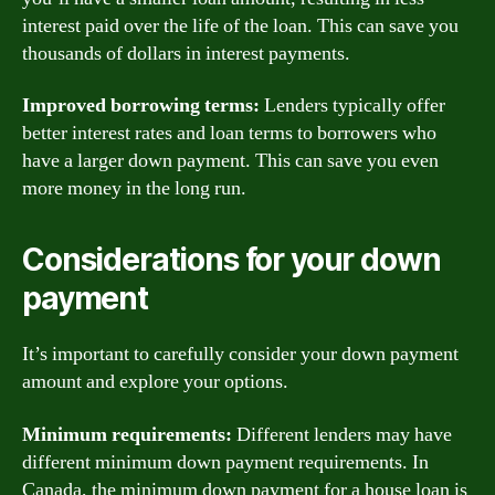
interest paid over the life of the loan. This can save you
thousands of dollars in interest payments.
Improved borrowing terms:
Lenders typically offer
better interest rates and loan terms to borrowers who
have a larger down payment. This can save you even
more money in the long run.
Considerations for your down
payment
It’s important to carefully consider your down payment
amount and explore your options.
Minimum requirements:
Different lenders may have
different minimum down payment requirements. In
Canada, the minimum down payment for a house loan is