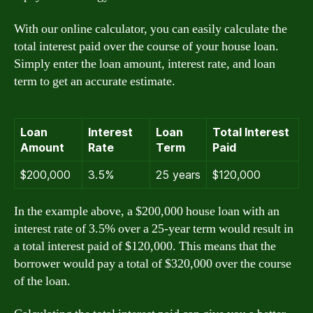
With our online calculator, you can easily calculate the
total interest paid over the course of your house loan.
Simply enter the loan amount, interest rate, and loan
term to get an accurate estimate.
Loan
Interest
Loan
Total Interest
Amount
Rate
Term
Paid
$200,000
3.5%
25 years
$120,000
In the example above, a $200,000 house loan with an
interest rate of 3.5% over a 25-year term would result in
a total interest paid of $120,000. This means that the
borrower would pay a total of $320,000 over the course
of the loan.