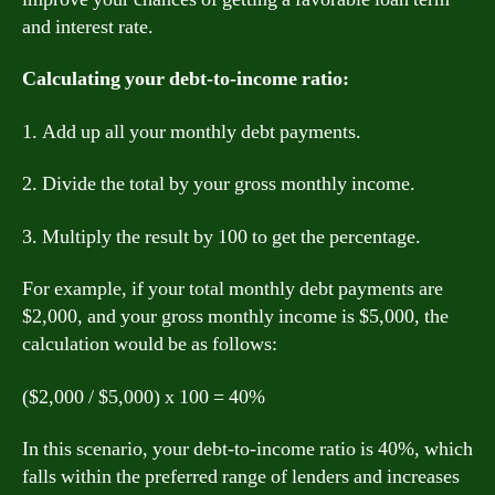
and interest rate.
Calculating your debt-to-income ratio:
1. Add up all your monthly debt payments.
2. Divide the total by your gross monthly income.
3. Multiply the result by 100 to get the percentage.
For example, if your total monthly debt payments are
$2,000, and your gross monthly income is $5,000, the
calculation would be as follows:
($2,000 / $5,000) x 100 = 40%
In this scenario, your debt-to-income ratio is 40%, which
falls within the preferred range of lenders and increases