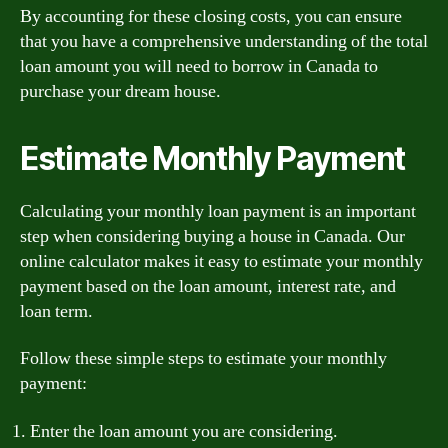
By accounting for these closing costs, you can ensure
that you have a comprehensive understanding of the total
loan amount you will need to borrow in Canada to
purchase your dream house.
Estimate Monthly Payment
Calculating your monthly loan payment is an important
step when considering buying a house in Canada. Our
online calculator makes it easy to estimate your monthly
payment based on the loan amount, interest rate, and
loan term.
Follow these simple steps to estimate your monthly
payment:
Enter the loan amount you are considering.