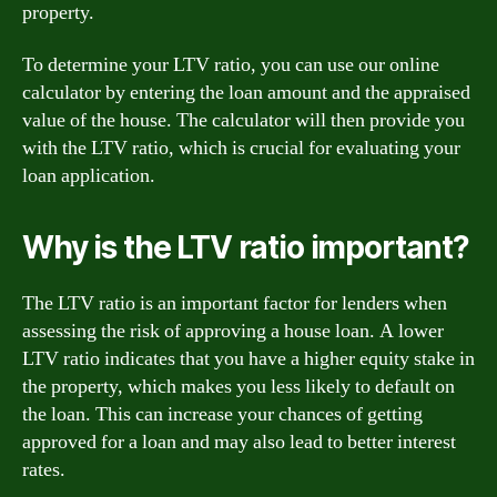
property.
To determine your LTV ratio, you can use our online
calculator by entering the loan amount and the appraised
value of the house. The calculator will then provide you
with the LTV ratio, which is crucial for evaluating your
loan application.
Why is the LTV ratio important?
The LTV ratio is an important factor for lenders when
assessing the risk of approving a house loan. A lower
LTV ratio indicates that you have a higher equity stake in
the property, which makes you less likely to default on
the loan. This can increase your chances of getting
approved for a loan and may also lead to better interest
rates.