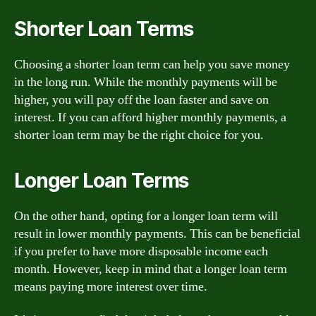
Shorter Loan Terms
Choosing a shorter loan term can help you save money
in the long run. While the monthly payments will be
higher, you will pay off the loan faster and save on
interest. If you can afford higher monthly payments, a
shorter loan term may be the right choice for you.
Longer Loan Terms
On the other hand, opting for a longer loan term will
result in lower monthly payments. This can be beneficial
if you prefer to have more disposable income each
month. However, keep in mind that a longer loan term
means paying more interest over time.