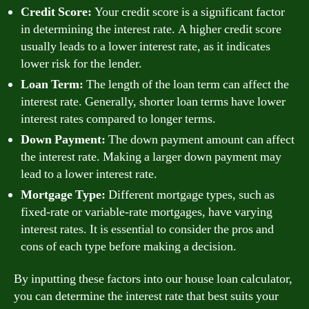
Credit Score:
Your credit score is a significant factor
in determining the interest rate. A higher credit score
usually leads to a lower interest rate, as it indicates
lower risk for the lender.
Loan Term:
The length of the loan term can affect the
interest rate. Generally, shorter loan terms have lower
interest rates compared to longer terms.
Down Payment:
The down payment amount can affect
the interest rate. Making a larger down payment may
lead to a lower interest rate.
Mortgage Type:
Different mortgage types, such as
fixed-rate or variable-rate mortgages, have varying
interest rates. It is essential to consider the pros and
cons of each type before making a decision.
By inputting these factors into our house loan calculator,
you can determine the interest rate that best suits your