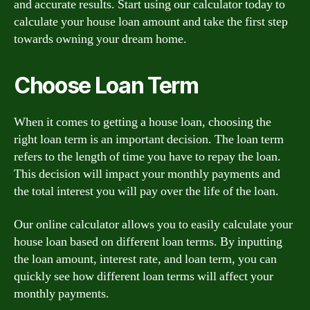
and accurate results. Start using our calculator today to
calculate your house loan amount and take the first step
towards owning your dream home.
Choose Loan Term
When it comes to getting a house loan, choosing the
right loan term is an important decision. The loan term
refers to the length of time you have to repay the loan.
This decision will impact your monthly payments and
the total interest you will pay over the life of the loan.
Our online calculator allows you to easily calculate your
house loan based on different loan terms. By inputting
the loan amount, interest rate, and loan term, you can
quickly see how different loan terms will affect your
monthly payments.