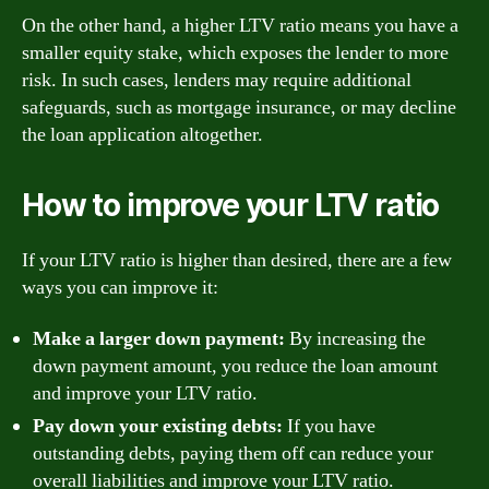
On the other hand, a higher LTV ratio means you have a
smaller equity stake, which exposes the lender to more
risk. In such cases, lenders may require additional
safeguards, such as mortgage insurance, or may decline
the loan application altogether.
How to improve your LTV ratio
If your LTV ratio is higher than desired, there are a few
ways you can improve it:
Make a larger down payment:
By increasing the
down payment amount, you reduce the loan amount
and improve your LTV ratio.
Pay down your existing debts:
If you have
outstanding debts, paying them off can reduce your
overall liabilities and improve your LTV ratio.