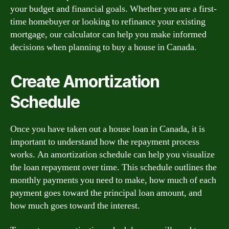
your budget and financial goals. Whether you are a first-
time homebuyer or looking to refinance your existing
mortgage, our calculator can help you make informed
decisions when planning to buy a house in Canada.
Create Amortization
Schedule
Once you have taken out a house loan in Canada, it is
important to understand how the repayment process
works. An amortization schedule can help you visualize
the loan repayment over time. This schedule outlines the
monthly payments you need to make, how much of each
payment goes toward the principal loan amount, and
how much goes toward the interest.