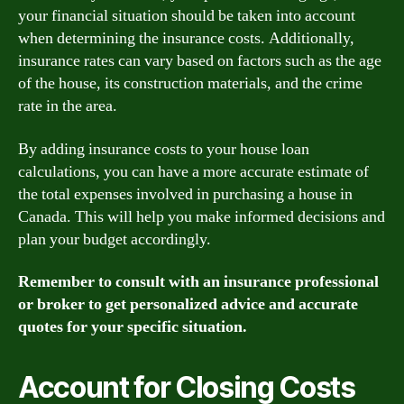
your financial situation should be taken into account
when determining the insurance costs. Additionally,
insurance rates can vary based on factors such as the age
of the house, its construction materials, and the crime
rate in the area.
By adding insurance costs to your house loan
calculations, you can have a more accurate estimate of
the total expenses involved in purchasing a house in
Canada. This will help you make informed decisions and
plan your budget accordingly.
Remember to consult with an insurance professional
or broker to get personalized advice and accurate
quotes for your specific situation.
Account for Closing Costs