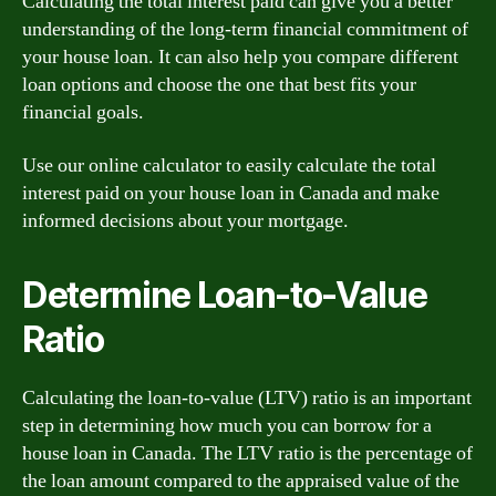
Calculating the total interest paid can give you a better
understanding of the long-term financial commitment of
your house loan. It can also help you compare different
loan options and choose the one that best fits your
financial goals.
Use our online calculator to easily calculate the total
interest paid on your house loan in Canada and make
informed decisions about your mortgage.
Determine Loan-to-Value
Ratio
Calculating the loan-to-value (LTV) ratio is an important
step in determining how much you can borrow for a
house loan in Canada. The LTV ratio is the percentage of
the loan amount compared to the appraised value of the