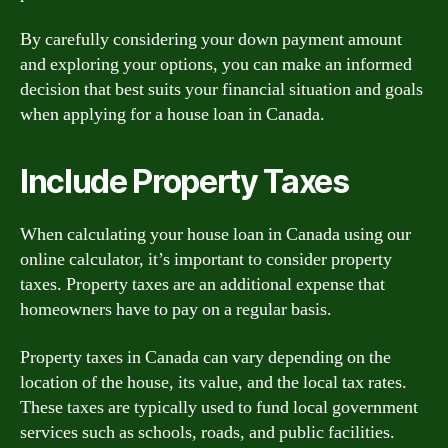
By carefully considering your down payment amount
and exploring your options, you can make an informed
decision that best suits your financial situation and goals
when applying for a house loan in Canada.
Include Property Taxes
When calculating your house loan in Canada using our
online calculator, it’s important to consider property
taxes. Property taxes are an additional expense that
homeowners have to pay on a regular basis.
Property taxes in Canada can vary depending on the
location of the house, its value, and the local tax rates.
These taxes are typically used to fund local government
services such as schools, roads, and public facilities.