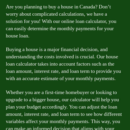
Are you planning to buy a house in Canada? Don’t
worry about complicated calculations, we have a
solution for you! With our online loan calculator, you
can easily determine the monthly payments for your
house loan.
Buying a house is a major financial decision, and
understanding the costs involved is crucial. Our house
loan calculator takes into account factors such as the
loan amount, interest rate, and loan term to provide you
with an accurate estimate of your monthly payments.
Whether you are a first-time homebuyer or looking to
upgrade to a bigger house, our calculator will help you
plan your budget accordingly. You can adjust the loan
amount, interest rate, and loan term to see how different
variables affect your monthly payments. This way, you
can make an informed decision that aligns with your