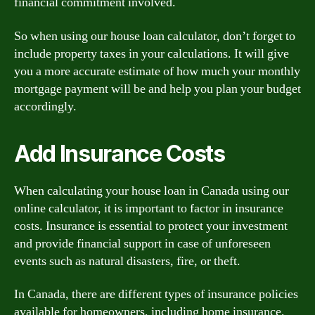
financial commitment involved.
So when using our house loan calculator, don’t forget to
include property taxes in your calculations. It will give
you a more accurate estimate of how much your monthly
mortgage payment will be and help you plan your budget
accordingly.
Add Insurance Costs
When calculating your house loan in Canada using our
online calculator, it is important to factor in insurance
costs. Insurance is essential to protect your investment
and provide financial support in case of unforeseen
events such as natural disasters, fire, or theft.
In Canada, there are different types of insurance policies
available for homeowners, including home insurance,