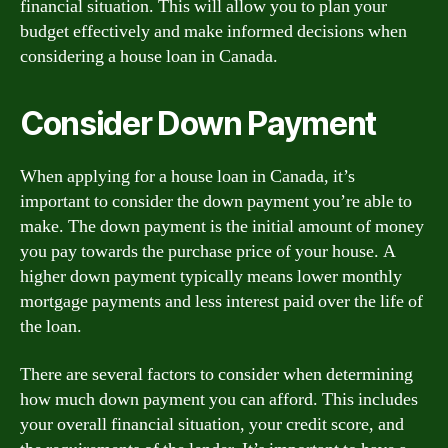
financial situation. This will allow you to plan your
budget effectively and make informed decisions when
considering a house loan in Canada.
Consider Down Payment
When applying for a house loan in Canada, it’s
important to consider the down payment you’re able to
make. The down payment is the initial amount of money
you pay towards the purchase price of your house. A
higher down payment typically means lower monthly
mortgage payments and less interest paid over the life of
the loan.
There are several factors to consider when determining
how much down payment you can afford. This includes
your overall financial situation, your credit score, and