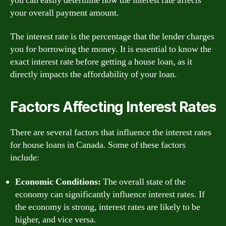
you can easily determine how the interest rate affects
your overall payment amount.
The interest rate is the percentage that the lender charges
you for borrowing the money. It is essential to know the
exact interest rate before getting a house loan, as it
directly impacts the affordability of your loan.
Factors Affecting Interest Rates
There are several factors that influence the interest rates
for house loans in Canada. Some of these factors
include:
Economic Conditions:
The overall state of the
economy can significantly influence interest rates. If
the economy is strong, interest rates are likely to be
higher, and vice versa.