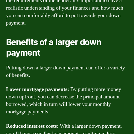
the requirements of the lender. It’s important to have a
realistic understanding of your finances and how much
you can comfortably afford to put towards your down
payment.
Benefits of a larger down
payment
Putting down a larger down payment can offer a variety
of benefits.
Lower mortgage payments:
By putting more money
down upfront, you can decrease the principal amount
borrowed, which in turn will lower your monthly
mortgage payments.
Reduced interest costs:
With a larger down payment,
you’ll have a smaller loan amount, resulting in less