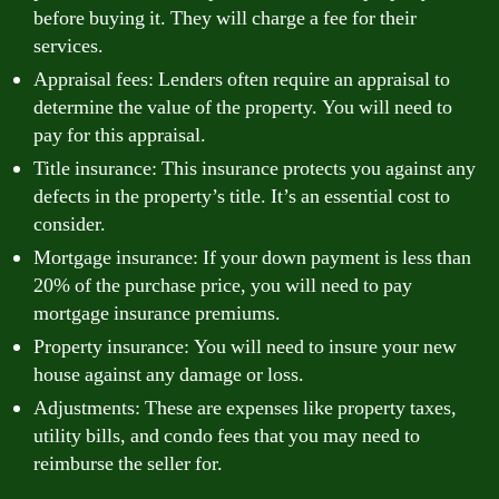
before buying it. They will charge a fee for their
services.
Appraisal fees: Lenders often require an appraisal to
determine the value of the property. You will need to
pay for this appraisal.
Title insurance: This insurance protects you against any
defects in the property’s title. It’s an essential cost to
consider.
Mortgage insurance: If your down payment is less than
20% of the purchase price, you will need to pay
mortgage insurance premiums.
Property insurance: You will need to insure your new
house against any damage or loss.
Adjustments: These are expenses like property taxes,
utility bills, and condo fees that you may need to
reimburse the seller for.