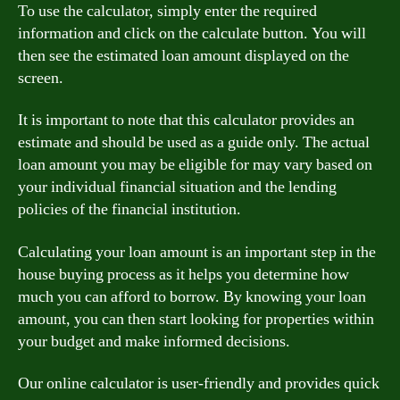
To use the calculator, simply enter the required
information and click on the calculate button. You will
then see the estimated loan amount displayed on the
screen.
It is important to note that this calculator provides an
estimate and should be used as a guide only. The actual
loan amount you may be eligible for may vary based on
your individual financial situation and the lending
policies of the financial institution.
Calculating your loan amount is an important step in the
house buying process as it helps you determine how
much you can afford to borrow. By knowing your loan
amount, you can then start looking for properties within
your budget and make informed decisions.
Our online calculator is user-friendly and provides quick