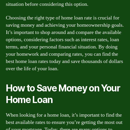
situation before considering this option.
Choosing the right type of home loan rate is crucial for
saving money and achieving your homeownership goals.
It’s important to shop around and compare the available
options, considering factors such as interest rates, loan
terms, and your personal financial situation. By doing
your homework and comparing rates, you can find the
best home loan rates today and save thousands of dollars
over the life of your loan.
How to Save Money on Your
Home Loan
When looking for a home loan, it’s important to find the
best available rates to ensure you’re getting the most out
of your mortgage. Today, there are many options to