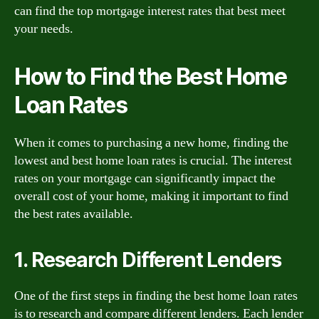
can find the top mortgage interest rates that best meet
your needs.
How to Find the Best Home
Loan Rates
When it comes to purchasing a new home, finding the
lowest and best home loan rates is crucial. The interest
rates on your mortgage can significantly impact the
overall cost of your home, making it important to find
the best rates available.
1. Research Different Lenders
One of the first steps in finding the best home loan rates
is to research and compare different lenders. Each lender