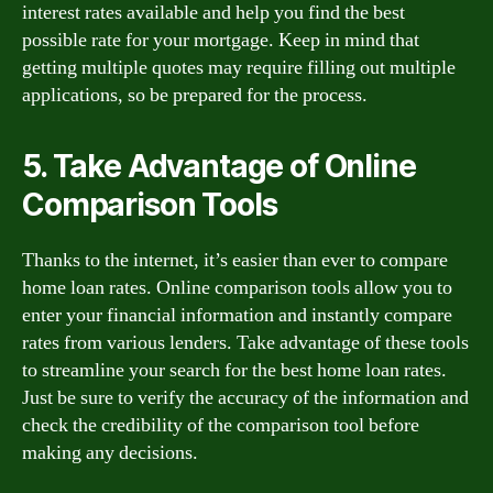
interest rates available and help you find the best
possible rate for your mortgage. Keep in mind that
getting multiple quotes may require filling out multiple
applications, so be prepared for the process.
5. Take Advantage of Online
Comparison Tools
Thanks to the internet, it’s easier than ever to compare
home loan rates. Online comparison tools allow you to
enter your financial information and instantly compare
rates from various lenders. Take advantage of these tools
to streamline your search for the best home loan rates.
Just be sure to verify the accuracy of the information and
check the credibility of the comparison tool before
making any decisions.