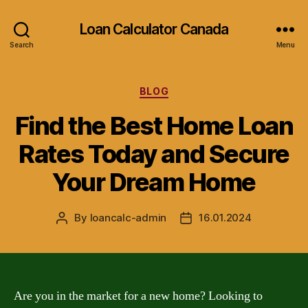
Loan Calculator Canada
Search
Menu
Categories
BLOG
Find the Best Home Loan
Rates Today and Secure
Your Dream Home
By
loancalc-admin
16.01.2024
Post
Post
author
date
Are you in the market for a new home? Looking to