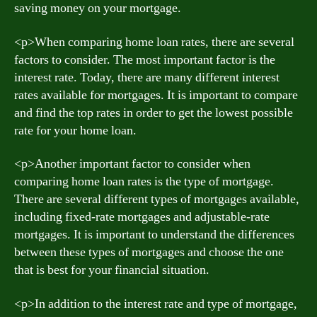
saving money on your mortgage.
<р>When comparing home loan rates, there are several
factors to consider. The most important factor is the
interest rate. Today, there are many different interest
rates available for mortgages. It is important to compare
and find the top rates in order to get the lowest possible
rate for your home loan.
<р>Another important factor to consider when
comparing home loan rates is the type of mortgage.
There are several different types of mortgages available,
including fixed-rate mortgages and adjustable-rate
mortgages. It is important to understand the differences
between these types of mortgages and choose the one
that is best for your financial situation.
<р>In addition to the interest rate and type of mortgage,