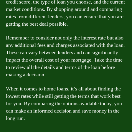
credit score, the type of loan you choose, and the current
market conditions. By shopping around and comparing
rates from different lenders, you can ensure that you are
getting the best deal possible.
Remember to consider not only the interest rate but also
any additional fees and charges associated with the loan.
These can vary between lenders and can significantly
impact the overall cost of your mortgage. Take the time
to review all the details and terms of the loan before
making a decision.
When it comes to home loans, it’s all about finding the
lowest rates while still getting the terms that work best
for you. By comparing the options available today, you
can make an informed decision and save money in the
long run.