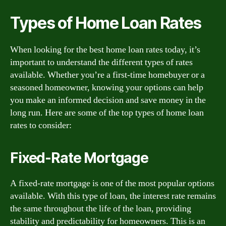
Types of Home Loan Rates
When looking for the best home loan rates today, it’s
important to understand the different types of rates
available. Whether you’re a first-time homebuyer or a
seasoned homeowner, knowing your options can help
you make an informed decision and save money in the
long run. Here are some of the top types of home loan
rates to consider:
Fixed-Rate Mortgage
A fixed-rate mortgage is one of the most popular options
available. With this type of loan, the interest rate remains
the same throughout the life of the loan, providing
stability and predictability for homeowners. This is an