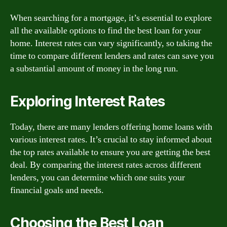
When searching for a mortgage, it’s essential to explore
all the available options to find the best loan for your
home. Interest rates can vary significantly, so taking the
time to compare different lenders and rates can save you
a substantial amount of money in the long run.
Exploring Interest Rates
Today, there are many lenders offering home loans with
various interest rates. It’s crucial to stay informed about
the top rates available to ensure you are getting the best
deal. By comparing the interest rates across different
lenders, you can determine which one suits your
financial goals and needs.
Choosing the Best Loan