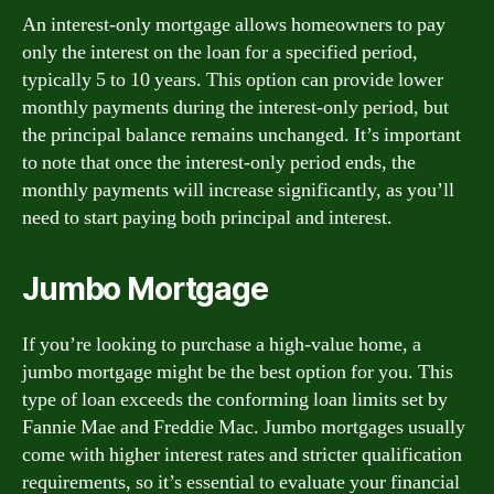
An interest-only mortgage allows homeowners to pay
only the interest on the loan for a specified period,
typically 5 to 10 years. This option can provide lower
monthly payments during the interest-only period, but
the principal balance remains unchanged. It’s important
to note that once the interest-only period ends, the
monthly payments will increase significantly, as you’ll
need to start paying both principal and interest.
Jumbo Mortgage
If you’re looking to purchase a high-value home, a
jumbo mortgage might be the best option for you. This
type of loan exceeds the conforming loan limits set by
Fannie Mae and Freddie Mac. Jumbo mortgages usually
come with higher interest rates and stricter qualification
requirements, so it’s essential to evaluate your financial