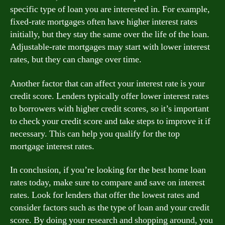
specific type of loan you are interested in. For example,
fixed-rate mortgages often have higher interest rates
initially, but they stay the same over the life of the loan.
Adjustable-rate mortgages may start with lower interest
rates, but they can change over time.
Another factor that can affect your interest rate is your
credit score. Lenders typically offer lower interest rates
to borrowers with higher credit scores, so it’s important
to check your credit score and take steps to improve it if
necessary. This can help you qualify for the top
mortgage interest rates.
In conclusion, if you’re looking for the best home loan
rates today, make sure to compare and save on interest
rates. Look for lenders that offer the lowest rates and
consider factors such as the type of loan and your credit
score. By doing your research and shopping around, you