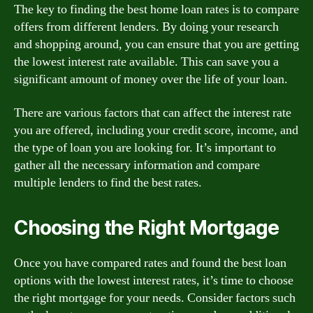
The key to finding the best home loan rates is to compare
offers from different lenders. By doing your research
and shopping around, you can ensure that you are getting
the lowest interest rate available. This can save you a
significant amount of money over the life of your loan.
There are various factors that can affect the interest rate
you are offered, including your credit score, income, and
the type of loan you are looking for. It’s important to
gather all the necessary information and compare
multiple lenders to find the best rates.
Choosing the Right Mortgage
Once you have compared rates and found the best loan
options with the lowest interest rates, it’s time to choose
the right mortgage for your needs. Consider factors such