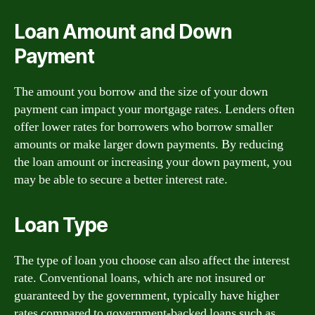
Loan Amount and Down
Payment
The amount you borrow and the size of your down
payment can impact your mortgage rates. Lenders often
offer lower rates for borrowers who borrow smaller
amounts or make larger down payments. By reducing
the loan amount or increasing your down payment, you
may be able to secure a better interest rate.
Loan Type
The type of loan you choose can also affect the interest
rate. Conventional loans, which are not insured or
guaranteed by the government, typically have higher
rates compared to government-backed loans such as