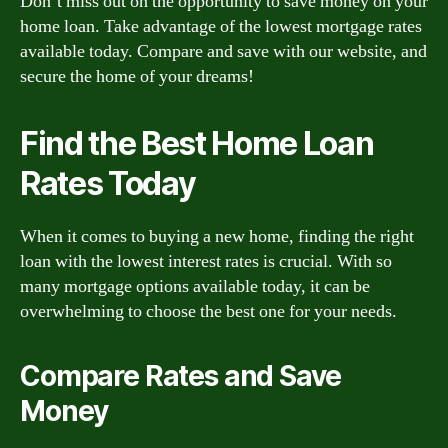
Don’t miss out on the opportunity to save money on your
home loan. Take advantage of the lowest mortgage rates
available today. Compare and save with our website, and
secure the home of your dreams!
Find the Best Home Loan
Rates Today
When it comes to buying a new home, finding the right
loan with the lowest interest rates is crucial. With so
many mortgage options available today, it can be
overwhelming to choose the best one for your needs.
Compare Rates and Save
Money