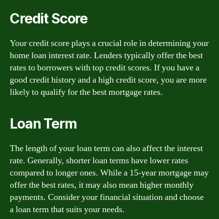
Credit Score
Your credit score plays a crucial role in determining your
home loan interest rate. Lenders typically offer the best
rates to borrowers with top credit scores. If you have a
good credit history and a high credit score, you are more
likely to qualify for the best mortgage rates.
Loan Term
The length of your loan term can also affect the interest
rate. Generally, shorter loan terms have lower rates
compared to longer ones. While a 15-year mortgage may
offer the best rates, it may also mean higher monthly
payments. Consider your financial situation and choose
a loan term that suits your needs.