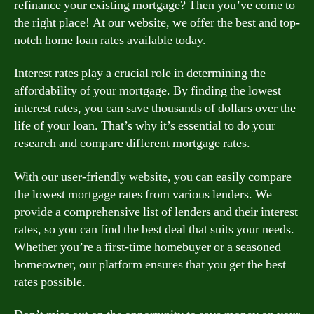
refinance your existing mortgage? Then you’ve come to
the right place! At our website, we offer the best and top-
notch home loan rates available today.
Interest rates play a crucial role in determining the
affordability of your mortgage. By finding the lowest
interest rates, you can save thousands of dollars over the
life of your loan. That’s why it’s essential to do your
research and compare different mortgage rates.
With our user-friendly website, you can easily compare
the lowest mortgage rates from various lenders. We
provide a comprehensive list of lenders and their interest
rates, so you can find the best deal that suits your needs.
Whether you’re a first-time homebuyer or a seasoned
homeowner, our platform ensures that you get the best
rates possible.