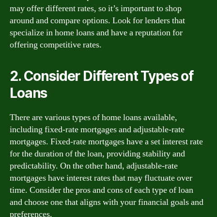
may offer different rates, so it’s important to shop
around and compare options. Look for lenders that
specialize in home loans and have a reputation for
offering competitive rates.
2. Consider Different Types of
Loans
There are various types of home loans available,
including fixed-rate mortgages and adjustable-rate
mortgages. Fixed-rate mortgages have a set interest rate
for the duration of the loan, providing stability and
predictability. On the other hand, adjustable-rate
mortgages have interest rates that may fluctuate over
time. Consider the pros and cons of each type of loan
and choose one that aligns with your financial goals and
preferences.