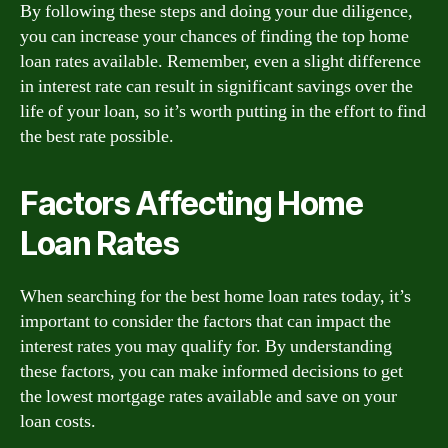
By following these steps and doing your due diligence,
you can increase your chances of finding the top home
loan rates available. Remember, even a slight difference
in interest rate can result in significant savings over the
life of your loan, so it’s worth putting in the effort to find
the best rate possible.
Factors Affecting Home
Loan Rates
When searching for the best home loan rates today, it’s
important to consider the factors that can impact the
interest rates you may qualify for. By understanding
these factors, you can make informed decisions to get
the lowest mortgage rates available and save on your
loan costs.