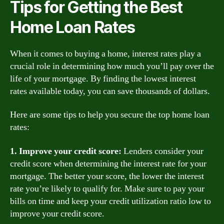
Tips for Getting the Best
Home Loan Rates
When it comes to buying a home, interest rates play a
crucial role in determining how much you’ll pay over the
life of your mortgage. By finding the lowest interest
rates available today, you can save thousands of dollars.
Here are some tips to help you secure the top home loan
rates:
1. Improve your credit score:
Lenders consider your
credit score when determining the interest rate for your
mortgage. The better your score, the lower the interest
rate you’re likely to qualify for. Make sure to pay your
bills on time and keep your credit utilization ratio low to
improve your credit score.