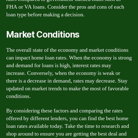
FHA or VA loans. Consider the pros and cons of each
loan type before making a decision.
Market Conditions
The overall state of the economy and market conditions
can impact home loan rates. When the economy is strong
and demand for loans is high, interest rates may
increase. Conversely, when the economy is weak or
there is a decrease in demand, rates may decrease. Stay
updated on market trends to make the most of favorable
conditions.
By considering these factors and comparing the rates
offered by different lenders, you can find the best home
loan rates available today. Take the time to research and
shop around to ensure you are getting the best deal and