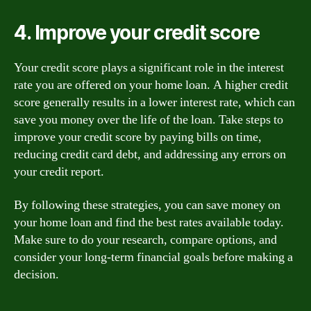
4. Improve your credit score
Your credit score plays a significant role in the interest
rate you are offered on your home loan. A higher credit
score generally results in a lower interest rate, which can
save you money over the life of the loan. Take steps to
improve your credit score by paying bills on time,
reducing credit card debt, and addressing any errors on
your credit report.
By following these strategies, you can save money on
your home loan and find the best rates available today.
Make sure to do your research, compare options, and
consider your long-term financial goals before making a
decision.