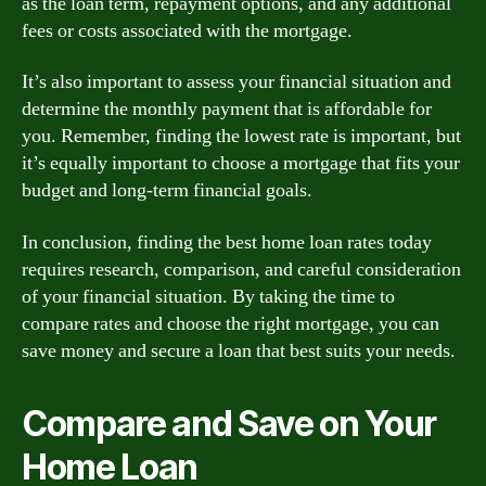
as the loan term, repayment options, and any additional
fees or costs associated with the mortgage.
It’s also important to assess your financial situation and
determine the monthly payment that is affordable for
you. Remember, finding the lowest rate is important, but
it’s equally important to choose a mortgage that fits your
budget and long-term financial goals.
In conclusion, finding the best home loan rates today
requires research, comparison, and careful consideration
of your financial situation. By taking the time to
compare rates and choose the right mortgage, you can
save money and secure a loan that best suits your needs.
Compare and Save on Your
Home Loan