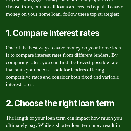
choose from, but not all loans are created equal. To save
money on your home loan, follow these top strategies:
1. Compare interest rates
One of the best ways to save money on your home loan
is to compare interest rates from different lenders. By
comparing rates, you can find the lowest possible rate
that suits your needs. Look for lenders offering
competitive rates and consider both fixed and variable
interest rates.
2. Choose the right loan term
The length of your loan term can impact how much you
ultimately pay. While a shorter loan term may result in