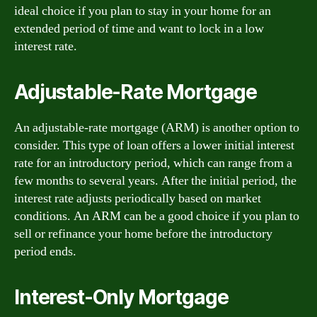
ideal choice if you plan to stay in your home for an
extended period of time and want to lock in a low
interest rate.
Adjustable-Rate Mortgage
An adjustable-rate mortgage (ARM) is another option to
consider. This type of loan offers a lower initial interest
rate for an introductory period, which can range from a
few months to several years. After the initial period, the
interest rate adjusts periodically based on market
conditions. An ARM can be a good choice if you plan to
sell or refinance your home before the introductory
period ends.
Interest-Only Mortgage