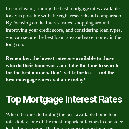
In conclusion, finding the best mortgage rates available
today is possible with the right research and comparison.
By focusing on the interest rates, shopping around,
improving your credit score, and considering loan types,
you can secure the best loan rates and save money in the
long run.
Remember, the lowest rates are available to those
who do their homework and take the time to search
for the best options. Don’t settle for less – find the
best mortgage rates available today!
Top Mortgage Interest Rates
When it comes to finding the best available home loan
rates today, one of the most important factors to consider
is the interest rate. The interest rate on your loan can