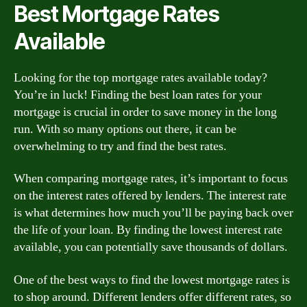
Best Mortgage Rates
Available
Looking for the top mortgage rates available today?
You’re in luck! Finding the best loan rates for your
mortgage is crucial in order to save money in the long
run. With so many options out there, it can be
overwhelming to try and find the best rates.
When comparing mortgage rates, it’s important to focus
on the interest rates offered by lenders. The interest rate
is what determines how much you’ll be paying back over
the life of your loan. By finding the lowest interest rate
available, you can potentially save thousands of dollars.
One of the best ways to find the lowest mortgage rates is
to shop around. Different lenders offer different rates, so