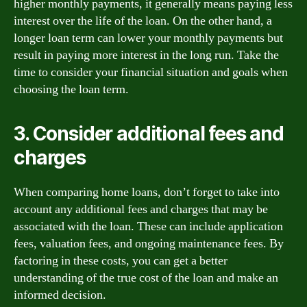
higher monthly payments, it generally means paying less
interest over the life of the loan. On the other hand, a
longer loan term can lower your monthly payments but
result in paying more interest in the long run. Take the
time to consider your financial situation and goals when
choosing the loan term.
3. Consider additional fees and
charges
When comparing home loans, don’t forget to take into
account any additional fees and charges that may be
associated with the loan. These can include application
fees, valuation fees, and ongoing maintenance fees. By
factoring in these costs, you can get a better
understanding of the true cost of the loan and make an
informed decision.