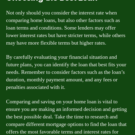
Not only should you consider the interest rate when
comparing home loans, but also other factors such as
loan terms and conditions. Some lenders may offer
lower interest rates but have stricter terms, while others
may have more flexible terms but higher rates.
By carefully evaluating your financial situation and
future plans, you can identify the loan that best fits your
needs. Remember to consider factors such as the loan’s
duration, monthly payment amount, and any fees or
penalties associated with it.
Comparing and saving on your home loan is vital to
ensure you are making an informed decision and getting
the best possible deal. Take the time to research and
compare different mortgage options to find the loan that
offers the most favorable terms and interest rates for