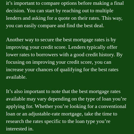
it’s important to compare options before making a final
decision. You can start by reaching out to multiple
lenders and asking for a quote on their rates. This way,
you can easily compare and find the best deal.
Another way to secure the best mortgage rates is by
improving your credit score. Lenders typically offer
lower rates to borrowers with a good credit history. By
focusing on improving your credit score, you can
increase your chances of qualifying for the best rates
available.
It’s also important to note that the best mortgage rates
available may vary depending on the type of loan you’re
applying for. Whether you’re looking for a conventional
loan or an adjustable-rate mortgage, take the time to
research the rates specific to the loan type you’re
interested in.