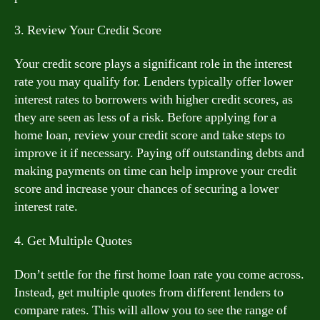
3. Review Your Credit Score
Your credit score plays a significant role in the interest
rate you may qualify for. Lenders typically offer lower
interest rates to borrowers with higher credit scores, as
they are seen as less of a risk. Before applying for a
home loan, review your credit score and take steps to
improve it if necessary. Paying off outstanding debts and
making payments on time can help improve your credit
score and increase your chances of securing a lower
interest rate.
4. Get Multiple Quotes
Don’t settle for the first home loan rate you come across.
Instead, get multiple quotes from different lenders to
compare rates. This will allow you to see the range of