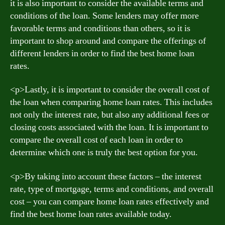
it is also important to consider the available terms and
conditions of the loan. Some lenders may offer more
favorable terms and conditions than others, so it is
important to shop around and compare the offerings of
different lenders in order to find the best home loan
rates.
<р>Lastly, it is important to consider the overall cost of
the loan when comparing home loan rates. This includes
not only the interest rate, but also any additional fees or
closing costs associated with the loan. It is important to
compare the overall cost of each loan in order to
determine which one is truly the best option for you.
<р>By taking into account these factors – the interest
rate, type of mortgage, terms and conditions, and overall
cost – you can compare home loan rates effectively and
find the best home loan rates available today.