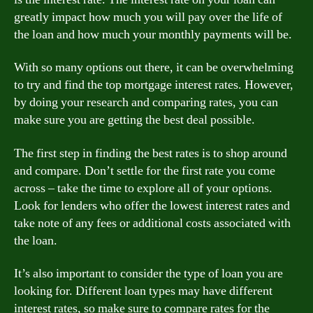
greatly impact how much you will pay over the life of
the loan and how much your monthly payments will be.
With so many options out there, it can be overwhelming
to try and find the top mortgage interest rates. However,
by doing your research and comparing rates, you can
make sure you are getting the best deal possible.
The first step in finding the best rates is to shop around
and compare. Don’t settle for the first rate you come
across – take the time to explore all of your options.
Look for lenders who offer the lowest interest rates and
take note of any fees or additional costs associated with
the loan.
It’s also important to consider the type of loan you are
looking for. Different loan types may have different
interest rates, so make sure to compare rates for the