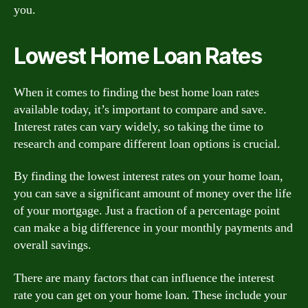
you.
Lowest Home Loan Rates
When it comes to finding the best home loan rates
available today, it’s important to compare and save.
Interest rates can vary widely, so taking the time to
research and compare different loan options is crucial.
By finding the lowest interest rates on your home loan,
you can save a significant amount of money over the life
of your mortgage. Just a fraction of a percentage point
can make a big difference in your monthly payments and
overall savings.
There are many factors that can influence the interest
rate you can get on your home loan. These include your