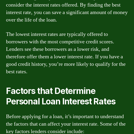
consider the interest rates offered. By finding the best
interest rate, you can save a significant amount of money
over the life of the loan.
The lowest interest rates are typically offered to
borrowers with the most competitive credit scores.
Lenders see these borrowers as a lower risk, and
therefore offer them a lower interest rate. If you have a
good credit history, you’re more likely to qualify for the
best rates.
Factors that Determine
Personal Loan Interest Rates
Before applying for a loan, it’s important to understand
the factors that can affect your interest rate. Some of the
key factors lenders consider include: