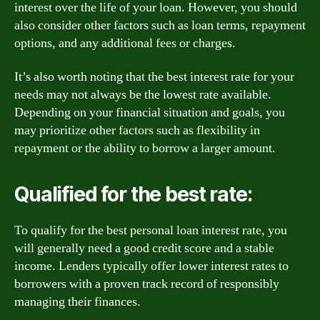
interest over the life of your loan. However, you should
also consider other factors such as loan terms, repayment
options, and any additional fees or charges.
It’s also worth noting that the best interest rate for your
needs may not always be the lowest rate available.
Depending on your financial situation and goals, you
may prioritize other factors such as flexibility in
repayment or the ability to borrow a larger amount.
Qualified for the best rate:
To qualify for the best personal loan interest rate, you
will generally need a good credit score and a stable
income. Lenders typically offer lower interest rates to
borrowers with a proven track record of responsibly
managing their finances.