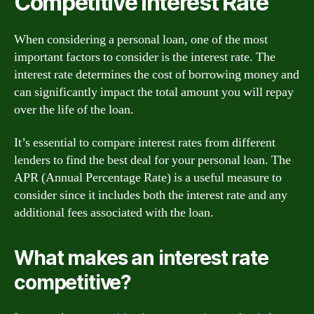
Competitive Interest Rate
When considering a personal loan, one of the most
important factors to consider is the interest rate. The
interest rate determines the cost of borrowing money and
can significantly impact the total amount you will repay
over the life of the loan.
It’s essential to compare interest rates from different
lenders to find the best deal for your personal loan. The
APR (Annual Percentage Rate) is a useful measure to
consider since it includes both the interest rate and any
additional fees associated with the loan.
What makes an interest rate
competitive?