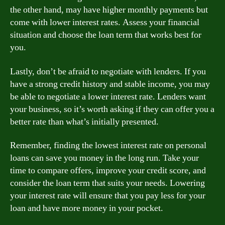
the other hand, may have higher monthly payments but
come with lower interest rates. Assess your financial
situation and choose the loan term that works best for
you.
Lastly, don’t be afraid to negotiate with lenders. If you
have a strong credit history and stable income, you may
be able to negotiate a lower interest rate. Lenders want
your business, so it’s worth asking if they can offer you a
better rate than what’s initially presented.
Remember, finding the lowest interest rate on personal
loans can save you money in the long run. Take your
time to compare offers, improve your credit score, and
consider the loan term that suits your needs. Lowering
your interest rate will ensure that you pay less for your
loan and have more money in your pocket.