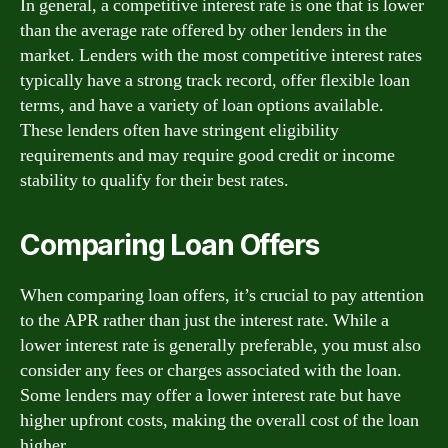
In general, a competitive interest rate is one that is lower
than the average rate offered by other lenders in the
market. Lenders with the most competitive interest rates
typically have a strong track record, offer flexible loan
terms, and have a variety of loan options available.
These lenders often have stringent eligibility
requirements and may require good credit or income
stability to qualify for their best rates.
Comparing Loan Offers
When comparing loan offers, it’s crucial to pay attention
to the APR rather than just the interest rate. While a
lower interest rate is generally preferable, you must also
consider any fees or charges associated with the loan.
Some lenders may offer a lower interest rate but have
higher upfront costs, making the overall cost of the loan
higher.