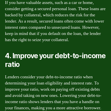
If you have valuable assets, such as a car or home,
consider getting a secured personal loan. These loans are
backed by collateral, which reduces the risk for the
lender. As a result, secured loans often come with lower
interest rates compared to unsecured loans. However,
keep in mind that if you default on the loan, the lender
has the right to seize your collateral.
4. Improve your debt-to-income
ratio
Lenders consider your debt-to-income ratio when
determining your loan eligibility and interest rate. To
improve your ratio, work on paying off existing debts
and avoid taking on new ones. Lowering your debt-to-
income ratio shows lenders that you have a handle on
your finances, making you a more attractive borrower.