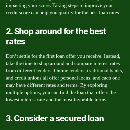
impacting your score. Taking steps to improve your
credit score can help you qualify for the best loan rates.
2. Shop around for the best
rates
Don’t settle for the first loan offer you receive. Instead,
take the time to shop around and compare interest rates
from different lenders. Online lenders, traditional banks,
and credit unions all offer personal loans, and each one
may have different rates and terms. By exploring
multiple options, you can find the loan that offers the
lowest interest rate and the most favorable terms.
3. Consider a secured loan