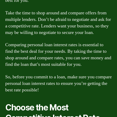
best for you.
Take the time to shop around and compare offers from
multiple lenders. Don’t be afraid to negotiate and ask for
a competitive rate. Lenders want your business, so they
may be willing to negotiate to secure your loan.
Comparing personal loan interest rates is essential to
find the best deal for your needs. By taking the time to
shop around and compare rates, you can save money and
find the loan that’s most suitable for you.
So, before you commit to a loan, make sure you compare
personal loan interest rates to ensure you’re getting the
best rate possible!
Choose the Most