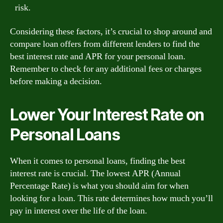
risk.
Considering these factors, it’s crucial to shop around and
compare loan offers from different lenders to find the
best interest rate and APR for your personal loan.
Remember to check for any additional fees or charges
before making a decision.
Lower Your Interest Rate on
Personal Loans
When it comes to personal loans, finding the best
interest rate is crucial. The lowest APR (Annual
Percentage Rate) is what you should aim for when
looking for a loan. This rate determines how much you’ll
pay in interest over the life of the loan.