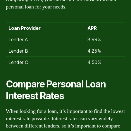
personal loan for your needs.
Loan Provider
APR
Lender A
3.99%
Lender B
4.25%
Lender C
4.50%
Compare Personal Loan
Interest Rates
When looking for a loan, it’s important to find the lowest
interest rate possible. Interest rates can vary widely
between different lenders, so it’s important to compare