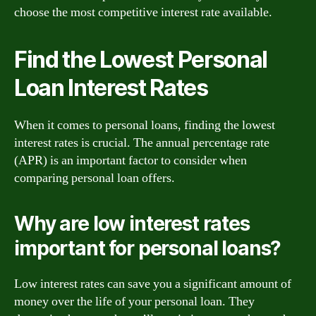
choose the most competitive interest rate available.
Find the Lowest Personal
Loan Interest Rates
When it comes to personal loans, finding the lowest
interest rates is crucial. The annual percentage rate
(APR) is an important factor to consider when
comparing personal loan offers.
Why are low interest rates
important for personal loans?
Low interest rates can save you a significant amount of
money over the life of your personal loan. They