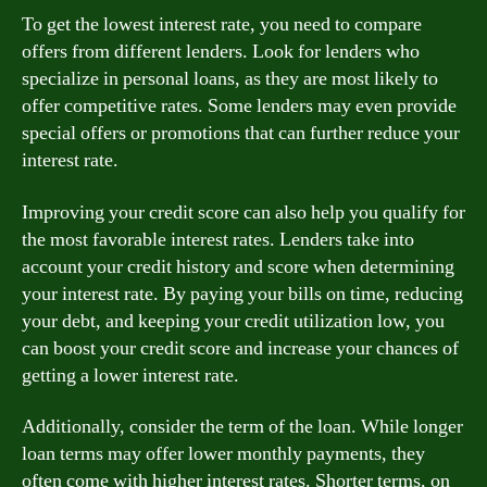
To get the lowest interest rate, you need to compare
offers from different lenders. Look for lenders who
specialize in personal loans, as they are most likely to
offer competitive rates. Some lenders may even provide
special offers or promotions that can further reduce your
interest rate.
Improving your credit score can also help you qualify for
the most favorable interest rates. Lenders take into
account your credit history and score when determining
your interest rate. By paying your bills on time, reducing
your debt, and keeping your credit utilization low, you
can boost your credit score and increase your chances of
getting a lower interest rate.
Additionally, consider the term of the loan. While longer
loan terms may offer lower monthly payments, they
often come with higher interest rates. Shorter terms, on