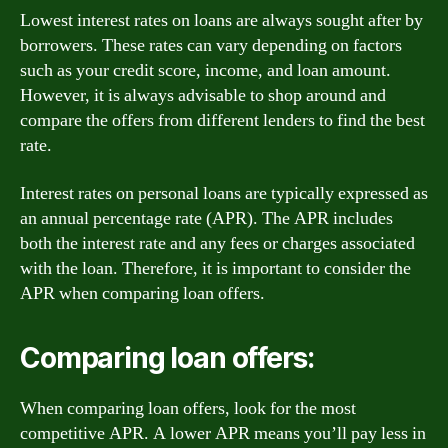
Lowest interest rates on loans are always sought after by
borrowers. These rates can vary depending on factors
such as your credit score, income, and loan amount.
However, it is always advisable to shop around and
compare the offers from different lenders to find the best
rate.
Interest rates on personal loans are typically expressed as
an annual percentage rate (APR). The APR includes
both the interest rate and any fees or charges associated
with the loan. Therefore, it is important to consider the
APR when comparing loan offers.
Comparing loan offers:
When comparing loan offers, look for the most
competitive APR. A lower APR means you’ll pay less in