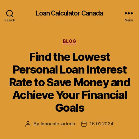
Loan Calculator Canada
Search
Menu
Categories
BLOG
Find the Lowest
Personal Loan Interest
Rate to Save Money and
Achieve Your Financial
Goals
By
loancalc-admin
16.01.2024
Post
Post
author
date