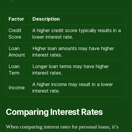
Factor
Description
Credit
A higher credit score typically results in a
Score
lower interest rate.
Loan
Higher loan amounts may have higher
Amount
interest rates.
Loan
Longer loan terms may have higher
Term
interest rates.
A higher income may result in a lower
Income
interest rate.
Comparing Interest Rates
When comparing interest rates for personal loans, it’s