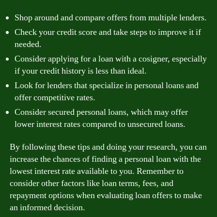
Shop around and compare offers from multiple lenders.
Check your credit score and take steps to improve it if
needed.
Consider applying for a loan with a cosigner, especially
if your credit history is less than ideal.
Look for lenders that specialize in personal loans and
offer competitive rates.
Consider secured personal loans, which may offer
lower interest rates compared to unsecured loans.
By following these tips and doing your research, you can
increase the chances of finding a personal loan with the
lowest interest rate available to you. Remember to
consider other factors like loan terms, fees, and
repayment options when evaluating loan offers to make
an informed decision.