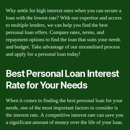
Why settle for high interest rates when you can secure a
loan with the lowest rate? With our expertise and access
to multiple lenders, we can help you find the best
personal loan offers. Compare rates, terms, and
repayment options to find the loan that suits your needs
and budget. Take advantage of our streamlined process
and apply for a personal loan today!
Best Personal Loan Interest
Rate for Your Needs
When it comes to finding the best personal loan for your
needs, one of the most important factors to consider is
the interest rate. A competitive interest rate can save you
a significant amount of money over the life of your loan.