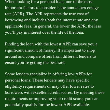
When looking for a personal loan, one of the most
important factors to consider is the annual percentage
rate (APR). The APR represents the true cost of
borrowing and includes both the interest rate and any
applicable fees. In general, the lower the APR, the less
you’ll pay in interest over the life of the loan.
Finding the loan with the lowest APR can save you a
significant amount of money. It’s important to shop
around and compare offers from different lenders to
ensure you’re getting the best rate.
Some lenders specialize in offering low APRs for
personal loans. These lenders may have specific
eligibility requirements or may offer lower rates to
borrowers with excellent credit scores. By meeting these
requirements or improving your credit score, you can
potentially qualify for the lowest APR available.