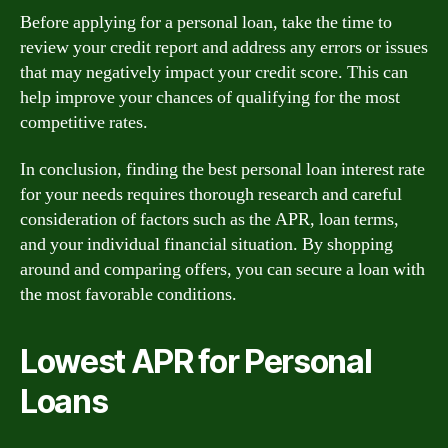
Before applying for a personal loan, take the time to
review your credit report and address any errors or issues
that may negatively impact your credit score. This can
help improve your chances of qualifying for the most
competitive rates.
In conclusion, finding the best personal loan interest rate
for your needs requires thorough research and careful
consideration of factors such as the APR, loan terms,
and your individual financial situation. By shopping
around and comparing offers, you can secure a loan with
the most favorable conditions.
Lowest APR for Personal
Loans