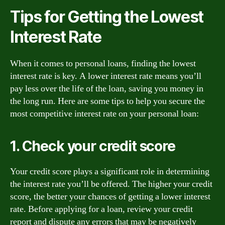
Tips for Getting the Lowest
Interest Rate
When it comes to personal loans, finding the lowest
interest rate is key. A lower interest rate means you’ll
pay less over the life of the loan, saving you money in
the long run. Here are some tips to help you secure the
most competitive interest rate on your personal loan:
1. Check your credit score
Your credit score plays a significant role in determining
the interest rate you’ll be offered. The higher your credit
score, the better your chances of getting a lower interest
rate. Before applying for a loan, review your credit
report and dispute any errors that may be negatively