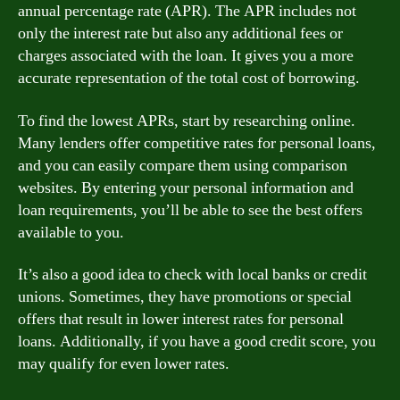
annual percentage rate (APR). The APR includes not
only the interest rate but also any additional fees or
charges associated with the loan. It gives you a more
accurate representation of the total cost of borrowing.
To find the lowest APRs, start by researching online.
Many lenders offer competitive rates for personal loans,
and you can easily compare them using comparison
websites. By entering your personal information and
loan requirements, you’ll be able to see the best offers
available to you.
It’s also a good idea to check with local banks or credit
unions. Sometimes, they have promotions or special
offers that result in lower interest rates for personal
loans. Additionally, if you have a good credit score, you
may qualify for even lower rates.