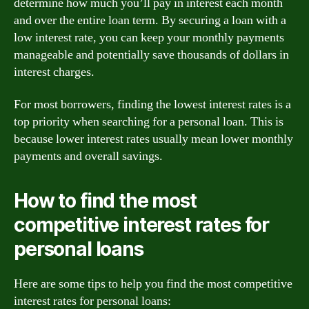
determine how much you’ll pay in interest each month
and over the entire loan term. By securing a loan with a
low interest rate, you can keep your monthly payments
manageable and potentially save thousands of dollars in
interest charges.
For most borrowers, finding the lowest interest rates is a
top priority when searching for a personal loan. This is
because lower interest rates usually mean lower monthly
payments and overall savings.
How to find the most
competitive interest rates for
personal loans
Here are some tips to help you find the most competitive
interest rates for personal loans: