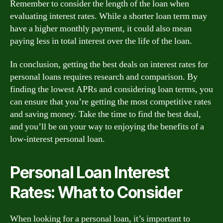
Remember to consider the length of the loan when
evaluating interest rates. While a shorter loan term may
have a higher monthly payment, it could also mean
paying less in total interest over the life of the loan.
In conclusion, getting the best deals on interest rates for
personal loans requires research and comparison. By
finding the lowest APRs and considering loan terms, you
can ensure that you’re getting the most competitive rates
and saving money. Take the time to find the best deal,
and you’ll be on your way to enjoying the benefits of a
low-interest personal loan.
Personal Loan Interest
Rates: What to Consider
When looking for a personal loan, it’s important to