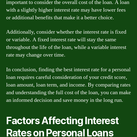
important to consider the overall cost of the loan. A loan
with a slightly higher interest rate may have lower fees
or additional benefits that make it a better choice.
Additionally, consider whether the interest rate is fixed
or variable. A fixed interest rate will stay the same
throughout the life of the loan, while a variable interest
rate may change over time.
In conclusion, finding the best interest rate for a personal
loan requires careful consideration of your credit score,
loan amount, loan term, and income. By comparing rates
and understanding the full cost of the loan, you can make
an informed decision and save money in the long run.
Factors Affecting Interest
Rates on Personal Loans