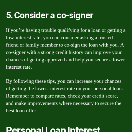
5. Consider a co-signer
If you’re having trouble qualifying for a loan or getting a
low-interest rate, you can consider asking a trusted
friend or family member to co-sign the loan with you. A
co-signer with a strong credit history can improve your
chances of getting approved and help you secure a lower
interest rate.
By following these tips, you can increase your chances
of getting the lowest interest rate on your personal loan.
Remember to compare rates, check your credit score,
and make improvements where necessary to secure the
best loan offer.
Personal Loan Interest