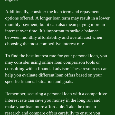
Additionally, consider the loan term and repayment
options offered. A longer loan term may result in a lower
monthly payment, but it can also mean paying more in
interest over time. It’s important to strike a balance
between monthly affordability and overall cost when
choosing the most competitive interest rate.
To find the best interest rate for your personal loan, you
may consider using online loan comparison tools or
consulting with a financial advisor. These resources can
help you evaluate different loan offers based on your
specific financial situation and goals.
Remember, securing a personal loan with a competitive
interest rate can save you money in the long run and
make your loan more affordable. Take the time to
research and compare offers carefully to ensure you