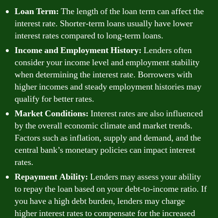
Loan Term:
The length of the loan term can affect the
interest rate. Shorter-term loans usually have lower
interest rates compared to long-term loans.
Income and Employment History:
Lenders often
consider your income level and employment stability
when determining the interest rate. Borrowers with
higher incomes and steady employment histories may
qualify for better rates.
Market Conditions:
Interest rates are also influenced
by the overall economic climate and market trends.
Factors such as inflation, supply and demand, and the
central bank’s monetary policies can impact interest
rates.
Repayment Ability:
Lenders may assess your ability
to repay the loan based on your debt-to-income ratio. If
you have a high debt burden, lenders may charge
higher interest rates to compensate for the increased