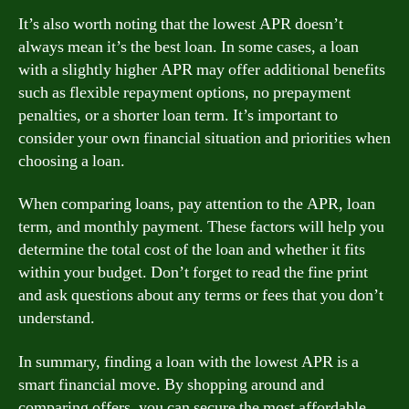
It’s also worth noting that the lowest APR doesn’t
always mean it’s the best loan. In some cases, a loan
with a slightly higher APR may offer additional benefits
such as flexible repayment options, no prepayment
penalties, or a shorter loan term. It’s important to
consider your own financial situation and priorities when
choosing a loan.
When comparing loans, pay attention to the APR, loan
term, and monthly payment. These factors will help you
determine the total cost of the loan and whether it fits
within your budget. Don’t forget to read the fine print
and ask questions about any terms or fees that you don’t
understand.
In summary, finding a loan with the lowest APR is a
smart financial move. By shopping around and
comparing offers, you can secure the most affordable