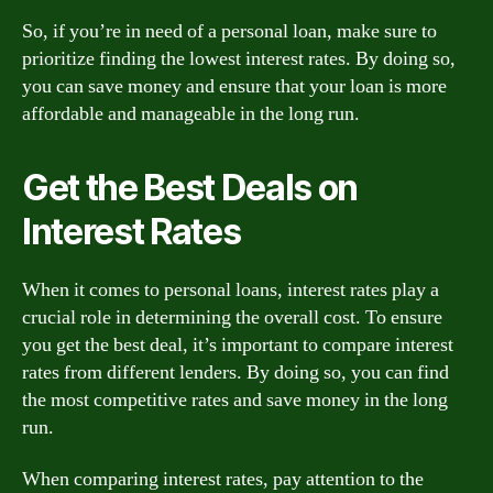
So, if you’re in need of a personal loan, make sure to
prioritize finding the lowest interest rates. By doing so,
you can save money and ensure that your loan is more
affordable and manageable in the long run.
Get the Best Deals on
Interest Rates
When it comes to personal loans, interest rates play a
crucial role in determining the overall cost. To ensure
you get the best deal, it’s important to compare interest
rates from different lenders. By doing so, you can find
the most competitive rates and save money in the long
run.
When comparing interest rates, pay attention to the