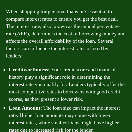
When shopping for personal loans, it’s essential to
compare interest rates to ensure you get the best deal.
The interest rate, also known as the annual percentage
rate (APR), determines the cost of borrowing money and
affects the overall affordability of the loan. Several
factors can influence the interest rates offered by
lenders:
Creditworthiness:
Your credit score and financial
history play a significant role in determining the
interest rate you qualify for. Lenders typically offer the
most competitive rates to borrowers with good credit
scores, as they present a lower risk.
Loan Amount:
The loan size can impact the interest
rate. Higher loan amounts may come with lower
interest rates, while smaller loans might have higher
rates due to increased risk for the lender.