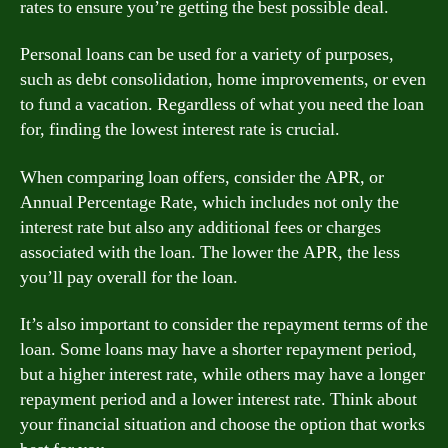
rates to ensure you’re getting the best possible deal.
Personal loans can be used for a variety of purposes,
such as debt consolidation, home improvements, or even
to fund a vacation. Regardless of what you need the loan
for, finding the lowest interest rate is crucial.
When comparing loan offers, consider the APR, or
Annual Percentage Rate, which includes not only the
interest rate but also any additional fees or charges
associated with the loan. The lower the APR, the less
you’ll pay overall for the loan.
It’s also important to consider the repayment terms of the
loan. Some loans may have a shorter repayment period,
but a higher interest rate, while others may have a longer
repayment period and a lower interest rate. Think about
your financial situation and choose the option that works