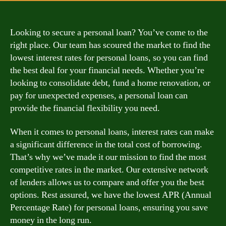
Looking to secure a personal loan? You’ve come to the
right place. Our team has scoured the market to find the
lowest interest rates for personal loans, so you can find
the best deal for your financial needs. Whether you’re
looking to consolidate debt, fund a home renovation, or
pay for unexpected expenses, a personal loan can
provide the financial flexibility you need.
When it comes to personal loans, interest rates can make
a significant difference in the total cost of borrowing.
That’s why we’ve made it our mission to find the most
competitive rates in the market. Our extensive network
of lenders allows us to compare and offer you the best
options. Rest assured, we have the lowest APR (Annual
Percentage Rate) for personal loans, ensuring you save
money in the long run.