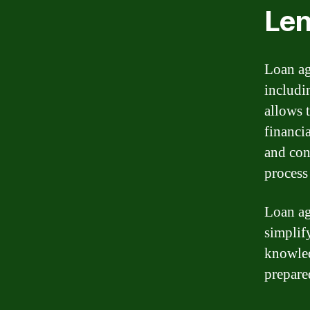
Len
Loan ag
includi
allows 
financi
and con
process
Loan ag
simplif
knowled
prepare