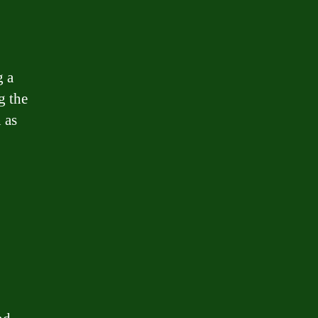
g a
g the
 as