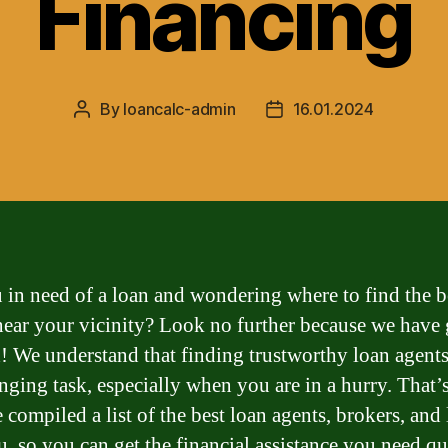
Financing
By
loancalc-admin
16.01.2024
Post
Post
author
date
 in need of a loan and wondering where to find the b
near your vicinity? Look no further because we have
! We understand that finding trustworthy loan agents
enging task, especially when you are in a hurry. That
 compiled a list of the best loan agents, brokers, and
u, so you can get the financial assistance you need q