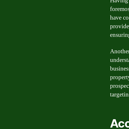
Having 
foremos
have co
provide
ensurin
Another
underst
busines
propert
prospec
targeti
Acc