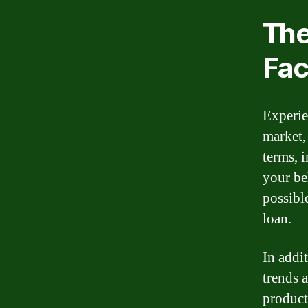
The
Fac
Experie
market,
terms, 
your be
possible
loan.
In addit
trends 
product