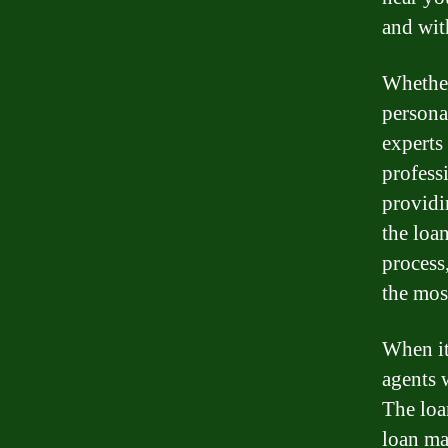
and wit
Whether
persona
experts 
profess
providin
the loa
process
the mos
When it
agents 
The loa
loan ma