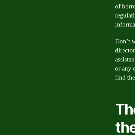
of borr
regulat
informa
Don’t w
director
assista
or any 
find th
Th
th