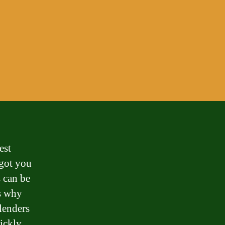
est
 got you
 can be
’s why
 lenders
uickly