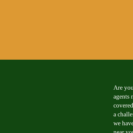
Are you
agents 
covered
a chall
we have
near yo