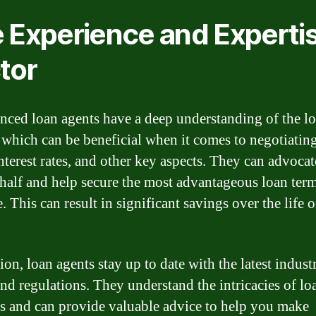
 Experience and Experti
tor
nced loan agents have a deep understanding of the l
 which can be beneficial when it comes to negotiatin
interest rates, and other key aspects. They can advoca
half and help secure the most advantageous loan ter
. This can result in significant savings over the life 
ion, loan agents stay up to date with the latest indust
and regulations. They understand the intricacies of lo
s and can provide valuable advice to help you make