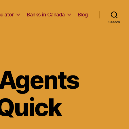
ulator
Banks in Canada
Blog
Search
 Agents
 Quick