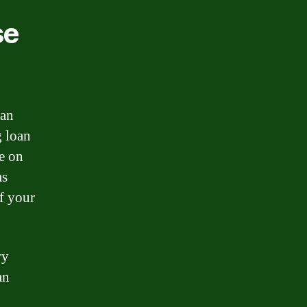
se
oan
g loan
te on
ms
of your
ry
an