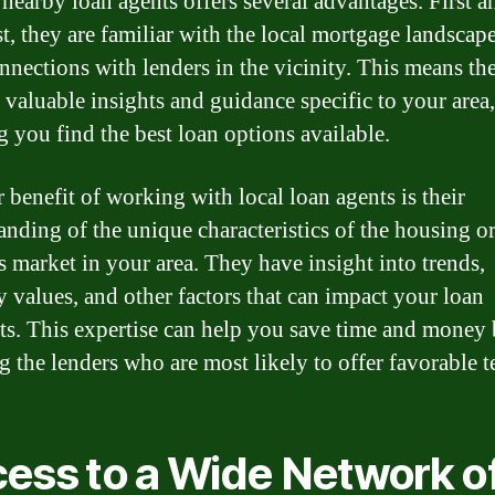
nearby loan agents offers several advantages. First a
t, they are familiar with the local mortgage landscap
nnections with lenders in the vicinity. This means th
 valuable insights and guidance specific to your area,
g you find the best loan options available.
 benefit of working with local loan agents is their
anding of the unique characteristics of the housing o
s market in your area. They have insight into trends,
y values, and other factors that can impact your loan
ts. This expertise can help you save time and money
ng the lenders who are most likely to offer favorable t
ess to a Wide Network o