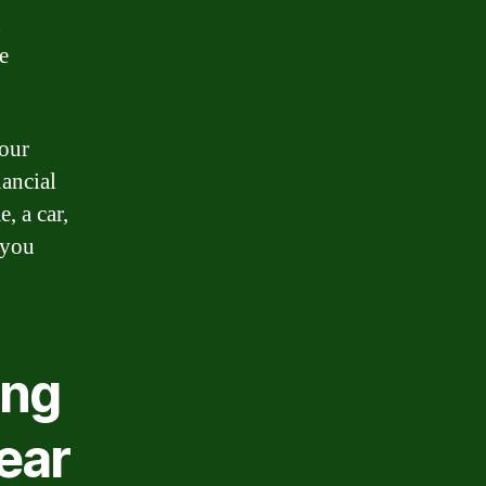
d
e
 our
nancial
, a car,
 you
ing
ear