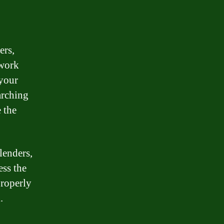
ers,
twork
 your
arching
 the
lenders,
ess the
properly
.