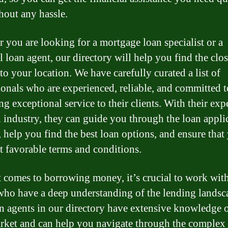
hout any hassle.
 you are looking for a mortgage loan specialist or a
l loan agent, our directory will help you find the clos
to your location. We have carefully curated a list of
ionals who are experienced, reliable, and committed t
g exceptional service to their clients. With their expe
n industry, they can guide you through the loan appli
, help you find the best loan options, and ensure that
t favorable terms and conditions.
 comes to borrowing money, it’s crucial to work wit
who have a deep understanding of the lending landsc
n agents in our directory have extensive knowledge o
rket and can help you navigate through the complex