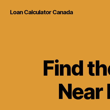
Loan Calculator Canada
Find t
Near 