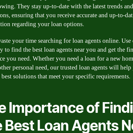
owing. They stay up-to-date with the latest trends an
ions, ensuring that you receive accurate and up-to-dat
tion regarding your loan options.
aste your time searching for loan agents online. Use
y to find the best loan agents near you and get the fi
nce you need. Whether you need a loan for a new home
other personal need, our trusted loan agents will help
e best solutions that meet your specific requirements.
e Importance of Find
e Best Loan Agents N