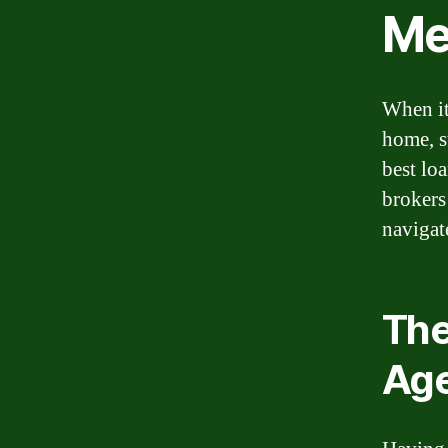
M
When it
home, s
best lo
brokers 
navigat
The
Ag