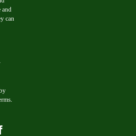
nd
e and
ey can
r
 by
erms.
f