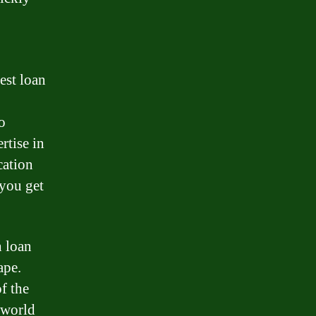
est loan
o
rtise in
cation
 you get
h loan
ape.
f the
 world