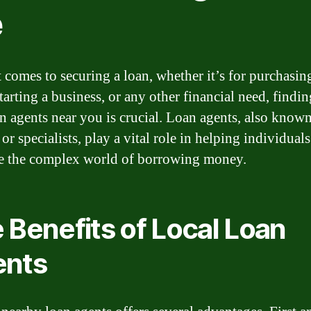
e
 comes to securing a loan, whether it’s for purchasin
tarting a business, or any other financial need, findin
an agents near you is crucial. Loan agents, also known
or specialists, play a vital role in helping individuals
e the complex world of borrowing money.
 Benefits of Local Loan
ents