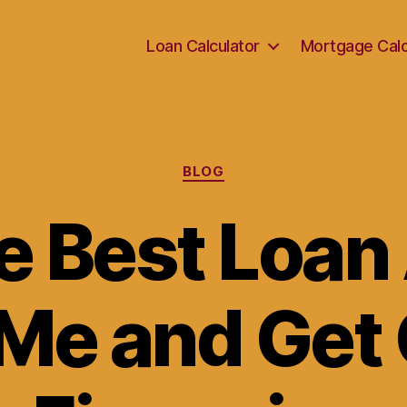
Loan Calculator
Mortgage Calc
Categories
BLOG
he Best Loan
Me and Get