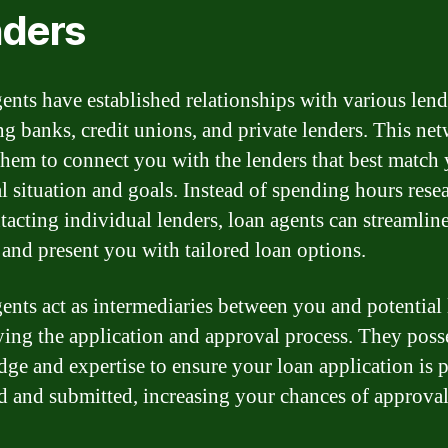
ders
ents have established relationships with various lend
ng banks, credit unions, and private lenders. This ne
them to connect you with the lenders that best match
al situation and goals. Instead of spending hours rese
tacting individual lenders, loan agents can streamline
 and present you with tailored loan options.
ents act as intermediaries between you and potential 
ying the application and approval process. They poss
ge and expertise to ensure your loan application is 
d and submitted, increasing your chances of approval