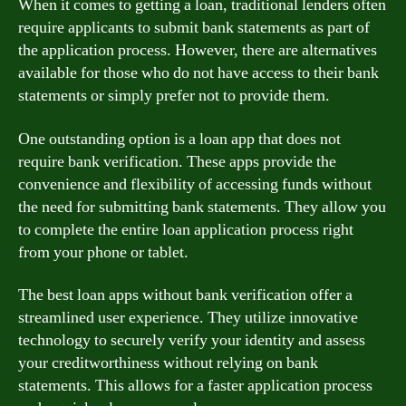
When it comes to getting a loan, traditional lenders often
require applicants to submit bank statements as part of
the application process. However, there are alternatives
available for those who do not have access to their bank
statements or simply prefer not to provide them.
One outstanding option is a loan app that does not
require bank verification. These apps provide the
convenience and flexibility of accessing funds without
the need for submitting bank statements. They allow you
to complete the entire loan application process right
from your phone or tablet.
The best loan apps without bank verification offer a
streamlined user experience. They utilize innovative
technology to securely verify your identity and assess
your creditworthiness without relying on bank
statements. This allows for a faster application process