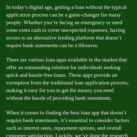
In today’s digital age, getting a loan without the typical
application process can be a game-changer for many
people. Whether you’re facing an emergency or need
some extra cash to cover unexpected expenses, having
access to an alternative lending platform that doesn’t
require bank statements can be a lifesaver.
There are various loan apps available in the market that
offer an outstanding solution for individuals seeking
quick and hassle-free loans. These apps provide an
exemption from the traditional loan application process,
making it easy for you to get the money you need
without the hassle of providing bank statements.
When it comes to finding the best loan app that doesn’t
require bank statements, it’s essential to consider factors
such as interest rates, repayment options, and overall
customer satisfaction. Luckily, we’ve done the research