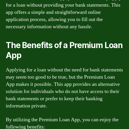
for a loan without providing your bank statements. This
app offers a simple and straightforward online
application process, allowing you to fill out the
necessary information without any hassle.
The Benefits of a Premium Loan
App
Applying for a loan without the need for bank statements
may seem too good to be true, but the Premium Loan
App makes it possible. This app provides an alternative
solution for individuals who do not have access to their
bank statements or prefer to keep their banking
information private.
By utilizing the Premium Loan App, you can enjoy the
following benefits: