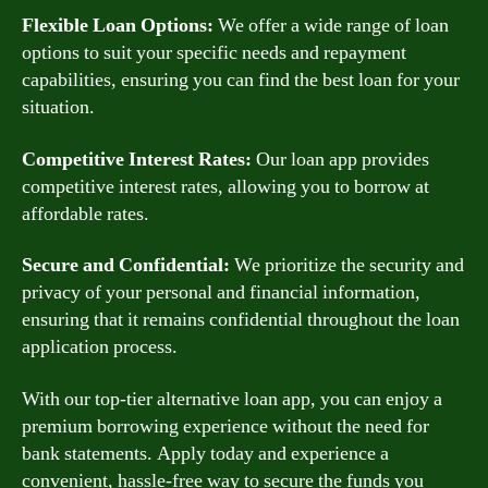
Flexible Loan Options:
We offer a wide range of loan
options to suit your specific needs and repayment
capabilities, ensuring you can find the best loan for your
situation.
Competitive Interest Rates:
Our loan app provides
competitive interest rates, allowing you to borrow at
affordable rates.
Secure and Confidential:
We prioritize the security and
privacy of your personal and financial information,
ensuring that it remains confidential throughout the loan
application process.
With our top-tier alternative loan app, you can enjoy a
premium borrowing experience without the need for
bank statements. Apply today and experience a
convenient, hassle-free way to secure the funds you