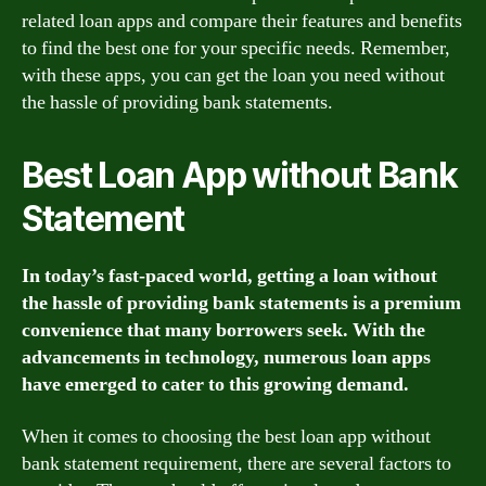
related loan apps and compare their features and benefits
to find the best one for your specific needs. Remember,
with these apps, you can get the loan you need without
the hassle of providing bank statements.
Best Loan App without Bank
Statement
In today’s fast-paced world, getting a loan without
the hassle of providing bank statements is a premium
convenience that many borrowers seek. With the
advancements in technology, numerous loan apps
have emerged to cater to this growing demand.
When it comes to choosing the best loan app without
bank statement requirement, there are several factors to