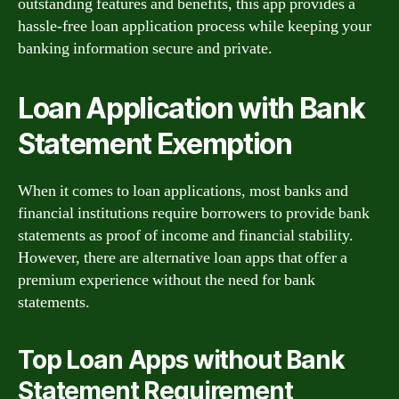
outstanding features and benefits, this app provides a
hassle-free loan application process while keeping your
banking information secure and private.
Loan Application with Bank
Statement Exemption
When it comes to loan applications, most banks and
financial institutions require borrowers to provide bank
statements as proof of income and financial stability.
However, there are alternative loan apps that offer a
premium experience without the need for bank
statements.
Top Loan Apps without Bank
Statement Requirement