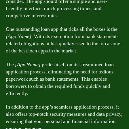
consider. The app should offer a simple and user-
friendly interface, quick processing times, and
competitive interest rates.
One outstanding loan app that ticks all the boxes is the
[App Name]
. With its exemption from bank statement-
related obligations, it has quickly risen to the top as one
of the best loan apps in the market.
The
[App Name]
prides itself on its streamlined loan
application process, eliminating the need for tedious
paperwork such as bank statements. This enables
borrowers to obtain the required funds quickly and
efficiently.
In addition to the app’s seamless application process, it
also offers top-notch security measures and data privacy,
ensuring that your personal and financial information
remains protected.