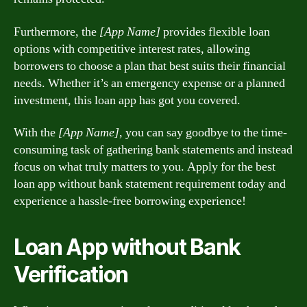
Furthermore, the
[App Name]
provides flexible loan
options with competitive interest rates, allowing
borrowers to choose a plan that best suits their financial
needs. Whether it’s an emergency expense or a planned
investment, this loan app has got you covered.
With the
[App Name]
, you can say goodbye to the time-
consuming task of gathering bank statements and instead
focus on what truly matters to you. Apply for the best
loan app without bank statement requirement today and
experience a hassle-free borrowing experience!
Loan App without Bank
Verification