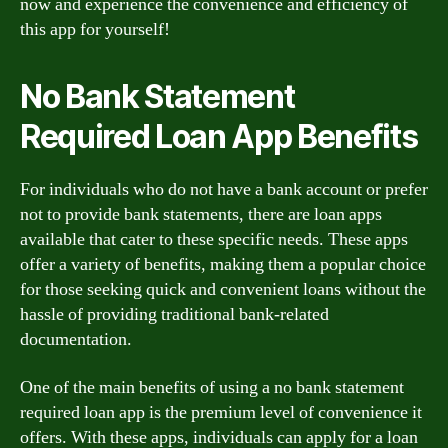
now and experience the convenience and efficiency of
this app for yourself!
No Bank Statement
Required Loan App Benefits
For individuals who do not have a bank account or prefer
not to provide bank statements, there are loan apps
available that cater to these specific needs. These apps
offer a variety of benefits, making them a popular choice
for those seeking quick and convenient loans without the
hassle of providing traditional bank-related
documentation.
One of the main benefits of using a no bank statement
required loan app is the premium level of convenience it
offers. With these apps, individuals can apply for a loan