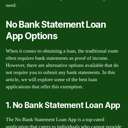
need.
No Bank Statement Loan
App Options
When it comes to obtaining a loan, the traditional route
often requires bank statements as proof of income.
However, there are alternative options available that do
not require you to submit any bank statements. In this
article, we will explore some of the best loan
applications that offer this exemption.
1. No Bank Statement Loan App
The No Bank Statement Loan App is a top-rated
application that caters to individuals who cannot provide