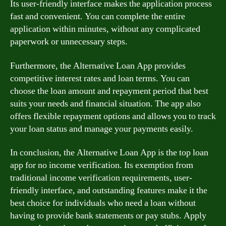
Its user-friendly interface makes the application process
fast and convenient. You can complete the entire
application within minutes, without any complicated
paperwork or unnecessary steps.
Furthermore, the Alternative Loan App provides
competitive interest rates and loan terms. You can
choose the loan amount and repayment period that best
suits your needs and financial situation. The app also
offers flexible repayment options and allows you to track
your loan status and manage your payments easily.
In conclusion, the Alternative Loan App is the top loan
app for no income verification. Its exemption from
traditional income verification requirements, user-
friendly interface, and outstanding features make it the
best choice for individuals who need a loan without
having to provide bank statements or pay stubs. Apply