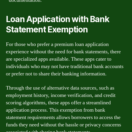
documentation.
Loan Application with Bank
Statement Exemption
For those who prefer a premium loan application
experience without the need for bank statements, there
are specialized apps available. These apps cater to
individuals who may not have traditional bank accounts
or prefer not to share their banking information.
Through the use of alternative data sources, such as
employment history, income verification, and credit
scoring algorithms, these apps offer a streamlined
application process. This exemption from bank
statement requirements allows borrowers to access the
funds they need without the hassle or privacy concerns