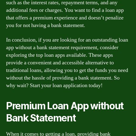
such as the interest rates, repayment terms, and any
additional fees or charges. You want to find a loan app
that offers a premium experience and doesn’t penalize
you for not having a bank statement.
In conclusion, if you are looking for an outstanding loan
app without a bank statement requirement, consider
exploring the top loan apps available. These apps
provide a convenient and accessible alternative to
traditional loans, allowing you to get the funds you need
without the hassle of providing a bank statement. So
why wait? Start your loan application today!
Premium Loan App without
Bank Statement
When it comes to getting a loan, providing bank