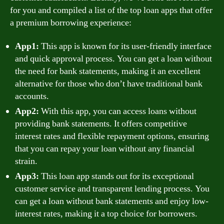
for you and compiled a list of the top loan apps that offer
a premium borrowing experience:
App1:
This app is known for its user-friendly interface
and quick approval process. You can get a loan without
the need for bank statements, making it an excellent
alternative for those who don’t have traditional bank
accounts.
App2:
With this app, you can access loans without
providing bank statements. It offers competitive
interest rates and flexible repayment options, ensuring
that you can repay your loan without any financial
strain.
App3:
This loan app stands out for its exceptional
customer service and transparent lending process. You
can get a loan without bank statements and enjoy low-
interest rates, making it a top choice for borrowers.