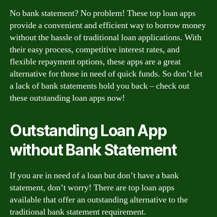
No bank statement? No problem! These top loan apps
provide a convenient and efficient way to borrow money
without the hassle of traditional loan applications. With
their easy process, competitive interest rates, and
flexible repayment options, these apps are a great
alternative for those in need of quick funds. So don’t let
a lack of bank statements hold you back – check out
these outstanding loan apps now!
Outstanding Loan App
without Bank Statement
If you are in need of a loan but don’t have a bank
statement, don’t worry! There are top loan apps
available that offer an outstanding alternative to the
traditional bank statement requirement.