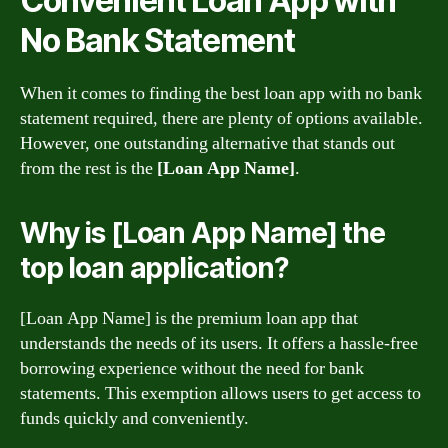
Convenient Loan App with
No Bank Statement
When it comes to finding the best loan app with no bank
statement required, there are plenty of options available.
However, one outstanding alternative that stands out
from the rest is the
[Loan App Name]
.
Why is [Loan App Name] the
top loan application?
[Loan App Name] is the premium loan app that
understands the needs of its users. It offers a hassle-free
borrowing experience without the need for bank
statements. This exemption allows users to get access to
funds quickly and conveniently.