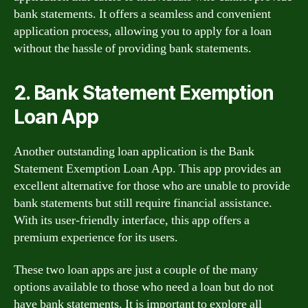
bank statements. It offers a seamless and convenient
application process, allowing you to apply for a loan
without the hassle of providing bank statements.
2. Bank Statement Exemption
Loan App
Another outstanding loan application is the Bank
Statement Exemption Loan App. This app provides an
excellent alternative for those who are unable to provide
bank statements but still require financial assistance.
With its user-friendly interface, this app offers a
premium experience for its users.
These two loan apps are just a couple of the many
options available to those who need a loan but do not
have bank statements. It is important to explore all