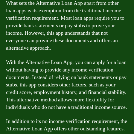
What sets the Alternative Loan App apart from other
loan apps is its exemption from the traditional income
verification requirement. Most loan apps require you to
provide bank statements or pay stubs to prove your
income. However, this app understands that not
everyone can provide these documents and offers an
alternative approach.
With the Alternative Loan App, you can apply for a loan
without having to provide any income verification
documents. Instead of relying on bank statements or pay
stubs, this app considers other factors, such as your
credit score, employment history, and financial stability.
This alternative method allows more flexibility for
individuals who do not have a traditional income source.
In addition to its no income verification requirement, the
Alternative Loan App offers other outstanding features.