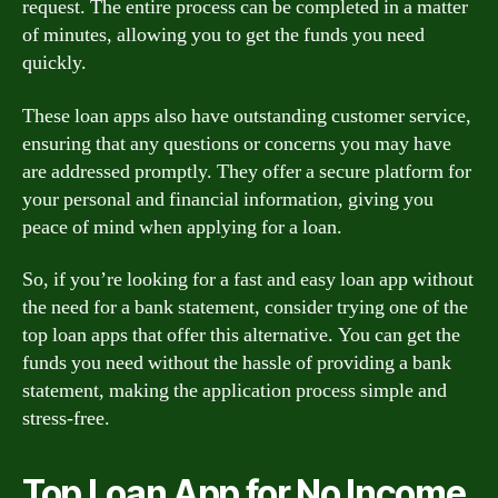
request. The entire process can be completed in a matter
of minutes, allowing you to get the funds you need
quickly.
These loan apps also have outstanding customer service,
ensuring that any questions or concerns you may have
are addressed promptly. They offer a secure platform for
your personal and financial information, giving you
peace of mind when applying for a loan.
So, if you’re looking for a fast and easy loan app without
the need for a bank statement, consider trying one of the
top loan apps that offer this alternative. You can get the
funds you need without the hassle of providing a bank
statement, making the application process simple and
stress-free.
Top Loan App for No Income