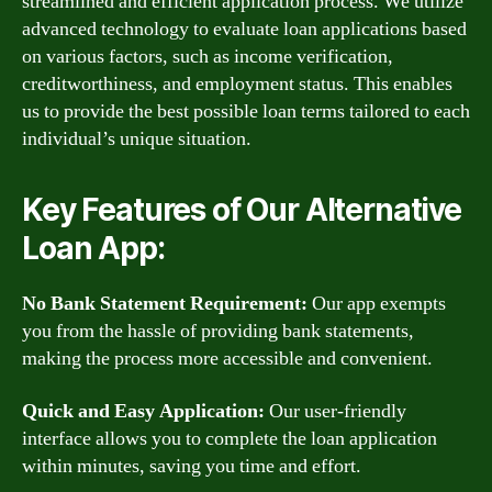
streamlined and efficient application process. We utilize
advanced technology to evaluate loan applications based
on various factors, such as income verification,
creditworthiness, and employment status. This enables
us to provide the best possible loan terms tailored to each
individual’s unique situation.
Key Features of Our Alternative
Loan App:
No Bank Statement Requirement:
Our app exempts
you from the hassle of providing bank statements,
making the process more accessible and convenient.
Quick and Easy Application:
Our user-friendly
interface allows you to complete the loan application
within minutes, saving you time and effort.