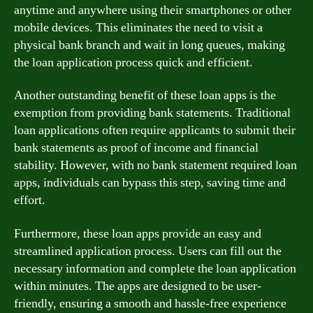
anytime and anywhere using their smartphones or other
mobile devices. This eliminates the need to visit a
physical bank branch and wait in long queues, making
the loan application process quick and efficient.
Another outstanding benefit of these loan apps is the
exemption from providing bank statements. Traditional
loan applications often require applicants to submit their
bank statements as proof of income and financial
stability. However, with no bank statement required loan
apps, individuals can bypass this step, saving time and
effort.
Furthermore, these loan apps provide an easy and
streamlined application process. Users can fill out the
necessary information and complete the loan application
within minutes. The apps are designed to be user-
friendly, ensuring a smooth and hassle-free experience