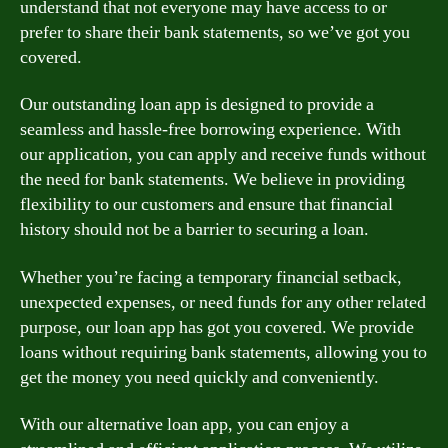
understand that not everyone may have access to or
prefer to share their bank statements, so we’ve got you
covered.
Our outstanding loan app is designed to provide a
seamless and hassle-free borrowing experience. With
our application, you can apply and receive funds without
the need for bank statements. We believe in providing
flexibility to our customers and ensure that financial
history should not be a barrier to securing a loan.
Whether you’re facing a temporary financial setback,
unexpected expenses, or need funds for any other related
purpose, our loan app has got you covered. We provide
loans without requiring bank statements, allowing you to
get the money you need quickly and conveniently.
With our alternative loan app, you can enjoy a