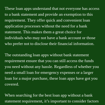
These loan apps understand that not everyone has access
to a bank statement and provide an exemption to this
requirement. They offer quick and convenient loan
application processes without the need for a bank
statement. This makes them a great choice for
individuals who may not have a bank account or those
who prefer not to disclose their financial information.
The outstanding loan apps without bank statement
requirement ensure that you can still access the funds
you need without any hassle. Regardless of whether you
need a small loan for emergency expenses or a larger
loan for a major purchase, these loan apps have got you
covered.
When searching for the best loan app without a bank
statement requirement, it’s important to consider factors