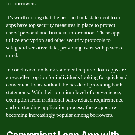
for borrowers.
It’s worth noting that the best no bank statement loan
apps have top security measures in place to protect
users’ personal and financial information. These apps
utilize encryption and other security protocols to
safeguard sensitive data, providing users with peace of
mind.
In conclusion, no bank statement required loan apps are
an excellent option for individuals looking for quick and
convenient loans without the hassle of providing bank
statements. With their premium level of convenience,
exemption from traditional bank-related requirements,
and outstanding application process, these apps are
becoming increasingly popular among borrowers.