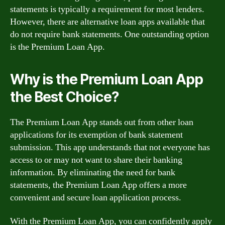
statements is typically a requirement for most lenders.
However, there are alternative loan apps available that
do not require bank statements. One outstanding option
is the Premium Loan App.
Why is the Premium Loan App
the Best Choice?
The Premium Loan App stands out from other loan
applications for its exemption of bank statement
submission. This app understands that not everyone has
access to or may not want to share their banking
information. By eliminating the need for bank
statements, the Premium Loan App offers a more
convenient and secure loan application process.
With the Premium Loan App, you can confidently apply