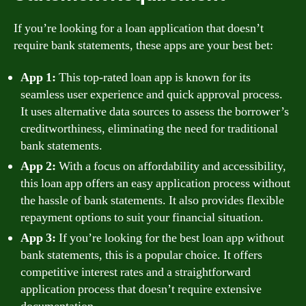
If you’re looking for a loan application that doesn’t
require bank statements, these apps are your best bet:
App 1:
This top-rated loan app is known for its
seamless user experience and quick approval process.
It uses alternative data sources to assess the borrower’s
creditworthiness, eliminating the need for traditional
bank statements.
App 2:
With a focus on affordability and accessibility,
this loan app offers an easy application process without
the hassle of bank statements. It also provides flexible
repayment options to suit your financial situation.
App 3:
If you’re looking for the best loan app without
bank statements, this is a popular choice. It offers
competitive interest rates and a straightforward
application process that doesn’t require extensive