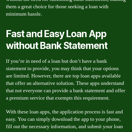
them a great choice for those seeking a loan with
minimum hassle.
Fast and Easy Loan App
without Bank Statement
If you’re in need of a loan but don’t have a bank
statement to provide, you may think that your options
are limited. However, there are top loan apps available
that offer an alternative solution. These apps understand
that not everyone can provide a bank statement and offer
a premium service that exempts this requirement.
With these loan apps, the application process is fast and
easy. You can simply download the app to your phone,
fill out the necessary information, and submit your loan