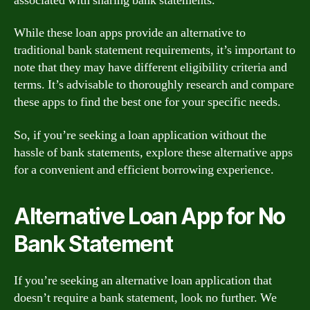
associated with sharing bank statements.
While these loan apps provide an alternative to
traditional bank statement requirements, it’s important to
note that they may have different eligibility criteria and
terms. It’s advisable to thoroughly research and compare
these apps to find the best one for your specific needs.
So, if you’re seeking a loan application without the
hassle of bank statements, explore these alternative apps
for a convenient and efficient borrowing experience.
Alternative Loan App for No
Bank Statement
If you’re seeking an alternative loan application that
doesn’t require a bank statement, look no further. We