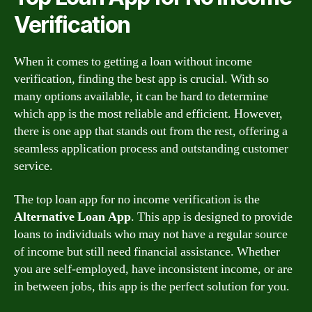
Verification
When it comes to getting a loan without income
verification, finding the best app is crucial. With so
many options available, it can be hard to determine
which app is the most reliable and efficient. However,
there is one app that stands out from the rest, offering a
seamless application process and outstanding customer
service.
The top loan app for no income verification is the
Alternative Loan App
. This app is designed to provide
loans to individuals who may not have a regular source
of income but still need financial assistance. Whether
you are self-employed, have inconsistent income, or are
in between jobs, this app is the perfect solution for you.