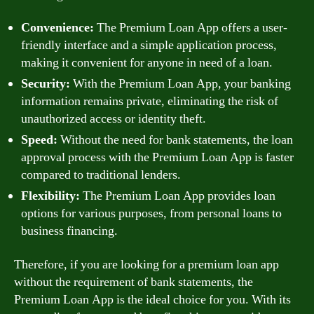
Convenience:
The Premium Loan App offers a user-
friendly interface and a simple application process,
making it convenient for anyone in need of a loan.
Security:
With the Premium Loan App, your banking
information remains private, eliminating the risk of
unauthorized access or identity theft.
Speed:
Without the need for bank statements, the loan
approval process with the Premium Loan App is faster
compared to traditional lenders.
Flexibility:
The Premium Loan App provides loan
options for various purposes, from personal loans to
business financing.
Therefore, if you are looking for a premium loan app
without the requirement of bank statements, the
Premium Loan App is the ideal choice for you. With its