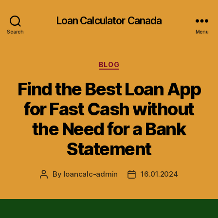
Loan Calculator Canada
Search
Menu
Categories
BLOG
Find the Best Loan App
for Fast Cash without
the Need for a Bank
Statement
By
loancalc-admin
16.01.2024
Post
Post
author
date