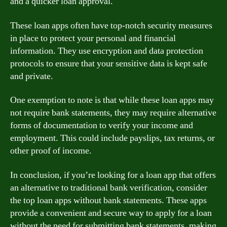
and a quicker loan approval.
These loan apps often have top-notch security measures
in place to protect your personal and financial
information. They use encryption and data protection
protocols to ensure that your sensitive data is kept safe
and private.
One exemption to note is that while these loan apps may
not require bank statements, they may require alternative
forms of documentation to verify your income and
employment. This could include payslips, tax returns, or
other proof of income.
In conclusion, if you’re looking for a loan app that offers
an alternative to traditional bank verification, consider
the top loan apps without bank statements. These apps
provide a convenient and secure way to apply for a loan
without the need for submitting bank statements, making