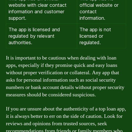
website with clear contact
official website or
information and customer
contact
support.
information.
The app is licensed and
The app is not
regulated by relevant
licensed or
authorities.
regulated.
It is important to be cautious when dealing with loan
apps, especially if they promise quick and easy loans
without proper verification or collateral. Any app that
asks for personal information such as social security
numbers or bank account details without proper security
measures should be considered suspicious.
If you are unsure about the authenticity of a top loan app,
it is always better to err on the side of caution. Look for
reviews and opinions from trusted sources, seek
recommendations from friends or family members who