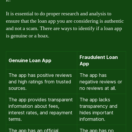
It is essential to do proper research and analysis to
ensure that the loan app you are considering is authentic
and not a scam. There are ways to identify if a loan app
is genuine or a hoax.
Fraudulent Loan
Genuine Loan App
App
The app has positive reviews
The app has
and high ratings from trusted
negative reviews or
sources.
no reviews at all.
The app provides transparent
The app lacks
information about fees,
transparency and
interest rates, and repayment
hides important
terms.
information.
The app has an official
The app has no