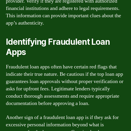
provider. Verify if they are registered with authorized
financial institutions and adhere to legal requirements.
This information can provide important clues about the
app’s authenticity.
Identifying Fraudulent Loan
Apps
Fraudulent loan apps often have certain red flags that
indicate their true nature. Be cautious if the top loan app
guarantees loan approvals without proper verification or
asks for upfront fees. Legitimate lenders typically
conduct thorough assessments and require appropriate
documentation before approving a loan.
Another sign of a fraudulent loan app is if they ask for
excessive personal information beyond what is