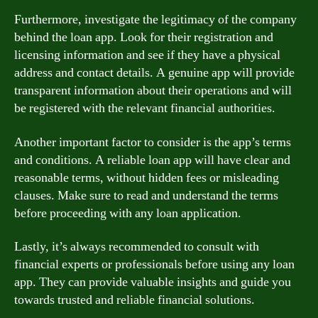
Furthermore, investigate the legitimacy of the company
behind the loan app. Look for their registration and
licensing information and see if they have a physical
address and contact details. A genuine app will provide
transparent information about their operations and will
be registered with the relevant financial authorities.
Another important factor to consider is the app’s terms
and conditions. A reliable loan app will have clear and
reasonable terms, without hidden fees or misleading
clauses. Make sure to read and understand the terms
before proceeding with any loan application.
Lastly, it’s always recommended to consult with
financial experts or professionals before using any loan
app. They can provide valuable insights and guide you
towards trusted and reliable financial solutions.