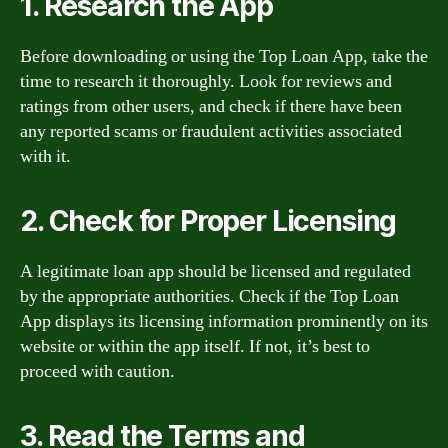
1. Research the App
Before downloading or using the Top Loan App, take the
time to research it thoroughly. Look for reviews and
ratings from other users, and check if there have been
any reported scams or fraudulent activities associated
with it.
2. Check for Proper Licensing
A legitimate loan app should be licensed and regulated
by the appropriate authorities. Check if the Top Loan
App displays its licensing information prominently on its
website or within the app itself. If not, it’s best to
proceed with caution.
3. Read the Terms and