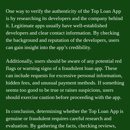
One way to verify the authenticity of the Top Loan App
is by researching its developers and the company behind
it. Legitimate apps usually have well-established
developers and clear contact information. By checking
the background and reputation of the developers, users
can gain insight into the app’s credibility.
Additionally, users should be aware of any potential red
flags or warning signs of a fraudulent loan app. These
can include requests for excessive personal information,
hidden fees, and unusual payment methods. If something
seems too good to be true or raises suspicions, users
should exercise caution before proceeding with the app.
In conclusion, determining whether the Top Loan App is
genuine or fraudulent requires careful research and
evaluation. By gathering the facts, checking reviews,