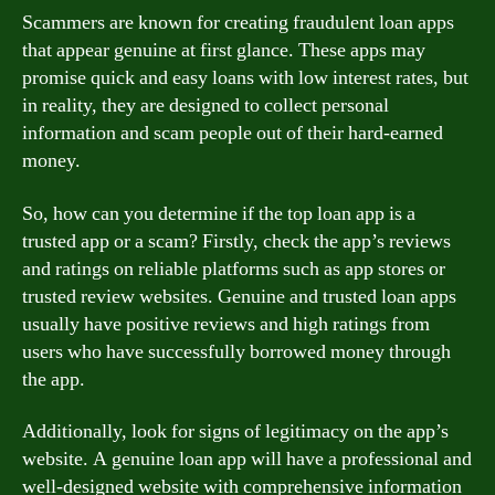
Scammers are known for creating fraudulent loan apps
that appear genuine at first glance. These apps may
promise quick and easy loans with low interest rates, but
in reality, they are designed to collect personal
information and scam people out of their hard-earned
money.
So, how can you determine if the top loan app is a
trusted app or a scam? Firstly, check the app’s reviews
and ratings on reliable platforms such as app stores or
trusted review websites. Genuine and trusted loan apps
usually have positive reviews and high ratings from
users who have successfully borrowed money through
the app.
Additionally, look for signs of legitimacy on the app’s
website. A genuine loan app will have a professional and
well-designed website with comprehensive information