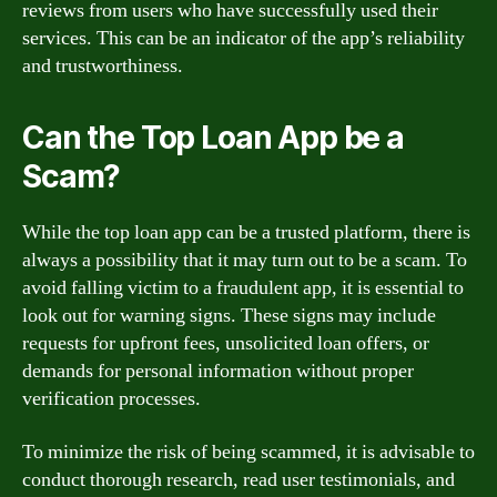
reviews from users who have successfully used their
services. This can be an indicator of the app’s reliability
and trustworthiness.
Can the Top Loan App be a
Scam?
While the top loan app can be a trusted platform, there is
always a possibility that it may turn out to be a scam. To
avoid falling victim to a fraudulent app, it is essential to
look out for warning signs. These signs may include
requests for upfront fees, unsolicited loan offers, or
demands for personal information without proper
verification processes.
To minimize the risk of being scammed, it is advisable to
conduct thorough research, read user testimonials, and