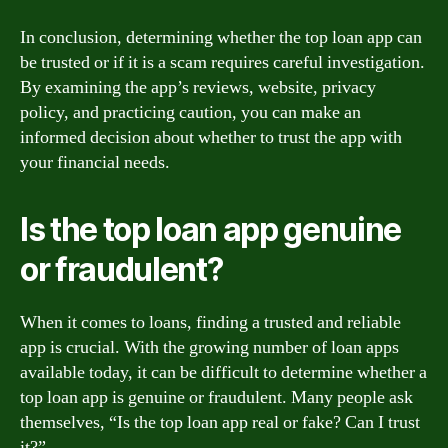
In conclusion, determining whether the top loan app can
be trusted or if it is a scam requires careful investigation.
By examining the app’s reviews, website, privacy
policy, and practicing caution, you can make an
informed decision about whether to trust the app with
your financial needs.
Is the top loan app genuine
or fraudulent?
When it comes to loans, finding a trusted and reliable
app is crucial. With the growing number of loan apps
available today, it can be difficult to determine whether a
top loan app is genuine or fraudulent. Many people ask
themselves, “Is the top loan app real or fake? Can I trust
it?”