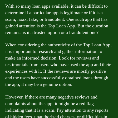
With so many loan apps available, it can be difficult to
determine if a particular app is legitimate or if it is a
scam, hoax, fake, or fraudulent. One such app that has
gained attention is the Top Loan App. But the question
remains: is it a trusted option or a fraudulent one?
When considering the authenticity of the Top Loan App,
it is important to research and gather information to
make an informed decision. Look for reviews and
testimonials from users who have used the app and their
experiences with it. If the reviews are mostly positive
and the users have successfully obtained loans through
the app, it may be a genuine option.
However, if there are many negative reviews and
complaints about the app, it might be a red flag
indicating that it is a scam. Pay attention to any reports
of hidden fees, unauthorized charges, or difficulties in