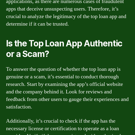
applications, as there are numerous cases of fraudulent
apps that deceive unsuspecting users. Therefore, it’s
crucial to analyze the legitimacy of the top loan app and
determine if it can be trusted.
Is the Top Loan App Authentic
or a Scam?
To answer the question of whether the top loan app is
genuine or a scam, it’s essential to conduct thorough
research. Start by examining the app’s official website
and the company behind it. Look for reviews and
feedback from other users to gauge their experiences and
satisfaction.
Additionally, it’s crucial to check if the app has the
necessary license or certification to operate as a loan