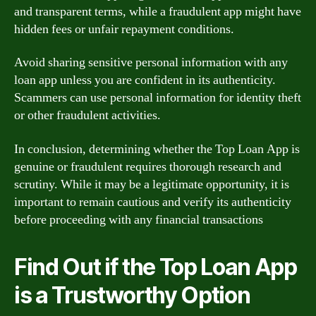
and transparent terms, while a fraudulent app might have
hidden fees or unfair repayment conditions.
Avoid sharing sensitive personal information with any
loan app unless you are confident in its authenticity.
Scammers can use personal information for identity theft
or other fraudulent activities.
In conclusion, determining whether the Top Loan App is
genuine or fraudulent requires thorough research and
scrutiny. While it may be a legitimate opportunity, it is
important to remain cautious and verify its authenticity
before proceeding with any financial transactions
Find Out if the Top Loan App
is a Trustworthy Option