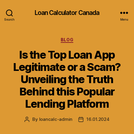
Loan Calculator Canada
Search
Menu
Categories
BLOG
Is the Top Loan App
Legitimate or a Scam?
Unveiling the Truth
Behind this Popular
Lending Platform
By
loancalc-admin
16.01.2024
Post
Post
author
date