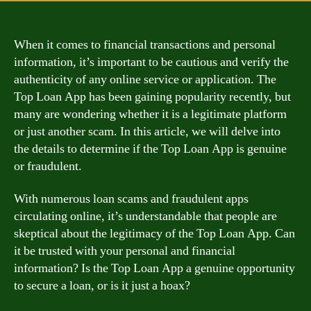
When it comes to financial transactions and personal
information, it’s important to be cautious and verify the
authenticity of any online service or application. The
Top Loan App has been gaining popularity recently, but
many are wondering whether it is a legitimate platform
or just another scam. In this article, we will delve into
the details to determine if the Top Loan App is genuine
or fraudulent.
With numerous loan scams and fraudulent apps
circulating online, it’s understandable that people are
skeptical about the legitimacy of the Top Loan App. Can
it be trusted with your personal and financial
information? Is the Top Loan App a genuine opportunity
to secure a loan, or is it just a hoax?