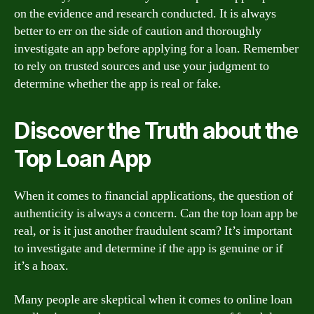
on the evidence and research conducted. It is always
better to err on the side of caution and thoroughly
investigate an app before applying for a loan. Remember
to rely on trusted sources and use your judgment to
determine whether the app is real or fake.
Discover the Truth about the
Top Loan App
When it comes to financial applications, the question of
authenticity is always a concern. Can the top loan app be
real, or is it just another fraudulent scam? It’s important
to investigate and determine if the app is genuine or if
it’s a hoax.
Many people are skeptical when it comes to online loan