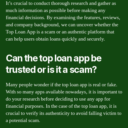
It’s crucial to conduct thorough research and gather as
much information as possible before making any
financial decisions. By examining the features, reviews,
and company background, we can uncover whether the
Top Loan App is a scam or an authentic platform that
can help users obtain loans quickly and securely.
Can the top loan app be
trusted or is it a scam?
Many people wonder if the top loan app is real or fake.
With so many apps available nowadays, it is important to
do your research before deciding to use any app for
financial purposes. In the case of the top loan app, it is
crucial to verify its authenticity to avoid falling victim to
a potential scam.