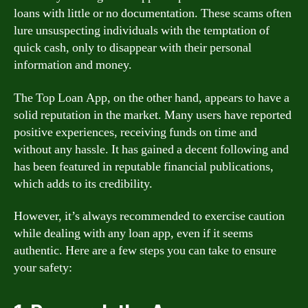
loans with little or no documentation. These scams often
lure unsuspecting individuals with the temptation of
quick cash, only to disappear with their personal
information and money.
The Top Loan App, on the other hand, appears to have a
solid reputation in the market. Many users have reported
positive experiences, receiving funds on time and
without any hassle. It has gained a decent following and
has been featured in reputable financial publications,
which adds to its credibility.
However, it’s always recommended to exercise caution
while dealing with any loan app, even if it seems
authentic. Here are a few steps you can take to ensure
your safety: