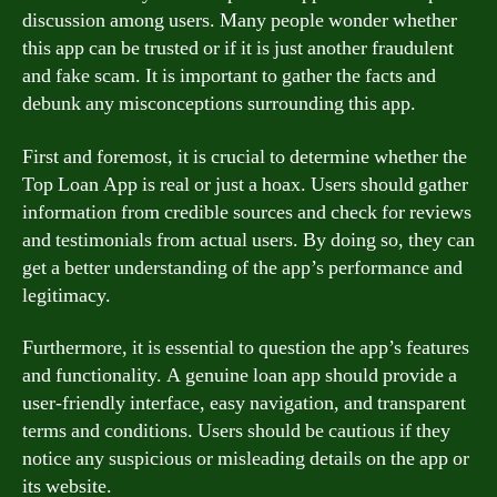
discussion among users. Many people wonder whether
this app can be trusted or if it is just another fraudulent
and fake scam. It is important to gather the facts and
debunk any misconceptions surrounding this app.
First and foremost, it is crucial to determine whether the
Top Loan App is real or just a hoax. Users should gather
information from credible sources and check for reviews
and testimonials from actual users. By doing so, they can
get a better understanding of the app’s performance and
legitimacy.
Furthermore, it is essential to question the app’s features
and functionality. A genuine loan app should provide a
user-friendly interface, easy navigation, and transparent
terms and conditions. Users should be cautious if they
notice any suspicious or misleading details on the app or
its website.