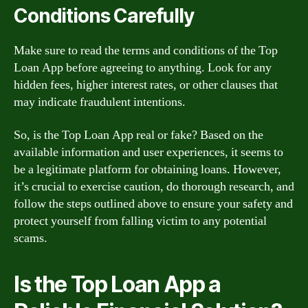
Conditions Carefully
Make sure to read the terms and conditions of the Top
Loan App before agreeing to anything. Look for any
hidden fees, higher interest rates, or other clauses that
may indicate fraudulent intentions.
So, is the Top Loan App real or fake? Based on the
available information and user experiences, it seems to
be a legitimate platform for obtaining loans. However,
it’s crucial to exercise caution, do thorough research, and
follow the steps outlined above to ensure your safety and
protect yourself from falling victim to any potential
scams.
Is the Top Loan App a