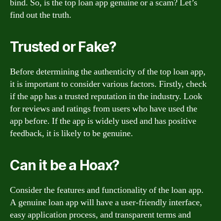
bind. So, is the top loan app genuine or a scam? Let’s
find out the truth.
Trusted or Fake?
Before determining the authenticity of the top loan app,
it is important to consider various factors. Firstly, check
if the app has a trusted reputation in the industry. Look
for reviews and ratings from users who have used the
app before. If the app is widely used and has positive
feedback, it is likely to be genuine.
Can it be a Hoax?
Consider the features and functionality of the loan app.
A genuine loan app will have a user-friendly interface,
easy application process, and transparent terms and