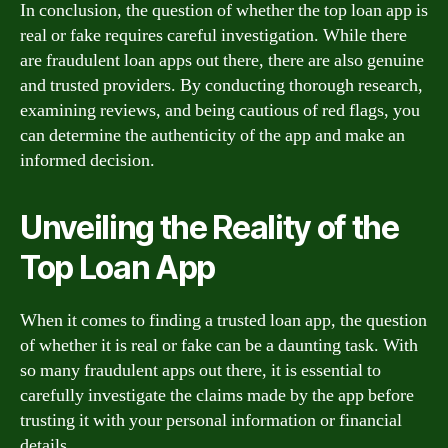
In conclusion, the question of whether the top loan app is
real or fake requires careful investigation. While there
are fraudulent loan apps out there, there are also genuine
and trusted providers. By conducting thorough research,
examining reviews, and being cautious of red flags, you
can determine the authenticity of the app and make an
informed decision.
Unveiling the Reality of the
Top Loan App
When it comes to finding a trusted loan app, the question
of whether it is real or fake can be a daunting task. With
so many fraudulent apps out there, it is essential to
carefully investigate the claims made by the app before
trusting it with your personal information or financial
details.