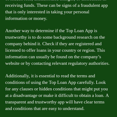
receiving funds. These can be signs of a fraudulent app
that is only interested in taking your personal
information or money.
Another way to determine if the Top Loan App is
trustworthy is to do some background research on the
company behind it. Check if they are registered and
licensed to offer loans in your country or region. This
information can usually be found on the company’s
website or by contacting relevant regulatory authorities.
Additionally, it is essential to read the terms and
conditions of using the Top Loan App carefully. Look
for any clauses or hidden conditions that might put you
at a disadvantage or make it difficult to obtain a loan. A
transparent and trustworthy app will have clear terms
and conditions that are easy to understand.