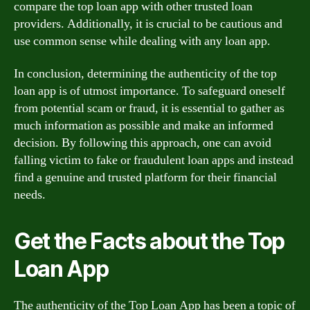
compare the top loan app with other trusted loan
providers. Additionally, it is crucial to be cautious and
use common sense while dealing with any loan app.
In conclusion, determining the authenticity of the top
loan app is of utmost importance. To safeguard oneself
from potential scam or fraud, it is essential to gather as
much information as possible and make an informed
decision. By following this approach, one can avoid
falling victim to fake or fraudulent loan apps and instead
find a genuine and trusted platform for their financial
needs.
Get the Facts about the Top
Loan App
The authenticity of the Top Loan App has been a topic of