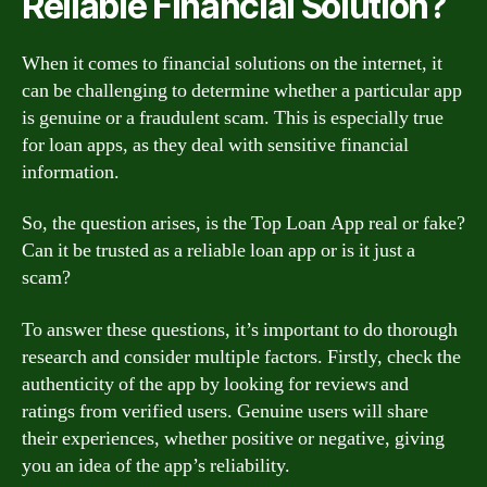
Reliable Financial Solution?
When it comes to financial solutions on the internet, it
can be challenging to determine whether a particular app
is genuine or a fraudulent scam. This is especially true
for loan apps, as they deal with sensitive financial
information.
So, the question arises, is the Top Loan App real or fake?
Can it be trusted as a reliable loan app or is it just a
scam?
To answer these questions, it’s important to do thorough
research and consider multiple factors. Firstly, check the
authenticity of the app by looking for reviews and
ratings from verified users. Genuine users will share
their experiences, whether positive or negative, giving
you an idea of the app’s reliability.