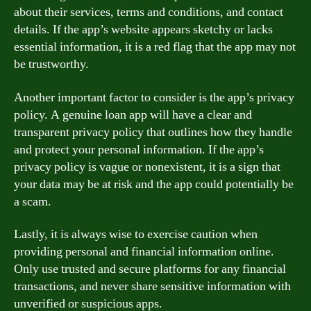
about their services, terms and conditions, and contact
details. If the app’s website appears sketchy or lacks
essential information, it is a red flag that the app may not
be trustworthy.
Another important factor to consider is the app’s privacy
policy. A genuine loan app will have a clear and
transparent privacy policy that outlines how they handle
and protect your personal information. If the app’s
privacy policy is vague or nonexistent, it is a sign that
your data may be at risk and the app could potentially be
a scam.
Lastly, it is always wise to exercise caution when
providing personal and financial information online.
Only use trusted and secure platforms for any financial
transactions, and never share sensitive information with
unverified or suspicious apps.