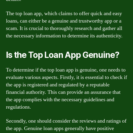
The top loan app, which claims to offer quick and easy
loans, can either be a genuine and trustworthy app or a
scam. It is crucial to thoroughly research and gather all
the necessary information to determine its authenticity.
Is the Top Loan App Genuine?
To determine if the top loan app is genuine, one needs to
evaluate various aspects. Firstly, it is essential to check if
the app is registered and regulated by a reputable
financial authority. This can provide an assurance that
the app complies with the necessary guidelines and
regulations.
Secondly, one should consider the reviews and ratings of
the app. Genuine loan apps generally have positive