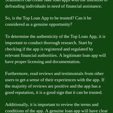
defrauding individuals in need of financial assistance.
So, is the Top Loan App to be trusted? Can it be
considered as a genuine opportunity?
To determine the authenticity of the Top Loan App, it is
important to conduct thorough research. Start by
checking if the app is registered and regulated by
relevant financial authorities. A legitimate loan app will
have proper licensing and documentation.
Furthermore, read reviews and testimonials from other
users to get a sense of their experiences with the app. If
the majority of reviews are positive and the app has a
good reputation, it is a good sign that it can be trusted.
Additionally, it is important to review the terms and
conditions of the app. A genuine loan app will have clear