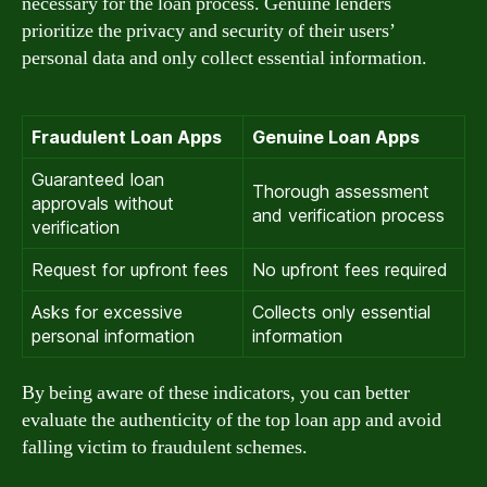
necessary for the loan process. Genuine lenders
prioritize the privacy and security of their users’
personal data and only collect essential information.
Fraudulent Loan Apps
Genuine Loan Apps
Guaranteed loan
Thorough assessment
approvals without
and verification process
verification
Request for upfront fees
No upfront fees required
Asks for excessive
Collects only essential
personal information
information
By being aware of these indicators, you can better
evaluate the authenticity of the top loan app and avoid
falling victim to fraudulent schemes.