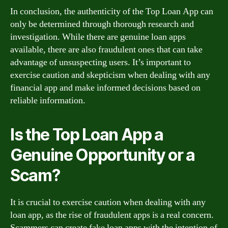
In conclusion, the authenticity of the Top Loan App can
only be determined through thorough research and
investigation. While there are genuine loan apps
available, there are also fraudulent ones that can take
advantage of unsuspecting users. It’s important to
exercise caution and skepticism when dealing with any
financial app and make informed decisions based on
reliable information.
Is the Top Loan App a
Genuine Opportunity or a
Scam?
It is crucial to exercise caution when dealing with any
loan app, as the rise of fraudulent apps is a real concern.
Scammers can create fake loan apps with the intention of