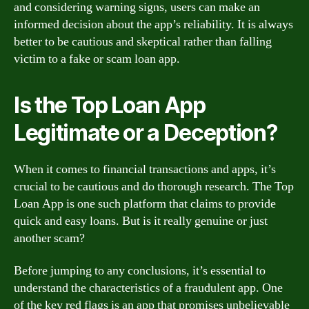
and considering warning signs, users can make an
informed decision about the app’s reliability. It is always
better to be cautious and skeptical rather than falling
victim to a fake or scam loan app.
Is the Top Loan App
Legitimate or a Deception?
When it comes to financial transactions and apps, it’s
crucial to be cautious and do thorough research. The Top
Loan App is one such platform that claims to provide
quick and easy loans. But is it really genuine or just
another scam?
Before jumping to any conclusions, it’s essential to
understand the characteristics of a fraudulent app. One
of the key red flags is an app that promises unbelievable