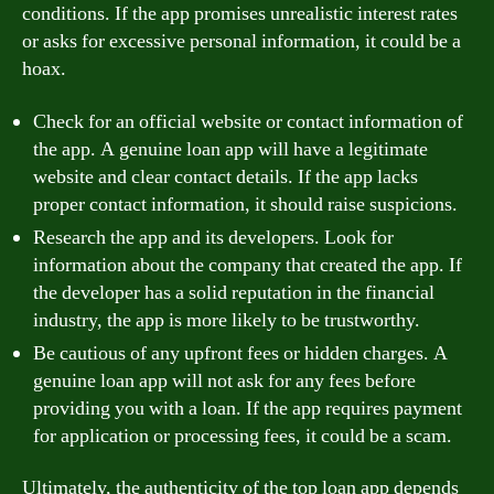
conditions. If the app promises unrealistic interest rates
or asks for excessive personal information, it could be a
hoax.
Check for an official website or contact information of
the app. A genuine loan app will have a legitimate
website and clear contact details. If the app lacks
proper contact information, it should raise suspicions.
Research the app and its developers. Look for
information about the company that created the app. If
the developer has a solid reputation in the financial
industry, the app is more likely to be trustworthy.
Be cautious of any upfront fees or hidden charges. A
genuine loan app will not ask for any fees before
providing you with a loan. If the app requires payment
for application or processing fees, it could be a scam.
Ultimately, the authenticity of the top loan app depends