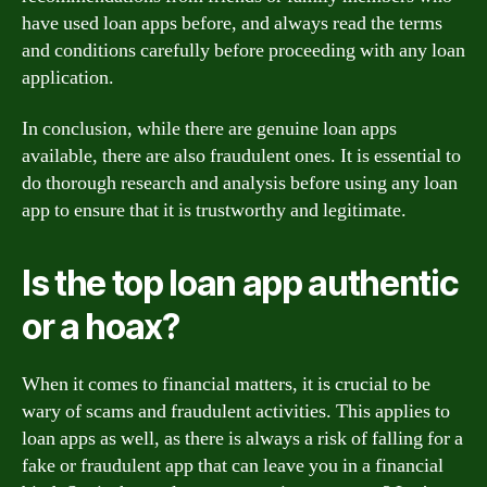
have used loan apps before, and always read the terms
and conditions carefully before proceeding with any loan
application.
In conclusion, while there are genuine loan apps
available, there are also fraudulent ones. It is essential to
do thorough research and analysis before using any loan
app to ensure that it is trustworthy and legitimate.
Is the top loan app authentic
or a hoax?
When it comes to financial matters, it is crucial to be
wary of scams and fraudulent activities. This applies to
loan apps as well, as there is always a risk of falling for a
fake or fraudulent app that can leave you in a financial