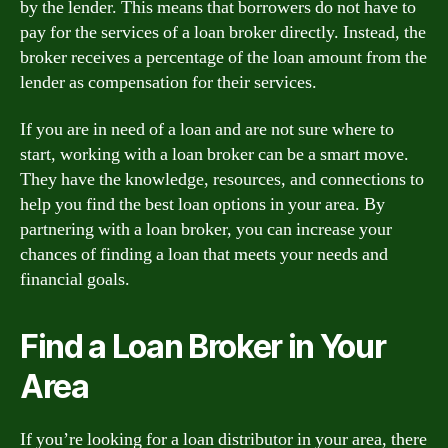
by the lender. This means that borrowers do not have to
pay for the services of a loan broker directly. Instead, the
broker receives a percentage of the loan amount from the
lender as compensation for their services.
If you are in need of a loan and are not sure where to
start, working with a loan broker can be a smart move.
They have the knowledge, resources, and connections to
help you find the best loan options in your area. By
partnering with a loan broker, you can increase your
chances of finding a loan that meets your needs and
financial goals.
Find a Loan Broker in Your
Area
If you’re looking for a loan distributor in your area, there