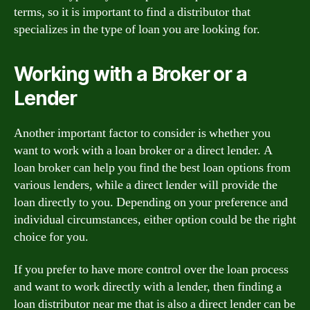
terms, so it is important to find a distributor that
specializes in the type of loan you are looking for.
Working with a Broker or a
Lender
Another important factor to consider is whether you
want to work with a loan broker or a direct lender. A
loan broker can help you find the best loan options from
various lenders, while a direct lender will provide the
loan directly to you. Depending on your preference and
individual circumstances, either option could be the right
choice for you.
If you prefer to have more control over the loan process
and want to work directly with a lender, then finding a
loan distributor near me that is also a direct lender can be