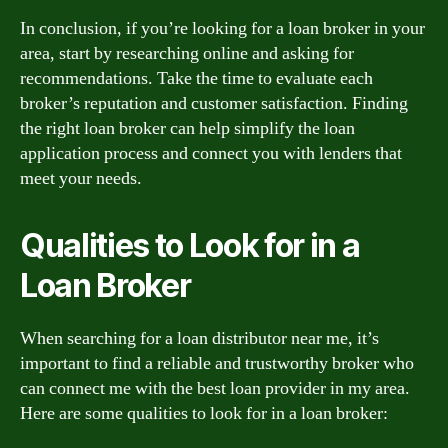
In conclusion, if you’re looking for a loan broker in your
area, start by researching online and asking for
recommendations. Take the time to evaluate each
broker’s reputation and customer satisfaction. Finding
the right loan broker can help simplify the loan
application process and connect you with lenders that
meet your needs.
Qualities to Look for in a
Loan Broker
When searching for a loan distributor near me, it’s
important to find a reliable and trustworthy broker who
can connect me with the best loan provider in my area.
Here are some qualities to look for in a loan broker: