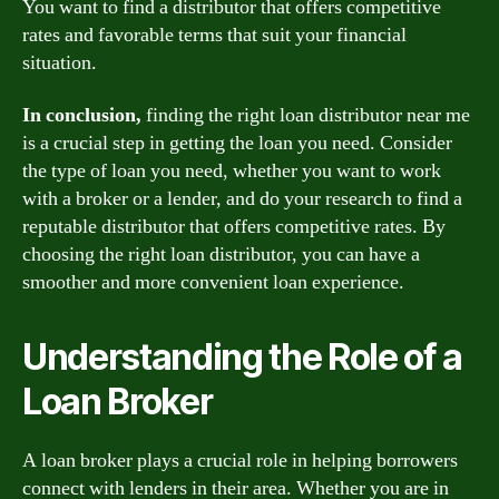
You want to find a distributor that offers competitive
rates and favorable terms that suit your financial
situation.
In conclusion,
finding the right loan distributor near me
is a crucial step in getting the loan you need. Consider
the type of loan you need, whether you want to work
with a broker or a lender, and do your research to find a
reputable distributor that offers competitive rates. By
choosing the right loan distributor, you can have a
smoother and more convenient loan experience.
Understanding the Role of a
Loan Broker
A loan broker plays a crucial role in helping borrowers
connect with lenders in their area. Whether you are in