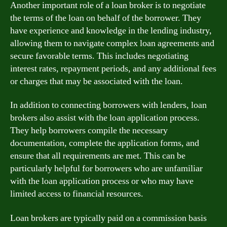
Another important role of a loan broker is to negotiate
the terms of the loan on behalf of the borrower. They
have experience and knowledge in the lending industry,
allowing them to navigate complex loan agreements and
secure favorable terms. This includes negotiating
interest rates, repayment periods, and any additional fees
or charges that may be associated with the loan.
In addition to connecting borrowers with lenders, loan
brokers also assist with the loan application process.
They help borrowers compile the necessary
documentation, complete the application forms, and
ensure that all requirements are met. This can be
particularly helpful for borrowers who are unfamiliar
with the loan application process or who may have
limited access to financial resources.
Loan brokers are typically paid on a commission basis