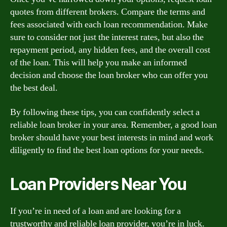
quotes from different brokers. Compare the terms and
fees associated with each loan recommendation. Make
sure to consider not just the interest rates, but also the
repayment period, any hidden fees, and the overall cost
of the loan. This will help you make an informed
decision and choose the loan broker who can offer you
the best deal.
By following these tips, you can confidently select a
reliable loan broker in your area. Remember, a good loan
broker should have your best interests in mind and work
diligently to find the best loan options for your needs.
Loan Providers Near You
If you’re in need of a loan and are looking for a
trustworthy and reliable loan provider, you’re in luck.