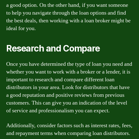
a good option. On the other hand, if you want someone
to help you navigate through the loan options and find
the best deals, then working with a loan broker might be
ideal for you.
Research and Compare
Once you have determined the type of loan you need and
whether you want to work with a broker or a lender, it is
important to research and compare different loan
distributors in your area. Look for distributors that have
a good reputation and positive reviews from previous
customers. This can give you an indication of the level
of service and professionalism you can expect.
Additionally, consider factors such as interest rates, fees,
and repayment terms when comparing loan distributors.