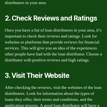
distributors in your area.
2. Check Reviews and Ratings
Once you have a list of loan distributors in your area, it’s
important to check their reviews and ratings. Look for
websites or platforms that provide reviews for financial
services. This will give you an idea of the experiences
other people have had with the loan distributor. Choose a
distributor with positive reviews and high ratings.
3. Visit Their Website
After checking the reviews, visit the websites of the loan
distributors. Look for information about the types of
loans they offer, their terms and conditions, and the
application process. A good loan distributor will have a