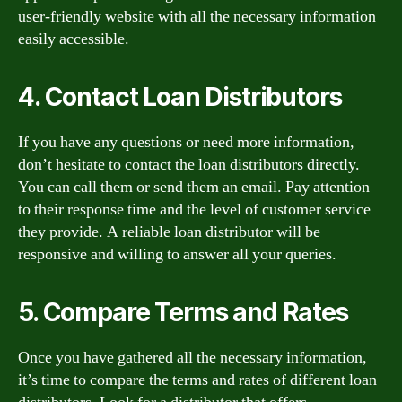
user-friendly website with all the necessary information
easily accessible.
4. Contact Loan Distributors
If you have any questions or need more information,
don’t hesitate to contact the loan distributors directly.
You can call them or send them an email. Pay attention
to their response time and the level of customer service
they provide. A reliable loan distributor will be
responsive and willing to answer all your queries.
5. Compare Terms and Rates
Once you have gathered all the necessary information,
it’s time to compare the terms and rates of different loan