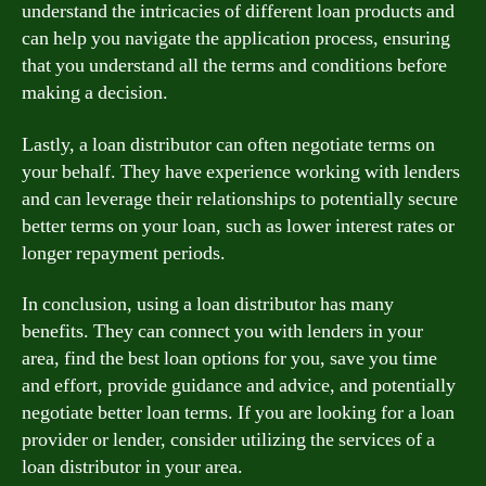
understand the intricacies of different loan products and
can help you navigate the application process, ensuring
that you understand all the terms and conditions before
making a decision.
Lastly, a loan distributor can often negotiate terms on
your behalf. They have experience working with lenders
and can leverage their relationships to potentially secure
better terms on your loan, such as lower interest rates or
longer repayment periods.
In conclusion, using a loan distributor has many
benefits. They can connect you with lenders in your
area, find the best loan options for you, save you time
and effort, provide guidance and advice, and potentially
negotiate better loan terms. If you are looking for a loan
provider or lender, consider utilizing the services of a
loan distributor in your area.