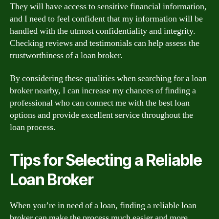
They will have access to sensitive financial information,
and I need to feel confident that my information will be
handled with the utmost confidentiality and integrity.
Checking reviews and testimonials can help assess the
trustworthiness of a loan broker.
By considering these qualities when searching for a loan
broker nearby, I can increase my chances of finding a
professional who can connect me with the best loan
options and provide excellent service throughout the
loan process.
Tips for Selecting a Reliable
Loan Broker
When you’re in need of a loan, finding a reliable loan
broker can make the process much easier and more