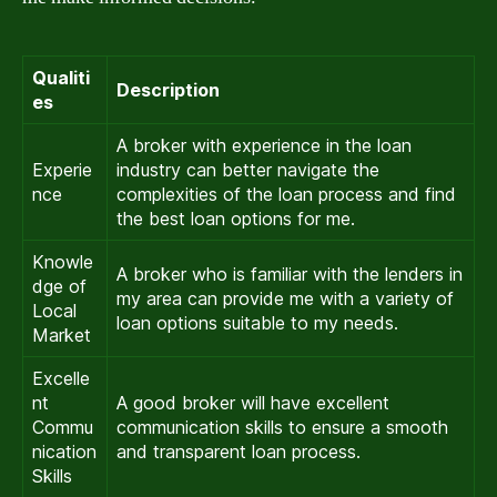
Qualiti
Description
es
A broker with experience in the loan
Experie
industry can better navigate the
nce
complexities of the loan process and find
the best loan options for me.
Knowle
A broker who is familiar with the lenders in
dge of
my area can provide me with a variety of
Local
loan options suitable to my needs.
Market
Excelle
nt
A good broker will have excellent
Commu
communication skills to ensure a smooth
nication
and transparent loan process.
Skills