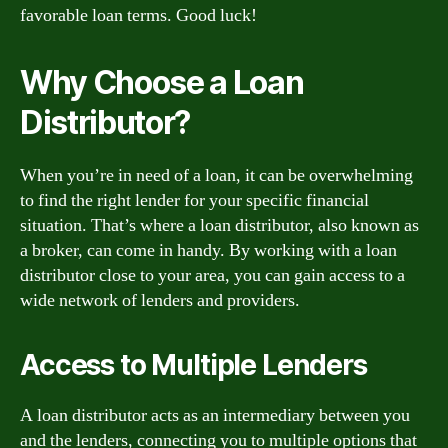
favorable loan terms. Good luck!
Why Choose a Loan
Distributor?
When you’re in need of a loan, it can be overwhelming
to find the right lender for your specific financial
situation. That’s where a loan distributor, also known as
a broker, can come in handy. By working with a loan
distributor close to your area, you can gain access to a
wide network of lenders and providers.
Access to Multiple Lenders
A loan distributor acts as an intermediary between you
and the lenders, connecting you to multiple options that