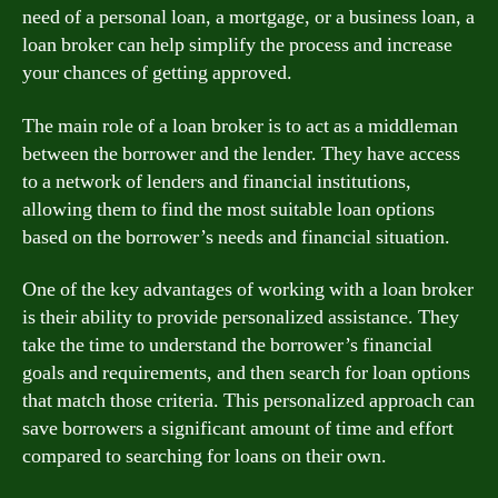
need of a personal loan, a mortgage, or a business loan, a
loan broker can help simplify the process and increase
your chances of getting approved.
The main role of a loan broker is to act as a middleman
between the borrower and the lender. They have access
to a network of lenders and financial institutions,
allowing them to find the most suitable loan options
based on the borrower’s needs and financial situation.
One of the key advantages of working with a loan broker
is their ability to provide personalized assistance. They
take the time to understand the borrower’s financial
goals and requirements, and then search for loan options
that match those criteria. This personalized approach can
save borrowers a significant amount of time and effort
compared to searching for loans on their own.