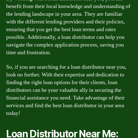
benefit from their local knowledge and understanding of
the lending landscape in your area. They are familiar
with the different lending providers and their policies,
ensuring that you get the best loan terms and rates
possible. Additionally, a loan distributor can help you
navigate the complex application process, saving you
time and frustration.
So, if you are searching for a loan distributor near you,
look no further. With their expertise and dedication to
finding the right loan options for their clients, loan
distributors can be your valuable ally in securing the
financial assistance you need. Take advantage of their
services and find the best loan distributor in your area
today!
Loan Distributor Near Me: