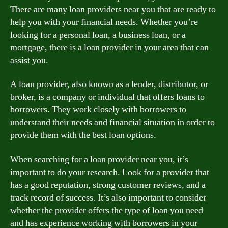
There are many loan providers near you that are ready to
help you with your financial needs. Whether you’re
looking for a personal loan, a business loan, or a
mortgage, there is a loan provider in your area that can
assist you.
A loan provider, also known as a lender, distributor, or
broker, is a company or individual that offers loans to
borrowers. They work closely with borrowers to
understand their needs and financial situation in order to
provide them with the best loan options.
When searching for a loan provider near you, it’s
important to do your research. Look for a provider that
has a good reputation, strong customer reviews, and a
track record of success. It’s also important to consider
whether the provider offers the type of loan you need
and has experience working with borrowers in your