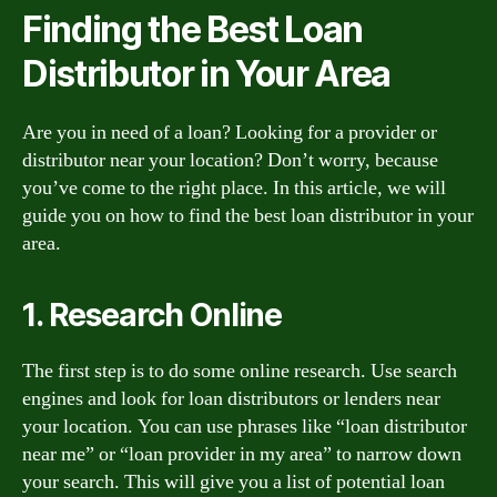
Finding the Best Loan
Distributor in Your Area
Are you in need of a loan? Looking for a provider or
distributor near your location? Don’t worry, because
you’ve come to the right place. In this article, we will
guide you on how to find the best loan distributor in your
area.
1. Research Online
The first step is to do some online research. Use search
engines and look for loan distributors or lenders near
your location. You can use phrases like “loan distributor
near me” or “loan provider in my area” to narrow down
your search. This will give you a list of potential loan