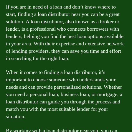
If you are in need of a loan and don’t know where to
start, finding a loan distributor near you can be a great
solution. A loan distributor, also known as a broker or
lender, is a professional who connects borrowers with
lenders, helping you find the best loan options available
in your area. With their expertise and extensive network
of lending providers, they can save you time and effort
in searching for the right loan.
When it comes to finding a loan distributor, it’s
important to choose someone who understands your
needs and can provide personalized solutions. Whether
you need a personal loan, business loan, or mortgage, a
loan distributor can guide you through the process and
match you with the most suitable lender for your
situation.
By working with a loan distributor near you, you can