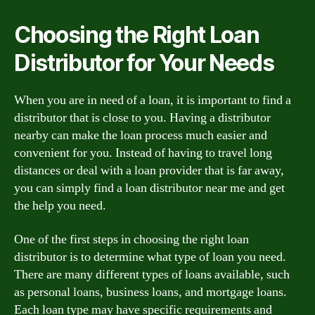
Choosing the Right Loan
Distributor for Your Needs
When you are in need of a loan, it is important to find a
distributor that is close to you. Having a distributor
nearby can make the loan process much easier and
convenient for you. Instead of having to travel long
distances or deal with a loan provider that is far away,
you can simply find a loan distributor near me and get
the help you need.
One of the first steps in choosing the right loan
distributor is to determine what type of loan you need.
There are many different types of loans available, such
as personal loans, business loans, and mortgage loans.
Each loan type may have specific requirements and