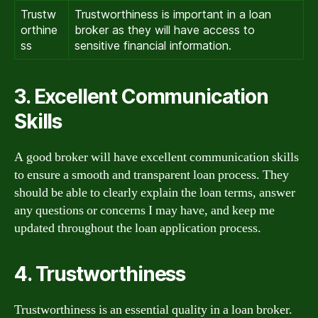
Trustw
Trustworthiness is important in a loan
orthine
broker as they will have access to
ss
sensitive financial information.
3. Excellent Communication
Skills
A good broker will have excellent communication skills
to ensure a smooth and transparent loan process. They
should be able to clearly explain the loan terms, answer
any questions or concerns I may have, and keep me
updated throughout the loan application process.
4. Trustworthiness
Trustworthiness is an essential quality in a loan broker.