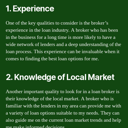
1. Experience
One of the key qualities to consider is the broker’s
experience in the loan industry. A broker who has been
in the business for a long time is more likely to have a
wide network of lenders and a deep understanding of the
loan process. This experience can be invaluable when it
comes to finding the best loan options for me.
2. Knowledge of Local Market
Another important quality to look for in a loan broker is
their knowledge of the local market. A broker who is
familiar with the lenders in my area can provide me with
a variety of loan options suitable to my needs. They can
also guide me on the current loan market trends and help
me make informed decisions.