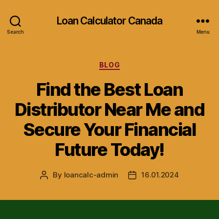
Loan Calculator Canada
Search
Menu
Categories
BLOG
Find the Best Loan
Distributor Near Me and
Secure Your Financial
Future Today!
By
loancalc-admin
16.01.2024
Post
Post
author
date