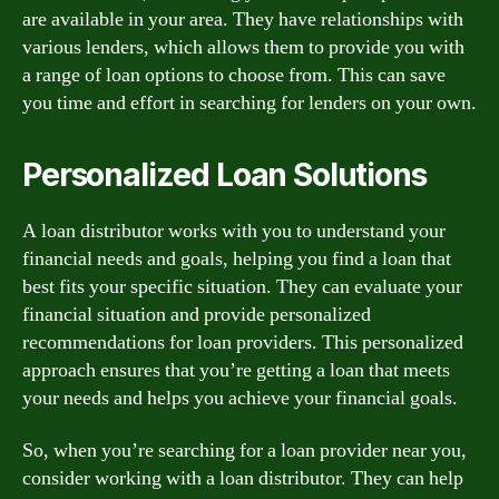
are available in your area. They have relationships with
various lenders, which allows them to provide you with
a range of loan options to choose from. This can save
you time and effort in searching for lenders on your own.
Personalized Loan Solutions
A loan distributor works with you to understand your
financial needs and goals, helping you find a loan that
best fits your specific situation. They can evaluate your
financial situation and provide personalized
recommendations for loan providers. This personalized
approach ensures that you’re getting a loan that meets
your needs and helps you achieve your financial goals.
So, when you’re searching for a loan provider near you,
consider working with a loan distributor. They can help