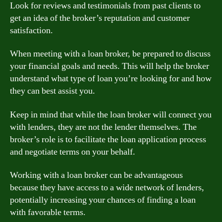
Look for reviews and testimonials from past clients to
get an idea of the broker’s reputation and customer
satisfaction.
When meeting with a loan broker, be prepared to discuss
your financial goals and needs. This will help the broker
understand what type of loan you’re looking for and how
they can best assist you.
Keep in mind that while the loan broker will connect you
with lenders, they are not the lender themselves. The
broker’s role is to facilitate the loan application process
and negotiate terms on your behalf.
Working with a loan broker can be advantageous
because they have access to a wide network of lenders,
potentially increasing your chances of finding a loan
with favorable terms.