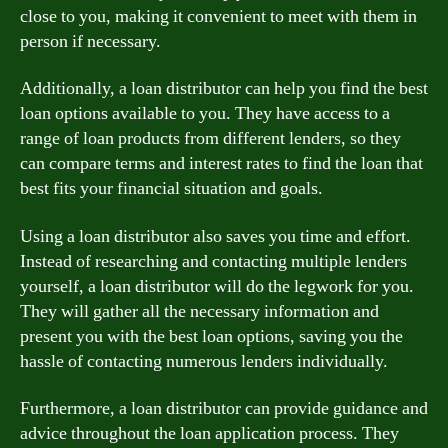
close to you, making it convenient to meet with them in
person if necessary.
Additionally, a loan distributor can help you find the best
loan options available to you. They have access to a
range of loan products from different lenders, so they
can compare terms and interest rates to find the loan that
best fits your financial situation and goals.
Using a loan distributor also saves you time and effort.
Instead of researching and contacting multiple lenders
yourself, a loan distributor will do the legwork for you.
They will gather all the necessary information and
present you with the best loan options, saving you the
hassle of contacting numerous lenders individually.
Furthermore, a loan distributor can provide guidance and
advice throughout the loan application process. They