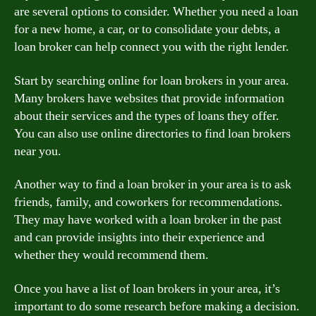
are several options to consider. Whether you need a loan
for a new home, a car, or to consolidate your debts, a
loan broker can help connect you with the right lender.
Start by searching online for loan brokers in your area.
Many brokers have websites that provide information
about their services and the types of loans they offer.
You can also use online directories to find loan brokers
near you.
Another way to find a loan broker in your area is to ask
friends, family, and coworkers for recommendations.
They may have worked with a loan broker in the past
and can provide insights into their experience and
whether they would recommend them.
Once you have a list of loan brokers in your area, it’s
important to do some research before making a decision.