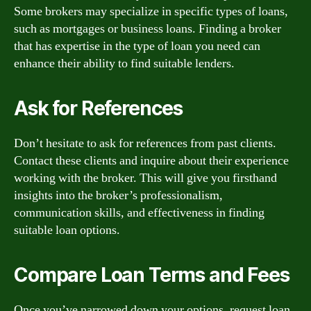
Some brokers may specialize in specific types of loans,
such as mortgages or business loans. Finding a broker
that has expertise in the type of loan you need can
enhance their ability to find suitable lenders.
Ask for References
Don’t hesitate to ask for references from past clients.
Contact these clients and inquire about their experience
working with the broker. This will give you firsthand
insights into the broker’s professionalism,
communication skills, and effectiveness in finding
suitable loan options.
Compare Loan Terms and Fees
Once you’ve narrowed down your options, request loan