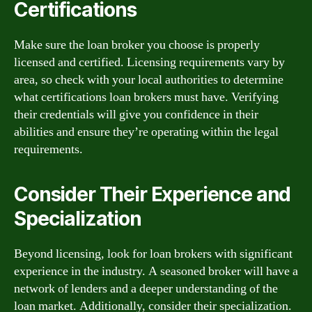
Certifications
Make sure the loan broker you choose is properly
licensed and certified. Licensing requirements vary by
area, so check with your local authorities to determine
what certifications loan brokers must have. Verifying
their credentials will give you confidence in their
abilities and ensure they’re operating within the legal
requirements.
Consider Their Experience and
Specialization
Beyond licensing, look for loan brokers with significant
experience in the industry. A seasoned broker will have a
network of lenders and a deeper understanding of the
loan market. Additionally, consider their specialization.