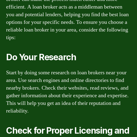
efficient. A loan broker acts as a middleman between
you and potential lenders, helping you find the best loan
options for your specific needs. To ensure you choose a
reliable loan broker in your area, consider the following
tips:
Do Your Research
Start by doing some research on loan brokers near your
area. Use search engines and online directories to find
nearby brokers. Check their websites, read reviews, and
gather information about their experience and expertise.
This will help you get an idea of their reputation and
reliability.
Check for Proper Licensing and