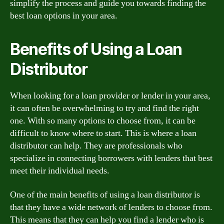
simplify the process and guide you towards finding the
best loan options in your area.
Benefits of Using a Loan
Distributor
When looking for a loan provider or lender in your area,
it can often be overwhelming to try and find the right
one. With so many options to choose from, it can be
difficult to know where to start. This is where a loan
distributor can help. They are professionals who
specialize in connecting borrowers with lenders that best
meet their individual needs.
One of the main benefits of using a loan distributor is
that they have a wide network of lenders to choose from.
This means that they can help you find a lender who is