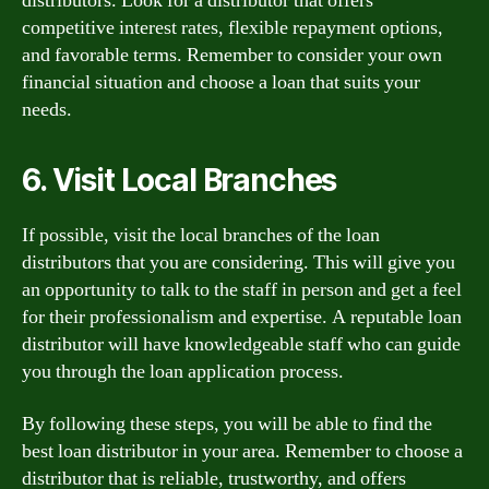
distributors. Look for a distributor that offers
competitive interest rates, flexible repayment options,
and favorable terms. Remember to consider your own
financial situation and choose a loan that suits your
needs.
6. Visit Local Branches
If possible, visit the local branches of the loan
distributors that you are considering. This will give you
an opportunity to talk to the staff in person and get a feel
for their professionalism and expertise. A reputable loan
distributor will have knowledgeable staff who can guide
you through the loan application process.
By following these steps, you will be able to find the
best loan distributor in your area. Remember to choose a
distributor that is reliable, trustworthy, and offers