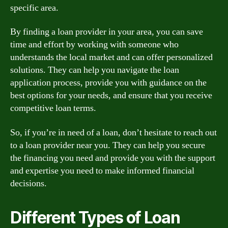
specific area.
By finding a loan provider in your area, you can save
time and effort by working with someone who
understands the local market and can offer personalized
solutions. They can help you navigate the loan
application process, provide you with guidance on the
best options for your needs, and ensure that you receive
competitive loan terms.
So, if you’re in need of a loan, don’t hesitate to reach out
to a loan provider near you. They can help you secure
the financing you need and provide you with the support
and expertise you need to make informed financial
decisions.
Different Types of Loan