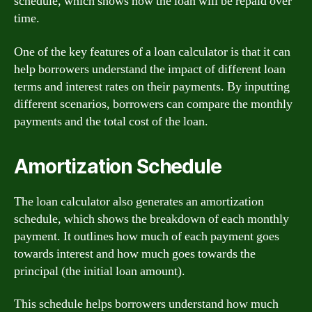
schedule, which shows how the loan will be repaid over
time.
One of the key features of a loan calculator is that it can
help borrowers understand the impact of different loan
terms and interest rates on their payments. By inputting
different scenarios, borrowers can compare the monthly
payments and the total cost of the loan.
Amortization Schedule
The loan calculator also generates an amortization
schedule, which shows the breakdown of each monthly
payment. It outlines how much of each payment goes
towards interest and how much goes towards the
principal (the initial loan amount).
This schedule helps borrowers understand how much