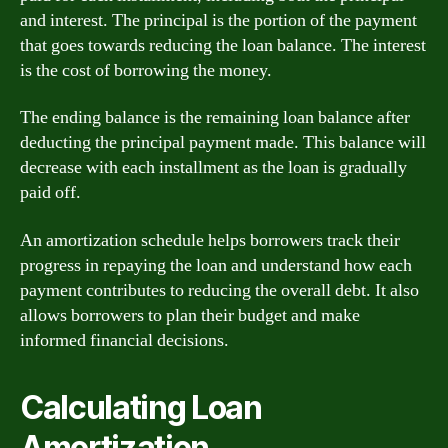
and interest. The principal is the portion of the payment
that goes towards reducing the loan balance. The interest
is the cost of borrowing the money.
The ending balance is the remaining loan balance after
deducting the principal payment made. This balance will
decrease with each installment as the loan is gradually
paid off.
An amortization schedule helps borrowers track their
progress in repaying the loan and understand how each
payment contributes to reducing the overall debt. It also
allows borrowers to plan their budget and make
informed financial decisions.
Calculating Loan
Amortization