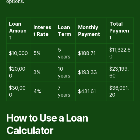
options.
Loan
Total
Interes
Loan
Monthly
Amoun
Paymen
t Rate
Term
Payment
t
t
5
$11,322.6
$10,000
5%
$188.71
years
0
$20,00
10
$23,199.
3%
$193.33
0
years
60
$30,00
7
$36,091.
4%
$431.61
0
years
20
How to Use a Loan
Calculator