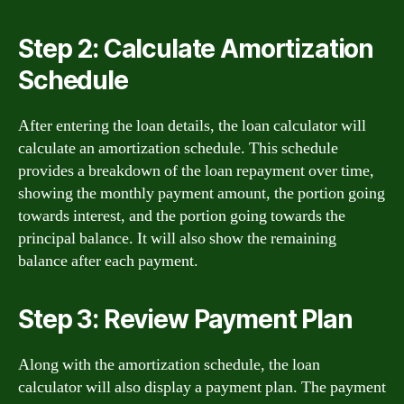
Step 2: Calculate Amortization
Schedule
After entering the loan details, the loan calculator will
calculate an amortization schedule. This schedule
provides a breakdown of the loan repayment over time,
showing the monthly payment amount, the portion going
towards interest, and the portion going towards the
principal balance. It will also show the remaining
balance after each payment.
Step 3: Review Payment Plan
Along with the amortization schedule, the loan
calculator will also display a payment plan. The payment