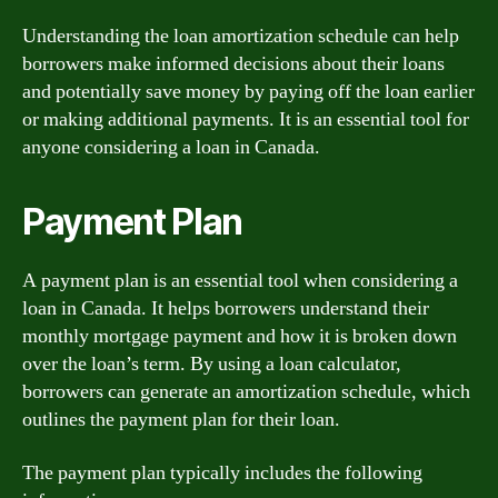
Understanding the loan amortization schedule can help
borrowers make informed decisions about their loans
and potentially save money by paying off the loan earlier
or making additional payments. It is an essential tool for
anyone considering a loan in Canada.
Payment Plan
A payment plan is an essential tool when considering a
loan in Canada. It helps borrowers understand their
monthly mortgage payment and how it is broken down
over the loan’s term. By using a loan calculator,
borrowers can generate an amortization schedule, which
outlines the payment plan for their loan.
The payment plan typically includes the following