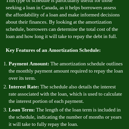
This type of schedule is particularly useful for those
seeking a loan in Canada, as it helps borrowers assess
the affordability of a loan and make informed decisions
about their finances. By looking at the amortization
schedule, borrowers can determine the total cost of the
loan and how long it will take to repay the debt in full.
Key Features of an Amortization Schedule:
Payment Amount:
The amortization schedule outlines
the monthly payment amount required to repay the loan
over its term.
Interest Rate:
The schedule also details the interest
rate associated with the loan, which is used to calculate
the interest portion of each payment.
Loan Term:
The length of the loan term is included in
the schedule, indicating the number of months or years
it will take to fully repay the loan.