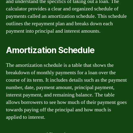
and understand the specifics of taking out a loan. The
calculator provides a clear and organized schedule of
payments called an amortization schedule. This schedule
outlines the repayment plan and breaks down each
payment into principal and interest amounts.
Amortization Schedule
The amortization schedule is a table that shows the
breakdown of monthly payments for a loan over the
course of its term. It includes details such as the payment
number, date, payment amount, principal payment,
interest payment, and remaining balance. The table
allows borrowers to see how much of their payment goes
towards paying off the principal and how much is
applied to interest.