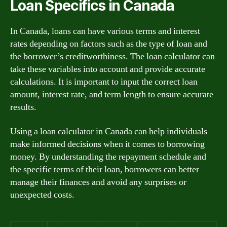
Loan Specifics in Canada
In Canada, loans can have various terms and interest
rates depending on factors such as the type of loan and
the borrower’s creditworthiness. The loan calculator can
take these variables into account and provide accurate
calculations. It is important to input the correct loan
amount, interest rate, and term length to ensure accurate
results.
Using a loan calculator in Canada can help individuals
make informed decisions when it comes to borrowing
money. By understanding the repayment schedule and
the specific terms of their loan, borrowers can better
manage their finances and avoid any surprises or
unexpected costs.