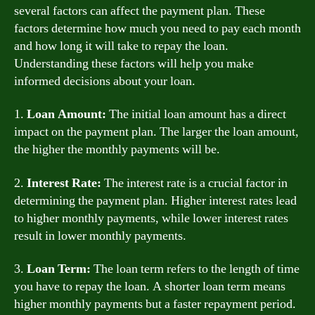
several factors can affect the payment plan. These
factors determine how much you need to pay each month
and how long it will take to repay the loan.
Understanding these factors will help you make
informed decisions about your loan.
1.
Loan Amount:
The initial loan amount has a direct
impact on the payment plan. The larger the loan amount,
the higher the monthly payments will be.
2.
Interest Rate:
The interest rate is a crucial factor in
determining the payment plan. Higher interest rates lead
to higher monthly payments, while lower interest rates
result in lower monthly payments.
3.
Loan Term:
The loan term refers to the length of time
you have to repay the loan. A shorter loan term means
higher monthly payments but a faster repayment period.