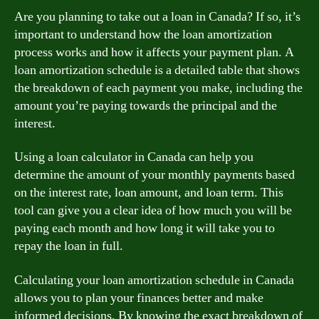
Are you planning to take out a loan in Canada? If so, it’s
important to understand how the loan amortization
process works and how it affects your payment plan. A
loan amortization schedule is a detailed table that shows
the breakdown of each payment you make, including the
amount you’re paying towards the principal and the
interest.
Using a loan calculator in Canada can help you
determine the amount of your monthly payments based
on the interest rate, loan amount, and loan term. This
tool can give you a clear idea of how much you will be
paying each month and how long it will take you to
repay the loan in full.
Calculating your loan amortization schedule in Canada
allows you to plan your finances better and make
informed decisions. By knowing the exact breakdown of