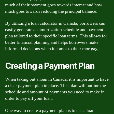
much of their payment goes towards interest and how
much goes towards reducing the principal balance.
By utilizing a loan calculator in Canada, borrowers can
easily generate an amortization schedule and payment
plan tailored to their specific loan terms. This allows for
better financial planning and helps borrowers make
informed decisions when it comes to their mortgage.
Creating a Payment Plan
When taking out a loan in Canada, it is important to have
a clear payment plan in place. This plan will outline the
schedule and amount of payments you need to make in
order to pay off your loan.
One way to create a payment plan is to use a loan