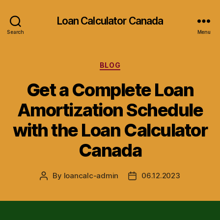
Loan Calculator Canada
Search
Menu
Categories
BLOG
Get a Complete Loan
Amortization Schedule
with the Loan Calculator
Canada
By
loancalc-admin
06.12.2023
Post
Post
author
date