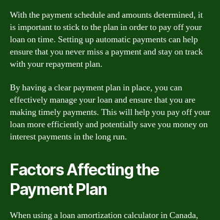
With the payment schedule and amounts determined, it
is important to stick to the plan in order to pay off your
loan on time. Setting up automatic payments can help
ensure that you never miss a payment and stay on track
with your repayment plan.
By having a clear payment plan in place, you can
effectively manage your loan and ensure that you are
making timely payments. This will help you pay off your
loan more efficiently and potentially save you money on
interest payments in the long run.
Factors Affecting the
Payment Plan
When using a loan amortization calculator in Canada,