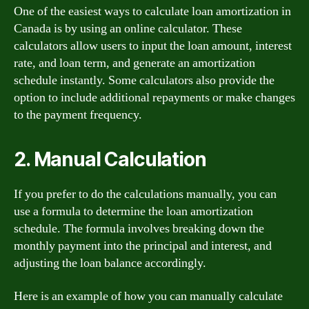
One of the easiest ways to calculate loan amortization in
Canada is by using an online calculator. These
calculators allow users to input the loan amount, interest
rate, and loan term, and generate an amortization
schedule instantly. Some calculators also provide the
option to include additional repayments or make changes
to the payment frequency.
2. Manual Calculation
If you prefer to do the calculations manually, you can
use a formula to determine the loan amortization
schedule. The formula involves breaking down the
monthly payment into the principal and interest, and
adjusting the loan balance accordingly.
Here is an example of how you can manually calculate