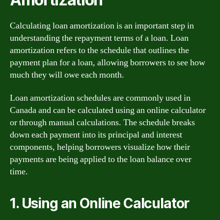
Calculating loan amortization is an important step in
understanding the repayment terms of a loan. Loan
amortization refers to the schedule that outlines the
payment plan for a loan, allowing borrowers to see how
much they will owe each month.
Loan amortization schedules are commonly used in
Canada and can be calculated using an online calculator
or through manual calculations. The schedule breaks
down each payment into its principal and interest
components, helping borrowers visualize how their
payments are being applied to the loan balance over
time.
1. Using an Online Calculator