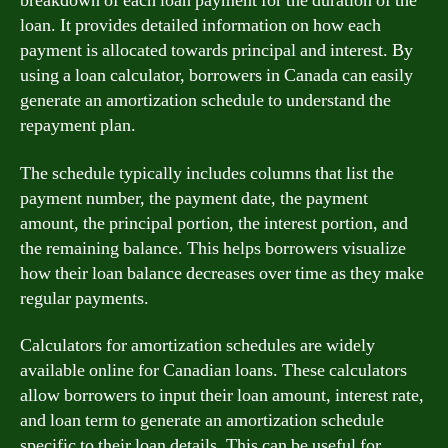
breakdown of each loan payment for the duration of the
loan. It provides detailed information on how each
payment is allocated towards principal and interest. By
using a loan calculator, borrowers in Canada can easily
generate an amortization schedule to understand the
repayment plan.
The schedule typically includes columns that list the
payment number, the payment date, the payment
amount, the principal portion, the interest portion, and
the remaining balance. This helps borrowers visualize
how their loan balance decreases over time as they make
regular payments.
Calculators for amortization schedules are widely
available online for Canadian loans. These calculators
allow borrowers to input their loan amount, interest rate,
and loan term to generate an amortization schedule
specific to their loan details. This can be useful for