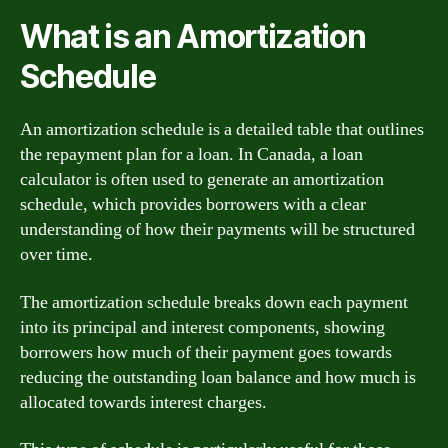
What is an Amortization
Schedule
An amortization schedule is a detailed table that outlines
the repayment plan for a loan. In Canada, a loan
calculator is often used to generate an amortization
schedule, which provides borrowers with a clear
understanding of how their payments will be structured
over time.
The amortization schedule breaks down each payment
into its principal and interest components, showing
borrowers how much of their payment goes towards
reducing the outstanding loan balance and how much is
allocated towards interest charges.