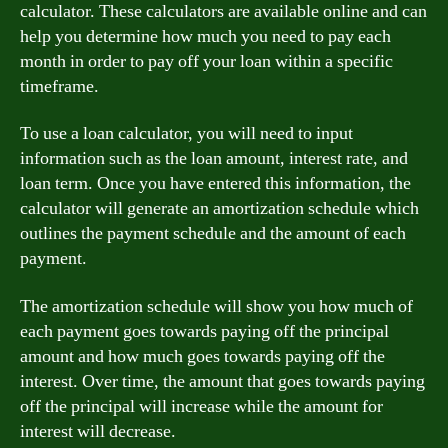
calculator. These calculators are available online and can
help you determine how much you need to pay each
month in order to pay off your loan within a specific
timeframe.
To use a loan calculator, you will need to input
information such as the loan amount, interest rate, and
loan term. Once you have entered this information, the
calculator will generate an amortization schedule which
outlines the payment schedule and the amount of each
payment.
The amortization schedule will show you how much of
each payment goes towards paying off the principal
amount and how much goes towards paying off the
interest. Over time, the amount that goes towards paying
off the principal will increase while the amount for
interest will decrease.