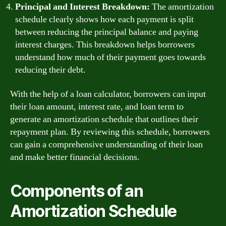
Principal and Interest Breakdown:
The amortization
schedule clearly shows how each payment is split
between reducing the principal balance and paying
interest charges. This breakdown helps borrowers
understand how much of their payment goes towards
reducing their debt.
With the help of a loan calculator, borrowers can input
their loan amount, interest rate, and loan term to
generate an amortization schedule that outlines their
repayment plan. By reviewing this schedule, borrowers
can gain a comprehensive understanding of their loan
and make better financial decisions.
Components of an
Amortization Schedule