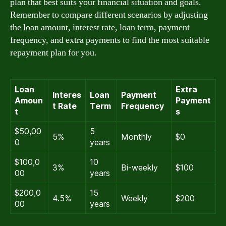
plan that best suits your financial situation and goals.
Remember to compare different scenarios by adjusting
the loan amount, interest rate, loan term, payment
frequency, and extra payments to find the most suitable
repayment plan for you.
Loan
Extra
Interes
Loan
Payment
Amoun
Payment
t Rate
Term
Frequency
t
s
$50,00
5
5%
Monthly
$0
0
years
$100,0
10
3%
Bi-weekly
$100
00
years
$200,0
15
4.5%
Weekly
$200
00
years