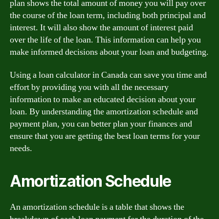
plan shows the total amount of money you will pay over
the course of the loan term, including both principal and
interest. It will also show the amount of interest paid
over the life of the loan. This information can help you
make informed decisions about your loan and budgeting.
Using a loan calculator in Canada can save you time and
effort by providing you with all the necessary
information to make an educated decision about your
loan. By understanding the amortization schedule and
payment plan, you can better plan your finances and
ensure that you are getting the best loan terms for your
needs.
Amortization Schedule
An amortization schedule is a table that shows the