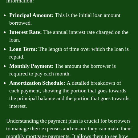
information:
Principal Amount:
This is the initial loan amount
borrowed.
Interest Rate:
The annual interest rate charged on the
loan.
Loan Term:
The length of time over which the loan is
repaid.
Monthly Payment:
The amount the borrower is
required to pay each month.
Amortization Schedule:
A detailed breakdown of
each payment, showing the portion that goes towards
the principal balance and the portion that goes towards
interest.
Understanding the payment plan is crucial for borrowers
to manage their expenses and ensure they can make their
monthly mortgage payments. It allows them to see how