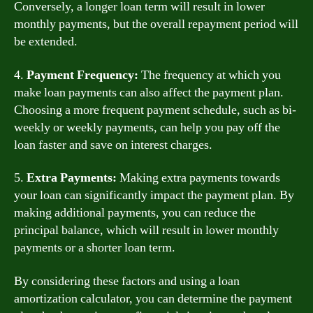
Conversely, a longer loan term will result in lower
monthly payments, but the overall repayment period will
be extended.
4.
Payment Frequency:
The frequency at which you
make loan payments can also affect the payment plan.
Choosing a more frequent payment schedule, such as bi-
weekly or weekly payments, can help you pay off the
loan faster and save on interest charges.
5.
Extra Payments:
Making extra payments towards
your loan can significantly impact the payment plan. By
making additional payments, you can reduce the
principal balance, which will result in lower monthly
payments or a shorter loan term.
By considering these factors and using a loan
amortization calculator, you can determine the payment