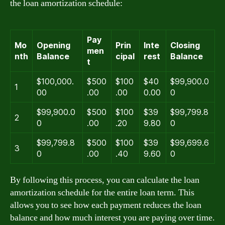
the loan amortization schedule:
Pay
Mo
Opening
Prin
Inte
Closing
men
nth
Balance
cipal
rest
Balance
t
$100,000.
$500
$100
$40
$99,900.0
1
00
.00
.00
0.00
0
$99,900.0
$500
$100
$39
$99,799.8
2
0
.00
.20
9.80
0
$99,799.8
$500
$100
$39
$99,699.6
3
0
.00
.40
9.60
0
By following this process, you can calculate the loan
amortization schedule for the entire loan term. This
allows you to see how each payment reduces the loan
balance and how much interest you are paying over time.