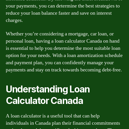
your payments, you can determine the best strategies to
reduce your loan balance faster and save on interest
charges.
Whether you’re considering a mortgage, car loan, or
personal loan, having a loan calculator Canada on hand
is essential to help you determine the most suitable loan
option for your needs. With a loan amortization schedule
and payment plan, you can confidently manage your
payments and stay on track towards becoming debt-free.
Understanding Loan
Calculator Canada
A loan calculator is a useful tool that can help
individuals in Canada plan their financial commitments