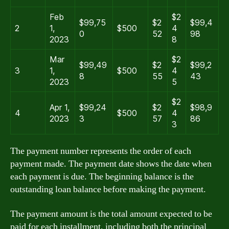
Feb
$2
$99,75
$2
$99,4
2
1,
$500
4
0
52
98
2023
8
Mar
$2
$99,49
$2
$99,2
3
1,
$500
4
8
55
43
2023
5
$2
Apr 1,
$99,24
$2
$98,9
4
$500
4
2023
3
57
86
3
The payment number represents the order of each
payment made. The payment date shows the date when
each payment is due. The beginning balance is the
outstanding loan balance before making the payment.
The payment amount is the total amount expected to be
paid for each installment, including both the principal