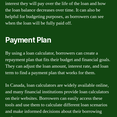
interest they will pay over the life of the loan and how
the loan balance decreases over time. It can also be
helpful for budgeting purposes, as borrowers can see
when the loan will be fully paid off.
Payment Plan
By using a loan calculator, borrowers can create a
repayment plan that fits their budget and financial goals.
They can adjust the loan amount, interest rate, and loan
term to find a payment plan that works for them.
In Canada, loan calculators are widely available online,
and many financial institutions provide loan calculators
on their websites. Borrowers can easily access these
tools and use them to calculate different loan scenarios
and make informed decisions about their borrowing