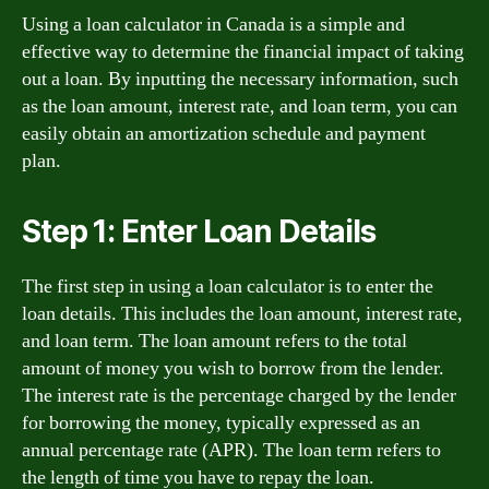
Using a loan calculator in Canada is a simple and
effective way to determine the financial impact of taking
out a loan. By inputting the necessary information, such
as the loan amount, interest rate, and loan term, you can
easily obtain an amortization schedule and payment
plan.
Step 1: Enter Loan Details
The first step in using a loan calculator is to enter the
loan details. This includes the loan amount, interest rate,
and loan term. The loan amount refers to the total
amount of money you wish to borrow from the lender.
The interest rate is the percentage charged by the lender
for borrowing the money, typically expressed as an
annual percentage rate (APR). The loan term refers to
the length of time you have to repay the loan.