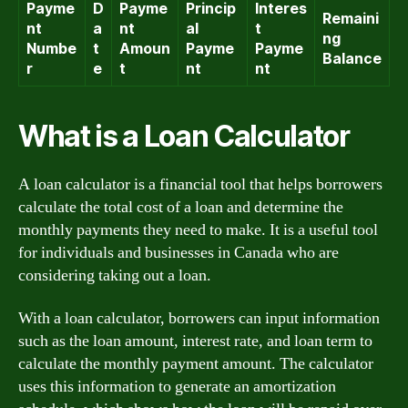
Payme
D
Payme
Princip
Interes
Remaini
nt
a
nt
al
t
ng
Numbe
t
Amoun
Payme
Payme
Balance
r
e
t
nt
nt
What is a Loan Calculator
A loan calculator is a financial tool that helps borrowers
calculate the total cost of a loan and determine the
monthly payments they need to make. It is a useful tool
for individuals and businesses in Canada who are
considering taking out a loan.
With a loan calculator, borrowers can input information
such as the loan amount, interest rate, and loan term to
calculate the monthly payment amount. The calculator
uses this information to generate an amortization