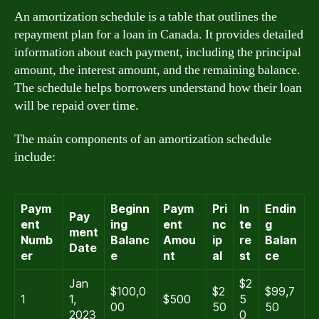
An amortization schedule is a table that outlines the
repayment plan for a loan in Canada. It provides detailed
information about each payment, including the principal
amount, the interest amount, and the remaining balance.
The schedule helps borrowers understand how their loan
will be repaid over time.
The main components of an amortization schedule
include:
Paym
Beginn
Paym
Pri
In
Endin
Pay
ent
ing
ent
nc
te
g
ment
Numb
Balanc
Amou
ip
re
Balan
Date
er
e
nt
al
st
ce
Jan
$2
$100,0
$2
$99,7
1
1,
$500
5
00
50
50
2023
0