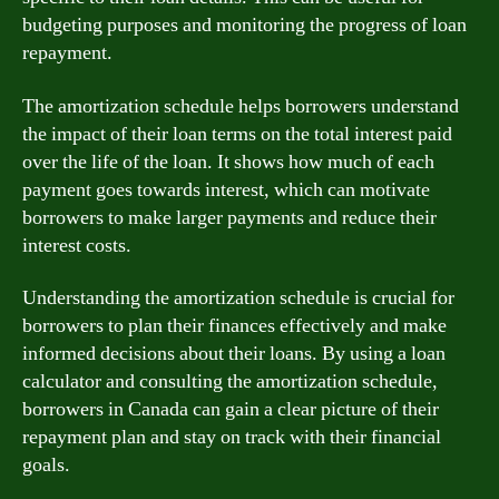
budgeting purposes and monitoring the progress of loan
repayment.
The amortization schedule helps borrowers understand
the impact of their loan terms on the total interest paid
over the life of the loan. It shows how much of each
payment goes towards interest, which can motivate
borrowers to make larger payments and reduce their
interest costs.
Understanding the amortization schedule is crucial for
borrowers to plan their finances effectively and make
informed decisions about their loans. By using a loan
calculator and consulting the amortization schedule,
borrowers in Canada can gain a clear picture of their
repayment plan and stay on track with their financial
goals.