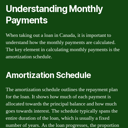
Understanding Monthly
Payments
When taking out a loan in Canada, it is important to
understand how the monthly payments are calculated.
The key element in calculating monthly payments is the
amortization schedule.
Amortization Schedule
The amortization schedule outlines the repayment plan
for the loan. It shows how much of each payment is
allocated towards the principal balance and how much
goes towards interest. The schedule typically spans the
entire duration of the loan, which is usually a fixed
number of years. As the loan progresses, the proportion