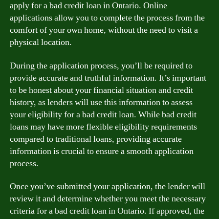
apply for a bad credit loan in Ontario. Online
applications allow you to complete the process from the
comfort of your own home, without the need to visit a
physical location.
During the application process, you’ll be required to
provide accurate and truthful information. It’s important
to be honest about your financial situation and credit
history, as lenders will use this information to assess
your eligibility for a bad credit loan. While bad credit
loans may have more flexible eligibility requirements
compared to traditional loans, providing accurate
information is crucial to ensure a smooth application
process.
Once you’ve submitted your application, the lender will
review it and determine whether you meet the necessary
criteria for a bad credit loan in Ontario. If approved, the