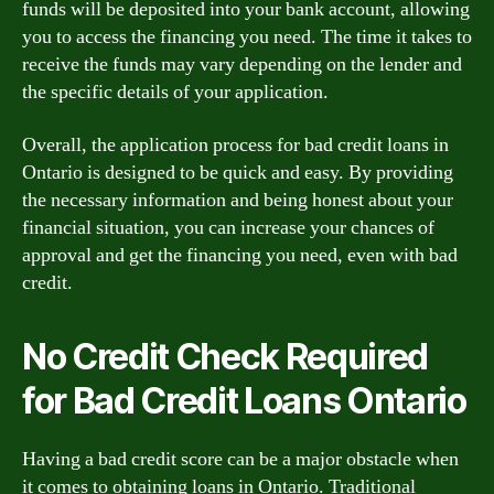
funds will be deposited into your bank account, allowing
you to access the financing you need. The time it takes to
receive the funds may vary depending on the lender and
the specific details of your application.
Overall, the application process for bad credit loans in
Ontario is designed to be quick and easy. By providing
the necessary information and being honest about your
financial situation, you can increase your chances of
approval and get the financing you need, even with bad
credit.
No Credit Check Required
for Bad Credit Loans Ontario
Having a bad credit score can be a major obstacle when
it comes to obtaining loans in Ontario. Traditional