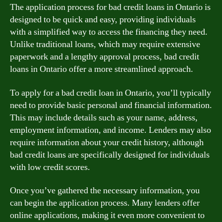
The application process for bad credit loans in Ontario is
designed to be quick and easy, providing individuals
with a simplified way to access the financing they need.
Unlike traditional loans, which may require extensive
paperwork and a lengthy approval process, bad credit
loans in Ontario offer a more streamlined approach.
To apply for a bad credit loan in Ontario, you’ll typically
need to provide basic personal and financial information.
This may include details such as your name, address,
employment information, and income. Lenders may also
require information about your credit history, although
bad credit loans are specifically designed for individuals
with low credit scores.
Once you’ve gathered the necessary information, you
can begin the application process. Many lenders offer
online applications, making it even more convenient to