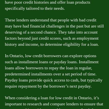
have poor credit histories and offer loan products
specifically tailored to their needs.
These lenders understand that people with bad credit
may have had financial challenges in the past but are still
deserving of a second chance. They take into account
factors beyond just credit scores, such as employment
history and income, to determine eligibility for a loan.
In Ontario, low credit borrowers can explore options
such as installment loans or payday loans. Installment
loans allow borrowers to repay the loan in regular,
predetermined installments over a set period of time.
Payday loans provide quick access to cash, but typically
require repayment by the borrower’s next payday.
When considering a loan for low credit in Ontario, it’s
important to research and compare lenders to ensure that