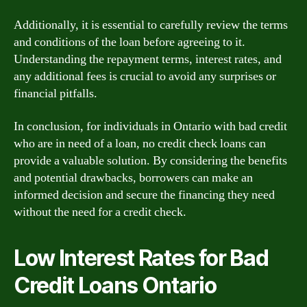
Additionally, it is essential to carefully review the terms
and conditions of the loan before agreeing to it.
Understanding the repayment terms, interest rates, and
any additional fees is crucial to avoid any surprises or
financial pitfalls.
In conclusion, for individuals in Ontario with bad credit
who are in need of a loan, no credit check loans can
provide a valuable solution. By considering the benefits
and potential drawbacks, borrowers can make an
informed decision and secure the financing they need
without the need for a credit check.
Low Interest Rates for Bad
Credit Loans Ontario