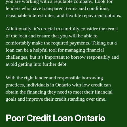
you are working with a reputable company. Look for
lenders who have transparent terms and conditions,
reasonable interest rates, and flexible repayment options.
Additionally, it’s crucial to carefully consider the terms
of the loan and ensure that you will be able to
comfortably make the required payments. Taking out a
loan can be a helpful tool for managing financial
challenges, but it’s important to borrow responsibly and
avoid getting into further debt.
With the right lender and responsible borrowing
practices, individuals in Ontario with low credit can
obtain the financing they need to meet their financial
goals and improve their credit standing over time.
Poor Credit Loan Ontario