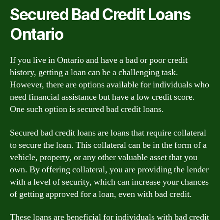
Secured Bad Credit Loans
Ontario
If you live in Ontario and have a bad or poor credit
history, getting a loan can be a challenging task.
However, there are options available for individuals who
need financial assistance but have a low credit score.
One such option is secured bad credit loans.
Secured bad credit loans are loans that require collateral
to secure the loan. This collateral can be in the form of a
vehicle, property, or any other valuable asset that you
own. By offering collateral, you are providing the lender
with a level of security, which can increase your chances
of getting approved for a loan, even with bad credit.
These loans are beneficial for individuals with bad credit