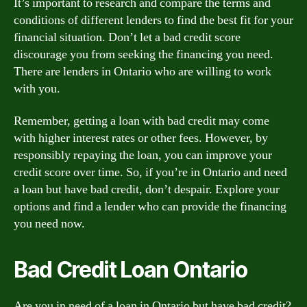
It’s important to research and compare the terms and
conditions of different lenders to find the best fit for your
financial situation. Don’t let a bad credit score
discourage you from seeking the financing you need.
There are lenders in Ontario who are willing to work
with you.
Remember, getting a loan with bad credit may come
with higher interest rates or other fees. However, by
responsibly repaying the loan, you can improve your
credit score over time. So, if you’re in Ontario and need
a loan but have bad credit, don’t despair. Explore your
options and find a lender who can provide the financing
you need now.
Bad Credit Loan Ontario
Are you in need of a loan in Ontario but have bad credit?