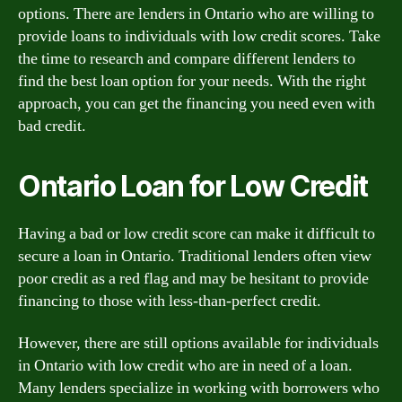
options. There are lenders in Ontario who are willing to
provide loans to individuals with low credit scores. Take
the time to research and compare different lenders to
find the best loan option for your needs. With the right
approach, you can get the financing you need even with
bad credit.
Ontario Loan for Low Credit
Having a bad or low credit score can make it difficult to
secure a loan in Ontario. Traditional lenders often view
poor credit as a red flag and may be hesitant to provide
financing to those with less-than-perfect credit.
However, there are still options available for individuals
in Ontario with low credit who are in need of a loan.
Many lenders specialize in working with borrowers who