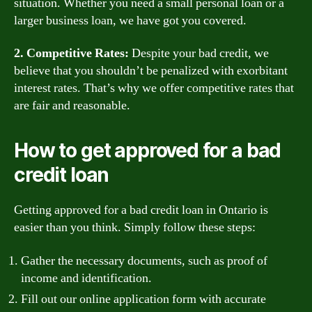
situation. Whether you need a small personal loan or a
larger business loan, we have got you covered.
2. Competitive Rates:
Despite your bad credit, we
believe that you shouldn’t be penalized with exorbitant
interest rates. That’s why we offer competitive rates that
are fair and reasonable.
How to get approved for a bad
credit loan
Getting approved for a bad credit loan in Ontario is
easier than you think. Simply follow these steps:
Gather the necessary documents, such as proof of
income and identification.
Fill out our online application form with accurate