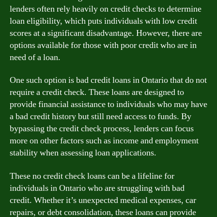
lenders often rely heavily on credit checks to determine
loan eligibility, which puts individuals with low credit
scores at a significant disadvantage. However, there are
options available for those with poor credit who are in
need of a loan.
One such option is bad credit loans in Ontario that do not
require a credit check. These loans are designed to
provide financial assistance to individuals who may have
a bad credit history but still need access to funds. By
bypassing the credit check process, lenders can focus
more on other factors such as income and employment
stability when assessing loan applications.
These no credit check loans can be a lifeline for
individuals in Ontario who are struggling with bad
credit. Whether it’s unexpected medical expenses, car
repairs, or debt consolidation, these loans can provide