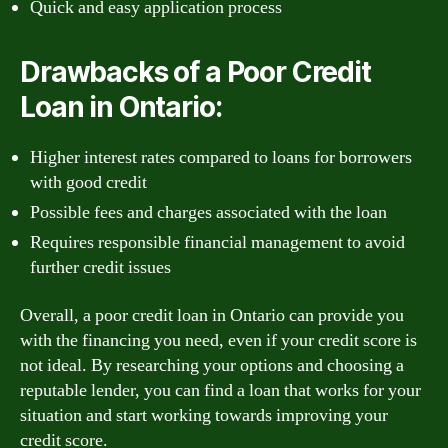
Quick and easy application process
Drawbacks of a Poor Credit
Loan in Ontario:
Higher interest rates compared to loans for borrowers
with good credit
Possible fees and charges associated with the loan
Requires responsible financial management to avoid
further credit issues
Overall, a poor credit loan in Ontario can provide you
with the financing you need, even if your credit score is
not ideal. By researching your options and choosing a
reputable lender, you can find a loan that works for your
situation and start working towards improving your
credit score.