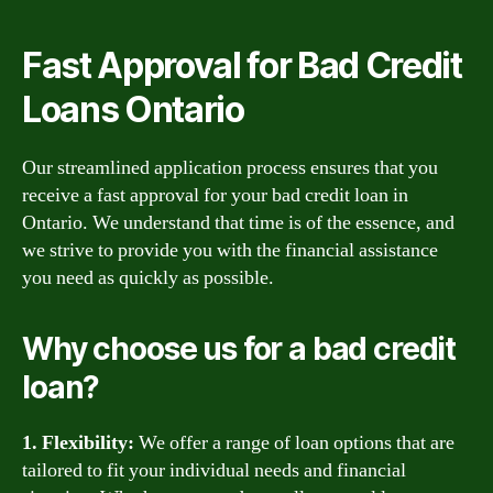
Fast Approval for Bad Credit
Loans Ontario
Our streamlined application process ensures that you
receive a fast approval for your bad credit loan in
Ontario. We understand that time is of the essence, and
we strive to provide you with the financial assistance
you need as quickly as possible.
Why choose us for a bad credit
loan?
1. Flexibility:
We offer a range of loan options that are
tailored to fit your individual needs and financial