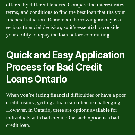
offered by different lenders. Compare the interest rates,
terms, and conditions to find the best loan that fits your
financial situation. Remember, borrowing money is a
serious financial decision, so it’s essential to consider
your ability to repay the loan before committing.
Quick and Easy Application
Process for Bad Credit
Loans Ontario
When you’re facing financial difficulties or have a poor
credit history, getting a loan can often be challenging.
However, in Ontario, there are options available for
individuals with bad credit. One such option is a bad
credit loan.