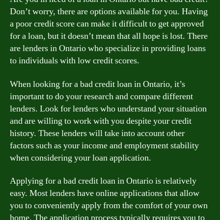
Don’t worry, there are options available for you. Having
a poor credit score can make it difficult to get approved
for a loan, but it doesn’t mean that all hope is lost. There
are lenders in Ontario who specialize in providing loans
to individuals with low credit scores.
When looking for a bad credit loan in Ontario, it’s
important to do your research and compare different
lenders. Look for lenders who understand your situation
and are willing to work with you despite your credit
history. These lenders will take into account other
factors such as your income and employment stability
when considering your loan application.
Applying for a bad credit loan in Ontario is relatively
easy. Most lenders have online applications that allow
you to conveniently apply from the comfort of your own
home. The application process typically requires you to