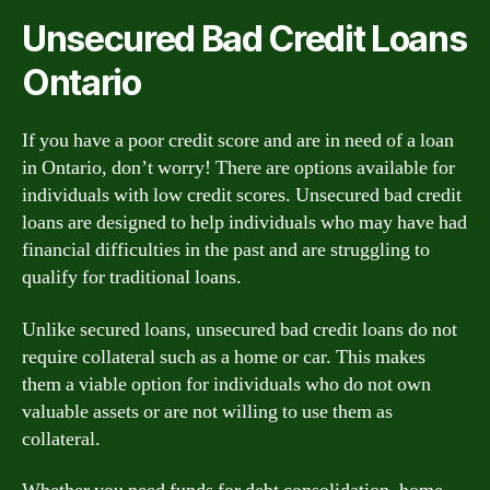
Unsecured Bad Credit Loans
Ontario
If you have a poor credit score and are in need of a loan
in Ontario, don’t worry! There are options available for
individuals with low credit scores. Unsecured bad credit
loans are designed to help individuals who may have had
financial difficulties in the past and are struggling to
qualify for traditional loans.
Unlike secured loans, unsecured bad credit loans do not
require collateral such as a home or car. This makes
them a viable option for individuals who do not own
valuable assets or are not willing to use them as
collateral.