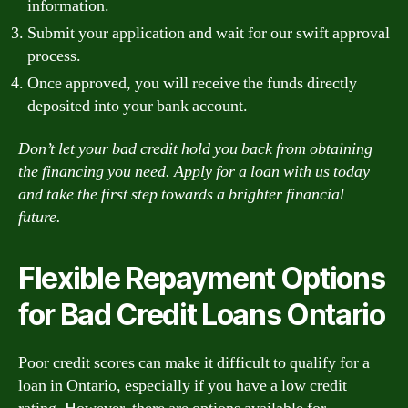
information.
Submit your application and wait for our swift approval
process.
Once approved, you will receive the funds directly
deposited into your bank account.
Don’t let your bad credit hold you back from obtaining
the financing you need. Apply for a loan with us today
and take the first step towards a brighter financial
future.
Flexible Repayment Options
for Bad Credit Loans Ontario
Poor credit scores can make it difficult to qualify for a
loan in Ontario, especially if you have a low credit