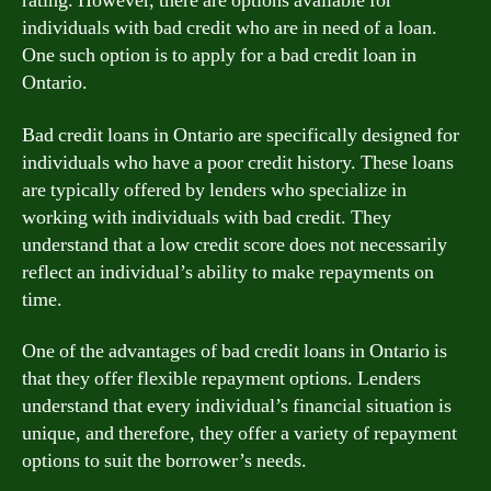
rating. However, there are options available for
individuals with bad credit who are in need of a loan.
One such option is to apply for a bad credit loan in
Ontario.
Bad credit loans in Ontario are specifically designed for
individuals who have a poor credit history. These loans
are typically offered by lenders who specialize in
working with individuals with bad credit. They
understand that a low credit score does not necessarily
reflect an individual’s ability to make repayments on
time.
One of the advantages of bad credit loans in Ontario is
that they offer flexible repayment options. Lenders
understand that every individual’s financial situation is
unique, and therefore, they offer a variety of repayment
options to suit the borrower’s needs.