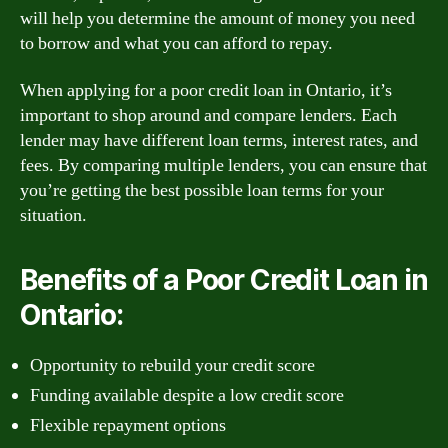
will help you determine the amount of money you need
to borrow and what you can afford to repay.
When applying for a poor credit loan in Ontario, it’s
important to shop around and compare lenders. Each
lender may have different loan terms, interest rates, and
fees. By comparing multiple lenders, you can ensure that
you’re getting the best possible loan terms for your
situation.
Benefits of a Poor Credit Loan in
Ontario:
Opportunity to rebuild your credit score
Funding available despite a low credit score
Flexible repayment options