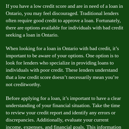
If you have a low credit score and are in need of a loan in
Ontario, you may feel discouraged. Traditional lenders
often require good credit to approve a loan. Fortunately,
there are options available for individuals with bad credit
seeking a loan in Ontario.
When looking for a loan in Ontario with bad credit, it’s
important to be aware of your options. One option is to
look for lenders who specialize in providing loans to
individuals with poor credit. These lenders understand
that a low credit score doesn’t necessarily mean you’re
not creditworthy.
Before applying for a loan, it’s important to have a clear
understanding of your financial situation. Take the time
to review your credit report and identify any errors or
discrepancies. Additionally, evaluate your current
income, expenses, and financial goals. This information