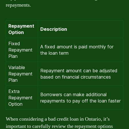
repayments.
Repayment
Description
Option
Fixed
A fixed amount is paid monthly for
Repayment
the loan term
Plan
Variable
Repayment amount can be adjusted
Repayment
based on financial circumstances
Plan
Extra
Borrowers can make additional
Repayment
repayments to pay off the loan faster
Option
When considering a bad credit loan in Ontario, it’s
important to carefully review the repayment options