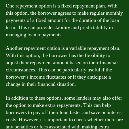
One repayment option is a fixed repayment plan. With
this option, the borrower agrees to make regular monthly
payments of a fixed amount for the duration of the loan
term. This can provide stability and predictability in
managing loan repayments.
Another repayment option is a variable repayment plan.
With this option, the borrower has the flexibility to
adjust their repayment amount based on their financial
circumstances. This can be particularly useful if the
borrower’s income fluctuates or if they anticipate a
change in their financial situation.
In addition to these options, some lenders may also offer
the option to make extra repayments. This can help
borrowers to pay off their loan faster and save on interest
costs. However, it’s important to check whether there are
any penalties or fees associated with making extra