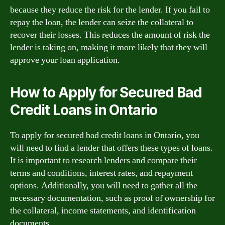
because they reduce the risk for the lender. If you fail to
repay the loan, the lender can seize the collateral to
recover their losses. This reduces the amount of risk the
lender is taking on, making it more likely that they will
approve your loan application.
How to Apply for Secured Bad
Credit Loans in Ontario
To apply for secured bad credit loans in Ontario, you
will need to find a lender that offers these types of loans.
It is important to research lenders and compare their
terms and conditions, interest rates, and repayment
options. Additionally, you will need to gather all the
necessary documentation, such as proof of ownership for
the collateral, income statements, and identification
documents.