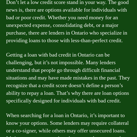
Don’t let a low credit score stand in your way. The good
news is, there are options available for individuals with
bad or poor credit. Whether you need money for an
unexpected expense, consolidating debt, or a major
purchase, there are lenders in Ontario who specialize in
providing loans to those with less-than-perfect credit.
Getting a loan with bad credit in Ontario can be
challenging, but it’s not impossible. Many lenders
understand that people go through difficult financial
situations and may have made mistakes in the past. They
recognize that a credit score doesn’t define a person’s
ability to repay a loan. That’s why there are loan options
specifically designed for individuals with bad credit.
When searching for a loan in Ontario, it’s important to
know your options. Some lenders may require collateral
or a co-signer, while others may offer unsecured loans.