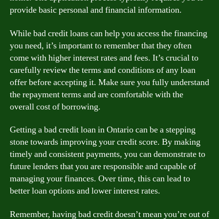
provide basic personal and financial information.
While bad credit loans can help you access the financing
you need, it’s important to remember that they often
come with higher interest rates and fees. It’s crucial to
carefully review the terms and conditions of any loan
offer before accepting it. Make sure you fully understand
the repayment terms and are comfortable with the
overall cost of borrowing.
Getting a bad credit loan in Ontario can be a stepping
stone towards improving your credit score. By making
timely and consistent payments, you can demonstrate to
future lenders that you are responsible and capable of
managing your finances. Over time, this can lead to
better loan options and lower interest rates.
Remember, having bad credit doesn’t mean you’re out of