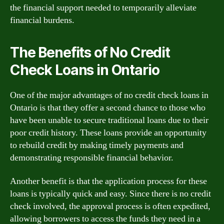
the financial support needed to temporarily alleviate
financial burdens.
The Benefits of No Credit
Check Loans in Ontario
One of the major advantages of no credit check loans in
Ontario is that they offer a second chance to those who
have been unable to secure traditional loans due to their
poor credit history. These loans provide an opportunity
to rebuild credit by making timely payments and
demonstrating responsible financial behavior.
Another benefit is that the application process for these
loans is typically quick and easy. Since there is no credit
check involved, the approval process is often expedited,
allowing borrowers to access the funds they need in a