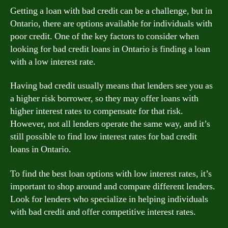
Getting a loan with bad credit can be a challenge, but in
Ontario, there are options available for individuals with
poor credit. One of the key factors to consider when
looking for bad credit loans in Ontario is finding a loan
with a low interest rate.
Having bad credit usually means that lenders see you as
a higher risk borrower, so they may offer loans with
higher interest rates to compensate for that risk.
However, not all lenders operate the same way, and it’s
still possible to find low interest rates for bad credit
loans in Ontario.
To find the best loan options with low interest rates, it’s
important to shop around and compare different lenders.
Look for lenders who specialize in helping individuals
with bad credit and offer competitive interest rates.