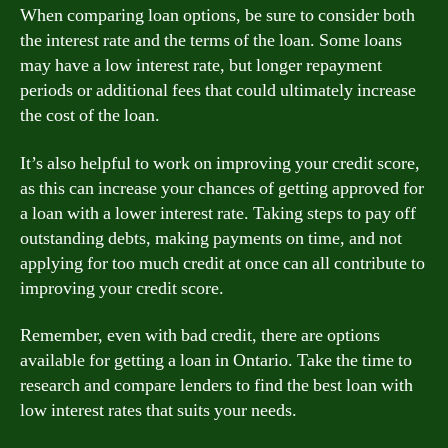
When comparing loan options, be sure to consider both
the interest rate and the terms of the loan. Some loans
may have a low interest rate, but longer repayment
periods or additional fees that could ultimately increase
the cost of the loan.
It’s also helpful to work on improving your credit score,
as this can increase your chances of getting approved for
a loan with a lower interest rate. Taking steps to pay off
outstanding debts, making payments on time, and not
applying for too much credit at once can all contribute to
improving your credit score.
Remember, even with bad credit, there are options
available for getting a loan in Ontario. Take the time to
research and compare lenders to find the best loan with
low interest rates that suits your needs.