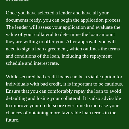
Once you have selected a lender and have all your
documents ready, you can begin the application process.
The lender will assess your application and evaluate the
value of your collateral to determine the loan amount
they are willing to offer you. After approval, you will
need to sign a loan agreement, which outlines the terms
and conditions of the loan, including the repayment
schedule and interest rate.
While secured bad credit loans can be a viable option for
individuals with bad credit, it is important to be cautious.
Ensure that you can comfortably repay the loan to avoid
defaulting and losing your collateral. It is also advisable
to improve your credit score over time to increase your
chances of obtaining more favorable loan terms in the
future.