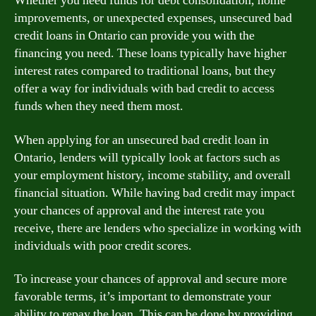
Whether you need funds for debt consolidation, home
improvements, or unexpected expenses, unsecured bad
credit loans in Ontario can provide you with the
financing you need. These loans typically have higher
interest rates compared to traditional loans, but they
offer a way for individuals with bad credit to access
funds when they need them most.
When applying for an unsecured bad credit loan in
Ontario, lenders will typically look at factors such as
your employment history, income stability, and overall
financial situation. While having bad credit may impact
your chances of approval and the interest rate you
receive, there are lenders who specialize in working with
individuals with poor credit scores.
To increase your chances of approval and secure more
favorable terms, it’s important to demonstrate your
ability to repay the loan. This can be done by providing