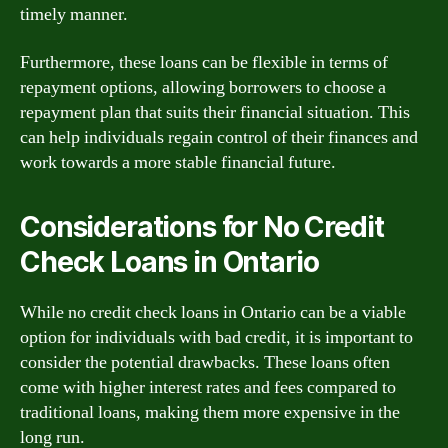
timely manner.
Furthermore, these loans can be flexible in terms of
repayment options, allowing borrowers to choose a
repayment plan that suits their financial situation. This
can help individuals regain control of their finances and
work towards a more stable financial future.
Considerations for No Credit
Check Loans in Ontario
While no credit check loans in Ontario can be a viable
option for individuals with bad credit, it is important to
consider the potential drawbacks. These loans often
come with higher interest rates and fees compared to
traditional loans, making them more expensive in the
long run.