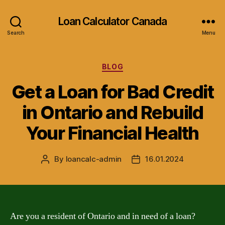
Loan Calculator Canada
Search
Menu
Categories
BLOG
Get a Loan for Bad Credit
in Ontario and Rebuild
Your Financial Health
By
loancalc-admin
16.01.2024
Post
Post
author
date
Are you a resident of Ontario and in need of a loan?