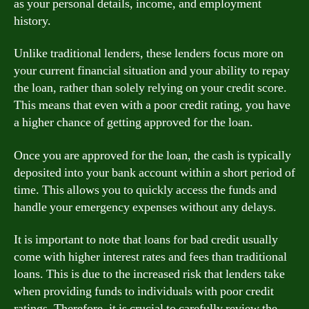
as your personal details, income, and employment
history.
Unlike traditional lenders, these lenders focus more on
your current financial situation and your ability to repay
the loan, rather than solely relying on your credit score.
This means that even with a poor credit rating, you have
a higher chance of getting approved for the loan.
Once you are approved for the loan, the cash is typically
deposited into your bank account within a short period of
time. This allows you to quickly access the funds and
handle your emergency expenses without any delays.
It is important to note that loans for bad credit usually
come with higher interest rates and fees than traditional
loans. This is due to the increased risk that lenders take
when providing funds to individuals with poor credit
ratings. Therefore, it is crucial to carefully review the