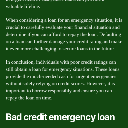
valuable lifeline.
When considering a loan for an emergency situation, it is
crucial to carefully evaluate your financial situation and
determine if you can afford to repay the loan. Defaulting
on a loan can further damage your credit rating and make
it even more challenging to secure loans in the future.
In conclusion, individuals with poor credit ratings can
still obtain a loan for emergency situations. These loans
provide the much-needed cash for urgent emergencies
without solely relying on credit scores. However, it is
important to borrow responsibly and ensure you can
repay the loan on time.
Bad credit emergency loan