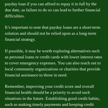
payday loan if you can afford to repay it in full by the
due date, as failure to do so can lead to further financial
difficulties.
It’s important to note that payday loans are a short-term
solution and should not be relied upon as a long-term
financial strategy.
If possible, it may be worth exploring alternatives such
as personal loans or credit cards with lower interest rates
to cover emergency expenses. You can also reach out to
local community organizations or charities that provide
financial assistance to those in need.
Remember, improving your credit score and overall
financial health should be a priority to avoid such
situations in the future. Establishing good credit habits,
such as making timely payments and keeping credit