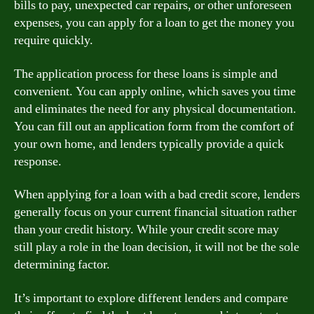
bills to pay, unexpected car repairs, or other unforeseen
expenses, you can apply for a loan to get the money you
require quickly.
The application process for these loans is simple and
convenient. You can apply online, which saves you time
and eliminates the need for any physical documentation.
You can fill out an application form from the comfort of
your own home, and lenders typically provide a quick
response.
When applying for a loan with a bad credit score, lenders
generally focus on your current financial situation rather
than your credit history. While your credit score may
still play a role in the loan decision, it will not be the sole
determining factor.
It’s important to explore different lenders and compare