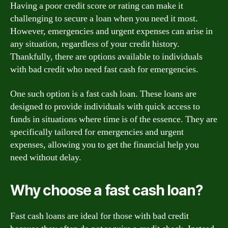
Having a poor credit score or rating can make it
challenging to secure a loan when you need it most.
However, emergencies and urgent expenses can arise in
any situation, regardless of your credit history.
Thankfully, there are options available to individuals
with bad credit who need fast cash for emergencies.
One such option is a fast cash loan. These loans are
designed to provide individuals with quick access to
funds in situations where time is of the essence. They are
specifically tailored for emergencies and urgent
expenses, allowing you to get the financial help you
need without delay.
Why choose a fast cash loan?
Fast cash loans are ideal for those with bad credit