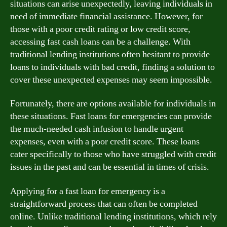
situations can arise unexpectedly, leaving individuals in
need of immediate financial assistance. However, for
those with a poor credit rating or low credit score,
accessing fast cash loans can be a challenge. With
traditional lending institutions often hesitant to provide
loans to individuals with bad credit, finding a solution to
cover these unexpected expenses may seem impossible.
Fortunately, there are options available for individuals in
these situations. Fast loans for emergencies can provide
the much-needed cash infusion to handle urgent
expenses, even with a poor credit score. These loans
cater specifically to those who have struggled with credit
issues in the past and can be essential in times of crisis.
Applying for a fast loan for emergency is a
straightforward process that can often be completed
online. Unlike traditional lending institutions, which rely