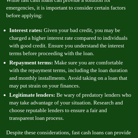
While fast cash loans can provide a solution for
emergencies, it is important to consider certain factors
before applying:
Interest rates:
Given your bad credit, you may be
charged a higher interest rate compared to individuals
with good credit. Ensure you understand the interest
terms before proceeding with the loan.
Repayment terms:
Make sure you are comfortable
with the repayment terms, including the loan duration
and monthly installments. Avoid taking on a loan that
may put strain on your finances.
Legitimate lenders:
Be wary of predatory lenders who
may take advantage of your situation. Research and
choose reputable lenders to ensure a fair and
transparent loan process.
Despite these considerations, fast cash loans can provide