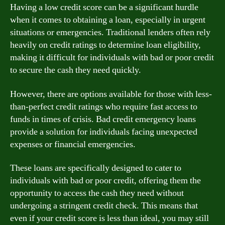
Having a low credit score can be a significant hurdle
when it comes to obtaining a loan, especially in urgent
situations or emergencies. Traditional lenders often rely
heavily on credit ratings to determine loan eligibility,
making it difficult for individuals with bad or poor credit
to secure the cash they need quickly.
However, there are options available for those with less-
than-perfect credit ratings who require fast access to
funds in times of crisis. Bad credit emergency loans
provide a solution for individuals facing unexpected
expenses or financial emergencies.
These loans are specifically designed to cater to
individuals with bad or poor credit, offering them the
opportunity to access the cash they need without
undergoing a stringent credit check. This means that
even if your credit score is less than ideal, you may still