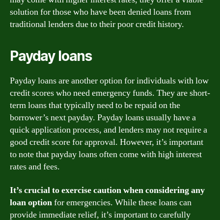
solution for those who have been denied loans from
traditional lenders due to their poor credit history.
Payday loans
Payday loans are another option for individuals with low
credit scores who need emergency funds. They are short-
term loans that typically need to be repaid on the
borrower’s next payday. Payday loans usually have a
quick application process, and lenders may not require a
good credit score for approval. However, it’s important
to note that payday loans often come with high interest
rates and fees.
It’s crucial to exercise caution when considering any
loan option
for emergencies. While these loans can
provide immediate relief, it’s important to carefully