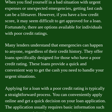
When you find yourself in a bad situation with urgent
expenses or unexpected emergencies, getting fast cash
can be a lifesaver. However, if you have a low credit
score, it may seem difficult to get approved for a loan.
Fortunately, there are options available for individuals
with poor credit ratings.
Many lenders understand that emergencies can happen
to anyone, regardless of their credit history. They offer
loans specifically designed for those who have a poor
credit rating. These loans provide a quick and
convenient way to get the cash you need to handle your
urgent situations.
Applying for a loan with a poor credit rating is typically
a straightforward process. You can conveniently apply
online and get a quick decision on your loan application.
The application usually requires basic information such