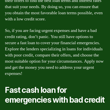
their offers to find the best loan terms and interest rates
that suit your needs. By doing so, you can ensure that
you obtain the most favorable loan terms possible, even
with a low credit score.
So, if you are facing urgent expenses and have a bad
credit rating, don’t panic. You still have options to
secure a fast loan to cover your financial emergencies.
Explore the lenders specializing in loans for individuals
with poor credit, compare their offers, and choose the
most suitable option for your circumstances. Apply now
and get the money you need to address your urgent
expenses!
Fast cash loan for
emergencies with bad credit