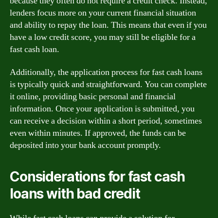
because they often do not require a credit check. Instead,
lenders focus more on your current financial situation
and ability to repay the loan. This means that even if you
have a low credit score, you may still be eligible for a
fast cash loan.
Additionally, the application process for fast cash loans
is typically quick and straightforward. You can complete
it online, providing basic personal and financial
information. Once your application is submitted, you
can receive a decision within a short period, sometimes
even within minutes. If approved, the funds can be
deposited into your bank account promptly.
Considerations for fast cash
loans with bad credit