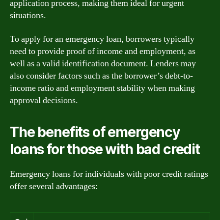
application process, making them ideal for urgent
situations.
To apply for an emergency loan, borrowers typically
need to provide proof of income and employment, as
well as a valid identification document. Lenders may
also consider factors such as the borrower’s debt-to-
income ratio and employment stability when making
approval decisions.
The benefits of emergency
loans for those with bad credit
Emergency loans for individuals with poor credit ratings
offer several advantages: