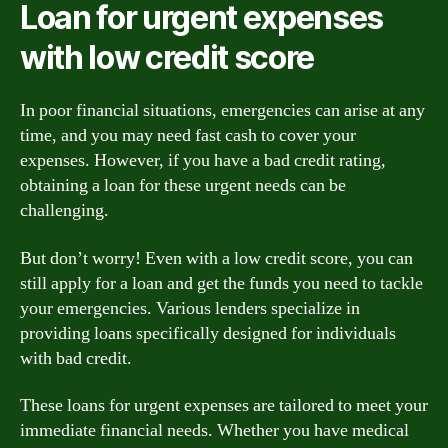
Loan for urgent expenses
with low credit score
In poor financial situations, emergencies can arise at any
time, and you may need fast cash to cover your
expenses. However, if you have a bad credit rating,
obtaining a loan for these urgent needs can be
challenging.
But don’t worry! Even with a low credit score, you can
still apply for a loan and get the funds you need to tackle
your emergencies. Various lenders specialize in
providing loans specifically designed for individuals
with bad credit.
These loans for urgent expenses are tailored to meet your
immediate financial needs. Whether you have medical