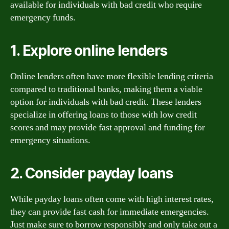
available for individuals with bad credit who require
emergency funds.
1. Explore online lenders
Online lenders often have more flexible lending criteria
compared to traditional banks, making them a viable
option for individuals with bad credit. These lenders
specialize in offering loans to those with low credit
scores and may provide fast approval and funding for
emergency situations.
2. Consider payday loans
While payday loans often come with high interest rates,
they can provide fast cash for immediate emergencies.
Just make sure to borrow responsibly and only take out a