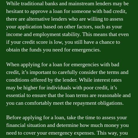
While traditional banks and mainstream lenders may be
hesitant to approve a loan for someone with bad credit,
there are alternative lenders who are willing to assess
your application based on other factors, such as your
income and employment stability. This means that even
if your credit score is low, you still have a chance to
obtain the funds you need for emergencies.
When applying for a loan for emergencies with bad
credit, it’s important to carefully consider the terms and
conditions offered by the lender. While interest rates
may be higher for individuals with poor credit, it’s
essential to ensure that the loan terms are reasonable and
you can comfortably meet the repayment obligations.
Before applying for a loan, take the time to assess your
financial situation and determine how much money you
need to cover your emergency expenses. This way, you