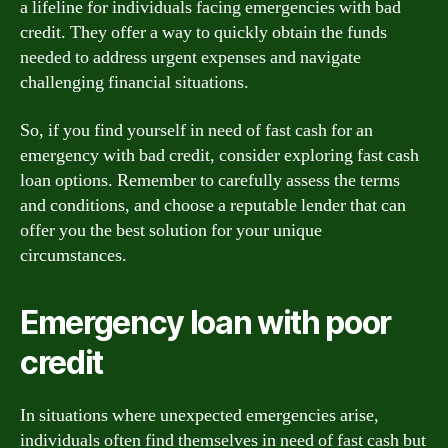
a lifeline for individuals facing emergencies with bad
credit. They offer a way to quickly obtain the funds
needed to address urgent expenses and navigate
challenging financial situations.
So, if you find yourself in need of fast cash for an
emergency with bad credit, consider exploring fast cash
loan options. Remember to carefully assess the terms
and conditions, and choose a reputable lender that can
offer you the best solution for your unique
circumstances.
Emergency loan with poor
credit
In situations where unexpected emergencies arise,
individuals often find themselves in need of fast cash but