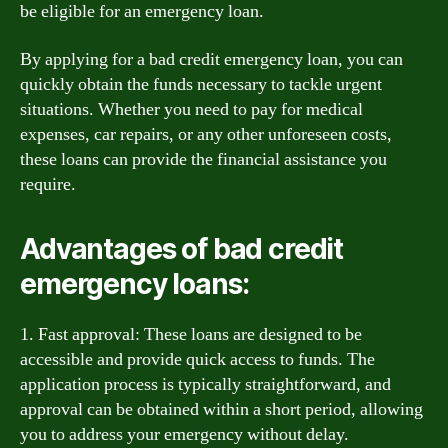
be eligible for an emergency loan.
By applying for a bad credit emergency loan, you can
quickly obtain the funds necessary to tackle urgent
situations. Whether you need to pay for medical
expenses, car repairs, or any other unforeseen costs,
these loans can provide the financial assistance you
require.
Advantages of bad credit
emergency loans:
1. Fast approval: These loans are designed to be
accessible and provide quick access to funds. The
application process is typically straightforward, and
approval can be obtained within a short period, allowing
you to address your emergency without delay.