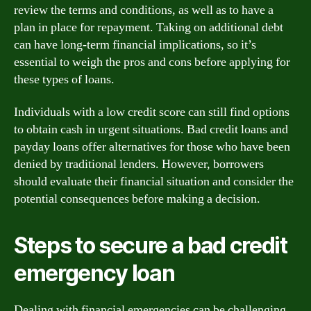
review the terms and conditions, as well as to have a
plan in place for repayment. Taking on additional debt
can have long-term financial implications, so it’s
essential to weigh the pros and cons before applying for
these types of loans.
Individuals with a low credit score can still find options
to obtain cash in urgent situations. Bad credit loans and
payday loans offer alternatives for those who have been
denied by traditional lenders. However, borrowers
should evaluate their financial situation and consider the
potential consequences before making a decision.
Steps to secure a bad credit
emergency loan
Dealing with financial emergencies can be challenging,