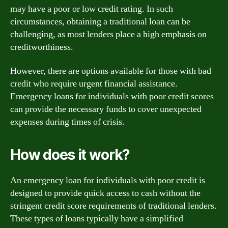
may have a poor or low credit rating. In such
circumstances, obtaining a traditional loan can be
challenging, as most lenders place a high emphasis on
creditworthiness.
However, there are options available for those with bad
credit who require urgent financial assistance.
Emergency loans for individuals with poor credit scores
can provide the necessary funds to cover unexpected
expenses during times of crisis.
How does it work?
An emergency loan for individuals with poor credit is
designed to provide quick access to cash without the
stringent credit score requirements of traditional lenders.
These types of loans typically have a simplified