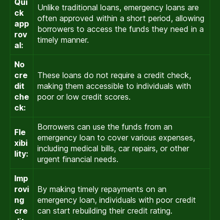
Qui
Unlike traditional loans, emergency loans are
ck
often approved within a short period, allowing
app
borrowers to access the funds they need in a
rov
timely manner.
al:
No
cre
These loans do not require a credit check,
dit
making them accessible to individuals with
che
poor or low credit scores.
ck:
Borrowers can use the funds from an
Fle
emergency loan to cover various expenses,
xibi
including medical bills, car repairs, or other
lity:
urgent financial needs.
Imp
rovi
By making timely repayments on an
ng
emergency loan, individuals with poor credit
cre
can start rebuilding their credit rating.