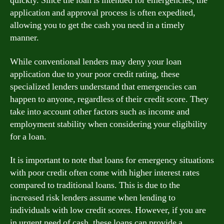
quickly. Since the loan is intended for emergencies, the
application and approval process is often expedited,
allowing you to get the cash you need in a timely
manner.
While conventional lenders may deny your loan
application due to your poor credit rating, these
specialized lenders understand that emergencies can
happen to anyone, regardless of their credit score. They
take into account other factors such as income and
employment stability when considering your eligibility
for a loan.
It is important to note that loans for emergency situations
with poor credit often come with higher interest rates
compared to traditional loans. This is due to the
increased risk lenders assume when lending to
individuals with low credit scores. However, if you are
in urgent need of cash, these loans can provide a