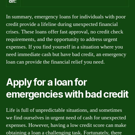
dit:
In summary, emergency loans for individuals with poor
credit provide a lifeline during unexpected financial
crises. These loans offer fast approval, no credit check
requirements, and the opportunity to address urgent
expenses. If you find yourself in a situation where you
need immediate cash but have bad credit, an emergency
loan can provide the financial relief you need.
Apply for a loan for
emergencies with bad credit
Life is full of unpredictable situations, and sometimes
we find ourselves in urgent need of cash for unexpected
expenses. However, having a low credit score can make
obtaining a loan a challenging task. Fortunately, there