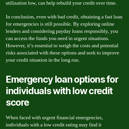
utilization low, can help rebuild your credit over time.
In conclusion, even with bad credit, obtaining a fast loan
for emergencies is still possible. By exploring online
lenders and considering payday loans responsibly, you
can access the funds you need in urgent situations.
However, it’s essential to weigh the costs and potential
risks associated with these options and seek to improve
your credit situation in the long run.
Emergency loan options for
individuals with low credit
score
When faced with urgent financial emergencies,
individuals with a low credit rating may find it