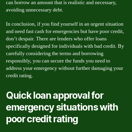
can borrow an amount that is realistic and necessary,
avoiding unnecessary debt.
In conclusion, if you find yourself in an urgent situation
and need fast cash for emergencies but have poor credit,
don’t despair. There are lenders who offer loans
specifically designed for individuals with bad credit. By
carefully considering the terms and borrowing
responsibly, you can secure the funds you need to
address your emergency without further damaging your
credit rating.
Quick loan approval for
emergency situations with
poor credit rating