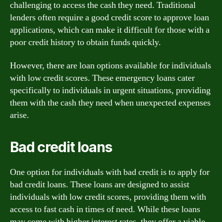
challenging to access the cash they need. Traditional
lenders often require a good credit score to approve loan
applications, which can make it difficult for those with a
poor credit history to obtain funds quickly.
However, there are loan options available for individuals
with low credit scores. These emergency loans cater
specifically to individuals in urgent situations, providing
them with the cash they need when unexpected expenses
arise.
Bad credit loans
One option for individuals with bad credit is to apply for
bad credit loans. These loans are designed to assist
individuals with low credit scores, providing them with
access to fast cash in times of need. While these loans
may come with higher interest rates, they offer a viable