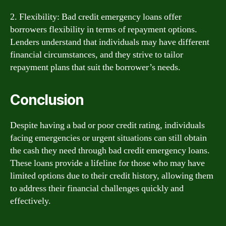
2. Flexibility: Bad credit emergency loans offer
borrowers flexibility in terms of repayment options.
Lenders understand that individuals may have different
financial circumstances, and they strive to tailor
repayment plans that suit the borrower’s needs.
Conclusion
Despite having a bad or poor credit rating, individuals
facing emergencies or urgent situations can still obtain
the cash they need through bad credit emergency loans.
These loans provide a lifeline for those who may have
limited options due to their credit history, allowing them
to address their financial challenges quickly and
effectively.