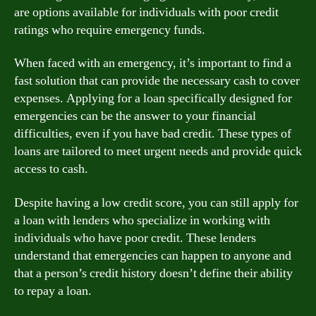
are options available for individuals with poor credit
ratings who require emergency funds.
When faced with an emergency, it’s important to find a
fast solution that can provide the necessary cash to cover
expenses. Applying for a loan specifically designed for
emergencies can be the answer to your financial
difficulties, even if you have bad credit. These types of
loans are tailored to meet urgent needs and provide quick
access to cash.
Despite having a low credit score, you can still apply for
a loan with lenders who specialize in working with
individuals who have poor credit. These lenders
understand that emergencies can happen to anyone and
that a person’s credit history doesn’t define their ability
to repay a loan.