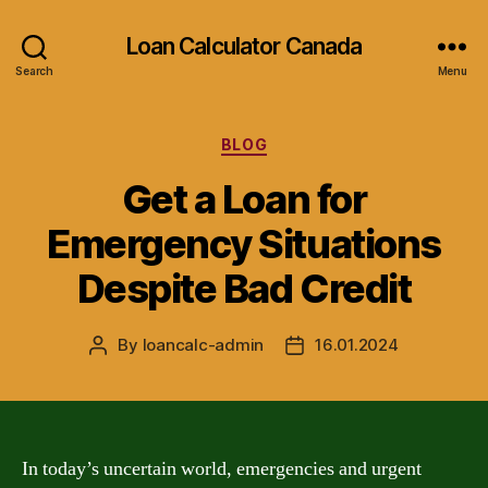
Loan Calculator Canada
Search
Menu
Categories
BLOG
Get a Loan for
Emergency Situations
Despite Bad Credit
By
loancalc-admin
16.01.2024
Post
Post
author
date
In today’s uncertain world, emergencies and urgent