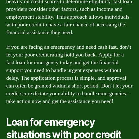
heavily on credit scores to determine eligibility, fast loan
providers consider other factors, such as income and
employment stability. This approach allows individuals
with poor credit to have a fair chance of accessing the
financial assistance they need.
If you are facing an emergency and need cash fast, don’t
let your poor credit rating hold you back. Apply for a
fast loan for emergency today and get the financial
support you need to handle urgent expenses without
delay. The application process is simple, and approval
can often be granted within a short period. Don’t let your
credit score dictate your ability to handle emergencies –
take action now and get the assistance you need!
Loan for emergency
situations with poor credit