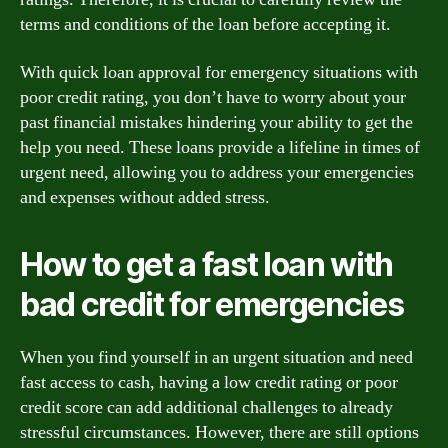
terms and conditions of the loan before accepting it.
With quick loan approval for emergency situations with
poor credit rating, you don’t have to worry about your
past financial mistakes hindering your ability to get the
help you need. These loans provide a lifeline in times of
urgent need, allowing you to address your emergencies
and expenses without added stress.
How to get a fast loan with
bad credit for emergencies
When you find yourself in an urgent situation and need
fast access to cash, having a low credit rating or poor
credit score can add additional challenges to already
stressful circumstances. However, there are still options