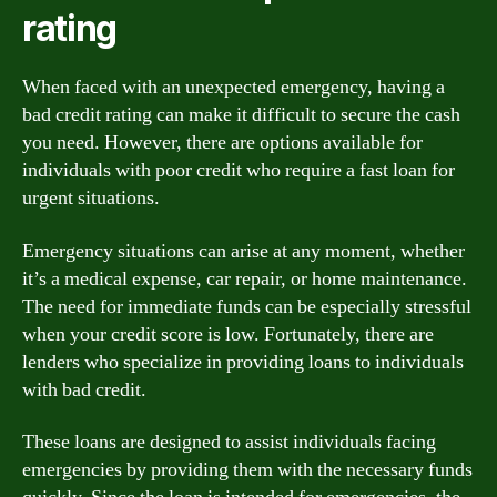
rating
When faced with an unexpected emergency, having a
bad credit rating can make it difficult to secure the cash
you need. However, there are options available for
individuals with poor credit who require a fast loan for
urgent situations.
Emergency situations can arise at any moment, whether
it’s a medical expense, car repair, or home maintenance.
The need for immediate funds can be especially stressful
when your credit score is low. Fortunately, there are
lenders who specialize in providing loans to individuals
with bad credit.
These loans are designed to assist individuals facing
emergencies by providing them with the necessary funds