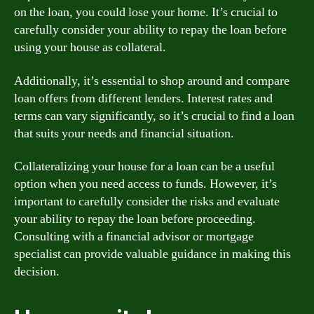
on the loan, you could lose your home. It’s crucial to
carefully consider your ability to repay the loan before
using your house as collateral.
Additionally, it’s essential to shop around and compare
loan offers from different lenders. Interest rates and
terms can vary significantly, so it’s crucial to find a loan
that suits your needs and financial situation.
Collateralizing your house for a loan can be a useful
option when you need access to funds. However, it’s
important to carefully consider the risks and evaluate
your ability to repay the loan before proceeding.
Consulting with a financial advisor or mortgage
specialist can provide valuable guidance in making this
decision.