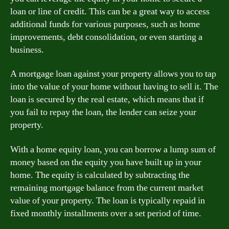
loan or line of credit. This can be a great way to access
additional funds for various purposes, such as home
improvements, debt consolidation, or even starting a
business.
A mortgage loan against your property allows you to tap
into the value of your home without having to sell it. The
loan is secured by the real estate, which means that if
you fail to repay the loan, the lender can seize your
property.
With a home equity loan, you can borrow a lump sum of
money based on the equity you have built up in your
home. The equity is calculated by subtracting the
remaining mortgage balance from the current market
value of your property. The loan is typically repaid in
fixed monthly installments over a set period of time.