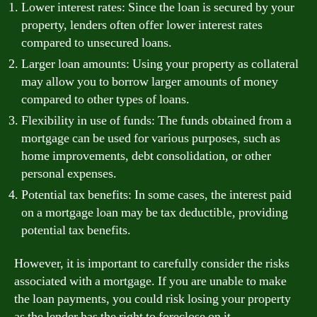
Lower interest rates: Since the loan is secured by your
property, lenders often offer lower interest rates
compared to unsecured loans.
Larger loan amounts: Using your property as collateral
may allow you to borrow larger amounts of money
compared to other types of loans.
Flexibility in use of funds: The funds obtained from a
mortgage can be used for various purposes, such as
home improvements, debt consolidation, or other
personal expenses.
Potential tax benefits: In some cases, the interest paid
on a mortgage loan may be tax deductible, providing
potential tax benefits.
However, it is important to carefully consider the risks
associated with a mortgage. If you are unable to make
the loan payments, you could risk losing your property
as the lender has the right to foreclose on it.