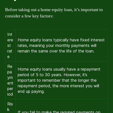
Before taking out a home equity loan, it’s important to
consider a few key factors:
Int
ere
Home equity loans typically have fixed interest
st
rates, meaning your monthly payments will
rat
remain the same over the life of the loan.
e
Re
Home equity loans usually have a repayment
pa
period of 5 to 30 years. However, it’s
ym
important to remember that the longer the
ent
repayment period, the more interest you will
per
end up paying.
iod
Ris
k
If you fail to make the required payments on