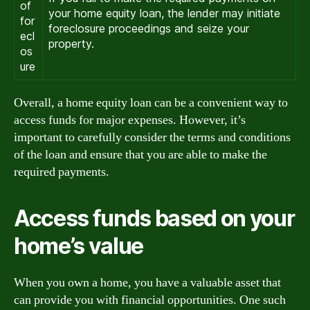
of
your home equity loan, the lender may initiate
for
foreclosure proceedings and seize your
ecl
property.
os
ure
Overall, a home equity loan can be a convenient way to
access funds for major expenses. However, it’s
important to carefully consider the terms and conditions
of the loan and ensure that you are able to make the
required payments.
Access funds based on your
home’s value
When you own a home, you have a valuable asset that
can provide you with financial opportunities. One such