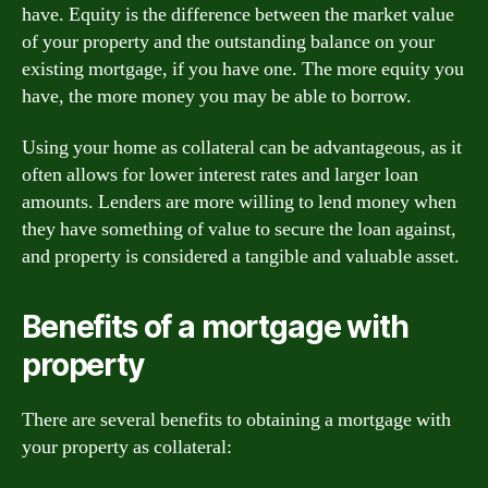
have. Equity is the difference between the market value
of your property and the outstanding balance on your
existing mortgage, if you have one. The more equity you
have, the more money you may be able to borrow.
Using your home as collateral can be advantageous, as it
often allows for lower interest rates and larger loan
amounts. Lenders are more willing to lend money when
they have something of value to secure the loan against,
and property is considered a tangible and valuable asset.
Benefits of a mortgage with
property
There are several benefits to obtaining a mortgage with
your property as collateral: