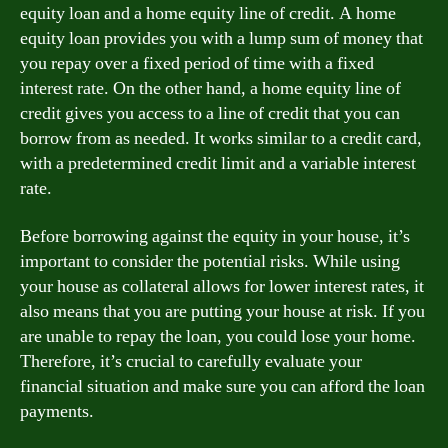
equity loan and a home equity line of credit. A home
equity loan provides you with a lump sum of money that
you repay over a fixed period of time with a fixed
interest rate. On the other hand, a home equity line of
credit gives you access to a line of credit that you can
borrow from as needed. It works similar to a credit card,
with a predetermined credit limit and a variable interest
rate.
Before borrowing against the equity in your house, it’s
important to consider the potential risks. While using
your house as collateral allows for lower interest rates, it
also means that you are putting your house at risk. If you
are unable to repay the loan, you could lose your home.
Therefore, it’s crucial to carefully evaluate your
financial situation and make sure you can afford the loan
payments.