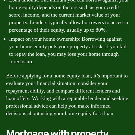
home equity depends on factors such as your credit
score, income, and the current market value of your
property. Lenders typically allow borrowers to access a
percentage of their equity, usually up to 80%.
Impact on your home ownership: Borrowing against
your home equity puts your property at risk. If you fail
to repay the loan, you may lose your home through
foreclosure.
Before applying for a home equity loan, it’s important to
evaluate your financial situation, consider your
repayment ability, and compare different lenders and
loan offers. Working with a reputable lender and seeking
professional advice can help you make informed
decisions about using your home equity for a loan.
Mortgage with property