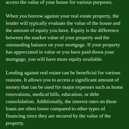
access the value of your house for various purposes.
When you borrow against your real estate property, the
lender will typically evaluate the value of the house and
the amount of equity you have. Equity is the difference
between the market value of your property and the
outstanding balance on your mortgage. If your property
has appreciated in value or you have paid down your
mortgage, you will have more equity available.
Lending against real estate can be beneficial for various
reasons. It allows you to access a significant amount of
money that can be used for major expenses such as home
renovations, medical bills, education, or debt
consolidation. Additionally, the interest rates on these
loans are often lower compared to other types of
financing since they are secured by the value of the
property.