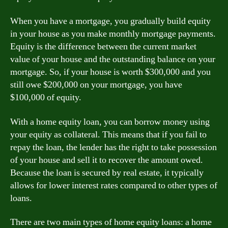
When you have a mortgage, you gradually build equity
in your house as you make monthly mortgage payments.
Equity is the difference between the current market
value of your house and the outstanding balance on your
mortgage. So, if your house is worth $300,000 and you
still owe $200,000 on your mortgage, you have
$100,000 of equity.
With a home equity loan, you can borrow money using
your equity as collateral. This means that if you fail to
repay the loan, the lender has the right to take possession
of your house and sell it to recover the amount owed.
Because the loan is secured by real estate, it typically
allows for lower interest rates compared to other types of
loans.
There are two main types of home equity loans: a home