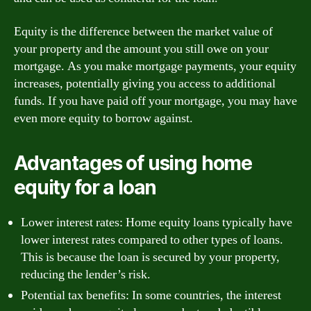
Equity is the difference between the market value of
your property and the amount you still owe on your
mortgage. As you make mortgage payments, your equity
increases, potentially giving you access to additional
funds. If you have paid off your mortgage, you may have
even more equity to borrow against.
Advantages of using home
equity for a loan
Lower interest rates: Home equity loans typically have
lower interest rates compared to other types of loans.
This is because the loan is secured by your property,
reducing the lender’s risk.
Potential tax benefits: In some countries, the interest