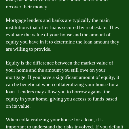
recover their money.
Mortgage lenders and banks are typically the main
institutions that offer loans secured by real estate. They
evaluate the value of your house and the amount of
equity you have in it to determine the loan amount they
are willing to provide.
Equity is the difference between the market value of
your home and the amount you still owe on your
mortgage. If you have a significant amount of equity, it
can be beneficial when collateralizing your house for a
loan. Lenders may allow you to borrow against the
equity in your home, giving you access to funds based
on its value.
When collateralizing your house for a loan, it’s
important to understand the risks involved. If you default