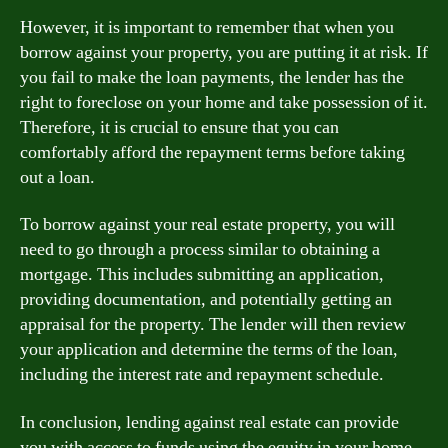
However, it is important to remember that when you
borrow against your property, you are putting it at risk. If
you fail to make the loan payments, the lender has the
right to foreclose on your home and take possession of it.
Therefore, it is crucial to ensure that you can
comfortably afford the repayment terms before taking
out a loan.
To borrow against your real estate property, you will
need to go through a process similar to obtaining a
mortgage. This includes submitting an application,
providing documentation, and potentially getting an
appraisal for the property. The lender will then review
your application and determine the terms of the loan,
including the interest rate and repayment schedule.
In conclusion, lending against real estate can provide
you with access to funds using the equity in your home.