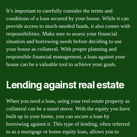
It’s important to carefully consider the terms and
conditions of a loan secured by your house. While it can
provide access to much-needed funds, it also comes with
responsibilities. Make sure to assess your financial
situation and borrowing needs before deciding to use
your house as collateral. With proper planning and
responsible financial management, a loan against your
house can be a valuable tool to achieve your goals.
Lending against real estate
When you need a loan, using your real estate property as
collateral can be a smart move. With the equity you have
built up in your home, you can secure a loan by
borrowing against it. This type of lending, often referred
to as a mortgage or home equity loan, allows you to