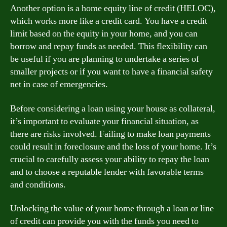
Another option is a home equity line of credit (HELOC),
which works more like a credit card. You have a credit
limit based on the equity in your home, and you can
borrow and repay funds as needed. This flexibility can
be useful if you are planning to undertake a series of
smaller projects or if you want to have a financial safety
net in case of emergencies.
Before considering a loan using your house as collateral,
it’s important to evaluate your financial situation, as
there are risks involved. Failing to make loan payments
could result in foreclosure and the loss of your home. It’s
crucial to carefully assess your ability to repay the loan
and to choose a reputable lender with favorable terms
and conditions.
Unlocking the value of your home through a loan or line
of credit can provide you with the funds you need to