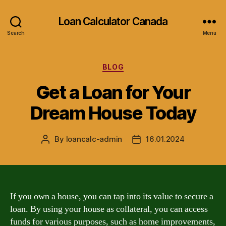
Loan Calculator Canada
Search
Menu
Categories
BLOG
Get a Loan for Your
Dream House Today
By
loancalc-admin
16.01.2024
Post
Post
author
date
If you own a house, you can tap into its value to secure a
loan. By using your house as collateral, you can access
funds for various purposes, such as home improvements,