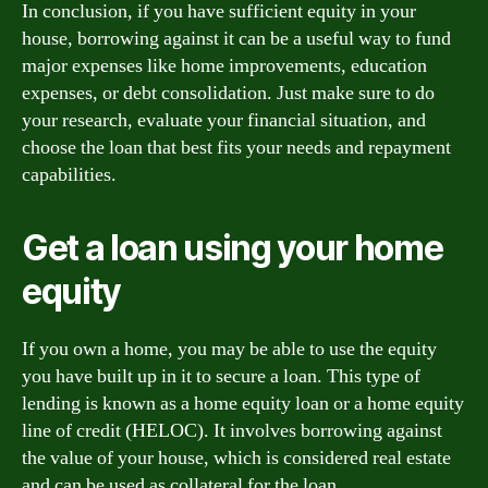
In conclusion, if you have sufficient equity in your
house, borrowing against it can be a useful way to fund
major expenses like home improvements, education
expenses, or debt consolidation. Just make sure to do
your research, evaluate your financial situation, and
choose the loan that best fits your needs and repayment
capabilities.
Get a loan using your home
equity
If you own a home, you may be able to use the equity
you have built up in it to secure a loan. This type of
lending is known as a home equity loan or a home equity
line of credit (HELOC). It involves borrowing against
the value of your house, which is considered real estate
and can be used as collateral for the loan.