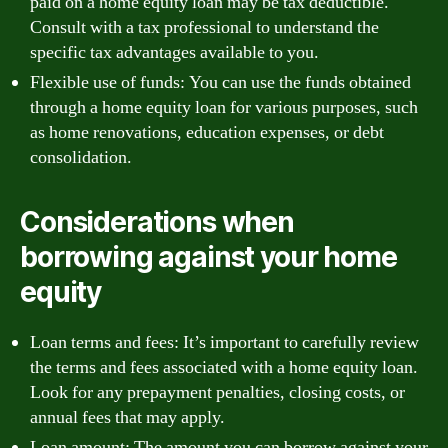
paid on a home equity loan may be tax deductible.
Consult with a tax professional to understand the
specific tax advantages available to you.
Flexible use of funds: You can use the funds obtained
through a home equity loan for various purposes, such
as home renovations, education expenses, or debt
consolidation.
Considerations when
borrowing against your home
equity
Loan terms and fees: It’s important to carefully review
the terms and fees associated with a home equity loan.
Look for any prepayment penalties, closing costs, or
annual fees that may apply.
Loan amount: The amount you can borrow against your