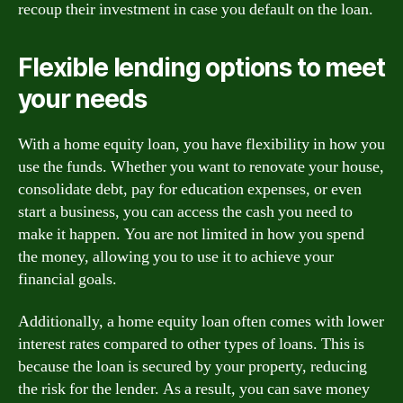
recoup their investment in case you default on the loan.
Flexible lending options to meet
your needs
With a home equity loan, you have flexibility in how you
use the funds. Whether you want to renovate your house,
consolidate debt, pay for education expenses, or even
start a business, you can access the cash you need to
make it happen. You are not limited in how you spend
the money, allowing you to use it to achieve your
financial goals.
Additionally, a home equity loan often comes with lower
interest rates compared to other types of loans. This is
because the loan is secured by your property, reducing
the risk for the lender. As a result, you can save money