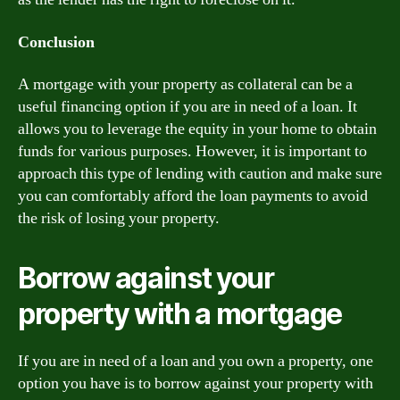
Conclusion
A mortgage with your property as collateral can be a
useful financing option if you are in need of a loan. It
allows you to leverage the equity in your home to obtain
funds for various purposes. However, it is important to
approach this type of lending with caution and make sure
you can comfortably afford the loan payments to avoid
the risk of losing your property.
Borrow against your
property with a mortgage
If you are in need of a loan and you own a property, one
option you have is to borrow against your property with