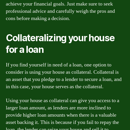
achieve your financial goals. Just make sure to seek
professional advice and carefully weigh the pros and
cons before making a decision.
Collateralizing your house
for a loan
If you find yourself in need of a loan, one option to
consider is using your house as collateral. Collateral is
an asset that you pledge to a lender to secure a loan, and
in this case, your house serves as the collateral.
Using your house as collateral can give you access to a
larger loan amount, as lenders are more inclined to
provide higher loan amounts when there is a valuable
asset backing it. This is because if you fail to repay the
loan, the lender can seize your house and sell it to