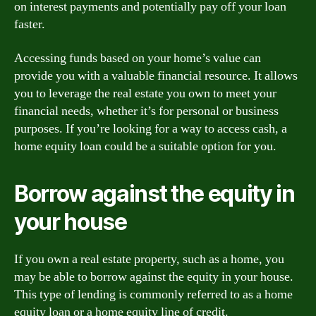
on interest payments and potentially pay off your loan
faster.
Accessing funds based on your home’s value can
provide you with a valuable financial resource. It allows
you to leverage the real estate you own to meet your
financial needs, whether it’s for personal or business
purposes. If you’re looking for a way to access cash, a
home equity loan could be a suitable option for you.
Borrow against the equity in
your house
If you own a real estate property, such as a home, you
may be able to borrow against the equity in your house.
This type of lending is commonly referred to as a home
equity loan or a home equity line of credit.