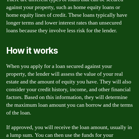
against your property, such as home equity loans or
home equity lines of credit. These loans typically have
longer terms and lower interest rates than unsecured
loans because they involve less risk for the lender.
How it works
When you apply for a loan secured against your
property, the lender will assess the value of your real
estate and the amount of equity you have. They will also
consider your credit history, income, and other financial
factors. Based on this information, they will determine
the maximum loan amount you can borrow and the terms
of the loan.
If approved, you will receive the loan amount, usually in
a lump sum. You can then use the funds for your