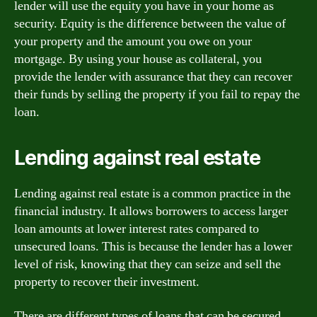
lender will use the equity you have in your home as
security. Equity is the difference between the value of
your property and the amount you owe on your
mortgage. By using your house as collateral, you
provide the lender with assurance that they can recover
their funds by selling the property if you fail to repay the
loan.
Lending against real estate
Lending against real estate is a common practice in the
financial industry. It allows borrowers to access larger
loan amounts at lower interest rates compared to
unsecured loans. This is because the lender has a lower
level of risk, knowing that they can seize and sell the
property to recover their investment.
There are different types of loans that can be secured