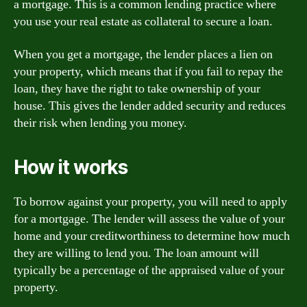
a mortgage. This is a common lending practice where
you use your real estate as collateral to secure a loan.
When you get a mortgage, the lender places a lien on
your property, which means that if you fail to repay the
loan, they have the right to take ownership of your
house. This gives the lender added security and reduces
their risk when lending you money.
How it works
To borrow against your property, you will need to apply
for a mortgage. The lender will assess the value of your
home and your creditworthiness to determine how much
they are willing to lend you. The loan amount will
typically be a percentage of the appraised value of your
property.