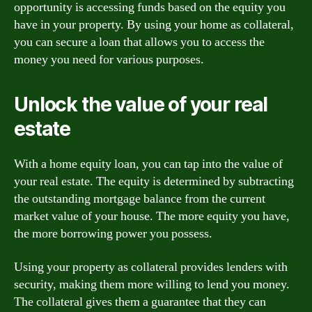
opportunity is accessing funds based on the equity you
have in your property. By using your home as collateral,
you can secure a loan that allows you to access the
money you need for various purposes.
Unlock the value of your real
estate
With a home equity loan, you can tap into the value of
your real estate. The equity is determined by subtracting
the outstanding mortgage balance from the current
market value of your house. The more equity you have,
the more borrowing power you possess.
Using your property as collateral provides lenders with
security, making them more willing to lend you money.
The collateral gives them a guarantee that they can