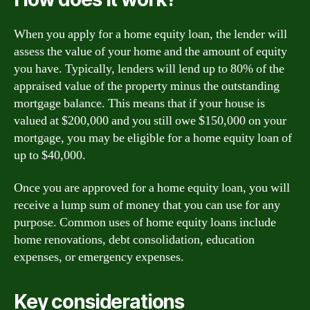
When you apply for a home equity loan, the lender will
assess the value of your home and the amount of equity
you have. Typically, lenders will lend up to 80% of the
appraised value of the property minus the outstanding
mortgage balance. This means that if your house is
valued at $200,000 and you still owe $150,000 on your
mortgage, you may be eligible for a home equity loan of
up to $40,000.
Once you are approved for a home equity loan, you will
receive a lump sum of money that you can use for any
purpose. Common uses of home equity loans include
home renovations, debt consolidation, education
expenses, or emergency expenses.
Key considerations