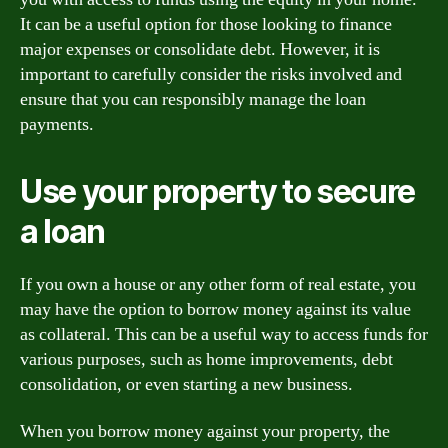
It can be a useful option for those looking to finance
major expenses or consolidate debt. However, it is
important to carefully consider the risks involved and
ensure that you can responsibly manage the loan
payments.
Use your property to secure
a loan
If you own a house or any other form of real estate, you
may have the option to borrow money against its value
as collateral. This can be a useful way to access funds for
various purposes, such as home improvements, debt
consolidation, or even starting a new business.
When you borrow money against your property, the