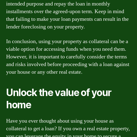
intended purpose and repay the loan in monthly
installments over the agreed-upon term. Keep in mind
that failing to make your loan payments can result in the
lender foreclosing on your property.
In conclusion, using your property as collateral can be a
viable option for accessing funds when you need them.
However, it is important to carefully consider the terms
and risks involved before proceeding with a loan against
your house or any other real estate.
Unlock the value of your
home
Have you ever thought about using your house as
collateral to get a loan? If you own a real estate property,
you can leverage the equity in your home to secure a