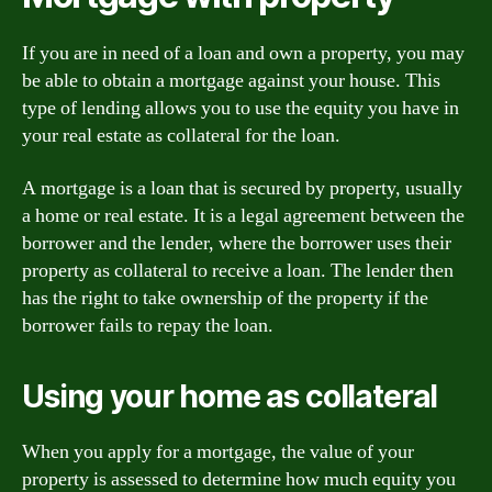
If you are in need of a loan and own a property, you may
be able to obtain a mortgage against your house. This
type of lending allows you to use the equity you have in
your real estate as collateral for the loan.
A mortgage is a loan that is secured by property, usually
a home or real estate. It is a legal agreement between the
borrower and the lender, where the borrower uses their
property as collateral to receive a loan. The lender then
has the right to take ownership of the property if the
borrower fails to repay the loan.
Using your home as collateral
When you apply for a mortgage, the value of your
property is assessed to determine how much equity you