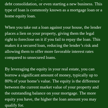
debt consolidation, or even starting a new business. This
type of loan is commonly known as a mortgage loan or a
home equity loan.
When you take out a loan against your house, the lender
places a lien on your property, giving them the legal
right to foreclose on it if you fail to repay the loan. This
makes it a secured loan, reducing the lender’s risk and
allowing them to offer more favorable interest rates
compared to unsecured loans.
By leveraging the equity in your real estate, you can
borrow a significant amount of money, typically up to
80% of your home’s value. The equity is the difference
between the current market value of your property and
the outstanding balance on your mortgage. The more
equity you have, the higher the loan amount you may
qualify for.