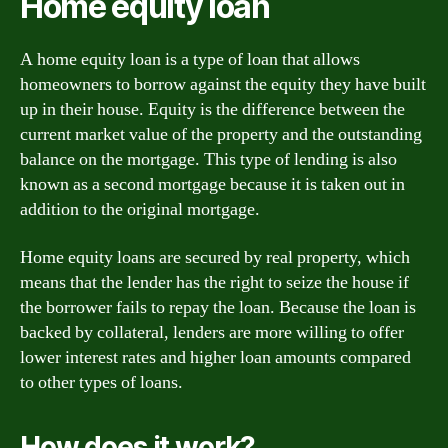
Home equity loan
A home equity loan is a type of loan that allows
homeowners to borrow against the equity they have built
up in their house. Equity is the difference between the
current market value of the property and the outstanding
balance on the mortgage. This type of lending is also
known as a second mortgage because it is taken out in
addition to the original mortgage.
Home equity loans are secured by real property, which
means that the lender has the right to seize the house if
the borrower fails to repay the loan. Because the loan is
backed by collateral, lenders are more willing to offer
lower interest rates and higher loan amounts compared
to other types of loans.
How does it work?