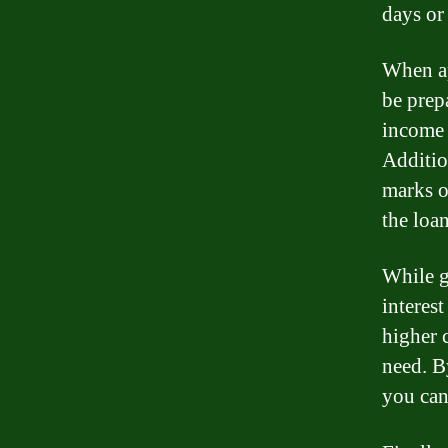
days or
When ap
be prep
income 
Additio
marks o
the loan
While g
interes
higher c
need. B
you can 