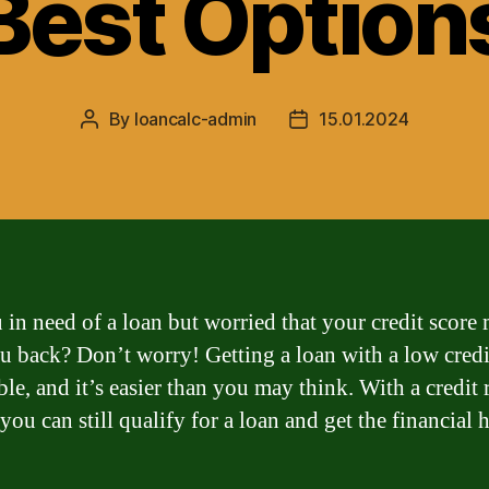
Best Option
By
loancalc-admin
15.01.2024
Post
Post
author
date
 in need of a loan but worried that your credit score
u back? Don’t worry! Getting a loan with a low credi
ble, and it’s easier than you may think. With a credit 
you can still qualify for a loan and get the financial 