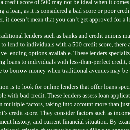
a credit score of 500 may not be ideal when it comes
g a loan, as it is considered a bad score or poor credit
, it doesn’t mean that you can’t get approved for a l
raditional lenders such as banks and credit unions m
 to lend to individuals with a 500 credit score, there 
ive lending options available. These lenders specializ
ng loans to individuals with less-than-perfect credit, 
e to borrow money when traditional avenues may be 
on is to look for online lenders that offer loans speci
ple with bad credit. These lenders assess loan applica
n multiple factors, taking into account more than just
nt’s credit score. They consider factors such as incom
ent history, and current financial situation. By exa