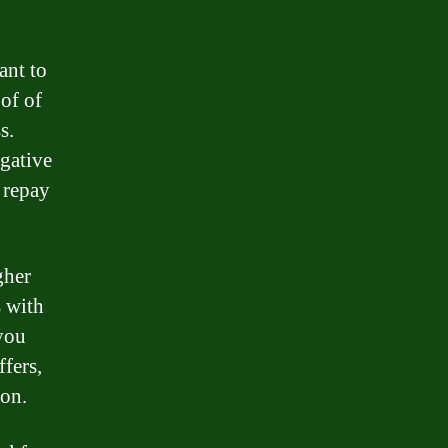
ant to
of of
s.
egative
 repay
gher
s with
 you
fers,
ion.