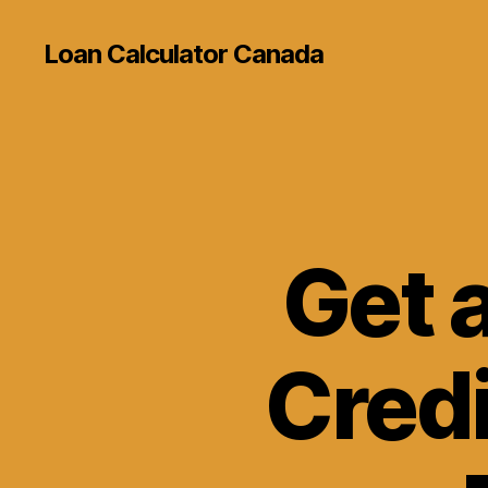
Loan Calculator Canada
Get 
Credi