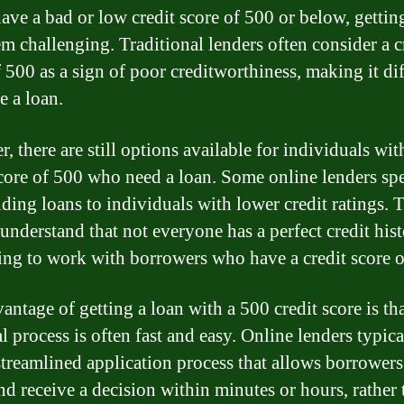
have a bad or low credit score of 500 or below, gettin
m challenging. Traditional lenders often consider a c
 500 as a sign of poor creditworthiness, making it dif
e a loan.
 there are still options available for individuals wit
score of 500 who need a loan. Some online lenders spe
iding loans to individuals with lower credit ratings. 
 understand that not everyone has a perfect credit his
ling to work with borrowers who have a credit score o
antage of getting a loan with a 500 credit score is tha
l process is often fast and easy. Online lenders typica
streamlined application process that allows borrowers
nd receive a decision within minutes or hours, rather