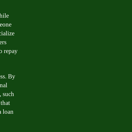
hile
meone
cialize
ers
to repay
ess. By
nal
, such
that
a loan