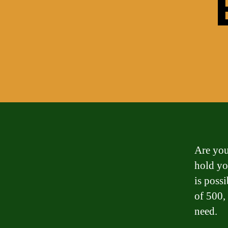
Are you
hold yo
is possi
of 500, 
need.