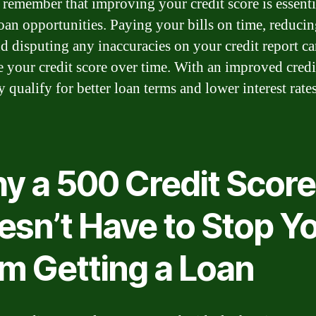
, remember that improving your credit score is essenti
loan opportunities. Paying your bills on time, reduci
nd disputing any inaccuracies on your credit report c
 your credit score over time. With an improved credi
qualify for better loan terms and lower interest rates
y a 500 Credit Score
esn’t Have to Stop Y
om Getting a Loan