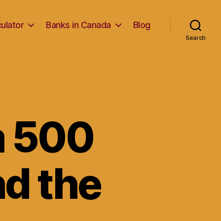
ulator
Banks in Canada
Blog
Search
a 500
nd the