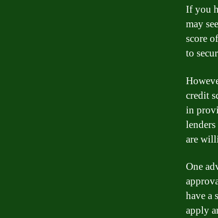
If you 
may see
score of
to secur
However,
credit 
in prov
lenders
are wil
One adv
approva
have a 
apply a