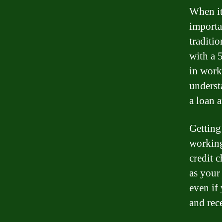
When it 
importa
traditi
with a 5
in work
understa
a loan 
Getting 
working
credit 
as your
even if 
and rec