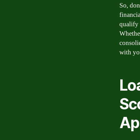
So, don
financia
qualify 
Whether
consoli
with yo
Lo
Sc
Ap