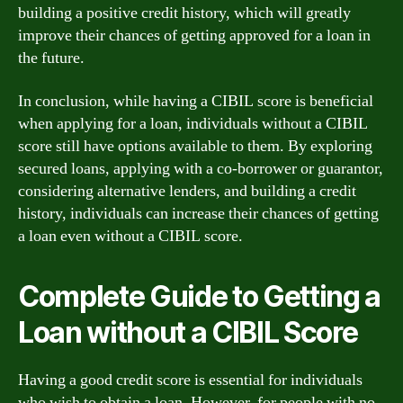
building a positive credit history, which will greatly
improve their chances of getting approved for a loan in
the future.
In conclusion, while having a CIBIL score is beneficial
when applying for a loan, individuals without a CIBIL
score still have options available to them. By exploring
secured loans, applying with a co-borrower or guarantor,
considering alternative lenders, and building a credit
history, individuals can increase their chances of getting
a loan even without a CIBIL score.
Complete Guide to Getting a
Loan without a CIBIL Score
Having a good credit score is essential for individuals
who wish to obtain a loan. However, for people with no