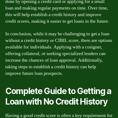
done by opening a credit card or applying for a small
loan and making regular payments on time. Over time,
this will help establish a credit history and improve
credit scores, making it easier to get loans in the future.
In conclusion, while it may be challenging to get a loan
without a credit history or CIBIL score, there are options
available for individuals. Applying with a cosigner,
offering collateral, or seeking specialized lenders can
increase the chances of loan approval. Additionally,
taking steps to establish a credit history can help
improve future loan prospects.
Complete Guide to Getting a
Loan with No Credit History
Having a good credit score is often a key requirement for