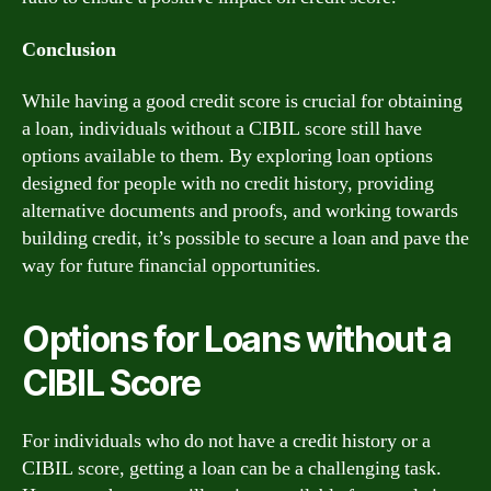
Conclusion
While having a good credit score is crucial for obtaining
a loan, individuals without a CIBIL score still have
options available to them. By exploring loan options
designed for people with no credit history, providing
alternative documents and proofs, and working towards
building credit, it’s possible to secure a loan and pave the
way for future financial opportunities.
Options for Loans without a
CIBIL Score
For individuals who do not have a credit history or a
CIBIL score, getting a loan can be a challenging task.