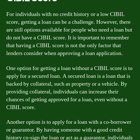
For individuals with no credit history or a low CIBIL
score, getting a loan can be a challenge. However, there
are still options available for people who need a loan but
do not have a CIBIL score. It is important to remember
that having a CIBIL score is not the only factor that
lenders consider when approving a loan application.
One option for getting a loan without a CIBIL score is to
apply for a secured loan. A secured loan is a loan that is
backed by collateral, such as property or a vehicle. By
providing collateral, individuals can increase their
chances of getting approved for a loan, even without a
CIBIL score.
Another option is to apply for a loan with a co-borrower
or guarantor. By having someone with a good credit
history co-sign the loan or act as a guarantor, individuals