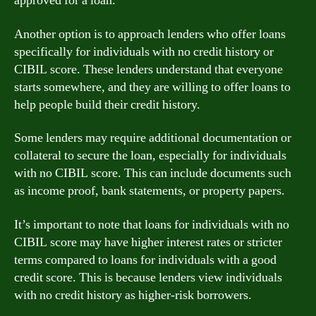
approved for a loan.
Another option is to approach lenders who offer loans
specifically for individuals with no credit history or
CIBIL score. These lenders understand that everyone
starts somewhere, and they are willing to offer loans to
help people build their credit history.
Some lenders may require additional documentation or
collateral to secure the loan, especially for individuals
with no CIBIL score. This can include documents such
as income proof, bank statements, or property papers.
It’s important to note that loans for individuals with no
CIBIL score may have higher interest rates or stricter
terms compared to loans for individuals with a good
credit score. This is because lenders view individuals
with no credit history as higher-risk borrowers.