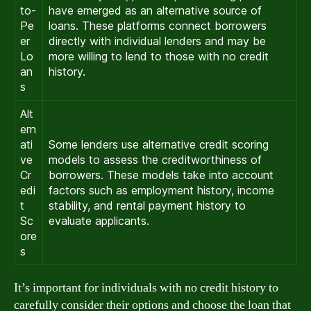
to-
have emerged as an alternative source of
Pe
loans. These platforms connect borrowers
er
directly with individual lenders and may be
Lo
more willing to lend to those with no credit
an
history.
s
Alt
ern
ati
Some lenders use alternative credit scoring
ve
models to assess the creditworthiness of
Cr
borrowers. These models take into account
edi
factors such as employment history, income
t
stability, and rental payment history to
Sc
evaluate applicants.
ore
s
It’s important for individuals with no credit history to
carefully consider their options and choose the loan that