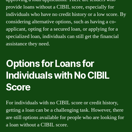
provide loans without a CIBIL score, especially for
individuals who have no credit history or a low score. By
considering alternative options, such as having a co-
applicant, opting for a secured loan, or applying for a
specialized loan, individuals can still get the financial
assistance they need.
Options for Loans for
Individuals with No CIBIL
Score
For individuals with no CIBIL score or credit history,
getting a loan can be a challenging task. However, there
are still options available for people who are looking for
a loan without a CIBIL score.