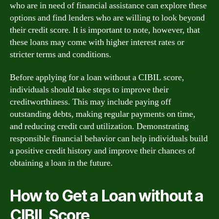
who are in need of financial assistance can explore these
options and find lenders who are willing to look beyond
their credit score. It is important to note, however, that
these loans may come with higher interest rates or
stricter terms and conditions.
Before applying for a loan without a CIBIL score,
individuals should take steps to improve their
creditworthiness. This may include paying off
outstanding debts, making regular payments on time,
and reducing credit card utilization. Demonstrating
responsible financial behavior can help individuals build
a positive credit history and improve their chances of
obtaining a loan in the future.
How to Get a Loan without a
CIBIL Score