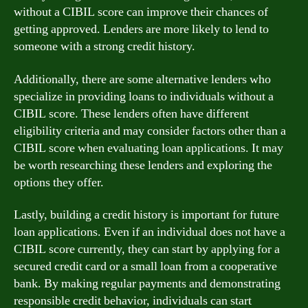
without a CIBIL score can improve their chances of
getting approved. Lenders are more likely to lend to
someone with a strong credit history.
Additionally, there are some alternative lenders who
specialize in providing loans to individuals without a
CIBIL score. These lenders often have different
eligibility criteria and may consider factors other than a
CIBIL score when evaluating loan applications. It may
be worth researching these lenders and exploring the
options they offer.
Lastly, building a credit history is important for future
loan applications. Even if an individual does not have a
CIBIL score currently, they can start by applying for a
secured credit card or a small loan from a cooperative
bank. By making regular payments and demonstrating
responsible credit behavior, individuals can start