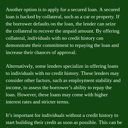
Another option is to apply for a secured loan. A secured
loan is backed by collateral, such as a car or property. If
the borrower defaults on the loan, the lender can seize
the collateral to recover the unpaid amount. By offering
collateral, individuals with no credit history can
demonstrate their commitment to repaying the loan and
increase their chances of approval.
Alternatively, some lenders specialize in offering loans
to individuals with no credit history. These lenders may
consider other factors, such as employment stability and
income, to assess the borrower’s ability to repay the
loan. However, these loans may come with higher
interest rates and stricter terms.
It’s important for individuals without a credit history to
start building their credit as soon as possible. This can be