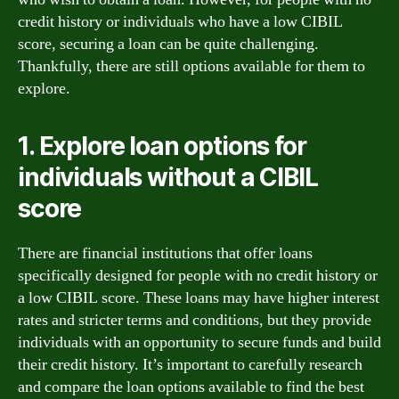
credit history or individuals who have a low CIBIL
score, securing a loan can be quite challenging.
Thankfully, there are still options available for them to
explore.
1. Explore loan options for
individuals without a CIBIL
score
There are financial institutions that offer loans
specifically designed for people with no credit history or
a low CIBIL score. These loans may have higher interest
rates and stricter terms and conditions, but they provide
individuals with an opportunity to secure funds and build
their credit history. It’s important to carefully research
and compare the loan options available to find the best