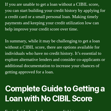
If you are unable to get a loan without a CIBIL score,
you can start building your credit history by applying for
a credit card or a small personal loan. Making timely
payments and keeping your credit utilization low can
help improve your credit score over time.
In summary, while it may be challenging to get a loan
without a CIBIL score, there are options available for
individuals who have no credit history. It’s essential to
explore alternative lenders and consider co-applicants or
additional documentation to increase your chances of
getting approved for a loan.
Complete Guide to Getting a
Loan with No CIBIL Score