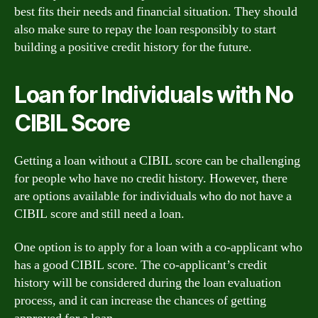
best fits their needs and financial situation. They should
also make sure to repay the loan responsibly to start
building a positive credit history for the future.
Loan for Individuals with No
CIBIL Score
Getting a loan without a CIBIL score can be challenging
for people who have no credit history. However, there
are options available for individuals who do not have a
CIBIL score and still need a loan.
One option is to apply for a loan with a co-applicant who
has a good CIBIL score. The co-applicant’s credit
history will be considered during the loan evaluation
process, and it can increase the chances of getting