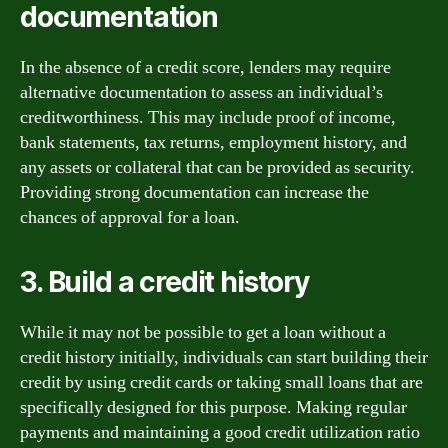
documentation
In the absence of a credit score, lenders may require
alternative documentation to assess an individual’s
creditworthiness. This may include proof of income,
bank statements, tax returns, employment history, and
any assets or collateral that can be provided as security.
Providing strong documentation can increase the
chances of approval for a loan.
3. Build a credit history
While it may not be possible to get a loan without a
credit history initially, individuals can start building their
credit by using credit cards or taking small loans that are
specifically designed for this purpose. Making regular
payments and maintaining a good credit utilization ratio