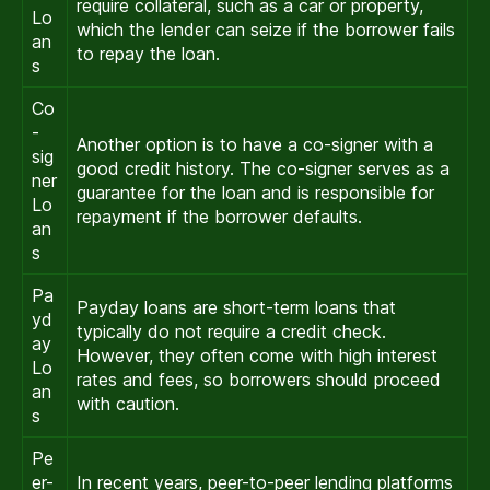
require collateral, such as a car or property,
Lo
which the lender can seize if the borrower fails
an
to repay the loan.
s
Co
-
Another option is to have a co-signer with a
sig
good credit history. The co-signer serves as a
ner
guarantee for the loan and is responsible for
Lo
repayment if the borrower defaults.
an
s
Pa
Payday loans are short-term loans that
yd
typically do not require a credit check.
ay
However, they often come with high interest
Lo
rates and fees, so borrowers should proceed
an
with caution.
s
Pe
er-
In recent years, peer-to-peer lending platforms