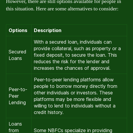
However, there are still options available for people in
this situation. Here are some alternatives to consider:
Options
Description
With a secured loan, individuals can
provide collateral, such as property or a
Secured
fixed deposit, to secure the loan. This
Loans
reduces the risk for the lender and
increases the chances of approval.
Peer-to-peer lending platforms allow
people to borrow money directly from
Peer-to-
other individuals or investors. These
Peer
platforms may be more flexible and
Lending
willing to lend to individuals without a
credit history.
Loans
from
Some NBFCs specialize in providing