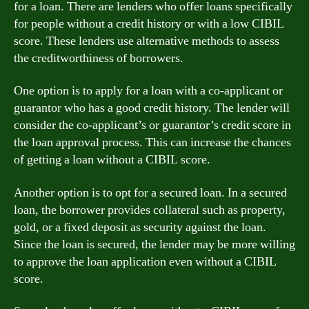
for a loan. There are lenders who offer loans specifically
for people without a credit history or with a low CIBIL
score. These lenders use alternative methods to assess
the creditworthiness of borrowers.
One option is to apply for a loan with a co-applicant or
guarantor who has a good credit history. The lender will
consider the co-applicant’s or guarantor’s credit score in
the loan approval process. This can increase the chances
of getting a loan without a CIBIL score.
Another option is to opt for a secured loan. In a secured
loan, the borrower provides collateral such as property,
gold, or a fixed deposit as security against the loan.
Since the loan is secured, the lender may be more willing
to approve the loan application even without a CIBIL
score.