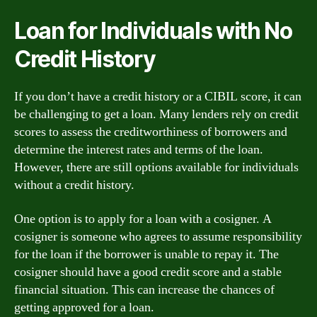
Loan for Individuals with No
Credit History
If you don’t have a credit history or a CIBIL score, it can
be challenging to get a loan. Many lenders rely on credit
scores to assess the creditworthiness of borrowers and
determine the interest rates and terms of the loan.
However, there are still options available for individuals
without a credit history.
One option is to apply for a loan with a cosigner. A
cosigner is someone who agrees to assume responsibility
for the loan if the borrower is unable to repay it. The
cosigner should have a good credit score and a stable
financial situation. This can increase the chances of
getting approved for a loan.