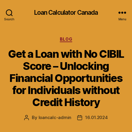
Loan Calculator Canada
Search
Menu
Categories
BLOG
Get a Loan with No CIBIL
Score – Unlocking
Financial Opportunities
for Individuals without
Credit History
By
loancalc-admin
16.01.2024
Post
Post
author
date