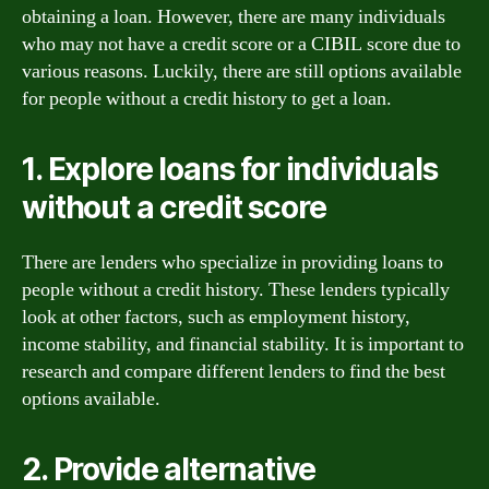
obtaining a loan. However, there are many individuals
who may not have a credit score or a CIBIL score due to
various reasons. Luckily, there are still options available
for people without a credit history to get a loan.
1. Explore loans for individuals
without a credit score
There are lenders who specialize in providing loans to
people without a credit history. These lenders typically
look at other factors, such as employment history,
income stability, and financial stability. It is important to
research and compare different lenders to find the best
options available.
2. Provide alternative