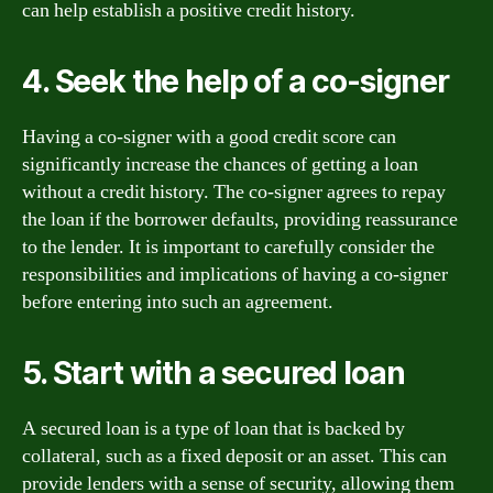
can help establish a positive credit history.
4. Seek the help of a co-signer
Having a co-signer with a good credit score can
significantly increase the chances of getting a loan
without a credit history. The co-signer agrees to repay
the loan if the borrower defaults, providing reassurance
to the lender. It is important to carefully consider the
responsibilities and implications of having a co-signer
before entering into such an agreement.
5. Start with a secured loan
A secured loan is a type of loan that is backed by
collateral, such as a fixed deposit or an asset. This can
provide lenders with a sense of security, allowing them