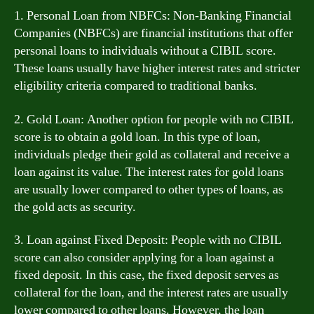
1. Personal Loan from NBFCs: Non-Banking Financial
Companies (NBFCs) are financial institutions that offer
personal loans to individuals without a CIBIL score.
These loans usually have higher interest rates and stricter
eligibility criteria compared to traditional banks.
2. Gold Loan: Another option for people with no CIBIL
score is to obtain a gold loan. In this type of loan,
individuals pledge their gold as collateral and receive a
loan against its value. The interest rates for gold loans
are usually lower compared to other types of loans, as
the gold acts as security.
3. Loan against Fixed Deposit: People with no CIBIL
score can also consider applying for a loan against a
fixed deposit. In this case, the fixed deposit serves as
collateral for the loan, and the interest rates are usually
lower compared to other loans. However, the loan