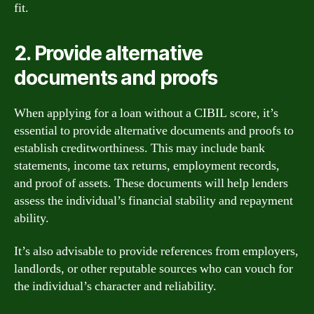
fit.
2. Provide alternative
documents and proofs
When applying for a loan without a CIBIL score, it’s
essential to provide alternative documents and proofs to
establish creditworthiness. This may include bank
statements, income tax returns, employment records,
and proof of assets. These documents will help lenders
assess the individual’s financial stability and repayment
ability.
It’s also advisable to provide references from employers,
landlords, or other reputable sources who can vouch for
the individual’s character and reliability.