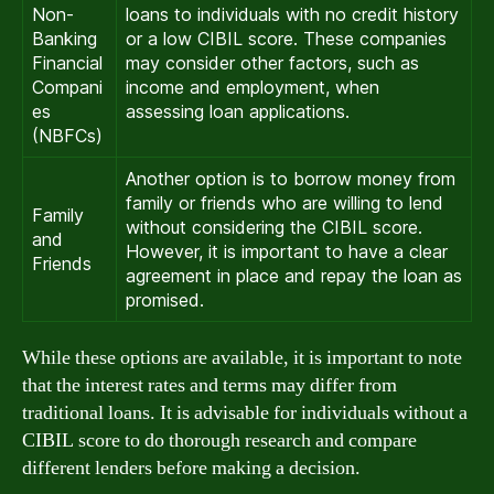
Non-
loans to individuals with no credit history
Banking
or a low CIBIL score. These companies
Financial
may consider other factors, such as
Compani
income and employment, when
es
assessing loan applications.
(NBFCs)
Another option is to borrow money from
family or friends who are willing to lend
Family
without considering the CIBIL score.
and
However, it is important to have a clear
Friends
agreement in place and repay the loan as
promised.
While these options are available, it is important to note
that the interest rates and terms may differ from
traditional loans. It is advisable for individuals without a
CIBIL score to do thorough research and compare
different lenders before making a decision.