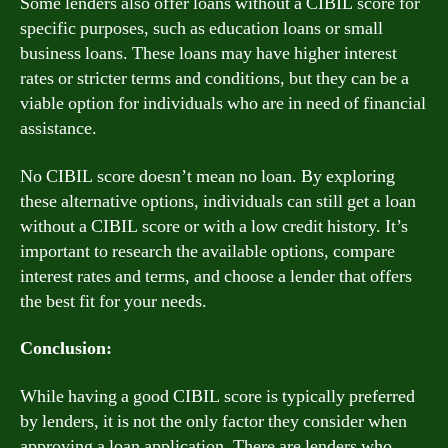
Some lenders also offer loans without a CIBIL score for
specific purposes, such as education loans or small
business loans. These loans may have higher interest
rates or stricter terms and conditions, but they can be a
viable option for individuals who are in need of financial
assistance.
No CIBIL score doesn’t mean no loan. By exploring
these alternative options, individuals can still get a loan
without a CIBIL score or with a low credit history. It’s
important to research the available options, compare
interest rates and terms, and choose a lender that offers
the best fit for your needs.
Conclusion:
While having a good CIBIL score is typically preferred
by lenders, it is not the only factor they consider when
approving a loan application. There are lenders who