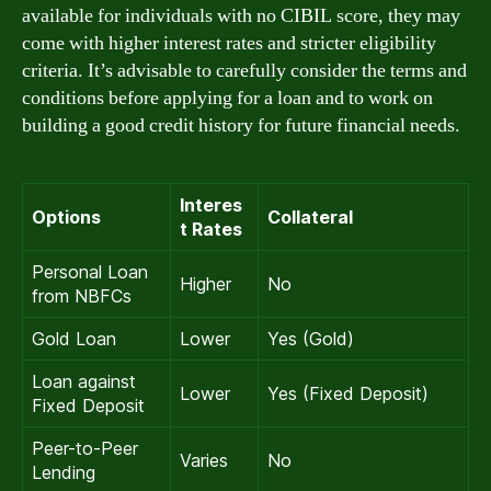
available for individuals with no CIBIL score, they may
come with higher interest rates and stricter eligibility
criteria. It’s advisable to carefully consider the terms and
conditions before applying for a loan and to work on
building a good credit history for future financial needs.
Interes
Options
Collateral
t Rates
Personal Loan
Higher
No
from NBFCs
Gold Loan
Lower
Yes (Gold)
Loan against
Lower
Yes (Fixed Deposit)
Fixed Deposit
Peer-to-Peer
Varies
No
Lending