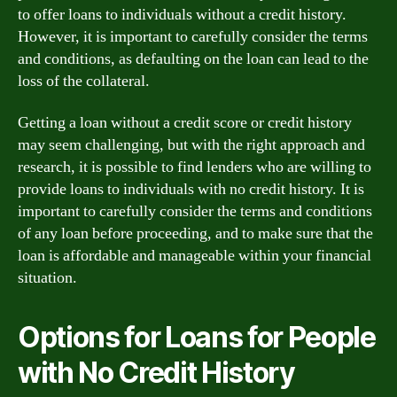
to offer loans to individuals without a credit history.
However, it is important to carefully consider the terms
and conditions, as defaulting on the loan can lead to the
loss of the collateral.
Getting a loan without a credit score or credit history
may seem challenging, but with the right approach and
research, it is possible to find lenders who are willing to
provide loans to individuals with no credit history. It is
important to carefully consider the terms and conditions
of any loan before proceeding, and to make sure that the
loan is affordable and manageable within your financial
situation.
Options for Loans for People
with No Credit History