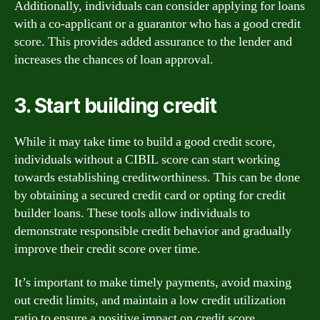
Additionally, individuals can consider applying for loans
with a co-applicant or a guarantor who has a good credit
score. This provides added assurance to the lender and
increases the chances of loan approval.
3. Start building credit
While it may take time to build a good credit score,
individuals without a CIBIL score can start working
towards establishing creditworthiness. This can be done
by obtaining a secured credit card or opting for credit
builder loans. These tools allow individuals to
demonstrate responsible credit behavior and gradually
improve their credit score over time.
It’s important to make timely payments, avoid maxing
out credit limits, and maintain a low credit utilization
ratio to ensure a positive impact on credit score.