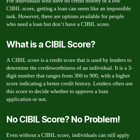
For individuals who have no credit history or a low
CIBIL score, getting a loan can seem like an impossible
task. However, there are options available for people
who need a loan but don’t have a CIBIL score.
What is a CIBIL Score?
A CIBIL score is a credit score that is used by lenders to
determine the creditworthiness of an individual. It is a 3-
digit number that ranges from 300 to 900, with a higher
score indicating a better credit history. Lenders often use
this score to decide whether to approve a loan
application or not.
No CIBIL Score? No Problem!
Even without a CIBIL score, individuals can still apply