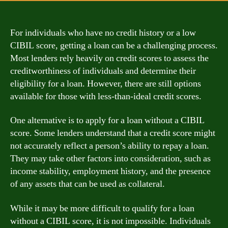
For individuals who have no credit history or a low
CIBIL score, getting a loan can be a challenging process.
Most lenders rely heavily on credit scores to assess the
creditworthiness of individuals and determine their
eligibility for a loan. However, there are still options
available for those with less-than-ideal credit scores.
One alternative is to apply for a loan without a CIBIL
score. Some lenders understand that a credit score might
not accurately reflect a person’s ability to repay a loan.
They may take other factors into consideration, such as
income stability, employment history, and the presence
of any assets that can be used as collateral.
While it may be more difficult to qualify for a loan
without a CIBIL score, it is not impossible. Individuals