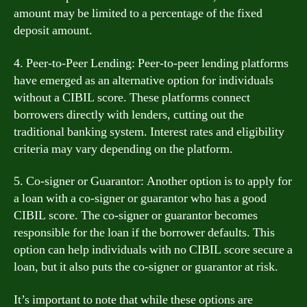
amount may be limited to a percentage of the fixed
deposit amount.
4. Peer-to-Peer Lending: Peer-to-peer lending platforms
have emerged as an alternative option for individuals
without a CIBIL score. These platforms connect
borrowers directly with lenders, cutting out the
traditional banking system. Interest rates and eligibility
criteria may vary depending on the platform.
5. Co-signer or Guarantor: Another option is to apply for
a loan with a co-signer or guarantor who has a good
CIBIL score. The co-signer or guarantor becomes
responsible for the loan if the borrower defaults. This
option can help individuals with no CIBIL score secure a
loan, but it also puts the co-signer or guarantor at risk.
It’s important to note that while these options are