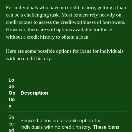
For individuals who have no credit history, getting a loan
can be a challenging task. Most lenders rely heavily on
credit scores to assess the creditworthiness of borrowers.
However, there are still options available for those
without a credit history to obtain a loan.
Here are some possible options for loans for individuals
with no credit history:
Lo
an
Op
Description
tio
n
Se
Secured loans are a viable option for
cur
individuals with no credit history. These loans
ed