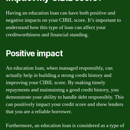
Having an education loan can have both positive and
negative impacts on your CIBIL score. It’s important to
understand how this type of loan can affect your
creditworthiness and financial standing.
Positive impact
An education loan, when managed responsibly, can
actually help in building a strong credit history and
improving your CIBIL score. By making timely
repayments and maintaining a good credit history, you
demonstrate your ability to handle debt responsibly. This
can positively impact your credit score and show lenders
that you are a reliable borrower.
Furthermore, an education loan is considered as a type of