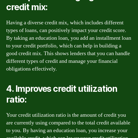
credit mix:
Having a diverse credit mix, which includes different
types of loans, can positively impact your credit score.
By taking an education loan, you add an installment loan
to your credit portfolio, which can help in building a
good credit mix. This shows lenders that you can handle
different types of credit and manage your financial
obligations effectively.
4. Improves credit utilization
ratio:
Your credit utilization ratio is the amount of credit you
are currently using compared to the total credit available
to you. By having an education loan, you increase your