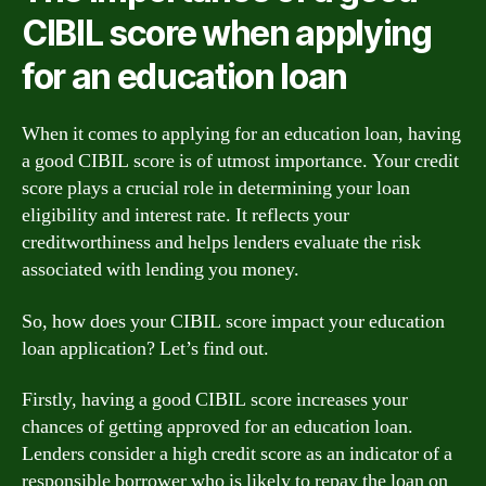
CIBIL score when applying
for an education loan
When it comes to applying for an education loan, having
a good CIBIL score is of utmost importance. Your credit
score plays a crucial role in determining your loan
eligibility and interest rate. It reflects your
creditworthiness and helps lenders evaluate the risk
associated with lending you money.
So, how does your CIBIL score impact your education
loan application? Let’s find out.
Firstly, having a good CIBIL score increases your
chances of getting approved for an education loan.
Lenders consider a high credit score as an indicator of a
responsible borrower who is likely to repay the loan on