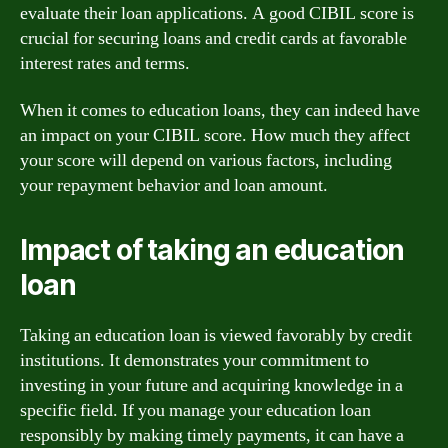
evaluate their loan applications. A good CIBIL score is
crucial for securing loans and credit cards at favorable
interest rates and terms.
When it comes to education loans, they can indeed have
an impact on your CIBIL score. How much they affect
your score will depend on various factors, including
your repayment behavior and loan amount.
Impact of taking an education
loan
Taking an education loan is viewed favorably by credit
institutions. It demonstrates your commitment to
investing in your future and acquiring knowledge in a
specific field. If you manage your education loan
responsibly by making timely payments, it can have a