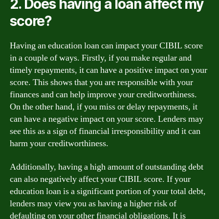
2. Does having a loan affect my
score?
Having an education loan can impact your CIBIL score
in a couple of ways. Firstly, if you make regular and
timely repayments, it can have a positive impact on your
score. This shows that you are responsible with your
finances and can help improve your creditworthiness.
On the other hand, if you miss or delay repayments, it
can have a negative impact on your score. Lenders may
see this as a sign of financial irresponsibility and it can
harm your creditworthiness.
Additionally, having a high amount of outstanding debt
can also negatively affect your CIBIL score. If your
education loan is a significant portion of your total debt,
lenders may view you as having a higher risk of
defaulting on your other financial obligations. It is