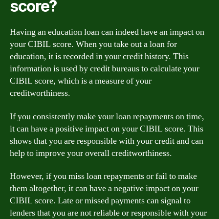
score?
Having an education loan can indeed have an impact on
your CIBIL score. When you take out a loan for
education, it is recorded in your credit history. This
information is used by credit bureaus to calculate your
CIBIL score, which is a measure of your
creditworthiness.
If you consistently make your loan repayments on time,
it can have a positive impact on your CIBIL score. This
shows that you are responsible with your credit and can
help to improve your overall creditworthiness.
However, if you miss loan repayments or fail to make
them altogether, it can have a negative impact on your
CIBIL score. Late or missed payments can signal to
lenders that you are not reliable or responsible with your