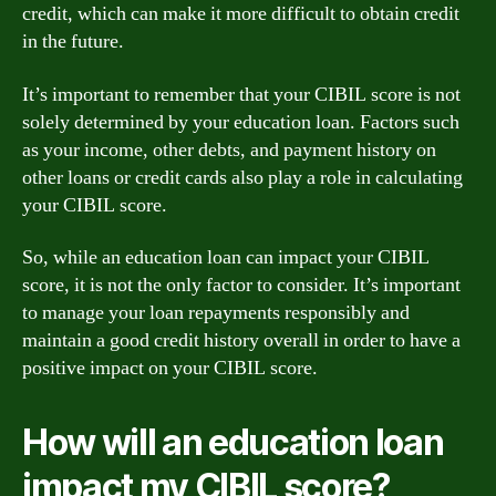
credit, which can make it more difficult to obtain credit
in the future.
It’s important to remember that your CIBIL score is not
solely determined by your education loan. Factors such
as your income, other debts, and payment history on
other loans or credit cards also play a role in calculating
your CIBIL score.
So, while an education loan can impact your CIBIL
score, it is not the only factor to consider. It’s important
to manage your loan repayments responsibly and
maintain a good credit history overall in order to have a
positive impact on your CIBIL score.
How will an education loan
impact my CIBIL score?