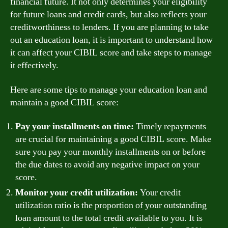
financial future. It not only determines your eligibility
for future loans and credit cards, but also reflects your
creditworthiness to lenders. If you are planning to take
out an education loan, it is important to understand how
it can affect your CIBIL score and take steps to manage
it effectively.
Here are some tips to manage your education loan and
maintain a good CIBIL score:
Pay your installments on time:
Timely repayments
are crucial for maintaining a good CIBIL score. Make
sure you pay your monthly installments on or before
the due dates to avoid any negative impact on your
score.
Monitor your credit utilization:
Your credit
utilization ratio is the proportion of your outstanding
loan amount to the total credit available to you. It is