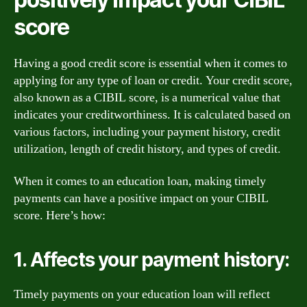
score
Having a good credit score is essential when it comes to
applying for any type of loan or credit. Your credit score,
also known as a CIBIL score, is a numerical value that
indicates your creditworthiness. It is calculated based on
various factors, including your payment history, credit
utilization, length of credit history, and types of credit.
When it comes to an education loan, making timely
payments can have a positive impact on your CIBIL
score. Here’s how:
1. Affects your payment history:
Timely payments on your education loan will reflect