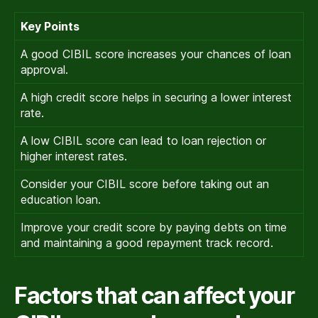
Key Points
A good CIBIL score increases your chances of loan
approval.
A high credit score helps in securing a lower interest
rate.
A low CIBIL score can lead to loan rejection or
higher interest rates.
Consider your CIBIL score before taking out an
education loan.
Improve your credit score by paying debts on time
and maintaining a good repayment track record.
Factors that can affect your