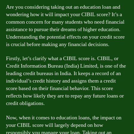
Are you considering taking out an education loan and
wondering how it will impact your CIBIL score? It’s a
common concern for many students who need financial
assistance to pursue their dreams of higher education.
Understanding the potential effects on your credit score
is crucial before making any financial decisions.
Firstly, let’s clarify what a CIBIL score is. CIBIL, or
Credit Information Bureau (India) Limited, is one of the
leading credit bureaus in India. It keeps a record of an
individual’s credit history and assigns them a credit
score based on their financial behavior. This score
reflects how likely they are to repay any future loans or
credit obligations.
Now, when it comes to education loans, the impact on
your CIBIL score will largely depend on how
responsibly you manage your loan. Taking out an