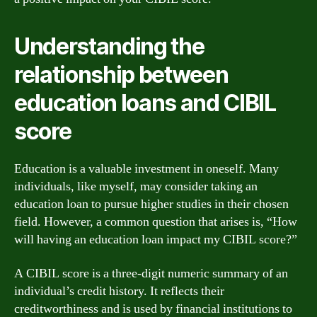
Understanding the
relationship between
education loans and CIBIL
score
Education is a valuable investment in oneself. Many
individuals, like myself, may consider taking an
education loan to pursue higher studies in their chosen
field. However, a common question that arises is, “How
will having an education loan impact my CIBIL score?”
A CIBIL score is a three-digit numeric summary of an
individual’s credit history. It reflects their
creditworthiness and is used by financial institutions to