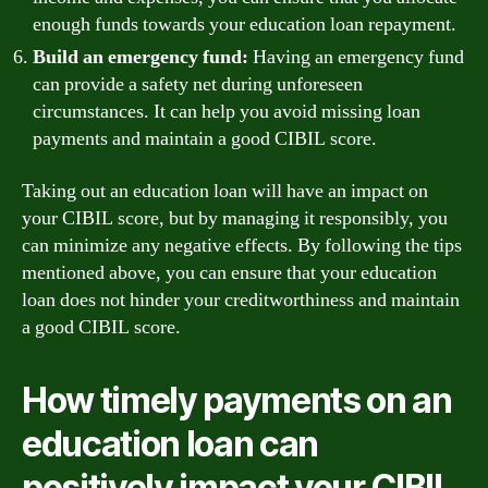
enough funds towards your education loan repayment.
Build an emergency fund:
Having an emergency fund
can provide a safety net during unforeseen
circumstances. It can help you avoid missing loan
payments and maintain a good CIBIL score.
Taking out an education loan will have an impact on
your CIBIL score, but by managing it responsibly, you
can minimize any negative effects. By following the tips
mentioned above, you can ensure that your education
loan does not hinder your creditworthiness and maintain
a good CIBIL score.
How timely payments on an
education loan can
positively impact your CIBIL