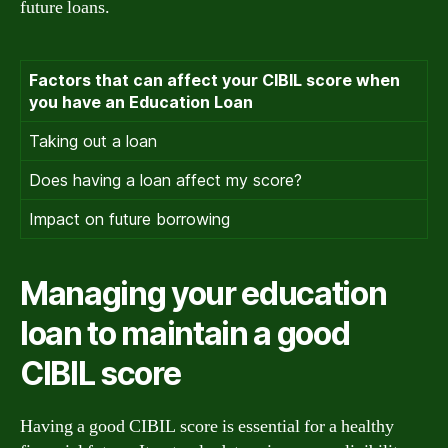
future loans.
Factors that can affect your CIBIL score when
you have an Education Loan
Taking out a loan
Does having a loan affect my score?
Impact on future borrowing
Managing your education
loan to maintain a good
CIBIL score
Having a good CIBIL score is essential for a healthy