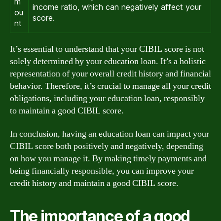
m
income ratio, which can negatively affect your
ou
score.
nt
It’s essential to understand that your CIBIL score is not
solely determined by your education loan. It’s a holistic
representation of your overall credit history and financial
behavior. Therefore, it’s crucial to manage all your credit
obligations, including your education loan, responsibly
to maintain a good CIBIL score.
In conclusion, having an education loan can impact your
CIBIL score both positively and negatively, depending
on how you manage it. By making timely payments and
being financially responsible, you can improve your
credit history and maintain a good CIBIL score.
The importance of a good