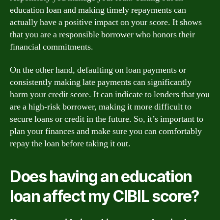
education loan and making timely repayments can
actually have a positive impact on your score. It shows
that you are a responsible borrower who honors their
financial commitments.
On the other hand, defaulting on loan payments or
consistently making late payments can significantly
harm your credit score. It can indicate to lenders that you
are a high-risk borrower, making it more difficult to
secure loans or credit in the future. So, it’s important to
plan your finances and make sure you can comfortably
repay the loan before taking it out.
Does having an education
loan affect my CIBIL score?