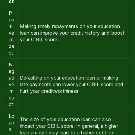
ct
P
os
iti
Making timely repayments on your education
ve
loan can improve your credit history and boost
im
your CIBIL score.
pa
ct
N
eg
ati
Defaulting on your education loan or making
ve
late payments can lower your CIBIL score and
im
hurt your creditworthiness.
pa
ct
Lo
The size of your education loan can also
an
impact your CIBIL score. In general, a higher
a
loan amount may lead to a higher debt-to-