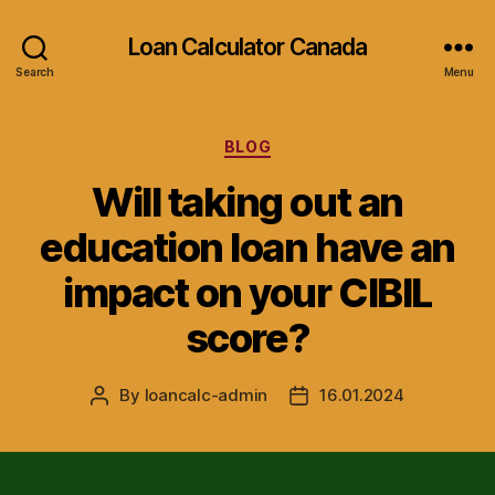
Loan Calculator Canada
Search
Menu
Categories
BLOG
Will taking out an
education loan have an
impact on your CIBIL
score?
By
loancalc-admin
16.01.2024
Post
Post
author
date