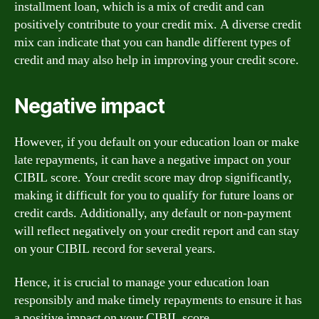
installment loan, which is a mix of credit and can
positively contribute to your credit mix. A diverse credit
mix can indicate that you can handle different types of
credit and may also help in improving your credit score.
Negative impact
However, if you default on your education loan or make
late repayments, it can have a negative impact on your
CIBIL score. Your credit score may drop significantly,
making it difficult for you to qualify for future loans or
credit cards. Additionally, any default or non-payment
will reflect negatively on your credit report and can stay
on your CIBIL record for several years.
Hence, it is crucial to manage your education loan
responsibly and make timely repayments to ensure it has
a positive impact on your CIBIL score.