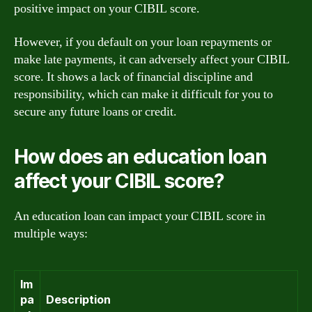
positive impact on your CIBIL score.
However, if you default on your loan repayments or
make late payments, it can adversely affect your CIBIL
score. It shows a lack of financial discipline and
responsibility, which can make it difficult for you to
secure any future loans or credit.
How does an education loan
affect your CIBIL score?
An education loan can impact your CIBIL score in
multiple ways:
Im
pa
Description