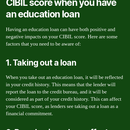
CIBIL score when you have
an education loan
Having an education loan can have both positive and
negative impacts on your CIBIL score. Here are some
factors that you need to be aware of:
1. Taking out a loan
When you take out an education loan, it will be reflected
in your credit history. This means that the lender will
report the loan to the credit bureau, and it will be
considered as part of your credit history. This can affect
your CIBIL score, as lenders see taking out a loan as a
financial commitment.