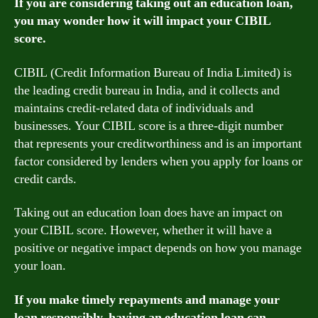
If you are considering taking out an education loan,
you may wonder how it will impact your CIBIL
score.
CIBIL (Credit Information Bureau of India Limited) is
the leading credit bureau in India, and it collects and
maintains credit-related data of individuals and
businesses. Your CIBIL score is a three-digit number
that represents your creditworthiness and is an important
factor considered by lenders when you apply for loans or
credit cards.
Taking out an education loan does have an impact on
your CIBIL score. However, whether it will have a
positive or negative impact depends on how you manage
your loan.
If you make timely repayments and manage your
loan responsibly, having an education loan can