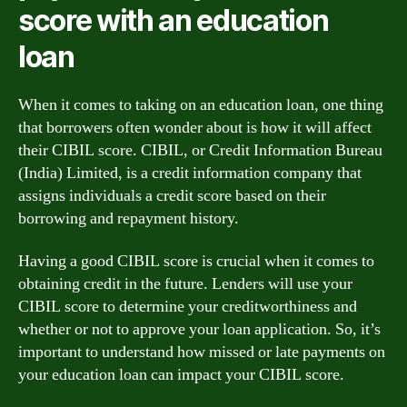
score with an education
loan
When it comes to taking on an education loan, one thing
that borrowers often wonder about is how it will affect
their CIBIL score. CIBIL, or Credit Information Bureau
(India) Limited, is a credit information company that
assigns individuals a credit score based on their
borrowing and repayment history.
Having a good CIBIL score is crucial when it comes to
obtaining credit in the future. Lenders will use your
CIBIL score to determine your creditworthiness and
whether or not to approve your loan application. So, it’s
important to understand how missed or late payments on
your education loan can impact your CIBIL score.