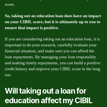
score.
So, taking out an education loan does have an impact
on your CIBIL score, but it is ultimately up to you to
ensure that impact is positive.
If you are considering taking out an education loan, it is
important to do your research, carefully evaluate your
financial situation, and make sure you can afford the
loan repayments. By managing your loan responsibly
and making timely repayments, you can build a positive
credit history and improve your CIBIL score in the long
run.
Will taking out a loan for
education affect my CIBIL