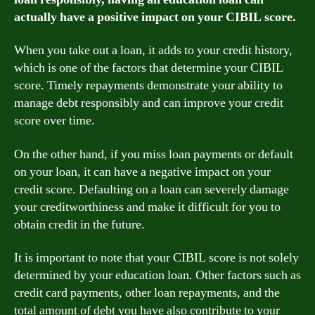
actually have a positive impact on your CIBIL score.
When you take out a loan, it adds to your credit history,
which is one of the factors that determine your CIBIL
score. Timely repayments demonstrate your ability to
manage debt responsibly and can improve your credit
score over time.
On the other hand, if you miss loan payments or default
on your loan, it can have a negative impact on your
credit score. Defaulting on a loan can severely damage
your creditworthiness and make it difficult for you to
obtain credit in the future.
It is important to note that your CIBIL score is not solely
determined by your education loan. Other factors such as
credit card payments, other loan repayments, and the
total amount of debt you have also contribute to your