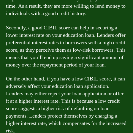
time. As a result, they are more willing to lend money to
individuals with a good credit history.
Secondly, a good CIBIL score can help in securing a
lower interest rate on your education loan. Lenders offer
preferential interest rates to borrowers with a high credit
score, as they perceive them as low-risk borrowers. This
means that you’ll end up saving a significant amount of
money over the repayment period of your loan.
On the other hand, if you have a low CIBIL score, it can
adversely affect your education loan application.
Lenders may either reject your loan application or offer
it at a higher interest rate. This is because a low credit
score suggests a higher risk of defaulting on loan
payments. Lenders protect themselves by charging a
higher interest rate, which compensates for the increased
risk.