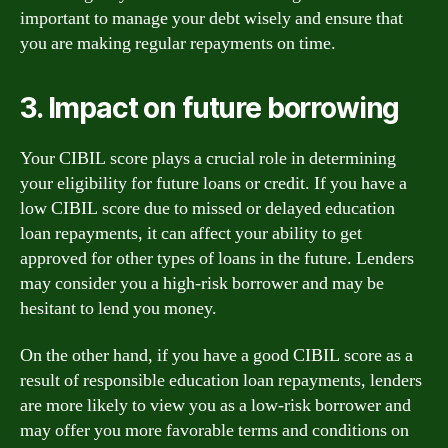
important to manage your debt wisely and ensure that
you are making regular repayments on time.
3. Impact on future borrowing
Your CIBIL score plays a crucial role in determining
your eligibility for future loans or credit. If you have a
low CIBIL score due to missed or delayed education
loan repayments, it can affect your ability to get
approved for other types of loans in the future. Lenders
may consider you a high-risk borrower and may be
hesitant to lend you money.
On the other hand, if you have a good CIBIL score as a
result of responsible education loan repayments, lenders
are more likely to view you as a low-risk borrower and
may offer you more favorable terms and conditions on