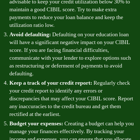
advisable to keep your credit utilization below 30% to
maintain a good CIBIL score. Try to make extra
payments to reduce your loan balance and keep the
utilization ratio low.
Avoid defaulting:
Defaulting on your education loan
will have a significant negative impact on your CIBIL
score. If you are facing financial difficulties,
communicate with your lender to explore options such
as restructuring or deferment of payments to avoid
defaulting.
Keep a track of your credit report:
Regularly check
your credit report to identify any errors or
discrepancies that may affect your CIBIL score. Report
any inaccuracies to the credit bureau and get them
rectified at the earliest.
Budget your expenses:
Creating a budget can help you
manage your finances effectively. By tracking your
income and expenses, you can ensure that you allocate