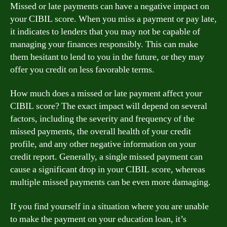
Missed or late payments can have a negative impact on
your CIBIL score. When you miss a payment or pay late,
it indicates to lenders that you may not be capable of
managing your finances responsibly. This can make
them hesitant to lend to you in the future, or they may
offer you credit on less favorable terms.
How much does a missed or late payment affect your
CIBIL score? The exact impact will depend on several
factors, including the severity and frequency of the
missed payments, the overall health of your credit
profile, and any other negative information on your
credit report. Generally, a single missed payment can
cause a significant drop in your CIBIL score, whereas
multiple missed payments can be even more damaging.
If you find yourself in a situation where you are unable
to make the payment on your education loan, it’s