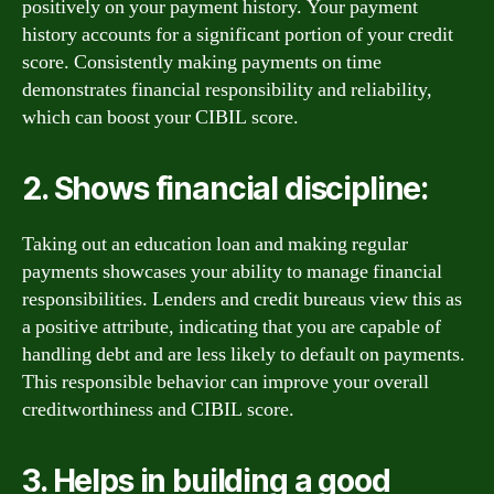
positively on your payment history. Your payment
history accounts for a significant portion of your credit
score. Consistently making payments on time
demonstrates financial responsibility and reliability,
which can boost your CIBIL score.
2. Shows financial discipline:
Taking out an education loan and making regular
payments showcases your ability to manage financial
responsibilities. Lenders and credit bureaus view this as
a positive attribute, indicating that you are capable of
handling debt and are less likely to default on payments.
This responsible behavior can improve your overall
creditworthiness and CIBIL score.
3. Helps in building a good