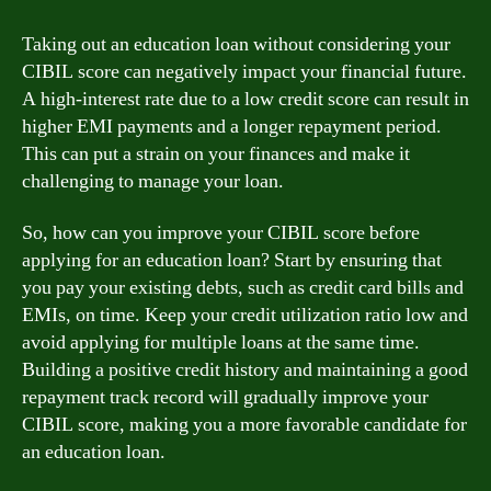
Taking out an education loan without considering your
CIBIL score can negatively impact your financial future.
A high-interest rate due to a low credit score can result in
higher EMI payments and a longer repayment period.
This can put a strain on your finances and make it
challenging to manage your loan.
So, how can you improve your CIBIL score before
applying for an education loan? Start by ensuring that
you pay your existing debts, such as credit card bills and
EMIs, on time. Keep your credit utilization ratio low and
avoid applying for multiple loans at the same time.
Building a positive credit history and maintaining a good
repayment track record will gradually improve your
CIBIL score, making you a more favorable candidate for
an education loan.