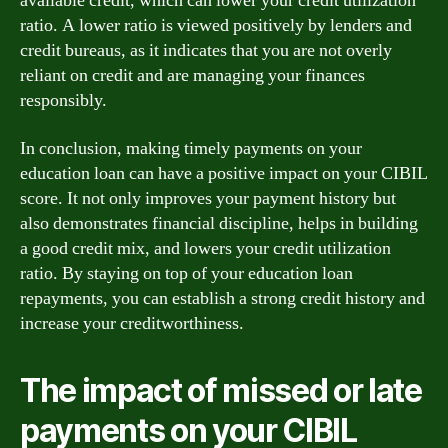
available credit, which can lower your credit utilization
ratio. A lower ratio is viewed positively by lenders and
credit bureaus, as it indicates that you are not overly
reliant on credit and are managing your finances
responsibly.
In conclusion, making timely payments on your
education loan can have a positive impact on your CIBIL
score. It not only improves your payment history but
also demonstrates financial discipline, helps in building
a good credit mix, and lowers your credit utilization
ratio. By staying on top of your education loan
repayments, you can establish a strong credit history and
increase your creditworthiness.
The impact of missed or late
payments on your CIBIL