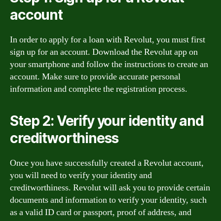
account
In order to apply for a loan with Revolut, you must first
sign up for an account. Download the Revolut app on
your smartphone and follow the instructions to create an
account. Make sure to provide accurate personal
information and complete the registration process.
Step 2: Verify your identity and
creditworthiness
Once you have successfully created a Revolut account,
you will need to verify your identity and
creditworthiness. Revolut will ask you to provide certain
documents and information to verify your identity, such
as a valid ID card or passport, proof of address, and