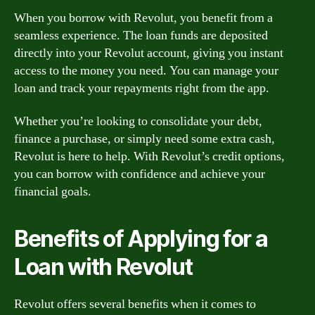
When you borrow with Revolut, you benefit from a
seamless experience. The loan funds are deposited
directly into your Revolut account, giving you instant
access to the money you need. You can manage your
loan and track your repayments right from the app.
Whether you’re looking to consolidate your debt,
finance a purchase, or simply need some extra cash,
Revolut is here to help. With Revolut’s credit options,
you can borrow with confidence and achieve your
financial goals.
Benefits of Applying for a
Loan with Revolut
Revolut offers several benefits when it comes to