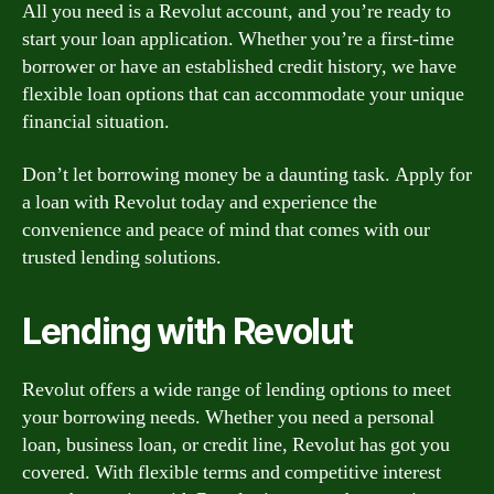
All you need is a Revolut account, and you’re ready to
start your loan application. Whether you’re a first-time
borrower or have an established credit history, we have
flexible loan options that can accommodate your unique
financial situation.
Don’t let borrowing money be a daunting task. Apply for
a loan with Revolut today and experience the
convenience and peace of mind that comes with our
trusted lending solutions.
Lending with Revolut
Revolut offers a wide range of lending options to meet
your borrowing needs. Whether you need a personal
loan, business loan, or credit line, Revolut has got you
covered. With flexible terms and competitive interest