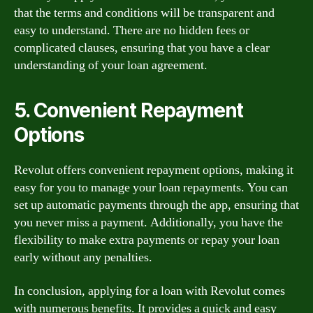
that the terms and conditions will be transparent and
easy to understand. There are no hidden fees or
complicated clauses, ensuring that you have a clear
understanding of your loan agreement.
5. Convenient Repayment
Options
Revolut offers convenient repayment options, making it
easy for you to manage your loan repayments. You can
set up automatic payments through the app, ensuring that
you never miss a payment. Additionally, you have the
flexibility to make extra payments or repay your loan
early without any penalties.
In conclusion, applying for a loan with Revolut comes
with numerous benefits. It provides a quick and easy