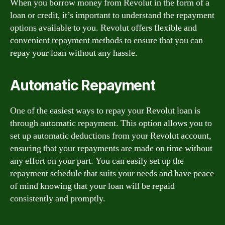
When you borrow money from Revolut in the form of a
loan or credit, it’s important to understand the repayment
options available to you. Revolut offers flexible and
convenient repayment methods to ensure that you can
repay your loan without any hassle.
Automatic Repayment
One of the easiest ways to repay your Revolut loan is
through automatic repayment. This option allows you to
set up automatic deductions from your Revolut account,
ensuring that your repayments are made on time without
any effort on your part. You can easily set up the
repayment schedule that suits your needs and have peace
of mind knowing that your loan will be repaid
consistently and promptly.