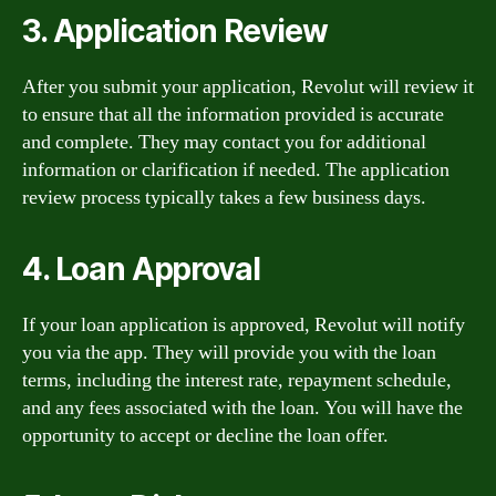
3. Application Review
After you submit your application, Revolut will review it
to ensure that all the information provided is accurate
and complete. They may contact you for additional
information or clarification if needed. The application
review process typically takes a few business days.
4. Loan Approval
If your loan application is approved, Revolut will notify
you via the app. They will provide you with the loan
terms, including the interest rate, repayment schedule,
and any fees associated with the loan. You will have the
opportunity to accept or decline the loan offer.