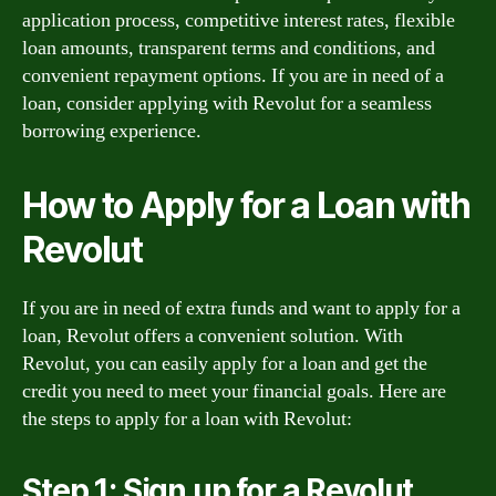
application process, competitive interest rates, flexible
loan amounts, transparent terms and conditions, and
convenient repayment options. If you are in need of a
loan, consider applying with Revolut for a seamless
borrowing experience.
How to Apply for a Loan with
Revolut
If you are in need of extra funds and want to apply for a
loan, Revolut offers a convenient solution. With
Revolut, you can easily apply for a loan and get the
credit you need to meet your financial goals. Here are
the steps to apply for a loan with Revolut:
Step 1: Sign up for a Revolut