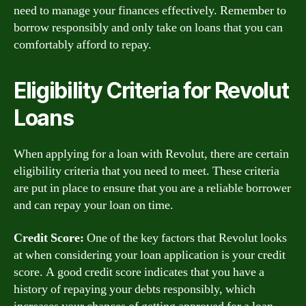
need to manage your finances effectively. Remember to
borrow responsibly and only take on loans that you can
comfortably afford to repay.
Eligibility Criteria for Revolut
Loans
When applying for a loan with Revolut, there are certain
eligibility criteria that you need to meet. These criteria
are put in place to ensure that you are a reliable borrower
and can repay your loan on time.
Credit Score:
One of the key factors that Revolut looks
at when considering your loan application is your credit
score. A good credit score indicates that you have a
history of repaying your debts responsibly, which