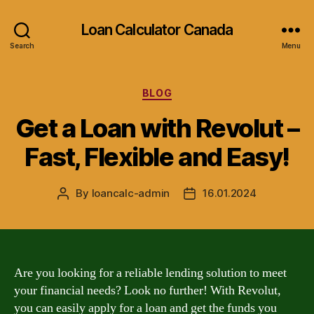
Loan Calculator Canada
Search
Menu
Categories
BLOG
Get a Loan with Revolut –
Fast, Flexible and Easy!
By
loancalc-admin
16.01.2024
Post
Post
author
date
Are you looking for a reliable lending solution to meet
your financial needs? Look no further! With Revolut,
you can easily apply for a loan and get the funds you