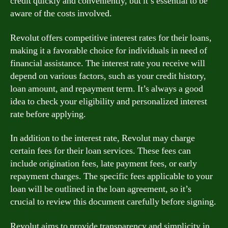
credit quickly and conveniently, but it’s essential to be
aware of the costs involved.
Revolut offers competitive interest rates for their loans,
making it a favorable choice for individuals in need of
financial assistance. The interest rate you receive will
depend on various factors, such as your credit history,
loan amount, and repayment term. It’s always a good
idea to check your eligibility and personalized interest
rate before applying.
In addition to the interest rate, Revolut may charge
certain fees for their loan services. These fees can
include origination fees, late payment fees, or early
repayment charges. The specific fees applicable to your
loan will be outlined in the loan agreement, so it’s
crucial to review this document carefully before signing.
Revolut aims to provide transparency and simplicity in