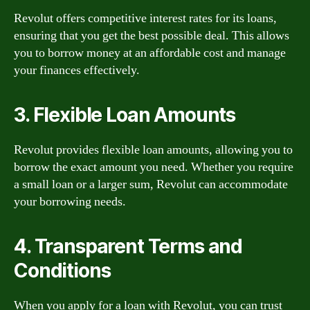
Revolut offers competitive interest rates for its loans,
ensuring that you get the best possible deal. This allows
you to borrow money at an affordable cost and manage
your finances effectively.
3. Flexible Loan Amounts
Revolut provides flexible loan amounts, allowing you to
borrow the exact amount you need. Whether you require
a small loan or a larger sum, Revolut can accommodate
your borrowing needs.
4. Transparent Terms and
Conditions
When you apply for a loan with Revolut, you can trust