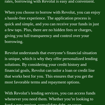
rates, borrowing with Revolut is easy and convenient.
When you choose to borrow with Revolut, you can enjoy
a hassle-free experience. The application process is
quick and simple, and you can receive your funds in just
a few taps. Plus, there are no hidden fees or charges,
giving you full transparency and control over your
borrowing.
Revolut understands that everyone’s financial situation
is unique, which is why they offer personalized lending
solutions. By considering your credit history and
financial goals, Revolut can tailor a loan or credit line
that works best for you. This ensures that you get the
most favorable terms and repayment options.
With Revolut’s lending services, you can access funds
whenever you need them. Whether you’re looking to
fund a new project, consolidate debt, or cover