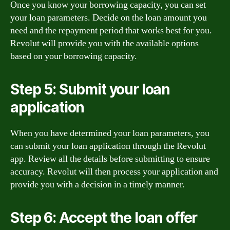
Once you know your borrowing capacity, you can set
your loan parameters. Decide on the loan amount you
need and the repayment period that works best for you.
Revolut will provide you with the available options
based on your borrowing capacity.
Step 5: Submit your loan
application
When you have determined your loan parameters, you
can submit your loan application through the Revolut
app. Review all the details before submitting to ensure
accuracy. Revolut will then process your application and
provide you with a decision in a timely manner.
Step 6: Accept the loan offer