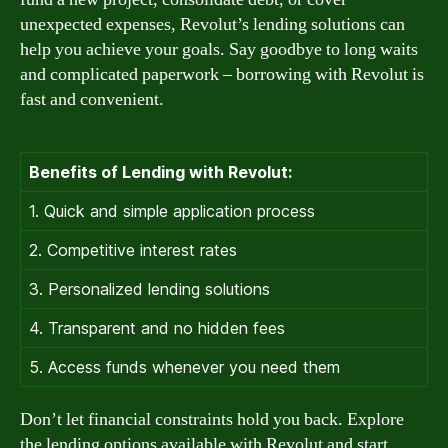
unexpected expenses, Revolut’s lending solutions can
help you achieve your goals. Say goodbye to long waits
and complicated paperwork – borrowing with Revolut is
fast and convenient.
Benefits of Lending with Revolut:
1. Quick and simple application process
2. Competitive interest rates
3. Personalized lending solutions
4. Transparent and no hidden fees
5. Access funds whenever you need them
Don’t let financial constraints hold you back. Explore
the lending options available with Revolut and start