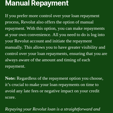
Manual Repayment
If you prefer more control over your loan repayment
process, Revolut also offers the option of manual
repayment. With this option, you can make repayments
at your own convenience. All you need to do is log into
your Revolut account and initiate the repayment
manually. This allows you to have greater visibility and
control over your loan repayments, ensuring that you are
always aware of the amount and timing of each
repayment.
Note:
Regardless of the repayment option you choose,
it’s crucial to make your loan repayments on time to
avoid any late fees or negative impact on your credit
score.
Repaying your Revolut loan is a straightforward and