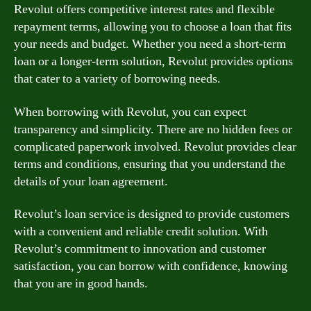
Revolut offers competitive interest rates and flexible
repayment terms, allowing you to choose a loan that fits
your needs and budget. Whether you need a short-term
loan or a longer-term solution, Revolut provides options
that cater to a variety of borrowing needs.
When borrowing with Revolut, you can expect
transparency and simplicity. There are no hidden fees or
complicated paperwork involved. Revolut provides clear
terms and conditions, ensuring that you understand the
details of your loan agreement.
Revolut’s loan service is designed to provide customers
with a convenient and reliable credit solution. With
Revolut’s commitment to innovation and customer
satisfaction, you can borrow with confidence, knowing
that you are in good hands.