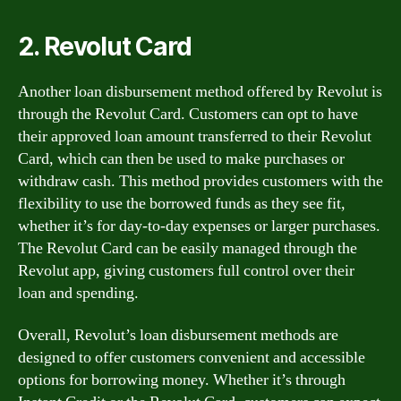
2. Revolut Card
Another loan disbursement method offered by Revolut is
through the Revolut Card. Customers can opt to have
their approved loan amount transferred to their Revolut
Card, which can then be used to make purchases or
withdraw cash. This method provides customers with the
flexibility to use the borrowed funds as they see fit,
whether it’s for day-to-day expenses or larger purchases.
The Revolut Card can be easily managed through the
Revolut app, giving customers full control over their
loan and spending.
Overall, Revolut’s loan disbursement methods are
designed to offer customers convenient and accessible
options for borrowing money. Whether it’s through