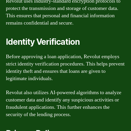
Revolut uses industry-standard encryption protocols to
protect the transmission and storage of customer data.
This ensures that personal and financial information
remains confidential and secure.
Identity Verification
Before approving a loan application, Revolut employs
strict identity verification procedures. This helps prevent
identity theft and ensures that loans are given to
legitimate individuals.
Revolut also utilizes AI-powered algorithms to analyze
customer data and identify any suspicious activities or
fraudulent applications. This further enhances the
security of the lending process.