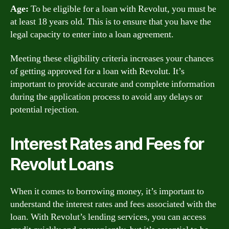
Age:
To be eligible for a loan with Revolut, you must be
at least 18 years old. This is to ensure that you have the
legal capacity to enter into a loan agreement.
Meeting these eligibility criteria increases your chances
of getting approved for a loan with Revolut. It’s
important to provide accurate and complete information
during the application process to avoid any delays or
potential rejection.
Interest Rates and Fees for
Revolut Loans
When it comes to borrowing money, it’s important to
understand the interest rates and fees associated with the
loan. With Revolut’s lending services, you can access