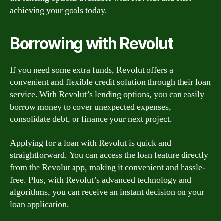
achieving your goals today.
Borrowing with Revolut
If you need some extra funds, Revolut offers a
convenient and flexible credit solution through their loan
service. With Revolut’s lending options, you can easily
borrow money to cover unexpected expenses,
consolidate debt, or finance your next project.
Applying for a loan with Revolut is quick and
straightforward. You can access the loan feature directly
from the Revolut app, making it convenient and hassle-
free. Plus, with Revolut’s advanced technology and
algorithms, you can receive an instant decision on your
loan application.