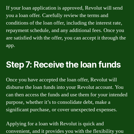
If your loan application is approved, Revolut will send
you a loan offer. Carefully review the terms and
conditions of the loan offer, including the interest rate,
repayment schedule, and any additional fees. Once you
are satisfied with the offer, you can accept it through the
app.
Step 7: Receive the loan funds
Once you have accepted the loan offer, Revolut will
disburse the loan funds into your Revolut account. You
can then access the funds and use them for your intended
purpose, whether it’s to consolidate debt, make a
significant purchase, or cover unexpected expenses.
Applying for a loan with Revolut is quick and
convenient, and it provides you with the flexibility you