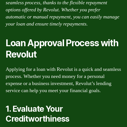
seamless process, thanks to the flexible repayment
options offered by Revolut. Whether you prefer
automatic or manual repayment, you can easily manage
your loan and ensure timely repayments.
Loan Approval Process with
Revolut
Applying for a loan with Revolut is a quick and seamless
process. Whether you need money for a personal
expense or a business investment, Revolut’s lending
service can help you meet your financial goals.
1. Evaluate Your
Creditworthiness