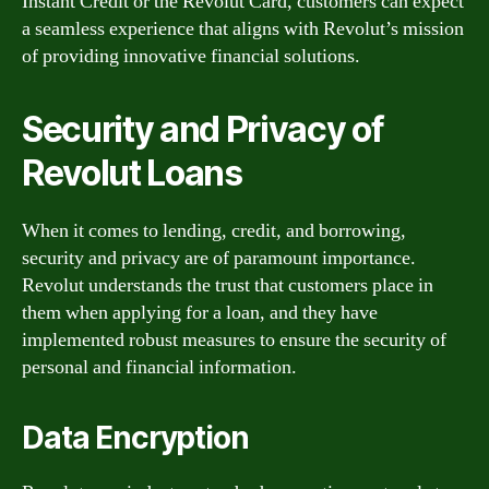
Instant Credit or the Revolut Card, customers can expect
a seamless experience that aligns with Revolut’s mission
of providing innovative financial solutions.
Security and Privacy of
Revolut Loans
When it comes to lending, credit, and borrowing,
security and privacy are of paramount importance.
Revolut understands the trust that customers place in
them when applying for a loan, and they have
implemented robust measures to ensure the security of
personal and financial information.
Data Encryption