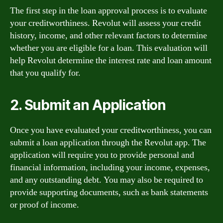
The first step in the loan approval process is to evaluate
your creditworthiness. Revolut will assess your credit
history, income, and other relevant factors to determine
whether you are eligible for a loan. This evaluation will
help Revolut determine the interest rate and loan amount
that you qualify for.
2. Submit an Application
Once you have evaluated your creditworthiness, you can
submit a loan application through the Revolut app. The
application will require you to provide personal and
financial information, including your income, expenses,
and any outstanding debt. You may also be required to
provide supporting documents, such as bank statements
or proof of income.