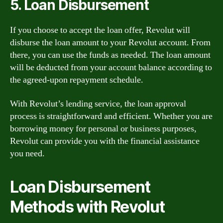
5. Loan Disbursement
If you choose to accept the loan offer, Revolut will
disburse the loan amount to your Revolut account. From
there, you can use the funds as needed. The loan amount
will be deducted from your account balance according to
the agreed-upon repayment schedule.
With Revolut’s lending service, the loan approval
process is straightforward and efficient. Whether you are
borrowing money for personal or business purposes,
Revolut can provide you with the financial assistance
you need.
Loan Disbursement
Methods with Revolut