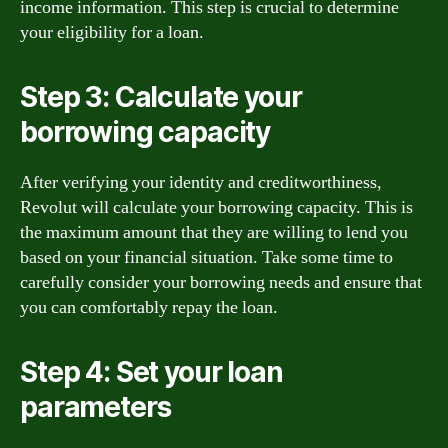
income information. This step is crucial to determine
your eligibility for a loan.
Step 3: Calculate your
borrowing capacity
After verifying your identity and creditworthiness,
Revolut will calculate your borrowing capacity. This is
the maximum amount that they are willing to lend you
based on your financial situation. Take some time to
carefully consider your borrowing needs and ensure that
you can comfortably repay the loan.
Step 4: Set your loan
parameters