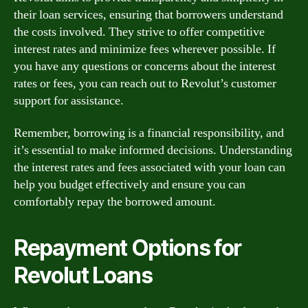
their loan services, ensuring that borrowers understand
the costs involved. They strive to offer competitive
interest rates and minimize fees wherever possible. If
you have any questions or concerns about the interest
rates or fees, you can reach out to Revolut’s customer
support for assistance.
Remember, borrowing is a financial responsibility, and
it’s essential to make informed decisions. Understanding
the interest rates and fees associated with your loan can
help you budget effectively and ensure you can
comfortably repay the borrowed amount.
Repayment Options for
Revolut Loans