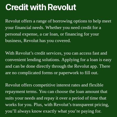
Credit with Revolut
Revolut offers a range of borrowing options to help meet
your financial needs. Whether you need credit for a
personal expense, a car loan, or financing for your
business, Revolut has you covered.
With Revolut’s credit services, you can access fast and
convenient lending solutions. Applying for a loan is easy
and can be done directly through the Revolut app. There
are no complicated forms or paperwork to fill out.
Revolut offers competitive interest rates and flexible
repayment terms. You can choose the loan amount that
suits your needs and repay it over a period of time that
works for you. Plus, with Revolut’s transparent pricing,
you’ll always know exactly what you’re paying for.