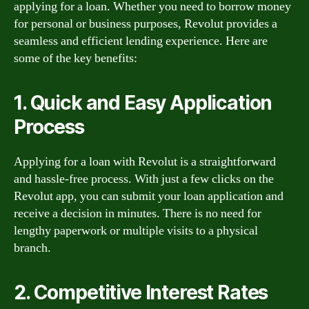
applying for a loan. Whether you need to borrow money
for personal or business purposes, Revolut provides a
seamless and efficient lending experience. Here are
some of the key benefits:
1. Quick and Easy Application
Process
Applying for a loan with Revolut is a straightforward
and hassle-free process. With just a few clicks on the
Revolut app, you can submit your loan application and
receive a decision in minutes. There is no need for
lengthy paperwork or multiple visits to a physical
branch.
2. Competitive Interest Rates