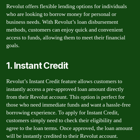
Revolut offers flexible lending options for individuals
who are looking to borrow money for personal or
business needs. With Revolut’s loan disbursement
methods, customers can enjoy quick and convenient
access to funds, allowing them to meet their financial
goals.
1. Instant Credit
Revolut’s Instant Credit feature allows customers to
instantly access a pre-approved loan amount directly
from their Revolut account. This option is perfect for
those who need immediate funds and want a hassle-free
borrowing experience. To apply for Instant Credit,
customers simply need to check their eligibility and
agree to the loan terms. Once approved, the loan amount
will be instantly credited to their Revolut account.