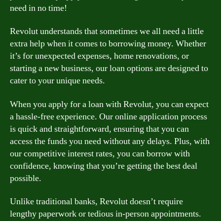
need in no time!
Revolut understands that sometimes we all need a little
extra help when it comes to borrowing money. Whether
it’s for unexpected expenses, home renovations, or
starting a new business, our loan options are designed to
cater to your unique needs.
When you apply for a loan with Revolut, you can expect
a hassle-free experience. Our online application process
is quick and straightforward, ensuring that you can
access the funds you need without any delays. Plus, with
our competitive interest rates, you can borrow with
confidence, knowing that you’re getting the best deal
possible.
Unlike traditional banks, Revolut doesn’t require
lengthy paperwork or tedious in-person appointments.