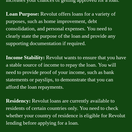
increases your chances of getting approved for a loan.
Loan Purpose:
Revolut offers loans for a variety of
purposes, such as home improvement, debt
consolidation, and personal expenses. You need to
clearly state the purpose of the loan and provide any
supporting documentation if required.
Income Stability:
Revolut wants to ensure that you have
a stable source of income to repay the loan. You will
need to provide proof of your income, such as bank
statements or payslips, to demonstrate that you can
afford the loan repayments.
Residency:
Revolut loans are currently available to
residents of certain countries only. You need to check
whether your country of residence is eligible for Revolut
lending before applying for a loan.