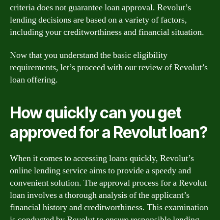
criteria does not guarantee loan approval. Revolut’s
lending decisions are based on a variety of factors,
including your creditworthiness and financial situation.
Now that you understand the basic eligibility
requirements, let’s proceed with our review of Revolut’s
loan offering.
How quickly can you get
approved for a Revolut loan?
When it comes to accessing loans quickly, Revolut’s
online lending service aims to provide a speedy and
convenient solution. The approval process for a Revolut
loan involves a thorough analysis of the applicant’s
financial history and creditworthiness. This examination
is conducted by Revolut to ensure responsible lending