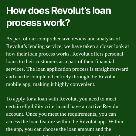
How does Revolut’s loan
process work?
As part of our comprehensive review and analysis of
Revolut’s lending service, we have taken a closer look at
how their loan process works. Revolut offers personal
loans to their customers as a part of their financial
services. The loan application process is straightforward
and can be completed entirely through the Revolut
mobile app, making it highly convenient.
To apply for a loan with Revolut, you need to meet
certain eligibility criteria and have an active Revolut
account. Once you meet the requirements, you can
access the loan feature within the Revolut app. Within
the app, you can choose the loan amount and the