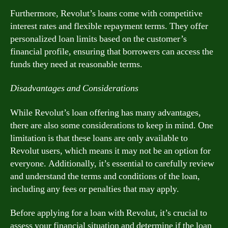
Furthermore, Revolut’s loans come with competitive
interest rates and flexible repayment terms. They offer
personalized loan limits based on the customer’s
financial profile, ensuring that borrowers can access the
funds they need at reasonable terms.
Disadvantages and Considerations
While Revolut’s loan offering has many advantages,
there are also some considerations to keep in mind. One
limitation is that these loans are only available to
Revolut users, which means it may not be an option for
everyone. Additionally, it’s essential to carefully review
and understand the terms and conditions of the loan,
including any fees or penalties that may apply.
Before applying for a loan with Revolut, it’s crucial to
assess your financial situation and determine if the loan