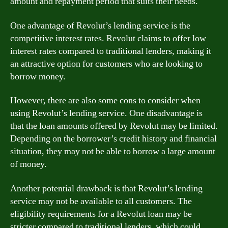
amount and repayment period that suits their needs.
One advantage of Revolut’s lending service is the
competitive interest rates. Revolut claims to offer low
interest rates compared to traditional lenders, making it
an attractive option for customers who are looking to
borrow money.
However, there are also some cons to consider when
using Revolut’s lending service. One disadvantage is
that the loan amounts offered by Revolut may be limited.
Depending on the borrower’s credit history and financial
situation, they may not be able to borrow a large amount
of money.
Another potential drawback is that Revolut’s lending
service may not be available to all customers. The
eligibility requirements for a Revolut loan may be
stricter compared to traditional lenders, which could