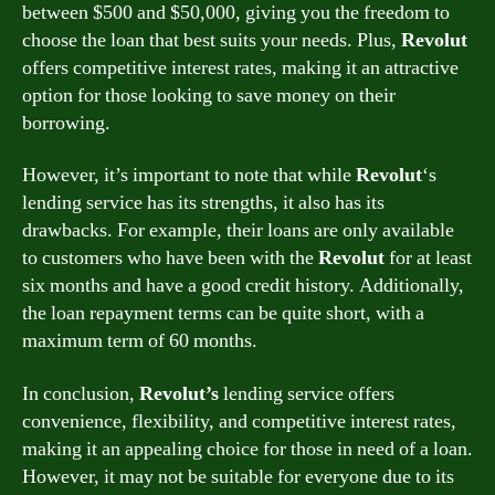
between $500 and $50,000, giving you the freedom to
choose the loan that best suits your needs. Plus,
Revolut
offers competitive interest rates, making it an attractive
option for those looking to save money on their
borrowing.
However, it’s important to note that while
Revolut
‘s
lending service has its strengths, it also has its
drawbacks. For example, their loans are only available
to customers who have been with the
Revolut
for at least
six months and have a good credit history. Additionally,
the loan repayment terms can be quite short, with a
maximum term of 60 months.
In conclusion,
Revolut’s
lending service offers
convenience, flexibility, and competitive interest rates,
making it an appealing choice for those in need of a loan.
However, it may not be suitable for everyone due to its