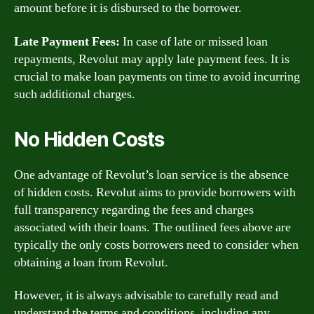
amount before it is disbursed to the borrower.
Late Payment Fees:
In case of late or missed loan
repayments, Revolut may apply late payment fees. It is
crucial to make loan payments on time to avoid incurring
such additional charges.
No Hidden Costs
One advantage of Revolut’s loan service is the absence
of hidden costs. Revolut aims to provide borrowers with
full transparency regarding the fees and charges
associated with their loans. The outlined fees above are
typically the only costs borrowers need to consider when
obtaining a loan from Revolut.
However, it is always advisable to carefully read and
understand the terms and conditions, including any