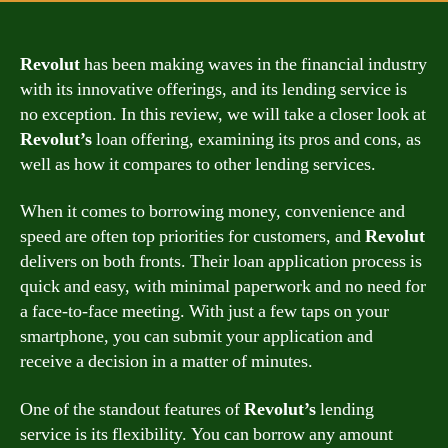
Revolut
has been making waves in the financial industry
with its innovative offerings, and its lending service is
no exception. In this review, we will take a closer look at
Revolut’s
loan offering, examining its pros and cons, as
well as how it compares to other lending services.
When it comes to borrowing money, convenience and
speed are often top priorities for customers, and
Revolut
delivers on both fronts. Their loan application process is
quick and easy, with minimal paperwork and no need for
a face-to-face meeting. With just a few taps on your
smartphone, you can submit your application and
receive a decision in a matter of minutes.
One of the standout features of
Revolut’s
lending
service is its flexibility. You can borrow any amount