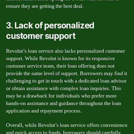
ensure they are getting the best deal.
3. Lack of personalized
customer support
Revolut’s loan service also lacks personalized customer
support. While Revolut is known for its responsive
customer service team, their loan offering does not
provide the same level of support. Borrowers may find it
challenging to get in touch with a dedicated loan advisor
or obtain assistance with complex loan inquiries. This
may be a drawback for individuals who prefer more
hands-on assistance and guidance throughout the loan
application and repayment process.
Overall, while Revolut’s loan service offers convenience
and quick access to funds, borrowers should carefully