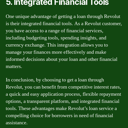
5. Integrated Financial Tools
One unique advantage of getting a loan through Revolut
is their integrated financial tools. As a Revolut customer,
you have access to a range of financial services,
including budgeting tools, spending insights, and
currency exchange. This integration allows you to
manage your finances more effectively and make
informed decisions about your loan and other financial
matters.
In conclusion, by choosing to get a loan through
Revolut, you can benefit from competitive interest rates,
a quick and easy application process, flexible repayment
options, a transparent platform, and integrated financial
tools. These advantages make Revolut’s loan service a
compelling choice for borrowers in need of financial
assistance.