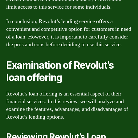
limit access to this service for some individuals.
In conclusion, Revolut’s lending service offers a
convenient and competitive option for customers in need
of a loan. However, it is important to carefully consider
the pros and cons before deciding to use this service.
Examination of Revolut’s
loan offering
Revolut’s loan offering is an essential aspect of their
financial services. In this review, we will analyze and
examine the features, advantages, and disadvantages of
Revolut’s lending options.
Reviewing Revolut’s Loan