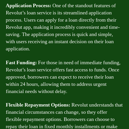
Application Process:
One of the standout features of
Revolut’s loan service is its streamlined application
process. Users can apply for a loan directly from their
Revolut app, making it incredibly convenient and time-
saving. The application process is quick and simple,
with users receiving an instant decision on their loan
application.
Fast Funding:
For those in need of immediate funding,
Revolut’s loan service offers fast access to funds. Once
approved, borrowers can expect to receive their loan
within 24 hours, allowing them to address urgent
financial needs without delay.
Flexible Repayment Options:
Revolut understands that
financial circumstances can change, so they offer
flexible repayment options. Borrowers can choose to
repay their loan in fixed monthly installments or make