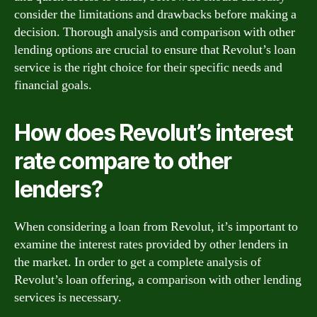
consider the limitations and drawbacks before making a
decision. Thorough analysis and comparison with other
lending options are crucial to ensure that Revolut’s loan
service is the right choice for their specific needs and
financial goals.
How does Revolut’s interest
rate compare to other
lenders?
When considering a loan from Revolut, it’s important to
examine the interest rates provided by other lenders in
the market. In order to get a complete analysis of
Revolut’s loan offering, a comparison with other lending
services is necessary.