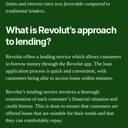
limits and interest rates less favorable compared to
traditional lenders.
What is Revolut’s approach
to lending?
Revolut offers a lending service which allows customers
to borrow money through the Revolut app. The loan
application process is quick and convenient, with
customers being able to access loans within minutes.
Revolut’s lending service involves a thorough
examination of each customer’s financial situation and
credit history. This is done to ensure that customers are
offered loans that are suitable for their needs and that
they can comfortably repay.