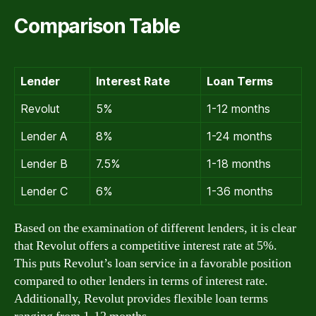
Comparison Table
Lender
Interest Rate
Loan Terms
Revolut
5%
1-12 months
Lender A
8%
1-24 months
Lender B
7.5%
1-18 months
Lender C
6%
1-36 months
Based on the examination of different lenders, it is clear
that Revolut offers a competitive interest rate at 5%.
This puts Revolut’s loan service in a favorable position
compared to other lenders in terms of interest rate.
Additionally, Revolut provides flexible loan terms