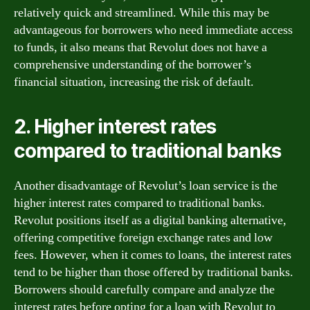
relatively quick and streamlined. While this may be
advantageous for borrowers who need immediate access
to funds, it also means that Revolut does not have a
comprehensive understanding of the borrower’s
financial situation, increasing the risk of default.
2. Higher interest rates
compared to traditional banks
Another disadvantage of Revolut’s loan service is the
higher interest rates compared to traditional banks.
Revolut positions itself as a digital banking alternative,
offering competitive foreign exchange rates and low
fees. However, when it comes to loans, the interest rates
tend to be higher than those offered by traditional banks.
Borrowers should carefully compare and analyze the
interest rates before opting for a loan with Revolut to