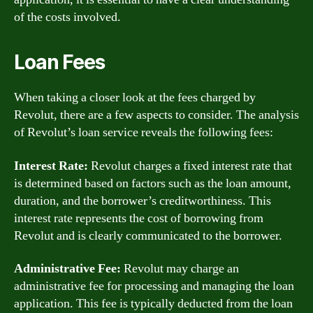
of the costs involved.
Loan Fees
When taking a closer look at the fees charged by
Revolut, there are a few aspects to consider. The analysis
of Revolut’s loan service reveals the following fees:
Interest Rate:
Revolut charges a fixed interest rate that
is determined based on factors such as the loan amount,
duration, and the borrower’s creditworthiness. This
interest rate represents the cost of borrowing from
Revolut and is clearly communicated to the borrower.
Administrative Fee:
Revolut may charge an
administrative fee for processing and managing the loan
application. This fee is typically deducted from the loan