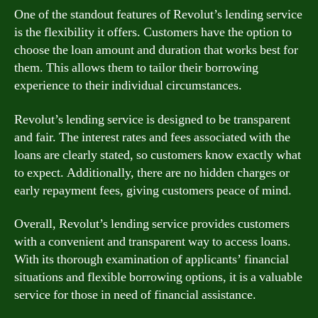
One of the standout features of Revolut’s lending service
is the flexibility it offers. Customers have the option to
choose the loan amount and duration that works best for
them. This allows them to tailor their borrowing
experience to their individual circumstances.
Revolut’s lending service is designed to be transparent
and fair. The interest rates and fees associated with the
loans are clearly stated, so customers know exactly what
to expect. Additionally, there are no hidden charges or
early repayment fees, giving customers peace of mind.
Overall, Revolut’s lending service provides customers
with a convenient and transparent way to access loans.
With its thorough examination of applicants’ financial
situations and flexible borrowing options, it is a valuable
service for those in need of financial assistance.