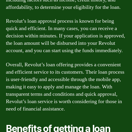
affordability, to determine your eligibility for the loan.
Revolut’s loan approval process is known for being
quick and efficient. In many cases, you can receive a
decision within minutes. If your application is approved,
the loan amount will be disbursed into your Revolut
account, and you can start using the funds immediately.
Overall, Revolut’s loan offering provides a convenient
and efficient service to its customers. Their loan process
is user-friendly and accessible through the mobile app,
making it easy to apply and manage the loan. With
transparent terms and conditions and quick approval,
Revolut’s loan service is worth considering for those in
need of financial assistance.
Benefits of getting a loan