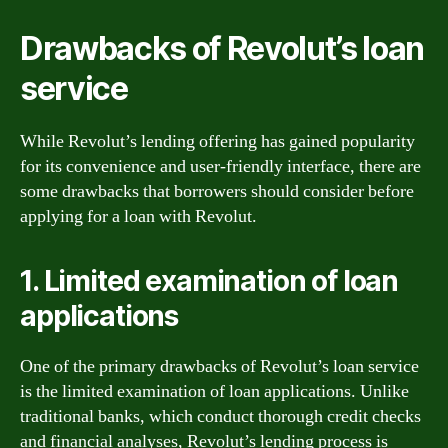
Drawbacks of Revolut’s loan
service
While Revolut’s lending offering has gained popularity
for its convenience and user-friendly interface, there are
some drawbacks that borrowers should consider before
applying for a loan with Revolut.
1. Limited examination of loan
applications
One of the primary drawbacks of Revolut’s loan service
is the limited examination of loan applications. Unlike
traditional banks, which conduct thorough credit checks
and financial analyses, Revolut’s lending process is