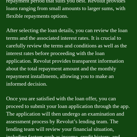
repayment period that suits you best. Revolut provides
loans ranging from small amounts to larger sums, with
flexible repayments options.
After selecting the loan details, you can review the loan
terms and the associated interest rates. It is crucial to
carefully review the terms and conditions as well as the
interest rates before proceeding with the loan
application. Revolut provides transparent information
about the total repayment amount and the monthly
repayment installments, allowing you to make an
informed decision.
Once you are satisfied with the loan offer, you can
proceed to submit your loan application through the app.
The application will then undergo an examination and
assessment process by Revolut’s lending team. The
lending team will review your financial situation,
including factors such as income, credit history, and