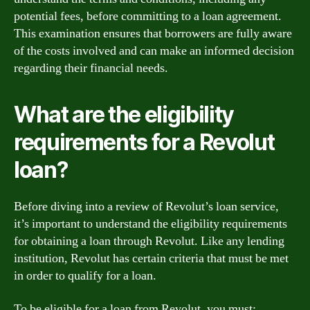
potential fees, before committing to a loan agreement.
This examination ensures that borrowers are fully aware
of the costs involved and can make an informed decision
regarding their financial needs.
What are the eligibility
requirements for a Revolut
loan?
Before diving into a review of Revolut’s loan service,
it’s important to understand the eligibility requirements
for obtaining a loan through Revolut. Like any lending
institution, Revolut has certain criteria that must be met
in order to qualify for a loan.
To be eligible for a loan from Revolut, you must: