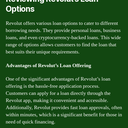
Options
Revolut offers various loan options to cater to different
borrowing needs. They provide personal loans, business
loans, and even cryptocurrency-backed loans. This wide
range of options allows customers to find the loan that
best suits their unique requirements.
Advantages of Revolut’s Loan Offering
One of the significant advantages of Revolut’s loan
offering is the hassle-free application process.
Customers can apply for a loan directly through the
Revolut app, making it convenient and accessible.
Additionally, Revolut provides fast loan approvals, often
within minutes, which is a significant benefit for those in
need of quick financing.