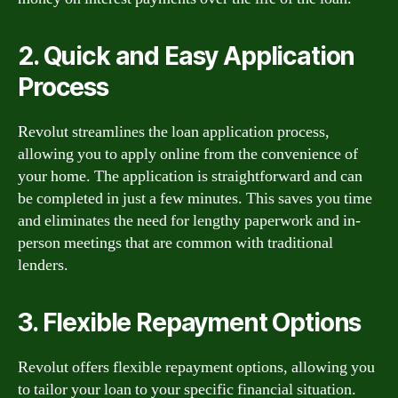
2. Quick and Easy Application
Process
Revolut streamlines the loan application process,
allowing you to apply online from the convenience of
your home. The application is straightforward and can
be completed in just a few minutes. This saves you time
and eliminates the need for lengthy paperwork and in-
person meetings that are common with traditional
lenders.
3. Flexible Repayment Options
Revolut offers flexible repayment options, allowing you
to tailor your loan to your specific financial situation.