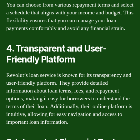
You can choose from various repayment terms and select
a schedule that aligns with your income and budget. This
flexibility ensures that you can manage your loan
payments comfortably and avoid any financial strain.
4. Transparent and User-
Friendly Platform
Revolut’s loan service is known for its transparency and
user-friendly platform. They provide detailed
information about loan terms, fees, and repayment
options, making it easy for borrowers to understand the
terms of their loan. Additionally, their online platform is
intuitive, allowing for easy navigation and access to
important loan information.