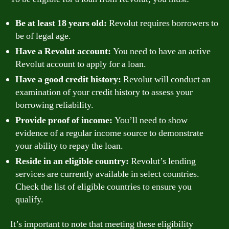
Be at least 18 years old:
Revolut requires borrowers to
be of legal age.
Have a Revolut account:
You need to have an active
Revolut account to apply for a loan.
Have a good credit history:
Revolut will conduct an
examination of your credit history to assess your
borrowing reliability.
Provide proof of income:
You’ll need to show
evidence of a regular income source to demonstrate
your ability to repay the loan.
Reside in an eligible country:
Revolut’s lending
services are currently available in select countries.
Check the list of eligible countries to ensure you
qualify.
It’s important to note that meeting these eligibility