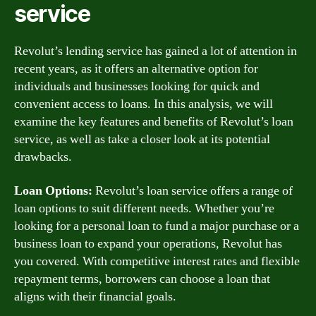
service
Revolut’s lending service has gained a lot of attention in
recent years, as it offers an alternative option for
individuals and businesses looking for quick and
convenient access to loans. In this analysis, we will
examine the key features and benefits of Revolut’s loan
service, as well as take a closer look at its potential
drawbacks.
Loan Options:
Revolut’s loan service offers a range of
loan options to suit different needs. Whether you’re
looking for a personal loan to fund a major purchase or a
business loan to expand your operations, Revolut has
you covered. With competitive interest rates and flexible
repayment terms, borrowers can choose a loan that
aligns with their financial goals.