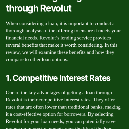
through Revolut
When considering a loan, it is important to conduct a
thorough analysis of the offering to ensure it meets your
financial needs. Revolut’s lending service provides
several benefits that make it worth considering. In this
review, we will examine these benefits and how they
compare to other loan options.
1. Competitive Interest Rates
One of the key advantages of getting a loan through
Revolut is their competitive interest rates. They offer
rates that are often lower than traditional banks, making
it a cost-effective option for borrowers. By selecting
Revolut for your loan needs, you can potentially save
money on interest payments over the life of the loan.