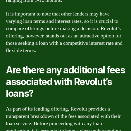
ranging from 1-12 months.
It is important to note that other lenders may have
varying loan terms and interest rates, so it is crucial to
compare offerings before making a decision. Revolut’s
offering, however, stands out as an attractive option for
those seeking a loan with a competitive interest rate and
flexible terms.
Are there any additional fees
associated with Revolut’s
loans?
As part of its lending offering, Revolut provides a
transparent breakdown of the fees associated with their
loan service. Before proceeding with any loan
application, it is essential to have a clear understanding