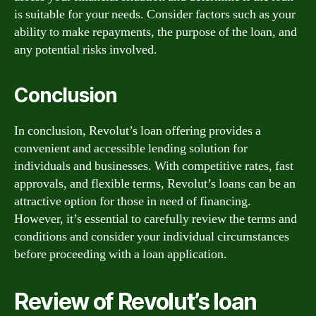
is suitable for your needs. Consider factors such as your
ability to make repayments, the purpose of the loan, and
any potential risks involved.
Conclusion
In conclusion, Revolut’s loan offering provides a
convenient and accessible lending solution for
individuals and businesses. With competitive rates, fast
approvals, and flexible terms, Revolut’s loans can be an
attractive option for those in need of financing.
However, it’s essential to carefully review the terms and
conditions and consider your individual circumstances
before proceeding with a loan application.
Review of Revolut’s loan