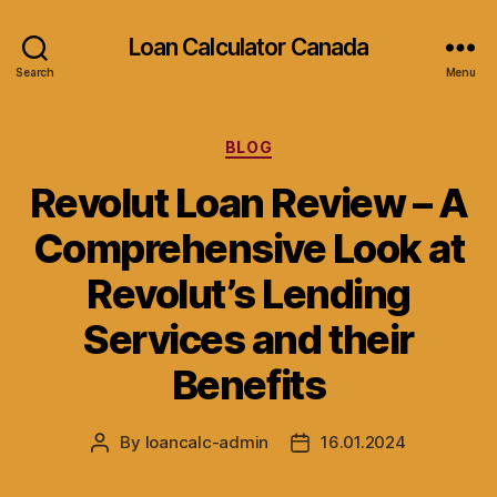
Loan Calculator Canada
Search
Menu
Categories
BLOG
Revolut Loan Review – A
Comprehensive Look at
Revolut’s Lending
Services and their
Benefits
By
loancalc-admin
16.01.2024
Post
Post
author
date