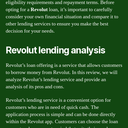
eligibility requirements and repayment terms. Before
opting for a
Revolut
loan, it’s important to carefully
consider your own financial situation and compare it to
other lending services to ensure you make the best
decision for your needs.
Revolut lending analysis
Revolut’s loan offering is a service that allows customers
to borrow money from Revolut. In this review, we will
analyze Revolut’s lending service and provide an
analysis of its pros and cons.
Revolut’s lending service is a convenient option for
customers who are in need of quick cash. The
application process is simple and can be done directly
within the Revolut app. Customers can choose the loan