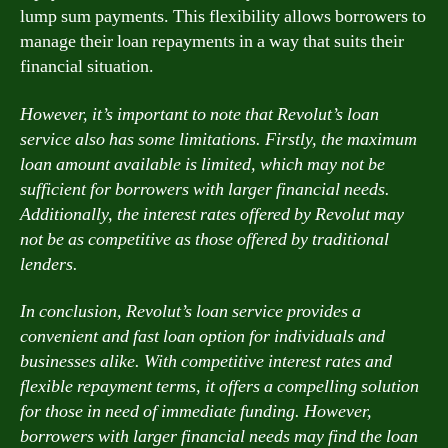
lump sum payments. This flexibility allows borrowers to
manage their loan repayments in a way that suits their
financial situation.
However, it’s important to note that Revolut’s loan
service also has some limitations. Firstly, the maximum
loan amount available is limited, which may not be
sufficient for borrowers with larger financial needs.
Additionally, the interest rates offered by Revolut may
not be as competitive as those offered by traditional
lenders.
In conclusion, Revolut’s loan service provides a
convenient and fast loan option for individuals and
businesses alike. With competitive interest rates and
flexible repayment terms, it offers a compelling solution
for those in need of immediate funding. However,
borrowers with larger financial needs may find the loan