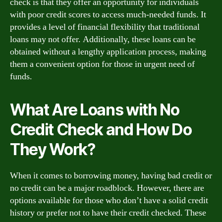
check is that they offer an opportunity for individuals
with poor credit scores to access much-needed funds. It
provides a level of financial flexibility that traditional
loans may not offer. Additionally, these loans can be
obtained without a lengthy application process, making
them a convenient option for those in urgent need of
funds.
What Are Loans with No
Credit Check and How Do
They Work?
When it comes to borrowing money, having bad credit or
no credit can be a major roadblock. However, there are
options available for those who don’t have a solid credit
history or prefer not to have their credit checked. These