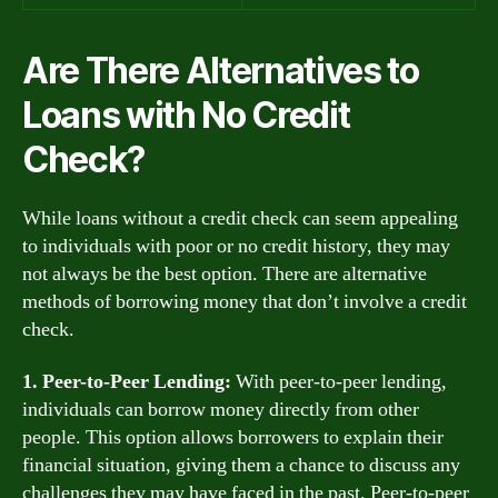
Are There Alternatives to
Loans with No Credit
Check?
While loans without a credit check can seem appealing
to individuals with poor or no credit history, they may
not always be the best option. There are alternative
methods of borrowing money that don’t involve a credit
check.
1. Peer-to-Peer Lending:
With peer-to-peer lending,
individuals can borrow money directly from other
people. This option allows borrowers to explain their
financial situation, giving them a chance to discuss any
challenges they may have faced in the past. Peer-to-peer