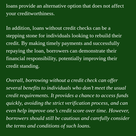
loans provide an alternative option that does not affect
your creditworthiness.
In addition, loans without credit checks can be a
stepping stone for individuals looking to rebuild their
credit. By making timely payments and successfully
repaying the loan, borrowers can demonstrate their
financial responsibility, potentially improving their
credit standing.
Overall, borrowing without a credit check can offer
several benefits to individuals who don’t meet the usual
credit requirements. It provides a chance to access funds
quickly, avoiding the strict verification process, and can
even help improve one’s credit score over time. However,
borrowers should still be cautious and carefully consider
the terms and conditions of such loans.