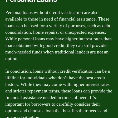
Personal loans without credit verification are also
available to those in need of financial assistance. These
loans can be used for a variety of purposes, such as debt
consolidation, home repairs, or unexpected expenses.
While personal loans may have higher interest rates than
loans obtained with good credit, they can still provide
much-needed funds when traditional lenders are not an
option.
In conclusion, loans without credit verification can be a
lifeline for individuals who don’t have the best credit
history. While they may come with higher interest rates
and stricter repayment terms, these loans can provide the
financial assistance needed in times of need. It’s
important for borrowers to carefully consider their
options and choose a loan that best fits their needs and
financial situation.