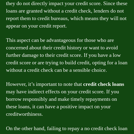
they do not directly impact your credit score. Since these
loans are granted without a credit check, lenders do not
report them to credit bureaus, which means they will not
appear on your credit report.
This aspect can be advantageous for those who are
concerned about their credit history or want to avoid
further damage to their credit score. If you have a low
credit score or are trying to build credit, opting for a loan
without a credit check can be a sensible choice.
However, it’s important to note that
credit check loans
may have indirect effects on your credit score. If you
borrow responsibly and make timely repayments on
these loans, it can have a positive impact on your
creditworthiness.
On the other hand, failing to repay a no credit check loan