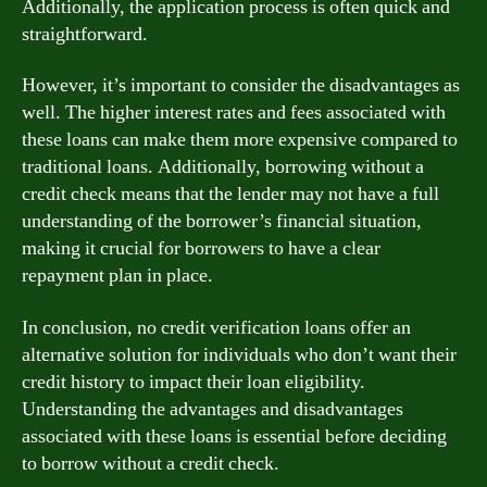
Additionally, the application process is often quick and
straightforward.
However, it’s important to consider the disadvantages as
well. The higher interest rates and fees associated with
these loans can make them more expensive compared to
traditional loans. Additionally, borrowing without a
credit check means that the lender may not have a full
understanding of the borrower’s financial situation,
making it crucial for borrowers to have a clear
repayment plan in place.
In conclusion, no credit verification loans offer an
alternative solution for individuals who don’t want their
credit history to impact their loan eligibility.
Understanding the advantages and disadvantages
associated with these loans is essential before deciding
to borrow without a credit check.