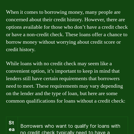
When it comes to borrowing money, many people are
concerned about their credit history. However, there are
options available for those who don’t have a credit check
or have a non-credit check. These loans offer a chance to
borrow money without worrying about credit score or
credit history.
While loans with no credit check may seem like a
convenient option, it’s important to keep in mind that
lenders still have certain requirements that borrowers
need to meet. These requirements may vary depending
on the lender and the type of loan, but here are some
common qualifications for loans without a credit check:
St
Borrowers who want to qualify for loans with
ea
no credit check typically need to have a