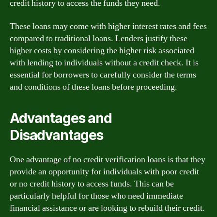
credit history to access the funds they need.
These loans may come with higher interest rates and fees
compared to traditional loans. Lenders justify these
higher costs by considering the higher risk associated
with lending to individuals without a credit check. It is
essential for borrowers to carefully consider the terms
and conditions of these loans before proceeding.
Advantages and
Disadvantages
One advantage of no credit verification loans is that they
provide an opportunity for individuals with poor credit
or no credit history to access funds. This can be
particularly helpful for those who need immediate
financial assistance or are looking to rebuild their credit.