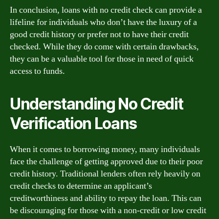
In conclusion, loans with no credit check can provide a
lifeline for individuals who don’t have the luxury of a
good credit history or prefer not to have their credit
checked. While they do come with certain drawbacks,
they can be a valuable tool for those in need of quick
access to funds.
Understanding No Credit
Verification Loans
When it comes to borrowing money, many individuals
face the challenge of getting approved due to their poor
credit history. Traditional lenders often rely heavily on
credit checks to determine an applicant’s
creditworthiness and ability to repay the loan. This can
be discouraging for those with a non-credit or low credit