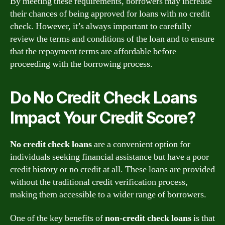
By meeting these requirements, borrowers may increase
their chances of being approved for loans with no credit
check. However, it’s always important to carefully
review the terms and conditions of the loan and to ensure
that the repayment terms are affordable before
proceeding with the borrowing process.
Do No Credit Check Loans
Impact Your Credit Score?
No credit check loans
are a convenient option for
individuals seeking financial assistance but have a poor
credit history or no credit at all. These loans are provided
without the traditional credit verification process,
making them accessible to a wider range of borrowers.
One of the key benefits of
non-credit check loans
is that