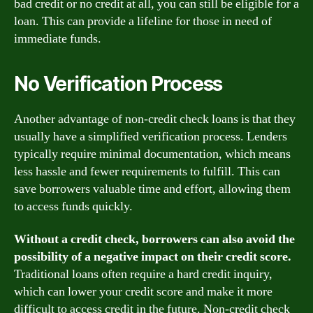
bad credit or no credit at all, you can still be eligible for a
loan. This can provide a lifeline for those in need of
immediate funds.
No Verification Process
Another advantage of non-credit check loans is that they
usually have a simplified verification process. Lenders
typically require minimal documentation, which means
less hassle and fewer requirements to fulfill. This can
save borrowers valuable time and effort, allowing them
to access funds quickly.
Without a credit check, borrowers can also avoid the
possibility of a negative impact on their credit score.
Traditional loans often require a hard credit inquiry,
which can lower your credit score and make it more
difficult to access credit in the future. Non-credit check