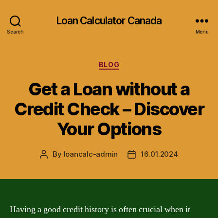
Loan Calculator Canada
Search
Menu
Categories
BLOG
Get a Loan without a
Credit Check – Discover
Your Options
By
loancalc-admin
16.01.2024
Post
Post
author
date
Having a good credit history is often crucial when it