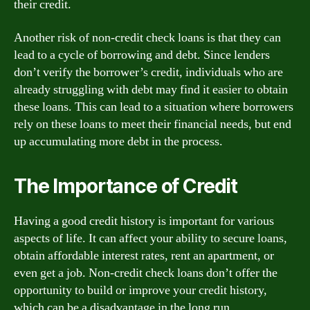
their credit.
Another risk of non-credit check loans is that they can
lead to a cycle of borrowing and debt. Since lenders
don’t verify the borrower’s credit, individuals who are
already struggling with debt may find it easier to obtain
these loans. This can lead to a situation where borrowers
rely on these loans to meet their financial needs, but end
up accumulating more debt in the process.
The Importance of Credit
Having a good credit history is important for various
aspects of life. It can affect your ability to secure loans,
obtain affordable interest rates, rent an apartment, or
even get a job. Non-credit check loans don’t offer the
opportunity to build or improve your credit history,
which can be a disadvantage in the long run.