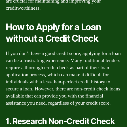
are crucial for maintaining and improving your
creditworthiness.
How to Apply for a Loan
without a Credit Check
If you don’t have a good credit score, applying for a loan
can be a frustrating experience. Many traditional lenders
require a thorough credit check as part of their loan
application process, which can make it difficult for
individuals with a less-than-perfect credit history to
secure a loan. However, there are non-credit check loans
available that can provide you with the financial
assistance you need, regardless of your credit score.
1. Research Non-Credit Check