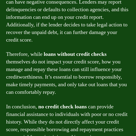
can have negative consequences. Lenders may report
delinquencies or defaults to collection agencies, and this
information can end up on your credit report.
Additionally, if the lender decides to take legal action to
recover the unpaid debt, it can further damage your
credit score.
Therefore, while
loans without credit checks
themselves do not impact your credit score, how you
manage and repay these loans can still influence your
creditworthiness. It’s essential to borrow responsibly,
make timely payments, and only take out loans that you
can comfortably repay.
In conclusion,
no credit check loans
can provide
financial assistance to individuals with poor or no credit
history. While they do not directly affect your credit
score, responsible borrowing and repayment practices