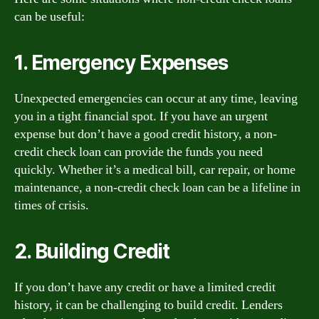
can be useful:
1. Emergency Expenses
Unexpected emergencies can occur at any time, leaving
you in a tight financial spot. If you have an urgent
expense but don’t have a good credit history, a non-
credit check loan can provide the funds you need
quickly. Whether it’s a medical bill, car repair, or home
maintenance, a non-credit check loan can be a lifeline in
times of crisis.
2. Building Credit
If you don’t have any credit or have a limited credit
history, it can be challenging to build credit. Lenders