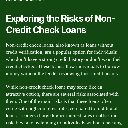
Exploring the Risks of Non-
Credit Check Loans
Non-credit check loans, also known as loans without
credit verification, are a popular option for individuals
who don’t have a strong credit history or don’t want their
credit checked. These loans allow individuals to borrow
money without the lender reviewing their credit history.
While non-credit check loans may seem like an
attractive option, there are several risks associated with
them. One of the main risks is that these loans often
come with higher interest rates compared to traditional
loans. Lenders charge higher interest rates to offset the
risk they take by lending to individuals without checking