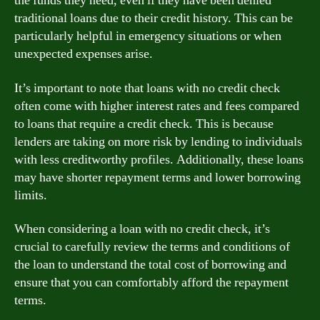
the funds they need, even if they have been denied
traditional loans due to their credit history. This can be
particularly helpful in emergency situations or when
unexpected expenses arise.
It’s important to note that loans with no credit check
often come with higher interest rates and fees compared
to loans that require a credit check. This is because
lenders are taking on more risk by lending to individuals
with less creditworthy profiles. Additionally, these loans
may have shorter repayment terms and lower borrowing
limits.
When considering a loan with no credit check, it’s
crucial to carefully review the terms and conditions of
the loan to understand the total cost of borrowing and
ensure that you can comfortably afford the repayment
terms.