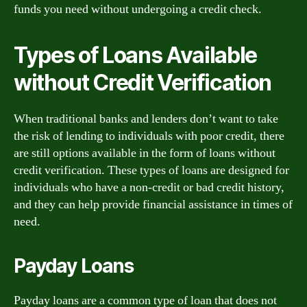
funds you need without undergoing a credit check.
Types of Loans Available
without Credit Verification
When traditional banks and lenders don’t want to take
the risk of lending to individuals with poor credit, there
are still options available in the form of loans without
credit verification. These types of loans are designed for
individuals who have a non-credit or bad credit history,
and they can help provide financial assistance in times of
need.
Payday Loans
Payday loans are a common type of loan that does not