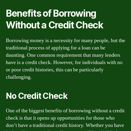
Benefits of Borrowing
Without a Credit Check
Borrowing money is a necessity for many people, but the
traditional process of applying for a loan can be
daunting. One common requirement that many lenders
have is a credit check. However, for individuals with no
or poor credit histories, this can be particularly
challenging.
No Credit Check
One of the biggest benefits of borrowing without a credit
check is that it opens up opportunities for those who
don’t have a traditional credit history. Whether you have