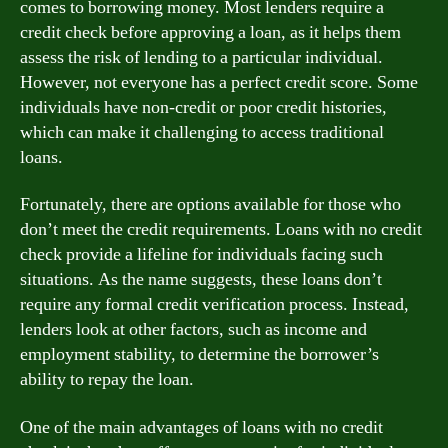
comes to borrowing money. Most lenders require a
credit check before approving a loan, as it helps them
assess the risk of lending to a particular individual.
However, not everyone has a perfect credit score. Some
individuals have non-credit or poor credit histories,
which can make it challenging to access traditional
loans.
Fortunately, there are options available for those who
don’t meet the credit requirements. Loans with no credit
check provide a lifeline for individuals facing such
situations. As the name suggests, these loans don’t
require any formal credit verification process. Instead,
lenders look at other factors, such as income and
employment stability, to determine the borrower’s
ability to repay the loan.
One of the main advantages of loans with no credit