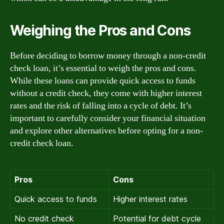
Weighing the Pros and Cons
Before deciding to borrow money through a non-credit
check loan, it’s essential to weigh the pros and cons.
While these loans can provide quick access to funds
without a credit check, they come with higher interest
rates and the risk of falling into a cycle of debt. It’s
important to carefully consider your financial situation
and explore other alternatives before opting for a non-
credit check loan.
Pros
Cons
Quick access to funds
Higher interest rates
No credit check
Potential for debt cycle