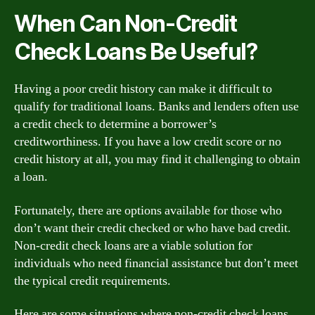
When Can Non-Credit
Check Loans Be Useful?
Having a poor credit history can make it difficult to
qualify for traditional loans. Banks and lenders often use
a credit check to determine a borrower’s
creditworthiness. If you have a low credit score or no
credit history at all, you may find it challenging to obtain
a loan.
Fortunately, there are options available for those who
don’t want their credit checked or who have bad credit.
Non-credit check loans are a viable solution for
individuals who need financial assistance but don’t meet
the typical credit requirements.
Here are some situations where non-credit check loans