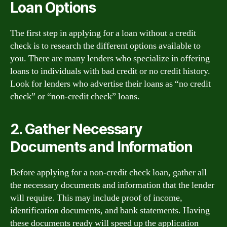
Loan Options
The first step in applying for a loan without a credit
check is to research the different options available to
you. There are many lenders who specialize in offering
loans to individuals with bad credit or no credit history.
Look for lenders who advertise their loans as “no credit
check” or “non-credit check” loans.
2. Gather Necessary
Documents and Information
Before applying for a non-credit check loan, gather all
the necessary documents and information that the lender
will require. This may include proof of income,
identification documents, and bank statements. Having
these documents ready will speed up the application