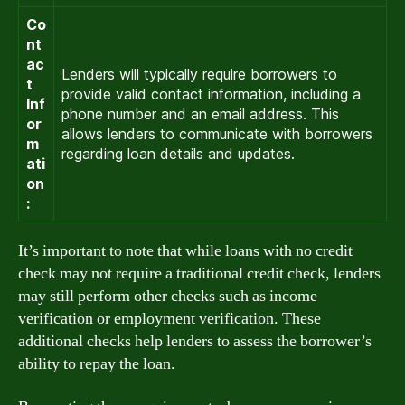
Co
nt
ac
Lenders will typically require borrowers to
t
provide valid contact information, including a
Inf
phone number and an email address. This
or
allows lenders to communicate with borrowers
m
regarding loan details and updates.
ati
on
:
It’s important to note that while loans with no credit
check may not require a traditional credit check, lenders
may still perform other checks such as income
verification or employment verification. These
additional checks help lenders to assess the borrower’s
ability to repay the loan.