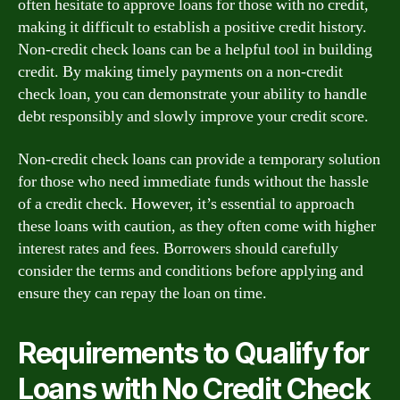
often hesitate to approve loans for those with no credit,
making it difficult to establish a positive credit history.
Non-credit check loans can be a helpful tool in building
credit. By making timely payments on a non-credit
check loan, you can demonstrate your ability to handle
debt responsibly and slowly improve your credit score.
Non-credit check loans can provide a temporary solution
for those who need immediate funds without the hassle
of a credit check. However, it’s essential to approach
these loans with caution, as they often come with higher
interest rates and fees. Borrowers should carefully
consider the terms and conditions before applying and
ensure they can repay the loan on time.
Requirements to Qualify for
Loans with No Credit Check