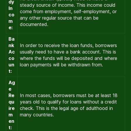
dy
steady source of income. This income could
In
come from employment, self-employment, or
co
any other regular source that can be
m
documented.
e:
Ba
nk
In order to receive the loan funds, borrowers
Ac
usually need to have a bank account. This is
co
where the funds will be deposited and where
un
loan payments will be withdrawn from.
t:
Ag
e
Re
In most cases, borrowers must be at least 18
qu
years old to qualify for loans without a credit
ire
check. This is the legal age of adulthood in
m
many countries.
en
t: