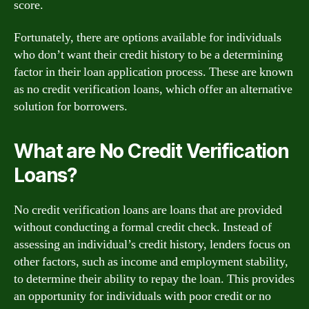
score.
Fortunately, there are options available for individuals
who don’t want their credit history to be a determining
factor in their loan application process. These are known
as no credit verification loans, which offer an alternative
solution for borrowers.
What are No Credit Verification
Loans?
No credit verification loans are loans that are provided
without conducting a formal credit check. Instead of
assessing an individual’s credit history, lenders focus on
other factors, such as income and employment stability,
to determine their ability to repay the loan. This provides
an opportunity for individuals with poor credit or no