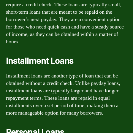
require a credit check. These loans are typically small,
short-term loans that are meant to be repaid on the
borrower’s next payday. They are a convenient option
for those who need quick cash and have a steady source
of income, as they can be obtained within a matter of
hours.
Installment Loans
Installment loans are another type of loan that can be
obtained without a credit check. Unlike payday loans,
installment loans are typically larger and have longer
repayment terms. These loans are repaid in equal
installments over a set period of time, making them a
more manageable option for many borrowers.
Personal Loans