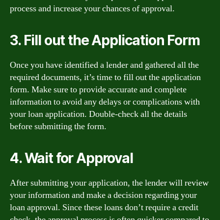
process and increase your chances of approval.
3. Fill out the Application Form
Once you have identified a lender and gathered all the
required documents, it’s time to fill out the application
form. Make sure to provide accurate and complete
information to avoid any delays or complications with
your loan application. Double-check all the details
before submitting the form.
4. Wait for Approval
After submitting your application, the lender will review
your information and make a decision regarding your
loan approval. Since these loans don’t require a credit
check, the approval process is often quicker compared to