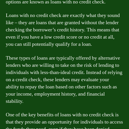
options are known as loans with no credit check.
Loans with no credit check are exactly what they sound
like – they are loans that are granted without the lender
checking the borrower’s credit history. This means that
even if you have a low credit score or no credit at all,
you can still potentially qualify for a loan.
These types of loans are typically offered by alternative
lenders who are willing to take on the risk of lending to
individuals with less-than-ideal credit. Instead of relying
on a credit check, these lenders may evaluate your
ability to repay the loan based on other factors such as
your income, employment history, and financial
stability.
One of the key benefits of loans with no credit check is
that they provide an opportunity for individuals to access