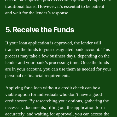
traditional loans. However, it’s essential to be patient
and wait for the lender’s response.
5. Receive the Funds
If your loan application is approved, the lender will
transfer the funds to your designated bank account. This
process may take a few business days, depending on the
lender and your bank’s processing time. Once the funds
are in your account, you can use them as needed for your
personal or financial requirements.
Applying for a loan without a credit check can be a
viable option for individuals who don’t have a good
credit score. By researching your options, gathering the
necessary documents, filling out the application form
accurately, and waiting for approval, you can access the