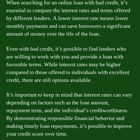
When searching for an online loan with bad credit, it’s
essential to compare the interest rates and terms offered
by different lenders. A lower interest rate means lower
monthly payments and can save borrowers a significant
amount of money over the life of the loan.
Even with bad credit, it’s possible to find lenders who
are willing to work with you and provide a loan with
favorable terms. While interest rates may be higher
compared to those offered to individuals with excellent
credit, there are still options available.
It’s important to keep in mind that interest rates can vary
depending on factors such as the loan amount,
repayment term, and the individual’s creditworthiness.
By demonstrating responsible financial behavior and
making timely loan repayments, it’s possible to improve
your credit score over time.