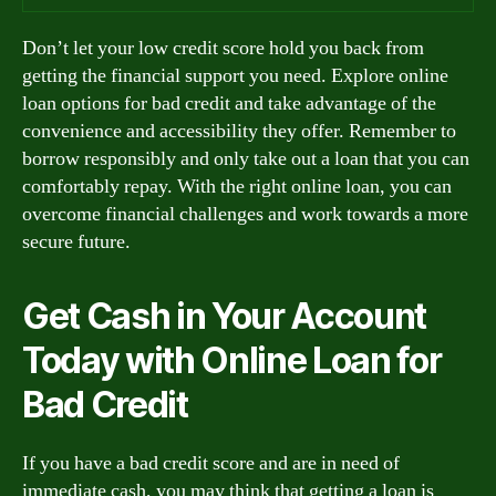
Don’t let your low credit score hold you back from
getting the financial support you need. Explore online
loan options for bad credit and take advantage of the
convenience and accessibility they offer. Remember to
borrow responsibly and only take out a loan that you can
comfortably repay. With the right online loan, you can
overcome financial challenges and work towards a more
secure future.
Get Cash in Your Account
Today with Online Loan for
Bad Credit
If you have a bad credit score and are in need of
immediate cash, you may think that getting a loan is