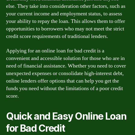
else. They take into consideration other factors, such as
your current income and employment status, to assess
your ability to repay the loan. This allows them to offer
opportunities to borrowers who may not meet the strict
credit score requirements of traditional lenders.
Applying for an online loan for bad credit is a
convenient and accessible solution for those who are in
need of financial assistance. Whether you need to cover
unexpected expenses or consolidate high-interest debt,
online lenders offer options that can help you get the
funds you need without the limitations of a poor credit
score.
Quick and Easy Online Loan
for Bad Credit