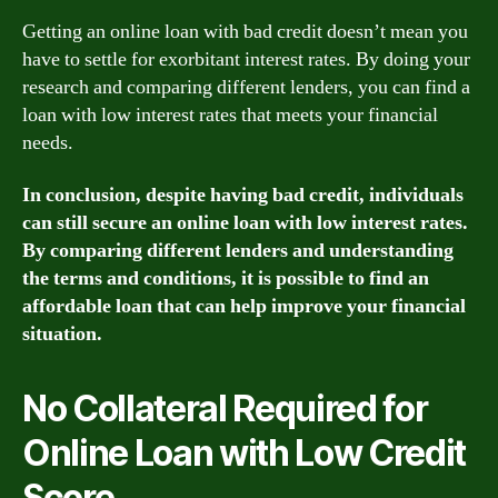
Getting an online loan with bad credit doesn’t mean you
have to settle for exorbitant interest rates. By doing your
research and comparing different lenders, you can find a
loan with low interest rates that meets your financial
needs.
In conclusion, despite having bad credit, individuals
can still secure an online loan with low interest rates.
By comparing different lenders and understanding
the terms and conditions, it is possible to find an
affordable loan that can help improve your financial
situation.
No Collateral Required for
Online Loan with Low Credit
Score