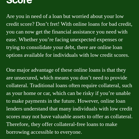
Are you in need of a loan but worried about your low
credit score? Don’t fret! With online loans for bad credit,
you can now get the financial assistance you need with
ease. Whether you’re facing unexpected expenses or
trying to consolidate your debt, there are online loan
options available for individuals with low credit scores.
One major advantage of these online loans is that they
are unsecured, which means you don’t need to provide
collateral. Traditional loans often require collateral, such
as your home or car, which can be risky if you’re unable
to make payments in the future. However, online loan
lenders understand that many individuals with low credit
scores may not have valuable assets to offer as collateral.
Therefore, they offer collateral-free loans to make
borrowing accessible to everyone.