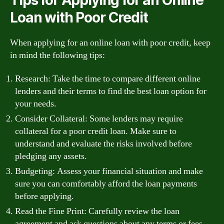
Loan with Poor Credit
When applying for an online loan with poor credit, keep
in mind the following tips:
Research: Take the time to compare different online
lenders and their terms to find the best loan option for
your needs.
Consider Collateral: Some lenders may require
collateral for a poor credit loan. Make sure to
understand and evaluate the risks involved before
pledging any assets.
Budgeting: Assess your financial situation and make
sure you can comfortably afford the loan payments
before applying.
Read the Fine Print: Carefully review the loan
agreement and ask questions about any terms or fees