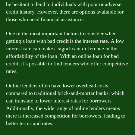
be hesitant to lend to individuals with poor or adverse
credit history. However, there are options available for
those who need financial assistance.
One of the most important factors to consider when
getting a loan with bad credit is the interest rate. A low
interest rate can make a significant difference in the
affordability of the loan. With an online loan for bad
credit, it’s possible to find lenders who offer competitive
rates.
Online lenders often have lower overhead costs
compared to traditional brick-and-mortar banks, which
can translate to lower interest rates for borrowers.
Additionally, the wide range of online lenders means
there is increased competition for borrowers, leading to
better terms and rates.