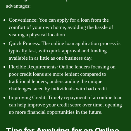
advantages:
Convenience: You can apply for a loan from the
comfort of your own home, avoiding the hassle of
visiting a physical location.
Quick Process: The online loan application process is
typically fast, with quick approval and funding
available in as little as one business day.
Flexible Requirements: Online lenders focusing on
poor credit loans are more lenient compared to
traditional lenders, understanding the unique
challenges faced by individuals with bad credit.
Improving Credit: Timely repayment of an online loan
can help improve your credit score over time, opening
up more financial opportunities in the future.
Tips for Applying for an Online