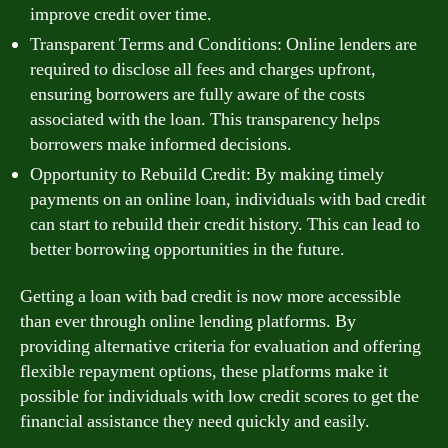
improve credit over time.
Transparent Terms and Conditions: Online lenders are
required to disclose all fees and charges upfront,
ensuring borrowers are fully aware of the costs
associated with the loan. This transparency helps
borrowers make informed decisions.
Opportunity to Rebuild Credit: By making timely
payments on an online loan, individuals with bad credit
can start to rebuild their credit history. This can lead to
better borrowing opportunities in the future.
Getting a loan with bad credit is now more accessible
than ever through online lending platforms. By
providing alternative criteria for evaluation and offering
flexible repayment options, these platforms make it
possible for individuals with low credit scores to get the
financial assistance they need quickly and easily.