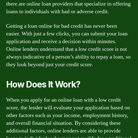
there are online loan providers that specialize in offering
loans to individuals with bad or adverse credit.
Getting a loan online for bad credit has never been
easier. With just a few clicks, you can submit your loan
application and receive a decision within minutes.
Online lenders understand that a low credit score is not
always indicative of a person’s ability to repay a loan, so
they look beyond just your credit score.
How Does It Work?
When you apply for an online loan with a low credit
score, the lender will evaluate your application based on
other factors such as your income, employment history,
and overall financial situation. By considering these
additional factors, online lenders are able to provide