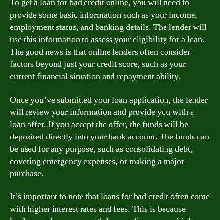
To get a loan for bad credit online, you will need to
provide some basic information such as your income,
employment status, and banking details. The lender will
use this information to assess your eligibility for a loan.
The good news is that online lenders often consider
factors beyond just your credit score, such as your
current financial situation and repayment ability.
Once you’ve submitted your loan application, the lender
will review your information and provide you with a
loan offer. If you accept the offer, the funds will be
deposited directly into your bank account. The funds can
be used for any purpose, such as consolidating debt,
covering emergency expenses, or making a major
purchase.
It’s important to note that loans for bad credit often come
with higher interest rates and fees. This is because