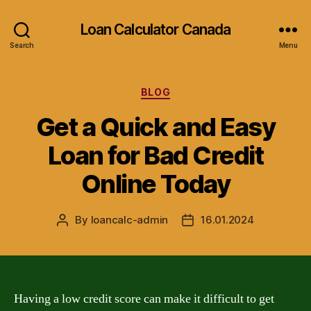
Loan Calculator Canada
Search
Menu
Categories
BLOG
Get a Quick and Easy
Loan for Bad Credit
Online Today
By
loancalc-admin
16.01.2024
Post
Post
author
date
Having a low credit score can make it difficult to get