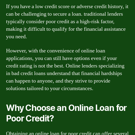
If you have a low credit score or adverse credit history, it
can be challenging to secure a loan. traditional lenders
typically consider poor credit as a high-risk factor,
making it difficult to qualify for the financial assistance
you need.
However, with the convenience of online loan
applications, you can still have options even if your
credit rating is not the best. Online lenders specializing
in bad credit loans understand that financial hardships
can happen to anyone, and they strive to provide
solutions tailored to your circumstances.
Why Choose an Online Loan for
Poor Credit?
Obtaining an online loan for poor credit can offer several