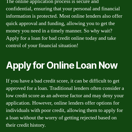
The online application process is secure and
confidential, ensuring that your personal and financial
information is protected. Most online lenders also offer
quick approval and funding, allowing you to get the
money you need in a timely manner. So why wait?
Apply for a loan for bad credit online today and take
control of your financial situation!
Apply for Online Loan Now
If you have a bad credit score, it can be difficult to get
approved for a loan. Traditional lenders often consider a
low credit score as an adverse factor and may deny your
application. However, online lenders offer options for
individuals with poor credit, allowing them to apply for
a loan without the worry of getting rejected based on
their credit history.