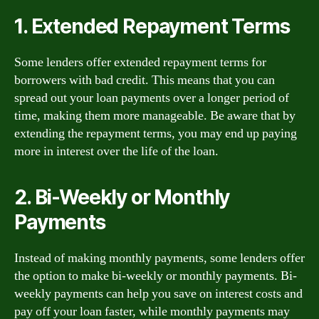
1. Extended Repayment Terms
Some lenders offer extended repayment terms for
borrowers with bad credit. This means that you can
spread out your loan payments over a longer period of
time, making them more manageable. Be aware that by
extending the repayment terms, you may end up paying
more in interest over the life of the loan.
2. Bi-Weekly or Monthly
Payments
Instead of making monthly payments, some lenders offer
the option to make bi-weekly or monthly payments. Bi-
weekly payments can help you save on interest costs and
pay off your loan faster, while monthly payments may