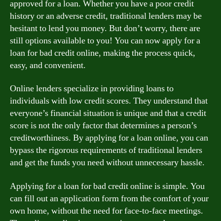
approved for a loan. Whether you have a poor credit
history or an adverse credit, traditional lenders may be
hesitant to lend you money. But don’t worry, there are
still options available to you! You can now apply for a
loan for bad credit online, making the process quick,
easy, and convenient.
Online lenders specialize in providing loans to
individuals with low credit scores. They understand that
everyone’s financial situation is unique and that a credit
score is not the only factor that determines a person’s
creditworthiness. By applying for a loan online, you can
bypass the rigorous requirements of traditional lenders
and get the funds you need without unnecessary hassle.
Applying for a loan for bad credit online is simple. You
can fill out an application form from the comfort of your
own home, without the need for face-to-face meetings.