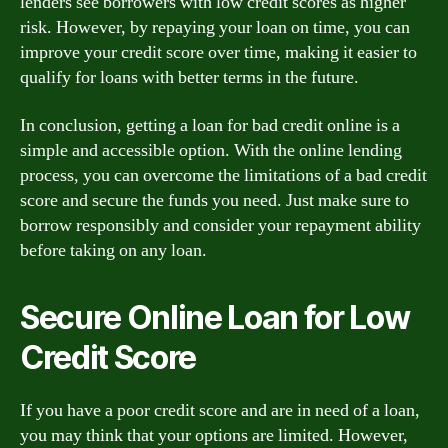
lenders see borrowers with low credit scores as higher
risk. However, by repaying your loan on time, you can
improve your credit score over time, making it easier to
qualify for loans with better terms in the future.
In conclusion, getting a loan for bad credit online is a
simple and accessible option. With the online lending
process, you can overcome the limitations of a bad credit
score and secure the funds you need. Just make sure to
borrow responsibly and consider your repayment ability
before taking on any loan.
Secure Online Loan for Low
Credit Score
If you have a poor credit score and are in need of a loan,
you may think that your options are limited. However,