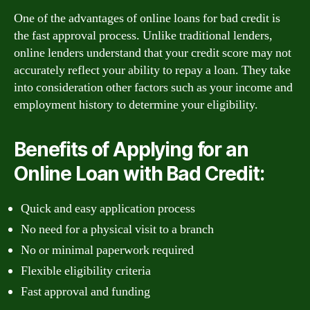
One of the advantages of online loans for bad credit is
the fast approval process. Unlike traditional lenders,
online lenders understand that your credit score may not
accurately reflect your ability to repay a loan. They take
into consideration other factors such as your income and
employment history to determine your eligibility.
Benefits of Applying for an
Online Loan with Bad Credit:
Quick and easy application process
No need for a physical visit to a branch
No or minimal paperwork required
Flexible eligibility criteria
Fast approval and funding