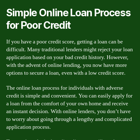
Simple Online Loan Process
for Poor Credit
If you have a poor credit score, getting a loan can be
difficult. Many traditional lenders might reject your loan
application based on your bad credit history. However,
with the advent of online lending, you now have more
options to secure a loan, even with a low credit score.
The online loan process for individuals with adverse
credit is simple and convenient. You can easily apply for
a loan from the comfort of your own home and receive
an instant decision. With online lenders, you don’t have
to worry about going through a lengthy and complicated
application process.