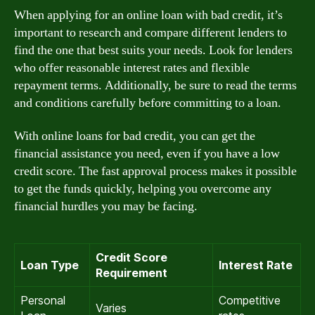
When applying for an online loan with bad credit, it’s
important to research and compare different lenders to
find the one that best suits your needs. Look for lenders
who offer reasonable interest rates and flexible
repayment terms. Additionally, be sure to read the terms
and conditions carefully before committing to a loan.
With online loans for bad credit, you can get the
financial assistance you need, even if you have a low
credit score. The fast approval process makes it possible
to get the funds quickly, helping you overcome any
financial hurdles you may be facing.
Credit Score
Loan Type
Interest Rate
Requirement
Personal
Competitive
Varies