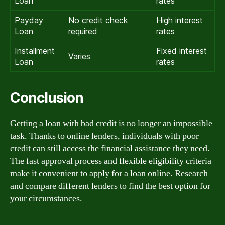
Loan
rates
Payday
No credit check
High interest
Loan
required
rates
Installment
Fixed interest
Varies
Loan
rates
Conclusion
Getting a loan with bad credit is no longer an impossible
task. Thanks to online lenders, individuals with poor
credit can still access the financial assistance they need.
The fast approval process and flexible eligibility criteria
make it convenient to apply for a loan online. Research
and compare different lenders to find the best option for
your circumstances.