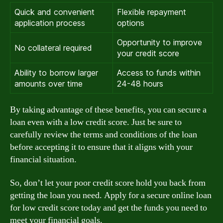
Quick and convenient
Flexible repayment
application process
options
Opportunity to improve
No collateral required
your credit score
Ability to borrow larger
Access to funds within
amounts over time
24-48 hours
By taking advantage of these benefits, you can secure a
loan even with a low credit score. Just be sure to
carefully review the terms and conditions of the loan
before accepting it to ensure that it aligns with your
financial situation.
So, don’t let your poor credit score hold you back from
getting the loan you need. Apply for a secure online loan
for low credit score today and get the funds you need to
meet your financial goals.