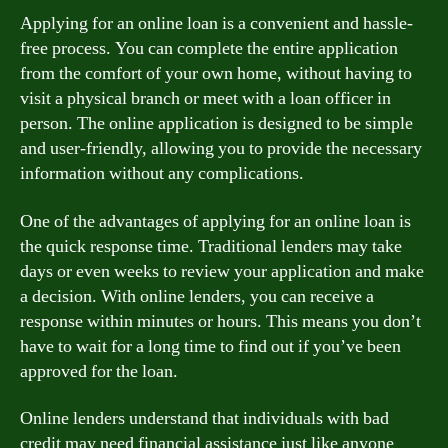
Applying for an online loan is a convenient and hassle-
free process. You can complete the entire application
from the comfort of your own home, without having to
visit a physical branch or meet with a loan officer in
person. The online application is designed to be simple
and user-friendly, allowing you to provide the necessary
information without any complications.
One of the advantages of applying for an online loan is
the quick response time. Traditional lenders may take
days or even weeks to review your application and make
a decision. With online lenders, you can receive a
response within minutes or hours. This means you don’t
have to wait for a long time to find out if you’ve been
approved for the loan.
Online lenders understand that individuals with bad
credit may need financial assistance just like anyone