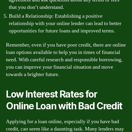
that you don’t understand.
Build a Relationship: Establishing a positive
relationship with your online lender can lead to better
opportunities for future loans and improved terms.
Remember, even if you have poor credit, there are online
loan options available to help you in times of financial
need. With careful research and responsible borrowing,
you can improve your financial situation and move
towards a brighter future.
Low Interest Rates for
Online Loan with Bad Credit
Applying for a loan online, especially if you have bad
credit, can seem like a daunting task. Many lenders may