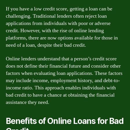
If you have a low credit score, getting a loan can be
challenging. Traditional lenders often reject loan
applications from individuals with poor or adverse
credit. However, with the rise of online lending
platforms, there are now options available for those in
need of a loan, despite their bad credit.
Online lenders understand that a person’s credit score
does not define their financial future and consider other
factors when evaluating loan applications. These factors
may include income, employment history, and debt-to-
income ratio. This approach enables individuals with
bad credit to have a chance at obtaining the financial
assistance they need.
Benefits of Online Loans for Bad