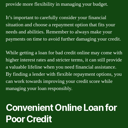
provide more flexibility in managing your budget.
It’s important to carefully consider your financial
situation and choose a repayment option that fits your
needs and abilities. Remember to always make your
payments on time to avoid further damaging your credit.
While getting a loan for bad credit online may come with
higher interest rates and stricter terms, it can still provide
a valuable lifeline when you need financial assistance.
By finding a lender with flexible repayment options, you
can work towards improving your credit score while
managing your loan responsibly.
Convenient Online Loan for
Poor Credit