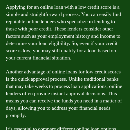
Applying for an online loan with a low credit score is a
simple and straightforward process. You can easily find
reputable online lenders who specialize in lending to
those with poor credit. These lenders consider other
factors such as your employment history and income to
determine your loan eligibility. So, even if your credit
score is low, you may still qualify for a loan based on
your current financial situation.
Another advantage of online loans for low credit scores
is the quick approval process. Unlike traditional banks
that may take weeks to process loan applications, online
lenders often provide instant approval decisions. This
means you can receive the funds you need in a matter of
days, allowing you to address your financial needs
promptly.
It’s essential to compare different online loan options