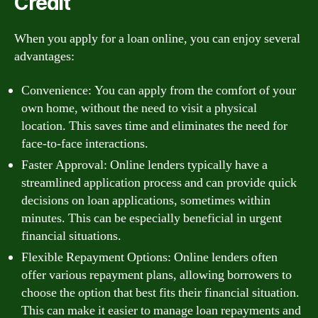
Credit
When you apply for a loan online, you can enjoy several
advantages:
Convenience: You can apply from the comfort of your
own home, without the need to visit a physical
location. This saves time and eliminates the need for
face-to-face interactions.
Faster Approval: Online lenders typically have a
streamlined application process and can provide quick
decisions on loan applications, sometimes within
minutes. This can be especially beneficial in urgent
financial situations.
Flexible Repayment Options: Online lenders often
offer various repayment plans, allowing borrowers to
choose the option that best fits their financial situation.
This can make it easier to manage loan repayments and