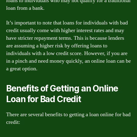
loans to individuals who may not qualify for a traditional
loan from a bank.
It’s important to note that loans for individuals with bad
credit usually come with higher interest rates and may
have stricter repayment terms. This is because lenders
are assuming a higher risk by offering loans to
individuals with a low credit score. However, if you are
in a pinch and need money quickly, an online loan can be
a great option.
Benefits of Getting an Online
Loan for Bad Credit
There are several benefits to getting a loan online for bad
credit: