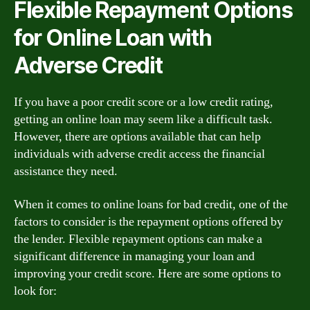
Flexible Repayment Options
for Online Loan with
Adverse Credit
If you have a poor credit score or a low credit rating,
getting an online loan may seem like a difficult task.
However, there are options available that can help
individuals with adverse credit access the financial
assistance they need.
When it comes to online loans for bad credit, one of the
factors to consider is the repayment options offered by
the lender. Flexible repayment options can make a
significant difference in managing your loan and
improving your credit score. Here are some options to
look for: