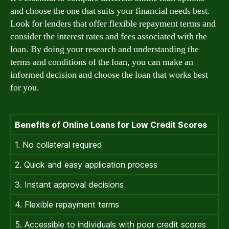
and choose the one that suits your financial needs best.
Look for lenders that offer flexible repayment terms and
consider the interest rates and fees associated with the
loan. By doing your research and understanding the
terms and conditions of the loan, you can make an
informed decision and choose the loan that works best
for you.
Benefits of Online Loans for Low Credit Scores
1. No collateral required
2. Quick and easy application process
3. Instant approval decisions
4. Flexible repayment terms
5. Accessible to individuals with poor credit scores