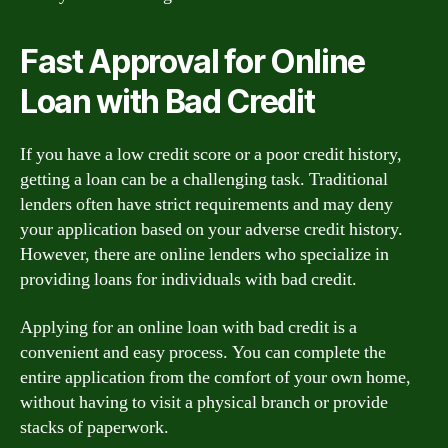
Fast Approval for Online
Loan with Bad Credit
If you have a low credit score or a poor credit history,
getting a loan can be a challenging task. Traditional
lenders often have strict requirements and may deny
your application based on your adverse credit history.
However, there are online lenders who specialize in
providing loans for individuals with bad credit.
Applying for an online loan with bad credit is a
convenient and easy process. You can complete the
entire application from the comfort of your own home,
without having to visit a physical branch or provide
stacks of paperwork.