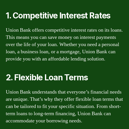
1. Competitive Interest Rates
Union Bank offers competitive interest rates on its loans.
This means you can save money on interest payments
over the life of your loan. Whether you need a personal
loan, a business loan, or a mortgage, Union Bank can
provide you with an affordable lending solution.
2. Flexible Loan Terms
Union Bank understands that everyone’s financial needs
are unique. That’s why they offer flexible loan terms that
can be tailored to fit your specific situation. From short-
term loans to long-term financing, Union Bank can
accommodate your borrowing needs.