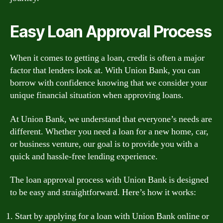
Easy Loan Approval Process
When it comes to getting a loan, credit is often a major
factor that lenders look at. With Union Bank, you can
borrow with confidence knowing that we consider your
unique financial situation when approving loans.
At Union Bank, we understand that everyone’s needs are
different. Whether you need a loan for a new home, car,
or business venture, our goal is to provide you with a
quick and hassle-free lending experience.
The loan approval process with Union Bank is designed
to be easy and straightforward. Here’s how it works:
Start by applying for a loan with Union Bank online or