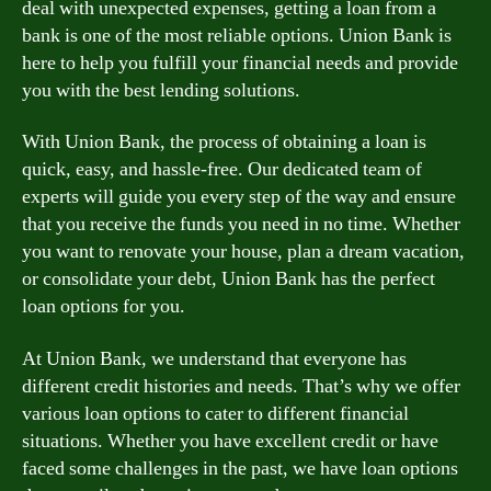
deal with unexpected expenses, getting a loan from a
bank is one of the most reliable options. Union Bank is
here to help you fulfill your financial needs and provide
you with the best lending solutions.
With Union Bank, the process of obtaining a loan is
quick, easy, and hassle-free. Our dedicated team of
experts will guide you every step of the way and ensure
that you receive the funds you need in no time. Whether
you want to renovate your house, plan a dream vacation,
or consolidate your debt, Union Bank has the perfect
loan options for you.
At Union Bank, we understand that everyone has
different credit histories and needs. That’s why we offer
various loan options to cater to different financial
situations. Whether you have excellent credit or have
faced some challenges in the past, we have loan options