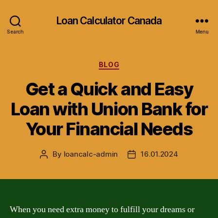
Loan Calculator Canada
Search
Menu
Categories
BLOG
Get a Quick and Easy
Loan with Union Bank for
Your Financial Needs
By
loancalc-admin
16.01.2024
Post
Post
author
date
When you need extra money to fulfill your dreams or