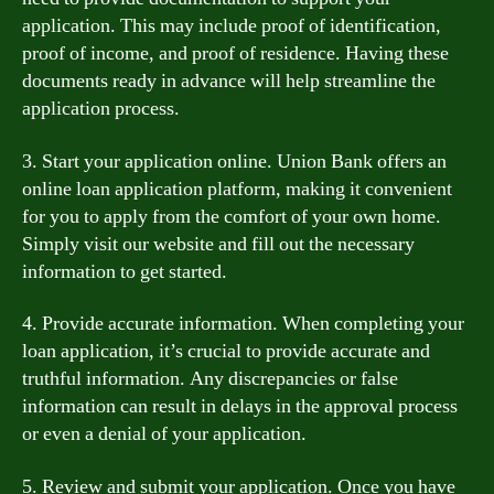
application. This may include proof of identification,
proof of income, and proof of residence. Having these
documents ready in advance will help streamline the
application process.
3. Start your application online. Union Bank offers an
online loan application platform, making it convenient
for you to apply from the comfort of your own home.
Simply visit our website and fill out the necessary
information to get started.
4. Provide accurate information. When completing your
loan application, it’s crucial to provide accurate and
truthful information. Any discrepancies or false
information can result in delays in the approval process
or even a denial of your application.
5. Review and submit your application. Once you have