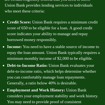
Union Bank provides lending services to individuals
who meet these criteria:
Credit Score:
Union Bank requires a minimum credit
score of 650 to be eligible for a loan. A good credit
score indicates your ability to manage and repay
borrowed money responsibly.
Income:
You need to have a stable source of income to
repay the loan amount. Union Bank typically requires a
minimum monthly income of $2,000 to be eligible.
Debt-to-Income Ratio:
Union Bank evaluates your
debt-to-income ratio, which helps determine whether
you can comfortably manage loan repayments.
Generally, a ratio below 40% is desirable.
Employment and Work History:
Union Bank
considers your employment stability and work history.
You may need to provide proof of consistent