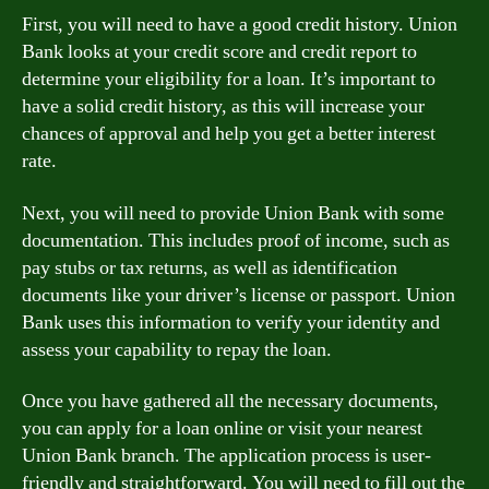
First, you will need to have a good credit history. Union
Bank looks at your credit score and credit report to
determine your eligibility for a loan. It’s important to
have a solid credit history, as this will increase your
chances of approval and help you get a better interest
rate.
Next, you will need to provide Union Bank with some
documentation. This includes proof of income, such as
pay stubs or tax returns, as well as identification
documents like your driver’s license or passport. Union
Bank uses this information to verify your identity and
assess your capability to repay the loan.
Once you have gathered all the necessary documents,
you can apply for a loan online or visit your nearest
Union Bank branch. The application process is user-
friendly and straightforward. You will need to fill out the