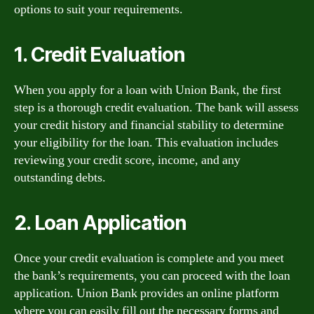
options to suit your requirements.
1. Credit Evaluation
When you apply for a loan with Union Bank, the first
step is a thorough credit evaluation. The bank will assess
your credit history and financial stability to determine
your eligibility for the loan. This evaluation includes
reviewing your credit score, income, and any
outstanding debts.
2. Loan Application
Once your credit evaluation is complete and you meet
the bank’s requirements, you can proceed with the loan
application. Union Bank provides an online platform
where you can easily fill out the necessary forms and