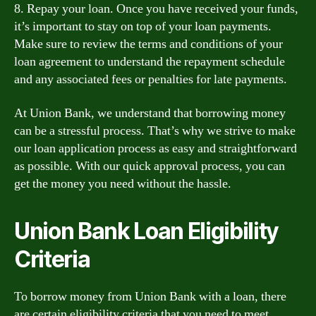
8. Repay your loan. Once you have received your funds,
it’s important to stay on top of your loan payments.
Make sure to review the terms and conditions of your
loan agreement to understand the repayment schedule
and any associated fees or penalties for late payments.
At Union Bank, we understand that borrowing money
can be a stressful process. That’s why we strive to make
our loan application process as easy and straightforward
as possible. With our quick approval process, you can
get the money you need without the hassle.
Union Bank Loan Eligibility
Criteria
To borrow money from Union Bank with a loan, there
are certain eligibility criteria that you need to meet.