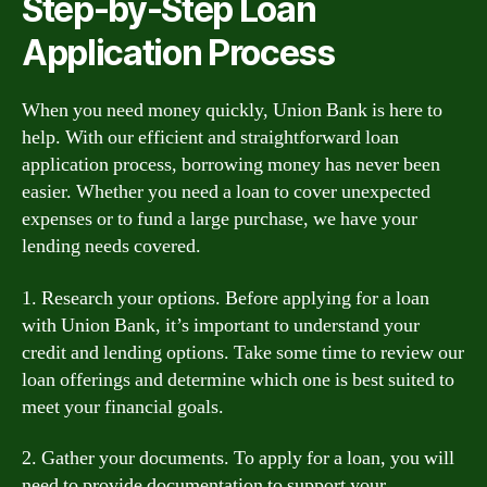
Step-by-Step Loan
Application Process
When you need money quickly, Union Bank is here to
help. With our efficient and straightforward loan
application process, borrowing money has never been
easier. Whether you need a loan to cover unexpected
expenses or to fund a large purchase, we have your
lending needs covered.
1. Research your options. Before applying for a loan
with Union Bank, it’s important to understand your
credit and lending options. Take some time to review our
loan offerings and determine which one is best suited to
meet your financial goals.
2. Gather your documents. To apply for a loan, you will
need to provide documentation to support your