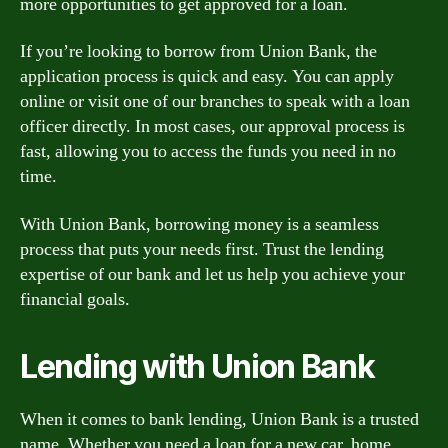
more opportunities to get approved for a loan.
If you’re looking to borrow from Union Bank, the
application process is quick and easy. You can apply
online or visit one of our branches to speak with a loan
officer directly. In most cases, our approval process is
fast, allowing you to access the funds you need in no
time.
With Union Bank, borrowing money is a seamless
process that puts your needs first. Trust the lending
expertise of our bank and let us help you achieve your
financial goals.
Lending with Union Bank
When it comes to bank lending, Union Bank is a trusted
name. Whether you need a loan for a new car, home