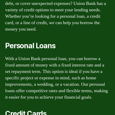
debt, or cover unexpected expenses? Union Bank has a
variety of credit options to meet your lending needs.
Whether you’re looking for a personal loan, a credit
card, or a line of credit, we can help you borrow the
money you need.
Personal Loans
With a Union Bank personal loan, you can borrow a
fixed amount of money with a fixed interest rate and a
set repayment term. This option is ideal if you have a
specific project or expense in mind, such as home
improvements, a wedding, or a vacation. Our personal
loans offer competitive rates and flexible terms, making
it easier for you to achieve your financial goals.
Credit Cards