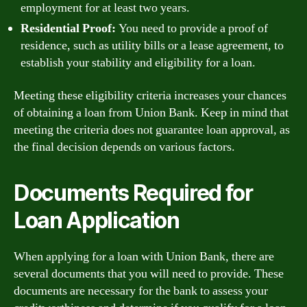
employment for at least two years.
Residential Proof:
You need to provide a proof of
residence, such as utility bills or a lease agreement, to
establish your stability and eligibility for a loan.
Meeting these eligibility criteria increases your chances
of obtaining a loan from Union Bank. Keep in mind that
meeting the criteria does not guarantee loan approval, as
the final decision depends on various factors.
Documents Required for
Loan Application
When applying for a loan with Union Bank, there are
several documents that you will need to provide. These
documents are necessary for the bank to assess your