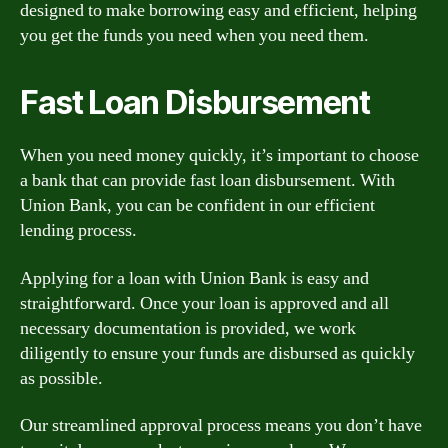
designed to make borrowing easy and efficient, helping
you get the funds you need when you need them.
Fast Loan Disbursement
When you need money quickly, it’s important to choose
a bank that can provide fast loan disbursement. With
Union Bank, you can be confident in our efficient
lending process.
Applying for a loan with Union Bank is easy and
straightforward. Once your loan is approved and all
necessary documentation is provided, we work
diligently to ensure your funds are disbursed as quickly
as possible.
Our streamlined approval process means you don’t have