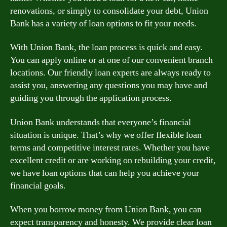
renovations, or simply to consolidate your debt, Union
Bank has a variety of loan options to fit your needs.
With Union Bank, the loan process is quick and easy.
You can apply online or at one of our convenient branch
locations. Our friendly loan experts are always ready to
assist you, answering any questions you may have and
guiding you through the application process.
Union Bank understands that everyone’s financial
situation is unique. That’s why we offer flexible loan
terms and competitive interest rates. Whether you have
excellent credit or are working on rebuilding your credit,
we have loan options that can help you achieve your
financial goals.
When you borrow money from Union Bank, you can
expect transparency and honesty. We provide clear loan