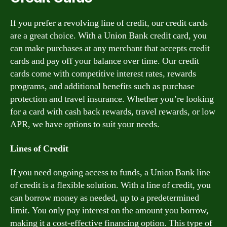
If you prefer a revolving line of credit, our credit cards
are a great choice. With a Union Bank credit card, you
can make purchases at any merchant that accepts credit
cards and pay off your balance over time. Our credit
cards come with competitive interest rates, rewards
programs, and additional benefits such as purchase
protection and travel insurance. Whether you’re looking
for a card with cash back rewards, travel rewards, or low
APR, we have options to suit your needs.
Lines of Credit
If you need ongoing access to funds, a Union Bank line
of credit is a flexible solution. With a line of credit, you
can borrow money as needed, up to a predetermined
limit. You only pay interest on the amount you borrow,
making it a cost-effective financing option. This type of