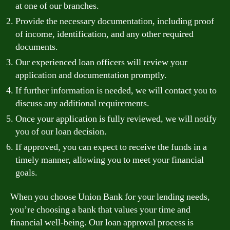
at one of our branches.
Provide the necessary documentation, including proof
of income, identification, and any other required
documents.
Our experienced loan officers will review your
application and documentation promptly.
If further information is needed, we will contact you to
discuss any additional requirements.
Once your application is fully reviewed, we will notify
you of our loan decision.
If approved, you can expect to receive the funds in a
timely manner, allowing you to meet your financial
goals.
When you choose Union Bank for your lending needs,
you’re choosing a bank that values your time and
financial well-being. Our loan approval process is