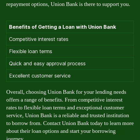
repayment options, Union Bank is there to support you.
Benefits of Getting a Loan with Union Bank
Competitive interest rates
Flexible loan terms
Quick and easy approval process
Excellent customer service
Overall, choosing Union Bank for your lending needs
offers a range of benefits. From competitive interest
rates to flexible loan terms and exceptional customer
service, Union Bank is a reliable and trusted institution
to borrow from. Contact Union Bank today to learn more
about their loan options and start your borrowing
journey.