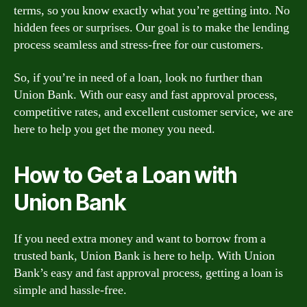
terms, so you know exactly what you’re getting into. No
hidden fees or surprises. Our goal is to make the lending
process seamless and stress-free for our customers.
So, if you’re in need of a loan, look no further than
Union Bank. With our easy and fast approval process,
competitive rates, and excellent customer service, we are
here to help you get the money you need.
How to Get a Loan with
Union Bank
If you need extra money and want to borrow from a
trusted bank, Union Bank is here to help. With Union
Bank’s easy and fast approval process, getting a loan is
simple and hassle-free.