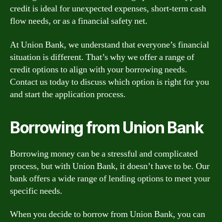
credit is ideal for unexpected expenses, short-term cash
flow needs, or as a financial safety net.
At Union Bank, we understand that everyone’s financial
situation is different. That’s why we offer a range of
credit options to align with your borrowing needs.
Contact us today to discuss which option is right for you
and start the application process.
Borrowing from Union Bank
Borrowing money can be a stressful and complicated
process, but with Union Bank, it doesn’t have to be. Our
bank offers a wide range of lending options to meet your
specific needs.
When you decide to borrow from Union Bank, you can