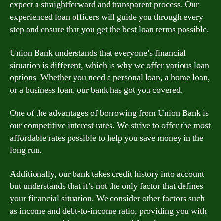
expect a straightforward and transparent process. Our
experienced loan officers will guide you through every
step and ensure that you get the best loan terms possible.
Union Bank understands that everyone’s financial
situation is different, which is why we offer various loan
options. Whether you need a personal loan, a home loan,
or a business loan, our bank has got you covered.
One of the advantages of borrowing from Union Bank is
our competitive interest rates. We strive to offer the most
affordable rates possible to help you save money in the
long run.
Additionally, our bank takes credit history into account
but understands that it’s not the only factor that defines
your financial situation. We consider other factors such
as income and debt-to-income ratio, providing you with