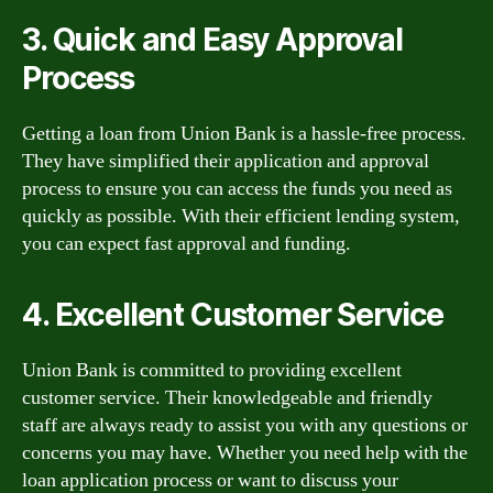
3. Quick and Easy Approval
Process
Getting a loan from Union Bank is a hassle-free process.
They have simplified their application and approval
process to ensure you can access the funds you need as
quickly as possible. With their efficient lending system,
you can expect fast approval and funding.
4. Excellent Customer Service
Union Bank is committed to providing excellent
customer service. Their knowledgeable and friendly
staff are always ready to assist you with any questions or
concerns you may have. Whether you need help with the
loan application process or want to discuss your