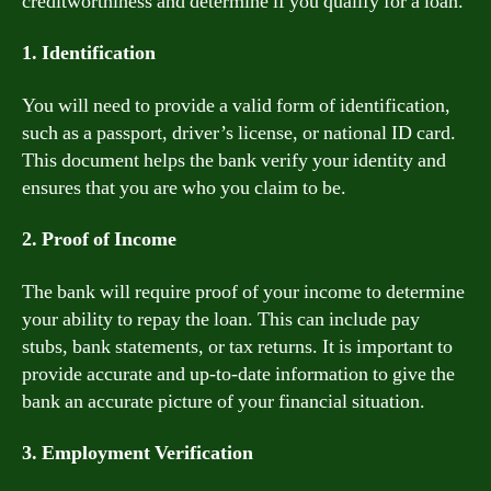
creditworthiness and determine if you qualify for a loan.
1. Identification
You will need to provide a valid form of identification,
such as a passport, driver’s license, or national ID card.
This document helps the bank verify your identity and
ensures that you are who you claim to be.
2. Proof of Income
The bank will require proof of your income to determine
your ability to repay the loan. This can include pay
stubs, bank statements, or tax returns. It is important to
provide accurate and up-to-date information to give the
bank an accurate picture of your financial situation.
3. Employment Verification