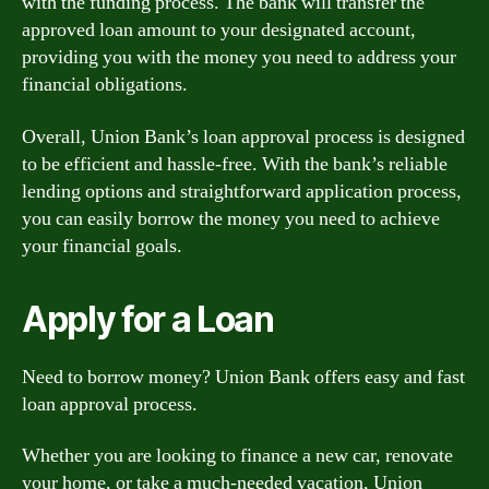
with the funding process. The bank will transfer the
approved loan amount to your designated account,
providing you with the money you need to address your
financial obligations.
Overall, Union Bank’s loan approval process is designed
to be efficient and hassle-free. With the bank’s reliable
lending options and straightforward application process,
you can easily borrow the money you need to achieve
your financial goals.
Apply for a Loan
Need to borrow money? Union Bank offers easy and fast
loan approval process.
Whether you are looking to finance a new car, renovate
your home, or take a much-needed vacation, Union