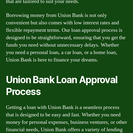
that are tailored to suit your needs.
Borrowing money from Union Bank is not only
convenient but also comes with low interest rates and
flexible repayment terms. Our loan approval process is
designed to be straightforward, ensuring that you get the
funds you need without unnecessary delays. Whether
you need a personal loan, a car loan, or a home loan,
Union Bank is here to finance your dreams.
Union Bank Loan Approval
Process
Getting a loan with Union Bank is a seamless process
that is designed to be easy and fast. Whether you need
money for personal expenses, business ventures, or other
financial needs, Union Bank offers a variety of lending