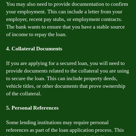
You may also need to provide documentation to confirm
your employment. This can include a letter from your
employer, recent pay stubs, or employment contracts.
The bank wants to ensure that you have a stable source
of income to repay the loan.
4. Collateral Documents
If you are applying for a secured loan, you will need to
provide documents related to the collateral you are using
to secure the loan. This can include property deeds,
vehicle titles, or other documents that prove ownership
of the collateral.
5. Personal References
Some lending institutions may require personal
references as part of the loan application process. This