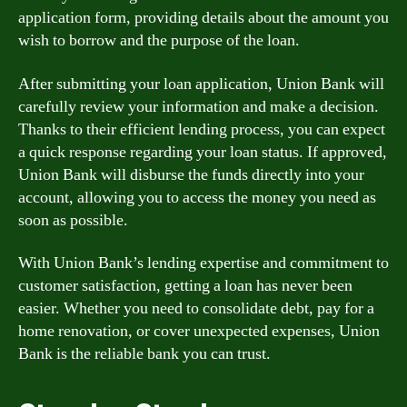
application form, providing details about the amount you
wish to borrow and the purpose of the loan.
After submitting your loan application, Union Bank will
carefully review your information and make a decision.
Thanks to their efficient lending process, you can expect
a quick response regarding your loan status. If approved,
Union Bank will disburse the funds directly into your
account, allowing you to access the money you need as
soon as possible.
With Union Bank’s lending expertise and commitment to
customer satisfaction, getting a loan has never been
easier. Whether you need to consolidate debt, pay for a
home renovation, or cover unexpected expenses, Union
Bank is the reliable bank you can trust.