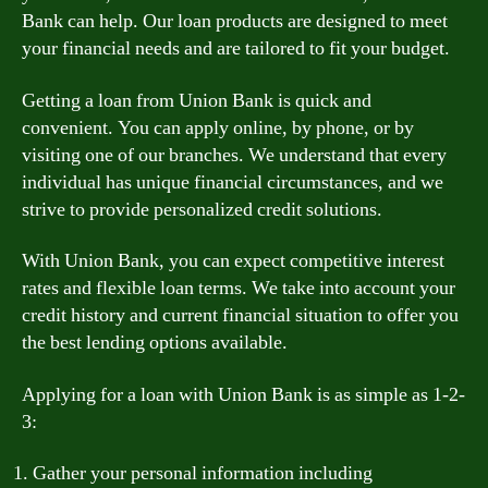
Bank can help. Our loan products are designed to meet
your financial needs and are tailored to fit your budget.
Getting a loan from Union Bank is quick and
convenient. You can apply online, by phone, or by
visiting one of our branches. We understand that every
individual has unique financial circumstances, and we
strive to provide personalized credit solutions.
With Union Bank, you can expect competitive interest
rates and flexible loan terms. We take into account your
credit history and current financial situation to offer you
the best lending options available.
Applying for a loan with Union Bank is as simple as 1-2-
3:
Gather your personal information including