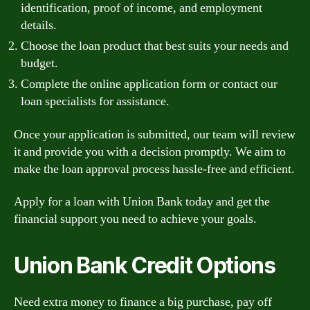
identification, proof of income, and employment
details.
Choose the loan product that best suits your needs and
budget.
Complete the online application form or contact our
loan specialists for assistance.
Once your application is submitted, our team will review
it and provide you with a decision promptly. We aim to
make the loan approval process hassle-free and efficient.
Apply for a loan with Union Bank today and get the
financial support you need to achieve your goals.
Union Bank Credit Options
Need extra money to finance a big purchase, pay off