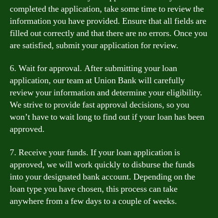
completed the application, take some time to review the
information you have provided. Ensure that all fields are
filled out correctly and that there are no errors. Once you
are satisfied, submit your application for review.
6. Wait for approval. After submitting your loan
application, our team at Union Bank will carefully
review your information and determine your eligibility.
We strive to provide fast approval decisions, so you
won’t have to wait long to find out if your loan has been
approved.
7. Receive your funds. If your loan application is
approved, we will work quickly to disburse the funds
into your designated bank account. Depending on the
loan type you have chosen, this process can take
anywhere from a few days to a couple of weeks.