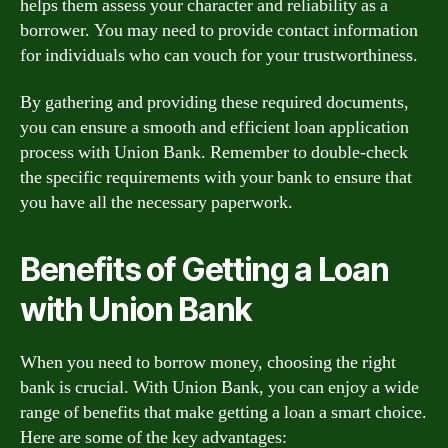
helps them assess your character and reliability as a
borrower. You may need to provide contact information
for individuals who can vouch for your trustworthiness.
By gathering and providing these required documents,
you can ensure a smooth and efficient loan application
process with Union Bank. Remember to double-check
the specific requirements with your bank to ensure that
you have all the necessary paperwork.
Benefits of Getting a Loan
with Union Bank
When you need to borrow money, choosing the right
bank is crucial. With Union Bank, you can enjoy a wide
range of benefits that make getting a loan a smart choice.
Here are some of the key advantages: