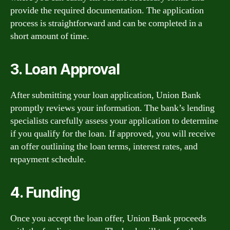
provide the required documentation. The application
process is straightforward and can be completed in a
short amount of time.
3. Loan Approval
After submitting your loan application, Union Bank
promptly reviews your information. The bank’s lending
specialists carefully assess your application to determine
if you qualify for the loan. If approved, you will receive
an offer outlining the loan terms, interest rates, and
repayment schedule.
4. Funding
Once you accept the loan offer, Union Bank proceeds