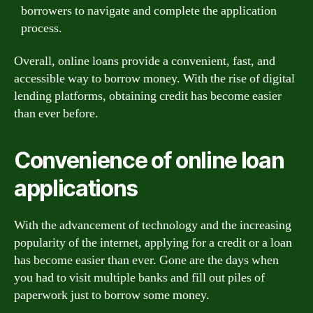
borrowers to navigate and complete the application
process.
Overall, online loans provide a convenient, fast, and
accessible way to borrow money. With the rise of digital
lending platforms, obtaining credit has become easier
than ever before.
Convenience of online loan
applications
With the advancement of technology and the increasing
popularity of the internet, applying for a credit or a loan
has become easier than ever. Gone are the days when
you had to visit multiple banks and fill out piles of
paperwork just to borrow some money.