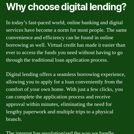
Why choose digital lending?
In today’s fast-paced world, online banking and digital
services have become a norm for most people. The same
convenience and efficiency can be found in online
borrowing as well. Virtual credit has made it easier than
ever to access the funds you need without having to go
through the traditional loan application process.
Digital lending offers a seamless borrowing experience,
allowing you to apply for a loan conveniently from the
comfort of your own home. With just a few clicks, you
can complete the application process and receive
approval within minutes, eliminating the need for
lengthy paperwork and multiple trips to a physical
branch.
The internet has revolutionized the way we handle