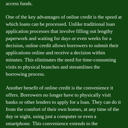
access funds.
One of the key advantages of online credit is the speed at
which loans can be processed. Unlike traditional loan
application processes that involve filling out lengthy
paperwork and waiting for days or even weeks for a
decision, online credit allows borrowers to submit their
applications online and receive a decision within
minutes. This eliminates the need for time-consuming
visits to physical branches and streamlines the
borrowing process.
Another benefit of online credit is the convenience it
offers. Borrowers no longer have to physically visit
banks or other lenders to apply for a loan. They can do it
from the comfort of their own homes, at any time of the
day or night, using just a computer or even a
smartphone. This convenience extends to the