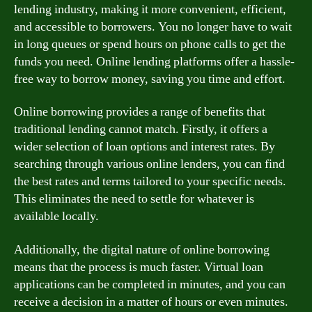
lending industry, making it more convenient, efficient,
and accessible to borrowers. You no longer have to wait
in long queues or spend hours on phone calls to get the
funds you need. Online lending platforms offer a hassle-
free way to borrow money, saving you time and effort.
Online borrowing provides a range of benefits that
traditional lending cannot match. Firstly, it offers a
wider selection of loan options and interest rates. By
searching through various online lenders, you can find
the best rates and terms tailored to your specific needs.
This eliminates the need to settle for whatever is
available locally.
Additionally, the digital nature of online borrowing
means that the process is much faster. Virtual loan
applications can be completed in minutes, and you can
receive a decision in a matter of hours or even minutes.