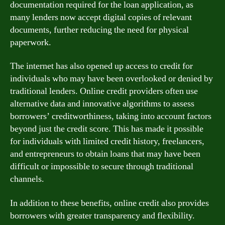
documentation required for the loan application, as
many lenders now accept digital copies of relevant
documents, further reducing the need for physical
paperwork.
The internet has also opened up access to credit for
individuals who may have been overlooked or denied by
traditional lenders. Online credit providers often use
alternative data and innovative algorithms to assess
borrowers’ creditworthiness, taking into account factors
beyond just the credit score. This has made it possible
for individuals with limited credit history, freelancers,
and entrepreneurs to obtain loans that may have been
difficult or impossible to secure through traditional
channels.
In addition to these benefits, online credit also provides
borrowers with greater transparency and flexibility.