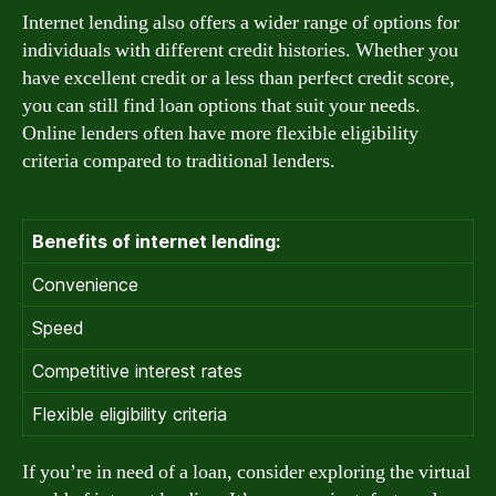
Internet lending also offers a wider range of options for
individuals with different credit histories. Whether you
have excellent credit or a less than perfect credit score,
you can still find loan options that suit your needs.
Online lenders often have more flexible eligibility
criteria compared to traditional lenders.
Benefits of internet lending:
Convenience
Speed
Competitive interest rates
Flexible eligibility criteria
If you’re in need of a loan, consider exploring the virtual