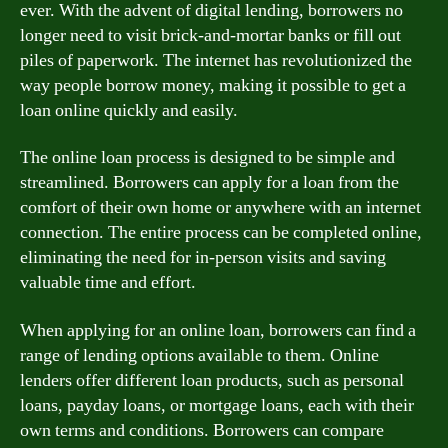
ever. With the advent of digital lending, borrowers no
longer need to visit brick-and-mortar banks or fill out
piles of paperwork. The internet has revolutionized the
way people borrow money, making it possible to get a
loan online quickly and easily.
The online loan process is designed to be simple and
streamlined. Borrowers can apply for a loan from the
comfort of their own home or anywhere with an internet
connection. The entire process can be completed online,
eliminating the need for in-person visits and saving
valuable time and effort.
When applying for an online loan, borrowers can find a
range of lending options available to them. Online
lenders offer different loan products, such as personal
loans, payday loans, or mortgage loans, each with their
own terms and conditions. Borrowers can compare