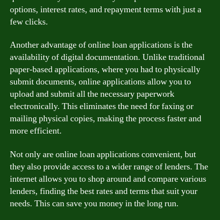
options, interest rates, and repayment terms with just a
few clicks.
Another advantage of online loan applications is the
availability of digital documentation. Unlike traditional
paper-based applications, where you had to physically
submit documents, online applications allow you to
upload and submit all the necessary paperwork
electronically. This eliminates the need for faxing or
mailing physical copies, making the process faster and
more efficient.
Not only are online loan applications convenient, but
they also provide access to a wider range of lenders. The
internet allows you to shop around and compare various
lenders, finding the best rates and terms that suit your
needs. This can save you money in the long run.