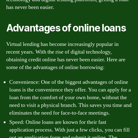
has never been easier.
Advantages of online loans
Virtual lending has become increasingly popular in
recent years. With the rise of digital technology,
obtaining credit online has never been easier. Here are
some of the advantages of online borrowing:
Convenience: One of the biggest advantages of online
loans is the convenience they offer. You can apply for a
loan from the comfort of your own home, without the
need to visit a physical branch. This saves you time and
eliminates the need for face-to-face meetings.
Speed: Online loans are known for their fast
application process. With just a few clicks, you can fill
out an application form and submit it online. The