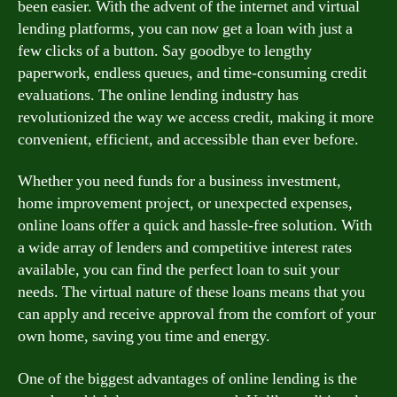
been easier. With the advent of the internet and virtual
lending platforms, you can now get a loan with just a
few clicks of a button. Say goodbye to lengthy
paperwork, endless queues, and time-consuming credit
evaluations. The online lending industry has
revolutionized the way we access credit, making it more
convenient, efficient, and accessible than ever before.
Whether you need funds for a business investment,
home improvement project, or unexpected expenses,
online loans offer a quick and hassle-free solution. With
a wide array of lenders and competitive interest rates
available, you can find the perfect loan to suit your
needs. The virtual nature of these loans means that you
can apply and receive approval from the comfort of your
own home, saving you time and energy.
One of the biggest advantages of online lending is the