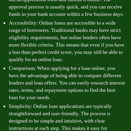
approval process is usually quick, and you can receive
funds in your bank account within a few business days.
Accessibility: Online loans are accessible to a wide
range of borrowers. Traditional banks may have strict
eligibility requirements, but online lenders often have
more flexible criteria. This means that even if you have
a less than perfect credit score, you may still be able to
qualify for an online loan.
Comparison: When applying for a loan online, you
have the advantage of being able to compare different
lenders and loan offers. You can easily research interest
rates, terms, and repayment options to find the best
loan for your needs.
Simplicity: Online loan applications are typically
straightforward and user-friendly. The process is
designed to be simple and intuitive, with clear
instructions at each step. This makes it easy for