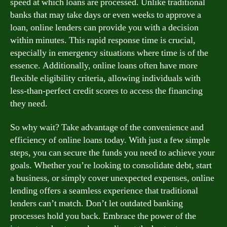
speed at which loans are processed. Unlike traditional
banks that may take days or even weeks to approve a
loan, online lenders can provide you with a decision
within minutes. This rapid response time is crucial,
especially in emergency situations where time is of the
essence. Additionally, online loans often have more
flexible eligibility criteria, allowing individuals with
less-than-perfect credit scores to access the financing
they need.
So why wait? Take advantage of the convenience and
efficiency of online loans today. With just a few simple
steps, you can secure the funds you need to achieve your
goals. Whether you’re looking to consolidate debt, start
a business, or simply cover unexpected expenses, online
lending offers a seamless experience that traditional
lenders can’t match. Don’t let outdated banking
processes hold you back. Embrace the power of the