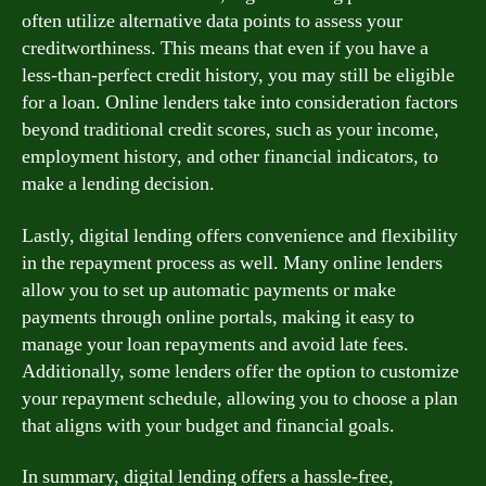
often utilize alternative data points to assess your
creditworthiness. This means that even if you have a
less-than-perfect credit history, you may still be eligible
for a loan. Online lenders take into consideration factors
beyond traditional credit scores, such as your income,
employment history, and other financial indicators, to
make a lending decision.
Lastly, digital lending offers convenience and flexibility
in the repayment process as well. Many online lenders
allow you to set up automatic payments or make
payments through online portals, making it easy to
manage your loan repayments and avoid late fees.
Additionally, some lenders offer the option to customize
your repayment schedule, allowing you to choose a plan
that aligns with your budget and financial goals.
In summary, digital lending offers a hassle-free,