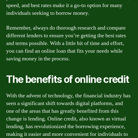
speed, and best rates make it a go-to option for many
individuals seeking to borrow money.
Remember, always do thorough research and compare
different lenders to ensure you’re getting the best rates
and terms possible. With a little bit of time and effort,
you can find an online loan that fits your needs while
saving money in the process.
The benefits of online credit
With the advent of technology, the financial industry has
seen a significant shift towards digital platforms, and
one of the areas that has greatly benefited from this
change is lending. Online credit, also known as virtual
lending, has revolutionized the borrowing experience,
making it easier and more convenient for individuals to