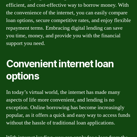
efficient, and cost-effective way to borrow money. With
the convenience of the internet, you can easily compare
loan options, secure competitive rates, and enjoy flexible
repayment terms. Embracing digital lending can save
you time, money, and provide you with the financial
support you need.
Convenient internet loan
options
In today’s virtual world, the internet has made many
aspects of life more convenient, and lending is no
exception. Online borrowing has become increasingly
popular, as it offers a quick and easy way to access funds
without the hassle of traditional loan applications.