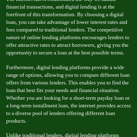
financial transactions, and digital lending is at the
forefront of this transformation. By choosing a digital
loan, you can take advantage of lower interest rates and
fees compared to traditional lenders. The competitive
nature of online lending platforms encourages lenders to
offer attractive rates to attract borrowers, giving you the
opportunity to secure a loan at the best possible terms.
Furthermore, digital lending platforms provide a wide
range of options, allowing you to compare different loan
offers from various lenders. This enables you to find the
loan that best fits your needs and financial situation.
Whether you are looking for a short-term payday loan or
a long-term installment loan, the internet provides access
to a diverse pool of lenders offering different loan
products.
Unlike traditional lenders, digital lending platforms