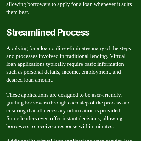
allowing borrowers to apply for a loan whenever it suits
them best.
Streamlined Process
Applying for a loan online eliminates many of the steps
and processes involved in traditional lending. Virtual
loan applications typically require basic information
such as personal details, income, employment, and
desired loan amount.
These applications are designed to be user-friendly,
guiding borrowers through each step of the process and
ensuring that all necessary information is provided.
Some lenders even offer instant decisions, allowing
borrowers to receive a response within minutes.