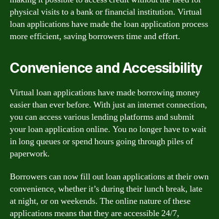
physical visits to a bank or financial institution. Virtual
loan applications have made the loan application process
more efficient, saving borrowers time and effort.
Convenience and Accessibility
Virtual loan applications have made borrowing money
easier than ever before. With just an internet connection,
you can access various lending platforms and submit
your loan application online. You no longer have to wait
in long queues or spend hours going through piles of
paperwork.
Borrowers can now fill out loan applications at their own
convenience, whether it’s during their lunch break, late
at night, or on weekends. The online nature of these
applications means that they are accessible 24/7,