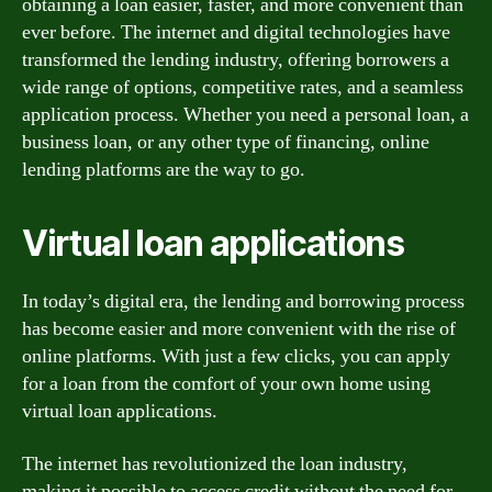
obtaining a loan easier, faster, and more convenient than
ever before. The internet and digital technologies have
transformed the lending industry, offering borrowers a
wide range of options, competitive rates, and a seamless
application process. Whether you need a personal loan, a
business loan, or any other type of financing, online
lending platforms are the way to go.
Virtual loan applications
In today’s digital era, the lending and borrowing process
has become easier and more convenient with the rise of
online platforms. With just a few clicks, you can apply
for a loan from the comfort of your own home using
virtual loan applications.
The internet has revolutionized the loan industry,
making it possible to access credit without the need for