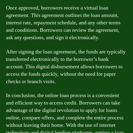
Once approved, borrowers receive a virtual loan
agreement. This agreement outlines the loan amount,
interest rate, repayment schedule, and any other terms
and conditions. Borrowers can review the agreement,
ask any questions, and sign it electronically.
After signing the loan agreement, the funds are typically
transferred electronically to the borrower’s bank
account. This digital disbursement allows borrowers to
access the funds quickly, without the need for paper
checks or branch visits.
In conclusion, the online loan process is a convenient
and efficient way to access credit. Borrowers can take
advantage of the digital revolution to apply for loans
online, compare offers, and complete the entire process
without leaving their home. With the use of internet
technology and digital lending platforms, getting a loan