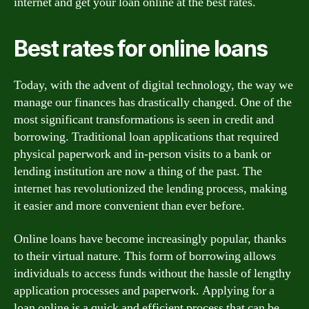
internet and get your loan online at the best rates.
Best rates for online loans
Today, with the advent of digital technology, the way we
manage our finances has drastically changed. One of the
most significant transformations is seen in credit and
borrowing. Traditional loan applications that required
physical paperwork and in-person visits to a bank or
lending institution are now a thing of the past. The
internet has revolutionized the lending process, making
it easier and more convenient than ever before.
Online loans have become increasingly popular, thanks
to their virtual nature. This form of borrowing allows
individuals to access funds without the hassle of lengthy
application processes and paperwork. Applying for a
loan online is a quick and efficient process that can be