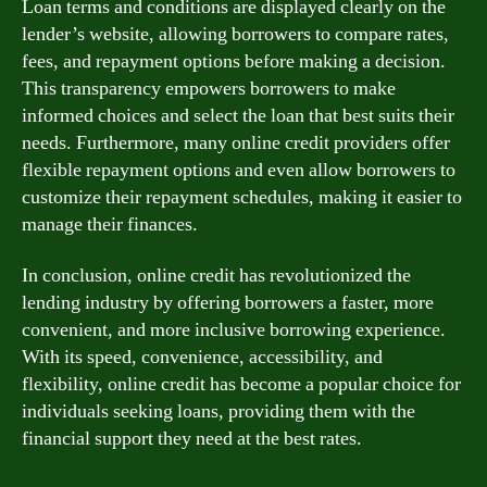
Loan terms and conditions are displayed clearly on the
lender’s website, allowing borrowers to compare rates,
fees, and repayment options before making a decision.
This transparency empowers borrowers to make
informed choices and select the loan that best suits their
needs. Furthermore, many online credit providers offer
flexible repayment options and even allow borrowers to
customize their repayment schedules, making it easier to
manage their finances.
In conclusion, online credit has revolutionized the
lending industry by offering borrowers a faster, more
convenient, and more inclusive borrowing experience.
With its speed, convenience, accessibility, and
flexibility, online credit has become a popular choice for
individuals seeking loans, providing them with the
financial support they need at the best rates.