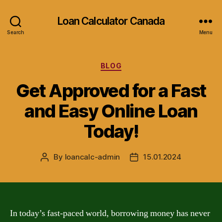
Loan Calculator Canada
Search
Menu
Categories
BLOG
Get Approved for a Fast
and Easy Online Loan
Today!
By
loancalc-admin
15.01.2024
Post
Post
author
date
In today’s fast-paced world, borrowing money has never