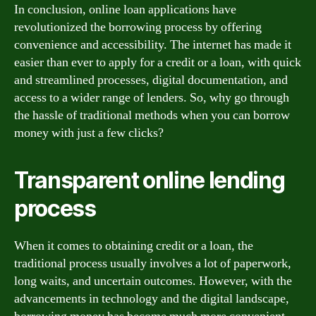
In conclusion, online loan applications have
revolutionized the borrowing process by offering
convenience and accessibility. The internet has made it
easier than ever to apply for a credit or a loan, with quick
and streamlined processes, digital documentation, and
access to a wider range of lenders. So, why go through
the hassle of traditional methods when you can borrow
money with just a few clicks?
Transparent online lending
process
When it comes to obtaining credit or a loan, the
traditional process usually involves a lot of paperwork,
long waits, and uncertain outcomes. However, with the
advancements in technology and the digital landscape,