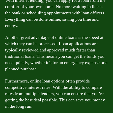
With internet lending, you can apply for a loan from the
comfort of your own home. No more waiting in line at
the bank or scheduling appointments with loan officers.
Everything can be done online, saving you time and
energy.
Another great advantage of online loans is the speed at
which they can be processed. Loan applications are
typically reviewed and approved much faster than
traditional loans. This means you can get the funds you
need quickly, whether it’s for an emergency expense or a
planned purchase.
Furthermore, online loan options often provide
competitive interest rates. With the ability to compare
rates from multiple lenders, you can ensure that you’re
getting the best deal possible. This can save you money
in the long run.