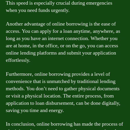
This speed is especially crucial during emergencies
when you need funds urgently.
Another advantage of online borrowing is the ease of
access. You can apply for a loan anytime, anywhere, as
long as you have an internet connection. Whether you
are at home, in the office, or on the go, you can access
online lending platforms and submit your application
effortlessly.
Furthermore, online borrowing provides a level of
convenience that is unmatched by traditional lending
methods. You don’t need to gather physical documents
or visit a physical location. The entire process, from
application to loan disbursement, can be done digitally,
saving you time and energy.
In conclusion, online borrowing has made the process of