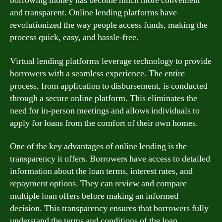
borrowing money has become much more convenient
and transparent. Online lending platforms have
revolutionized the way people access funds, making the
process quick, easy, and hassle-free.
Virtual lending platforms leverage technology to provide
borrowers with a seamless experience. The entire
process, from application to disbursement, is conducted
through a secure online platform. This eliminates the
need for in-person meetings and allows individuals to
apply for loans from the comfort of their own homes.
One of the key advantages of online lending is the
transparency it offers. Borrowers have access to detailed
information about the loan terms, interest rates, and
repayment options. They can review and compare
multiple loan offers before making an informed
decision. This transparency ensures that borrowers fully
understand the terms and conditions of the loan,