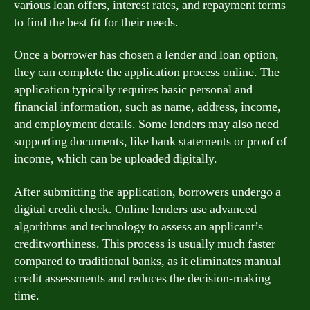
various loan offers, interest rates, and repayment terms
to find the best fit for their needs.
Once a borrower has chosen a lender and loan option,
they can complete the application process online. The
application typically requires basic personal and
financial information, such as name, address, income,
and employment details. Some lenders may also need
supporting documents, like bank statements or proof of
income, which can be uploaded digitally.
After submitting the application, borrowers undergo a
digital credit check. Online lenders use advanced
algorithms and technology to assess an applicant’s
creditworthiness. This process is usually much faster
compared to traditional banks, as it eliminates manual
credit assessments and reduces the decision-making
time.