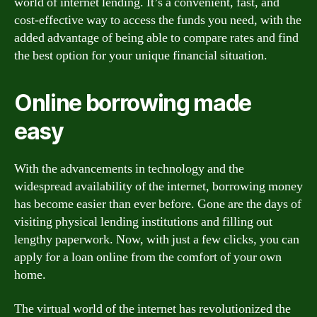
world of internet lending. It’s a convenient, fast, and
cost-effective way to access the funds you need, with the
added advantage of being able to compare rates and find
the best option for your unique financial situation.
Online borrowing made
easy
With the advancements in technology and the
widespread availability of the internet, borrowing money
has become easier than ever before. Gone are the days of
visiting physical lending institutions and filling out
lengthy paperwork. Now, with just a few clicks, you can
apply for a loan online from the comfort of your own
home.
The virtual world of the internet has revolutionized the