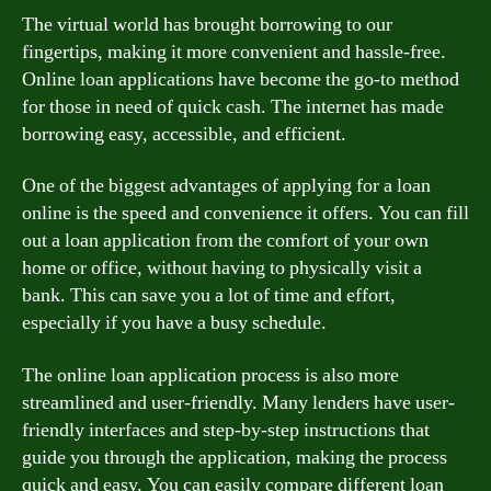
The virtual world has brought borrowing to our
fingertips, making it more convenient and hassle-free.
Online loan applications have become the go-to method
for those in need of quick cash. The internet has made
borrowing easy, accessible, and efficient.
One of the biggest advantages of applying for a loan
online is the speed and convenience it offers. You can fill
out a loan application from the comfort of your own
home or office, without having to physically visit a
bank. This can save you a lot of time and effort,
especially if you have a busy schedule.
The online loan application process is also more
streamlined and user-friendly. Many lenders have user-
friendly interfaces and step-by-step instructions that
guide you through the application, making the process
quick and easy. You can easily compare different loan