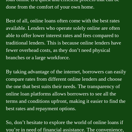
done from the comfort of your own home.
Best of all, online loans often come with the best rates
available. Lenders who operate solely online are often
able to offer lower interest rates and fees compared to
traditional lenders. This is because online lenders have
fewer overhead costs, as they don’t need physical
branches or a large workforce.
By taking advantage of the internet, borrowers can easily
compare rates from different online lenders and choose
the one that best suits their needs. The transparency of
online loan platforms allows borrowers to see all the
terms and conditions upfront, making it easier to find the
best rates and repayment options.
So, don’t hesitate to explore the world of online loans if
you’re in need of financial assistance. The convenience,