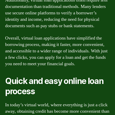
Additionally, virtual loan applications often require less
documentation than traditional methods. Many lenders
use secure online platforms to verify a borrower’s
identity and income, reducing the need for physical
documents such as pay stubs or bank statements.
Overall, virtual loan applications have simplified the
borrowing process, making it faster, more convenient,
and accessible to a wider range of individuals. With just
a few clicks, you can apply for a loan and get the funds
you need to meet your financial goals.
Quick and easy online loan
process
In today’s virtual world, where everything is just a click
away, obtaining credit has become more convenient than