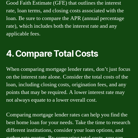
Good Faith Estimate (GFE) that outlines the interest
rate, loan terms, and closing costs associated with the
loan. Be sure to compare the APR (annual percentage
rate), which includes both the interest rate and any
applicable fees.
4. Compare Total Costs
When comparing mortgage lender rates, don’t just focus
on the interest rate alone. Consider the total costs of the
loan, including closing costs, origination fees, and any
points that may be required. A lower interest rate may
not always equate to a lower overall cost.
Comparing mortgage lender rates can help you find the
best home loan for your needs. Take the time to research
different institutions, consider your loan options, and
gather rate quotes. By comparing total costs, you can