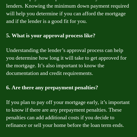
lenders. Knowing the minimum down payment required
will help you determine if you can afford the mortgage
and if the lender is a good fit for you.
5. What is your approval process like?
Understanding the lender’s approval process can help
you determine how long it will take to get approved for
the mortgage. It’s also important to know the
documentation and credit requirements.
6. Are there any prepayment penalties?
If you plan to pay off your mortgage early, it’s important
to know if there are any prepayment penalties. These
penalties can add additional costs if you decide to
refinance or sell your home before the loan term ends.