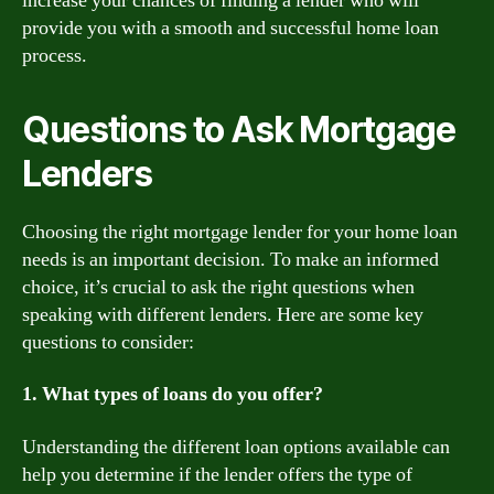
increase your chances of finding a lender who will
provide you with a smooth and successful home loan
process.
Questions to Ask Mortgage
Lenders
Choosing the right mortgage lender for your home loan
needs is an important decision. To make an informed
choice, it’s crucial to ask the right questions when
speaking with different lenders. Here are some key
questions to consider:
1. What types of loans do you offer?
Understanding the different loan options available can
help you determine if the lender offers the type of