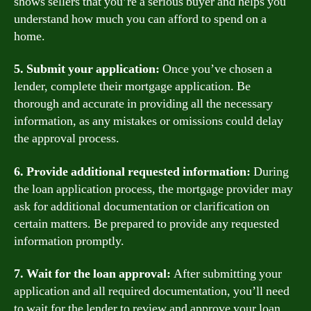
shows sellers that you’re a serious buyer and helps you
understand how much you can afford to spend on a
home.
5. Submit your application:
Once you’ve chosen a
lender, complete their mortgage application. Be
thorough and accurate in providing all the necessary
information, as any mistakes or omissions could delay
the approval process.
6. Provide additional requested information:
During
the loan application process, the mortgage provider may
ask for additional documentation or clarification on
certain matters. Be prepared to provide any requested
information promptly.
7. Wait for the loan approval:
After submitting your
application and all required documentation, you’ll need
to wait for the lender to review and approve your loan.