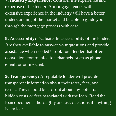
7. Industry Experience:
Consider the experience and
expertise of the lender. A mortgage lender with
extensive experience in the industry will have a better
understanding of the market and be able to guide you
through the mortgage process with ease.
8. Accessibility:
Evaluate the accessibility of the lender.
Are they available to answer your questions and provide
assistance when needed? Look for a lender that offers
convenient communication channels, such as phone,
email, or online chat.
9. Transparency:
A reputable lender will provide
transparent information about their rates, fees, and
terms. They should be upfront about any potential
hidden costs or fees associated with the loan. Read the
loan documents thoroughly and ask questions if anything
is unclear.