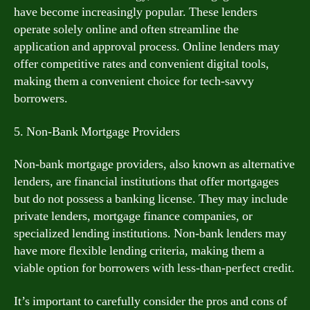
have become increasingly popular. These lenders
operate solely online and often streamline the
application and approval process. Online lenders may
offer competitive rates and convenient digital tools,
making them a convenient choice for tech-savvy
borrowers.
5. Non-Bank Mortgage Providers
Non-bank mortgage providers, also known as alternative
lenders, are financial institutions that offer mortgages
but do not possess a banking license. They may include
private lenders, mortgage finance companies, or
specialized lending institutions. Non-bank lenders may
have more flexible lending criteria, making them a
viable option for borrowers with less-than-perfect credit.
It’s important to carefully consider the pros and cons of