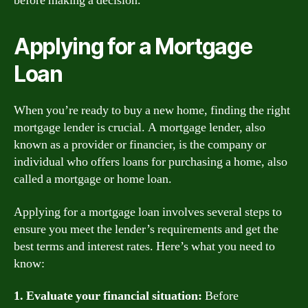
before making a decision.
Applying for a Mortgage
Loan
When you’re ready to buy a new home, finding the right
mortgage lender is crucial. A mortgage lender, also
known as a provider or financier, is the company or
individual who offers loans for purchasing a home, also
called a mortgage or home loan.
Applying for a mortgage loan involves several steps to
ensure you meet the lender’s requirements and get the
best terms and interest rates. Here’s what you need to
know:
1. Evaluate your financial situation:
Before