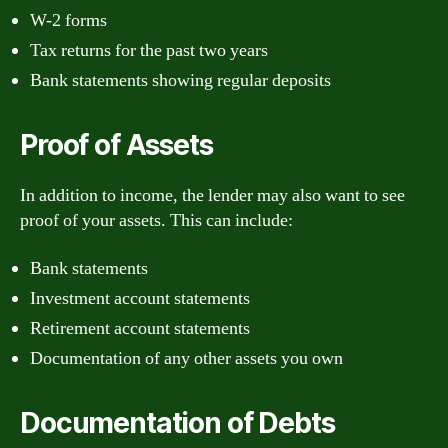
W-2 forms
Tax returns for the past two years
Bank statements showing regular deposits
Proof of Assets
In addition to income, the lender may also want to see
proof of your assets. This can include:
Bank statements
Investment account statements
Retirement account statements
Documentation of any other assets you own
Documentation of Debts