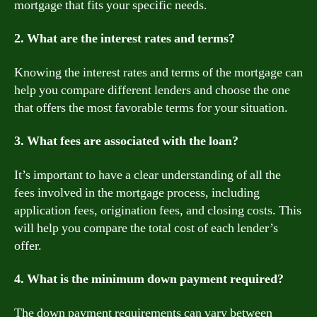
mortgage that fits your specific needs.
2. What are the interest rates and terms?
Knowing the interest rates and terms of the mortgage can
help you compare different lenders and choose the one
that offers the most favorable terms for your situation.
3. What fees are associated with the loan?
It’s important to have a clear understanding of all the
fees involved in the mortgage process, including
application fees, origination fees, and closing costs. This
will help you compare the total cost of each lender’s
offer.
4. What is the minimum down payment required?
The down payment requirements can vary between