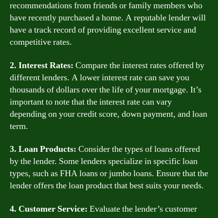
recommendations from friends or family members who
have recently purchased a home. A reputable lender will
have a track record of providing excellent service and
competitive rates.
2. Interest Rates:
Compare the interest rates offered by
different lenders. A lower interest rate can save you
thousands of dollars over the life of your mortgage. It’s
important to note that the interest rate can vary
depending on your credit score, down payment, and loan
term.
3. Loan Products:
Consider the types of loans offered
by the lender. Some lenders specialize in specific loan
types, such as FHA loans or jumbo loans. Ensure that the
lender offers the loan product that best suits your needs.
4. Customer Service:
Evaluate the lender’s customer