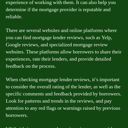
experience of working with them. It can also help you
determine if the mortgage provider is reputable and
reliable.
There are several websites and online platforms where
you can find mortgage lender reviews, such as Yelp,
Google reviews, and specialized mortgage review
websites. These platforms allow borrowers to share their
experiences, rate their lenders, and provide detailed
feedback on the process.
When checking mortgage lender reviews, it’s important
to consider the overall rating of the lender, as well as the
specific comments and feedback provided by borrowers.
Look for patterns and trends in the reviews, and pay
attention to any red flags or warnings raised by previous
borrowers.