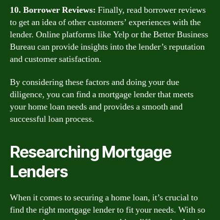
10. Borrower Reviews:
Finally, read borrower reviews
to get an idea of other customers’ experiences with the
lender. Online platforms like Yelp or the Better Business
Bureau can provide insights into the lender’s reputation
and customer satisfaction.
By considering these factors and doing your due
diligence, you can find a mortgage lender that meets
your home loan needs and provides a smooth and
successful loan process.
Researching Mortgage
Lenders
When it comes to securing a home loan, it’s crucial to
find the right mortgage lender to fit your needs. With so