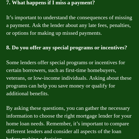
7. What happens if I miss a payment?
It’s important to understand the consequences of missing
a payment. Ask the lender about any late fees, penalties,
or options for making up missed payments.
8. Do you offer any special programs or incentives?
Some lenders offer special programs or incentives for
certain borrowers, such as first-time homebuyers,
veterans, or low-income individuals. Asking about these
programs can help you save money or qualify for
additional benefits.
By asking these questions, you can gather the necessary
information to choose the right mortgage lender for your
home loan needs. Remember, it’s important to compare
different lenders and consider all aspects of the loan