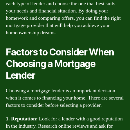
each type of lender and choose the one that best suits
your needs and financial situation. By doing your
homework and comparing offers, you can find the right
mortgage provider that will help you achieve your
homeownership dreams.
Factors to Consider When
Choosing a Mortgage
Lender
Choosing a mortgage lender is an important decision
when it comes to financing your home. There are several
factors to consider before selecting a provider.
1. Reputation:
Look for a lender with a good reputation
in the industry. Research online reviews and ask for