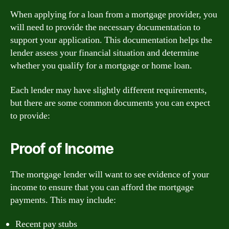
When applying for a loan from a mortgage provider, you
will need to provide the necessary documentation to
support your application. This documentation helps the
lender assess your financial situation and determine
whether you qualify for a mortgage or home loan.
Each lender may have slightly different requirements,
but there are some common documents you can expect
to provide:
Proof of Income
The mortgage lender will want to see evidence of your
income to ensure that you can afford the mortgage
payments. This may include:
Recent pay stubs