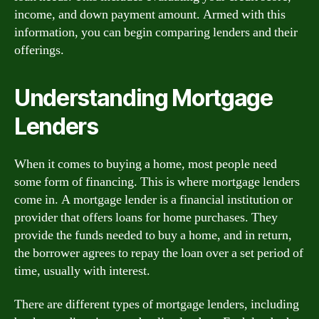
income, and down payment amount. Armed with this
information, you can begin comparing lenders and their
offerings.
Understanding Mortgage
Lenders
When it comes to buying a home, most people need
some form of financing. This is where mortgage lenders
come in. A mortgage lender is a financial institution or
provider that offers loans for home purchases. They
provide the funds needed to buy a home, and in return,
the borrower agrees to repay the loan over a set period of
time, usually with interest.
There are different types of mortgage lenders, including