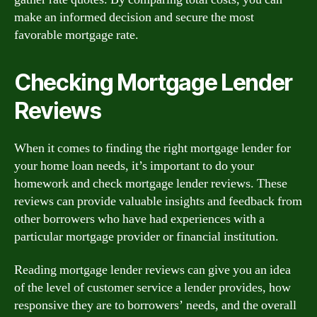
make an informed decision and secure the most
favorable mortgage rate.
Checking Mortgage Lender
Reviews
When it comes to finding the right mortgage lender for
your home loan needs, it’s important to do your
homework and check mortgage lender reviews. These
reviews can provide valuable insights and feedback from
other borrowers who have had experiences with a
particular mortgage provider or financial institution.
Reading mortgage lender reviews can give you an idea
of the level of customer service a lender provides, how
responsive they are to borrowers’ needs, and the overall