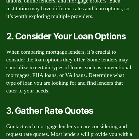
unions, online lenders, and mortgage brokers. Each
institution may have different rates and loan options, so
it’s worth exploring multiple providers.
2. Consider Your Loan Options
When comparing mortgage lenders, it’s crucial to
consider the loan options they offer. Some lenders may
specialize in certain types of loans, such as conventional
mortgages, FHA loans, or VA loans. Determine what
type of loan you are looking for and find lenders that
cater to your needs.
3. Gather Rate Quotes
Contact each mortgage lender you are considering and
request rate quotes. Most lenders will provide you with a