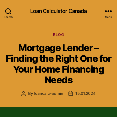
Loan Calculator Canada
Search
Menu
Categories
BLOG
Mortgage Lender –
Finding the Right One for
Your Home Financing
Needs
By
loancalc-admin
15.01.2024
Post
Post
author
date