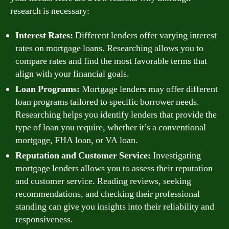
research is necessary:
Interest Rates:
Different lenders offer varying interest
rates on mortgage loans. Researching allows you to
compare rates and find the most favorable terms that
align with your financial goals.
Loan Programs:
Mortgage lenders may offer different
loan programs tailored to specific borrower needs.
Researching helps you identify lenders that provide the
type of loan you require, whether it’s a conventional
mortgage, FHA loan, or VA loan.
Reputation and Customer Service:
Investigating
mortgage lenders allows you to assess their reputation
and customer service. Reading reviews, seeking
recommendations, and checking their professional
standing can give you insights into their reliability and
responsiveness.