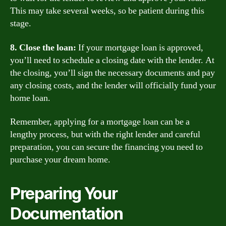
This may take several weeks, so be patient during this
stage.
8. Close the loan:
If your mortgage loan is approved,
you’ll need to schedule a closing date with the lender. At
the closing, you’ll sign the necessary documents and pay
any closing costs, and the lender will officially fund your
home loan.
Remember, applying for a mortgage loan can be a
lengthy process, but with the right lender and careful
preparation, you can secure the financing you need to
purchase your dream home.
Preparing Your
Documentation