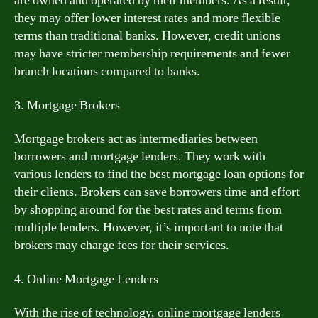
are owned and operated by their members. As a result,
they may offer lower interest rates and more flexible
terms than traditional banks. However, credit unions
may have stricter membership requirements and fewer
branch locations compared to banks.
3. Mortgage Brokers
Mortgage brokers act as intermediaries between
borrowers and mortgage lenders. They work with
various lenders to find the best mortgage loan options for
their clients. Brokers can save borrowers time and effort
by shopping around for the best rates and terms from
multiple lenders. However, it’s important to note that
brokers may charge fees for their services.
4. Online Mortgage Lenders
With the rise of technology, online mortgage lenders