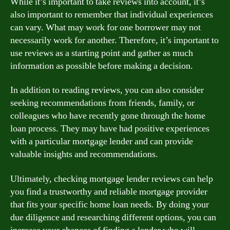
While it’s important to take reviews into account, it’s
also important to remember that individual experiences
can vary. What may work for one borrower may not
necessarily work for another. Therefore, it’s important to
use reviews as a starting point and gather as much
information as possible before making a decision.
In addition to reading reviews, you can also consider
seeking recommendations from friends, family, or
colleagues who have recently gone through the home
loan process. They may have had positive experiences
with a particular mortgage lender and can provide
valuable insights and recommendations.
Ultimately, checking mortgage lender reviews can help
you find a trustworthy and reliable mortgage provider
that fits your specific home loan needs. By doing your
due diligence and researching different options, you can