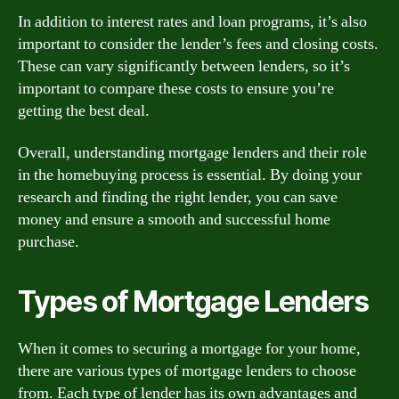
In addition to interest rates and loan programs, it’s also
important to consider the lender’s fees and closing costs.
These can vary significantly between lenders, so it’s
important to compare these costs to ensure you’re
getting the best deal.
Overall, understanding mortgage lenders and their role
in the homebuying process is essential. By doing your
research and finding the right lender, you can save
money and ensure a smooth and successful home
purchase.
Types of Mortgage Lenders
When it comes to securing a mortgage for your home,
there are various types of mortgage lenders to choose
from. Each type of lender has its own advantages and