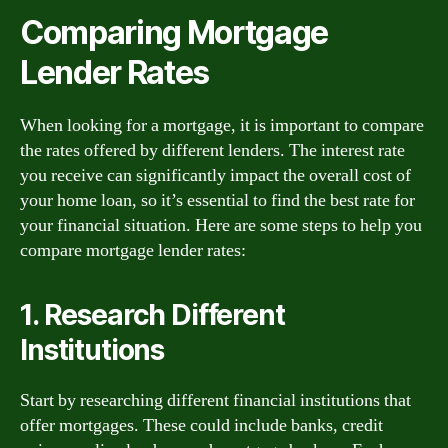
Comparing Mortgage
Lender Rates
When looking for a mortgage, it is important to compare
the rates offered by different lenders. The interest rate
you receive can significantly impact the overall cost of
your home loan, so it’s essential to find the best rate for
your financial situation. Here are some steps to help you
compare mortgage lender rates:
1. Research Different
Institutions
Start by researching different financial institutions that
offer mortgages. These could include banks, credit