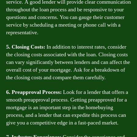
service. A good lender will provide clear communication
throughout the loan process and be responsive to your
questions and concerns. You can gauge their customer
service by scheduling a meeting or phone call with a
representative.
5. Closing Costs:
In addition to interest rates, consider
the closing costs associated with the loan. Closing costs
can vary significantly between lenders and can affect the
overall cost of your mortgage. Ask for a breakdown of
the closing costs and compare them carefully.
6. Preapproval Process:
Look for a lender that offers a
smooth preapproval process. Getting preapproved for a
mortgage is an important step in the homebuying
process, and a lender that can expedite this process can
give you a competitive edge in a fast-paced market.