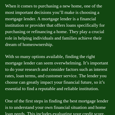
When it comes to purchasing a new home, one of the
most important decisions you’ll make is choosing a
mortgage lender. A mortgage lender is a financial
institution or provider that offers loans specifically for
purchasing or refinancing a home. They play a crucial
role in helping individuals and families achieve their
dream of homeownership.
With so many options available, finding the right
mortgage lender can seem overwhelming. It’s important
to do your research and consider factors such as interest
rates, loan terms, and customer service. The lender you
choose can greatly impact your financial future, so it’s
essential to find a reputable and reliable institution.
One of the first steps in finding the best mortgage lender
is to understand your own financial situation and home
loan needs. This includes evaluating your credit score,