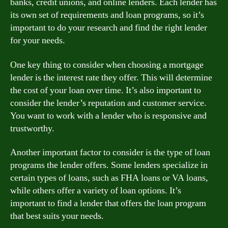
banks, credit unions, and online lenders. Each lender has
its own set of requirements and loan programs, so it’s
important to do your research and find the right lender
for your needs.
One key thing to consider when choosing a mortgage
lender is the interest rate they offer. This will determine
the cost of your loan over time. It’s also important to
consider the lender’s reputation and customer service.
You want to work with a lender who is responsive and
trustworthy.
Another important factor to consider is the type of loan
programs the lender offers. Some lenders specialize in
certain types of loans, such as FHA loans or VA loans,
while others offer a variety of loan options. It’s
important to find a lender that offers the loan program
that best suits your needs.