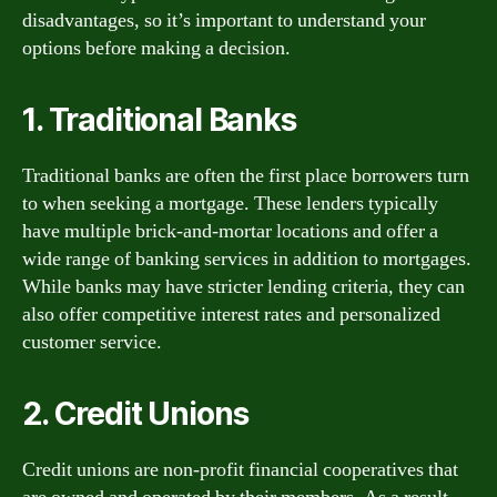
disadvantages, so it’s important to understand your
options before making a decision.
1. Traditional Banks
Traditional banks are often the first place borrowers turn
to when seeking a mortgage. These lenders typically
have multiple brick-and-mortar locations and offer a
wide range of banking services in addition to mortgages.
While banks may have stricter lending criteria, they can
also offer competitive interest rates and personalized
customer service.
2. Credit Unions
Credit unions are non-profit financial cooperatives that