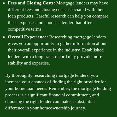
Fees and Closing Costs:
Mortgage lenders may have
different fees and closing costs associated with their
loan products. Careful research can help you compare
these expenses and choose a lender that offers
competitive terms.
Overall Experience:
Researching mortgage lenders
gives you an opportunity to gather information about
their overall experience in the industry. Established
lenders with a long track record may provide more
stability and expertise.
By thoroughly researching mortgage lenders, you
increase your chances of finding the right provider for
your home loan needs. Remember, the mortgage lending
process is a significant financial commitment, and
choosing the right lender can make a substantial
difference in your homeownership journey.