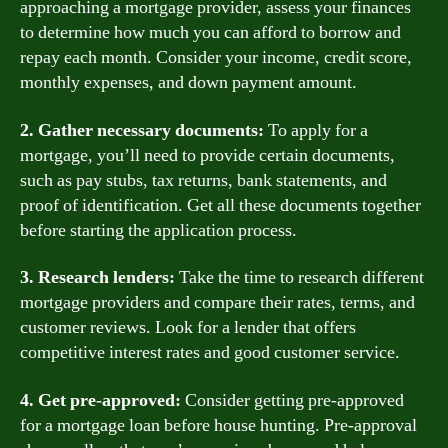
approaching a mortgage provider, assess your finances
to determine how much you can afford to borrow and
repay each month. Consider your income, credit score,
monthly expenses, and down payment amount.
2. Gather necessary documents:
To apply for a
mortgage, you’ll need to provide certain documents,
such as pay stubs, tax returns, bank statements, and
proof of identification. Get all these documents together
before starting the application process.
3. Research lenders:
Take the time to research different
mortgage providers and compare their rates, terms, and
customer reviews. Look for a lender that offers
competitive interest rates and good customer service.
4. Get pre-approved:
Consider getting pre-approved
for a mortgage loan before house hunting. Pre-approval