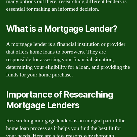
many options out there, researching different lenders is
essential for making an informed decision.
What is a Mortgage Lender?
A mortgage lender is a financial institution or provider
that offers home loans to borrowers. They are
responsible for assessing your financial situation,
determining your eligibility for a loan, and providing the
funds for your home purchase.
Importance of Researching
Mortgage Lenders
Researching mortgage lenders is an integral part of the
home loan process as it helps you find the best fit for
your needs. Here are a few reasons why thorough