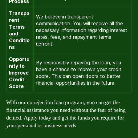
Process
Transpa
We believe in transparent
rent
communication. You will receive all the
Terms
necessary information regarding interest
and
rates, fees, and repayment terms
Conditio
upfront.
ns
Opportu
By responsibly repaying the loan, you
nity to
have a chance to improve your credit
Improve
score. This can open doors to better
Credit
financial opportunities in the future.
Score
With our no rejection loan program, you can get the
financial assistance you need without the fear of being
denied. Apply today and get the funds you require for
your personal or business needs.