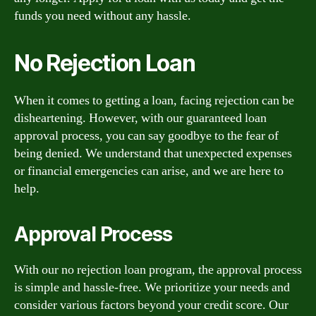
funds you need without any hassle.
No Rejection Loan
When it comes to getting a loan, facing rejection can be
disheartening. However, with our guaranteed loan
approval process, you can say goodbye to the fear of
being denied. We understand that unexpected expenses
or financial emergencies can arise, and we are here to
help.
Approval Process
With our no rejection loan program, the approval process
is simple and hassle-free. We prioritize your needs and
consider various factors beyond your credit score. Our