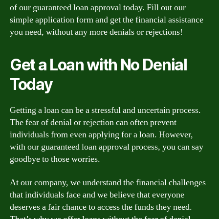
of our guaranteed loan approval today. Fill out our
simple application form and get the financial assistance
you need, without any more denials or rejections!
Get a Loan with No Denial
Today
Getting a loan can be a stressful and uncertain process.
The fear of denial or rejection can often prevent
individuals from even applying for a loan. However,
with our guaranteed loan approval process, you can say
goodbye to those worries.
At our company, we understand the financial challenges
that individuals face and we believe that everyone
deserves a fair chance to access the funds they need.