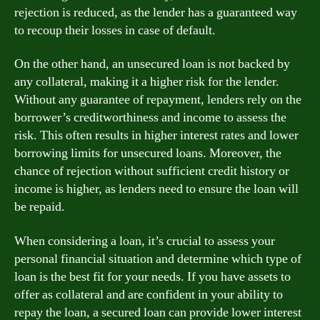
rejection is reduced, as the lender has a guaranteed way
to recoup their losses in case of default.
On the other hand, an unsecured loan is not backed by
any collateral, making it a higher risk for the lender.
Without any guarantee of repayment, lenders rely on the
borrower’s creditworthiness and income to assess the
risk. This often results in higher interest rates and lower
borrowing limits for unsecured loans. Moreover, the
chance of rejection without sufficient credit history or
income is higher, as lenders need to ensure the loan will
be repaid.
When considering a loan, it’s crucial to assess your
personal financial situation and determine which type of
loan is the best fit for your needs. If you have assets to
offer as collateral and are confident in your ability to
repay the loan, a secured loan can provide lower interest