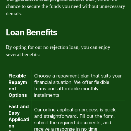
chance to secure the funds you need without unnecessary
denials.
Loan Benefits
By opting for our no rejection loan, you can enjoy
several benefits:
Flexible
Choose a repayment plan that suits your
Repaym
financial situation. We offer flexible
ent
terms and affordable monthly
Options
installments.
Fast and
Our online application process is quick
Easy
and straightforward. Fill out the form,
Applicati
submit the required documents, and
on
receive a response in no time.