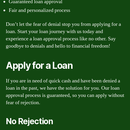
Guaranteed loan approval
Fair and personalized process
Don’t let the fear of denial stop you from applying for a
loan. Start your loan journey with us today and
experience a loan approval process like no other. Say
goodbye to denials and hello to financial freedom!
Apply for a Loan
If you are in need of quick cash and have been denied a
loan in the past, we have the solution for you. Our loan
approval process is guaranteed, so you can apply without
fear of rejection.
No Rejection