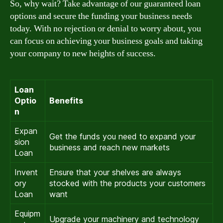
So, why wait? Take advantage of our guaranteed loan
options and secure the funding your business needs
today. With no rejection or denial to worry about, you
can focus on achieving your business goals and taking
your company to new heights of success.
Loan
Optio
Benefits
n
Expan
Get the funds you need to expand your
sion
business and reach new markets
Loan
Invent
Ensure that your shelves are always
ory
stocked with the products your customers
Loan
want
Equipm
Upgrade your machinery and technology