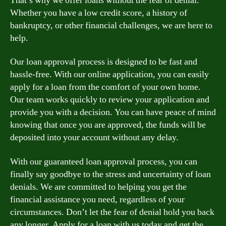
That’s why we offer loans without the fear of denial.
Whether you have a low credit score, a history of
bankruptcy, or other financial challenges, we are here to
help.
Our loan approval process is designed to be fast and
hassle-free. With our online application, you can easily
apply for a loan from the comfort of your own home.
Our team works quickly to review your application and
provide you with a decision. You can have peace of mind
knowing that once you are approved, the funds will be
deposited into your account without any delay.
With our guaranteed loan approval process, you can
finally say goodbye to the stress and uncertainty of loan
denials. We are committed to helping you get the
financial assistance you need, regardless of your
circumstances. Don’t let the fear of denial hold you back
any longer. Apply for a loan with us today and get the