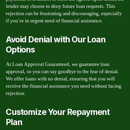
lender may choose to deny future loan requests. This
rejection can be frustrating and discouraging, especially
if you’re in urgent need of financial assistance.
Avoid Denial with Our Loan
Options
At Loan Approval Guaranteed, we guarantee loan
approval, so you can say goodbye to the fear of denial.
We offer loans with no denial, ensuring that you will
receive the financial assistance you need without facing
rejection.
Customize Your Repayment
Plan