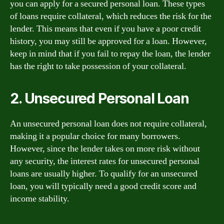
you can apply for a secured personal loan. These types
of loans require collateral, which reduces the risk for the
lender. This means that even if you have a poor credit
history, you may still be approved for a loan. However,
keep in mind that if you fail to repay the loan, the lender
has the right to take possession of your collateral.
2. Unsecured Personal Loan
An unsecured personal loan does not require collateral,
making it a popular choice for many borrowers.
However, since the lender takes on more risk without
any security, the interest rates for unsecured personal
loans are usually higher. To qualify for an unsecured
loan, you will typically need a good credit score and
income stability.