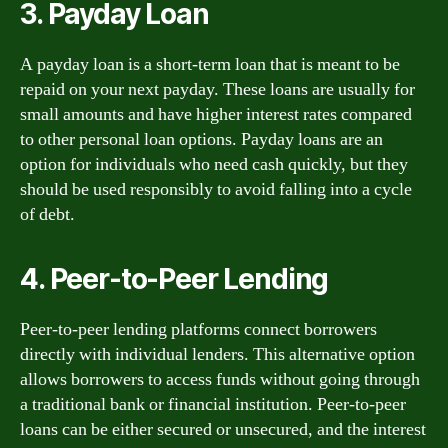
3. Payday Loan
A payday loan is a short-term loan that is meant to be
repaid on your next payday. These loans are usually for
small amounts and have higher interest rates compared
to other personal loan options. Payday loans are an
option for individuals who need cash quickly, but they
should be used responsibly to avoid falling into a cycle
of debt.
4. Peer-to-Peer Lending
Peer-to-peer lending platforms connect borrowers
directly with individual lenders. This alternative option
allows borrowers to access funds without going through
a traditional bank or financial institution. Peer-to-peer
loans can be either secured or unsecured, and the interest