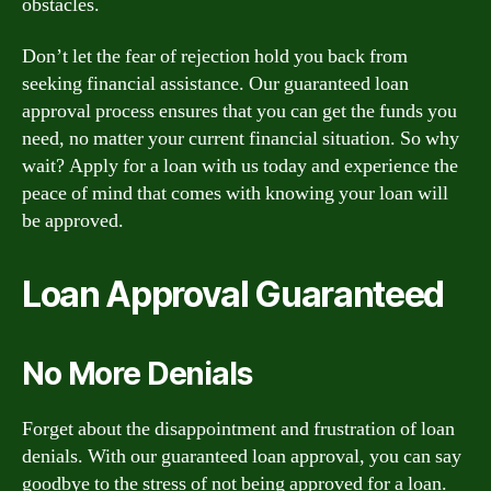
obstacles.
Don’t let the fear of rejection hold you back from
seeking financial assistance. Our guaranteed loan
approval process ensures that you can get the funds you
need, no matter your current financial situation. So why
wait? Apply for a loan with us today and experience the
peace of mind that comes with knowing your loan will
be approved.
Loan Approval Guaranteed
No More Denials
Forget about the disappointment and frustration of loan
denials. With our guaranteed loan approval, you can say
goodbye to the stress of not being approved for a loan.