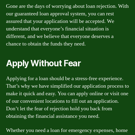
Gone are the days of worrying about loan rejection. With
our guaranteed loan approval system, you can rest
assured that your application will be accepted. We
understand that everyone’s financial situation is
different, and we believe that everyone deserves a
chance to obtain the funds they need.
Apply Without Fear
Applying for a loan should be a stress-free experience.
That’s why we have simplified our application process to
make it quick and easy. You can apply online or visit one
of our convenient locations to fill out an application.
Don’t let the fear of rejection hold you back from
obtaining the financial assistance you need.
Whether you need a loan for emergency expenses, home