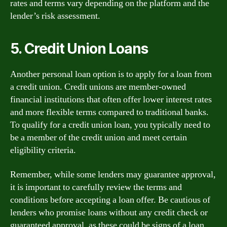
rates and terms vary depending on the platform and the
lender’s risk assessment.
5. Credit Union Loans
Another personal loan option is to apply for a loan from
a credit union. Credit unions are member-owned
financial institutions that often offer lower interest rates
and more flexible terms compared to traditional banks.
To qualify for a credit union loan, you typically need to
be a member of the credit union and meet certain
eligibility criteria.
Remember, while some lenders may guarantee approval,
it is important to carefully review the terms and
conditions before accepting a loan offer. Be cautious of
lenders who promise loans without any credit check or
guaranteed approval, as these could be signs of a loan