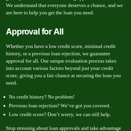
We understand that everyone deserves a chance, and we
are here to help you get the loan you need.
Approval for All
Whether you have a low credit score, minimal credit
history, or a previous loan rejection, we guarantee
approval for all. Our unique evaluation process takes
into account various factors beyond just your credit
score, giving you a fair chance at securing the loan you
need.
No credit history? No problem!
Previous loan rejection? We’ve got you covered.
Low credit score? Don’t worry, we can still help.
Stop stressing about loan approvals and take advantage