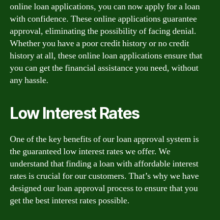
online loan applications, you can now apply for a loan
with confidence. These online applications guarantee
approval, eliminating the possibility of facing denial.
Whether you have a poor credit history or no credit
history at all, these online loan applications ensure that
you can get the financial assistance you need, without
any hassle.
Low Interest Rates
One of the key benefits of our loan approval system is
the guaranteed low interest rates we offer. We
understand that finding a loan with affordable interest
rates is crucial for our customers. That’s why we have
designed our loan approval process to ensure that you
get the best interest rates possible.