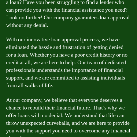
a loan? Have you been struggling to find a lender who
can provide you with the financial assistance you need?
Look no further! Our company guarantees loan approval
without any denial.
With our innovative loan approval process, we have
eliminated the hassle and frustration of getting denied
for a loan. Whether you have a poor credit history or no
credit at all, we are here to help. Our team of dedicated
professionals understands the importance of financial
support, and we are committed to assisting individuals
from all walks of life.
At our company, we believe that everyone deserves a
chance to rebuild their financial future. That’s why we
offer loans with no denial. We understand that life can
throw unexpected curveballs, and we are here to provide
you with the support you need to overcome any financial