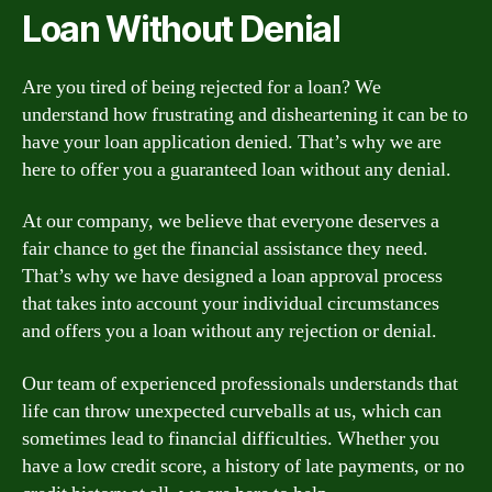
Loan Without Denial
Are you tired of being rejected for a loan? We
understand how frustrating and disheartening it can be to
have your loan application denied. That’s why we are
here to offer you a guaranteed loan without any denial.
At our company, we believe that everyone deserves a
fair chance to get the financial assistance they need.
That’s why we have designed a loan approval process
that takes into account your individual circumstances
and offers you a loan without any rejection or denial.
Our team of experienced professionals understands that
life can throw unexpected curveballs at us, which can
sometimes lead to financial difficulties. Whether you
have a low credit score, a history of late payments, or no