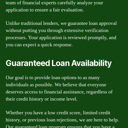
team of financial experts carefully analyze your
application to ensure a fair evaluation.
Unlike traditional lenders, we guarantee loan approval
without putting you through extensive verification
processes. Your application is reviewed promptly, and
you can expect a quick response.
Guaranteed Loan Availability
Our goal is to provide loan options to as many
individuals as possible. We believe that everyone
deserves access to financial assistance, regardless of
their credit history or income level.
Whether you have a low credit score, limited credit
history, or previous loan rejections, we are here to help.
Our guaranteed loan program ensures that you have a