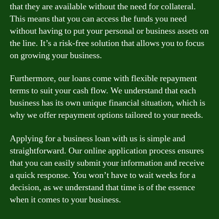
that they are available without the need for collateral.
This means that you can access the funds you need
without having to put your personal or business assets on
the line. It’s a risk-free solution that allows you to focus
on growing your business.
Furthermore, our loans come with flexible repayment
terms to suit your cash flow. We understand that each
business has its own unique financial situation, which is
why we offer repayment options tailored to your needs.
Applying for a business loan with us is simple and
straightforward. Our online application process ensures
that you can easily submit your information and receive
a quick response. You won’t have to wait weeks for a
decision, as we understand that time is of the essence
when it comes to your business.