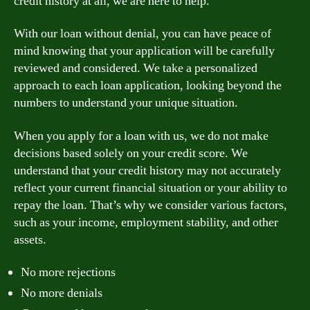
credit history at all, we are here to help.
With our loan without denial, you can have peace of
mind knowing that your application will be carefully
reviewed and considered. We take a personalized
approach to each loan application, looking beyond the
numbers to understand your unique situation.
When you apply for a loan with us, we do not make
decisions based solely on your credit score. We
understand that your credit history may not accurately
reflect your current financial situation or your ability to
repay the loan. That’s why we consider various factors,
such as your income, employment stability, and other
assets.
No more rejections
No more denials