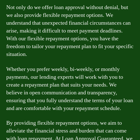
Not only do we offer loan approval without denial, but
we also provide flexible repayment options. We
understand that unexpected financial circumstances can
arise, making it difficult to meet payment deadlines.
With our flexible repayment options, you have the
freedom to tailor your repayment plan to fit your specific
situation.
Whether you prefer weekly, bi-weekly, or monthly
payments, our lending experts will work with you to
create a repayment plan that suits your needs. We
believe in open communication and transparency,
ensuring that you fully understand the terms of your loan
and are comfortable with your repayment schedule.
By providing flexible repayment options, we aim to
alleviate the financial stress and burden that can come
with loan repayment. At Loan Approval Guaranteed, we