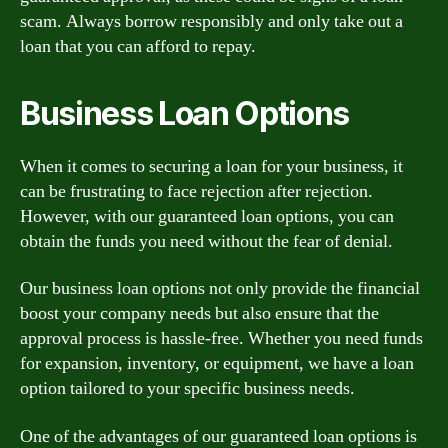
scam. Always borrow responsibly and only take out a
loan that you can afford to repay.
Business Loan Options
When it comes to securing a loan for your business, it
can be frustrating to face rejection after rejection.
However, with our guaranteed loan options, you can
obtain the funds you need without the fear of denial.
Our business loan options not only provide the financial
boost your company needs but also ensure that the
approval process is hassle-free. Whether you need funds
for expansion, inventory, or equipment, we have a loan
option tailored to your specific business needs.
One of the advantages of our guaranteed loan options is