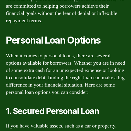
are committed to helping borrowers achieve their
financial goals without the fear of denial or inflexible
repayment terms.
Personal Loan Options
When it comes to personal loans, there are several
options available for borrowers. Whether you are in need
of some extra cash for an unexpected expense or looking
to consolidate debt, finding the right loan can make a big
difference in your financial situation. Here are some
personal loan options you can consider:
1. Secured Personal Loan
If you have valuable assets, such as a car or property,