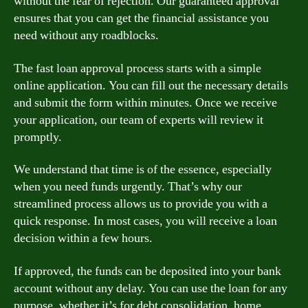
without the fear of rejection. Our guaranteed approval
ensures that you can get the financial assistance you
need without any roadblocks.
The fast loan approval process starts with a simple
online application. You can fill out the necessary details
and submit the form within minutes. Once we receive
your application, our team of experts will review it
promptly.
We understand that time is of the essence, especially
when you need funds urgently. That’s why our
streamlined process allows us to provide you with a
quick response. In most cases, you will receive a loan
decision within a few hours.
If approved, the funds can be deposited into your bank
account without any delay. You can use the loan for any
purpose, whether it’s for debt consolidation, home