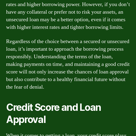
rates and higher borrowing power. However, if you don’t
have any collateral or prefer not to risk your assets, an
unsecured loan may be a better option, even if it comes
with higher interest rates and tighter borrowing limits.
Regardless of the choice between a secured or unsecured
loan, it’s important to approach the borrowing process
responsibly. Understanding the terms of the loan,
making payments on time, and maintaining a good credit
score will not only increase the chances of loan approval
but also contribute to a healthy financial future without
the fear of denial.
Credit Score and Loan
Approval
When it comes to getting a loan, your credit score plays