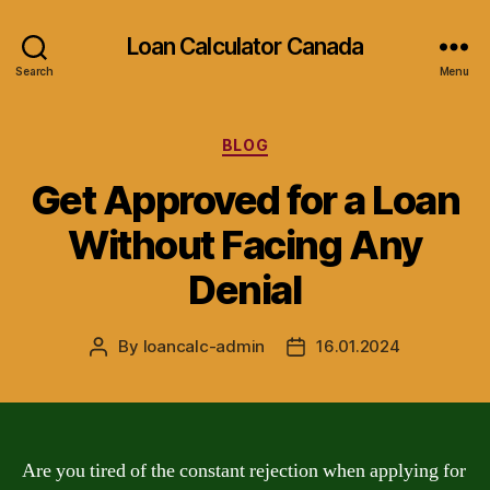
Loan Calculator Canada
Search
Menu
Categories
BLOG
Get Approved for a Loan
Without Facing Any
Denial
By
loancalc-admin
16.01.2024
Post
Post
author
date
Are you tired of the constant rejection when applying for