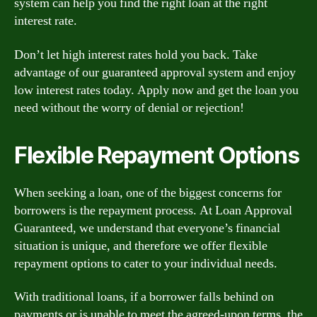
system can help you find the right loan at the right
interest rate.
Don’t let high interest rates hold you back. Take
advantage of our guaranteed approval system and enjoy
low interest rates today. Apply now and get the loan you
need without the worry of denial or rejection!
Flexible Repayment Options
When seeking a loan, one of the biggest concerns for
borrowers is the repayment process. At Loan Approval
Guaranteed, we understand that everyone’s financial
situation is unique, and therefore we offer flexible
repayment options to cater to your individual needs.
With traditional loans, if a borrower falls behind on
payments or is unable to meet the agreed-upon terms, the