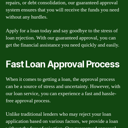
repairs, or debt consolidation, our guaranteed approval
system ensures that you will receive the funds you need
without any hurdles.
Apply for a loan today and say goodbye to the stress of
loan rejection. With our guaranteed approval, you can
get the financial assistance you need quickly and easily.
Fast Loan Approval Process
When it comes to getting a loan, the approval process
can be a source of stress and uncertainty. However, with
our loan service, you can experience a fast and hassle-
free approval process.
Unlike traditional lenders who may reject your loan
application based on various factors, we provide a loan