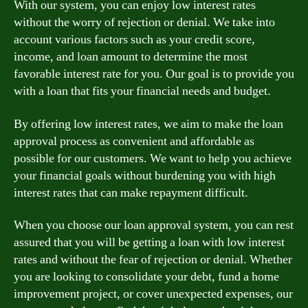
With our system, you can enjoy low interest rates
without the worry of rejection or denial. We take into
account various factors such as your credit score,
income, and loan amount to determine the most
favorable interest rate for you. Our goal is to provide you
with a loan that fits your financial needs and budget.
By offering low interest rates, we aim to make the loan
approval process as convenient and affordable as
possible for our customers. We want to help you achieve
your financial goals without burdening you with high
interest rates that can make repayment difficult.
When you choose our loan approval system, you can rest
assured that you will be getting a loan with low interest
rates and without the fear of rejection or denial. Whether
you are looking to consolidate your debt, fund a home
improvement project, or cover unexpected expenses, our