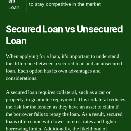
ent
to stay competitive in the market
Loan
Secured Loan vs Unsecured
Loan
When applying for a loan, it’s important to understand
the difference between a secured loan and an unsecured
loan. Each option has its own advantages and
considerations.
A secured loan requires collateral, such as a car or
property, to guarantee repayment. This collateral reduces
the risk for the lender, as they have an asset to claim if
the borrower fails to repay the loan. As a result, secured
loans often come with lower interest rates and higher
borrowing limits. Additionally, the likelihood of