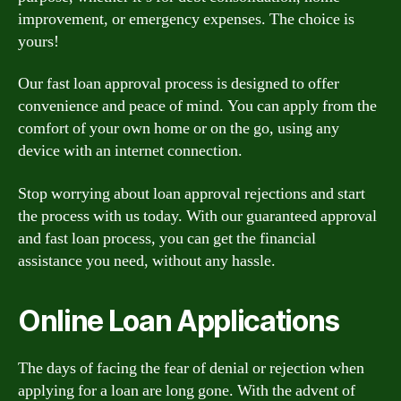
improvement, or emergency expenses. The choice is
yours!
Our fast loan approval process is designed to offer
convenience and peace of mind. You can apply from the
comfort of your own home or on the go, using any
device with an internet connection.
Stop worrying about loan approval rejections and start
the process with us today. With our guaranteed approval
and fast loan process, you can get the financial
assistance you need, without any hassle.
Online Loan Applications
The days of facing the fear of denial or rejection when
applying for a loan are long gone. With the advent of