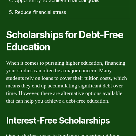
4. Opportunity to achieve financial goals
5. Reduce financial stress
Scholarships for Debt-Free
Education
When it comes to pursuing higher education, financing
your studies can often be a major concern. Many
students rely on loans to cover their tuition costs, which
means they end up accumulating significant debt over
time. However, there are alternative options available
that can help you achieve a debt-free education.
Interest-Free Scholarships
One of the best ways to fund your education without