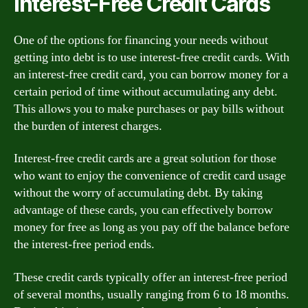
Interest-Free Credit Cards
One of the options for financing your needs without
getting into debt is to use interest-free credit cards. With
an interest-free credit card, you can borrow money for a
certain period of time without accumulating any debt.
This allows you to make purchases or pay bills without
the burden of interest charges.
Interest-free credit cards are a great solution for those
who want to enjoy the convenience of credit card usage
without the worry of accumulating debt. By taking
advantage of these cards, you can effectively borrow
money for free as long as you pay off the balance before
the interest-free period ends.
These credit cards typically offer an interest-free period
of several months, usually ranging from 6 to 18 months.