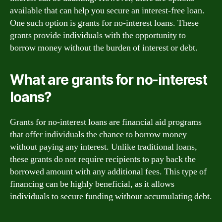
available that can help you secure an interest-free loan.
One such option is grants for no-interest loans. These
grants provide individuals with the opportunity to
borrow money without the burden of interest or debt.
What are grants for no-interest
loans?
Grants for no-interest loans are financial aid programs
that offer individuals the chance to borrow money
without paying any interest. Unlike traditional loans,
these grants do not require recipients to pay back the
borrowed amount with any additional fees. This type of
financing can be highly beneficial, as it allows
individuals to secure funding without accumulating debt.