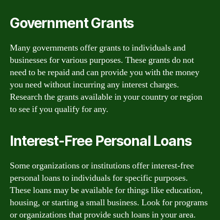
Government Grants
Many governments offer grants to individuals and
businesses for various purposes. These grants do not
need to be repaid and can provide you with the money
you need without incurring any interest charges.
Research the grants available in your country or region
to see if you qualify for any.
Interest-Free Personal Loans
Some organizations or institutions offer interest-free
personal loans to individuals for specific purposes.
These loans may be available for things like education,
housing, or starting a small business. Look for programs
or organizations that provide such loans in your area.