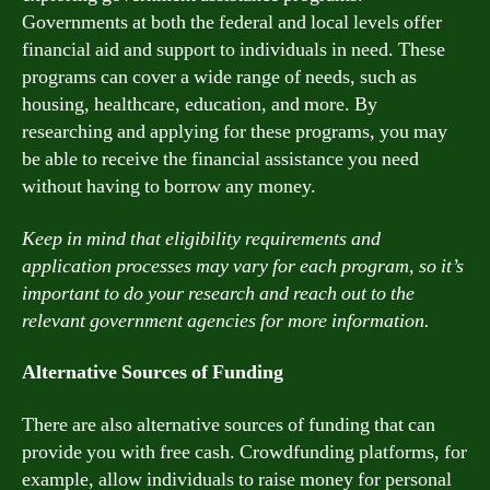
Governments at both the federal and local levels offer
financial aid and support to individuals in need. These
programs can cover a wide range of needs, such as
housing, healthcare, education, and more. By
researching and applying for these programs, you may
be able to receive the financial assistance you need
without having to borrow any money.
Keep in mind that eligibility requirements and
application processes may vary for each program, so it’s
important to do your research and reach out to the
relevant government agencies for more information.
Alternative Sources of Funding
There are also alternative sources of funding that can
provide you with free cash. Crowdfunding platforms, for
example, allow individuals to raise money for personal