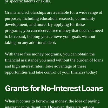
or specific talents or skills.
Grants and scholarships are available for a wide range of
purposes, including education, research, community
development, and more. By applying for these
programs, you can receive free money that does not need
to be repaid, helping you achieve your goals without
taking on any additional debt.
With these free money programs, you can obtain the
financial assistance you need without the burden of loans
and high interest rates. Take advantage of these
opportunities and take control of your finances today!
Grants for No-Interest Loans
When it comes to borrowing money, the idea of paying
interest can be daunting. However, there are options