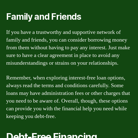
Family and Friends
If you have a trustworthy and supportive network of
family and friends, you can consider borrowing money
from them without having to pay any interest. Just make
sure to have a clear agreement in place to avoid any
misunderstandings or strains on your relationships.
Remember, when exploring interest-free loan options,
always read the terms and conditions carefully. Some
loans may have administration fees or other charges that
you need to be aware of. Overall, though, these options
can provide you with the financial help you need while
keeping you debt-free.
Debt-Free Financing