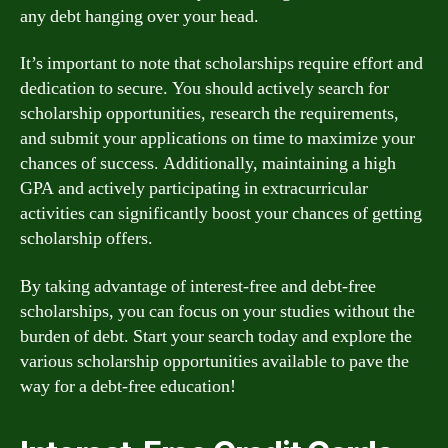
any debt hanging over your head.
It’s important to note that scholarships require effort and
dedication to secure. You should actively search for
scholarship opportunities, research the requirements,
and submit your applications on time to maximize your
chances of success. Additionally, maintaining a high
GPA and actively participating in extracurricular
activities can significantly boost your chances of getting
scholarship offers.
By taking advantage of interest-free and debt-free
scholarships, you can focus on your studies without the
burden of debt. Start your search today and explore the
various scholarship opportunities available to pave the
way for a debt-free education!