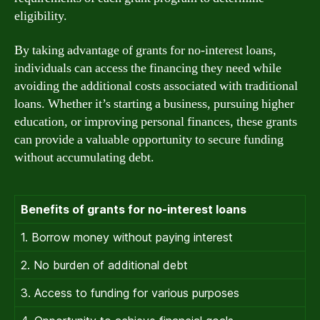
eligibility.
By taking advantage of grants for no-interest loans,
individuals can access the financing they need while
avoiding the additional costs associated with traditional
loans. Whether it’s starting a business, pursuing higher
education, or improving personal finances, these grants
can provide a valuable opportunity to secure funding
without accumulating debt.
Benefits of grants for no-interest loans
1. Borrow money without paying interest
2. No burden of additional debt
3. Access to funding for various purposes