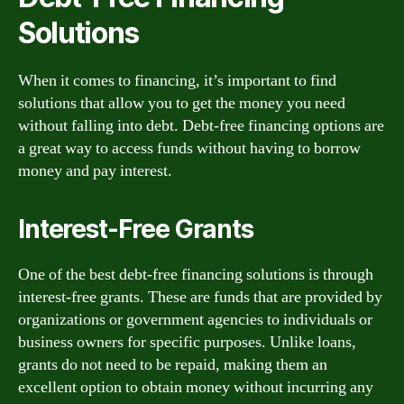
Solutions
When it comes to financing, it’s important to find
solutions that allow you to get the money you need
without falling into debt. Debt-free financing options are
a great way to access funds without having to borrow
money and pay interest.
Interest-Free Grants
One of the best debt-free financing solutions is through
interest-free grants. These are funds that are provided by
organizations or government agencies to individuals or
business owners for specific purposes. Unlike loans,
grants do not need to be repaid, making them an
excellent option to obtain money without incurring any