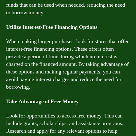
funds that can be used when needed, reducing the need
to borrow money.
Utilize Interest-Free Financing Options
When making larger purchases, look for stores that offer
interest-free financing options. These offers often
provide a period of time during which no interest is
charged on the financed amount. By taking advantage of
these options and making regular payments, you can
avoid paying interest charges and reduce the need for
borrowing.
Take Advantage of Free Money
Look for opportunities to access free money. This can
include grants, scholarships, and assistance programs.
Research and apply for any relevant options to help