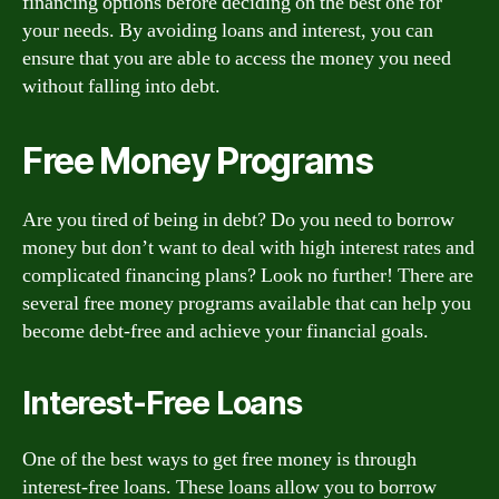
financing options before deciding on the best one for
your needs. By avoiding loans and interest, you can
ensure that you are able to access the money you need
without falling into debt.
Free Money Programs
Are you tired of being in debt? Do you need to borrow
money but don’t want to deal with high interest rates and
complicated financing plans? Look no further! There are
several free money programs available that can help you
become debt-free and achieve your financial goals.
Interest-Free Loans
One of the best ways to get free money is through
interest-free loans. These loans allow you to borrow