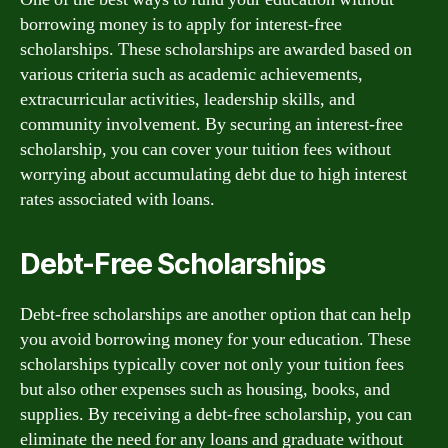
borrowing money is to apply for interest-free
scholarships. These scholarships are awarded based on
various criteria such as academic achievements,
extracurricular activities, leadership skills, and
community involvement. By securing an interest-free
scholarship, you can cover your tuition fees without
worrying about accumulating debt due to high interest
rates associated with loans.
Debt-Free Scholarships
Debt-free scholarships are another option that can help
you avoid borrowing money for your education. These
scholarships typically cover not only your tuition fees
but also other expenses such as housing, books, and
supplies. By receiving a debt-free scholarship, you can
eliminate the need for any loans and graduate without