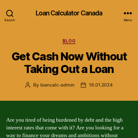
Loan Calculator Canada
Search
Menu
Categories
BLOG
Get Cash Now Without
Taking Out a Loan
By
loancalc-admin
16.01.2024
Post
Post
author
date
Are you tired of being burdened by debt and the high
interest rates that come with it? Are you looking for a
way to finance your dreams and ambitions without