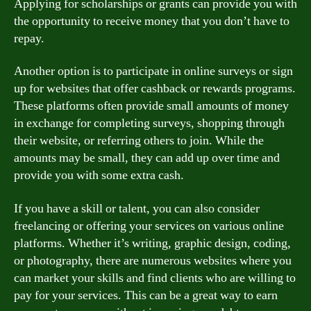
Applying for scholarships or grants can provide you with
the opportunity to receive money that you don’t have to
repay.
Another option is to participate in online surveys or sign
up for websites that offer cashback or rewards programs.
These platforms often provide small amounts of money
in exchange for completing surveys, shopping through
their website, or referring others to join. While the
amounts may be small, they can add up over time and
provide you with some extra cash.
If you have a skill or talent, you can also consider
freelancing or offering your services on various online
platforms. Whether it’s writing, graphic design, coding,
or photography, there are numerous websites where you
can market your skills and find clients who are willing to
pay for your services. This can be a great way to earn