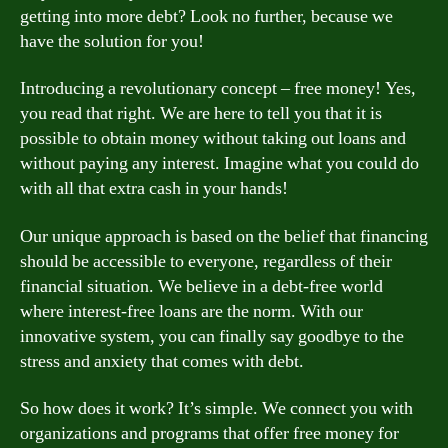
getting into more debt? Look no further, because we
have the solution for you!
Introducing a revolutionary concept – free money! Yes,
you read that right. We are here to tell you that it is
possible to obtain money without taking out loans and
without paying any interest. Imagine what you could do
with all that extra cash in your hands!
Our unique approach is based on the belief that financing
should be accessible to everyone, regardless of their
financial situation. We believe in a debt-free world
where interest-free loans are the norm. With our
innovative system, you can finally say goodbye to the
stress and anxiety that comes with debt.
So how does it work? It’s simple. We connect you with
organizations and programs that offer free money for