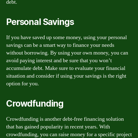
debt.
Personal Savings
If you have saved up some money, using your personal
savings can be a smart way to finance your needs
without borrowing. By using your own money, you can
avoid paying interest and be sure that you won’t
accumulate debt. Make sure to evaluate your financial
situation and consider if using your savings is the right
option for you.
Crowdfunding
Crowdfunding is another debt-free financing solution
that has gained popularity in recent years. With
crowdfunding, you can raise money for a specific project