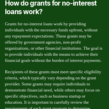
How do grants for no-interest
loans work?
Grants for no-interest loans work by providing
individuals with the necessary funds upfront, without
any repayment expectations. These grants may be
offered by government agencies, non-profit
organizations, or other financial institutions. The goal is
to provide individuals with the means to achieve their
financial goals without the burden of interest payments.
Recipients of these grants must meet specific eligibility
criteria, which typically vary depending on the grant
provider. Some grants may require individuals to
demonstrate financial need, while others may focus on
specific objectives, such as business startup or
education. It is important to carefully review the
requirements of each grant program to determine