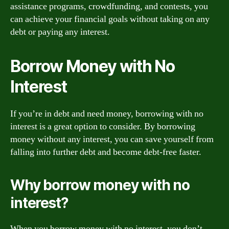
assistance programs, crowdfunding, and contests, you
can achieve your financial goals without taking on any
debt or paying any interest.
Borrow Money with No
Interest
If you’re in debt and need money, borrowing with no
interest is a great option to consider. By borrowing
money without any interest, you can save yourself from
falling into further debt and become debt-free faster.
Why borrow money with no
interest?
When you borrow money with no interest, you don’t