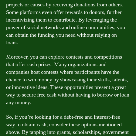
projects or causes by receiving donations from others.
Some platforms even offer rewards to donors, further
incentivizing them to contribute. By leveraging the
power of social networks and online communities, you
can obtain the funding you need without relying on
loans.
Moreover, you can explore contests and competitions
that offer cash prizes. Many organizations and
companies host contests where participants have the
chance to win money by showcasing their skills, talents,
or innovative ideas. These opportunities present a great
way to secure free cash without having to borrow or loan
any money.
So, if you’re looking for a debt-free and interest-free
way to obtain cash, consider these options mentioned
above. By tapping into grants, scholarships, government