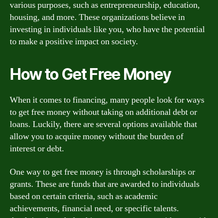
various purposes, such as entrepreneurship, education,
housing, and more. These organizations believe in
investing in individuals like you, who have the potential
to make a positive impact on society.
How to Get Free Money
When it comes to financing, many people look for ways
to get free money without taking on additional debt or
loans. Luckily, there are several options available that
allow you to acquire money without the burden of
interest or debt.
One way to get free money is through scholarships or
grants. These are funds that are awarded to individuals
based on certain criteria, such as academic
achievements, financial need, or specific talents.