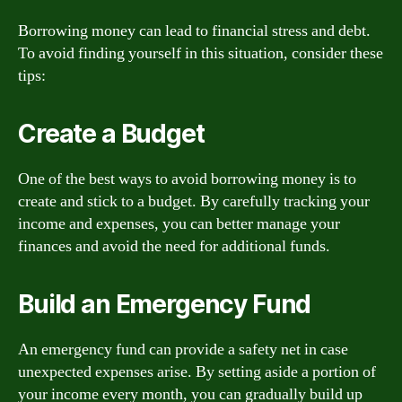
Borrowing money can lead to financial stress and debt.
To avoid finding yourself in this situation, consider these
tips:
Create a Budget
One of the best ways to avoid borrowing money is to
create and stick to a budget. By carefully tracking your
income and expenses, you can better manage your
finances and avoid the need for additional funds.
Build an Emergency Fund
An emergency fund can provide a safety net in case
unexpected expenses arise. By setting aside a portion of
your income every month, you can gradually build up