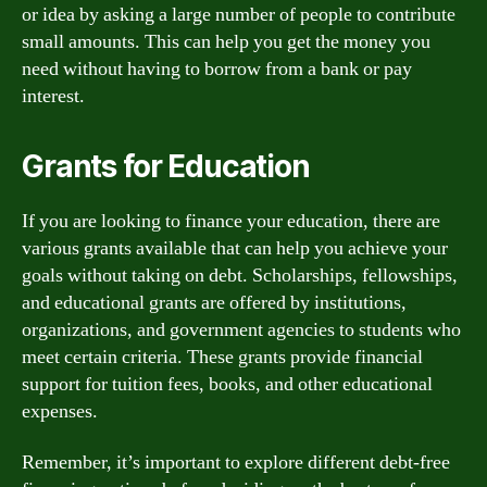
or idea by asking a large number of people to contribute
small amounts. This can help you get the money you
need without having to borrow from a bank or pay
interest.
Grants for Education
If you are looking to finance your education, there are
various grants available that can help you achieve your
goals without taking on debt. Scholarships, fellowships,
and educational grants are offered by institutions,
organizations, and government agencies to students who
meet certain criteria. These grants provide financial
support for tuition fees, books, and other educational
expenses.
Remember, it’s important to explore different debt-free