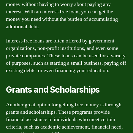
money without having to worry about paying any
interest. With an interest-free loan, you can get the
money you need without the burden of accumulating
additional debt.
Interest-free loans are often offered by government
organizations, non-profit institutions, and even some
private companies. These loans can be used for a variety
of purposes, such as starting a small business, paying off
existing debts, or even financing your education.
Grants and Scholarships
Another great option for getting free money is through
grants and scholarships. These programs provide
financial assistance to individuals who meet certain
criteria, such as academic achievement, financial need,