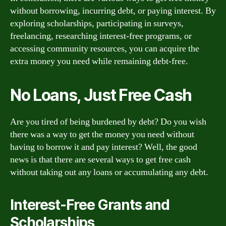
without borrowing, incurring debt, or paying interest. By
exploring scholarships, participating in surveys,
freelancing, researching interest-free programs, or
accessing community resources, you can acquire the
extra money you need while remaining debt-free.
No Loans, Just Free Cash
Are you tired of being burdened by debt? Do you wish
there was a way to get the money you need without
having to borrow it and pay interest? Well, the good
news is that there are several ways to get free cash
without taking out any loans or accumulating any debt.
Interest-Free Grants and
Scholarships