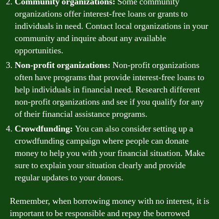
Community organizations:
Some community
organizations offer interest-free loans or grants to
individuals in need. Contact local organizations in your
community and inquire about any available
opportunities.
Non-profit organizations:
Non-profit organizations
often have programs that provide interest-free loans to
help individuals in financial need. Research different
non-profit organizations and see if you qualify for any
of their financial assistance programs.
Crowdfunding:
You can also consider setting up a
crowdfunding campaign where people can donate
money to help you with your financial situation. Make
sure to explain your situation clearly and provide
regular updates to your donors.
Remember, when borrowing money with no interest, it is
important to be responsible and repay the borrowed