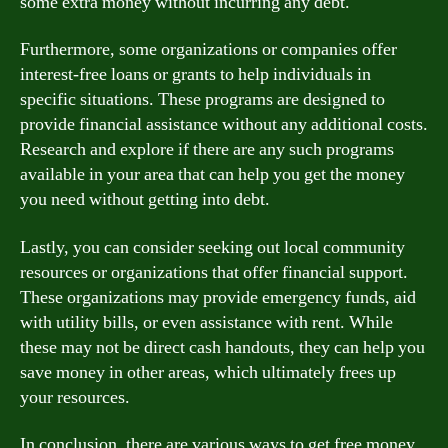
some extra money without incurring any debt.
Furthermore, some organizations or companies offer
interest-free loans or grants to help individuals in
specific situations. These programs are designed to
provide financial assistance without any additional costs.
Research and explore if there are any such programs
available in your area that can help you get the money
you need without getting into debt.
Lastly, you can consider seeking out local community
resources or organizations that offer financial support.
These organizations may provide emergency funds, aid
with utility bills, or even assistance with rent. While
these may not be direct cash handouts, they can help you
save money in other areas, which ultimately frees up
your resources.
In conclusion, there are various ways to get free money