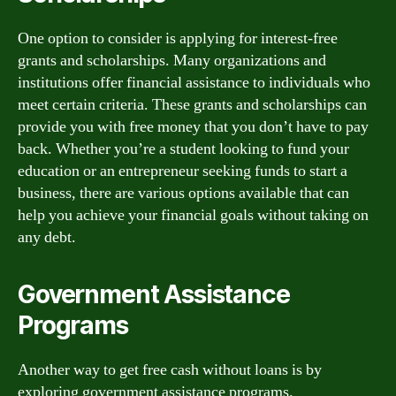
One option to consider is applying for interest-free
grants and scholarships. Many organizations and
institutions offer financial assistance to individuals who
meet certain criteria. These grants and scholarships can
provide you with free money that you don’t have to pay
back. Whether you’re a student looking to fund your
education or an entrepreneur seeking funds to start a
business, there are various options available that can
help you achieve your financial goals without taking on
any debt.
Government Assistance
Programs
Another way to get free cash without loans is by
exploring government assistance programs.