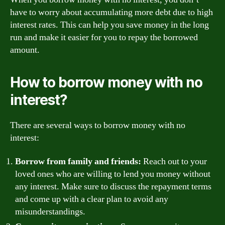
have to worry about accumulating more debt due to high
interest rates. This can help you save money in the long
run and make it easier for you to repay the borrowed
amount.
How to borrow money with no
interest?
There are several ways to borrow money with no
interest:
Borrow from family and friends:
Reach out to your
loved ones who are willing to lend you money without
any interest. Make sure to discuss the repayment terms
and come up with a clear plan to avoid any
misunderstandings.