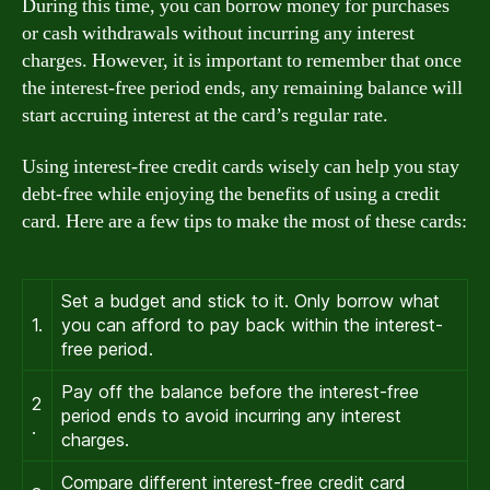
During this time, you can borrow money for purchases
or cash withdrawals without incurring any interest
charges. However, it is important to remember that once
the interest-free period ends, any remaining balance will
start accruing interest at the card’s regular rate.
Using interest-free credit cards wisely can help you stay
debt-free while enjoying the benefits of using a credit
card. Here are a few tips to make the most of these cards:
Set a budget and stick to it. Only borrow what
1.
you can afford to pay back within the interest-
free period.
Pay off the balance before the interest-free
2
period ends to avoid incurring any interest
.
charges.
Compare different interest-free credit card