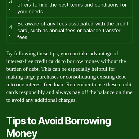
3
offers to find the best terms and conditions for
.
your needs.
Be aware of any fees associated with the credit
4
card, such as annual fees or balance transfer
.
fees.
By following these tips, you can take advantage of
interest-free credit cards to borrow money without the
burden of debt. This can be especially helpful for
making large purchases or consolidating existing debt
into one interest-free loan. Remember to use these credit
cards responsibly and always pay off the balance on time
to avoid any additional charges.
Tips to Avoid Borrowing
Money