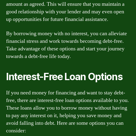
amount as agreed. This will ensure that you maintain a
good relationship with your lender and may even open
up opportunities for future financial assistance.
By borrowing money with no interest, you can alleviate
financial stress and work towards becoming debt-free.
Take advantage of these options and start your journey
towards a debt-free life today.
Interest-Free Loan Options
If you need money for financing and want to stay debt-
free, there are interest-free loan options available to you.
These loans allow you to borrow money without having
to pay any interest on it, helping you save money and
avoid falling into debt. Here are some options you can
consider: