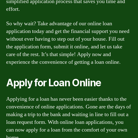
simplified application process that saves you time and
effort.
So why wait? Take advantage of our online loan
application today and get the financial support you need
without ever having to step out of your house. Fill out
the application form, submit it online, and let us take
care of the rest. It’s that simple! Apply now and
experience the convenience of getting a loan online.
Apply for Loan Online
Applying for a loan has never been easier thanks to the
convenience of online applications. Gone are the days of
making a trip to the bank and waiting in line to fill out a
loan request form. With online loan applications, you
can now apply for a loan from the comfort of your own
home.