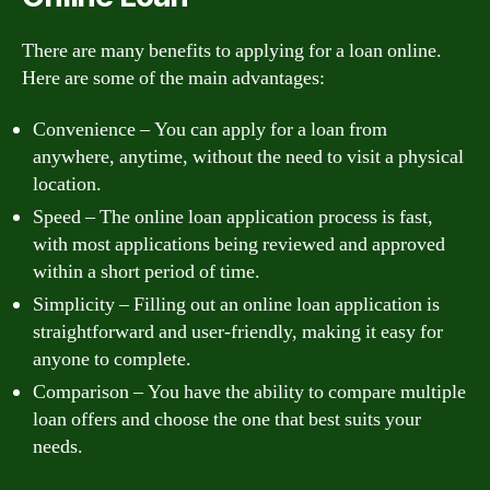
There are many benefits to applying for a loan online.
Here are some of the main advantages:
Convenience – You can apply for a loan from
anywhere, anytime, without the need to visit a physical
location.
Speed – The online loan application process is fast,
with most applications being reviewed and approved
within a short period of time.
Simplicity – Filling out an online loan application is
straightforward and user-friendly, making it easy for
anyone to complete.
Comparison – You have the ability to compare multiple
loan offers and choose the one that best suits your
needs.