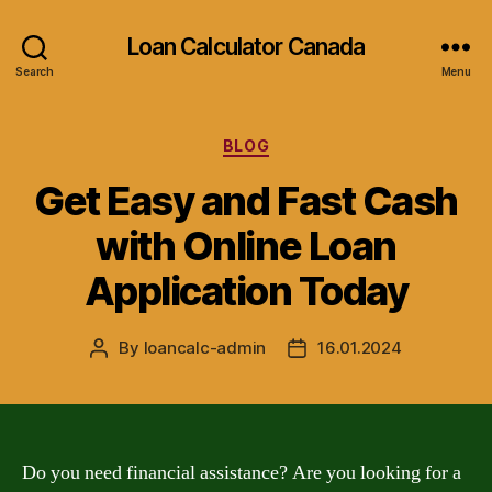
Loan Calculator Canada
Search
Menu
Categories
BLOG
Get Easy and Fast Cash
with Online Loan
Application Today
By
loancalc-admin
16.01.2024
Post
Post
author
date
Do you need financial assistance? Are you looking for a