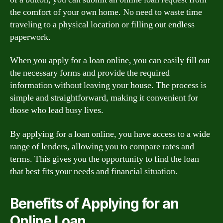
the comfort of your own home. No need to waste time
traveling to a physical location or filling out endless
paperwork.
When you apply for a loan online, you can easily fill out
the necessary forms and provide the required
information without leaving your house. The process is
simple and straightforward, making it convenient for
those who lead busy lives.
By applying for a loan online, you have access to a wide
range of lenders, allowing you to compare rates and
terms. This gives you the opportunity to find the loan
that best fits your needs and financial situation.
Benefits of Applying for an
Online Loan