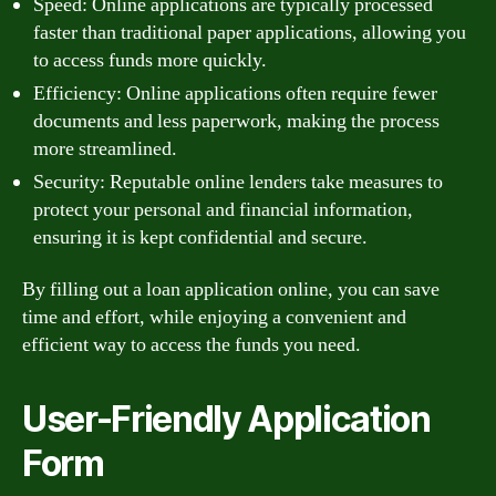
Speed: Online applications are typically processed
faster than traditional paper applications, allowing you
to access funds more quickly.
Efficiency: Online applications often require fewer
documents and less paperwork, making the process
more streamlined.
Security: Reputable online lenders take measures to
protect your personal and financial information,
ensuring it is kept confidential and secure.
By filling out a loan application online, you can save
time and effort, while enjoying a convenient and
efficient way to access the funds you need.
User-Friendly Application
Form