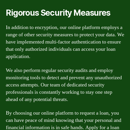
Rigorous Security Measures
In addition to encryption, our online platform employs a
range of other security measures to protect your data. We
have implemented multi-factor authentication to ensure
that only authorized individuals can access your loan
application.
We also perform regular security audits and employ
monitoring tools to detect and prevent any unauthorized
access attempts. Our team of dedicated security
professionals is constantly working to stay one step
ahead of any potential threats.
By choosing our online platform to request a loan, you
can have peace of mind knowing that your personal and
financial information is in safe hands. Apply for a loan