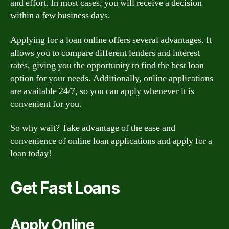
and effort. In most cases, you will receive a decision
within a few business days.
Applying for a loan online offers several advantages. It
allows you to compare different lenders and interest
rates, giving you the opportunity to find the best loan
option for your needs. Additionally, online applications
are available 24/7, so you can apply whenever it is
convenient for you.
So why wait? Take advantage of the ease and
convenience of online loan applications and apply for a
loan today!
Get Fast Loans
Apply Online