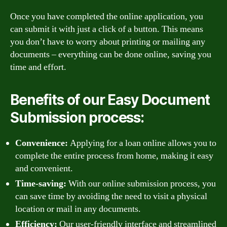
Once you have completed the online application, you
can submit it with just a click of a button. This means
you don’t have to worry about printing or mailing any
documents – everything can be done online, saving you
time and effort.
Benefits of our Easy Document
Submission process:
Convenience:
Applying for a loan online allows you to
complete the entire process from home, making it easy
and convenient.
Time-saving:
With our online submission process, you
can save time by avoiding the need to visit a physical
location or mail in any documents.
Efficiency:
Our user-friendly interface and streamlined