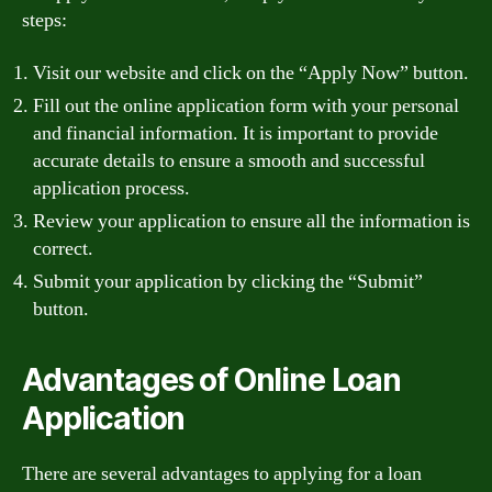
steps:
Visit our website and click on the “Apply Now” button.
Fill out the online application form with your personal
and financial information. It is important to provide
accurate details to ensure a smooth and successful
application process.
Review your application to ensure all the information is
correct.
Submit your application by clicking the “Submit”
button.
Advantages of Online Loan
Application
There are several advantages to applying for a loan