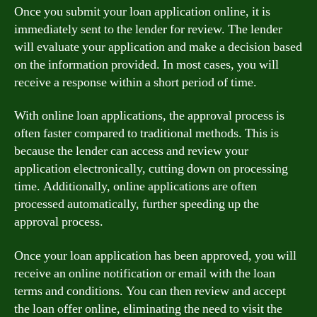
Once you submit your loan application online, it is
immediately sent to the lender for review. The lender
will evaluate your application and make a decision based
on the information provided. In most cases, you will
receive a response within a short period of time.
With online loan applications, the approval process is
often faster compared to traditional methods. This is
because the lender can access and review your
application electronically, cutting down on processing
time. Additionally, online applications are often
processed automatically, further speeding up the
approval process.
Once your loan application has been approved, you will
receive an online notification or email with the loan
terms and conditions. You can then review and accept
the loan offer online, eliminating the need to visit the