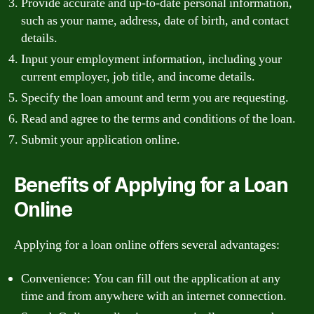
Provide accurate and up-to-date personal information,
such as your name, address, date of birth, and contact
details.
Input your employment information, including your
current employer, job title, and income details.
Specify the loan amount and term you are requesting.
Read and agree to the terms and conditions of the loan.
Submit your application online.
Benefits of Applying for a Loan
Online
Applying for a loan online offers several advantages:
Convenience: You can fill out the application at any
time and from anywhere with an internet connection.