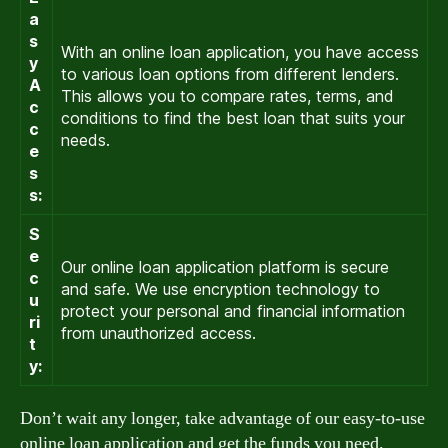
a
s
With an online loan application, you have access
y
to various loan options from different lenders.
A
This allows you to compare rates, terms, and
c
conditions to find the best loan that suits your
c
needs.
e
s
s:
S
e
Our online loan application platform is secure
c
and safe. We use encryption technology to
u
protect your personal and financial information
ri
from unauthorized access.
t
y:
Don’t wait any longer, take advantage of our easy-to-use
online loan application and get the funds you need.