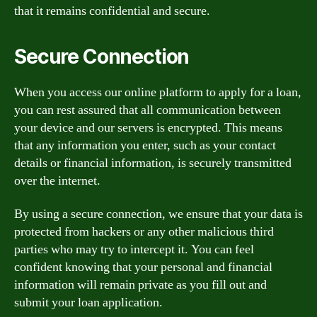
that it remains confidential and secure.
Secure Connection
When you access our online platform to apply for a loan,
you can rest assured that all communication between
your device and our servers is encrypted. This means
that any information you enter, such as your contact
details or financial information, is securely transmitted
over the internet.
By using a secure connection, we ensure that your data is
protected from hackers or any other malicious third
parties who may try to intercept it. You can feel
confident knowing that your personal and financial
information will remain private as you fill out and
submit your loan application.