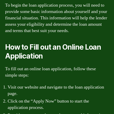
To begin the loan application process, you will need to
provide some basic information about yourself and your
financial situation. This information will help the lender
assess your eligibility and determine the loan amount
and terms that best suit your needs.
How to Fill out an Online Loan
Application
To fill out an online loan application, follow these
simple steps:
Visit our website and navigate to the loan application
page.
Click on the “Apply Now” button to start the
application process.