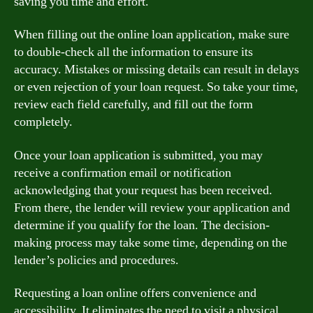
saving you time and effort.
When filling out the online loan application, make sure
to double-check all the information to ensure its
accuracy. Mistakes or missing details can result in delays
or even rejection of your loan request. So take your time,
review each field carefully, and fill out the form
completely.
Once your loan application is submitted, you may
receive a confirmation email or notification
acknowledging that your request has been received.
From there, the lender will review your application and
determine if you qualify for the loan. The decision-
making process may take some time, depending on the
lender’s policies and procedures.
Requesting a loan online offers convenience and
accessibility. It eliminates the need to visit a physical