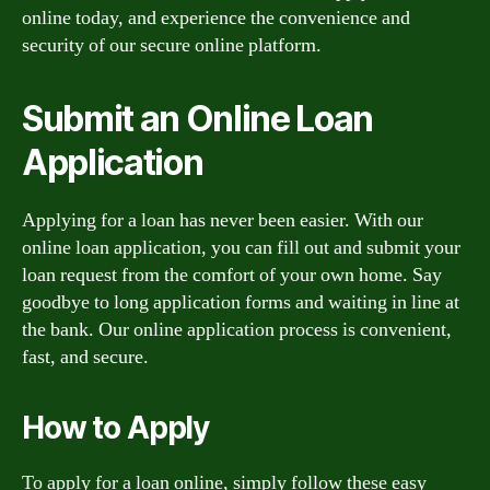
online today, and experience the convenience and
security of our secure online platform.
Submit an Online Loan
Application
Applying for a loan has never been easier. With our
online loan application, you can fill out and submit your
loan request from the comfort of your own home. Say
goodbye to long application forms and waiting in line at
the bank. Our online application process is convenient,
fast, and secure.
How to Apply
To apply for a loan online, simply follow these easy