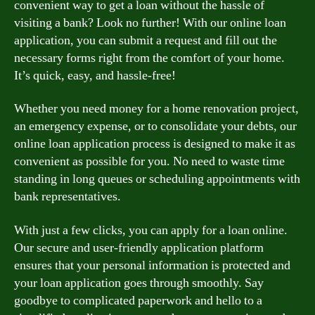
convenient way to get a loan without the hassle of
visiting a bank? Look no further! With our online loan
application, you can submit a request and fill out the
necessary forms right from the comfort of your home.
It’s quick, easy, and hassle-free!
Whether you need money for a home renovation project,
an emergency expense, or to consolidate your debts, our
online loan application process is designed to make it as
convenient as possible for you. No need to waste time
standing in long queues or scheduling appointments with
bank representatives.
With just a few clicks, you can apply for a loan online.
Our secure and user-friendly application platform
ensures that your personal information is protected and
your loan application goes through smoothly. Say
goodbye to complicated paperwork and hello to a