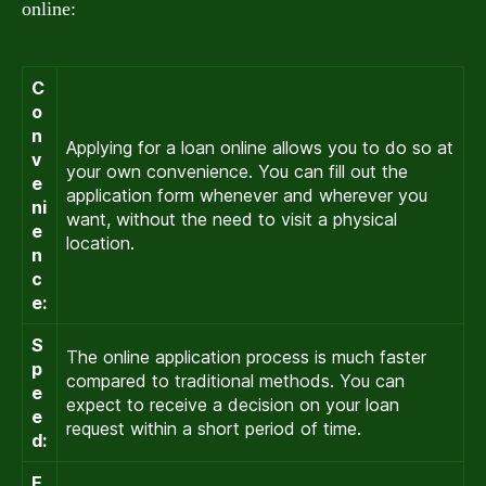
online:
C
o
n
Applying for a loan online allows you to do so at
v
your own convenience. You can fill out the
e
application form whenever and wherever you
ni
want, without the need to visit a physical
e
location.
n
c
e:
S
The online application process is much faster
p
compared to traditional methods. You can
e
expect to receive a decision on your loan
e
request within a short period of time.
d:
E