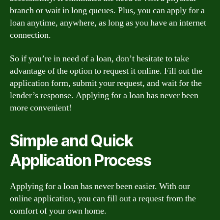
branch or wait in long queues. Plus, you can apply for a
loan anytime, anywhere, as long as you have an internet
connection.
So if you’re in need of a loan, don’t hesitate to take
advantage of the option to request it online. Fill out the
application form, submit your request, and wait for the
lender’s response. Applying for a loan has never been
more convenient!
Simple and Quick
Application Process
Applying for a loan has never been easier. With our
online application, you can fill out a request from the
comfort of your own home.