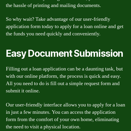
the hassle of printing and mailing documents.
So why wait? Take advantage of our user-friendly
application form today to apply for a loan online and get
the funds you need quickly and conveniently.
Easy Document Submission
Filling out a loan application can be a daunting task, but
with our online platform, the process is quick and easy.
All you need to do is fill out a simple request form and
submit it online.
Our user-friendly interface allows you to apply for a loan
in just a few minutes. You can access the application
form from the comfort of your own home, eliminating
the need to visit a physical location.