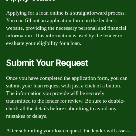
Applying for a loan online is a straightforward process.
You can fill out an application form on the lender’s
website, providing the necessary personal and financial
information. This information is used by the lender to
evaluate your eligibility for a loan.
Submit Your Request
Once you have completed the application form, you can
submit your loan request with just a click of a button.
The information you provide will be securely
transmitted to the lender for review. Be sure to double-
check all the details before submitting to avoid any
mistakes or delays.
After submitting your loan request, the lender will assess