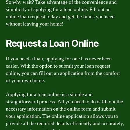
So why wait? Take advantage of the convenience and
simplicity of applying for a loan online. Fill out an
online loan request today and get the funds you need
without leaving your home!
Request a Loan Online
If you need a loan, applying for one has never been
easier. With the option to submit your loan request
online, you can fill out an application from the comfort
of your own home.
Applying for a loan online is a simple and
straightforward process. All you need to do is fill out the
necessary information on the online form and submit
your application. The online application allows you to
provide all the required details efficiently and accurately,