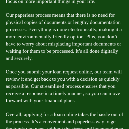
focus on more important things in your life.
Our paperless process means that there is no need for
physical copies of documents or lengthy documentation
processes. Everything is done electronically, making it a
more environmentally friendly option. Plus, you don’t
have to worry about misplacing important documents or
waiting for them to be processed. It’s all done digitally
and securely.
Once you submit your loan request online, our team will
review it and get back to you with a decision as quickly
as possible. Our streamlined process ensures that you
receive a response in a timely manner, so you can move
forward with your financial plans.
Overall, applying for a loan online takes the hassle out of
the process. It’s a convenient and paperless way to get
the funds you need, without the stress and inconvenience