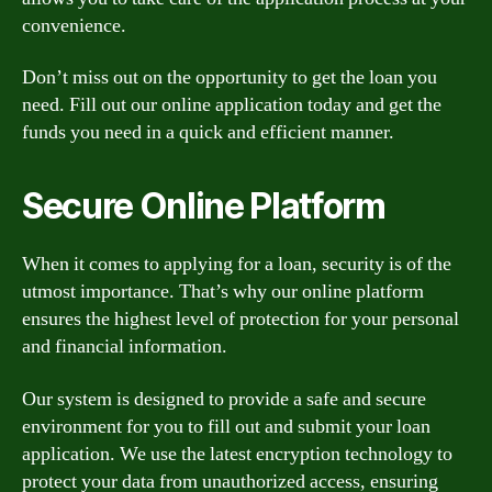
convenience.
Don’t miss out on the opportunity to get the loan you
need. Fill out our online application today and get the
funds you need in a quick and efficient manner.
Secure Online Platform
When it comes to applying for a loan, security is of the
utmost importance. That’s why our online platform
ensures the highest level of protection for your personal
and financial information.
Our system is designed to provide a safe and secure
environment for you to fill out and submit your loan
application. We use the latest encryption technology to
protect your data from unauthorized access, ensuring