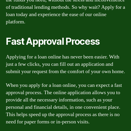
of traditional lending methods. So why wait? Apply for a
loan today and experience the ease of our online
platform.
Fast Approval Process
Applying for a loan online has never been easier. With
just a few clicks, you can fill out an application and
submit your request from the comfort of your own home.
When you apply for a loan online, you can expect a fast
approval process. The online application allows you to
provide all the necessary information, such as your
personal and financial details, in one convenient place.
This helps speed up the approval process as there is no
need for paper forms or in-person visits.