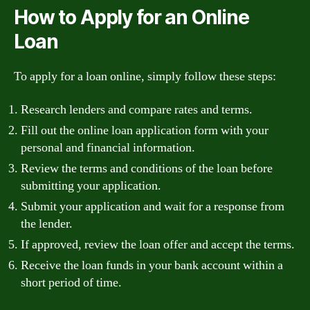
How to Apply for an Online
Loan
To apply for a loan online, simply follow these steps:
Research lenders and compare rates and terms.
Fill out the online loan application form with your
personal and financial information.
Review the terms and conditions of the loan before
submitting your application.
Submit your application and wait for a response from
the lender.
If approved, review the loan offer and accept the terms.
Receive the loan funds in your bank account within a
short period of time.