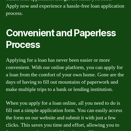
Apply now and experience a hassle-free loan application
process.
Convenient and Paperless
Process
Applying for a loan has never been easier or more
convenient. With our online platform, you can apply for
a loan from the comfort of your own home. Gone are the
days of having to fill out mountains of paperwork and
make multiple trips to a bank or lending institution.
When you apply for a loan online, all you need to do is
fill out a simple application form. You can easily access
the form on our website and submit it with just a few
clicks. This saves you time and effort, allowing you to