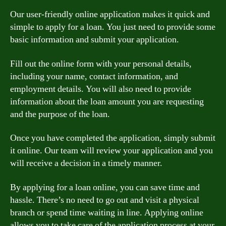
Our user-friendly online application makes it quick and
simple to apply for a loan. You just need to provide some
basic information and submit your application.
Fill out the online form with your personal details,
including your name, contact information, and
employment details. You will also need to provide
information about the loan amount you are requesting
and the purpose of the loan.
Once you have completed the application, simply submit
it online. Our team will review your application and you
will receive a decision in a timely manner.
By applying for a loan online, you can save time and
hassle. There’s no need to go out and visit a physical
branch or spend time waiting in line. Applying online
allows you to take care of the application process at your