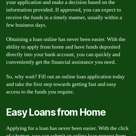
your application and make a decision based on the
information provided. If approved, you can expect to
receive the funds in a timely manner, usually within a
few business days.
Obtaining a loan online has never been easier. With the
ability to apply from home and have funds deposited
directly into your bank account, you can quickly and
conveniently get the financial assistance you need.
So, why wait? Fill out an online loan application today
and take the first step towards getting fast and easy
access to the funds you require.
Easy Loans from Home
Applying for a loan has never been easier. With the click
of a button, you can submit an online loan request from