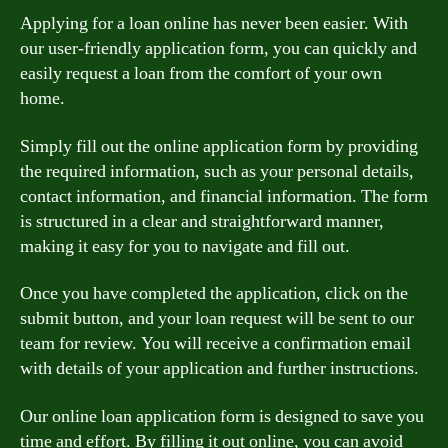
Applying for a loan online has never been easier. With
our user-friendly application form, you can quickly and
easily request a loan from the comfort of your own
home.
Simply fill out the online application form by providing
the required information, such as your personal details,
contact information, and financial information. The form
is structured in a clear and straightforward manner,
making it easy for you to navigate and fill out.
Once you have completed the application, click on the
submit button, and your loan request will be sent to our
team for review. You will receive a confirmation email
with details of your application and further instructions.
Our online loan application form is designed to save you
time and effort. By filling it out online, you can avoid