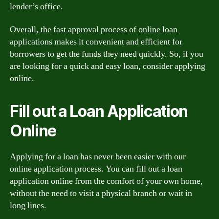
lender’s office.
Overall, the fast approval process of online loan
applications makes it convenient and efficient for
borrowers to get the funds they need quickly. So, if you
are looking for a quick and easy loan, consider applying
online.
Fill out a Loan Application
Online
Applying for a loan has never been easier with our
online application process. You can fill out a loan
application online from the comfort of your own home,
without the need to visit a physical branch or wait in
long lines.