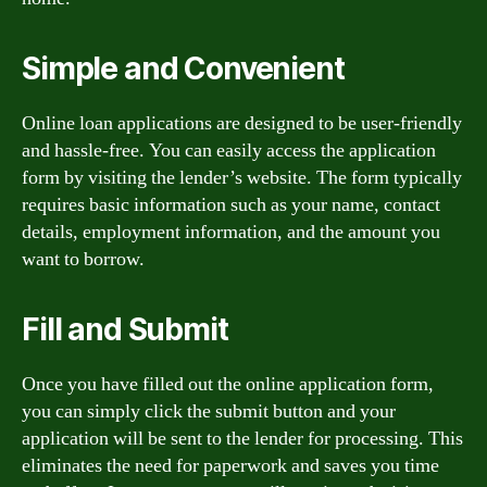
Simple and Convenient
Online loan applications are designed to be user-friendly
and hassle-free. You can easily access the application
form by visiting the lender’s website. The form typically
requires basic information such as your name, contact
details, employment information, and the amount you
want to borrow.
Fill and Submit
Once you have filled out the online application form,
you can simply click the submit button and your
application will be sent to the lender for processing. This
eliminates the need for paperwork and saves you time