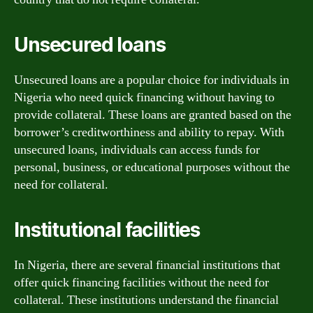
Unsecured loans
Unsecured loans are a popular choice for individuals in
Nigeria who need quick financing without having to
provide collateral. These loans are granted based on the
borrower’s creditworthiness and ability to repay. With
unsecured loans, individuals can access funds for
personal, business, or educational purposes without the
need for collateral.
Institutional facilities
In Nigeria, there are several financial institutions that
offer quick financing facilities without the need for
collateral. These institutions understand the financial