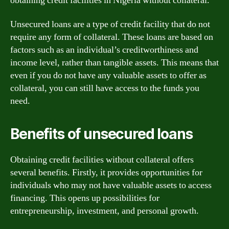
obtaining credit facilities in Nigeria without collateral.
Unsecured loans are a type of credit facility that do not
require any form of collateral. These loans are based on
factors such as an individual’s creditworthiness and
income level, rather than tangible assets. This means that
even if you do not have any valuable assets to offer as
collateral, you can still have access to the funds you
need.
Benefits of unsecured loans
Obtaining credit facilities without collateral offers
several benefits. Firstly, it provides opportunities for
individuals who may not have valuable assets to access
financing. This opens up possibilities for
entrepreneurship, investment, and personal growth.