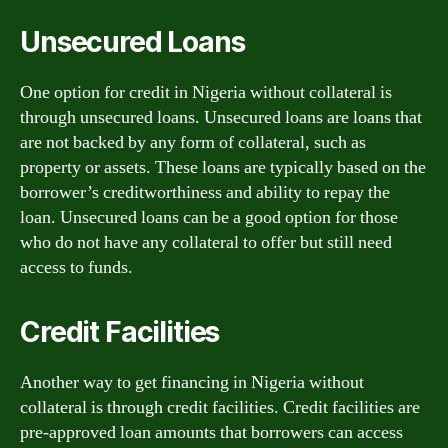
Unsecured Loans
One option for credit in Nigeria without collateral is
through unsecured loans. Unsecured loans are loans that
are not backed by any form of collateral, such as
property or assets. These loans are typically based on the
borrower’s creditworthiness and ability to repay the
loan. Unsecured loans can be a good option for those
who do not have any collateral to offer but still need
access to funds.
Credit Facilities
Another way to get financing in Nigeria without
collateral is through credit facilities. Credit facilities are
pre-approved loan amounts that borrowers can access