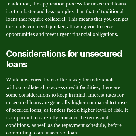
In addition, the application process for unsecured loans
is often faster and less complex than that of traditional
loans that require collateral. This means that you can get
the funds you need quicker, allowing you to seize
opportunities and meet urgent financial obligations.
Considerations for unsecured
loans
While unsecured loans offer a way for individuals
without collateral to access credit facilities, there are
some considerations to keep in mind. Interest rates for
unsecured loans are generally higher compared to those
of secured loans, as lenders face a higher level of risk. It
is important to carefully consider the terms and
conditions, as well as the repayment schedule, before
committing to an unsecured loan.