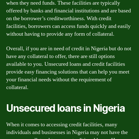
when they need funds. These facilities are typically
offered by banks and financial institutions and are based
on the borrower’s creditworthiness. With credit
facilities, borrowers can access funds quickly and easily
without having to provide any form of collateral.
Overall, if you are in need of credit in Nigeria but do not
have any collateral to offer, there are still options
available to you. Unsecured loans and credit facilities
provide easy financing solutions that can help you meet
your financial needs without the requirement of
collateral.
Unsecured loans in Nigeria
When it comes to accessing credit facilities, many
individuals and businesses in Nigeria may not have the