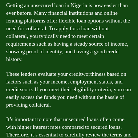
Getting an unsecured loan in Nigeria is now easier than
ever before. Many financial institutions and online
lending platforms offer flexible loan options without the
need for collateral. To apply for a loan without
collateral, you typically need to meet certain
requirements such as having a steady source of income,
showing proof of identity, and having a good credit
history.
These lenders evaluate your creditworthiness based on
factors such as your income, employment status, and
credit score. If you meet their eligibility criteria, you can
easily access the funds you need without the hassle of
providing collateral.
It’s important to note that unsecured loans often come
with higher interest rates compared to secured loans.
Therefore, it’s essential to carefully review the terms and