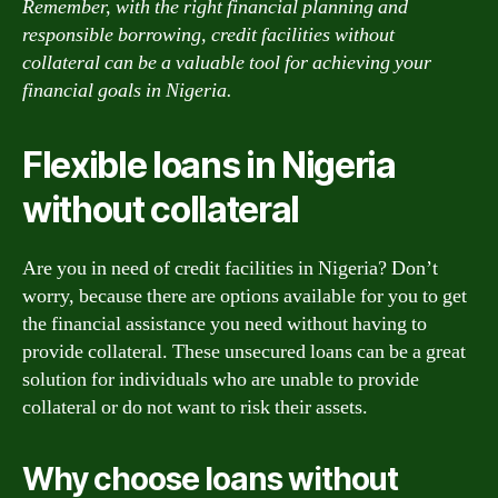
Remember, with the right financial planning and
responsible borrowing, credit facilities without
collateral can be a valuable tool for achieving your
financial goals in Nigeria.
Flexible loans in Nigeria
without collateral
Are you in need of credit facilities in Nigeria? Don’t
worry, because there are options available for you to get
the financial assistance you need without having to
provide collateral. These unsecured loans can be a great
solution for individuals who are unable to provide
collateral or do not want to risk their assets.
Why choose loans without