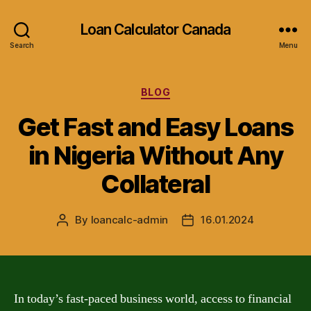
Loan Calculator Canada
Search
Menu
Categories
BLOG
Get Fast and Easy Loans
in Nigeria Without Any
Collateral
By
loancalc-admin
16.01.2024
Post
Post
author
date
In today’s fast-paced business world, access to financial