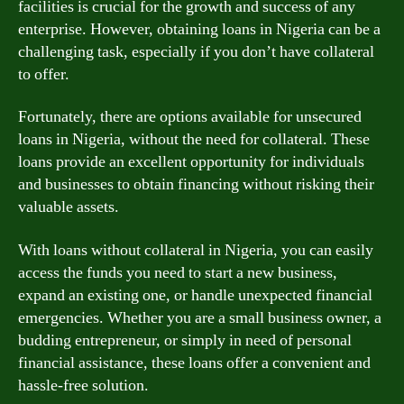
facilities is crucial for the growth and success of any
enterprise. However, obtaining loans in Nigeria can be a
challenging task, especially if you don’t have collateral
to offer.
Fortunately, there are options available for unsecured
loans in Nigeria, without the need for collateral. These
loans provide an excellent opportunity for individuals
and businesses to obtain financing without risking their
valuable assets.
With loans without collateral in Nigeria, you can easily
access the funds you need to start a new business,
expand an existing one, or handle unexpected financial
emergencies. Whether you are a small business owner, a
budding entrepreneur, or simply in need of personal
financial assistance, these loans offer a convenient and
hassle-free solution.