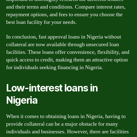
and their terms and conditions. Compare interest rates,
repayment options, and fees to ensure you choose the
best loan facility for your needs.
In conclusion, fast approval loans in Nigeria without
collateral are now available through unsecured loan
facilities. These loans offer convenience, flexibility, and
quick access to credit, making them an attractive option
for individuals seeking financing in Nigeria.
Low-interest loans in
Nigeria
When it comes to obtaining loans in Nigeria, having to
provide collateral can be a major obstacle for many
individuals and businesses. However, there are facilities