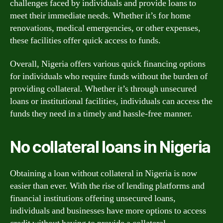
challenges faced by individuals and provide loans to
meet their immediate needs. Whether it’s for home
renovations, medical emergencies, or other expenses,
these facilities offer quick access to funds.
Overall, Nigeria offers various quick financing options
for individuals who require funds without the burden of
providing collateral. Whether it’s through unsecured
loans or institutional facilities, individuals can access the
funds they need in a timely and hassle-free manner.
No collateral loans in Nigeria
Obtaining a loan without collateral in Nigeria is now
easier than ever. With the rise of lending platforms and
financial institutions offering unsecured loans,
individuals and businesses have more options to access