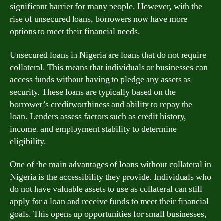
significant barrier for many people. However, with the
rise of unsecured loans, borrowers now have more
options to meet their financial needs.
Unsecured loans in Nigeria are loans that do not require
collateral. This means that individuals or businesses can
access funds without having to pledge any assets as
security. These loans are typically based on the
borrower’s creditworthiness and ability to repay the
loan. Lenders assess factors such as credit history,
income, and employment stability to determine
eligibility.
One of the main advantages of loans without collateral in
Nigeria is the accessibility they provide. Individuals who
do not have valuable assets to use as collateral can still
apply for a loan and receive funds to meet their financial
goals. This opens up opportunities for small businesses,