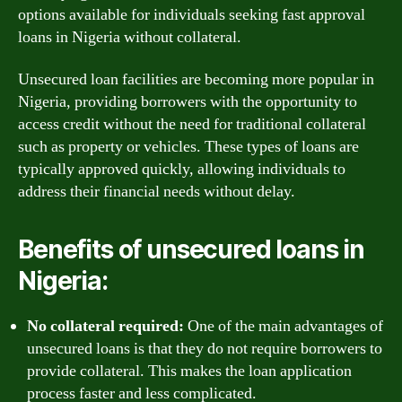
options available for individuals seeking fast approval
loans in Nigeria without collateral.
Unsecured loan facilities are becoming more popular in
Nigeria, providing borrowers with the opportunity to
access credit without the need for traditional collateral
such as property or vehicles. These types of loans are
typically approved quickly, allowing individuals to
address their financial needs without delay.
Benefits of unsecured loans in
Nigeria:
No collateral required:
One of the main advantages of
unsecured loans is that they do not require borrowers to
provide collateral. This makes the loan application
process faster and less complicated.