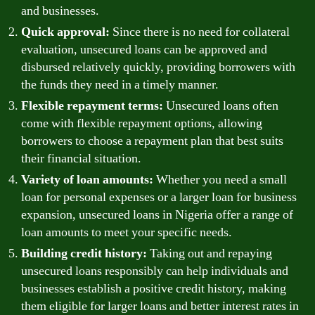
and businesses.
Quick approval:
Since there is no need for collateral
evaluation, unsecured loans can be approved and
disbursed relatively quickly, providing borrowers with
the funds they need in a timely manner.
Flexible repayment terms:
Unsecured loans often
come with flexible repayment options, allowing
borrowers to choose a repayment plan that best suits
their financial situation.
Variety of loan amounts:
Whether you need a small
loan for personal expenses or a larger loan for business
expansion, unsecured loans in Nigeria offer a range of
loan amounts to meet your specific needs.
Building credit history:
Taking out and repaying
unsecured loans responsibly can help individuals and
businesses establish a positive credit history, making
them eligible for larger loans and better interest rates in