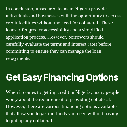
In conclusion, unsecured loans in Nigeria provide
individuals and businesses with the opportunity to access
credit facilities without the need for collateral. These
loans offer greater accessibility and a simplified
application process. However, borrowers should
carefully evaluate the terms and interest rates before
committing to ensure they can manage the loan
repayments.
Get Easy Financing Options
When it comes to getting credit in Nigeria, many people
worry about the requirement of providing collateral.
However, there are various financing options available
that allow you to get the funds you need without having
to put up any collateral.