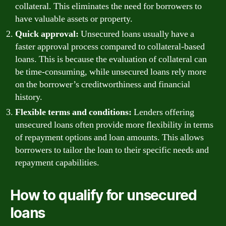
collateral. This eliminates the need for borrowers to
have valuable assets or property.
Quick approval:
Unsecured loans usually have a
faster approval process compared to collateral-based
loans. This is because the evaluation of collateral can
be time-consuming, while unsecured loans rely more
on the borrower’s creditworthiness and financial
history.
Flexible terms and conditions:
Lenders offering
unsecured loans often provide more flexibility in terms
of repayment options and loan amounts. This allows
borrowers to tailor the loan to their specific needs and
repayment capabilities.
How to qualify for unsecured
loans