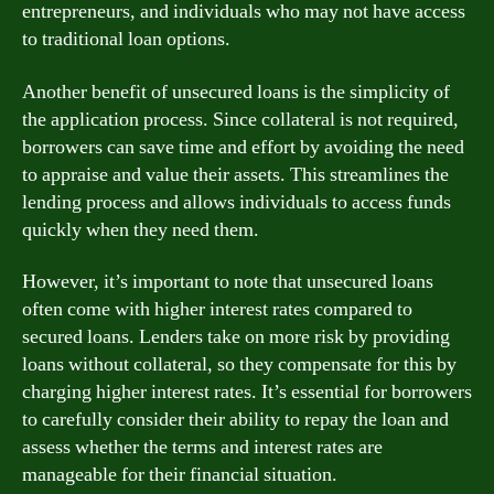
entrepreneurs, and individuals who may not have access
to traditional loan options.
Another benefit of unsecured loans is the simplicity of
the application process. Since collateral is not required,
borrowers can save time and effort by avoiding the need
to appraise and value their assets. This streamlines the
lending process and allows individuals to access funds
quickly when they need them.
However, it’s important to note that unsecured loans
often come with higher interest rates compared to
secured loans. Lenders take on more risk by providing
loans without collateral, so they compensate for this by
charging higher interest rates. It’s essential for borrowers
to carefully consider their ability to repay the loan and
assess whether the terms and interest rates are
manageable for their financial situation.