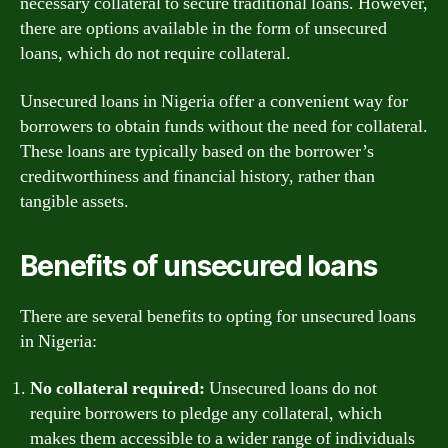
necessary collateral to secure traditional loans. However,
there are options available in the form of unsecured
loans, which do not require collateral.
Unsecured loans in Nigeria offer a convenient way for
borrowers to obtain funds without the need for collateral.
These loans are typically based on the borrower’s
creditworthiness and financial history, rather than
tangible assets.
Benefits of unsecured loans
There are several benefits to opting for unsecured loans
in Nigeria:
No collateral required:
Unsecured loans do not
require borrowers to pledge any collateral, which
makes them accessible to a wider range of individuals