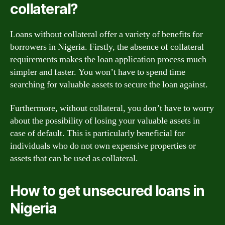
collateral?
Loans without collateral offer a variety of benefits for
borrowers in Nigeria. Firstly, the absence of collateral
requirements makes the loan application process much
simpler and faster. You won’t have to spend time
searching for valuable assets to secure the loan against.
Furthermore, without collateral, you don’t have to worry
about the possibility of losing your valuable assets in
case of default. This is particularly beneficial for
individuals who do not own expensive properties or
assets that can be used as collateral.
How to get unsecured loans in
Nigeria