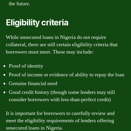
the future.
Eligibility criteria
While unsecured loans in Nigeria do not require
collateral, there are still certain eligibility criteria that
borrowers must meet. These may include:
Proof of identity
Proof of income or evidence of ability to repay the loan
Genuine financial need
Good credit history (though some lenders may still
consider borrowers with less-than-perfect credit)
It is important for borrowers to carefully review and
meet the eligibility requirements of lenders offering
unsecured loans in Nigeria.