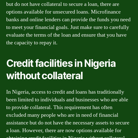
but do not have collateral to secure a loan, there are
options available for unsecured loans. Microfinance
banks and online lenders can provide the funds you need
to meet your financial goals. Just make sure to carefully
evaluate the terms of the loan and ensure that you have
the capacity to repay it.
Credit facilities in Nigeria
without collateral
In Nigeria, access to credit and loans has traditionally
been limited to individuals and businesses who are able
to provide collateral. This requirement has often
excluded many people who are in need of financial
assistance but do not have the necessary assets to secure
a loan. However, there are now options available for