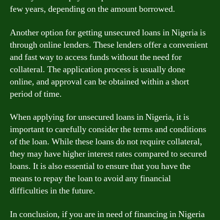
few years, depending on the amount borrowed.
Another option for getting unsecured loans in Nigeria is
through online lenders. These lenders offer a convenient
and fast way to access funds without the need for
collateral. The application process is usually done
online, and approval can be obtained within a short
period of time.
When applying for unsecured loans in Nigeria, it is
important to carefully consider the terms and conditions
of the loan. While these loans do not require collateral,
they may have higher interest rates compared to secured
loans. It is also essential to ensure that you have the
means to repay the loan to avoid any financial
difficulties in the future.
In conclusion, if you are in need of financing in Nigeria