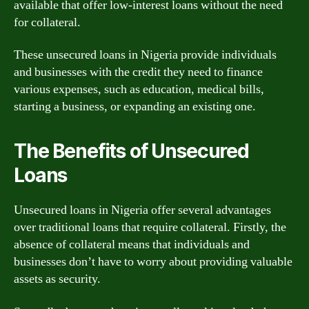
available that offer low-interest loans without the need
for collateral.
These unsecured loans in Nigeria provide individuals
and businesses with the credit they need to finance
various expenses, such as education, medical bills,
starting a business, or expanding an existing one.
The Benefits of Unsecured
Loans
Unsecured loans in Nigeria offer several advantages
over traditional loans that require collateral. Firstly, the
absence of collateral means that individuals and
businesses don’t have to worry about providing valuable
assets as security.