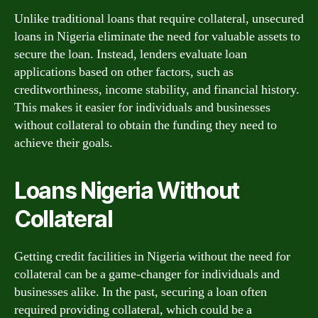
Unlike traditional loans that require collateral, unsecured
loans in Nigeria eliminate the need for valuable assets to
secure the loan. Instead, lenders evaluate loan
applications based on other factors, such as
creditworthiness, income stability, and financial history.
This makes it easier for individuals and businesses
without collateral to obtain the funding they need to
achieve their goals.
Loans Nigeria Without
Collateral
Getting credit facilities in Nigeria without the need for
collateral can be a game-changer for individuals and
businesses alike. In the past, securing a loan often
required providing collateral, which could be a