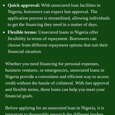
Quick approval:
With unsecured loan facilities in
Nigeria, borrowers can expect fast approval. The
application process is streamlined, allowing individuals
to get the financing they need in a matter of days.
Flexible terms:
Unsecured loans in Nigeria offer
flexibility in terms of repayment. Borrowers can
choose from different repayment options that suit their
financial situation.
Whether you need financing for personal expenses,
business ventures, or emergencies, unsecured loans in
Nigeria provide a convenient and efficient way to access
credit without the hassle of collateral. With fast approval
and flexible terms, these loans can help you meet your
financial goals.
Before applying for an unsecured loan in Nigeria, it is
important to thoroughly research the different lenders