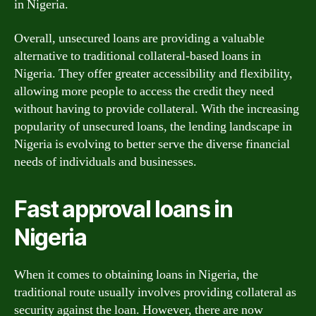
in Nigeria.
Overall, unsecured loans are providing a valuable
alternative to traditional collateral-based loans in
Nigeria. They offer greater accessibility and flexibility,
allowing more people to access the credit they need
without having to provide collateral. With the increasing
popularity of unsecured loans, the lending landscape in
Nigeria is evolving to better serve the diverse financial
needs of individuals and businesses.
Fast approval loans in
Nigeria
When it comes to obtaining loans in Nigeria, the
traditional route usually involves providing collateral as
security against the loan. However, there are now