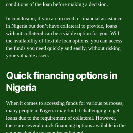
conditions of the loan before making a decision.
In conclusion, if you are in need of financial assistance
in Nigeria but don’t have collateral to provide, loans
without collateral can be a viable option for you. With
the availability of flexible loan options, you can access
the funds you need quickly and easily, without risking
your valuable assets.
Quick financing options in
Nigeria
When it comes to accessing funds for various purposes,
many people in Nigeria may find it challenging to get
loans due to the requirement of collateral. However,
there are several quick financing options available in the
country that do not require collateral.