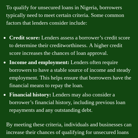
To qualify for unsecured loans in Nigeria, borrowers
typically need to meet certain criteria. Some common
factors that lenders consider include:
Credit score:
Lenders assess a borrower’s credit score
to determine their creditworthiness. A higher credit
score increases the chances of loan approval.
Income and employment:
Lenders often require
borrowers to have a stable source of income and steady
employment. This helps ensure that borrowers have the
financial means to repay the loan.
Financial history:
Lenders may also consider a
borrower’s financial history, including previous loan
repayments and any outstanding debt.
By meeting these criteria, individuals and businesses can
increase their chances of qualifying for unsecured loans