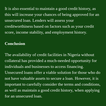
It is also essential to maintain a good credit history, as
this will increase your chances of being approved for an
unsecured loan. Lenders will assess your
creditworthiness based on factors such as your credit
score, income stability, and employment history.
Conclusion
The availability of credit facilities in Nigeria without
collateral has provided a much-needed opportunity for
individuals and businesses to access financing.
Unsecured loans offer a viable solution for those who do
not have valuable assets to secure a loan. However, it is
important to carefully consider the terms and conditions,
as well as maintain a good credit history, when applying
for an unsecured loan.