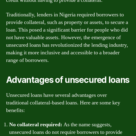
credit without having to provide a collateral.
Traditionally, lenders in Nigeria required borrowers to
provide collateral, such as property or assets, to secure a
loan. This posed a significant barrier for people who did
not have valuable assets. However, the emergence of
unsecured loans has revolutionized the lending industry,
making it more inclusive and accessible to a broader
range of borrowers.
Advantages of unsecured loans
Unsecured loans have several advantages over
traditional collateral-based loans. Here are some key
benefits:
No collateral required:
As the name suggests,
unsecured loans do not require borrowers to provide