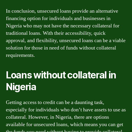
In conclusion, unsecured loans provide an alternative
financing option for individuals and businesses in
Nigeria who may not have the necessary collateral for
traditional loans. With their accessibility, quick
approval, and flexibility, unsecured loans can be a viable
solution for those in need of funds without collateral
requirements.
Loans without collateral in
Nigeria
Getting access to credit can be a daunting task,
especially for individuals who don’t have assets to use as
collateral. However, in Nigeria, there are options
available for unsecured loans, which means you can get
the funds you need without having to provide collateral.