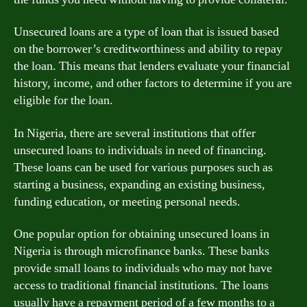
Unsecured loans are a type of loan that is issued based
on the borrower’s creditworthiness and ability to repay
the loan. This means that lenders evaluate your financial
history, income, and other factors to determine if you are
eligible for the loan.
In Nigeria, there are several institutions that offer
unsecured loans to individuals in need of financing.
These loans can be used for various purposes such as
starting a business, expanding an existing business,
funding education, or meeting personal needs.
One popular option for obtaining unsecured loans in
Nigeria is through microfinance banks. These banks
provide small loans to individuals who may not have
access to traditional financial institutions. The loans
usually have a repayment period of a few months to a