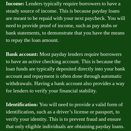
Income:
Lenders typically require borrowers to have a
steady source of income. This is because payday loans
are meant to be repaid with your next paycheck. You will
need to provide proof of income, such as pay stubs or
bank statements, to demonstrate that you have the means
to repay the loan amount.
Bank account:
Most payday lenders require borrowers
to have an active checking account. This is because the
loan funds are typically deposited directly into your bank
account and repayment is often done through automatic
withdrawals. Having a bank account also provides a way
for lenders to verify your financial stability.
Identification:
You will need to provide a valid form of
identification, such as a driver’s license or passport, to
verify your identity. This is to prevent fraud and ensure
that only eligible individuals are obtaining payday loans.