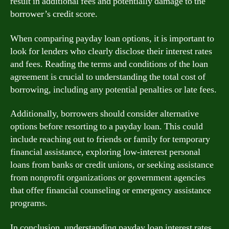
result in additional fees and potentially damage to the
borrower’s credit score.
When comparing payday loan options, it is important to
look for lenders who clearly disclose their interest rates
and fees. Reading the terms and conditions of the loan
agreement is crucial to understanding the total cost of
borrowing, including any potential penalties or late fees.
Additionally, borrowers should consider alternative
options before resorting to a payday loan. This could
include reaching out to friends or family for temporary
financial assistance, exploring low-interest personal
loans from banks or credit unions, or seeking assistance
from nonprofit organizations or government agencies
that offer financial counseling or emergency assistance
programs.
In conclusion, understanding payday loan interest rates