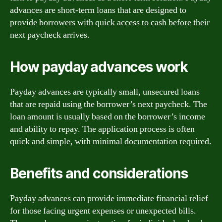
advances are short-term loans that are designed to
provide borrowers with quick access to cash before their
next paycheck arrives.
How payday advances work
Payday advances are typically small, unsecured loans
that are repaid using the borrower’s next paycheck. The
loan amount is usually based on the borrower’s income
and ability to repay. The application process is often
quick and simple, with minimal documentation required.
Benefits and considerations
Payday advances can provide immediate financial relief
for those facing urgent expenses or unexpected bills.