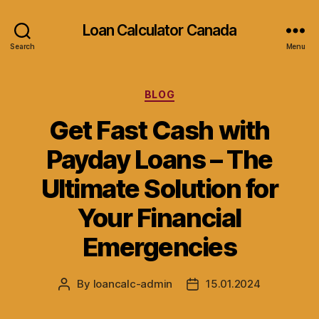
Loan Calculator Canada
Search
Menu
Categories
BLOG
Get Fast Cash with
Payday Loans – The
Ultimate Solution for
Your Financial
Emergencies
By
loancalc-admin
15.01.2024
Post
Post
author
date