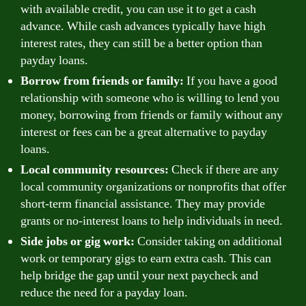
with available credit, you can use it to get a cash
advance. While cash advances typically have high
interest rates, they can still be a better option than
payday loans.
Borrow from friends or family:
If you have a good
relationship with someone who is willing to lend you
money, borrowing from friends or family without any
interest or fees can be a great alternative to payday
loans.
Local community resources:
Check if there are any
local community organizations or nonprofits that offer
short-term financial assistance. They may provide
grants or no-interest loans to help individuals in need.
Side jobs or gig work:
Consider taking on additional
work or temporary gigs to earn extra cash. This can
help bridge the gap until your next paycheck and
reduce the need for a payday loan.