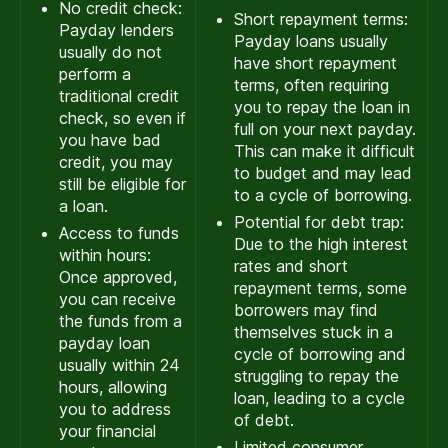
No credit check:
Short repayment terms:
Payday lenders
Payday loans usually
usually do not
have short repayment
perform a
terms, often requiring
traditional credit
you to repay the loan in
check, so even if
full on your next payday.
you have bad
This can make it difficult
credit, you may
to budget and may lead
still be eligible for
to a cycle of borrowing.
a loan.
Potential for debt trap:
Access to funds
Due to the high interest
within hours:
rates and short
Once approved,
repayment terms, some
you can receive
borrowers may find
the funds from a
themselves stuck in a
payday loan
cycle of borrowing and
usually within 24
struggling to repay the
hours, allowing
loan, leading to a cycle
you to address
of debt.
your financial
Limited consumer