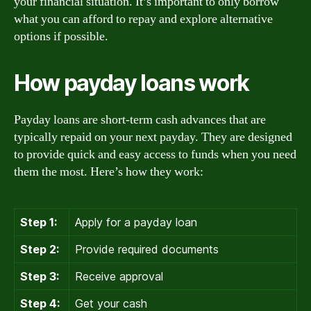
your financial situation. It’s important to only borrow
what you can afford to repay and explore alternative
options if possible.
How payday loans work
Payday loans are short-term cash advances that are
typically repaid on your next payday. They are designed
to provide quick and easy access to funds when you need
them the most. Here’s how they work:
Step 1:
Apply for a payday loan
Step 2:
Provide required documents
Step 3:
Receive approval
Step 4:
Get your cash