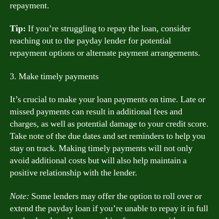
repayment.
Tip:
If you’re struggling to repay the loan, consider
reaching out to the payday lender for potential
repayment options or alternate payment arrangements.
3. Make timely payments
It’s crucial to make your loan payments on time. Late or
missed payments can result in additional fees and
charges, as well as potential damage to your credit score.
Take note of the due dates and set reminders to help you
stay on track. Making timely payments will not only
avoid additional costs but will also help maintain a
positive relationship with the lender.
Note:
Some lenders may offer the option to roll over or
extend the payday loan if you’re unable to repay it in full