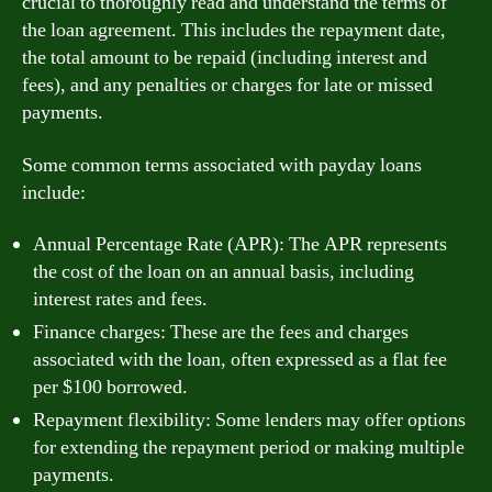
crucial to thoroughly read and understand the terms of
the loan agreement. This includes the repayment date,
the total amount to be repaid (including interest and
fees), and any penalties or charges for late or missed
payments.
Some common terms associated with payday loans
include:
Annual Percentage Rate (APR): The APR represents
the cost of the loan on an annual basis, including
interest rates and fees.
Finance charges: These are the fees and charges
associated with the loan, often expressed as a flat fee
per $100 borrowed.
Repayment flexibility: Some lenders may offer options
for extending the repayment period or making multiple
payments.