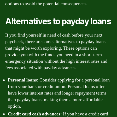
options to avoid the potential consequences.
Alternatives to payday loans
If you find yourself in need of cash before your next
paycheck, there are some alternatives to payday loans
that might be worth exploring. These options can
provide you with the funds you need in a short-term
emergency situation without the high interest rates and
fees associated with payday advances.
Personal loans:
Consider applying for a personal loan
from your bank or credit union. Personal loans often
have lower interest rates and longer repayment terms
than payday loans, making them a more affordable
option.
Credit card cash advances:
If you have a credit card