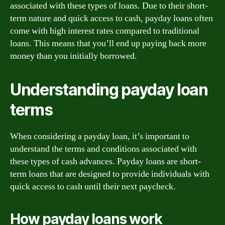
associated with these types of loans. Due to their short-
term nature and quick access to cash, payday loans often
come with high interest rates compared to traditional
loans. This means that you’ll end up paying back more
money than you initially borrowed.
Understanding payday loan
terms
When considering a payday loan, it’s important to
understand the terms and conditions associated with
these types of cash advances. Payday loans are short-
term loans that are designed to provide individuals with
quick access to cash until their next paycheck.
How payday loans work