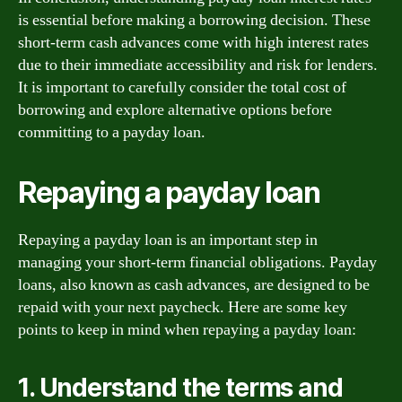
is essential before making a borrowing decision. These
short-term cash advances come with high interest rates
due to their immediate accessibility and risk for lenders.
It is important to carefully consider the total cost of
borrowing and explore alternative options before
committing to a payday loan.
Repaying a payday loan
Repaying a payday loan is an important step in
managing your short-term financial obligations. Payday
loans, also known as cash advances, are designed to be
repaid with your next paycheck. Here are some key
points to keep in mind when repaying a payday loan:
1. Understand the terms and