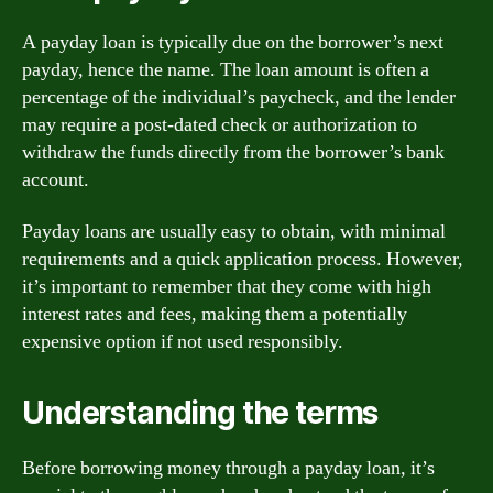
A payday loan is typically due on the borrower’s next
payday, hence the name. The loan amount is often a
percentage of the individual’s paycheck, and the lender
may require a post-dated check or authorization to
withdraw the funds directly from the borrower’s bank
account.
Payday loans are usually easy to obtain, with minimal
requirements and a quick application process. However,
it’s important to remember that they come with high
interest rates and fees, making them a potentially
expensive option if not used responsibly.
Understanding the terms
Before borrowing money through a payday loan, it’s