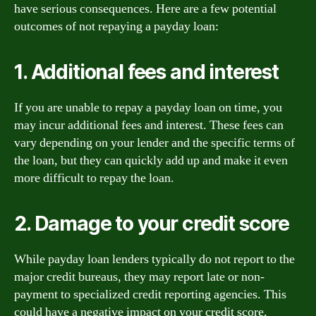
have serious consequences. Here are a few potential
outcomes of not repaying a payday loan:
1. Additional fees and interest
If you are unable to repay a payday loan on time, you
may incur additional fees and interest. These fees can
vary depending on your lender and the specific terms of
the loan, but they can quickly add up and make it even
more difficult to repay the loan.
2. Damage to your credit score
While payday loan lenders typically do not report to the
major credit bureaus, they may report late or non-
payment to specialized credit reporting agencies. This
could have a negative impact on your credit score,