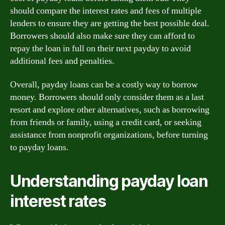
should compare the interest rates and fees of multiple
lenders to ensure they are getting the best possible deal.
Borrowers should also make sure they can afford to
repay the loan in full on their next payday to avoid
additional fees and penalties.
Overall, payday loans can be a costly way to borrow
money. Borrowers should only consider them as a last
resort and explore other alternatives, such as borrowing
from friends or family, using a credit card, or seeking
assistance from nonprofit organizations, before turning
to payday loans.
Understanding payday loan
interest rates