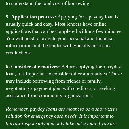
to understand the total cost of borrowing.
5. Application process:
Applying for a payday loan is
usually quick and easy. Most lenders have online
applications that can be completed within a few minutes.
You will need to provide your personal and financial
information, and the lender will typically perform a
credit check.
6. Consider alternatives:
Before applying for a payday
loan, it is important to consider other alternatives. These
may include borrowing from friends or family,
negotiating a payment plan with creditors, or seeking
assistance from community organizations.
Remember, payday loans are meant to be a short-term
solution for emergency cash needs. It is important to
borrow responsibly and only take out a loan if you are