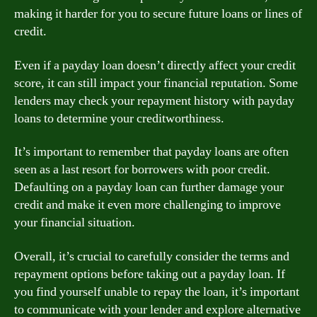
making it harder for you to secure future loans or lines of
credit.
Even if a payday loan doesn’t directly affect your credit
score, it can still impact your financial reputation. Some
lenders may check your repayment history with payday
loans to determine your creditworthiness.
It’s important to remember that payday loans are often
seen as a last resort for borrowers with poor credit.
Defaulting on a payday loan can further damage your
credit and make it even more challenging to improve
your financial situation.
Overall, it’s crucial to carefully consider the terms and
repayment options before taking out a payday loan. If
you find yourself unable to repay the loan, it’s important
to communicate with your lender and explore alternative