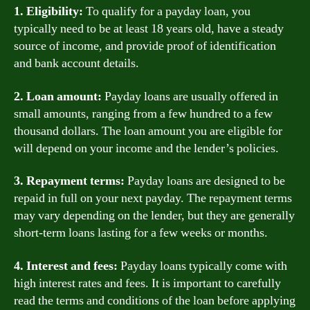
1. Eligibility:
To qualify for a payday loan, you
typically need to be at least 18 years old, have a steady
source of income, and provide proof of identification
and bank account details.
2. Loan amount:
Payday loans are usually offered in
small amounts, ranging from a few hundred to a few
thousand dollars. The loan amount you are eligible for
will depend on your income and the lender’s policies.
3. Repayment terms:
Payday loans are designed to be
repaid in full on your next payday. The repayment terms
may vary depending on the lender, but they are generally
short-term loans lasting for a few weeks or months.
4. Interest and fees:
Payday loans typically come with
high interest rates and fees. It is important to carefully
read the terms and conditions of the loan before applying