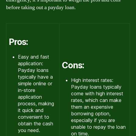
before taking out a payday loan.
Pros:
Easy and fast
Cons:
application:
Payday loans
typically have a
High interest rates:
simple online or
Payday loans typically
in-store
come with high interest
application
rates, which can make
process, making
them an expensive
it quick and
borrowing option,
convenient to
especially if you are
obtain the cash
unable to repay the loan
you need.
on time.