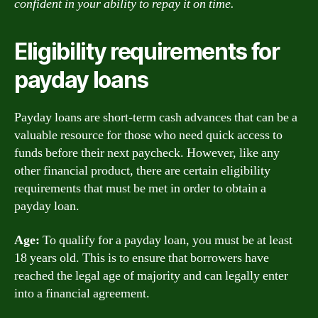
confident in your ability to repay it on time.
Eligibility requirements for
payday loans
Payday loans are short-term cash advances that can be a
valuable resource for those who need quick access to
funds before their next paycheck. However, like any
other financial product, there are certain eligibility
requirements that must be met in order to obtain a
payday loan.
Age:
To qualify for a payday loan, you must be at least
18 years old. This is to ensure that borrowers have
reached the legal age of majority and can legally enter
into a financial agreement.