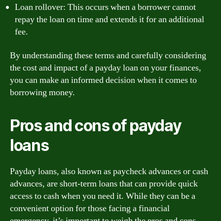
Loan rollover: This occurs when a borrower cannot
repay the loan on time and extends it for an additional
fee.
By understanding these terms and carefully considering
the cost and impact of a payday loan on your finances,
you can make an informed decision when it comes to
borrowing money.
Pros and cons of payday
loans
Payday loans, also known as paycheck advances or cash
advances, are short-term loans that can provide quick
access to cash when you need it. While they can be a
convenient option for those facing a financial
emergency, it’s important to weigh the pros and cons