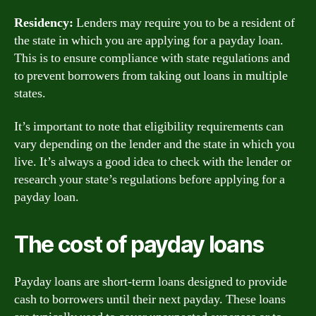
Residency:
Lenders may require you to be a resident of
the state in which you are applying for a payday loan.
This is to ensure compliance with state regulations and
to prevent borrowers from taking out loans in multiple
states.
It’s important to note that eligibility requirements can
vary depending on the lender and the state in which you
live. It’s always a good idea to check with the lender or
research your state’s regulations before applying for a
payday loan.
The cost of payday loans
Payday loans are short-term loans designed to provide
cash to borrowers until their next payday. These loans