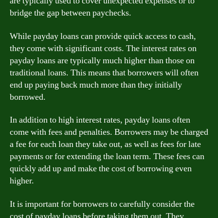
are typically used to cover unexpected expenses or to
bridge the gap between paychecks.
While payday loans can provide quick access to cash,
they come with significant costs. The interest rates on
payday loans are typically much higher than those on
traditional loans. This means that borrowers will often
end up paying back much more than they initially
borrowed.
In addition to high interest rates, payday loans often
come with fees and penalties. Borrowers may be charged
a fee for each loan they take out, as well as fees for late
payments or for extending the loan term. These fees can
quickly add up and make the cost of borrowing even
higher.
It is important for borrowers to carefully consider the
cost of payday loans before taking them out. They