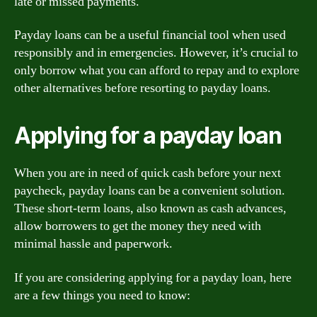
late or missed payments.
Payday loans can be a useful financial tool when used
responsibly and in emergencies. However, it’s crucial to
only borrow what you can afford to repay and to explore
other alternatives before resorting to payday loans.
Applying for a payday loan
When you are in need of quick cash before your next
paycheck, payday loans can be a convenient solution.
These short-term loans, also known as cash advances,
allow borrowers to get the money they need with
minimal hassle and paperwork.
If you are considering applying for a payday loan, here
are a few things you need to know: