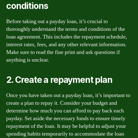
conditions
Before taking out a payday loan, it’s crucial to
thoroughly understand the terms and conditions of the
loan agreement. This includes the repayment schedule,
interest rates, fees, and any other relevant information.
Make sure to read the fine print and ask questions if
anything is unclear.
2. Create a repayment plan
Once you have taken out a payday loan, it’s important to
create a plan to repay it. Consider your budget and
determine how much you can afford to pay back each
payday. Set aside the necessary funds to ensure timely
repayment of the loan. It may be helpful to adjust your
spending habits temporarily to accommodate the loan