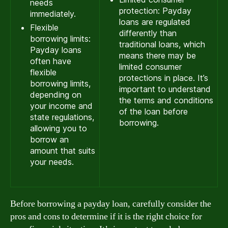
needs
protection: Payday
immediately.
loans are regulated
Flexible
differently than
borrowing limits:
traditional loans, which
Payday loans
means there may be
often have
limited consumer
flexible
protections in place. It’s
borrowing limits,
important to understand
depending on
the terms and conditions
your income and
of the loan before
state regulations,
borrowing.
allowing you to
borrow an
amount that suits
your needs.
Before borrowing a payday loan, carefully consider the
pros and cons to determine if it is the right choice for