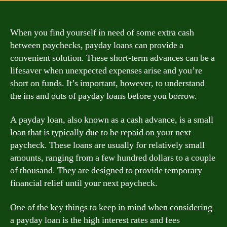
When you find yourself in need of some extra cash
between paychecks, payday loans can provide a
convenient solution. These short-term advances can be a
lifesaver when unexpected expenses arise and you’re
short on funds. It’s important, however, to understand
the ins and outs of payday loans before you borrow.
A payday loan, also known as a cash advance, is a small
loan that is typically due to be repaid on your next
paycheck. These loans are usually for relatively small
amounts, ranging from a few hundred dollars to a couple
of thousand. They are designed to provide temporary
financial relief until your next paycheck.
One of the key things to keep in mind when considering
a payday loan is the high interest rates and fees