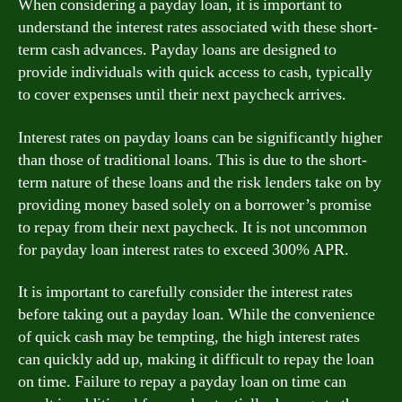
When considering a payday loan, it is important to
understand the interest rates associated with these short-
term cash advances. Payday loans are designed to
provide individuals with quick access to cash, typically
to cover expenses until their next paycheck arrives.
Interest rates on payday loans can be significantly higher
than those of traditional loans. This is due to the short-
term nature of these loans and the risk lenders take on by
providing money based solely on a borrower’s promise
to repay from their next paycheck. It is not uncommon
for payday loan interest rates to exceed 300% APR.
It is important to carefully consider the interest rates
before taking out a payday loan. While the convenience
of quick cash may be tempting, the high interest rates
can quickly add up, making it difficult to repay the loan
on time. Failure to repay a payday loan on time can