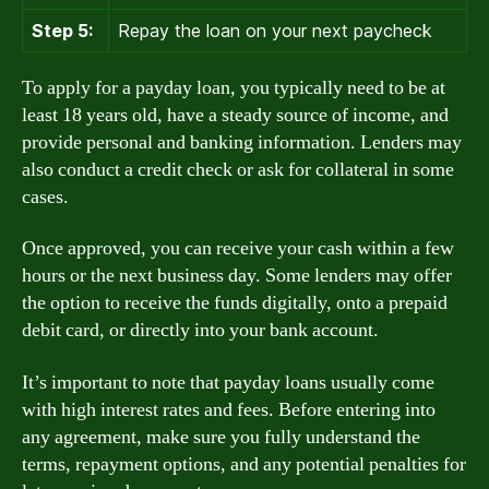
Step 5:
Repay the loan on your next paycheck
To apply for a payday loan, you typically need to be at
least 18 years old, have a steady source of income, and
provide personal and banking information. Lenders may
also conduct a credit check or ask for collateral in some
cases.
Once approved, you can receive your cash within a few
hours or the next business day. Some lenders may offer
the option to receive the funds digitally, onto a prepaid
debit card, or directly into your bank account.
It’s important to note that payday loans usually come
with high interest rates and fees. Before entering into
any agreement, make sure you fully understand the
terms, repayment options, and any potential penalties for