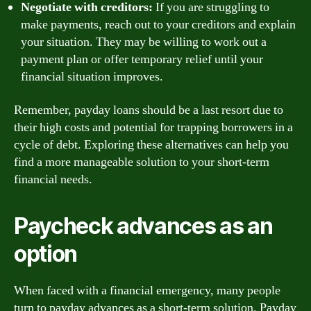
Negotiate with creditors:
If you are struggling to
make payments, reach out to your creditors and explain
your situation. They may be willing to work out a
payment plan or offer temporary relief until your
financial situation improves.
Remember, payday loans should be a last resort due to
their high costs and potential for trapping borrowers in a
cycle of debt. Exploring these alternatives can help you
find a more manageable solution to your short-term
financial needs.
Paycheck advances as an
option
When faced with a financial emergency, many people
turn to payday advances as a short-term solution. Payday