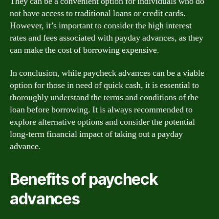
They can be a convenient option for individuals who do
not have access to traditional loans or credit cards.
However, it’s important to consider the high interest
rates and fees associated with payday advances, as they
can make the cost of borrowing expensive.
In conclusion, while paycheck advances can be a viable
option for those in need of quick cash, it is essential to
thoroughly understand the terms and conditions of the
loan before borrowing. It is always recommended to
explore alternative options and consider the potential
long-term financial impact of taking out a payday
advance.
Benefits of paycheck
advances