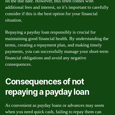
on the due date. However, this often comes with
additional fees and interest, so it’s important to carefully
consider if this is the best option for your financial
situation.
Repaying a payday loan responsibly is crucial for
maintaining good financial health. By understanding the
terms, creating a repayment plan, and making timely
payments, you can successfully manage your short-term
financial obligations and avoid any negative
consequences.
Consequences of not
repaying a payday loan
As convenient as payday loans or advances may seem
when you need quick cash, failing to repay them can