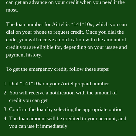
can get an advance on your credit when you need it the
most.
The loan number for Airtel is *141*10#, which you can
dial on your phone to request credit. Once you dial the
code, you will receive a notification with the amount of
credit you are eligible for, depending on your usage and
payment history.
To get the emergency credit, follow these steps:
Dial *141*10# on your Airtel prepaid number
You will receive a notification with the amount of
credit you can get
Confirm the loan by selecting the appropriate option
The loan amount will be credited to your account, and
you can use it immediately