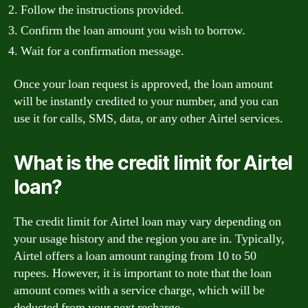
Follow the instructions provided.
Confirm the loan amount you wish to borrow.
Wait for a confirmation message.
Once your loan request is approved, the loan amount
will be instantly credited to your number, and you can
use it for calls, SMS, data, or any other Airtel services.
What is the credit limit for Airtel
loan?
The credit limit for Airtel loan may vary depending on
your usage history and the region you are in. Typically,
Airtel offers a loan amount ranging from 10 to 50
rupees. However, it is important to note that the loan
amount comes with a service charge, which will be
deducted from your next recharge.