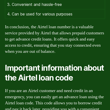
3. Convenient and hassle-free
4. Can be used for various purposes
In conclusion, the Airtel loan number is a valuable
service provided by Airtel that allows prepaid customers
to get advance credit loans. It offers quick and easy
access to credit, ensuring that you stay connected even
when you are out of balance.
Important information about
the Airtel loan code
If you are an Airtel customer and need credit in an
emergency, you can easily get an advance loan using the
Airtel loan code. This code allows you to borrow credit
and pay it back later, providing you with a convenient