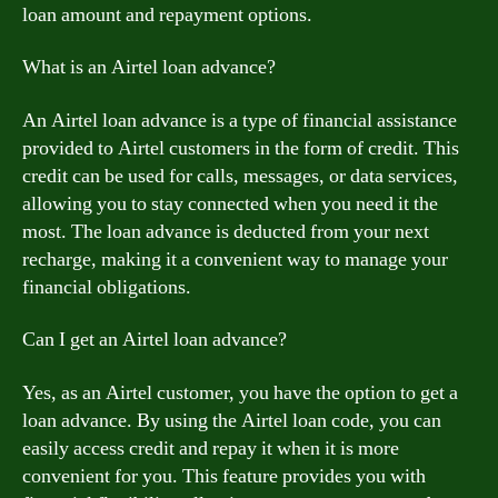
loan amount and repayment options.
What is an Airtel loan advance?
An Airtel loan advance is a type of financial assistance
provided to Airtel customers in the form of credit. This
credit can be used for calls, messages, or data services,
allowing you to stay connected when you need it the
most. The loan advance is deducted from your next
recharge, making it a convenient way to manage your
financial obligations.
Can I get an Airtel loan advance?
Yes, as an Airtel customer, you have the option to get a
loan advance. By using the Airtel loan code, you can
easily access credit and repay it when it is more
convenient for you. This feature provides you with