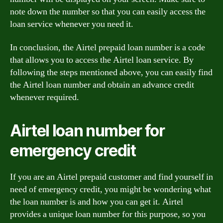
note down the number so that you can easily access the
loan service whenever you need it.
In conclusion, the Airtel prepaid loan number is a code
that allows you to access the Airtel loan service. By
following the steps mentioned above, you can easily find
the Airtel loan number and obtain an advance credit
whenever required.
Airtel loan number for
emergency credit
If you are an Airtel prepaid customer and find yourself in
need of emergency credit, you might be wondering what
the loan number is and how you can get it. Airtel
provides a unique loan number for this purpose, so you