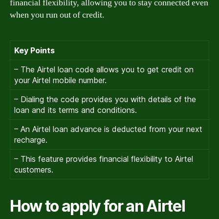
financial flexibility, allowing you to stay connected even
when you run out of credit.
Key Points
– The Airtel loan code allows you to get credit on
your Airtel mobile number.
– Dialing the code provides you with details of the
loan and its terms and conditions.
– An Airtel loan advance is deducted from your next
recharge.
– This feature provides financial flexibility to Airtel
customers.
How to apply for an Airtel