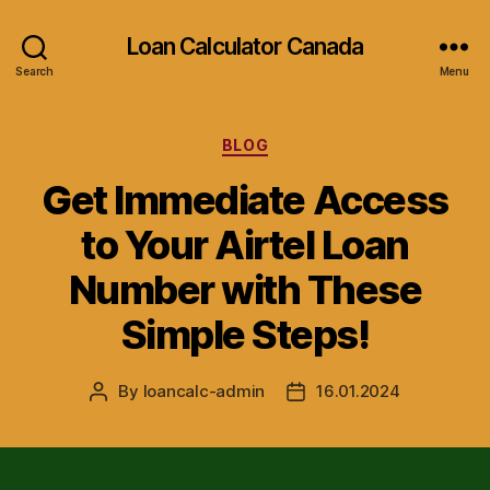
Loan Calculator Canada
Search
Menu
Categories
BLOG
Get Immediate Access
to Your Airtel Loan
Number with These
Simple Steps!
By
loancalc-admin
16.01.2024
Post
Post
author
date