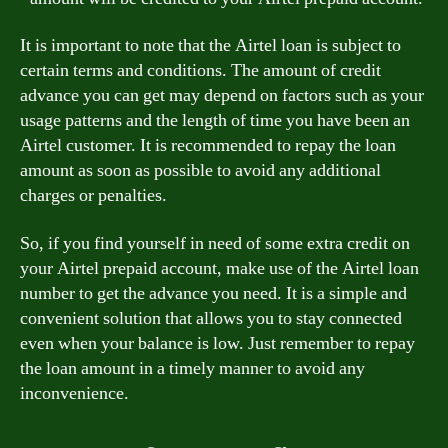
It is important to note that the Airtel loan is subject to
certain terms and conditions. The amount of credit
advance you can get may depend on factors such as your
usage patterns and the length of time you have been an
Airtel customer. It is recommended to repay the loan
amount as soon as possible to avoid any additional
charges or penalties.
So, if you find yourself in need of some extra credit on
your Airtel prepaid account, make use of the Airtel loan
number to get the advance you need. It is a simple and
convenient solution that allows you to stay connected
even when your balance is low. Just remember to repay
the loan amount in a timely manner to avoid any
inconvenience.