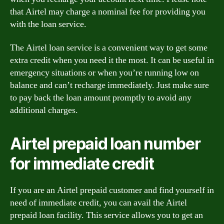
that Airtel may charge a nominal fee for providing you
with the loan service.
The Airtel loan service is a convenient way to get some
extra credit when you need it the most. It can be useful in
emergency situations or when you’re running low on
balance and can’t recharge immediately. Just make sure
to pay back the loan amount promptly to avoid any
additional charges.
Airtel prepaid loan number
for immediate credit
If you are an Airtel prepaid customer and find yourself in
need of immediate credit, you can avail the Airtel
prepaid loan facility. This service allows you to get an