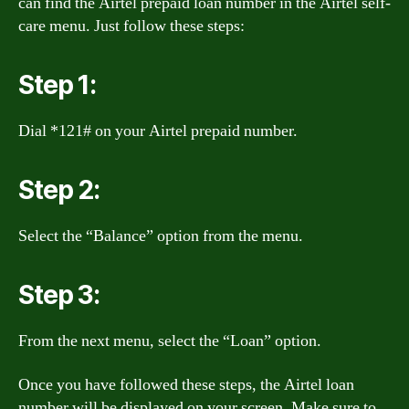
can find the Airtel prepaid loan number in the Airtel self-
care menu. Just follow these steps:
Step 1:
Dial *121# on your Airtel prepaid number.
Step 2:
Select the “Balance” option from the menu.
Step 3:
From the next menu, select the “Loan” option.
Once you have followed these steps, the Airtel loan
number will be displayed on your screen. Make sure to