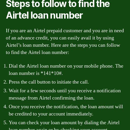
Steps to follow to find the
Airtel loan number
If you are an Airtel prepaid customer and you are in need
of an advance credit, you can easily avail it by using
Airtel’s loan number. Here are the steps you can follow
to find the Airtel loan number:
Dial the Airtel loan number on your mobile phone. The
loan number is *141*10#.
Press the call button to initiate the call.
Wait for a few seconds until you receive a notification
message from Airtel confirming the loan.
Once you receive the notification, the loan amount will
be credited to your account immediately.
You can check your loan amount by dialing the Airtel
loan number again or by checking your account