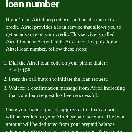
loan number
If you’re an Airtel prepaid user and need some extra
credit, Airtel provides a loan service that allows you to
get an advance on your credit. This service is called
Airtel Loan or Airtel Credit Advance. To apply for an
Airtel loan number, follow these steps:
Dial the Airtel loan code on your phone dialer:
*141*10#
Press the call button to initiate the loan request.
Wait for a confirmation message from Airtel indicating
that your loan request has been successful.
Once your loan request is approved, the loan amount
will be credited to your Airtel prepaid account. The loan
amount will be deducted from your prepaid balance
when you recharge your account next time. Please note