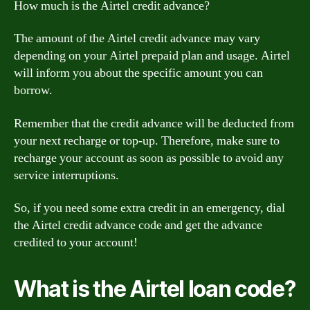
How much is the Airtel credit advance?
The amount of the Airtel credit advance may vary
depending on your Airtel prepaid plan and usage. Airtel
will inform you about the specific amount you can
borrow.
Remember that the credit advance will be deducted from
your next recharge or top-up. Therefore, make sure to
recharge your account as soon as possible to avoid any
service interruptions.
So, if you need some extra credit in an emergency, dial
the Airtel credit advance code and get the advance
credited to your account!
What is the Airtel loan code?