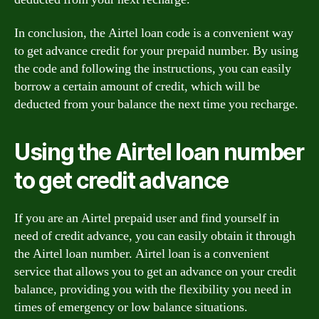
In conclusion, the Airtel loan code is a convenient way
to get advance credit for your prepaid number. By using
the code and following the instructions, you can easily
borrow a certain amount of credit, which will be
deducted from your balance the next time you recharge.
Using the Airtel loan number
to get credit advance
If you are an Airtel prepaid user and find yourself in
need of credit advance, you can easily obtain it through
the Airtel loan number. Airtel loan is a convenient
service that allows you to get an advance on your credit
balance, providing you with the flexibility you need in
times of emergency or low balance situations.