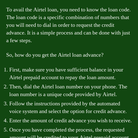
To avail the Airtel loan, you need to know the loan code.
The loan code is a specific combination of numbers that
you will need to dial in order to request the credit
advance. It is a simple process and can be done with just
a few steps.
So, how do you get the Airtel loan advance?
First, make sure you have sufficient balance in your
Airtel prepaid account to repay the loan amount.
Then, dial the Airtel loan number on your phone. The
loan number is a unique code provided by Airtel.
Follow the instructions provided by the automated
voice system and select the option for credit advance.
Enter the amount of credit advance you wish to receive.
Once you have completed the process, the requested
amount will be credited to your Airtel prepaid account.