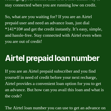
stay connected when you are running low on credit.
So, what are you waiting for? If you are an Airtel
prepaid user and need an advance loan, just dial
*141*10# and get the credit instantly. It’s easy, simple,
and hassle-free. Stay connected with Airtel even when
you are out of credit!
Airtel prepaid loan number
If you are an Airtel prepaid subscriber and you find
yourself in need of credit before your next recharge,
Airtel provides a convenient loan option for you to get
an advance. But how can you avail this loan and what is
the code?
The Airtel loan number you can use to get an advance on