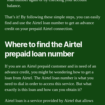
balance.
That’s it! By following these simple steps, you can easily
find and use the Airtel loan number to get an advance
credit on your prepaid Airtel connection.
Where to find the Airtel
prepaid loan number
If you are an Airtel prepaid customer and in need of an
advance credit, you might be wondering how to get a
loan from Airtel. The Airtel loan number is what you
need to dial in order to access this service. But what
exactly is this loan and how can you obtain it?
Airtel loan is a service provided by Airtel that allows