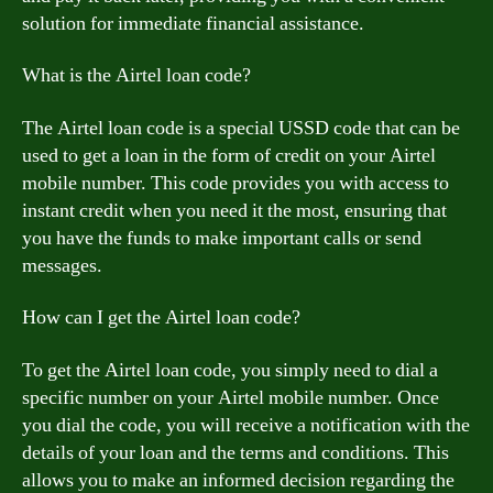
solution for immediate financial assistance.
What is the Airtel loan code?
The Airtel loan code is a special USSD code that can be
used to get a loan in the form of credit on your Airtel
mobile number. This code provides you with access to
instant credit when you need it the most, ensuring that
you have the funds to make important calls or send
messages.
How can I get the Airtel loan code?
To get the Airtel loan code, you simply need to dial a
specific number on your Airtel mobile number. Once
you dial the code, you will receive a notification with the
details of your loan and the terms and conditions. This
allows you to make an informed decision regarding the