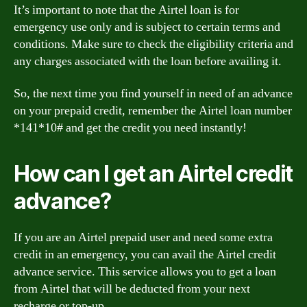
It’s important to note that the Airtel loan is for
emergency use only and is subject to certain terms and
conditions. Make sure to check the eligibility criteria and
any charges associated with the loan before availing it.
So, the next time you find yourself in need of an advance
on your prepaid credit, remember the Airtel loan number
*141*10# and get the credit you need instantly!
How can I get an Airtel credit
advance?
If you are an Airtel prepaid user and need some extra
credit in an emergency, you can avail the Airtel credit
advance service. This service allows you to get a loan
from Airtel that will be deducted from your next
recharge or top-up.