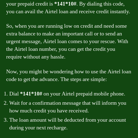
your prepaid credit is
*141*10#
. By dialing this code,
you can avail the Airtel loan and receive credit instantly.
So, when you are running low on credit and need some
extra balance to make an important call or to send an
urgent message, Airtel loan comes to your rescue. With
the Airtel loan number, you can get the credit you
require without any hassle.
Now, you might be wondering how to use the Airtel loan
code to get the advance. The steps are simple:
Dial
*141*10#
on your Airtel prepaid mobile phone.
Wait for a confirmation message that will inform you
how much credit you have received.
The loan amount will be deducted from your account
during your next recharge.