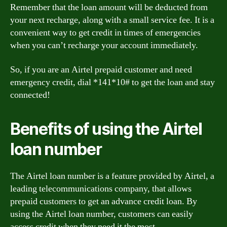
Remember that the loan amount will be deducted from
your next recharge, along with a small service fee. It is a
convenient way to get credit in times of emergencies
when you can’t recharge your account immediately.
So, if you are an Airtel prepaid customer and need
emergency credit, dial *141*10# to get the loan and stay
connected!
Benefits of using the Airtel
loan number
The Airtel loan number is a feature provided by Airtel, a
leading telecommunications company, that allows
prepaid customers to get an advance credit loan. By
using the Airtel loan number, customers can easily
access credit when they need it the most.