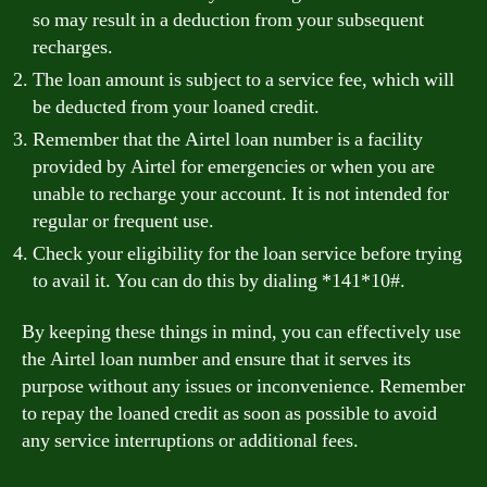
so may result in a deduction from your subsequent
recharges.
The loan amount is subject to a service fee, which will
be deducted from your loaned credit.
Remember that the Airtel loan number is a facility
provided by Airtel for emergencies or when you are
unable to recharge your account. It is not intended for
regular or frequent use.
Check your eligibility for the loan service before trying
to avail it. You can do this by dialing *141*10#.
By keeping these things in mind, you can effectively use
the Airtel loan number and ensure that it serves its
purpose without any issues or inconvenience. Remember
to repay the loaned credit as soon as possible to avoid
any service interruptions or additional fees.