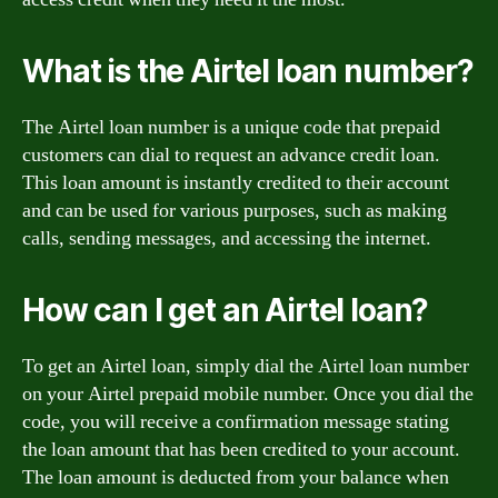
What is the Airtel loan number?
The Airtel loan number is a unique code that prepaid
customers can dial to request an advance credit loan.
This loan amount is instantly credited to their account
and can be used for various purposes, such as making
calls, sending messages, and accessing the internet.
How can I get an Airtel loan?
To get an Airtel loan, simply dial the Airtel loan number
on your Airtel prepaid mobile number. Once you dial the
code, you will receive a confirmation message stating
the loan amount that has been credited to your account.
The loan amount is deducted from your balance when