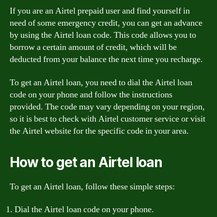
If you are an Airtel prepaid user and find yourself in
need of some emergency credit, you can get an advance
by using the Airtel loan code. This code allows you to
borrow a certain amount of credit, which will be
deducted from your balance the next time you recharge.
To get an Airtel loan, you need to dial the Airtel loan
code on your phone and follow the instructions
provided. The code may vary depending on your region,
so it is best to check with Airtel customer service or visit
the Airtel website for the specific code in your area.
How to get an Airtel loan
To get an Airtel loan, follow these simple steps:
Dial the Airtel loan code on your phone.