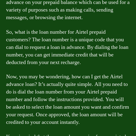
advance on your prepaid balance which can be used for a
variety of purposes such as making calls, sending
messages, or browsing the internet.
So, what is the loan number for Airtel prepaid
customers? The loan number is a unique code that you
can dial to request a loan in advance. By dialing the loan
number, you can get immediate credit that will be
deducted from your next recharge.
Now, you may be wondering, how can I get the Airtel
advance loan? It’s actually quite simple. All you need to
do is dial the loan number from your Airtel prepaid
number and follow the instructions provided. You will
be asked to select the loan amount you want and confirm
your request. Once approved, the loan amount will be
credited to your account instantly.