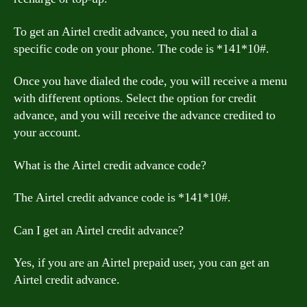
To get an Airtel credit advance, you need to dial a
specific code on your phone. The code is *141*10#.
Once you have dialed the code, you will receive a menu
with different options. Select the option for credit
advance, and you will receive the advance credited to
your account.
What is the Airtel credit advance code?
The Airtel credit advance code is *141*10#.
Can I get an Airtel credit advance?
Yes, if you are an Airtel prepaid user, you can get an
Airtel credit advance.