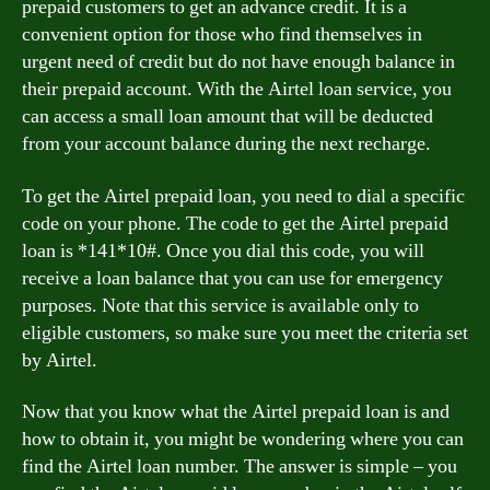
prepaid customers to get an advance credit. It is a
convenient option for those who find themselves in
urgent need of credit but do not have enough balance in
their prepaid account. With the Airtel loan service, you
can access a small loan amount that will be deducted
from your account balance during the next recharge.
To get the Airtel prepaid loan, you need to dial a specific
code on your phone. The code to get the Airtel prepaid
loan is *141*10#. Once you dial this code, you will
receive a loan balance that you can use for emergency
purposes. Note that this service is available only to
eligible customers, so make sure you meet the criteria set
by Airtel.
Now that you know what the Airtel prepaid loan is and
how to obtain it, you might be wondering where you can
find the Airtel loan number. The answer is simple – you