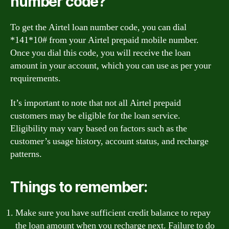
number code?
To get the Airtel loan number code, you can dial
*141*10# from your Airtel prepaid mobile number.
Once you dial this code, you will receive the loan
amount in your account, which you can use as per your
requirements.
It’s important to note that not all Airtel prepaid
customers may be eligible for the loan service.
Eligibility may vary based on factors such as the
customer’s usage history, account status, and recharge
patterns.
Things to remember:
Make sure you have sufficient credit balance to repay
the loan amount when you recharge next. Failure to do