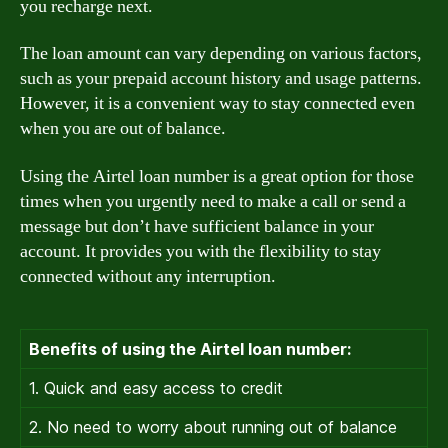
you recharge next.
The loan amount can vary depending on various factors,
such as your prepaid account history and usage patterns.
However, it is a convenient way to stay connected even
when you are out of balance.
Using the Airtel loan number is a great option for those
times when you urgently need to make a call or send a
message but don’t have sufficient balance in your
account. It provides you with the flexibility to stay
connected without any interruption.
Benefits of using the Airtel loan number:
1. Quick and easy access to credit
2. No need to worry about running out of balance