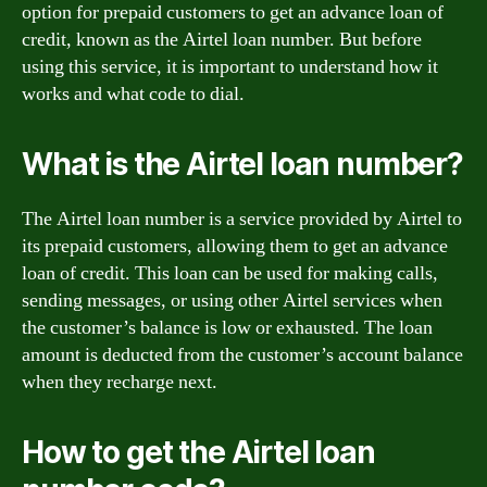
option for prepaid customers to get an advance loan of
credit, known as the Airtel loan number. But before
using this service, it is important to understand how it
works and what code to dial.
What is the Airtel loan number?
The Airtel loan number is a service provided by Airtel to
its prepaid customers, allowing them to get an advance
loan of credit. This loan can be used for making calls,
sending messages, or using other Airtel services when
the customer’s balance is low or exhausted. The loan
amount is deducted from the customer’s account balance
when they recharge next.
How to get the Airtel loan