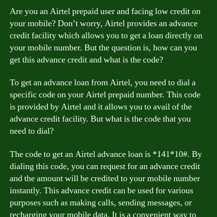
Are you an Airtel prepaid user and facing low credit on
your mobile? Don’t worry, Airtel provides an advance
credit facility which allows you to get a loan directly on
your mobile number. But the question is, how can you
get this advance credit and what is the code?
To get an advance loan from Airtel, you need to dial a
specific code on your Airtel prepaid number. This code
is provided by Airtel and it allows you to avail of the
advance credit facility. But what is the code that you
need to dial?
The code to get an Airtel advance loan is *141*10#. By
dialing this code, you can request for an advance credit
and the amount will be credited to your mobile number
instantly. This advance credit can be used for various
purposes such as making calls, sending messages, or
recharging your mobile data. It is a convenient way to