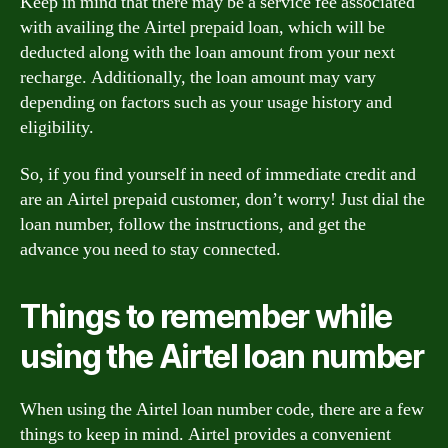
Keep in mind that there may be a service fee associated
with availing the Airtel prepaid loan, which will be
deducted along with the loan amount from your next
recharge. Additionally, the loan amount may vary
depending on factors such as your usage history and
eligibility.
So, if you find yourself in need of immediate credit and
are an Airtel prepaid customer, don’t worry! Just dial the
loan number, follow the instructions, and get the
advance you need to stay connected.
Things to remember while
using the Airtel loan number
When using the Airtel loan number code, there are a few
things to keep in mind. Airtel provides a convenient