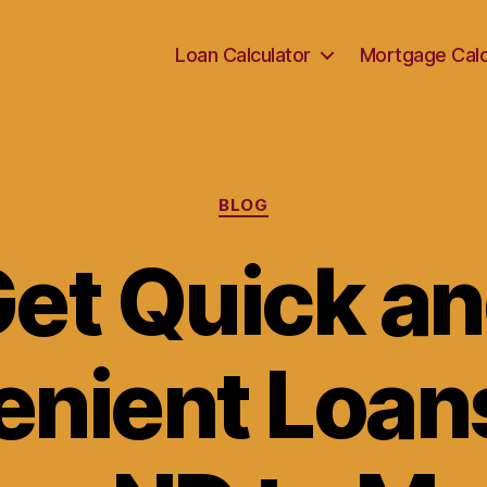
Loan Calculator
Mortgage Calc
Categories
BLOG
et Quick a
nient Loan