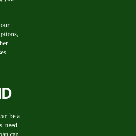
your
options,
ther
es,
ND
can be a
s, need
loan can