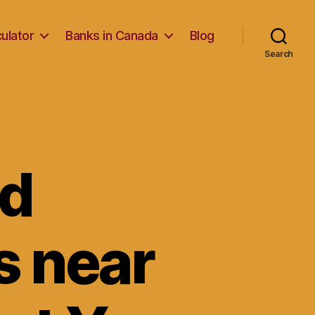
ulator
Banks in Canada
Blog
Search
nd
s near