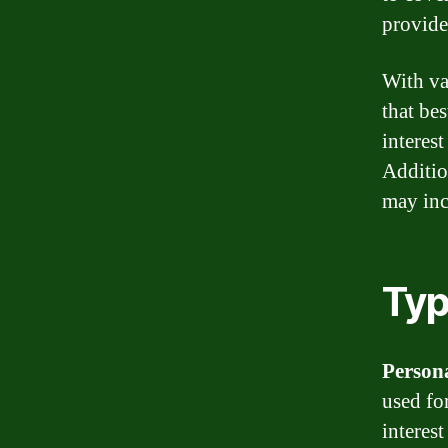
provide
With va
that be
interest
Additio
may inc
Typ
Person
used fo
interest