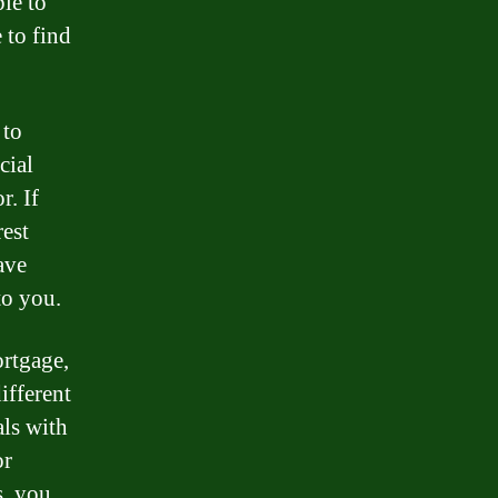
le to
 to find
 to
cial
r. If
rest
ave
to you.
ortgage,
ifferent
als with
or
s, you