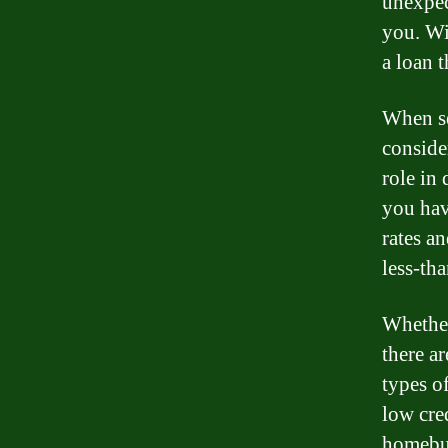
unexpec
you. Wi
a loan t
When se
consider
role in 
you hav
rates a
less-tha
Whether
there ar
types o
low cred
homebuy