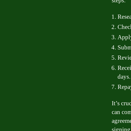
steps:
Resea
Check
Apply
Submi
Revie
Recei
days.
Repay
It’s cr
can com
agreeme
signing