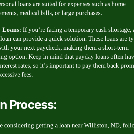
ersonal loans are suited for expenses such as home
ments, medical bills, or large purchases.
 Loans:
If you’re facing a temporary cash shortage, 
loan can provide a quick solution. These loans are ty
with your next paycheck, making them a short-term
ng option. Keep in mind that payday loans often ha
interest rates, so it’s important to pay them back prom
xcessive fees.
n Process:
re considering getting a loan near Williston, ND, foll