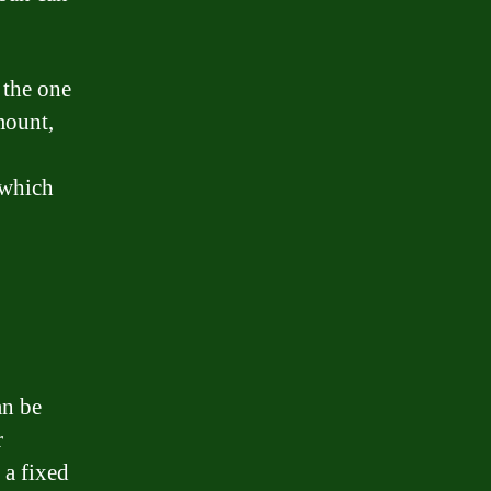
 the one
mount,
 which
an be
r
 a fixed