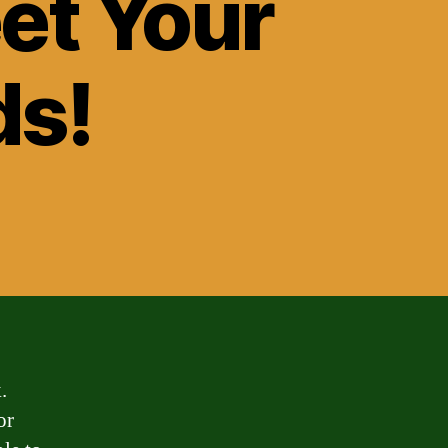
eet Your
ds!
.
or