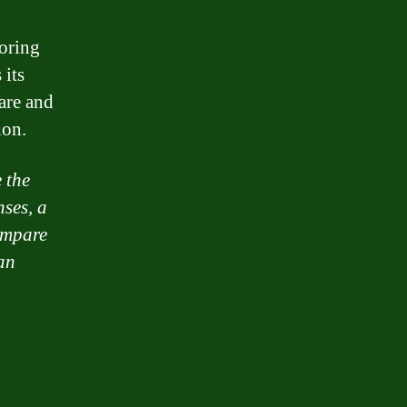
loring
 its
are and
ion.
 the
nses, a
ompare
an