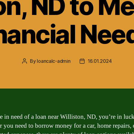
on, ND to M
nancial Nee
By
loancalc-admin
16.01.2024
Post
Post
author
date
re in need of a loan near Williston, ND, you’re in luck
 you need to borrow money for a car, home repairs, 