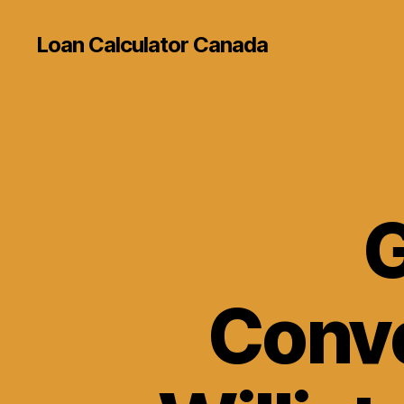
Loan Calculator Canada
G
Conve