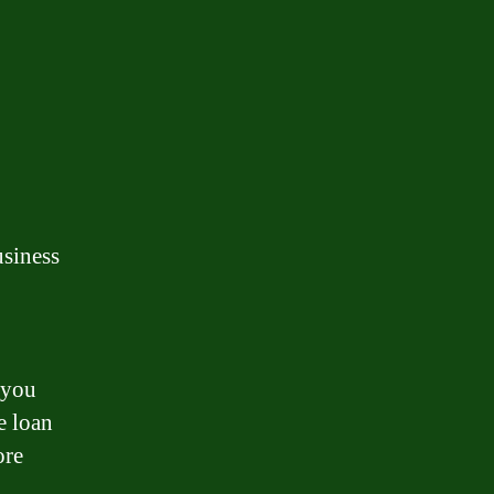
usiness
 you
e loan
ore