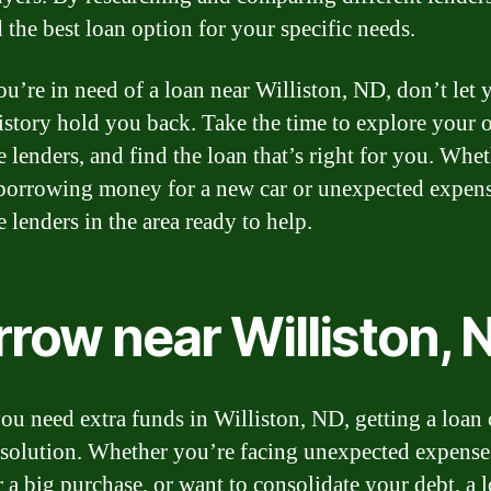
 the best loan option for your specific needs.
you’re in need of a loan near Williston, ND, don’t let 
history hold you back. Take the time to explore your 
 lenders, and find the loan that’s right for you. Whe
borrowing money for a new car or unexpected expens
e lenders in the area ready to help.
rrow near Williston, 
u need extra funds in Williston, ND, getting a loan 
 solution. Whether you’re facing unexpected expense
r a big purchase, or want to consolidate your debt, a 