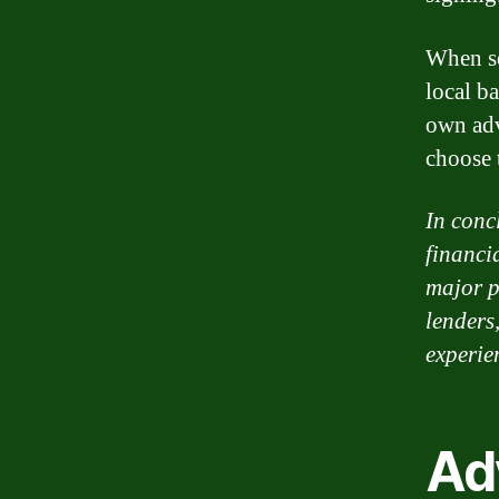
When se
local ba
own adv
choose t
In conc
financi
major p
lenders
experie
Ad