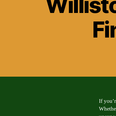
Willist
Fi
If you’
Whether