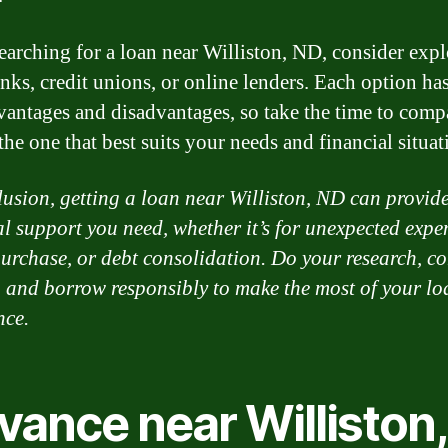
arching for a loan near Williston, ND, consider exp
nks, credit unions, or online lenders. Each option has
antages and disadvantages, so take the time to comp
he one that best suits your needs and financial situat
lusion, getting a loan near Williston, ND can provide
al support you need, whether it’s for unexpected expe
urchase, or debt consolidation. Do your research, c
, and borrow responsibly to make the most of your lo
nce.
vance near Williston,