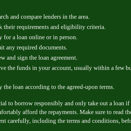
rch and compare lenders in the area.
 their requirements and eligibility criteria.
 for a loan online or in person.
t any required documents.
w and sign the loan agreement.
ve the funds in your account, usually within a few b
 the loan according to the agreed-upon terms.
ucial to borrow responsibly and only take out a loan if
fortably afford the repayments. Make sure to read th
nt carefully, including the terms and conditions, bef
.