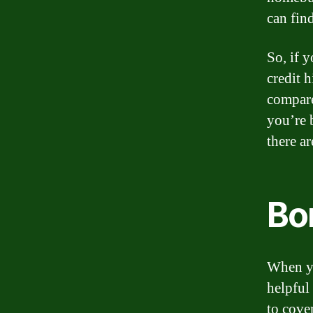
can find
So, if 
credit 
compare
you’re 
there ar
Bo
When yo
helpful
to cove