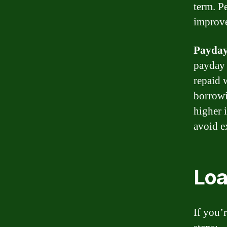
term. P
improve
Payday
payday 
repaid 
borrowi
higher 
avoid e
Loa
If you’