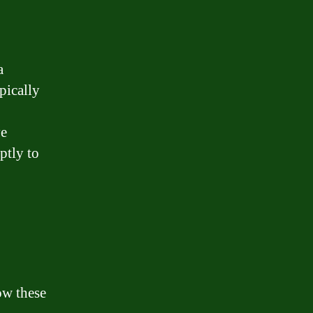
a
pically
ve
ptly to
ow these