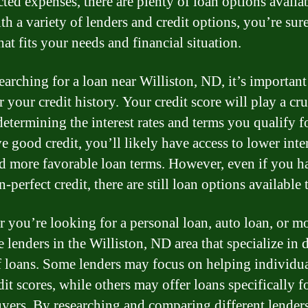
ted expenses, there are plenty of loan options availab
th a variety of lenders and credit options, you’re sure
hat fits your needs and financial situation.
arching for a loan near Williston, ND, it’s important
 your credit history. Your credit score will play a cru
determining the interest rates and terms you qualify fo
e good credit, you’ll likely have access to lower inte
nd more favorable loan terms. However, even if you h
n-perfect credit, there are still loan options available 
 you’re looking for a personal loan, auto loan, or m
e lenders in the Williston, ND area that specialize in d
f loans. Some lenders may focus on helping individu
it scores, while others may offer loans specifically f
ers. By researching and comparing different lender