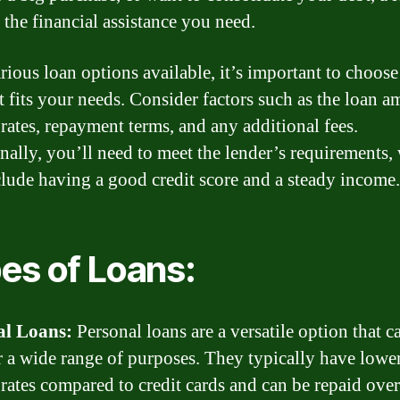
 the financial assistance you need.
rious loan options available, it’s important to choose
st fits your needs. Consider factors such as the loan a
 rates, repayment terms, and any additional fees.
nally, you’ll need to meet the lender’s requirements,
lude having a good credit score and a steady income.
es of Loans:
al Loans:
Personal loans are a versatile option that c
r a wide range of purposes. They typically have lowe
 rates compared to credit cards and can be repaid over